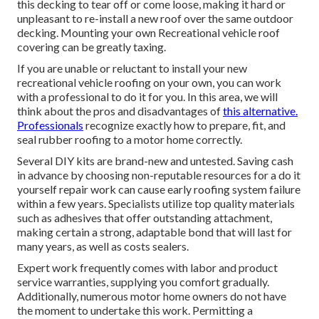
this decking to tear off or come loose, making it hard or
unpleasant to re-install a new roof over the same outdoor
decking. Mounting your own Recreational vehicle roof
covering can be greatly taxing.
If you are unable or reluctant to install your new
recreational vehicle roofing on your own, you can work
with a professional to do it for you. In this area, we will
think about the pros and disadvantages of
this alternative.
Professionals
recognize exactly how to prepare, fit, and
seal rubber roofing to a motor home correctly.
Several DIY kits are brand-new and untested. Saving cash
in advance by choosing non-reputable resources for a do it
yourself repair work can cause early roofing system failure
within a few years. Specialists utilize top quality materials
such as adhesives that offer outstanding attachment,
making certain a strong, adaptable bond that will last for
many years, as well as costs sealers.
Expert work frequently comes with labor and product
service warranties, supplying you comfort gradually.
Additionally, numerous motor home owners do not have
the moment to undertake this work. Permitting a