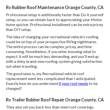
Rv Rubber Roof Maintenance Orange County, CA
Professional setup is additionally faster than Do it yourself
setup, so you can obtain back to appreciating your Motor
home quicker. Professional installment can be extra pricey
than DIY setup.
The idea of changing your recreational vehicle's roofing
could be on top of your prospective RVing nightmares.
The entire process can be complex, pricey, and time
consuming. Nonetheless, if you enter knowing what to
expect, it will be much less demanding, and you'll end up
with a shiny brand-new roofing system giving satisfaction
out when traveling.
The good news is, my Recreational vehicle roof
replacement went less complicated than I anticipated.
Exactly how do you understand
if your roof needs
to be
changed?
Rv Trailer Rubber Roof Repair Orange County, CA
They also set you back less than steel roof coverings.