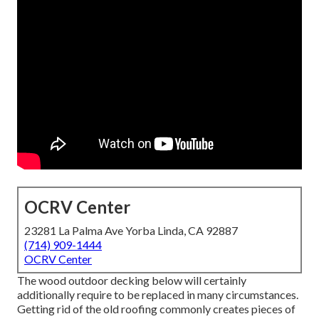
OCRV Center
23281 La Palma Ave Yorba Linda, CA 92887
(714) 909-1444
OCRV Center
The wood outdoor decking below will certainly
additionally require to be replaced in many circumstances.
Getting rid of the old roofing commonly creates pieces of