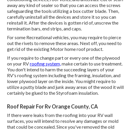
away any kind of sealer so that you can access the screws
safeguarding the tools utilizing a box cutter blade. Then,
carefully uninstall all the devices and store it so you can
reinstall it. After the devices is gotten rid of, unscrew the
termination bars, end strips, and caps.
For some Recreational vehicles, you may require to pierce
out the rivets to remove these areas. Next off, you need to
get rid of the existing Motor home roof product.
If you require to change part or every one of the plywood
on your RV
roofing system,
make certain to use treatment.
You don't intend to harm the succeeding layers of your
RV's roofing system including the framing, insulation, and
lower plywood layer on the inside. You might require to
utilize a putty blade and junk away areas of the wood it will
certainly be glued to the Styrofoam insulation.
Roof Repair For Rv Orange County, CA
If there were leaks from the roofing into your RV wall
surfaces, you will intend to resolve any damages or mold
that could be concealed. Since you've removed the old