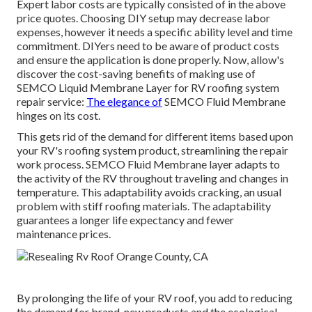
Expert labor costs are typically consisted of in the above
price quotes. Choosing DIY setup may decrease labor
expenses, however it needs a specific ability level and time
commitment. DIYers need to be aware of product costs
and ensure the application is done properly. Now, allow's
discover the cost-saving benefits of making use of
SEMCO Liquid Membrane Layer
for RV roofing system
repair service:
The elegance of
SEMCO Fluid Membrane
hinges on its cost.
This gets rid of the demand for different items based upon
your RV's roofing system product, streamlining the repair
work process. SEMCO Fluid Membrane layer adapts to
the activity of the RV throughout traveling and changes in
temperature. This adaptability avoids cracking, an usual
problem with stiff roofing materials. The adaptability
guarantees a longer life expectancy and fewer
maintenance prices.
By prolonging the life of your RV roof, you add to reducing
the demand for brand-new products and the ecological