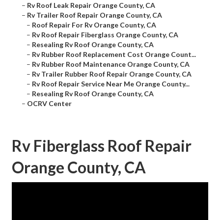
–
Rv Roof Leak Repair Orange County, CA
–
Rv Trailer Roof Repair Orange County, CA
–
Roof Repair For Rv Orange County, CA
–
Rv Roof Repair Fiberglass Orange County, CA
–
Resealing Rv Roof Orange County, CA
–
Rv Rubber Roof Replacement Cost Orange Count...
–
Rv Rubber Roof Maintenance Orange County, CA
–
Rv Trailer Rubber Roof Repair Orange County, CA
–
Rv Roof Repair Service Near Me Orange County...
–
Resealing Rv Roof Orange County, CA
–
OCRV Center
Rv Fiberglass Roof Repair
Orange County, CA