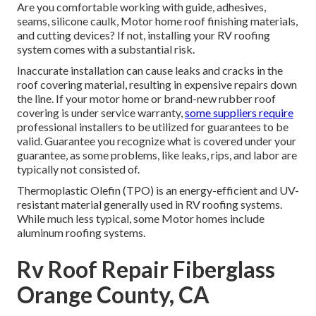
Are you comfortable working with guide, adhesives,
seams, silicone caulk, Motor home roof finishing materials,
and cutting devices? If not, installing your RV roofing
system comes with a substantial risk.
Inaccurate installation can cause leaks and cracks in the
roof covering material, resulting in expensive repairs down
the line. If your motor home or brand-new rubber roof
covering is under service warranty,
some suppliers require
professional installers to be utilized for guarantees to be
valid. Guarantee you recognize what is covered under your
guarantee, as some problems, like leaks, rips, and labor are
typically not consisted of.
Thermoplastic Olefin (TPO) is an energy-efficient and UV-
resistant material generally used in RV roofing systems.
While much less typical, some Motor homes include
aluminum roofing systems.
Rv Roof Repair Fiberglass
Orange County, CA