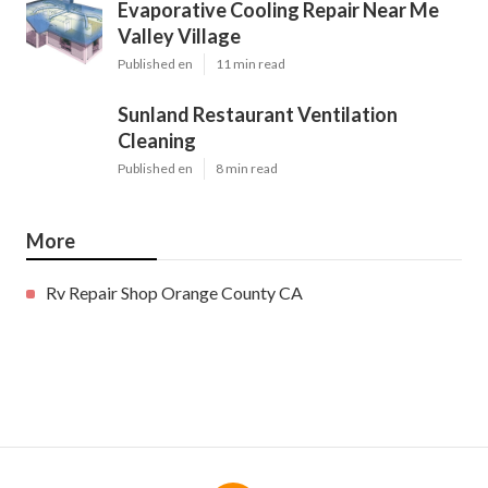
Evaporative Cooling Repair Near Me
Valley Village
Published en
11 min read
Sunland Restaurant Ventilation
Cleaning
Published en
8 min read
More
Rv Repair Shop Orange County CA