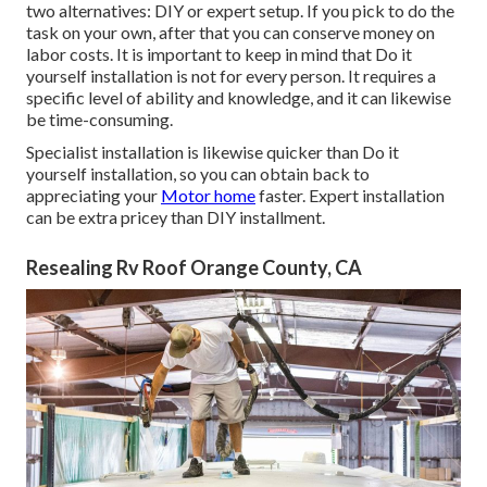
two alternatives: DIY or expert setup. If you pick to do the
task on your own, after that you can conserve money on
labor costs. It is important to keep in mind that Do it
yourself installation is not for every person. It requires a
specific level of ability and knowledge, and it can likewise
be time-consuming.
Specialist installation is likewise quicker than Do it
yourself installation, so you can obtain back to
appreciating your
Motor home
faster. Expert installation
can be extra pricey than DIY installment.
Resealing Rv Roof Orange County, CA