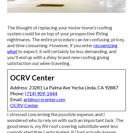
The thought of replacing your motor home's roofing
system could be on top of your prospective RVing
nightmares. The entire procedure can be confusing, pricey,
and time consuming. However, if you enter
recognizing
what
to expect, it will certainly be less demanding, and
you'll end up with a shiny brand-new roofing giving
satisfaction out when traveling.
OCRV Center
Address: 23281 La Palma Ave Yorba Linda, CA 92887
Phone:
(714) 909-1444
Email:
art@ocrvcenter.com
OCRV Center
I stressed concerning the possible expense, and I
wondered who to rely on with such an important task. The
good news is, my RV roof covering substitute went less
complicated than I anticipated. If I had actually known