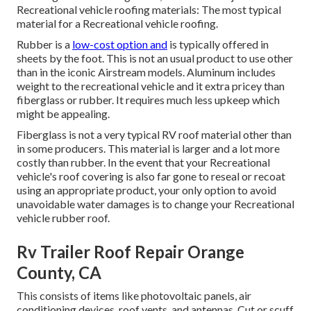
Recreational vehicle roofing materials: The most typical
material for a Recreational vehicle roofing.
Rubber is a
low-cost option and
is typically offered in
sheets by the foot. This is not an usual product to use other
than in the iconic Airstream models. Aluminum includes
weight to the recreational vehicle and it extra pricey than
fiberglass or rubber. It requires much less upkeep which
might be appealing.
Fiberglass is not a very typical RV roof material other than
in some producers. This material is larger and a lot more
costly than rubber. In the event that your Recreational
vehicle's roof covering is also far gone to reseal or recoat
using an appropriate product, your only option to avoid
unavoidable water damages is to change your Recreational
vehicle rubber roof.
Rv Trailer Roof Repair Orange
County, CA
This consists of items like photovoltaic panels,
air
conditioning
devices,
roof vents
, and antennas. Cut or scuff