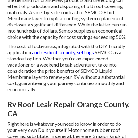
effect of production and disposing of old roof covering
materials. A side-by-side contrast of SEMCO Fluid
Membrane layer to typical roofing system replacement
discloses a significant difference. While the latter can run
into hundreds of dollars, Semco supplies an economical
choice with the capacity for cost savings exceeding 50%.
The cost-effectiveness, integrated with the DIY-friendly
application
and resilient security, settings
SEMCO as a
standout option. Whether you're an experienced
vacationer or a weekend break adventurer, take into
consideration the price benefits of SEMCO Liquid
Membrane layer to renew your RV without a substantial
cost, guaranteeing your journey continues smoothly and
economically.
Rv Roof Leak Repair Orange County,
CA
Right here is whatever you need to know in order to do
your very own Do it yourself Motor home rubber roof
covering substitute. In general, there are 3 major kinds of