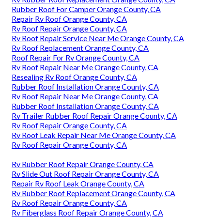
Rubber Roof For Camper Orange County, CA
Repair Rv Roof Orange County, CA
Rv Roof Repair Orange County, CA
Rv Roof Repair Service Near Me Orange County, CA
Rv Roof Replacement Orange County, CA
Roof Repair For Rv Orange County, CA
Rv Roof Repair Near Me Orange County, CA
Resealing Rv Roof Orange County, CA
Rubber Roof Installation Orange County, CA
Rv Roof Repair Near Me Orange County, CA
Rubber Roof Installation Orange County, CA
Rv Trailer Rubber Roof Repair Orange County, CA
Rv Roof Repair Orange County, CA
Rv Roof Leak Repair Near Me Orange County, CA
Rv Roof Repair Orange County, CA
Rv Rubber Roof Repair Orange County, CA
Rv Slide Out Roof Repair Orange County, CA
Repair Rv Roof Leak Orange County, CA
Rv Rubber Roof Replacement Orange County, CA
Rv Roof Repair Orange County, CA
Rv Fiberglass Roof Repair Orange County, CA