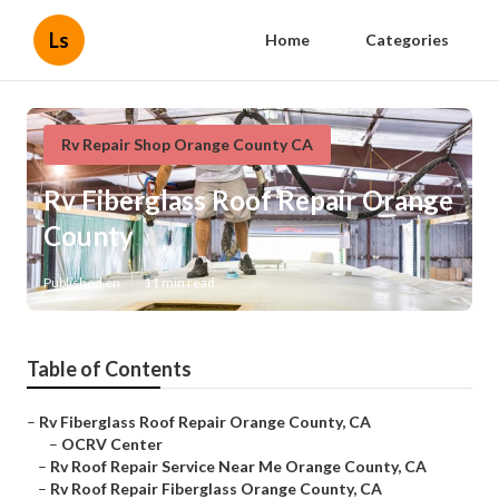
Ls
Home
Categories
Rv Repair Shop Orange County CA
Rv Fiberglass Roof Repair Orange
County
Published en
11 min read
Table of Contents
–
Rv Fiberglass Roof Repair Orange County, CA
–
OCRV Center
–
Rv Roof Repair Service Near Me Orange County, CA
–
Rv Roof Repair Fiberglass Orange County, CA