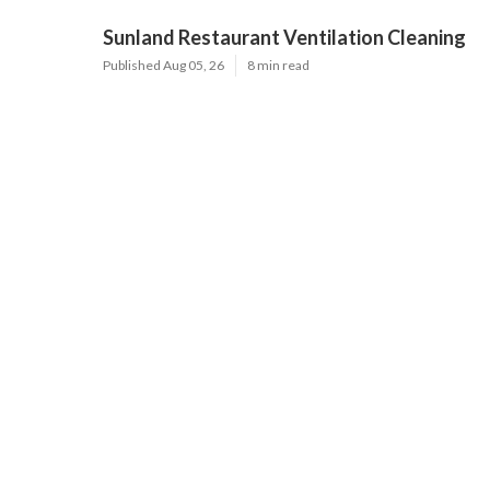
Sunland Restaurant Ventilation Cleaning
Published Aug 05, 26
8 min read