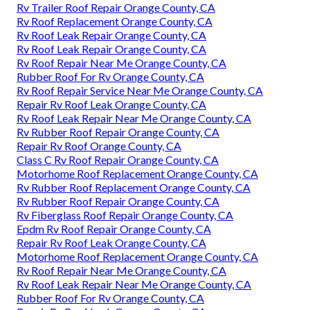
Rv Trailer Roof Repair Orange County, CA
Rv Roof Replacement Orange County, CA
Rv Roof Leak Repair Orange County, CA
Rv Roof Leak Repair Orange County, CA
Rv Roof Repair Near Me Orange County, CA
Rubber Roof For Rv Orange County, CA
Rv Roof Repair Service Near Me Orange County, CA
Repair Rv Roof Leak Orange County, CA
Rv Roof Leak Repair Near Me Orange County, CA
Rv Rubber Roof Repair Orange County, CA
Repair Rv Roof Orange County, CA
Class C Rv Roof Repair Orange County, CA
Motorhome Roof Replacement Orange County, CA
Rv Rubber Roof Replacement Orange County, CA
Rv Rubber Roof Repair Orange County, CA
Rv Fiberglass Roof Repair Orange County, CA
Epdm Rv Roof Repair Orange County, CA
Repair Rv Roof Leak Orange County, CA
Motorhome Roof Replacement Orange County, CA
Rv Roof Repair Near Me Orange County, CA
Rv Roof Leak Repair Near Me Orange County, CA
Rubber Roof For Rv Orange County, CA