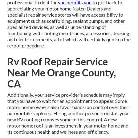
professional to do it for
you permits you to
get back to
appreciating your motor home faster. Dealers and
specialist repair service stores will have accessibility to
equipment such as scaffolding, sealant pumps, and other
specialized devices, as well as understanding of
functioning with roofing membranes, accessories, decking,
and electric elements, all of which will certainly quicken the
reroof procedure.
Rv Roof Repair Service
Near Me Orange County,
CA
Additionally, your service provider's schedule may imply
that you have to wait for an appointment to appear. Some
motor home owners also favor hands-on control over their
automobile's upkeep. Hiring another person to install your
new RV roofing removes some of this control. A new
motor home roof is an investment in your motor home and
its continuous health and wellness and efficiency.