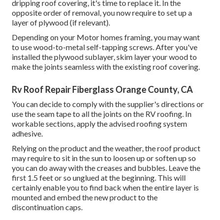
dripping roof covering, it's time to replace it. In the
opposite order of removal, you now require to set up a
layer of plywood (if relevant).
Depending on your Motor homes framing, you may want
to use wood-to-metal self-tapping screws. After you've
installed the plywood sublayer, skim layer your wood to
make the joints seamless with the existing roof covering.
Rv Roof Repair Fiberglass Orange County, CA
You can decide to comply with the supplier's directions or
use the seam tape to all the joints on the RV roofing. In
workable sections, apply the advised roofing system
adhesive.
Relying on the product and the weather, the roof product
may require to sit in the sun to loosen up or soften up so
you can do away with the creases and bubbles. Leave the
first 1.5 feet or so unglued at the beginning. This will
certainly enable you to find back when the entire layer is
mounted and embed the new product to the
discontinuation caps.