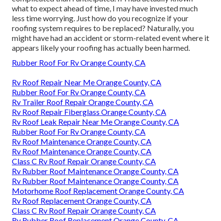
what to expect ahead of time, I may have invested much
less time worrying. Just how do you recognize if your
roofing system requires to be replaced? Naturally, you
might have had an accident or storm-related event where it
appears likely your roofing has actually been harmed.
Rubber Roof For Rv Orange County, CA
Rv Roof Repair Near Me Orange County, CA
Rubber Roof For Rv Orange County, CA
Rv Trailer Roof Repair Orange County, CA
Rv Roof Repair Fiberglass Orange County, CA
Rv Roof Leak Repair Near Me Orange County, CA
Rubber Roof For Rv Orange County, CA
Rv Roof Maintenance Orange County, CA
Rv Roof Maintenance Orange County, CA
Class C Rv Roof Repair Orange County, CA
Rv Rubber Roof Maintenance Orange County, CA
Rv Rubber Roof Maintenance Orange County, CA
Motorhome Roof Replacement Orange County, CA
Rv Roof Replacement Orange County, CA
Class C Rv Roof Repair Orange County, CA
Rv Rubber Roof Replacement Orange County, CA