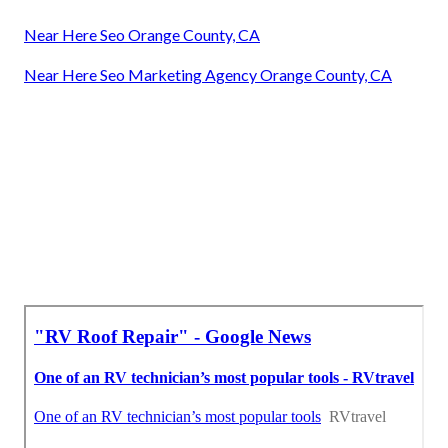
Near Here Seo Orange County, CA
Near Here Seo Marketing Agency Orange County, CA