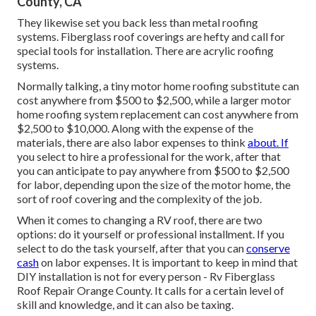
County, CA
They likewise set you back less than metal roofing
systems. Fiberglass roof coverings are hefty and call for
special tools for installation. There are acrylic roofing
systems.
Normally talking, a tiny motor home roofing substitute can
cost anywhere from $500 to $2,500, while a larger motor
home roofing system replacement can cost anywhere from
$2,500 to $10,000. Along with the expense of the
materials, there are also labor expenses to think
about. If
you select to hire a professional for the work, after that
you can anticipate to pay anywhere from $500 to $2,500
for labor, depending upon the size of the motor home, the
sort of roof covering and the complexity of the job.
When it comes to changing a RV roof, there are two
options: do it yourself or professional installment. If you
select to do the task yourself, after that you can
conserve
cash
on labor expenses. It is important to keep in mind that
DIY installation is not for every person - Rv Fiberglass
Roof Repair Orange County. It calls for a certain level of
skill and knowledge, and it can also be taxing.