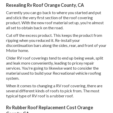
Resealing Rv Roof Orange County, CA
Currently you can go back to where you started and put
and stick the very first section of the roof covering
product. With the new roof material set up, you're almost
all set to obtain back on the road.
Cut off the excess product. This keeps the product from
ripping when you reduced it. Re-install your
discontinuation bars along the sides, rear, and front of your
Motor home.
Older RV roof coverings tend to end up being weak, split
and leak more conveniently, leading to pricey repair
services. You're going to likewise want to consider the
material used to build your Recreational vehicle roofing
system.
When it comes to changing a RV roof covering, there are
several different kinds of roofs to pick from. The most
typical type of RV roof is a rubber roof.
Rv Rubber Roof Replacement Cost Orange