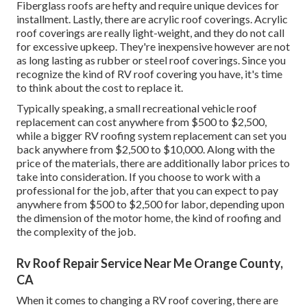
Fiberglass roofs are hefty and require unique devices for
installment. Lastly, there are acrylic roof coverings. Acrylic
roof coverings are really light-weight, and they do not call
for excessive upkeep. They're inexpensive however are not
as long lasting as rubber or steel roof coverings. Since you
recognize the kind of RV roof covering you have, it's time
to
think about the cost to replace it
.
Typically speaking, a small recreational vehicle roof
replacement can cost anywhere from $500 to $2,500,
while a bigger RV roofing system replacement can set you
back anywhere from $2,500 to $10,000. Along with the
price of the materials, there are additionally labor prices to
take into consideration. If you choose to work with a
professional for the job, after that you can expect to pay
anywhere from $500 to $2,500 for labor, depending upon
the dimension of the motor home, the kind of roofing and
the complexity of the job.
Rv Roof Repair Service Near Me Orange County,
CA
When it comes to changing a RV roof covering, there are