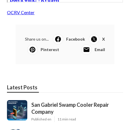
OCRV Center
Share us on...
Facebook
X
Pinterest
Email
Latest Posts
San Gabriel Swamp Cooler Repair
Company
Published en
11 min read