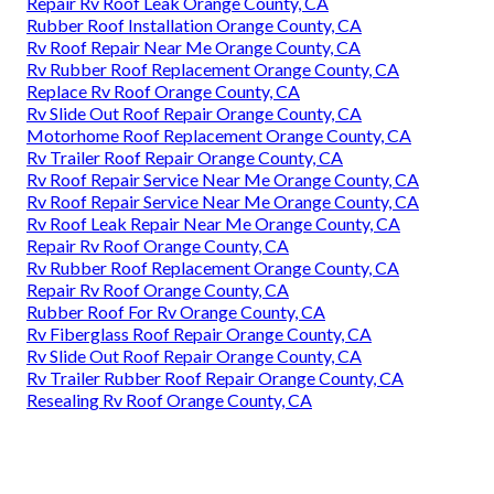
Repair Rv Roof Leak Orange County, CA
Rubber Roof Installation Orange County, CA
Rv Roof Repair Near Me Orange County, CA
Rv Rubber Roof Replacement Orange County, CA
Replace Rv Roof Orange County, CA
Rv Slide Out Roof Repair Orange County, CA
Motorhome Roof Replacement Orange County, CA
Rv Trailer Roof Repair Orange County, CA
Rv Roof Repair Service Near Me Orange County, CA
Rv Roof Repair Service Near Me Orange County, CA
Rv Roof Leak Repair Near Me Orange County, CA
Repair Rv Roof Orange County, CA
Rv Rubber Roof Replacement Orange County, CA
Repair Rv Roof Orange County, CA
Rubber Roof For Rv Orange County, CA
Rv Fiberglass Roof Repair Orange County, CA
Rv Slide Out Roof Repair Orange County, CA
Rv Trailer Rubber Roof Repair Orange County, CA
Resealing Rv Roof Orange County, CA