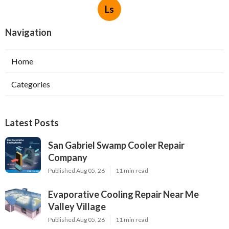
Ls
Navigation
Home
Categories
Latest Posts
San Gabriel Swamp Cooler Repair
Company
Published Aug 05, 26
11 min read
Evaporative Cooling Repair Near Me
Valley Village
Published Aug 05, 26
11 min read