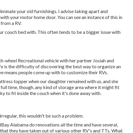
liminate your old furnishings. I advise taking apart and
it with your motor home door. You can see an instance of this in
h from a RV
.
ur couch bed with. This often tends to be a bigger issue with
 5th-wheel Recreational vehicle with her partner Josiah and
e is the difficulty of discovering the best way to organize an
tive means people come up with to customize their RVs.
tress topper when our daughter remained with us, and she
ull time, though, any kind of storage area where it might fit
ulky to fit inside the couch when it's done away with.
irregular, this wouldn't be such a problem.
dBay Alabama do renovations all the time and have several,
 that they have taken out of various other RV's and TTs. What