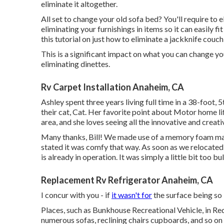
eliminate it altogether.
All set to change your old sofa bed? You'll require to e
eliminating your furnishings in items so it can easily f
this tutorial on just how to
eliminate a jackknife couc
This is a significant impact on what you can change yo
eliminating dinettes.
Rv Carpet Installation Anaheim, CA
Ashley spent three years living full time in a 38-foot,
their cat, Cat. Her favorite point about Motor home lif
area, and she loves seeing all the innovative and crea
Many thanks, Bill! We made use of a memory foam mat
stated it was comfy that way. As soon as we relocated f
is already in operation. It was simply a little bit too b
Replacement Rv Refrigerator Anaheim, CA
I concur with you - if
it wasn't for
the surface being so 
Places, such as Bunkhouse Recreational Vehicle, in Re
numerous sofas, reclining chairs cupboards, and so on