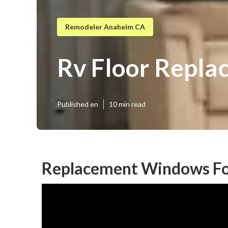
Remodeler Anaheim CA
Rv Floor Repl
Published en
10 min read
Replacement Windows Fo