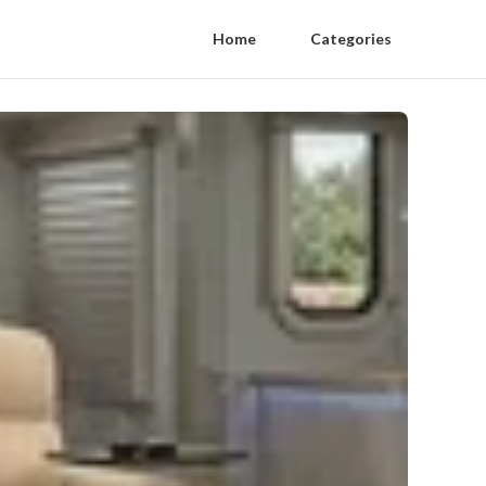
Home
Categories