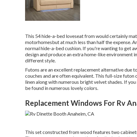
This 54
hide-a-bed loveseat from
would certainly matc
motorhomesbut at much less than half the expense. An
normal hide-a-bed cushion. If you're wanting to get a
design and produce an extra home-like environment i
different style.
Futons are an excellent replacement alternative due to
couches and are often equivalent. This full-size futon 
linen along with numerous bright velvet shades. If you r
be found in numerous lovely colors.
Replacement Windows For Rv An
This set constructed from wood features two cabinets 