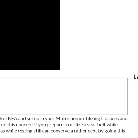
L
ke IKEA and set up in your Motor home utilizing L braces and
 this concept if you prepare to utilize a seat belt while
fas while resting still can conserve a rather cent by going this