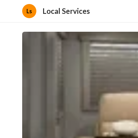
Local Services
Ls