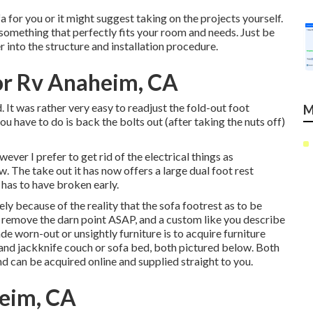
 for you or it might suggest taking on the projects yourself.
e something that perfectly fits your room and needs. Just be
er into the structure and installation procedure.
r Rv Anaheim, CA
 It was rather very easy to readjust the fold-out foot
M
ou have to do is back the bolts out (after taking the nuts off)
ever I prefer to get rid of the electrical things as
. The take out it has now offers a large dual foot rest
 has to have broken early.
ly because of the reality that the sofa footrest as to be
 to remove the darn point ASAP, and a custom like you describe
ade worn-out or unsightly furniture is to acquire furniture
rand
jackknife couch
or
sofa bed
, both pictured below. Both
and can be acquired online and supplied straight to you.
heim, CA