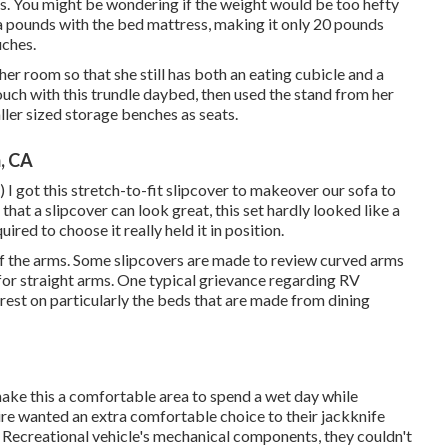
s. You might be wondering if the weight would be too hefty
ra pounds with the bed mattress, making it only 20 pounds
uches.
room so that she still has both an eating cubicle and a
couch with
this trundle daybed
, then used the stand from her
ller sized storage benches as seats.
, CA
) I got
this stretch-to-fit slipcover
to makeover our sofa to
 that a slipcover can look great, this set hardly looked like a
uired to choose it really held it in position.
 of the arms. Some slipcovers are made to review curved arms
for straight arms. One typical grievance regarding RV
 rest on particularly the beds that are made from dining
ake this a comfortable area to spend a wet day while
wanted an extra comfortable choice to their jackknife
 Recreational vehicle's mechanical components, they couldn't