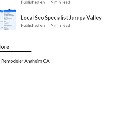
Published en
9 min read
Local Seo Specialist Jurupa Valley
Published en
9 min read
ore
Remodeler Anaheim CA