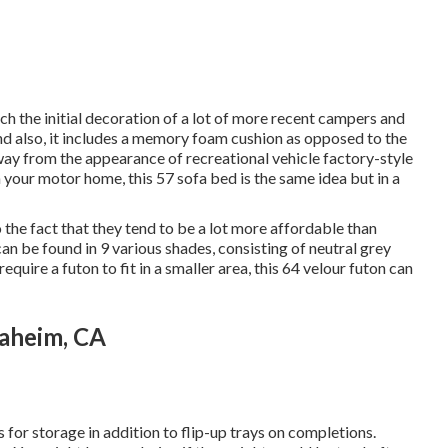
h the initial decoration of a lot of more recent campers and
d also, it includes a memory foam cushion as opposed to the
way from the appearance of recreational vehicle factory-style
n your motor home,
this 57 sofa bed
is the same idea but in a
 the fact that they tend to be a lot more affordable than
can be found in 9 various shades, consisting of neutral grey
equire a futon to fit in a smaller area, this 64 velour futon can
aheim, CA
for storage in addition to flip-up trays on completions.