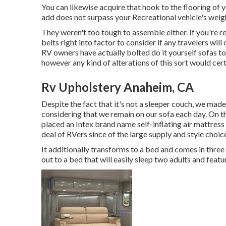
You can likewise acquire that hook to the flooring of y
add does not surpass your Recreational vehicle's weigh
They weren't too tough to assemble either. If you're r
belts right into factor to consider if any travelers wil
RV owners have actually bolted do it yourself sofas to 
however any kind of alterations of this sort would cert
Rv Upholstery Anaheim, CA
Despite the fact that it's not a sleeper couch, we mad
considering that we remain on our sofa each day. On 
placed an Intex brand name
self-inflating air mattress
deal of RVers since of the large supply and style choic
It additionally transforms to a bed and comes in three n
out to a bed that will easily sleep two adults and fea