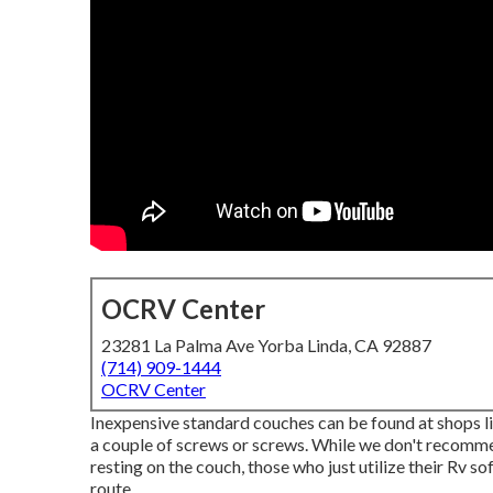
OCRV Center
23281 La Palma Ave Yorba Linda, CA 92887
(714) 909-1444
OCRV Center
Inexpensive standard couches can be found at shops li
a couple of screws or screws. While we don't recommend
resting on the couch, those who just utilize their Rv so
route.