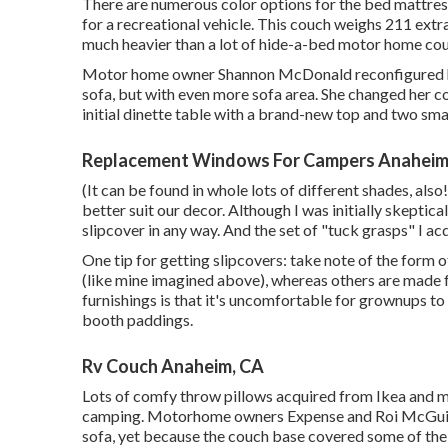
There are numerous color options for the bed mattres
for a recreational vehicle. This couch weighs 211 ext
much heavier than a lot of hide-a-bed motor home co
Motor home owner Shannon McDonald reconfigured her 
sofa, but with even more sofa area. She changed her 
initial dinette table with a brand-new top and two sma
Replacement Windows For Campers Anaheim
(It can be found in whole lots of different shades, also!
better suit our decor. Although I was initially skeptical
slipcover in any way. And the set of
"tuck grasps"
I acq
One tip for getting slipcovers: take note of the form
(like mine imagined above), whereas others are made 
furnishings is that it's uncomfortable for grownups to
booth paddings.
Rv Couch Anaheim, CA
Lots of comfy throw pillows acquired from Ikea and m
camping. Motorhome owners Expense and Roi McGuire 
sofa, yet because the couch base covered some of the