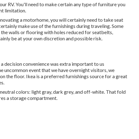
our RV. You'll need to make certain any type of furniture you
t limitation.
enovating a motorhome, you will certainly need to take seat
l certainly make use of the furnishings during traveling. Some
the walls or flooring with holes reduced for seatbelts,
ainly be at your own discretion and possible risk.
e a decision convenience was extra important to us
the uncommon event that we have overnight visitors, we
on the floor. Ikea is a preferred furnishings source for a great
es.
eutral colors: light gray, dark grey, and off-white. That fold
tures a storage compartment.