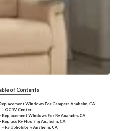
able of Contents
Replacement Windows For Campers Anaheim, CA
–
OCRV Center
–
Replacement Windows For Rv Anaheim, CA
–
Replace Rv Flooring Anaheim, CA
–
Rv Upholstery Anaheim, CA