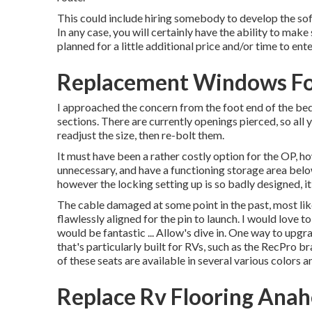
This could include hiring somebody to develop the sofa
In any case, you will certainly have the ability to mak
planned for a little additional price and/or time to ent
Replacement Windows Fo
I approached the concern from the foot end of the bed.
sections. There are currently openings pierced, so all y
readjust the size, then re-bolt them.
It must have been a rather costly option for the OP, how
unnecessary, and have a functioning storage area below
however the locking setting up is so badly designed, it
The cable damaged at some point in the past, most like
flawlessly aligned for the pin to launch. I would love
would be fantastic ... Allow's dive in. One way to upgr
that's particularly built for RVs, such as the RecPro b
of these seats are available in several various colors 
Replace Rv Flooring Ana