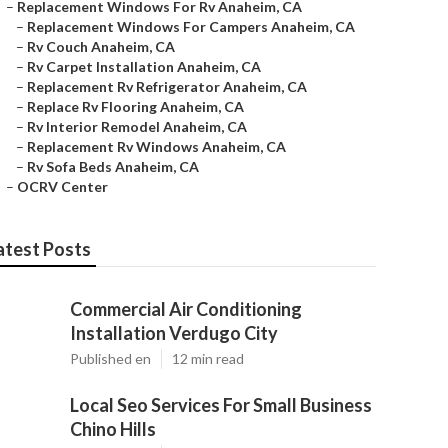
–
Replacement Windows For Rv Anaheim, CA
–
Replacement Windows For Campers Anaheim, CA
–
Rv Couch Anaheim, CA
–
Rv Carpet Installation Anaheim, CA
–
Replacement Rv Refrigerator Anaheim, CA
–
Replace Rv Flooring Anaheim, CA
–
Rv Interior Remodel Anaheim, CA
–
Replacement Rv Windows Anaheim, CA
–
Rv Sofa Beds Anaheim, CA
–
OCRV Center
atest Posts
Commercial Air Conditioning
Installation Verdugo City
Published en
12 min read
Local Seo Services For Small Business
Chino Hills