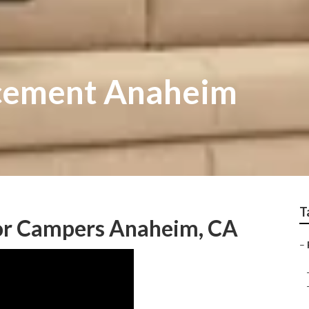
acement Anaheim
T
r Campers Anaheim, CA
–