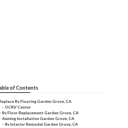
e
able of Contents
Replace Rv Flooring Garden Grove, CA
–
OCRV Center
–
Rv Floor Replacement Garden Grove, CA
–
Awning Installation Garden Grove, CA
–
Rv Interior Remodel Garden Grove, CA