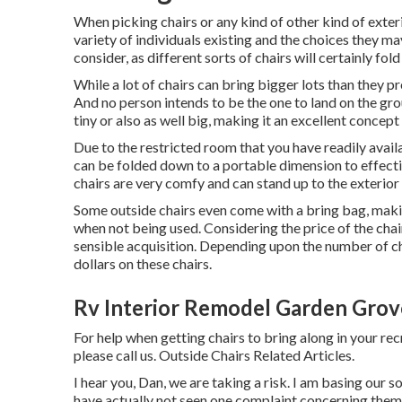
When picking chairs or any kind of other kind of exterio
variety of individuals existing and the choices they ma
consider, as different sorts of chairs will certainly fol
While a lot of chairs can bring bigger lots than they p
And no person intends to be the one to land on the gro
tiny or also as well big, making it an excellent concept
Due to the restricted room that you have readily avail
can be folded down to a portable dimension to effecti
chairs are very comfy and can stand up to the exterior
Some outside chairs even come with a bring bag, making
when not being used. Considering the price of the chai
sensible acquisition. Depending upon the number of ch
dollars on these chairs.
Rv Interior Remodel Garden Grov
For help when getting chairs to bring along in your rec
please
call us
. Outside Chairs Related Articles.
I hear you, Dan, we are taking a risk. I am basing our
have actually not seen one complaint concerning them. 