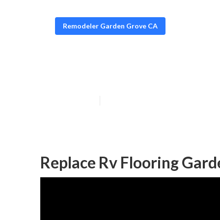
Remodeler Garden Grove CA
Rv Floor Repla
Published en
12 min read
Replace Rv Flooring Gard