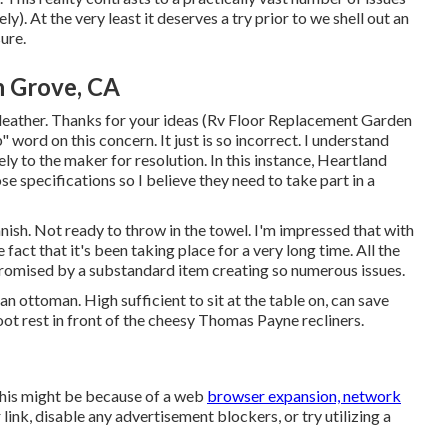
y). At the very least it deserves a try prior to we shell out an
ure.
 Grove, CA
leather. Thanks for your ideas (Rv Floor Replacement Garden
" word on this concern. It just is so incorrect. I understand
ely to the maker for resolution. In this instance, Heartland
e specifications so I believe they need to take part in a
anish. Not ready to throw in the towel. I'm impressed that with
e fact that it's been taking place for a very long time. All the
romised by a substandard item creating so numerous issues.
n ottoman. High sufficient to sit at the table on, can save
 foot rest in front of the cheesy Thomas Payne recliners.
This might be because of a web
browser expansion, network
link, disable any advertisement blockers, or try utilizing a