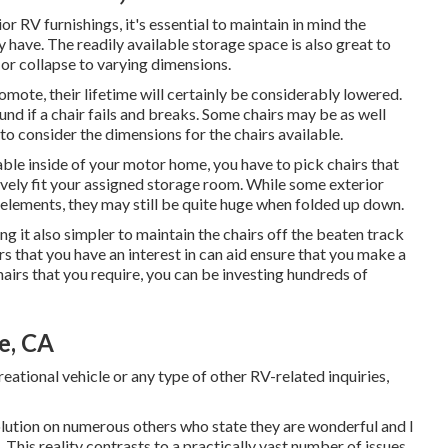
r RV furnishings, it's essential to maintain in mind the
y have. The readily available storage space is also great to
d or collapse to varying dimensions.
romote, their lifetime will certainly be considerably lowered.
und if a chair fails and breaks. Some chairs may be as well
 to consider the dimensions for the chairs available.
able inside of your motor home, you have to pick chairs that
vely fit your assigned storage room. While some exterior
 elements, they may still be quite huge when folded up down.
 it also simpler to maintain the chairs off the beaten track
rs that you have an interest in can aid ensure that you make a
airs that you require, you can be investing hundreds of
e, CA
reational vehicle or any type of other RV-related inquiries,
 solution on numerous others who state they are wonderful and I
This reality contrasts to a practically vast number of issues