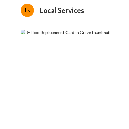
Local Services
Ls