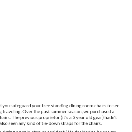
 you safeguard your free standing dining room chairs to see
ing traveling. Over the past summer season, we purchased a
airs. The previous proprietor (it's a 3 year old gear) hadn't
lso seen any kind of tie-down straps for the chairs.
during a panic-stop or accident. We decided to be secure