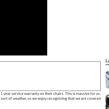
L
 year service warranty on their chairs. This is massive for us.
all sort of weather, so we enjoy recognizing that we are covered