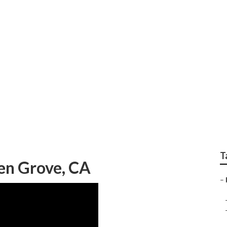
cement Garden Grov
T
en Grove, CA
–