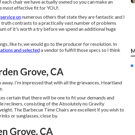
 of each chair we have actually owned so you can make an
e most effective fit for YOU!.
r
service on
numerous others that state they are fantastic and I
 truth contrasts to a practically vast number of problems
imum of it's worth a try before we spend an additional huge
hings, like tv, we would go to the producer for resolution. In
cations and selected
a vendor to fulfill those specs so I think
M
rden Grove, CA
go away. I'm impressed that with all the grievances, Heartland
e.
es certain that there will be one to fit your demands and
 recliners, consisting of the Absolutely no Gravity
weight. The Barbecue Time Chairs are excellent if you wish to
rinks or sunglasses, close by.
en Grove, CA