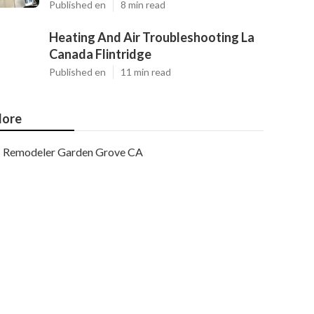
Published en
8 min read
Heating And Air Troubleshooting La
Canada Flintridge
Published en
11 min read
ore
Remodeler Garden Grove CA