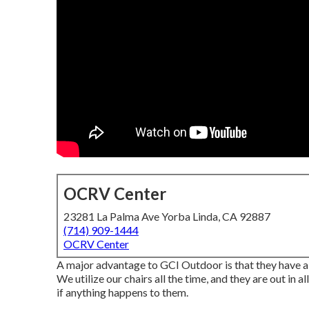
OCRV Center
23281 La Palma Ave Yorba Linda, CA 92887
(714) 909-1444
OCRV Center
A major advantage to GCI Outdoor is that they have a 1
We utilize our chairs all the time, and they are out in 
if anything happens to them.