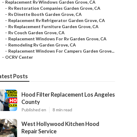
–
Replacement Rv Windows Garden Grove, CA
–
Rv Restoration Companies Garden Grove, CA
–
Rv Dinette Booth Garden Grove, CA
–
Replacement Rv Refrigerator Garden Grove, CA
–
Rv Replacement Furniture Garden Grove, CA
–
Rv Couch Garden Grove, CA
–
Replacement Windows For Rv Garden Grove, CA
–
Remodeling Rv Garden Grove, CA
–
Replacement Windows For Campers Garden Grove...
–
OCRV Center
atest Posts
Hood Filter Replacement Los Angeles
County
Published en
8 min read
West Hollywood Kitchen Hood
Repair Service