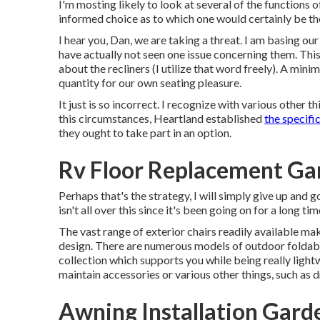
I'm mosting likely to look at several of the functions
informed choice as to which one would certainly be th
I hear you, Dan, we are taking a threat. I am basing ou
have actually not seen one issue concerning them. This
about the recliners (I utilize that word freely). A min
quantity for our own seating pleasure.
It just is so incorrect. I recognize with various other t
this circumstances, Heartland established
the specifi
they ought to take part in an option.
Rv Floor Replacement Ga
Perhaps that's the strategy, I will simply give up and 
isn't all over this since it's been going on for a long tim
The vast range of exterior chairs readily available mak
design. There are numerous models of outdoor foldable
collection which supports you while being really light
maintain accessories or various other things, such as d
Awning Installation Gard