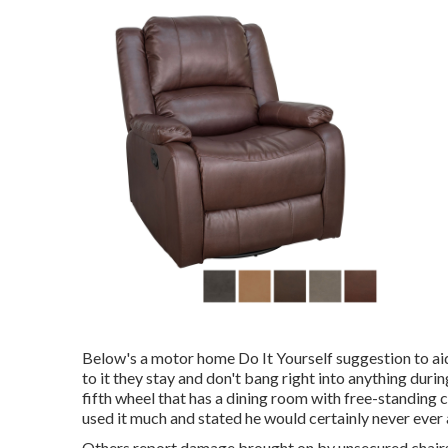
Below's a motor home Do It Yourself suggestion to aid
to it they stay and don't bang right into anything dur
fifth wheel that has a dining room with free-standing ch
used it much and stated he would certainly never ever a
Others report damage brought on by unsecured chairs 