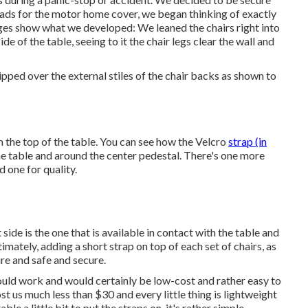
pads for the motor home cover, we began thinking of exactly
ages show what we developed: We leaned the chairs right into
de of the table, seeing to it the chair legs clear the wall and
ped over the external stiles of the chair backs as shown to
m the top of the table. You can see how the Velcro
strap (in
the table and around the center pedestal. There's one more
d one for quality.
de is the one that is available in contact with the table and
imately, adding a short strap on top of each set of chairs, as
ure and safe and secure.
uld work and would certainly be low-cost and rather easy to
t us much less than $30 and every little thing is lightweight
e a little bit to put the straps on, it's rather simple.