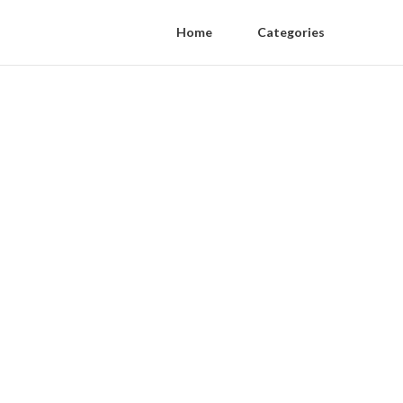
Home
Categories