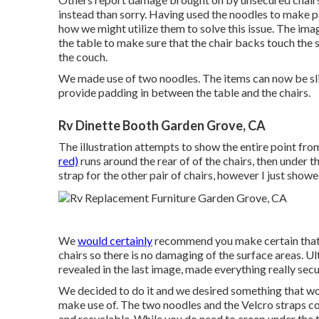
instead than sorry. Having used the noodles to make 
how we might utilize them to solve this issue. The im
the table to make sure that the chair backs touch the si
the couch.
We made use of two noodles. The items can now be slip
provide padding in between the table and the chairs.
Rv Dinette Booth Garden Grove, CA
The illustration attempts to show the entire point fro
red)
runs around the rear of of the chairs, then under 
strap for the other pair of chairs, however I just showe
We
would certainly
recommend you make certain that si
chairs so there is no damaging of the surface areas. Ult
revealed in the last image, made everything really sec
We decided to do it and we desired something that wo
make use of. The two noodles and the Velcro straps cos
and recyclable. While you do need to creep under the tabl