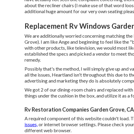
about the recliner chairs (I make use of that word loosel
additional huge amount for our very own seating pleas
Replacement Rv Windows Garden
We are additionally worried concerning matching the 
Grove). I am like Ange and beginning to feel like the "b
with other products, like television, we would most lik
established the specs and picked a vendor to meet thos
remedy.
Possibly that's the method, I will simply give up and v
all the issues, Heartland isn't throughout this due to th
advertising and marketing they do is absolutely comp
We got 2 of our dining-room chairs and replaced with a
things under the cushion in the box, and utilize it as a
Rv Restoration Companies Garden Grove, CA
A required component of this website couldn't load. 
issues,
or internet browser settings. Please check your 
different web browser.