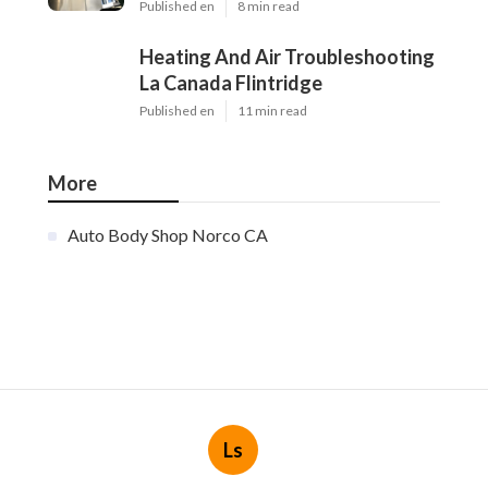
Published en
8 min read
Heating And Air Troubleshooting
La Canada Flintridge
Published en
11 min read
More
Auto Body Shop Norco CA
Ls