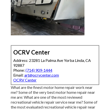
OCRV Center
Address: 23281 La Palma Ave Yorba Linda, CA
92887
Phone:
(714) 909-1444
Email:
art@ocrvcenter.com
OCRV Center
What are the finest motor home repair work near
me? Some of the very best motor home repair near
me are: What are one of the most reviewed
recreational vehicle repair service near me? Some of
the most evaluated recreational vehicle repair near