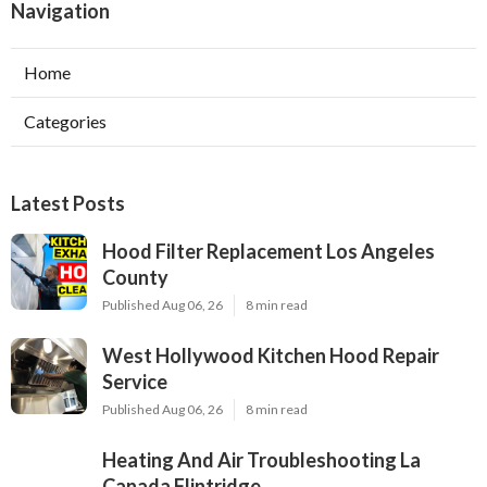
Navigation
Home
Categories
Latest Posts
Hood Filter Replacement Los Angeles
County
Published Aug 06, 26
8 min read
West Hollywood Kitchen Hood Repair
Service
Published Aug 06, 26
8 min read
Heating And Air Troubleshooting La
Canada Flintridge