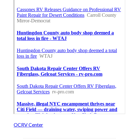
OCRV Center