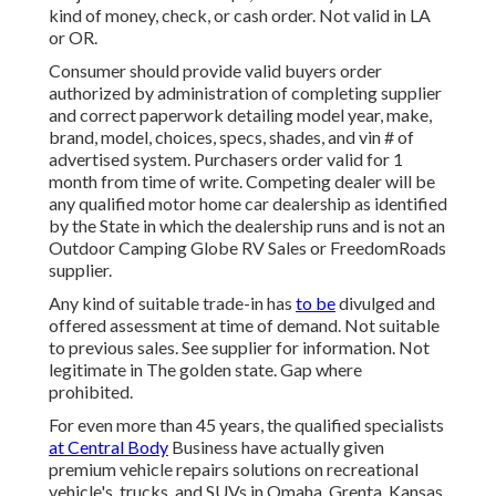
kind of money, check, or cash order. Not valid in LA
or OR.
Consumer should provide valid buyers order
authorized by administration of completing supplier
and correct paperwork detailing model year, make,
brand, model, choices, specs, shades, and vin # of
advertised system. Purchasers order valid for 1
month from time of write. Competing dealer will be
any qualified motor home car dealership as identified
by the State in which the dealership runs and is not an
Outdoor Camping Globe RV Sales or FreedomRoads
supplier.
Any kind of suitable trade-in has
to be
divulged and
offered assessment at time of demand. Not suitable
to previous sales. See supplier for information. Not
legitimate in The golden state. Gap where
prohibited.
For even more than 45 years, the qualified specialists
at Central Body
Business have actually given
premium vehicle repairs solutions on recreational
vehicle's, trucks, and SUVs in Omaha, Grenta, Kansas