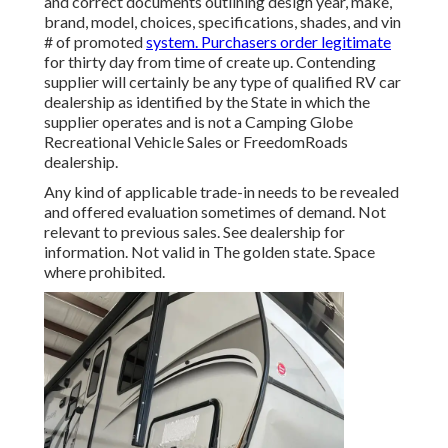
and correct documents outlining design year, make,
brand, model, choices, specifications, shades, and vin
# of promoted
system. Purchasers order legitimate
for thirty day from time of create up. Contending
supplier will certainly be any type of qualified RV car
dealership as identified by the State in which the
supplier operates and is not a Camping Globe
Recreational Vehicle Sales or FreedomRoads
dealership.
Any kind of applicable trade-in needs to be revealed
and offered evaluation sometimes of demand. Not
relevant to previous sales. See dealership for
information. Not valid in The golden state. Space
where prohibited.