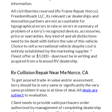
information.
All civil liberties reserved (Rv Frame Repair Norco).
FreedomRoads LLC, its relevant car dealerships and
innovation partners are not accountable for
typographical errors in rate or errors in summary of
problem of a lorry's recognized devices, accessories,
price or warranties. Any kind of and all distinctions
need to be dealt with before the sale of this vehicle.
Choice to sell a recreational vehicle despite cost is
entirely established by the marketing supplier. *
Finest offer or $1,000 - deal must be in writing and
acquired from a licensed RV dealership.
Rv Collision Repair Near Me Norco, CA
To get assured trade-in value and/or assessment,
lorry should be in very same or significantly the very
same problem it was in at time of deal. All
deals are
subject
to evaluation.
Client needs to provide valid purchasers order
authorized by management of completing dealership