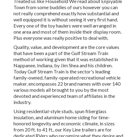
Treated us like Household We read about Enjoyable
Town from some buddies of ours however you can
not really comprehend exactly how substantial and
well equipped it is without seeing it very first hand.
Every one of the toy haulers were well arranged in
one area and most of them inside their display room.
Plus everyone was really positive to deal with.
Quality, value, and development are the core values
that have been a part of the Gulf Stream Train
method of working given that it was established in
Nappanee, Indiana, by Jim Shea and his children.
Today Gulf Stream Train is the sector's leading
family-owned, family-operated recreational vehicle
maker, encompasses 22 brand names with over 140
various models all brought to you by the most
devoted and experienced team of affiliates in the
industry.
Using residential-style studs, spun fiberglass
insulation, and aluminum home siding for time-
honored longevity and economic climate, in sizes
from 20 ft. to 41 ft., our Key Line trailers are for
dedicated RVers who recognize what they desire and