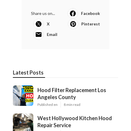
Share us on...
Facebook
X
Pinterest
Email
Latest Posts
Hood Filter Replacement Los
Angeles County
Published en
8 min read
West Hollywood Kitchen Hood
Repair Service