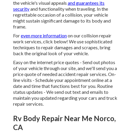
the vehicle's visual appeals
and guarantees its
security
and functionality when traveling. In the
regrettable occasion of a collision, your vehicle
might sustain significant damage to its body and
frame.
For
even more information
on our collision repair
work services, click below! We use sophisticated
techniques to repair damages and scrapes, bring
back the original look of your vehicle.
Easy on the internet price quotes - Send out photos
of your vehicle through our site, and we'll send you a
price quote of needed accident repair services. On-
line visits -
Schedule your appointment
online at a
date and time that functions best for you. Routine
status updates - We send out text and emails to
maintain you updated regarding your cars and truck
repair services.
Rv Body Repair Near Me Norco,
CA