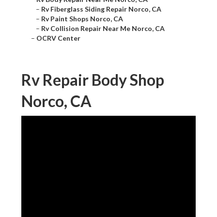
–
Rv Fiberglass Siding Repair Norco, CA
–
Rv Paint Shops Norco, CA
–
Rv Collision Repair Near Me Norco, CA
–
OCRV Center
Rv Repair Body Shop
Norco, CA