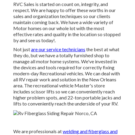
RVC Sales is started on count on, integrity, and
respect. We are happy to offer these worths in our
sales and organization techniques so our clients
maintain coming back. We have a wide variety of
Motor homes on our whole lot with the most
effective rates and quality in the location so stopped
by and see us today!.
Not just
are our service technicians
the best at what
they do, but we have a totally furnished shop to
manage all motor home systems. We've invested in
the devices and tools required for correctly fixing
modern-day Recreational vehicles. We can deal with
all RV repair work and solution in the New Orleans
area. The recreational vehicle Master's store
includes scissor lifts so we can conveniently reach
higher problem spots, and 22-ton portable jacks and
lifts to conveniently reach the underside of your RV.
We are professionals at
welding and fiberglass and