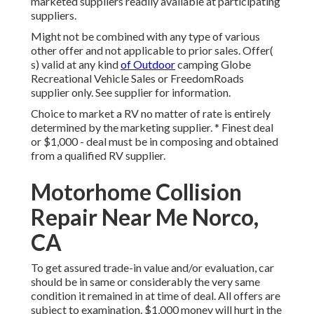
marketed suppliers readily available at participating
suppliers.
Might not be combined with any type of various
other offer and not applicable to prior sales. Offer(
s) valid at any kind
of Outdoor
camping Globe
Recreational Vehicle Sales or FreedomRoads
supplier only. See supplier for information.
Choice to market a RV no matter of rate is entirely
determined by the marketing supplier. * Finest deal
or $1,000 - deal must be in composing and obtained
from a qualified RV supplier.
Motorhome Collision
Repair Near Me Norco,
CA
To get assured trade-in value and/or evaluation, car
should be in same or considerably the very same
condition it remained in at time of deal. All offers are
subject to examination. $1,000 money will hurt in the