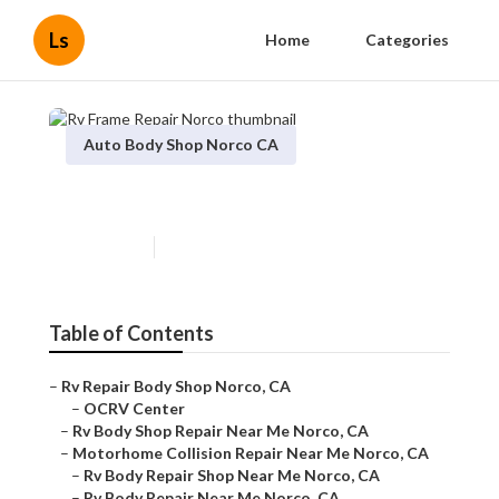
Ls
Home
Categories
Auto Body Shop Norco CA
Rv Frame Repair Norco
Published en
8 min read
Table of Contents
–
Rv Repair Body Shop Norco, CA
–
OCRV Center
–
Rv Body Shop Repair Near Me Norco, CA
–
Motorhome Collision Repair Near Me Norco, CA
–
Rv Body Repair Shop Near Me Norco, CA
–
Rv Body Repair Near Me Norco, CA