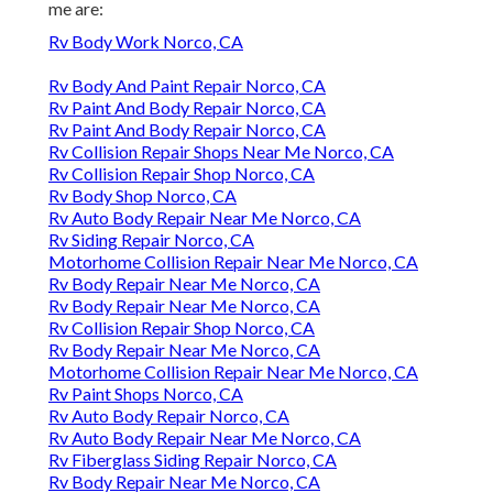
me are:
Rv Body Work Norco, CA
Rv Body And Paint Repair Norco, CA
Rv Paint And Body Repair Norco, CA
Rv Paint And Body Repair Norco, CA
Rv Collision Repair Shops Near Me Norco, CA
Rv Collision Repair Shop Norco, CA
Rv Body Shop Norco, CA
Rv Auto Body Repair Near Me Norco, CA
Rv Siding Repair Norco, CA
Motorhome Collision Repair Near Me Norco, CA
Rv Body Repair Near Me Norco, CA
Rv Body Repair Near Me Norco, CA
Rv Collision Repair Shop Norco, CA
Rv Body Repair Near Me Norco, CA
Motorhome Collision Repair Near Me Norco, CA
Rv Paint Shops Norco, CA
Rv Auto Body Repair Norco, CA
Rv Auto Body Repair Near Me Norco, CA
Rv Fiberglass Siding Repair Norco, CA
Rv Body Repair Near Me Norco, CA