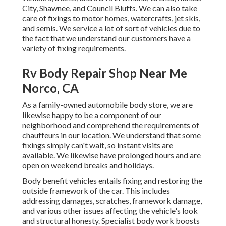
City, Shawnee, and Council Bluffs. We can also take
care of fixings to motor homes, watercrafts, jet skis,
and semis. We service a lot of sort of vehicles due to
the fact that we understand our customers have a
variety of fixing requirements.
Rv Body Repair Shop Near Me
Norco, CA
As a family-owned automobile body store, we are
likewise happy to be a component of our
neighborhood and comprehend the requirements of
chauffeurs in our location. We understand that some
fixings simply can't wait, so instant visits are
available. We likewise have prolonged hours and are
open on weekend breaks and holidays.
Body benefit vehicles entails fixing and restoring the
outside framework of the car. This includes
addressing damages, scratches, framework damage,
and various other issues affecting the vehicle's look
and structural honesty. Specialist body work boosts