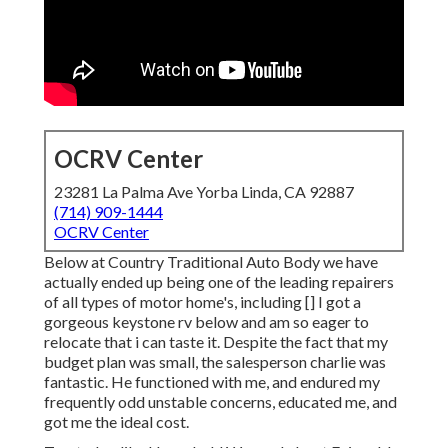
OCRV Center
23281 La Palma Ave Yorba Linda, CA 92887
(714) 909-1444
OCRV Center
Below at Country Traditional Auto Body we have
actually ended up being one of the leading repairers
of all types of motor home's, including [] I got a
gorgeous keystone rv below and am so eager to
relocate that i can taste it. Despite the fact that my
budget plan was small, the salesperson charlie was
fantastic. He functioned with me, and endured my
frequently odd unstable concerns, educated me, and
got me the ideal cost.