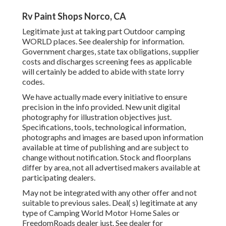
Rv Paint Shops Norco, CA
Legitimate just at taking part Outdoor camping
WORLD places. See dealership for information.
Government charges, state tax obligations, supplier
costs and discharges screening fees as applicable
will certainly be added to abide with state lorry
codes.
We have actually made every initiative to ensure
precision in the info provided. New unit digital
photography for illustration objectives just.
Specifications, tools, technological information,
photographs and images are based upon information
available at time of publishing and are subject to
change without notification. Stock and floorplans
differ by area, not all advertised makers available at
participating dealers.
May not be integrated with any other offer and not
suitable to previous sales. Deal( s) legitimate at any
type of Camping World Motor Home Sales or
FreedomRoads dealer just. See dealer for