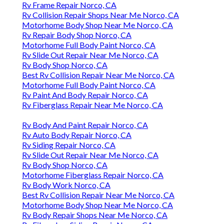
Rv Frame Repair Norco, CA
Rv Collision Repair Shops Near Me Norco, CA
Motorhome Body Shop Near Me Norco, CA
Rv Repair Body Shop Norco, CA
Motorhome Full Body Paint Norco, CA
Rv Slide Out Repair Near Me Norco, CA
Rv Body Shop Norco, CA
Best Rv Collision Repair Near Me Norco, CA
Motorhome Full Body Paint Norco, CA
Rv Paint And Body Repair Norco, CA
Rv Fiberglass Repair Near Me Norco, CA
Rv Body And Paint Repair Norco, CA
Rv Auto Body Repair Norco, CA
Rv Siding Repair Norco, CA
Rv Slide Out Repair Near Me Norco, CA
Rv Body Shop Norco, CA
Motorhome Fiberglass Repair Norco, CA
Rv Body Work Norco, CA
Best Rv Collision Repair Near Me Norco, CA
Motorhome Body Shop Near Me Norco, CA
Rv Body Repair Shops Near Me Norco, CA