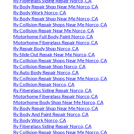
Rv Fiberglass Siding Repair Norco, CA
Rv Body Repair Shop Near Me Norco, CA
Rv Body Work Norco, CA
Rv Body Repair Shop Near Me Norco, CA
Rv Collision Repair Shops Near Me Norco, CA
Rv Collision Repair Near Me Norco, CA
Motorhome Full Body Paint Norco, CA
Motorhome Fiberglass Repair Norco, CA
Rv Repair Body Shop Norco, CA
Rv Slide Out Repair Near Me Norco, CA
Rv Collision Repair Shops Near Me Norco, CA
Rv Collision Repair Shop Norco, CA
Rv Auto Body Repair Norco, CA
Rv Collision Repair Shops Near Me Norco, CA
Rv Collision Repair Norco, CA
Rv Fiberglass Siding Repair Norco, CA
Motorhome Fiberglass Repair Norco, CA
Motorhome Body Shop Near Me Norco, CA
Rv Body Repair Shop Near Me Norco, CA
Rv Body And Paint Repair Norco, CA
Rv Body Work Norco, CA
Rv Fiberglass Siding Repair Norco, CA
Rv Collision Repair Shops Near Me Norco, CA