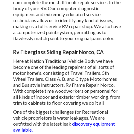
can complete the most difficult repair services to the
body of your RV. Our computer diagnostic
equipment and extremely educated service
technicians allow us to identify any kind of issues,
making us a full-service RV repair shop. We also have
a computerized paint system, permitting us to
flawlessly match paint to your original paint color.
Rv Fiberglass Siding Repair Norco, CA
Here at Nation Traditional Vehicle Body we have
become one of the leading repairers of all sorts of
motor home's, consisting of Travel Trailers, 5th
Wheel Trailers, Class A, B, and C type Motorhomes
and Bus style Instructors. Rv Frame Repair Norco.
With complete time woodworkers on personnel for
all kinds of indoor and exterior timber working, from
trim to cabinets to floor covering we do it all
One of the biggest challenges for Recreational
vehicle proprietors is water leakages. We are
outfitted with the latest leak
discovery equipment
available.