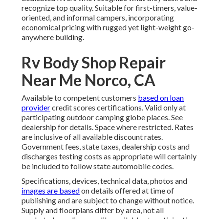
recognize top quality. Suitable for first-timers, value-
oriented, and informal campers, incorporating
economical pricing with rugged yet light-weight go-
anywhere building.
Rv Body Shop Repair
Near Me Norco, CA
Available to competent customers
based on loan
provider
credit scores certifications. Valid only at
participating outdoor camping globe places. See
dealership for details. Space where restricted. Rates
are inclusive of all available discount rates.
Government fees, state taxes, dealership costs and
discharges testing costs as appropriate will certainly
be included to follow state automobile codes.
Specifications, devices, technical data, photos and
images are based
on details offered at time of
publishing and are subject to change without notice.
Supply and floorplans differ by area, not all