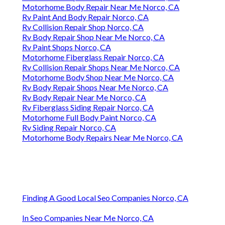
Motorhome Body Repair Near Me Norco, CA
Rv Paint And Body Repair Norco, CA
Rv Collision Repair Shop Norco, CA
Rv Body Repair Shop Near Me Norco, CA
Rv Paint Shops Norco, CA
Motorhome Fiberglass Repair Norco, CA
Rv Collision Repair Shops Near Me Norco, CA
Motorhome Body Shop Near Me Norco, CA
Rv Body Repair Shops Near Me Norco, CA
Rv Body Repair Near Me Norco, CA
Rv Fiberglass Siding Repair Norco, CA
Motorhome Full Body Paint Norco, CA
Rv Siding Repair Norco, CA
Motorhome Body Repairs Near Me Norco, CA
Finding A Good Local Seo Companies Norco, CA
In Seo Companies Near Me Norco, CA