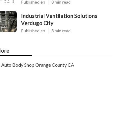
Published en
8 min read
Industrial Ventilation Solutions
Verdugo City
Published en
8 min read
ore
Auto Body Shop Orange County CA