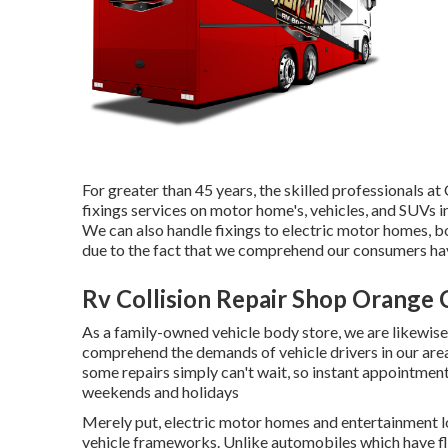
For greater than 45 years, the skilled professionals 
fixings services on motor home's, vehicles, and SUVs 
We can also handle fixings to electric motor homes, boa
due to the fact that we comprehend our consumers have
Rv Collision Repair Shop Orange 
As a family-owned vehicle body store, we are likewi
comprehend the demands of vehicle drivers in our ar
some repairs simply can't wait, so instant appointmen
weekends and holidays
Merely put, electric motor homes and entertainment l
vehicle frameworks. Unlike automobiles which have fl