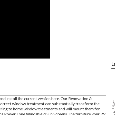
L
d install the current version
here.
Our Renovation &
orrect window treatment can substantially transform the
dhering to home window treatments and will mount them for
ins Power Tone Windshield Sun Screens The furniture your RV