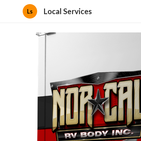
Local Services
Ls