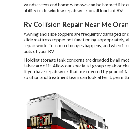
Windscreens and home windows can be harmed like an
ability to do window repair work on all kinds of RVs.
Rv Collision Repair Near Me Ora
Awning and slide toppers are frequently damaged or si
slide mattress topper not functioning appropriately,
repair work. Tornado damages happens, and when it do
outs of your RV.
Holding storage tank concerns are dreaded by all moto
take care of it. Allow our specialist group repair or
If you have repair work that are covered by your init
solution and treatment team can look after it, permitt