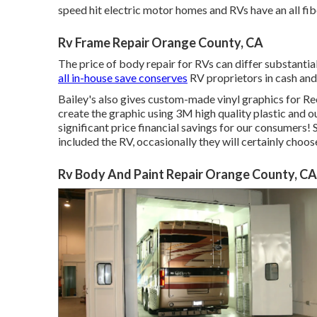
speed hit electric motor homes and RVs have an all 
Rv Frame Repair Orange County, CA
The price of body repair for RVs can differ substantial
all in-house save conserves
RV proprietors in cash and
Bailey's also gives custom-made vinyl graphics for Rec
create the graphic using 3M high quality plastic and o
significant price financial savings for our consumers! 
included the RV, occasionally they will certainly choos
Rv Body And Paint Repair Orange County, CA