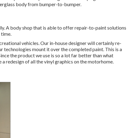
fiberglass body from bumper-to-bumper.
ly. A body shop that is able to offer repair-to-paint solutions
 time.
reational vehicles. Our in-house designer will certainly re-
ur technologies mount it over the completed paint. This is a
Since the product we use is so a lot far better than what
e a redesign of all the vinyl graphics on the motorhome.