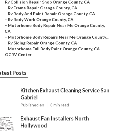
–
Rv Collision Repair Shop Orange County, CA
–
Rv Frame Repair Orange County, CA
–
Rv Body And Paint Repair Orange County, CA
–
Rv Body Work Orange County, CA
–
Motorhome Body Repair Near Me Orange County,
CA
–
Motorhome Body Repairs Near Me Orange County...
–
Rv Siding Repair Orange County, CA
–
Motorhome Full Body Paint Orange County, CA
–
OCRV Center
atest Posts
Kitchen Exhaust Cleaning Service San
Gabriel
Published en
8 min read
Exhaust Fan Installers North
Hollywood