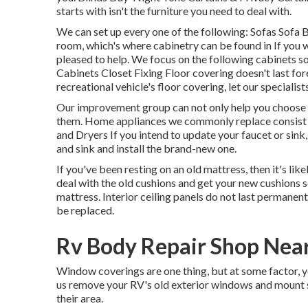
starts with isn't the furniture you need to deal with.
We can set up every one of the following: Sofas Sofa
room, which's where cabinetry can be found in If you 
pleased to help. We focus on the following cabinets
Cabinets Closet Fixing Floor covering doesn't last fo
recreational vehicle's floor covering, let our speciali
Our improvement group can not only help you choose t
them. Home appliances we commonly replace consist
and Dryers If you intend to update your faucet or sink,
and sink and install the brand-new one.
If you've been resting on an old mattress, then it's l
deal with the old cushions and get your new cushions
mattress. Interior ceiling panels do not last permanen
be replaced.
Rv Body Repair Shop Nea
Window coverings are one thing, but at some factor, 
us remove your RV's old exterior windows and mount
their area.