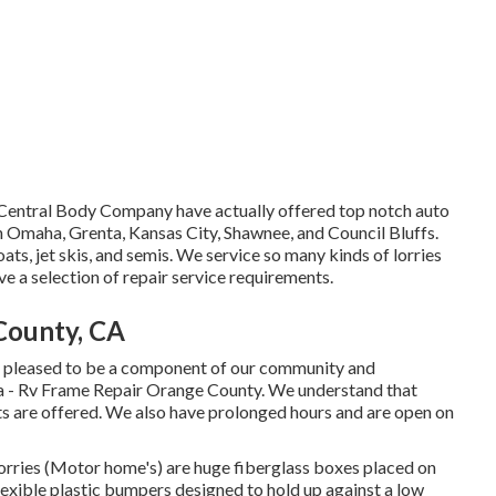
at Central Body Company have actually offered top notch auto
in Omaha, Grenta, Kansas City, Shawnee, and Council Bluffs.
ts, jet skis, and semis. We service so many kinds of lorries
 a selection of repair service requirements.
County, CA
se pleased to be a component of our community and
ea - Rv Frame Repair Orange County. We understand that
ts are offered. We also have prolonged hours and are open on
orries (Motor home's) are huge fiberglass boxes placed on
exible plastic bumpers designed to hold up against a low