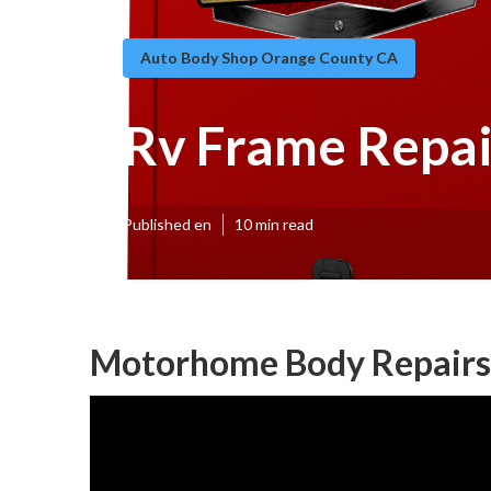
Auto Body Shop Orange County CA
Rv Frame Repai
Published en
10 min read
Motorhome Body Repairs