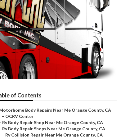
able of Contents
Motorhome Body Repairs Near Me Orange County, CA
–
OCRV Center
–
Rv Body Repair Shop Near Me Orange County, CA
–
Rv Body Repair Shops Near Me Orange County, CA
–
Rv Collision Repair Near Me Orange County, CA