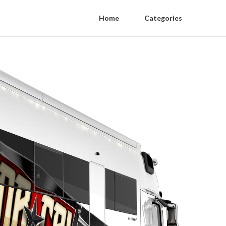
Home
Categories