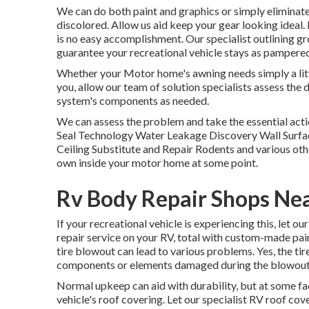
We can do both paint and graphics or simply eliminate 
discolored. Allow us aid keep your gear looking ideal. 
is no easy accomplishment. Our specialist outlining gro
guarantee your recreational vehicle stays as pampered 
Whether your Motor home's awning needs simply a little 
you, allow our team of solution specialists assess th
system's components as needed.
We can assess the problem and take the essential actio
Seal Technology Water Leakage Discovery Wall Surface
Ceiling Substitute and Repair Rodents and various othe
own inside your motor home at some point.
Rv Body Repair Shops Ne
If your recreational vehicle is experiencing this, let 
repair service on your RV, total with custom-made paint
tire blowout can lead to various problems. Yes, the tir
components or elements damaged during the blowout
Normal upkeep can aid with durability, but at some fact
vehicle's roof covering. Let our specialist RV roof c