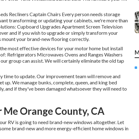
 Beds Recliners Captain Chairs Every person needs storage
want transforming or updating your cabinets, we're more than
 solutions: Cupboard Upgrades Apartment Screen Television
rever and if you wish to upgrade or simply transform your
sts mount your brand-new flooring correctly.
he most effective devices for your motor home but install
M
 of: Refrigerators Microwaves Ovens and Ranges Washers
 our group can assist. We will certainly eliminate the old tap
ikely time to update. Our improvement team will remove and
 set up. We manage bunks, complete, queen, and king bed
tly, and if they've been damaged whatsoever they will need to
r Me Orange County, CA
your RV is going to need brand-new windows altogether. Let
 some brand-new and more energy-efficient home windows in