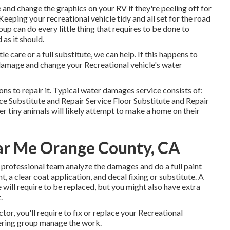
and change the graphics on your RV if they're peeling off for
Keeping your recreational vehicle tidy and all set for the road
up can do every little thing that requires to be done to
as it should.
care or a full substitute, we can help. If this happens to
e damage and change your Recreational vehicle's water
ns to repair it. Typical water damages service consists of:
 Substitute and Repair Service Floor Substitute and Repair
r tiny animals will likely attempt to make a home on their
ar Me Orange County, CA
our professional team analyze the damages and do a full paint
, a clear coat application, and decal fixing or substitute. A
e will require to be replaced, but you might also have extra
.
or, you'll require to fix or replace your Recreational
overing group manage the work.