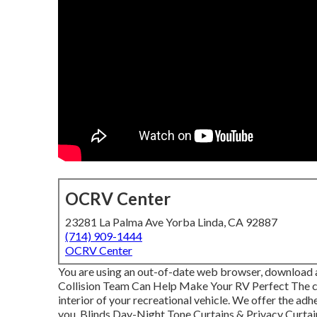
OCRV Center
23281 La Palma Ave Yorba Linda, CA 92887
(714) 909-1444
OCRV Center
You are using an out-of-date web browser, download an
Collision Team Can Help Make Your RV Perfect The c
interior of your recreational vehicle. We offer the a
you. Blinds Day-Night Tone Curtains & Privacy Curta