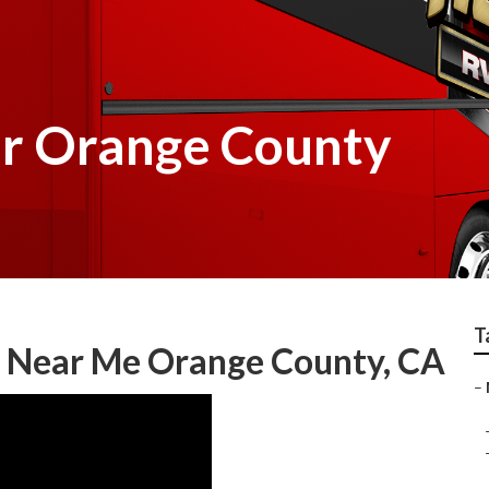
r Orange County
T
 Near Me Orange County, CA
–