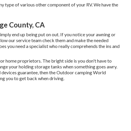
y type of various other component of your RV. We have the
nge County, CA
mply end up being put on out. If you notice your awning or
 allow our service team check them and make the needed
es you need a specialist who really comprehends the ins and
r home proprietors. The bright side is you don't have to
 change your holding storage tanks when something goes awry.
ial devices guarantee, then the Outdoor camping World
ing you to get back when driving.