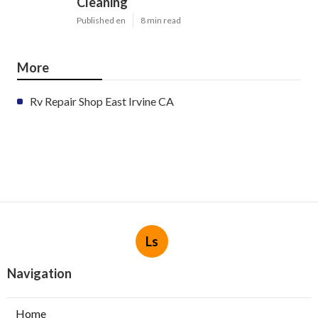
Cleaning
Published en
8 min read
More
Rv Repair Shop East Irvine CA
Ls
Navigation
Home