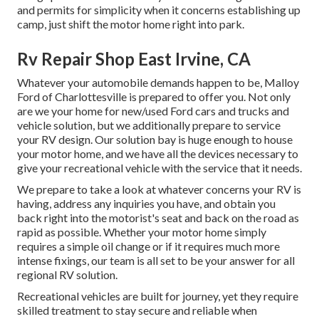
and permits for simplicity when it concerns establishing up
camp, just shift the motor home right into park.
Rv Repair Shop East Irvine, CA
Whatever your automobile demands happen to be,
Malloy
Ford of Charlottesville
is prepared to offer you. Not only
are we your home for new/used
Ford cars and trucks
and
vehicle solution, but we additionally prepare to service
your RV design. Our solution bay is huge enough to house
your motor home, and we have all the devices necessary to
give your recreational vehicle with the service that it needs.
We prepare to take a look at whatever concerns your RV is
having, address any inquiries you have, and obtain you
back right into the motorist's seat and back on the road as
rapid as possible. Whether your motor home simply
requires a simple oil change or if it requires much more
intense fixings, our team is all set to be your answer for all
regional RV solution.
Recreational
vehicles
are built for journey, yet they require
skilled treatment to stay secure and reliable when