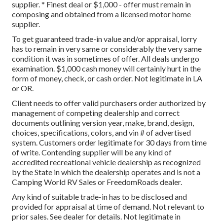
supplier. * Finest deal or $1,000 - offer must remain in
composing and obtained from a licensed motor home
supplier.
To get guaranteed trade-in value and/or appraisal, lorry
has to remain in very same or considerably the very same
condition it was in sometimes of offer. All deals undergo
examination. $1,000 cash money will certainly hurt in the
form of money, check, or cash order. Not legitimate in LA
or OR.
Client needs to offer valid purchasers order authorized by
management of competing dealership and correct
documents outlining version year, make, brand, design,
choices, specifications, colors, and vin # of advertised
system. Customers order legitimate for 30 days from time
of write. Contending supplier will be any kind of
accredited recreational vehicle dealership as recognized
by the State in which the dealership operates and is not a
Camping World RV Sales or FreedomRoads dealer.
Any kind of suitable trade-in has to be disclosed and
provided for appraisal at time of demand. Not relevant to
prior sales. See dealer for details. Not legitimate in