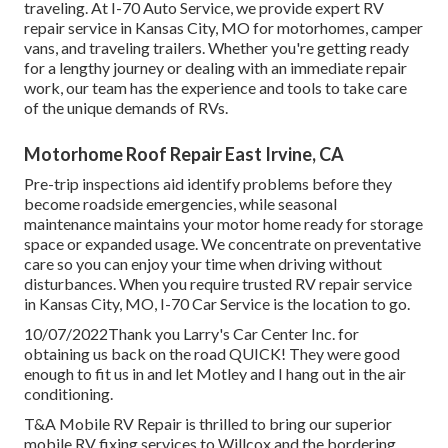
traveling. At I-70 Auto Service, we provide expert RV
repair service in Kansas City, MO for motorhomes, camper
vans, and traveling trailers. Whether you're getting ready
for a lengthy journey or dealing with an immediate repair
work, our team has the experience and tools to take care
of the unique demands of RVs.
Motorhome Roof Repair East Irvine, CA
Pre-trip inspections aid identify problems before they
become roadside emergencies, while seasonal
maintenance maintains your motor home ready for storage
space or expanded usage. We concentrate on preventative
care so you can enjoy your time when driving without
disturbances. When you require trusted RV repair service
in
Kansas City, MO
,
I-70 Car Service
is the location to go.
10/07/2022Thank you Larry's Car Center Inc. for
obtaining us back on the road QUICK! They were good
enough to fit us in and let Motley and I hang out in the air
conditioning.
T&A Mobile RV Repair is thrilled to bring our superior
mobile RV fixing services to Willcox and the bordering