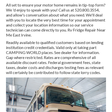
All set to ensure your motor home remains in tip-top form?
We 'd enjoy to speak with you! Call us at 520.800.3554,
and allow's conversation about what you need. We'll deal
with you to locate the very best time for your appointment
and collect your location information so our service
technician can come directly to you. Rv Fridge Repair Near
Me East Irvine.
Readily available to qualified customers based on lending
institution credit credentials. Valid only at taking part
CAMPING WORLD places. See dealer for information.
Gap where restricted. Rates are comprehensive of all
available discount rates. Federal government fees, state
taxes, dealer costs and discharges testing fees as relevant
will certainly be contributed to follow state lorry codes.