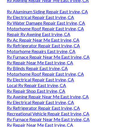
Rv Awning Repair Near Me East Irvine, CA
Rv Aluminum Siding Repair East Irvine, CA
Rv Electrical Repair East Irvine, CA
Rv Water Damage Repair East Irvine, CA
Motorhome Roof Repair East Irvine, CA
Repair Rv Awning East Irvine, CA
Rv Ac Repair Near Me East Irvine, CA
Rv Refrigerator Repair East Irvine, CA
Motorhome Repairs East Irvine, CA
Rv Furnace Repair Near Me East Irvine, CA
Rv Repair Near Me East Irvine, CA
Rv Blinds Repair East Irvine, CA
Motorhome Roof Repair East Irvine, CA
Rv Electrical Repair East Irvine, CA
Local Rv Repair East Irvine, CA
Rv Repair Shop East Irvine, CA
Rv Awning Repair Near Me East Irvine, CA
Rv Electrical Repair East Irvine, CA
Rv Refrigerator Repair East Irvine, CA
Recreational Vehicle Repair East Irvine, CA
Rv Furnace Repair Near Me East Irvine, CA
Rv Repair Near Me East Irvine, CA