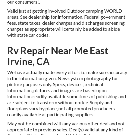
our consumers!.
Valid just at getting involved Outdoor camping WORLD
areas. See dealership for information. Federal government
fees, state taxes, dealer charges and discharges screening
charges as appropriate will certainly be added to abide
with state car codes.
Rv Repair Near Me East
Irvine, CA
We have actually made every effort to make sure accuracy
in the information given. New system photography for
picture purposes only. Specs, devices, technical
information, pictures and images are based upon
information readily available sometimes of publishing and
are subject to transform without notice. Supply and
floorplans vary by place, not all promoted producers
readily available at participating suppliers.
May not be combined with any various other deal and not
appropriate to previous sales. Deal(s) valid at any kind of