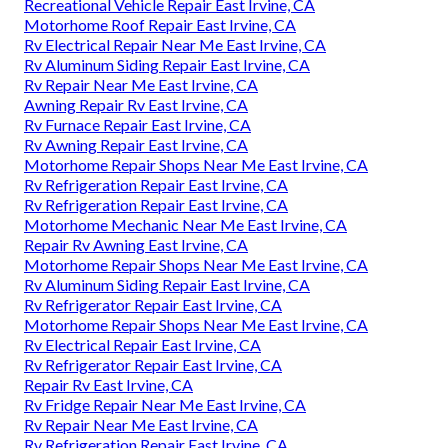
Recreational Vehicle Repair East Irvine, CA
Motorhome Roof Repair East Irvine, CA
Rv Electrical Repair Near Me East Irvine, CA
Rv Aluminum Siding Repair East Irvine, CA
Rv Repair Near Me East Irvine, CA
Awning Repair Rv East Irvine, CA
Rv Furnace Repair East Irvine, CA
Rv Awning Repair East Irvine, CA
Motorhome Repair Shops Near Me East Irvine, CA
Rv Refrigeration Repair East Irvine, CA
Rv Refrigeration Repair East Irvine, CA
Motorhome Mechanic Near Me East Irvine, CA
Repair Rv Awning East Irvine, CA
Motorhome Repair Shops Near Me East Irvine, CA
Rv Aluminum Siding Repair East Irvine, CA
Rv Refrigerator Repair East Irvine, CA
Motorhome Repair Shops Near Me East Irvine, CA
Rv Electrical Repair East Irvine, CA
Rv Refrigerator Repair East Irvine, CA
Repair Rv East Irvine, CA
Rv Fridge Repair Near Me East Irvine, CA
Rv Repair Near Me East Irvine, CA
Rv Refrigeration Repair East Irvine, CA