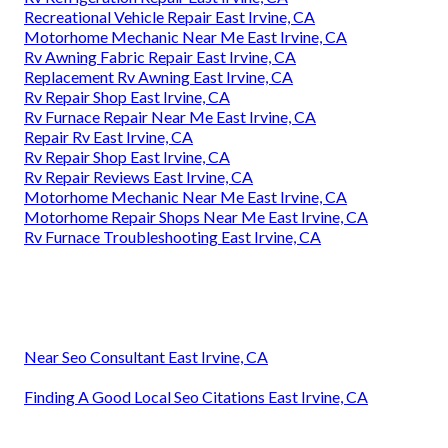
Recreational Vehicle Repair East Irvine, CA
Motorhome Mechanic Near Me East Irvine, CA
Rv Awning Fabric Repair East Irvine, CA
Replacement Rv Awning East Irvine, CA
Rv Repair Shop East Irvine, CA
Rv Furnace Repair Near Me East Irvine, CA
Repair Rv East Irvine, CA
Rv Repair Shop East Irvine, CA
Rv Repair Reviews East Irvine, CA
Motorhome Mechanic Near Me East Irvine, CA
Motorhome Repair Shops Near Me East Irvine, CA
Rv Furnace Troubleshooting East Irvine, CA
Near Seo Consultant East Irvine, CA
Finding A Good Local Seo Citations East Irvine, CA