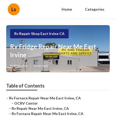
Ls
Home
Categories
Rv Repair Shop East Irvine CA
Rv Fridge Repair Near Me East
Irvine
Published en
9 min read
Table of Contents
–
Rv Furnace Repair Near Me East Irvine, CA
–
OCRV Center
–
Rv Repair Near Me East Irvine, CA
–
Rv Furnace Repair Near Me East Irvine, CA