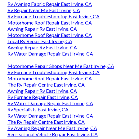
Rv Awning Fabric Repair East Irvine, CA
Rv Repair Near Me East Irvine, CA
Rv Furnace Troubleshooting East Irvine, CA
Motorhome Roof Repair East Irvine, CA
Awning Repair Rv East Irvine, CA
Motorhome Roof Repair East Irvine, CA
Local Rv Repair East Irvine, CA
Awning Repair Rv East Irvine, CA
Rv Water Damage Repair East Irvine, CA
Motorhome Repair Shops Near Me East Irvine, CA
Rv Furnace Troubleshooting East Irvine, CA
Motorhome Roof Repair East Irvine, CA
The Rv Repair Centre East Irvine, CA
Awning Repair Rv East Irvine, CA
Rv Furnace Repair East Irvine, CA
Rv Water Damage Repair East Irvine, CA
Rv Specialists East Irvine, CA
Rv Water Damage Repair East Irvine, CA
The Rv Repair Centre East Irvine, CA
Rv Awning Repair Near Me East Irvine, CA
Recreational Vehicle Repair East Irvine, CA