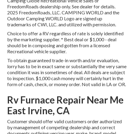
Camping Globe Recreational Vehicle Sales or
FreedomRoads dealership only. See dealer for details.
2025 FreedomRoads, LLC. CAMPING WORLD and the
Outdoor Camping WORLD Logo are signed up
trademarks of CWI, LLC. and utilized with permission.
Choice to offer a RV regardless of rate is solely identified
by the marketing supplier. * Best deal or $1,000 - deal
should be in composing and gotten from a licensed
Recreational vehicle supplier.
To obtain guaranteed trade-in worth and/or evaluation,
lorry has to be in exact same or substantially the very same
condition it was in sometimes of deal. All deals are subject
to inspection. $1,000 cash money will certainly hurt in the
form of cash, check, or money order. Not valid in LA or OR.
Rv Furnace Repair Near Me
East Irvine, CA
Customer should offer valid customers order authorized
by management of competing dealership and correct
documents outlining version year, make, brand, model,