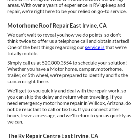
areas. With over a years of experience in RV upkeep and
repair, we're right here to be your relied on go-to service.
Motorhome Roof Repair East Irvine, CA
We can't wait to reveal you how we do points, so don't
think twice to offer us a telephone call and obtain started!
One of the best things regarding our
service is
that we're
totally mobile.
Simply call us at 520.800.3554 to schedule your solution!
Whether you have a Motor home, camper, motorhome,
trailer, or 5th wheel, we're prepared to identify and fix the
concern right there.
We'll get to you quickly and deal with the repair work, so
you can skip the delay and return when traveling. If you
need emergency motor home repair in Willcox, Arizona, do
not be reluctant to call or text us. If you connect after
hours, leave a message, and we'll return to you as quickly as
we can.
The Rv Repair Centre East Irvine, CA