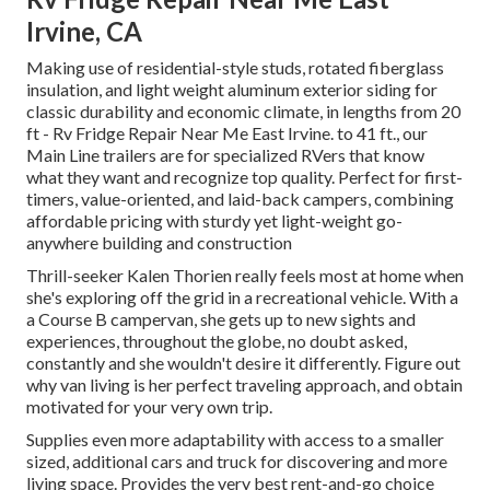
Irvine, CA
Making use of residential-style studs, rotated fiberglass
insulation, and light weight aluminum exterior siding for
classic durability and economic climate, in lengths from 20
ft - Rv Fridge Repair Near Me East Irvine. to 41 ft., our
Main Line trailers are for specialized RVers that know
what they want and recognize top quality. Perfect for first-
timers, value-oriented, and laid-back campers, combining
affordable pricing with sturdy yet light-weight go-
anywhere building and construction
Thrill-seeker Kalen Thorien really feels most at home when
she's exploring off the grid in a recreational vehicle. With a
a Course B campervan, she gets up to new sights and
experiences, throughout the globe, no doubt asked,
constantly and she wouldn't desire it differently. Figure out
why van living is her perfect traveling approach, and obtain
motivated for your very own trip.
Supplies even more adaptability with access to a smaller
sized, additional cars and truck for discovering and more
living space. Provides the very best rent-and-go choice