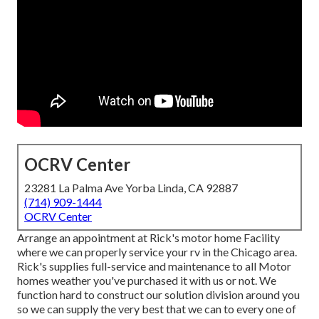
OCRV Center
23281 La Palma Ave Yorba Linda, CA 92887
(714) 909-1444
OCRV Center
Arrange an appointment at Rick's motor home Facility
where we can properly service your rv in the Chicago area.
Rick's supplies full-service and maintenance to all Motor
homes weather you've purchased it with us or not. We
function hard to construct our solution division around you
so we can supply the very best that we can to every one of