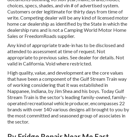
choices, specs, shades, and vin # of advertised system.
Customers order legitimate for thirty days from time of
write. Competing dealer will be any kind of licensed motor
home car dealership as identified by the State in which the
dealership runs and is not a Camping World Motor Home
Sales or FreedomRoads supplier.
Any kind of appropriate trade-in has to be disclosed and
attended to assessment at time of request. Not
appropriate to previous sales. See dealer for details. Not
valid in California. Void where restricted.
High quality, value, and development are the core values
that have been a component of the Gulf Stream Train way
of working considering that it was established in
Nappanee, Indiana, by Jim Shea and his boys. Today Gulf
Stream Train is the sector's leading family-owned, family-
operated recreational vehicle producer, encompasses 22
brands with over 140 various designs all brought to you by
the most committed and seasoned group of associates in
the sector.
Rv Fridge Repair Near Me East