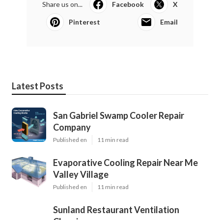
Share us on...
Facebook
X
Pinterest
Email
Latest Posts
San Gabriel Swamp Cooler Repair
Company
Published en
11 min read
Evaporative Cooling Repair Near Me
Valley Village
Published en
11 min read
Sunland Restaurant Ventilation