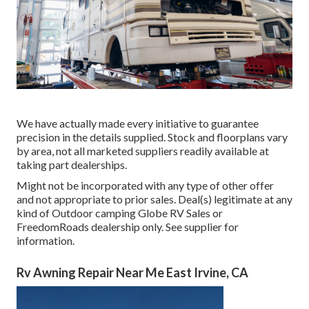
We have actually made every initiative to guarantee
precision in the details supplied. Stock and floorplans vary
by area, not all marketed suppliers readily available at
taking part dealerships.
Might not be incorporated with any type of other offer
and not appropriate to prior sales. Deal(s) legitimate at any
kind of Outdoor camping Globe RV Sales or
FreedomRoads dealership only. See supplier for
information.
Rv Awning Repair Near Me East Irvine, CA