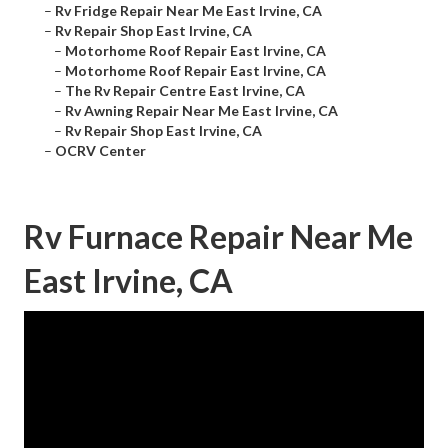
–
Rv Fridge Repair Near Me East Irvine, CA
–
Rv Repair Shop East Irvine, CA
–
Motorhome Roof Repair East Irvine, CA
–
Motorhome Roof Repair East Irvine, CA
–
The Rv Repair Centre East Irvine, CA
–
Rv Awning Repair Near Me East Irvine, CA
–
Rv Repair Shop East Irvine, CA
–
OCRV Center
Rv Furnace Repair Near Me
East Irvine, CA