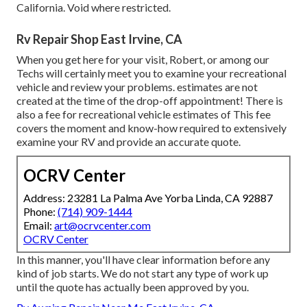
California. Void where restricted.
Rv Repair Shop East Irvine, CA
When you get here for your visit, Robert, or among our
Techs will certainly meet you to examine your recreational
vehicle and review your problems. estimates are not
created at the time of the drop-off appointment! There is
also a fee for recreational vehicle estimates of This fee
covers the moment and know-how required to extensively
examine your RV and provide an accurate quote.
OCRV Center
Address: 23281 La Palma Ave Yorba Linda, CA 92887
Phone:
(714) 909-1444
Email:
art@ocrvcenter.com
OCRV Center
In this manner, you'll have clear information before any
kind of job starts. We do not start any type of work up
until the quote has actually been approved by you.