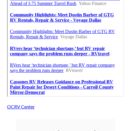
OCRV Center