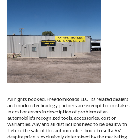
All rights booked. FreedomRoads LLC, its related dealers
and modern technology partners are exempt for mistakes
in cost or errors in description of problem of an
automobile's recognized tools, accessories, cost or
warranties. Any and all distinctions need to be dealt with
before the sale of this automobile. Choice to sell a RV
despite price is exclusively determined by the marketing