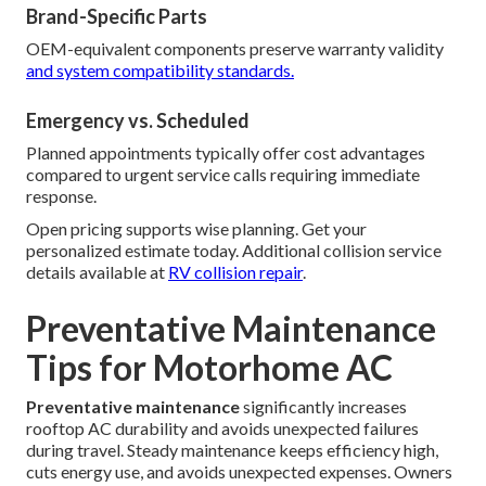
Brand-Specific Parts
OEM-equivalent components preserve warranty validity
and system compatibility standards.
Emergency vs. Scheduled
Planned appointments typically offer cost advantages
compared to urgent service calls requiring immediate
response.
Open pricing supports wise planning. Get your
personalized estimate today. Additional collision service
details available at
RV collision repair
.
Preventative Maintenance
Tips for Motorhome AC
Preventative maintenance
significantly increases
rooftop AC durability and avoids unexpected failures
during travel. Steady maintenance keeps efficiency high,
cuts energy use, and avoids unexpected expenses. Owners