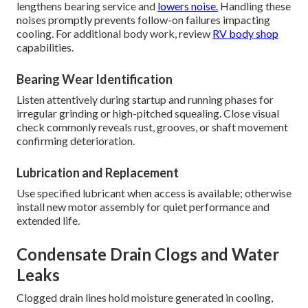
lengthens bearing service and
lowers noise.
Handling these
noises promptly prevents follow-on failures impacting
cooling. For additional body work, review
RV body shop
capabilities.
Bearing Wear Identification
Listen attentively during startup and running phases for
irregular grinding or high-pitched squealing. Close visual
check commonly reveals rust, grooves, or shaft movement
confirming deterioration.
Lubrication and Replacement
Use specified lubricant when access is available; otherwise
install new motor assembly for quiet performance and
extended life.
Condensate Drain Clogs and Water
Leaks
Clogged drain lines hold moisture generated in cooling,