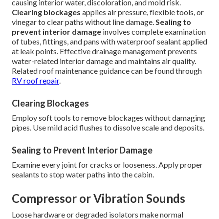
causing interior water, discoloration, and mold risk.
Clearing blockages
applies air pressure, flexible tools, or
vinegar to clear paths without line damage.
Sealing to
prevent interior damage
involves complete examination
of tubes, fittings, and pans with waterproof sealant applied
at leak points. Effective drainage management prevents
water-related interior damage and maintains air quality.
Related roof maintenance guidance can be found through
RV roof repair
.
Clearing Blockages
Employ soft tools to remove blockages without damaging
pipes. Use mild acid flushes to dissolve scale and deposits.
Sealing to Prevent Interior Damage
Examine every joint for cracks or looseness. Apply proper
sealants to stop water paths into the cabin.
Compressor or Vibration Sounds
Loose hardware or degraded isolators make normal