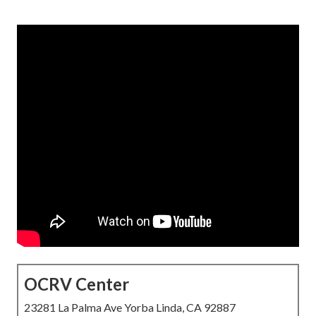
OCRV Center
23281 La Palma Ave Yorba Linda, CA 92887