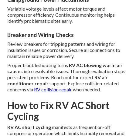
Variable voltage levels affect motor torque and
compressor efficiency. Continuous monitoring helps
identify problematic sites early.
Breaker and Wiring Checks
Review breakers for tripping patterns and wiring for
insulation issues or corrosion. Secure all connections to
maintain reliable power delivery.
Proper troubleshooting turns
RV AC blowing warm air
causes
into resolvable issues. Thorough evaluation stops
persistent problems. Reach out for expert
RV air
conditioner repair
support. Explore collision-related
concerns via
RV collision repair
when needed.
How to Fix RV AC Short
Cycling
RV AC short cycling
manifests as frequent on-off
compressor operation which limits humidity removal and