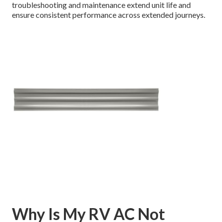
troubleshooting and maintenance extend unit life and
ensure consistent performance across extended journeys.
Why Is My RV AC Not