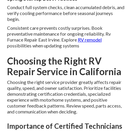
Conduct full system checks, clean accumulated debris, and
verify cooling performance before seasonal journeys
begin.
Consistent care prevents costly surprises. Book
preventative maintenance for ongoing reliability. Rv
Furnace Repair East Irvine. Explore
RV remodel
possibilities when updating systems
Choosing the Right RV
Repair Service in California
Choosing the right service provider greatly affects repair
quality, speed, and owner satisfaction. Prioritize facilities
demonstrating certification credentials, specialized
experience with motorhome systems, and positive
customer feedback patterns. Review speed, parts access,
and communication when deciding.
Importance of Certified Technicians