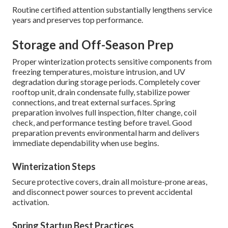
Routine certified attention substantially lengthens service
years and preserves top performance.
Storage and Off-Season Prep
Proper winterization protects sensitive components from
freezing temperatures, moisture intrusion, and UV
degradation during storage periods. Completely cover
rooftop unit, drain condensate fully, stabilize power
connections, and treat external surfaces. Spring
preparation involves full inspection, filter change, coil
check, and performance testing before travel. Good
preparation prevents environmental harm and delivers
immediate dependability when use begins.
Winterization Steps
Secure protective covers, drain all moisture-prone areas,
and disconnect power sources to prevent accidental
activation.
Spring Startup Best Practices