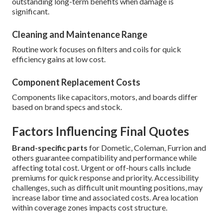
outstanding long-term benefits when damage is
significant.
Cleaning and Maintenance Range
Routine work focuses on filters and coils for quick
efficiency gains at low cost.
Component Replacement Costs
Components like capacitors, motors, and boards differ
based on brand specs and stock.
Factors Influencing Final Quotes
Brand-specific parts
for Dometic, Coleman, Furrion and
others guarantee compatibility and performance while
affecting total cost. Urgent or off-hours calls include
premiums for quick response and priority. Accessibility
challenges, such as difficult unit mounting positions, may
increase labor time and associated costs. Area location
within coverage zones impacts cost structure.