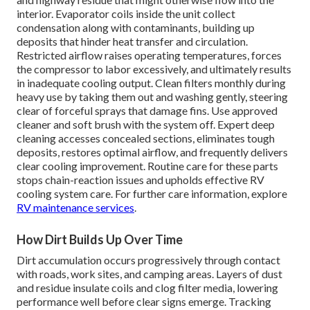
interior. Evaporator coils inside the unit collect
condensation along with contaminants, building up
deposits that hinder heat transfer and circulation.
Restricted airflow raises operating temperatures, forces
the compressor to labor excessively, and ultimately results
in inadequate cooling output. Clean filters monthly during
heavy use by taking them out and washing gently, steering
clear of forceful sprays that damage fins. Use approved
cleaner and soft brush with the system off. Expert deep
cleaning accesses concealed sections, eliminates tough
deposits, restores optimal airflow, and frequently delivers
clear cooling improvement. Routine care for these parts
stops chain-reaction issues and upholds effective RV
cooling system care. For further care information, explore
RV maintenance services
.
How Dirt Builds Up Over Time
Dirt accumulation occurs progressively through contact
with roads, work sites, and camping areas. Layers of dust
and residue insulate coils and clog filter media, lowering
performance well before clear signs emerge. Tracking