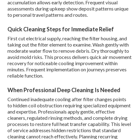
accumulation allows early detection. Frequent visual
assessments during upkeep show deposit patterns unique
to personal travel patterns and routes.
Quick Cleaning Steps for Immediate Relief
First cut electrical supply, reaching the filter housing, and
taking out the filter element to examine. Wash gently with
moderate water flow to remove debris. Dry thoroughly to
avoid mold risks. This process delivers quick air movement
recovery for noticeable cooling improvement within
minutes. Frequent implementation on journeys preserves
reliable function.
When Professional Deep Cleaning Is Needed
Continued inadequate cooling after filter changes points
to hidden coil obstruction requiring specialized equipment
and expertise. Professionals apply gentle, effective
cleaners, regulated rinsing methods, and complete drying
processes to restore full heat transfer capability. This level
of service addresses hidden restrictions that standard
cleaning cannot reach effectively. Planning recurring