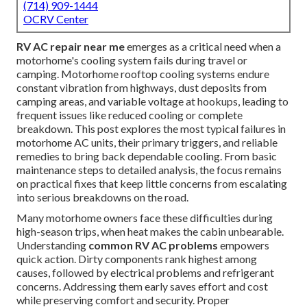
(714) 909-1444
OCRV Center
RV AC repair near me
emerges as a critical need when a
motorhome's cooling system fails during travel or
camping. Motorhome rooftop cooling systems endure
constant vibration from highways, dust deposits from
camping areas, and variable voltage at hookups, leading to
frequent issues like reduced cooling or complete
breakdown. This post explores the most typical failures in
motorhome AC units, their primary triggers, and reliable
remedies to bring back dependable cooling. From basic
maintenance steps to detailed analysis, the focus remains
on practical fixes that keep little concerns from escalating
into serious breakdowns on the road.
Many motorhome owners face these difficulties during
high-season trips, when heat makes the cabin unbearable.
Understanding
common RV AC problems
empowers
quick action. Dirty components rank highest among
causes, followed by electrical problems and refrigerant
concerns. Addressing them early saves effort and cost
while preserving comfort and security. Proper