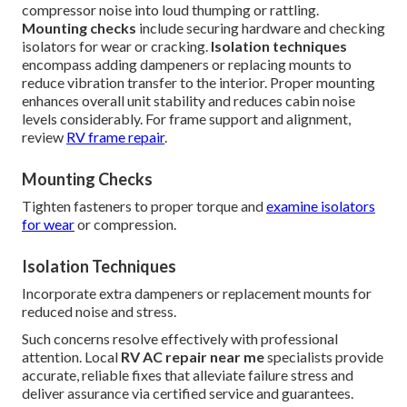
compressor noise into loud thumping or rattling.
Mounting checks
include securing hardware and checking
isolators for wear or cracking.
Isolation techniques
encompass adding dampeners or replacing mounts to
reduce vibration transfer to the interior. Proper mounting
enhances overall unit stability and reduces cabin noise
levels considerably. For frame support and alignment,
review
RV frame repair
.
Mounting Checks
Tighten fasteners to proper torque and
examine isolators
for wear
or compression.
Isolation Techniques
Incorporate extra dampeners or replacement mounts for
reduced noise and stress.
Such concerns resolve effectively with professional
attention. Local
RV AC repair near me
specialists provide
accurate, reliable fixes that alleviate failure stress and
deliver assurance via certified service and guarantees.