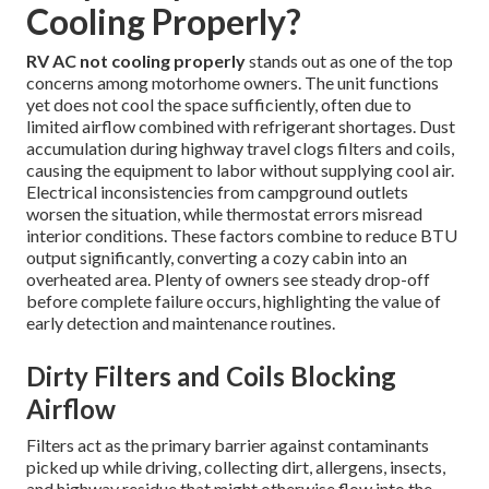
Cooling Properly?
RV AC not cooling properly
stands out as one of the top
concerns among motorhome owners. The unit functions
yet does not cool the space sufficiently, often due to
limited airflow combined with refrigerant shortages. Dust
accumulation during highway travel clogs filters and coils,
causing the equipment to labor without supplying cool air.
Electrical inconsistencies from campground outlets
worsen the situation, while thermostat errors misread
interior conditions. These factors combine to reduce BTU
output significantly, converting a cozy cabin into an
overheated area. Plenty of owners see steady drop-off
before complete failure occurs, highlighting the value of
early detection and maintenance routines.
Dirty Filters and Coils Blocking
Airflow
Filters act as the primary barrier against contaminants
picked up while driving, collecting dirt, allergens, insects,
and highway residue that might otherwise flow into the