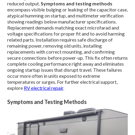
reduced output.
Symptoms and testing methods
encompass visible bulging or leaking of the capacitor case,
atypical humming on startup, and multimeter verification
showing readings below manufacturer specifications.
Replacement demands matching exact microfarad and
voltage specifications for proper fit and to avoid harming
related parts. Installation requires safe discharge of
remaining power, removing old units, installing
replacements with correct mounting, and confirming
secure connections before power-up. This fix often returns
complete cooling performance right away and eliminates
ongoing startup issues that disrupt travel. These failures
occur more often in units exposed to extreme
temperatures or surges. For further electrical support,
explore
RV electrical repair
.
Symptoms and Testing Methods