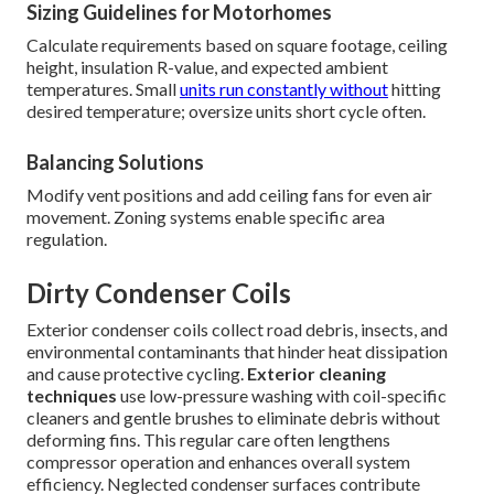
Sizing Guidelines for Motorhomes
Calculate requirements based on square footage, ceiling
height, insulation R-value, and expected ambient
temperatures. Small
units run constantly without
hitting
desired temperature; oversize units short cycle often.
Balancing Solutions
Modify vent positions and add ceiling fans for even air
movement. Zoning systems enable specific area
regulation.
Dirty Condenser Coils
Exterior condenser coils collect road debris, insects, and
environmental contaminants that hinder heat dissipation
and cause protective cycling.
Exterior cleaning
techniques
use low-pressure washing with coil-specific
cleaners and gentle brushes to eliminate debris without
deforming fins. This regular care often lengthens
compressor operation and enhances overall system
efficiency. Neglected condenser surfaces contribute