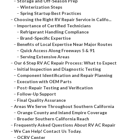
–
Storage and Off-Season Prep
–
Winterization Steps
–
Spring Startup Best Practices
–
Choosing the Right RV Repair Service in Califo...
–
Importance of Certified Technicians
–
Refrigerant Handling Compliance
–
Brand-Specific Expertise
–
Benefits of Local Expertise Near Major Routes
–
Quick Access Along Freeways 5 & 91
–
Serving Extensive Areas
–
Our 6 Step RV AC Repair Process: What to Expect
–
Initial Inspection and Diagnostic Testing
–
Component Identification and Repair Planning
–
Execution with OEM Parts
–
Post-Repair Testing and Verification
–
Follow-Up Support
–
Final Quality Assurance
–
Areas We Serve Throughout Southern California
–
Orange County and Inland Empire Coverage
–
Broader Southern California Reach
–
Frequently Asked Questions About RV AC Repair
–
We Can Help! Contact Us Today.
–
OCRV Center