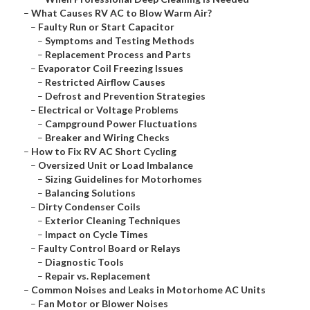
–
What Causes RV AC to Blow Warm Air?
–
Faulty Run or Start Capacitor
–
Symptoms and Testing Methods
–
Replacement Process and Parts
–
Evaporator Coil Freezing Issues
–
Restricted Airflow Causes
–
Defrost and Prevention Strategies
–
Electrical or Voltage Problems
–
Campground Power Fluctuations
–
Breaker and Wiring Checks
–
How to Fix RV AC Short Cycling
–
Oversized Unit or Load Imbalance
–
Sizing Guidelines for Motorhomes
–
Balancing Solutions
–
Dirty Condenser Coils
–
Exterior Cleaning Techniques
–
Impact on Cycle Times
–
Faulty Control Board or Relays
–
Diagnostic Tools
–
Repair vs. Replacement
–
Common Noises and Leaks in Motorhome AC Units
–
Fan Motor or Blower Noises