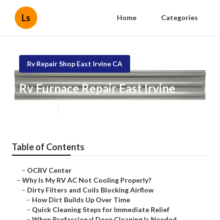
Ls
Home
Categories
Rv Repair Shop East Irvine CA
Rv Furnace Repair East Irvine
Published en
18 min read
Table of Contents
–
OCRV Center
–
Why Is My RV AC Not Cooling Properly?
–
Dirty Filters and Coils Blocking Airflow
–
How Dirt Builds Up Over Time
–
Quick Cleaning Steps for Immediate Relief
–
When Professional Deep Cleaning Is Needed