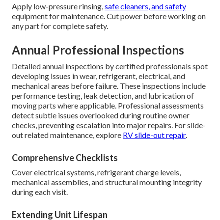
Apply low-pressure rinsing,
safe cleaners, and safety
equipment for maintenance. Cut power before working on
any part for complete safety.
Annual Professional Inspections
Detailed annual inspections by certified professionals spot
developing issues in wear, refrigerant, electrical, and
mechanical areas before failure. These inspections include
performance testing, leak detection, and lubrication of
moving parts where applicable. Professional assessments
detect subtle issues overlooked during routine owner
checks, preventing escalation into major repairs. For slide-
out related maintenance, explore
RV slide-out repair
.
Comprehensive Checklists
Cover electrical systems, refrigerant charge levels,
mechanical assemblies, and structural mounting integrity
during each visit.
Extending Unit Lifespan