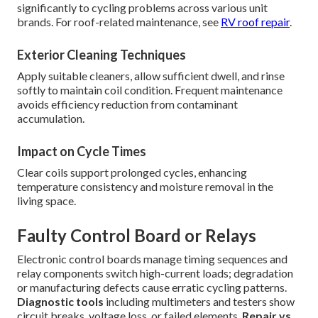
significantly to cycling problems across various unit
brands. For roof-related maintenance, see
RV roof repair
.
Exterior Cleaning Techniques
Apply suitable cleaners, allow sufficient dwell, and rinse
softly to maintain coil condition. Frequent maintenance
avoids efficiency reduction from contaminant
accumulation.
Impact on Cycle Times
Clear coils support prolonged cycles, enhancing
temperature consistency and moisture removal in the
living space.
Faulty Control Board or Relays
Electronic control boards manage timing sequences and
relay components switch high-current loads; degradation
or manufacturing defects cause erratic cycling patterns.
Diagnostic tools
including multimeters and testers show
circuit breaks, voltage loss, or failed elements.
Repair vs.