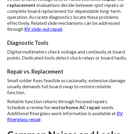
replacement
evaluations decide between spot repairs or
complete board replacement for dependable long-term
operation. Accurate diagnostics locate these problems
effectively. Related slide mechanisms can be addressed
through
RV slide-out repair
.
Diagnostic Tools
Digital multimeters check voltage and continuity at board
points. Dedicated tools detect stuck relays or board faults.
Repair vs. Replacement
Small solder fixes feasible occasionally; extensive damage
usually demands full board swap to restore reliable
function.
Reliable function returns through focused repairs.
Schedule a review for
motorhome AC repair
needs.
Additional fiberglass work information is available at
RV
fiberglass repair
.