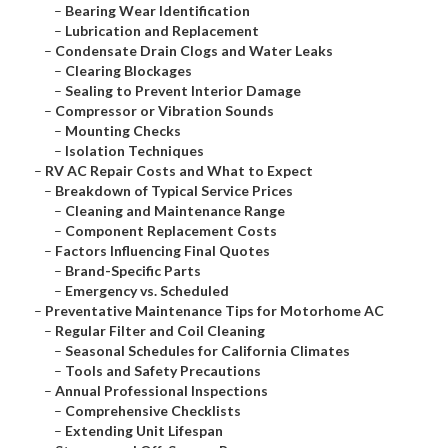
–
Bearing Wear Identification
–
Lubrication and Replacement
–
Condensate Drain Clogs and Water Leaks
–
Clearing Blockages
–
Sealing to Prevent Interior Damage
–
Compressor or Vibration Sounds
–
Mounting Checks
–
Isolation Techniques
–
RV AC Repair Costs and What to Expect
–
Breakdown of Typical Service Prices
–
Cleaning and Maintenance Range
–
Component Replacement Costs
–
Factors Influencing Final Quotes
–
Brand-Specific Parts
–
Emergency vs. Scheduled
–
Preventative Maintenance Tips for Motorhome AC
–
Regular Filter and Coil Cleaning
–
Seasonal Schedules for California Climates
–
Tools and Safety Precautions
–
Annual Professional Inspections
–
Comprehensive Checklists
–
Extending Unit Lifespan