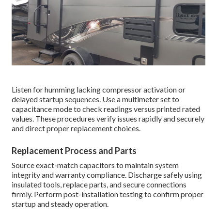
Listen for humming lacking compressor activation or
delayed startup sequences. Use a multimeter set to
capacitance mode to check readings versus printed rated
values. These procedures verify issues rapidly and securely
and direct proper replacement choices.
Replacement Process and Parts
Source exact-match capacitors to maintain system
integrity and warranty compliance. Discharge safely using
insulated tools, replace parts, and secure connections
firmly. Perform post-installation testing to confirm proper
startup and steady operation.