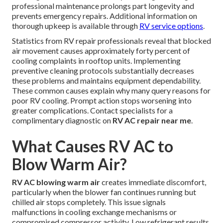
professional maintenance prolongs part longevity and
prevents emergency repairs. Additional information on
thorough upkeep is available through
RV service options
.
Statistics from RV repair professionals reveal that blocked
air movement causes approximately forty percent of
cooling complaints in rooftop units. Implementing
preventive cleaning protocols substantially decreases
these problems and maintains equipment dependability.
These common causes explain why many query reasons for
poor RV cooling. Prompt action stops worsening into
greater complications. Contact specialists for a
complimentary diagnostic on
RV AC repair near me
.
What Causes RV AC to
Blow Warm Air?
RV AC blowing warm air
creates immediate discomfort,
particularly when the blower fan continues running but
chilled air stops completely. This issue signals
malfunctions in cooling exchange mechanisms or
compromised compressor activity. Low refrigerant results