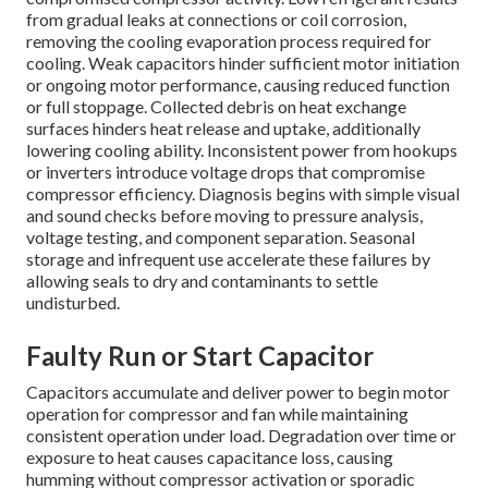
from gradual leaks at connections or coil corrosion,
removing the cooling evaporation process required for
cooling. Weak capacitors hinder sufficient motor initiation
or ongoing motor performance, causing reduced function
or full stoppage. Collected debris on heat exchange
surfaces hinders heat release and uptake, additionally
lowering cooling ability. Inconsistent power from hookups
or inverters introduce voltage drops that compromise
compressor efficiency. Diagnosis begins with simple visual
and sound checks before moving to pressure analysis,
voltage testing, and component separation. Seasonal
storage and infrequent use accelerate these failures by
allowing seals to dry and contaminants to settle
undisturbed.
Faulty Run or Start Capacitor
Capacitors accumulate and deliver power to begin motor
operation for compressor and fan while maintaining
consistent operation under load. Degradation over time or
exposure to heat causes capacitance loss, causing
humming without compressor activation or sporadic