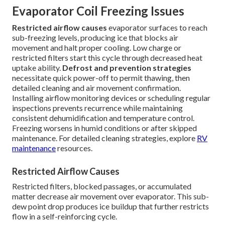
Evaporator Coil Freezing Issues
Restricted airflow causes
evaporator surfaces to reach
sub-freezing levels, producing ice that blocks air
movement and halt proper cooling. Low charge or
restricted filters start this cycle through decreased heat
uptake ability.
Defrost and prevention strategies
necessitate quick power-off to permit thawing, then
detailed cleaning and air movement confirmation.
Installing airflow monitoring devices or scheduling regular
inspections prevents recurrence while maintaining
consistent dehumidification and temperature control.
Freezing worsens in humid conditions or after skipped
maintenance. For detailed cleaning strategies, explore
RV
maintenance
resources.
Restricted Airflow Causes
Restricted filters, blocked passages, or accumulated
matter decrease air movement over evaporator. This sub-
dew point drop produces ice buildup that further restricts
flow in a self-reinforcing cycle.