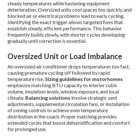
steady temperatures while hastening equipment
deterioration. Oversized units cool spaces too quickly, and
blocked air or electrical problems lead to early cycling.
Identifying the exact trigger allows targeted fixes that
establish steady, efficient performance. This behavior
frequently builds slowly, with shorter cycles developing
gradually until correction is essential.
Oversized Unit or Load Imbalance
An oversized air conditioner drops temperatures too fast,
causing premature cycling off followed by rapid
temperature rise.
Sizing guidelines for motorhomes
emphasize matching BTU capacity to interior cubic
volume, insulation levels, window exposure, and local
climate.
Balancing solutions
involve strategic vent
adjustments, supplemental circulation fans, or installation
of zoning controls to achieve even temperature
distribution in the coach. Proper matching provides
extended cycles that boost dehumidification and comfort
for prolonged use.