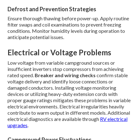
Defrost and Prevention Strategies
Ensure thorough thawing before power-up. Apply routine
filter swaps and coil examinations to prevent freezing
conditions. Monitor humidity levels during operation to
anticipate potential issues.
Electrical or Voltage Problems
Low voltage from variable campground sources or
insufficient inverters stop compressors from achieving
rated speed.
Breaker and wiring checks
confirm stable
voltage delivery and identify loose connections or
damaged conductors. Installing voltage monitoring
devices or utilizing heavy-duty extension cords with
proper gauge ratings mitigates these problems in variable
electrical environments. Electrical irregularities heavily
contribute to warm output in different models. Additional
electrical diagnostics are available through
RV electrical
upgrades
.
Campground Power Fluctuations