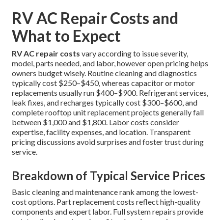
RV AC Repair Costs and
What to Expect
RV AC repair costs
vary according to issue severity,
model, parts needed, and labor, however open pricing helps
owners budget wisely. Routine cleaning and diagnostics
typically cost $250–$450, whereas capacitor or motor
replacements usually run $400–$900. Refrigerant services,
leak fixes, and recharges typically cost $300–$600, and
complete rooftop unit replacement projects generally fall
between $1,000 and $1,800. Labor costs consider
expertise, facility expenses, and location. Transparent
pricing discussions avoid surprises and foster trust during
service.
Breakdown of Typical Service Prices
Basic cleaning and maintenance rank among the lowest-
cost options. Part replacement costs reflect high-quality
components and expert labor. Full system repairs provide