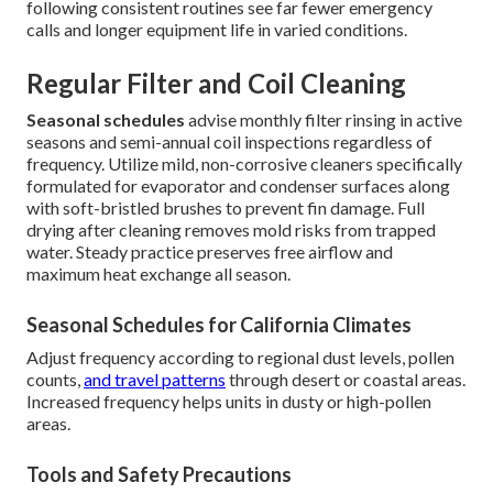
following consistent routines see far fewer emergency
calls and longer equipment life in varied conditions.
Regular Filter and Coil Cleaning
Seasonal schedules
advise monthly filter rinsing in active
seasons and semi-annual coil inspections regardless of
frequency. Utilize mild, non-corrosive cleaners specifically
formulated for evaporator and condenser surfaces along
with soft-bristled brushes to prevent fin damage. Full
drying after cleaning removes mold risks from trapped
water. Steady practice preserves free airflow and
maximum heat exchange all season.
Seasonal Schedules for California Climates
Adjust frequency according to regional dust levels, pollen
counts,
and travel patterns
through desert or coastal areas.
Increased frequency helps units in dusty or high-pollen
areas.
Tools and Safety Precautions