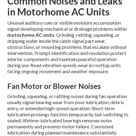
Common Noises and Leaks
in Motorhome AC Units
Unusual auditory cues or visible moisture accumulation
signal developing mechanical or drainage problems within
motorhome AC units
. Grinding, rattling, squealing, or
dripping water inside the cabin signal part wear,
obstructions, or mounting problems that escalate without
intervention. Prompt identification and resolution protect
interior components and maintain peaceful operation
during use. Road vibration speeds wear in rooftop units
facing ongoing movement and weather exposure.
Fan Motor or Blower Noises
Grinding, squealing, or rattling noises during fan operation
usually signal bearing wear from poor lubrication, debris
entry, or extended high-speed operation. Short-term
lubrication prolongs function temporarily, but switching to
sealed, lifetime-lubricated bearings removes noise
permanently and prevents motor failure. Consistent
lubrication during planned maintenance substantially