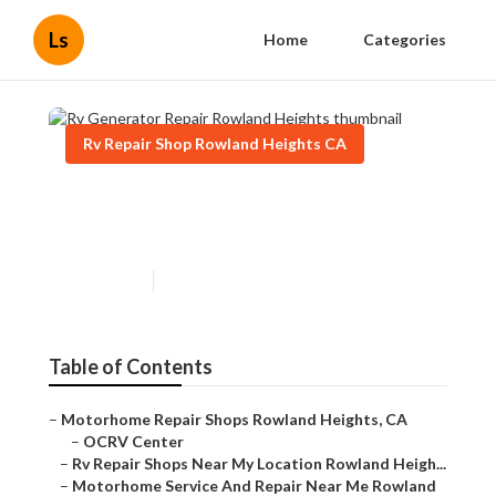
Ls
Home
Categories
Rv Repair Shop Rowland Heights CA
Rv Generator Repair Rowland
Heights
Published en
7 min read
Table of Contents
–
Motorhome Repair Shops Rowland Heights, CA
–
OCRV Center
–
Rv Repair Shops Near My Location Rowland Heigh...
–
Motorhome Service And Repair Near Me Rowland