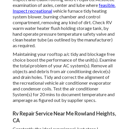
examination of axles, center and lube where
feasible.
Inspect recreational
vehicle furnace tidy heating
system blower, burning chamber and control
compartment, removing any kind of dirt. Check RV
warm water heater flush holding storage tank, by
hand operate pressure temperature safety valve and
clean heater tube (as outlined by the manufacturer)
as required.
Maintaining your rooftop a/c tidy and blockage free
choice boost the performance of the unit(s). Examine
the total problem of your AC system(s). Remove all
objects and debris from air conditioning device(s)
and drain holes. Tidy and correct the alignment of
the recreational vehicle air conditioner evaporator
and condenser coils. Test the air conditioner
System(s) for 20 mins to document temperature and
amperage as figured out by supplier specs.
Rv Repair Service Near Me Rowland Heights,
CA
Constantly the ideal experience! Just store I