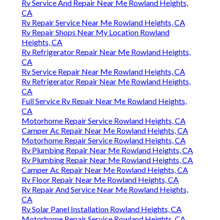
Rv Service And Repair Near Me Rowland Heights,
CA
Rv Repair Service Near Me Rowland Heights, CA
Rv Repair Shops Near My Location Rowland
Heights, CA
Rv Refrigerator Repair Near Me Rowland Heights,
CA
Rv Service Repair Near Me Rowland Heights, CA
Rv Refrigerator Repair Near Me Rowland Heights,
CA
Full Service Rv Repair Near Me Rowland Heights,
CA
Motorhome Repair Service Rowland Heights, CA
Camper Ac Repair Near Me Rowland Heights, CA
Motorhome Repair Service Rowland Heights, CA
Rv Plumbing Repair Near Me Rowland Heights, CA
Rv Plumbing Repair Near Me Rowland Heights, CA
Camper Ac Repair Near Me Rowland Heights, CA
Rv Floor Repair Near Me Rowland Heights, CA
Rv Repair And Service Near Me Rowland Heights,
CA
Rv Solar Panel Installation Rowland Heights, CA
Motorhome Repair Service Rowland Heights, CA