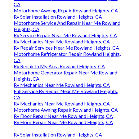
CA
Motorhome Awning Repair Rowland Heights, CA
Rv Solar Installation Rowland Heights, CA
Motorhome Service And Repair Near Me Rowland
Heights, CA
Rv Service Repair Near Me Rowland Heights, CA
Rv Mechanics Near Me Rowland Heights, CA
Rv Repair Services Near Me Rowland Heights, CA
Motorhome Refrigerator Repair Rowland Heights,
CA
Rv Repair In My Area Rowland Heights, CA
Motorhome Generator Repair Near Me Rowland
Heights, CA
Rv Mechanics Near Me Rowland Heights, CA
Full Service Rv Repair Near Me Rowland Heights,
CA
Rv Mechanics Near Me Rowland Heights, CA
Motorhome Awning Repair Rowland Heights, CA
Rv Floor Repair Near Me Rowland Heights, CA
Rv Floor Repair Near Me Rowland Heights, CA
Rv Solar Installation Rowland Heights, CA