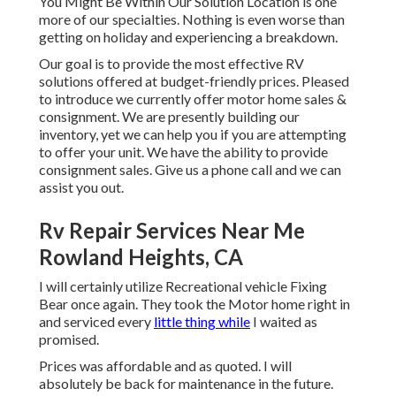
You Might Be Within Our Solution Location is one
more of our specialties. Nothing is even worse than
getting on holiday and experiencing a breakdown.
Our goal is to provide the most effective RV
solutions offered at budget-friendly prices. Pleased
to introduce we currently offer motor home sales &
consignment. We are presently building our
inventory, yet we can help you if you are attempting
to offer your unit. We have the ability to provide
consignment sales. Give us a phone call and we can
assist you out.
Rv Repair Services Near Me
Rowland Heights, CA
I will certainly utilize Recreational vehicle Fixing
Bear once again. They took the Motor home right in
and serviced every
little thing while
I waited as
promised.
Prices was affordable and as quoted. I will
absolutely be back for maintenance in the future.