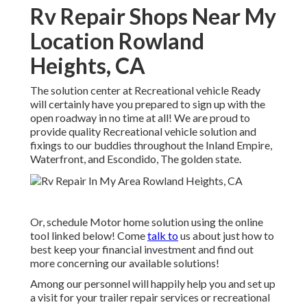
Rv Repair Shops Near My
Location Rowland
Heights, CA
The solution center at Recreational vehicle Ready
will certainly have you prepared to sign up with the
open roadway in no time at all! We are proud to
provide quality Recreational vehicle solution and
fixings to our buddies throughout the Inland Empire,
Waterfront, and Escondido, The golden state.
Or, schedule Motor home solution using the online
tool linked below! Come
talk to
us about just how to
best keep your financial investment and find out
more concerning our available solutions!
Among our personnel will happily help you and set up
a visit for your trailer repair services or recreational