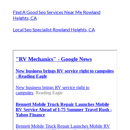
Find A Good Seo Services Near Me Rowland
Heights, CA
Local Seo Specialist Rowland Heights, CA