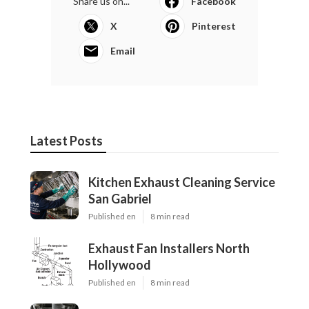
Share us on...
Facebook
X
Pinterest
Email
Latest Posts
Kitchen Exhaust Cleaning Service
San Gabriel
Published en
8 min read
Exhaust Fan Installers North
Hollywood
Published en
8 min read