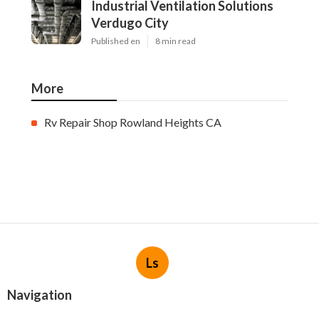
Industrial Ventilation Solutions
Verdugo City
Published en
8 min read
More
Rv Repair Shop Rowland Heights CA
Ls
Navigation