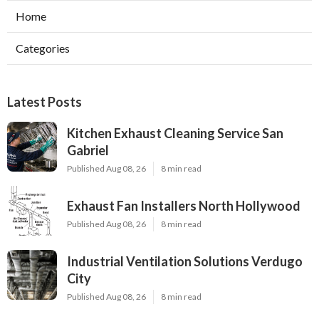
Home
Categories
Latest Posts
Kitchen Exhaust Cleaning Service San
Gabriel
Published Aug 08, 26
8 min read
Exhaust Fan Installers North Hollywood
Published Aug 08, 26
8 min read
Industrial Ventilation Solutions Verdugo
City
Published Aug 08, 26
8 min read