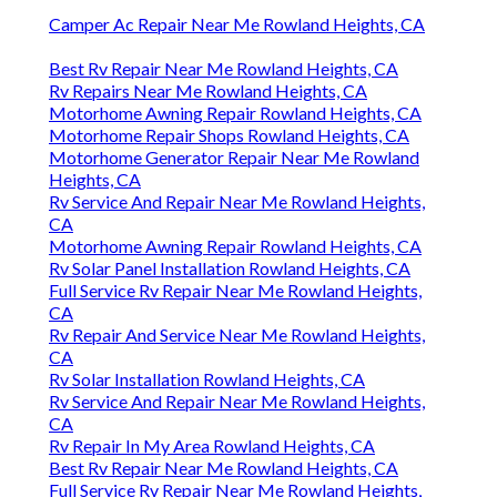
Camper Ac Repair Near Me Rowland Heights, CA
Best Rv Repair Near Me Rowland Heights, CA
Rv Repairs Near Me Rowland Heights, CA
Motorhome Awning Repair Rowland Heights, CA
Motorhome Repair Shops Rowland Heights, CA
Motorhome Generator Repair Near Me Rowland
Heights, CA
Rv Service And Repair Near Me Rowland Heights,
CA
Motorhome Awning Repair Rowland Heights, CA
Rv Solar Panel Installation Rowland Heights, CA
Full Service Rv Repair Near Me Rowland Heights,
CA
Rv Repair And Service Near Me Rowland Heights,
CA
Rv Solar Installation Rowland Heights, CA
Rv Service And Repair Near Me Rowland Heights,
CA
Rv Repair In My Area Rowland Heights, CA
Best Rv Repair Near Me Rowland Heights, CA
Full Service Rv Repair Near Me Rowland Heights,