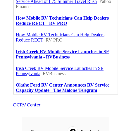
OCRV Center