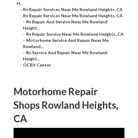
H...
–
Rv Repair Services Near Me Rowland Heights, CA
–
Rv Repair Services Near Me Rowland Heights, CA
–
Rv Repair And Service Near Me Rowland
Height...
–
Rv Repair Service Near Me Rowland Heights, CA
–
Motorhome Service And Repair Near Me
Rowland...
–
Rv Service And Repair Near Me Rowland
Height...
–
OCRV Center
Motorhome Repair
Shops Rowland Heights,
CA