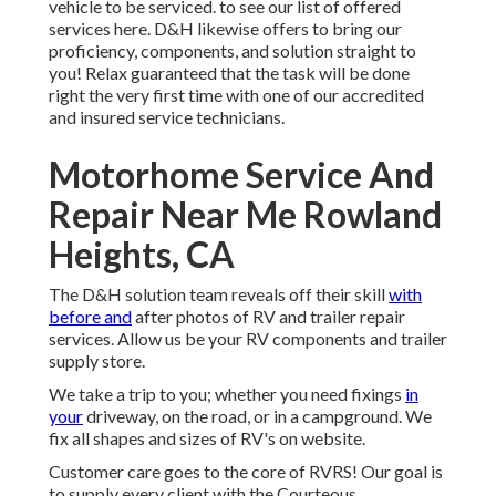
vehicle to be serviced. to see our list of offered
services here. D&H likewise offers to bring our
proficiency, components, and solution straight to
you! Relax guaranteed that the task will be done
right the very first time with one of our accredited
and insured service technicians.
Motorhome Service And
Repair Near Me Rowland
Heights, CA
The D&H solution team reveals off their skill
with
before and
after photos of RV and trailer repair
services. Allow us be your RV components and trailer
supply store.
We take a trip to you; whether you need fixings
in
your
driveway, on the road, or in a campground. We
fix all shapes and sizes of RV's on website.
Customer care goes to the core of RVRS! Our goal is
to supply every client with the Courteous,