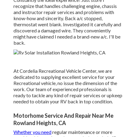
recognize that handles challenging engine, chassis
and instructor repair services and problems with
know-how and sincerity. Back a/c stopped,
thermostat went blank. Investigated it carefully and
discovered a damaged wire. They conveniently
might have claimed I needed a brand-new a/c. I'll be
back.
At Cordelia Recreational Vehicle Center, we are
dedicated to supplying excellent service for your
Recreational vehicle, no issue the dimension of the
work. Our team of experienced professionals is
ready to tackle any kind of repair services or upkeep
needed to obtain your RV back in top condition.
Motorhome Service And Repair Near Me
Rowland Heights, CA
Whether you need
regular maintenance or more