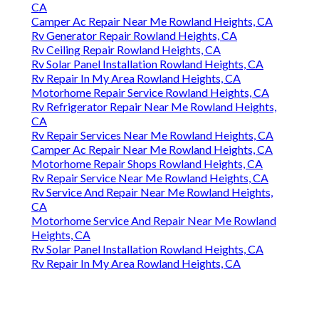
CA
Camper Ac Repair Near Me Rowland Heights, CA
Rv Generator Repair Rowland Heights, CA
Rv Ceiling Repair Rowland Heights, CA
Rv Solar Panel Installation Rowland Heights, CA
Rv Repair In My Area Rowland Heights, CA
Motorhome Repair Service Rowland Heights, CA
Rv Refrigerator Repair Near Me Rowland Heights,
CA
Rv Repair Services Near Me Rowland Heights, CA
Camper Ac Repair Near Me Rowland Heights, CA
Motorhome Repair Shops Rowland Heights, CA
Rv Repair Service Near Me Rowland Heights, CA
Rv Service And Repair Near Me Rowland Heights,
CA
Motorhome Service And Repair Near Me Rowland
Heights, CA
Rv Solar Panel Installation Rowland Heights, CA
Rv Repair In My Area Rowland Heights, CA