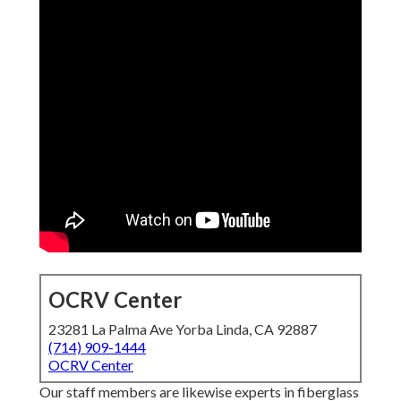
OCRV Center
23281 La Palma Ave Yorba Linda, CA 92887
(714) 909-1444
OCRV Center
Our staff members are likewise experts in fiberglass