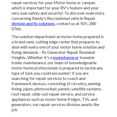
repair services for your Motor home or camper,
which is important for your RV's feature and your
very own safety and security! To discover even more
concerning Randy's Recreational vehicle Repair
division and its solutions,
contact us at 925-288-
0766.
The solution department at motor home prepared is
a brand-new, cutting edge center that prepares to
deal with every one of your motor home solution and
fixing demands - Rv Generator Repair Rowland
Heights. Whether it's a
motorhome or
towable
trailer maintenance, our team of knowledgeable
motor home professionals is prepared to tackle any
type of task you could encounter! If you are
searching for repair services to coach and
framework devices, consisting of circuitry, awning
fixing, pipes, photovoltaic panels, satellite systems,
roof repair, slide-out repair service, and service
appliances such as motor home fridges, TVs, and
generators, our repair services division awaits the
job