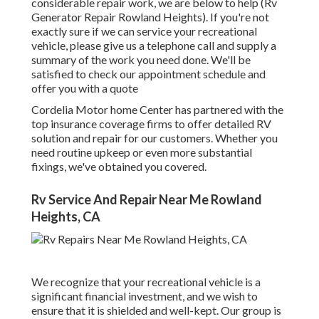
considerable repair work, we are below to help (Rv
Generator Repair Rowland Heights). If you're not
exactly sure if we can service your recreational
vehicle, please give us a telephone call and supply a
summary of the work you need done. We'll be
satisfied to check our appointment schedule and
offer you with a quote
Cordelia Motor home Center has partnered with the
top insurance coverage firms to offer detailed RV
solution and repair for our customers. Whether you
need routine upkeep or even more substantial
fixings, we've obtained you covered.
Rv Service And Repair Near Me Rowland
Heights, CA
We recognize that your recreational vehicle is a
significant financial investment, and we wish to
ensure that it is shielded and well-kept. Our group is