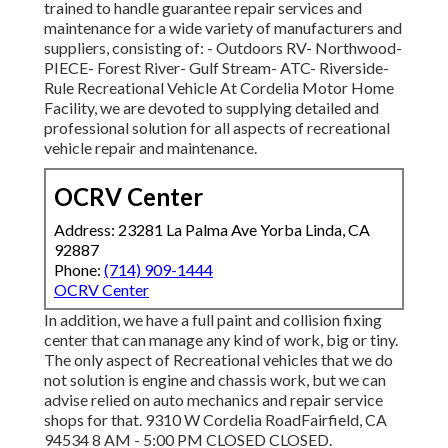
trained to handle guarantee repair services and
maintenance for a wide variety of manufacturers and
suppliers, consisting of: - Outdoors RV- Northwood-
PIECE- Forest River- Gulf Stream- ATC- Riverside-
Rule Recreational Vehicle At Cordelia Motor Home
Facility, we are devoted to supplying detailed and
professional solution for all aspects of recreational
vehicle repair and maintenance.
OCRV Center
Address: 23281 La Palma Ave Yorba Linda, CA
92887
Phone:
(714) 909-1444
OCRV Center
In addition, we have a full paint and collision fixing
center that can manage any kind of work, big or tiny.
The only aspect of Recreational vehicles that we do
not solution is engine and chassis work, but we can
advise relied on auto mechanics and repair service
shops for that. 9310 W Cordelia RoadFairfield, CA
94534 8 AM - 5:00 PM CLOSED CLOSED.