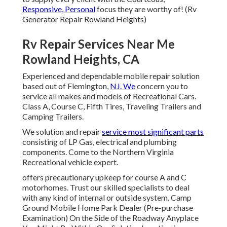
Responsive, Personal
focus they are worthy of! (Rv
Generator Repair Rowland Heights)
Rv Repair Services Near Me
Rowland Heights, CA
Experienced and dependable mobile repair solution
based out of Flemington,
NJ. We
concern you to
service all makes and models of Recreational Cars.
Class A, Course C, Fifth Tires, Traveling Trailers and
Camping Trailers.
We solution and repair
service most significant parts
consisting of LP Gas, electrical and plumbing
components. Come to the Northern Virginia
Recreational vehicle expert.
offers precautionary upkeep for course A and C
motorhomes. Trust our skilled specialists to deal
with any kind of internal or outside system. Camp
Ground Mobile Home Park Dealer (Pre-purchase
Examination) On the Side of the Roadway Anyplace