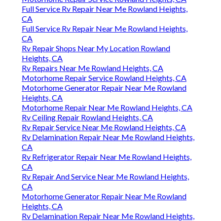
Full Service Rv Repair Near Me Rowland Heights,
CA
Full Service Rv Repair Near Me Rowland Heights,
CA
Rv Repair Shops Near My Location Rowland
Heights, CA
Rv Repairs Near Me Rowland Heights, CA
Motorhome Repair Service Rowland Heights, CA
Motorhome Generator Repair Near Me Rowland
Heights, CA
Motorhome Repair Near Me Rowland Heights, CA
Rv Ceiling Repair Rowland Heights, CA
Rv Repair Service Near Me Rowland Heights, CA
Rv Delamination Repair Near Me Rowland Heights,
CA
Rv Refrigerator Repair Near Me Rowland Heights,
CA
Rv Repair And Service Near Me Rowland Heights,
CA
Motorhome Generator Repair Near Me Rowland
Heights, CA
Rv Delamination Repair Near Me Rowland Heights,