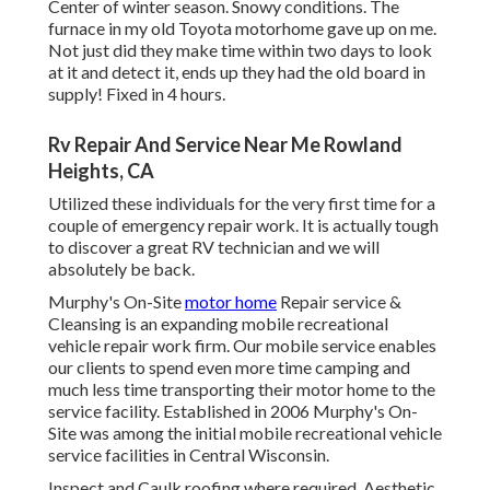
Center of winter season. Snowy conditions. The
furnace in my old Toyota motorhome gave up on me.
Not just did they make time within two days to look
at it and detect it, ends up they had the old board in
supply! Fixed in 4 hours.
Rv Repair And Service Near Me Rowland
Heights, CA
Utilized these individuals for the very first time for a
couple of emergency repair work. It is actually tough
to discover a great RV technician and we will
absolutely be back.
Murphy's On-Site
motor home
Repair service &
Cleansing is an expanding mobile recreational
vehicle repair work firm. Our mobile service enables
our clients to spend even more time camping and
much less time transporting their motor home to the
service facility. Established in 2006 Murphy's On-
Site was among the initial mobile recreational vehicle
service facilities in Central Wisconsin.
Inspect and Caulk roofing where required. Aesthetic