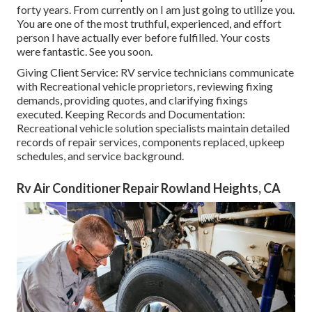
forty years. From currently on I am just going to utilize you.
You are one of the most truthful, experienced, and effort
person I have actually ever before fulfilled. Your costs
were fantastic. See you soon.
Giving Client Service: RV service technicians communicate
with Recreational vehicle proprietors, reviewing fixing
demands, providing quotes, and clarifying fixings
executed. Keeping Records and Documentation:
Recreational vehicle solution specialists maintain detailed
records of repair services, components replaced, upkeep
schedules, and service background.
Rv Air Conditioner Repair Rowland Heights, CA