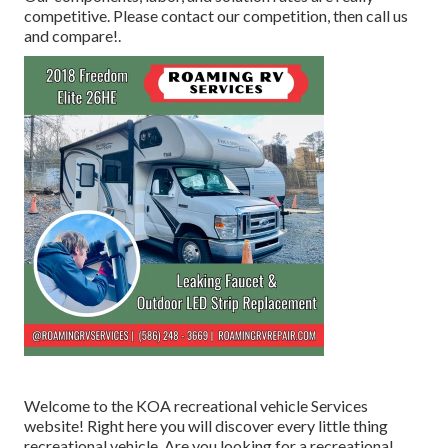
competitive. Please contact our competition, then call us
and compare!.
Welcome to the KOA recreational vehicle Services
website! Right here you will discover every little thing
recreational vehicle. Are you looking for a recreational