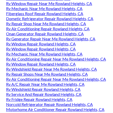
Rv Window Repair Near Me Rowland Heights, CA
Rv Mechanic Near Me Rowland Heights, CA
Fiberglass Roof Repair Rowland Heights, CA
Dometic Refrigerator Repair Rowland Heights, CA
Rv Repair Shop Near Me Rowland Heights, CA
Rv Air Conditioning Repair Rowland Heights, CA
Onan Generator Repair Rowland Heights, CA
Rv Generator Repair Near Me Rowland Heights, CA
Rv Window Repair Rowland Heights, CA
Rv Window Repair Rowland Heights, CA
Rv Mechanic Near Me Rowland Heights, CA
Rv Air Conditioning Repair Near Me Rowland Heights, CA
Rv Window Repair Rowland Heights, CA
Rv Windshield Repair Near Me Rowland Heights, CA
Rv Repair Shops Near Me Rowland Heights, CA
Rv Air Conditioning Repair Near Me Rowland Heights, CA
Rv A/C Repair Near Me Rowland Heights, CA
Rv Windshield Repair Rowland Heights, CA
Rv Service And Repair Rowland Heights, CA
Rv Fridge Repair Rowland Heights, CA
Norcold Refrigerator Repair Rowland Heights, CA
Motorhome Air Conditioner Repair Rowland Heights, CA