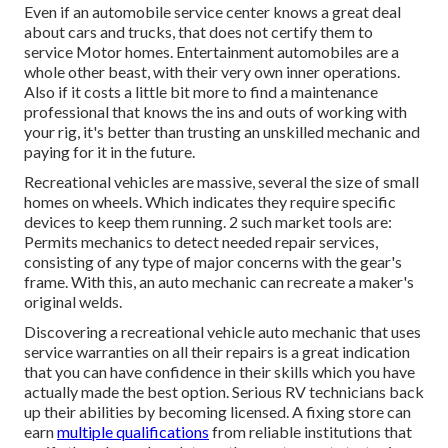
Even if an automobile service center knows a great deal
about cars and trucks, that does not certify them to
service Motor homes. Entertainment automobiles are a
whole other beast, with their very own inner operations.
Also if it costs a little bit more to find a maintenance
professional that knows the ins and outs of working with
your rig, it's better than trusting an unskilled mechanic and
paying for it in the future.
Recreational vehicles are massive, several the size of small
homes on wheels. Which indicates they require specific
devices to keep them running. 2 such market tools are:
Permits mechanics to detect needed repair services,
consisting of any type of major concerns with the gear's
frame. With this, an auto mechanic can recreate a maker's
original welds.
Discovering a recreational vehicle auto mechanic that uses
service warranties on all their repairs is a great indication
that you can have confidence in their skills which you have
actually made the best option. Serious RV technicians back
up their abilities by becoming licensed. A fixing store can
earn
multiple qualifications
from reliable institutions that