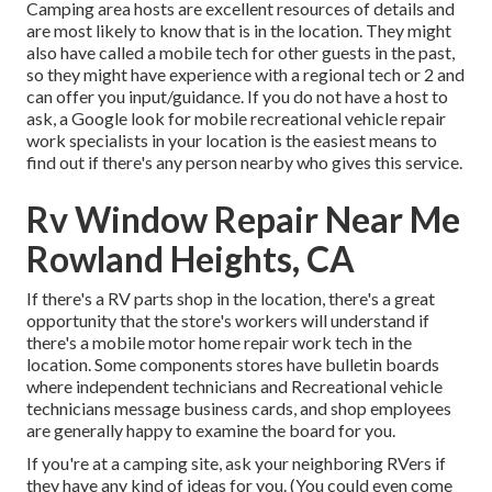
Camping area hosts are excellent resources of details and
are most likely to know that is in the location. They might
also have called a mobile tech for other guests in the past,
so they might have experience with a regional tech or 2 and
can offer you input/guidance. If you do not have a host to
ask, a Google look for mobile recreational vehicle repair
work specialists in your location is the easiest means to
find out if there's any person nearby who gives this service.
Rv Window Repair Near Me
Rowland Heights, CA
If there's a RV parts shop in the location, there's a great
opportunity that the store's workers will understand if
there's a mobile motor home repair work tech in the
location. Some components stores have bulletin boards
where independent technicians and Recreational vehicle
technicians message business cards, and shop employees
are generally happy to examine the board for you.
If you're at a camping site, ask your neighboring RVers if
they have any kind of ideas for you. (You could even come