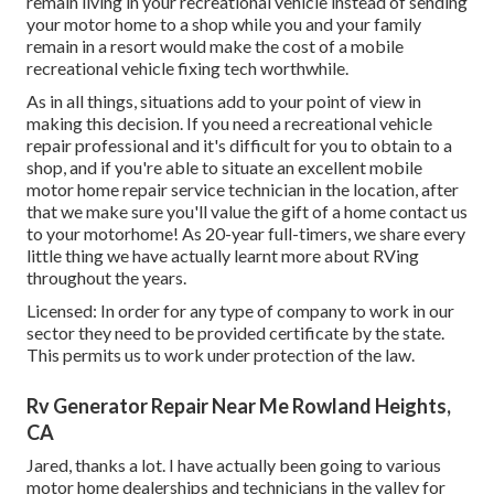
remain living in your recreational vehicle instead of sending
your motor home to a shop while you and your family
remain in a resort would make the cost of a mobile
recreational vehicle fixing tech worthwhile.
As in all things, situations add to your point of view in
making this decision. If you need a recreational vehicle
repair professional and it's difficult for you to obtain to a
shop, and if you're able to situate an excellent mobile
motor home repair service technician in the location, after
that we make sure you'll value the gift of a home contact us
to your motorhome! As 20-year full-timers, we share every
little thing we have actually learnt more about RVing
throughout the years.
Licensed: In order for any type of company to work in our
sector they need to be provided certificate by the state.
This permits us to work under protection of the law.
Rv Generator Repair Near Me Rowland Heights,
CA
Jared, thanks a lot. I have actually been going to various
motor home dealerships and technicians in the valley for