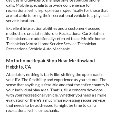
calls. Mobile specialists provide convenience for
recreational vehicle proprietors, specifically for those that
are not able to bring their recreational vehicle to a physical
service location.
Excellent interaction abilities and a customer-focused
method are crucial in this role. Recreational Car Solution
Technicians are additionally referred to as: Mobile home
Technician Motor Home Service Service Technician
Recreational Vehicle Auto Mechanic.
Motorhome Repair Shop Near Me Rowland
Heights, CA
Absolutely nothing is fairly like striking the open road in
your RV. The flexibility and experience as you set out. The
sense that anything is feasible and that the entire country is
your individual play area. That is, till a concern develops
with your recreational vehicle. Whether you need a simple
evaluation or there's a much more pressing repair service
that needs to be addressed it might be time to call a
recreational vehicle mechanic.