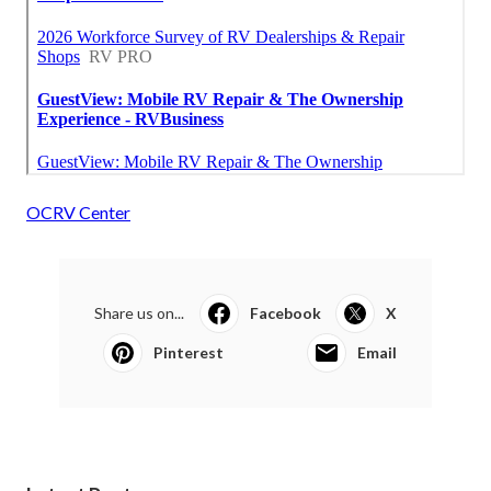
OCRV Center
Share us on...
Facebook
X
Pinterest
Email