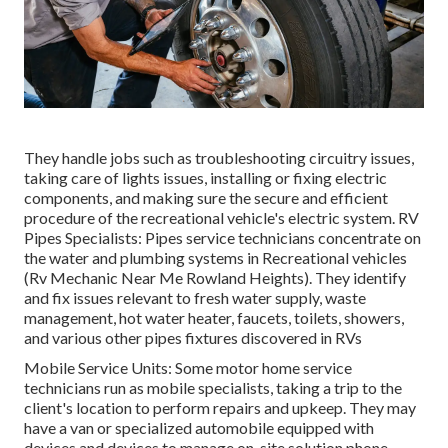
They handle jobs such as troubleshooting circuitry issues,
taking care of lights issues, installing or fixing electric
components, and making sure the secure and efficient
procedure of the recreational vehicle's electric system. RV
Pipes Specialists: Pipes service technicians concentrate on
the water and plumbing systems in Recreational vehicles
(Rv Mechanic Near Me Rowland Heights). They identify
and fix issues relevant to fresh water supply, waste
management, hot water heater, faucets, toilets, showers,
and various other pipes fixtures discovered in RVs
Mobile Service Units: Some motor home service
technicians run as mobile specialists, taking a trip to the
client's location to perform repairs and upkeep. They may
have a van or specialized automobile equipped with
devices and devices to manage on-site solution phone