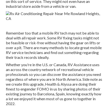
on this sort of service. They might not even have an
industrial store aside from a vehicle or van.
Remember too that a mobile RV tech may not be able to
deal with all repair work. Some RV fixing tasks might not
be feasible or risk-free without having the gear on lifts or
over a pit. There are many methods to locate great mobile
RV service technicians and find out something regarding
their track records ideally.
Whether you're in the U.S. or Canada, RV Assistance uses
an across the country network of recreational vehicle
professionals so you can discover the assistance you need
regardless of where you are in North America. Side note as
we create this upgrade,
Health & Alyssa
are doing their
finest to engender FOMO in us by sharing photos of their
existing journey to Barcelona, Spain, knowing exactly how
a lot we enjoyed it when most of us gone to together in
2022.