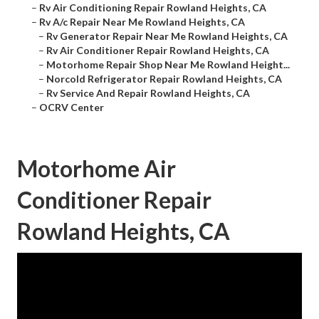
–
Rv Air Conditioning Repair Rowland Heights, CA
–
Rv A/c Repair Near Me Rowland Heights, CA
–
Rv Generator Repair Near Me Rowland Heights, CA
–
Rv Air Conditioner Repair Rowland Heights, CA
–
Motorhome Repair Shop Near Me Rowland Height...
–
Norcold Refrigerator Repair Rowland Heights, CA
–
Rv Service And Repair Rowland Heights, CA
–
OCRV Center
Motorhome Air
Conditioner Repair
Rowland Heights, CA