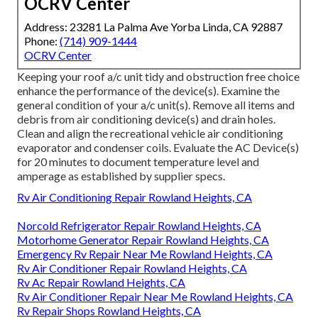
OCRV Center
Address: 23281 La Palma Ave Yorba Linda, CA 92887
Phone:
(714) 909-1444
OCRV Center
Keeping your roof a/c unit tidy and obstruction free choice
enhance the performance of the device(s). Examine the
general condition of your a/c unit(s). Remove all items and
debris from air conditioning device(s) and drain holes.
Clean and align the recreational vehicle air conditioning
evaporator and condenser coils. Evaluate the AC Device(s)
for 20 minutes to document temperature level and
amperage as established by supplier specs.
Rv Air Conditioning Repair Rowland Heights, CA
Norcold Refrigerator Repair Rowland Heights, CA
Motorhome Generator Repair Rowland Heights, CA
Emergency Rv Repair Near Me Rowland Heights, CA
Rv Air Conditioner Repair Rowland Heights, CA
Rv Ac Repair Rowland Heights, CA
Rv Air Conditioner Repair Near Me Rowland Heights, CA
Rv Repair Shops Rowland Heights, CA