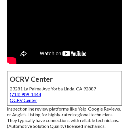
OCRV Center
23281 La Palma Ave Yorba Linda, CA 92887
(714) 909-1444
OCRV Center
Inspect online review platforms like Yelp, Google Reviews,
or Angie's Listing for highly-rated regional technicians.
They typically have connections with reliable technicians.
(Automotive Solution Quality) licensed mechanics.