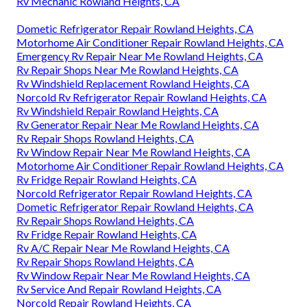
Rv Mechanic Rowland Heights, CA
Dometic Refrigerator Repair Rowland Heights, CA
Motorhome Air Conditioner Repair Rowland Heights, CA
Emergency Rv Repair Near Me Rowland Heights, CA
Rv Repair Shops Near Me Rowland Heights, CA
Rv Windshield Replacement Rowland Heights, CA
Norcold Rv Refrigerator Repair Rowland Heights, CA
Rv Windshield Repair Rowland Heights, CA
Rv Generator Repair Near Me Rowland Heights, CA
Rv Repair Shops Rowland Heights, CA
Rv Window Repair Near Me Rowland Heights, CA
Motorhome Air Conditioner Repair Rowland Heights, CA
Rv Fridge Repair Rowland Heights, CA
Norcold Refrigerator Repair Rowland Heights, CA
Dometic Refrigerator Repair Rowland Heights, CA
Rv Repair Shops Rowland Heights, CA
Rv Fridge Repair Rowland Heights, CA
Rv A/C Repair Near Me Rowland Heights, CA
Rv Repair Shops Rowland Heights, CA
Rv Window Repair Near Me Rowland Heights, CA
Rv Service And Repair Rowland Heights, CA
Norcold Repair Rowland Heights, CA