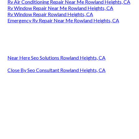
Rv Air Conditioning Repair Near Me Rowland Heights, CA
Rv Window Repair Near Me Rowland Heights, CA
Rv Window Repair Rowland Heights, CA
Emergency Rv Repair Near Me Rowland Heights, CA
Near Here Seo Solutions Rowland Heights, CA
Close By Seo Consultant Rowland Heights, CA