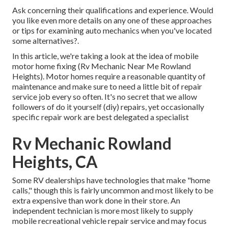
Ask concerning their qualifications and experience. Would
you like even more details on any one of these approaches
or tips for examining auto mechanics when you've located
some alternatives?.
In this article, we're taking a look at the idea of mobile
motor home fixing (Rv Mechanic Near Me Rowland
Heights). Motor homes require a reasonable quantity of
maintenance and make sure to need a little bit of repair
service job every so often. It's no secret that we allow
followers of do it yourself (diy) repairs, yet occasionally
specific repair work are best delegated a specialist
Rv Mechanic Rowland
Heights, CA
Some RV dealerships have technologies that make "home
calls," though this is fairly uncommon and most likely to be
extra expensive than work done in their store. An
independent technician is more most likely to supply
mobile recreational vehicle repair service and may focus