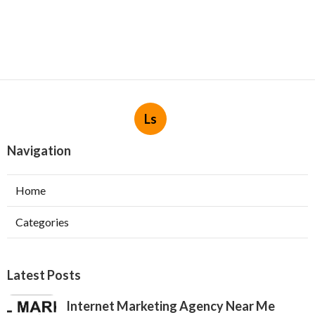
Ls
Navigation
Home
Categories
Latest Posts
Internet Marketing Agency Near Me