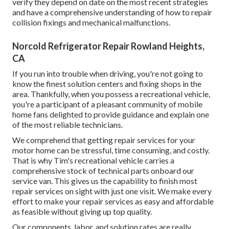
verify they depend on date on the most recent strategies
and have a comprehensive understanding of how to repair
collision fixings and mechanical malfunctions.
Norcold Refrigerator Repair Rowland Heights,
CA
If you run into trouble when driving, you're not going to
know the finest solution centers and fixing shops in the
area. Thankfully, when you possess a recreational vehicle,
you're a participant of a pleasant community of mobile
home fans delighted to provide guidance and explain one
of the most reliable technicians.
We comprehend that getting repair services for your
motor home can be stressful, time consuming, and costly.
That is why Tim's recreational vehicle carries a
comprehensive stock of technical parts onboard our
service van. This gives us the capability to finish most
repair services on sight with just one visit. We make every
effort to make your repair services as easy and affordable
as feasible without giving up top quality.
Our components, labor, and solution rates are really