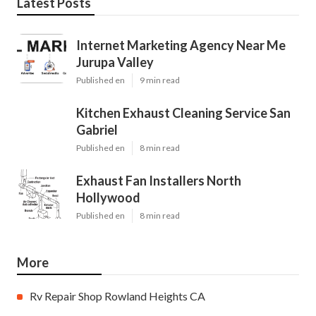
Latest Posts
Internet Marketing Agency Near Me
Jurupa Valley
Published en
9 min read
Kitchen Exhaust Cleaning Service San
Gabriel
Published en
8 min read
Exhaust Fan Installers North
Hollywood
Published en
8 min read
More
Rv Repair Shop Rowland Heights CA