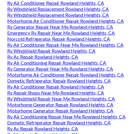
Rv Air Conditioner Repair Rowland Heights, CA
Rv Windshield Replacement Rowland Heights, CA
Rv Windshield Replacement Rowland Heights, CA
Motorhome Air Conditioner Repair Rowland Heights, CA
Rv Generator Repair Near Me Rowland Heights, CA
Emergency Rv Repair Near Me Rowland Heights, CA
Norcold Refrigerator Repair Rowland Heights, CA
Rv Air Conditioner Repair Near Me Rowland Heights, CA
Rv Windshield Repair Rowland Heights, CA
Rv Ac Repair Rowland Heights, CA
Rv Air Conditioning Repair Rowland Heights, CA
Rv Generator Repair Near Me Rowland Heights, CA
Motorhome Air Conditioner Repair Rowland Heights, CA
Dometic Refrigerator Repair Rowland Heights, CA
Rv Air Conditioner Repair Rowland Heights, CA
Rv Repair Shops Near Me Rowland Heights, CA
Rv Windshield Repair Near Me Rowland Heights, CA
Motorhome Generator Repair Rowland Heights, CA
Motorhome Generator Repair Rowland Heights, CA
Rv Air Conditioning Repair Near Me Rowland Heights, CA
Dometic Refrigerator Repair Rowland Heights, CA
Rv Ac Repair Rowland Heights, CA