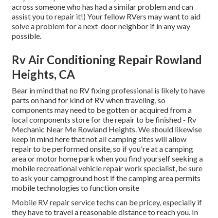
across someone who has had a similar problem and can
assist you to repair it!) Your fellow RVers may want to aid
solve a problem for a next-door neighbor if in any way
possible.
Rv Air Conditioning Repair Rowland
Heights, CA
Bear in mind that no RV fixing professional is likely to have
parts on hand for kind of RV when traveling, so
components may need to be gotten or acquired from a
local components store for the repair to be finished - Rv
Mechanic Near Me Rowland Heights. We should likewise
keep in mind here that not all camping sites will allow
repair to be performed onsite, so if you're at a camping
area or motor home park when you find yourself seeking a
mobile recreational vehicle repair work specialist, be sure
to ask your campground host if the camping area permits
mobile technologies to function onsite
Mobile RV repair service techs can be pricey, especially if
they have to travel a reasonable distance to reach you. In