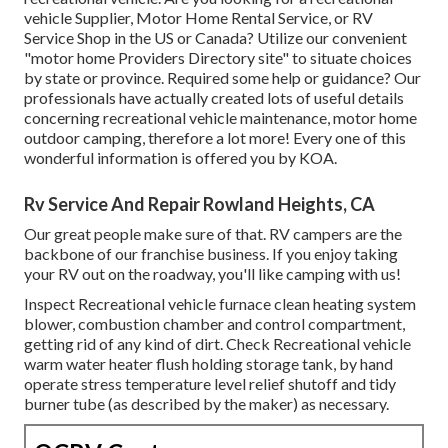
vehicle Supplier, Motor Home Rental Service, or RV
Service Shop in the US or Canada? Utilize our convenient
"motor home Providers Directory site" to situate choices
by state or province. Required some help or guidance? Our
professionals have actually created lots of useful details
concerning recreational vehicle maintenance, motor home
outdoor camping, therefore a lot more! Every one of this
wonderful information is offered you by KOA.
Rv Service And Repair Rowland Heights, CA
Our great people make sure of that. RV campers are the
backbone of our franchise business. If you enjoy taking
your RV out on the roadway, you'll like camping with us!
Inspect Recreational vehicle furnace clean heating system
blower, combustion chamber and control compartment,
getting rid of any kind of dirt. Check Recreational vehicle
warm water heater flush holding storage tank, by hand
operate stress temperature level relief shutoff and tidy
burner tube (as described by the maker) as necessary.