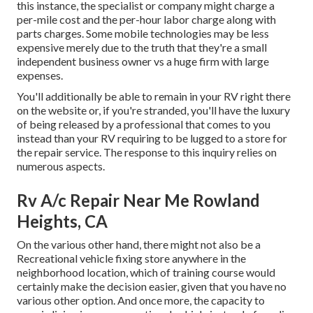
this instance, the specialist or company might charge a
per-mile cost and the per-hour labor charge along with
parts charges. Some mobile technologies may be less
expensive merely due to the truth that they're a small
independent business owner vs a huge firm with large
expenses.
You'll additionally be able to remain in your RV right there
on the website or, if you're stranded, you'll have the luxury
of being released by a professional that comes to you
instead than your RV requiring to be lugged to a store for
the repair service. The response to this inquiry relies on
numerous aspects.
Rv A/c Repair Near Me Rowland
Heights, CA
On the various other hand, there might not also be a
Recreational vehicle fixing store anywhere in the
neighborhood location, which of training course would
certainly make the decision easier, given that you have no
various other option. And once more, the capacity to