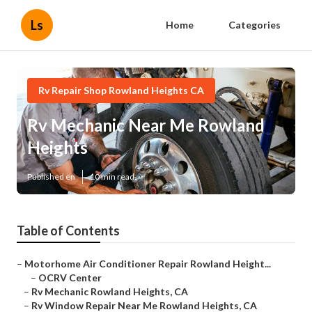
Ls
Home
Categories
Rv Repair Shop Rowland Heights CA
Rv Mechanic Near Me Rowland
Heights
Published en
10 min read
Table of Contents
–
Motorhome Air Conditioner Repair Rowland Height...
–
OCRV Center
–
Rv Mechanic Rowland Heights, CA
–
Rv Window Repair Near Me Rowland Heights, CA