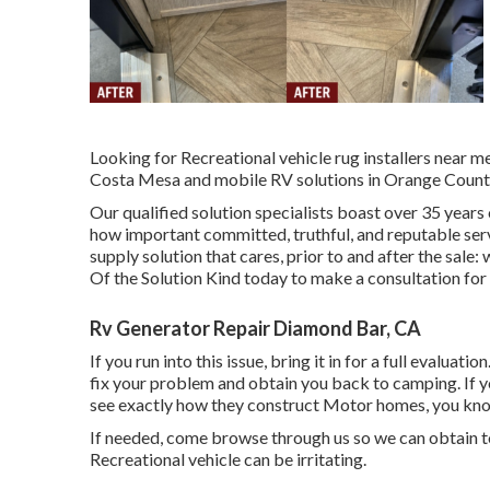
Looking for Recreational vehicle rug installers near 
Costa Mesa and mobile RV solutions in Orange County
Our qualified solution specialists boast over 35 years
how important committed, truthful, and reputable servi
supply solution that cares, prior to and after the sal
Of the Solution Kind today to make a consultation for
Rv Generator Repair Diamond Bar, CA
If you run into this issue, bring it in for a full evaluati
fix your problem and obtain you back to camping. If y
see exactly how they construct Motor homes, you know
If needed, come browse through us so we can obtain to 
Recreational vehicle can be irritating.