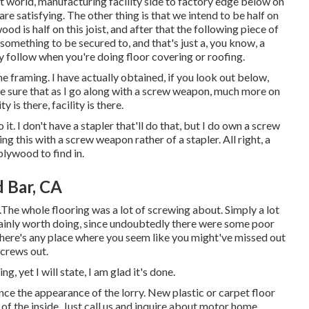
llent world, manufacturing facility side to factory edge below on
re satisfying. The other thing is that we intend to be half on
wood is half on this joist, and after that the following piece of
something to be secured to, and that's just a, you know, a
y follow when you're doing floor covering or roofing.
he framing. I have actually obtained, if you look out below,
ke sure that as I go along with a screw weapon, much more on
ty is there, facility is there.
 it. I don't have a stapler that'll do that, but I do own a screw
ng this with a screw weapon rather of a stapler. All right, a
plywood to find in.
 Bar, CA
.The whole flooring was a lot of screwing about. Simply a lot
certainly worth doing, since undoubtedly there were some poor
 there's any place where you seem like you might've missed out
screws out.
g, yet I will state, I am glad it's done.
ce the appearance of the lorry. New plastic or carpet floor
y of the inside. Just call us and inquire about motor home