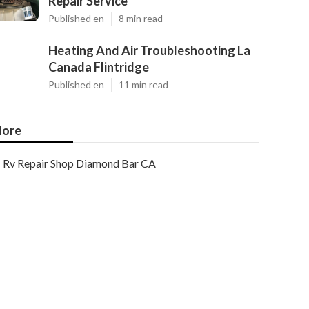
Repair Service
Published en
8 min read
Heating And Air Troubleshooting La
Canada Flintridge
Published en
11 min read
ore
Rv Repair Shop Diamond Bar CA