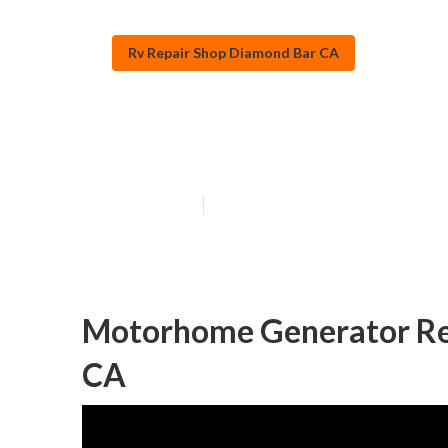
Rv Repair Shop Diamond Bar CA
Rv Mechanics 
Published en
11 min read
Motorhome Generator Re
CA