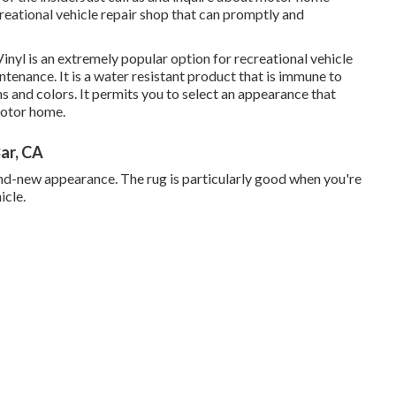
reational vehicle repair shop that can promptly and
inyl is an extremely popular option for recreational vehicle
intenance. It is a water resistant product that is immune to
ns and colors. It permits you to select an appearance that
motor home.
ar, CA
brand-new appearance. The rug is particularly good when you're
icle.