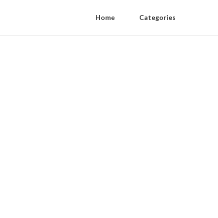
Home
Categories