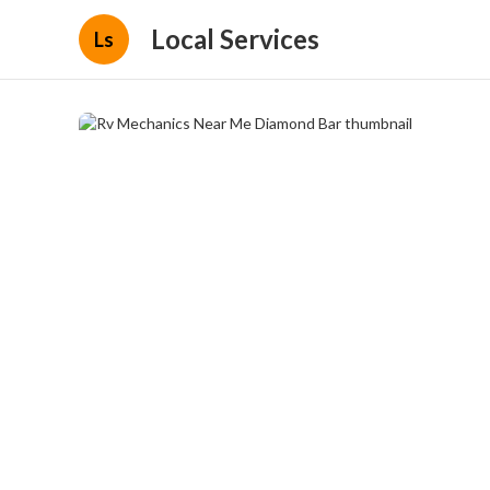
Local Services
Ls