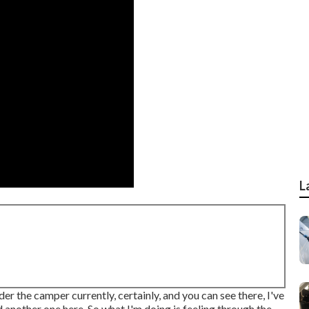
L
der the camper currently, certainly, and you can see there, I've
 another one here. So what I'm doing is feeling through the