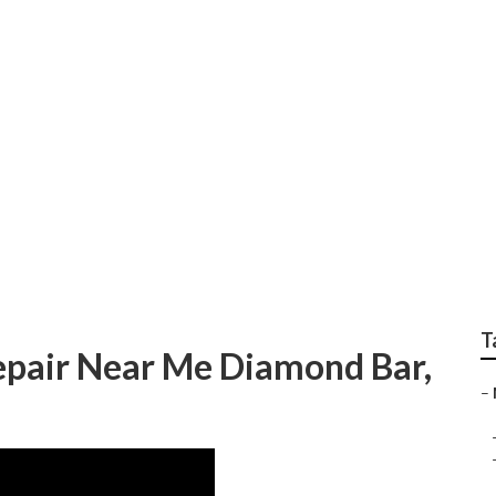
Near Me Diamond Ba
T
pair Near Me Diamond Bar,
–