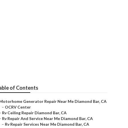
r
able of Contents
Motorhome Generator Repair Near Me Diamond Bar, CA
–
OCRV Center
–
Rv Ceiling Repair Diamond Bar, CA
–
Rv Repair And Service Near Me Diamond Bar, CA
–
Rv Repair Services Near Me Diamond Bar, CA