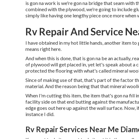
is gon na work is we're gon na bridge that seam with 
combined with the plywood, we're going to include glue
simply like having one lengthy piece once more when 
Rv Repair And Service N
I have obtained in my hot little hands, another item to 
means right here.
And when this is done, that is gon na be an actually, r
of plywood will get placed in, yet let's speak about a co
protected the flooring with what's called mineral wool
Since of making use of that, that's part of the factor 
material. And the reason being that that mineral woolle
When I'm cutting this item, the item that's gon na fill 
facility side on that end butting against the manufacturi
edge goes out here up against the wall surface. Now, if 
instance I did.
Rv Repair Services Near Me Diam