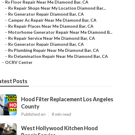
–
Rv Floor Repair Near Me Diamond Bar, CA
–
Rv Repair Shops Near My Location Diamond Bar...
–
Rv Generator Repair Diamond Bar, CA
–
Camper Ac Repair Near Me Diamond Bar, CA
–
Rv Repair Places Near Me Diamond Bar, CA
–
Motorhome Generator Repair Near Me Diamond B...
–
Rv Repair Service Near Me Diamond Bar, CA
–
Rv Generator Repair Diamond Bar, CA
–
Rv Plumbing Repair Near Me Diamond Bar, CA
–
Rv Delamination Repair Near Me Diamond Bar, CA
–
OCRV Center
atest Posts
Hood Filter Replacement Los Angeles
County
Published en
8 min read
West Hollywood Kitchen Hood