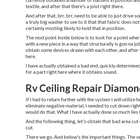
textile, and after that there's a joist right there.
And after that, brr, brr, need to be able to just drive s
a truly big washer to see to it that that fabric does n
certainly mosting likely to hold that in position.
The next point inside below is to look for a point wher
with a new piece in a way that structurally is gon na j
obtain some devices drawn with each other, and after t
here.
I have actually obtained a bad end, quickly determined,
for a part right here where it obtains sound.
Rv Ceiling Repair Diamon
If I had to return further with the system I will utilize h
eliminate negative material, I needed to cut down rig
would do that. What I have actually done so much lies t
And the following thing, let's obtain that bad area cut
cut.
There we go. And below's the important things. The se