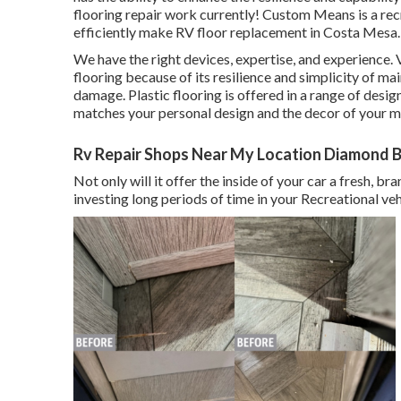
flooring repair work currently! Custom Means is a rec
efficiently make RV floor replacement in Costa Mesa.
We have the right devices, expertise, and experience. V
flooring because of its resilience and simplicity of ma
damage.
Plastic flooring
is offered in a range of desig
matches your personal design and the decor of your 
Rv Repair Shops Near My Location Diamond B
Not only will it offer the inside of your car a fresh, 
investing long periods of time in your Recreational veh