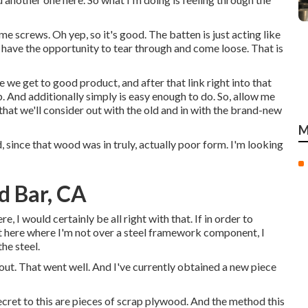
ome screws. Oh yep, so it's good. The batten is just acting like
ot have the opportunity to tear through and come loose. That is
e we get to good product, and after that link right into that
ob. And additionally simply is easy enough to do. So, allow me
hat we'll consider out with the old and in with the brand-new
M
 since that wood was in truly, actually poor form. I'm looking
d Bar, CA
ere, I would certainly be all right with that. If in order to
ht here where I'm not over a steel framework component, I
he steel.
 out. That went well. And I've currently obtained a new piece
cret to this are pieces of scrap plywood. And the method this