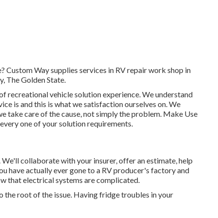
me? Custom Way supplies services in RV repair work shop in
, The Golden State.
 of recreational vehicle solution experience. We understand
ce is and this is what we satisfaction ourselves on. We
e: we take care of the cause, not simply the problem. Make Use
 every one of your solution requirements.
on. We'll collaborate with your insurer, offer an estimate, help
ou have actually ever gone to a RV producer's factory and
 that electrical systems are complicated.
the root of the issue. Having fridge troubles in your