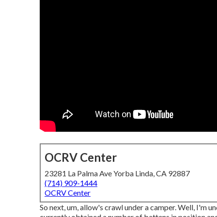
OCRV Center
23281 La Palma Ave Yorba Linda, CA 92887
(714) 909-1444
OCRV Center
So next, um, allow's crawl under a camper. Well, I'm un
currently obtained a number of battens in position and