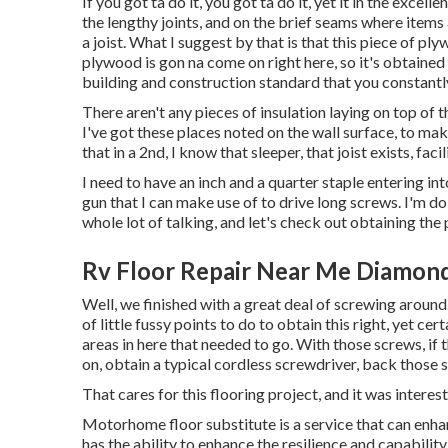
If you got ta do it, you got ta do it, yet it in the exce
the lengthy joints, and on the brief seams where items a
a joist. What I suggest by that is that this piece of ply
plywood is gon na come on right here, so it's obtained 
building and construction standard that you constantl
There aren't any pieces of insulation laying on top of t
I've got these places noted on the wall surface, to ma
that in a 2nd, I know that sleeper, that joist exists, facili
I need to have an inch and a quarter staple entering into
gun that I can make use of to drive long screws. I'm doi
whole lot of talking, and let's check out obtaining the 
Rv Floor Repair Near Me Diamond
Well, we finished with a great deal of screwing around
of little fussy points to do to obtain this right, yet 
areas in here that needed to go. With those screws, if
on, obtain a typical cordless screwdriver, back those 
That cares for this flooring project, and it was interestin
Motorhome floor substitute is a service that can enhan
has the ability to enhance the resilience and capabilit