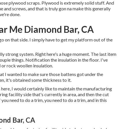
those plywood scraps. Plywood is extremely solid stuff. And
 and screws, and that is truly gon na make this generally
we're done.
ear Me Diamond Bar, CA
go on that side. I simply have to get my platform out of the
eally strong system. Right here's a huge moment. The last item
uple things. Notification the insulation in the floor. I've
 or rock woollen insulation.
that I wanted to make sure those battens got under the
n, it's obtained some thickness to it.
in here, I would certainly like to maintain the manufacturing
ng facility side that's currently in area, and then the cut
you need to do a trim, you need to do a trim, and in this
ond Bar, CA