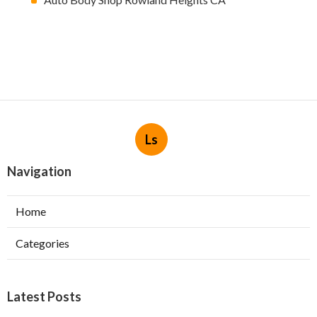
Ls
Navigation
Home
Categories
Latest Posts