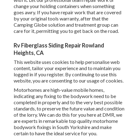
change your holding containers when something
goes awry. If you have repair work that are covered
by your original tools warranty, after that the
Camping Globe solution and treatment group can
care for it, permitting you to get back on the road.
Rv Fiberglass Siding Repair Rowland
Heights, CA
This website uses cookies to help personalise web
content, tailor your experience and to maintain you
logged in if you register. By continuing to use this
website, you are consenting to our usage of cookies.
Motorhomes are high-value mobile homes,
indicating any fixing to the bodywork need to be
completed in properly and to the very best possible
standards, to preserve the future value and condition
of the lorry. We can do this for you here at DMR, we
are experts in remarkable top quality motorhome
bodywork fixings in South Yorkshire and make
certain to have the ideal service for you.