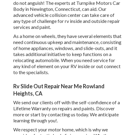
do not anguish! The experts at Turnpike Motors Car
Body in Newington, Connecticut, can aid. Our
advanced vehicle collision center can take care of
any type of challenge for rv inside and outside repair
services and paint.
As a home on wheels, they have several elements that
need continuous upkeep and maintenance, consisting
of home appliances, windows, and slide-outs, and it
takes additional initiative to keep functions on a
relocating automobile. When you need service for
any kind of element on your RV inside or out connect
to the specialists.
Rv Slide Out Repair Near Me Rowland
Heights, CA
We send our clients off with the self-confidence of a
Lifetime Warranty on repairs and paints. Discover
more or start by contacting us today. We anticipate
learning through you!.
We respect your motor home, which is why we