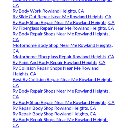
CA
Rv Body Work Rowland Heights, CA
Rv Slide Out Repair Near Me Rowland Heights, CA
Rv Body Shop Repair Near Me Rowland Heights, CA
Rv Fiberglass Repair Near Me Rowland Heights, CA
Rv Body Repair Shops Near Me Rowland Heights,
CA
Motorhome Body Shop Near Me Rowland Heights,
CA
Motorhome Fiberglass Repair Rowland Heights, CA
Rv Paint And Body Repair Rowland Heights, CA
Rv Collision Repair Shops Near Me Rowland
Heights, CA
Best Rv Collision Repair Near Me Rowland Heights,
CA
Rv Body Repair Shops Near Me Rowland Heights,
CA
Rv Body Shop Repair Near Me Rowland Heights, CA
Rv Repair Body Shop Rowland Heights, CA
Rv Repair Body Shop Rowland Heights, CA
Rv Body Repair Shops Near Me Rowland Heights,
CA