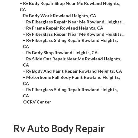
–
Rv Body Repair Shop Near Me Rowland Heights,
CA
–
Rv Body Work Rowland Heights, CA
–
Rv Fiberglass Repair Near Me Rowland Heights...
–
Rv Frame Repair Rowland Heights, CA
–
Rv Fiberglass Repair Near Me Rowland Heights...
–
Rv Fiberglass Siding Repair Rowland Heights,
CA
–
Rv Body Shop Rowland Heights, CA
–
Rv Slide Out Repair Near Me Rowland Heights,
CA
–
Rv Body And Paint Repair Rowland Heights, CA
–
Motorhome Full Body Paint Rowland Heights,
CA
–
Rv Fiberglass Siding Repair Rowland Heights,
CA
–
OCRV Center
Rv Auto Body Repair