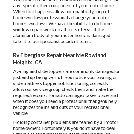
any type of other component of your motor home.
When that happens allow our qualified group of
home window professionals change your motor
home's windows. We have the ability to do home
window repair work on all sorts of RVs. If the
aluminum body of your motor home is damaged,
take it to our specialist accident team.
Rv Fiberglass Repair Near Me Rowland
Heights, CA
Awning and slide toppers are commonly damaged or
just end up being worn. If you notice your awning or
slide mattress topper not functioning correctly,
allow our service group check them and make the
required repairs. Tornado damages takes place, and
when it does you need a professional that genuinely
recognizes the ins and outs of your recreational
vehicle.
Holding container problems are feared by all motor
home owners. Fortunately is you don't have to deal
with it. Let our professional team repair work or