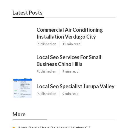
Latest Posts
Commercial Air Conditioning
Installation Verdugo City
Published en
12 min read
Local Seo Services For Small
Business Chino Hills
Published en
9 min read
Local Seo Specialist Jurupa Valley
Published en
9 min read
More
Auto Body Shop Rowland Heights CA