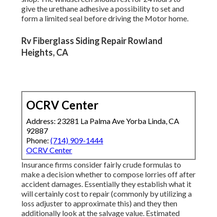
give the urethane adhesive a possibility to set and
form a limited seal before driving the Motor home.
Rv Fiberglass Siding Repair Rowland
Heights, CA
OCRV Center
Address: 23281 La Palma Ave Yorba Linda, CA
92887
Phone:
(714) 909-1444
OCRV Center
Insurance firms consider fairly crude formulas to
make a decision whether to compose lorries off after
accident damages. Essentially they establish what it
will certainly cost to repair (commonly by utilizing a
loss adjuster to approximate this) and they then
additionally look at the salvage value. Estimated