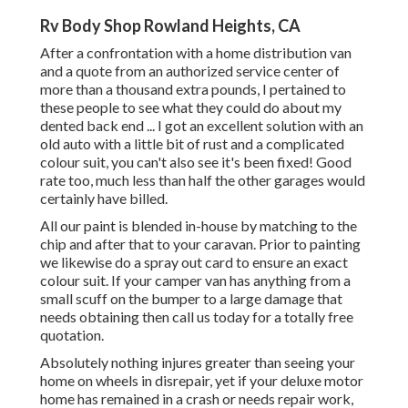
Rv Body Shop Rowland Heights, CA
After a confrontation with a home distribution van
and a quote from an authorized service center of
more than a thousand extra pounds, I pertained to
these people to see what they could do about my
dented back end ... I got an excellent solution with an
old auto with a little bit of rust and a complicated
colour suit, you can't also see it's been fixed! Good
rate too, much less than half the other garages would
certainly have billed.
All our paint is blended in-house by matching to the
chip and after that to your caravan. Prior to painting
we likewise do a spray out card to ensure an exact
colour suit. If your camper van has anything from a
small scuff on the bumper to a large damage that
needs obtaining then call us today for a totally free
quotation.
Absolutely nothing injures greater than seeing your
home on wheels in disrepair, yet if your deluxe motor
home has remained in a crash or needs repair work,