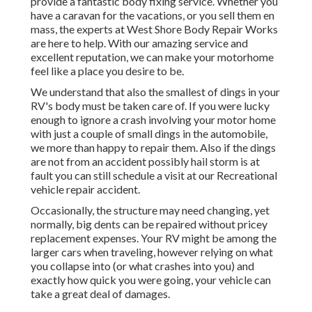
provide a fantastic body fixing service. Whether you
have a caravan for the vacations, or you sell them en
mass, the experts at West Shore Body Repair Works
are here to help. With our amazing service and
excellent reputation, we can make your motorhome
feel like a place you desire to be.
We understand that also the smallest of dings in your
RV's body must be taken care of. If you were lucky
enough to ignore a crash involving your motor home
with just a couple of small dings in the automobile,
we more than happy to repair them. Also if the dings
are not from an accident possibly hail storm is at
fault you can still schedule a visit at our Recreational
vehicle repair accident.
Occasionally, the structure may need changing, yet
normally, big dents can be repaired without pricey
replacement expenses. Your RV might be among the
larger cars when traveling, however relying on what
you collapse into (or what crashes into you) and
exactly how quick you were going, your vehicle can
take a great deal of damages.