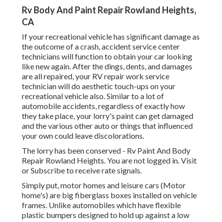
Rv Body And Paint Repair Rowland Heights,
CA
If your recreational vehicle has significant damage as
the outcome of a crash, accident service center
technicians will function to obtain your car looking
like new again. After the dings, dents, and damages
are all repaired, your RV repair work service
technician will do aesthetic touch-ups on your
recreational vehicle also. Similar to a lot of
automobile accidents, regardless of exactly how
they take place, your lorry's paint can get damaged
and the various other auto or things that influenced
your own could leave discolorations.
The lorry has been conserved - Rv Paint And Body
Repair Rowland Heights. You are not logged in.
Visit
or
Subscribe
to receive rate signals.
Simply put, motor homes and leisure cars (Motor
home's) are big fiberglass boxes installed on vehicle
frames. Unlike automobiles which have flexible
plastic bumpers designed to hold up against a low