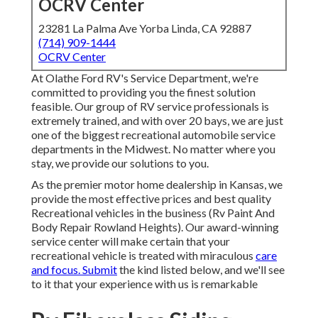
OCRV Center
23281 La Palma Ave Yorba Linda, CA 92887
(714) 909-1444
OCRV Center
At Olathe Ford RV's Service Department, we're
committed to providing you the finest solution
feasible. Our group of RV service professionals is
extremely trained, and with over 20 bays, we are just
one of the biggest recreational automobile service
departments in the Midwest. No matter where you
stay, we provide our solutions to you.
As the premier motor home dealership in Kansas, we
provide the most effective prices and best quality
Recreational vehicles in the business (Rv Paint And
Body Repair Rowland Heights). Our award-winning
service center will make certain that your
recreational vehicle is treated with miraculous
care
and focus. Submit
the kind listed below, and we'll see
to it that your experience with us is remarkable