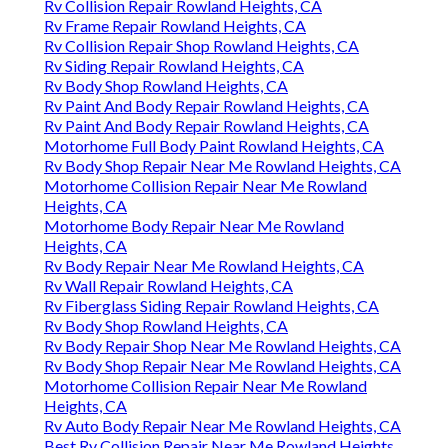
Rv Collision Repair Rowland Heights, CA
Rv Frame Repair Rowland Heights, CA
Rv Collision Repair Shop Rowland Heights, CA
Rv Siding Repair Rowland Heights, CA
Rv Body Shop Rowland Heights, CA
Rv Paint And Body Repair Rowland Heights, CA
Rv Paint And Body Repair Rowland Heights, CA
Motorhome Full Body Paint Rowland Heights, CA
Rv Body Shop Repair Near Me Rowland Heights, CA
Motorhome Collision Repair Near Me Rowland
Heights, CA
Motorhome Body Repair Near Me Rowland
Heights, CA
Rv Body Repair Near Me Rowland Heights, CA
Rv Wall Repair Rowland Heights, CA
Rv Fiberglass Siding Repair Rowland Heights, CA
Rv Body Shop Rowland Heights, CA
Rv Body Repair Shop Near Me Rowland Heights, CA
Rv Body Shop Repair Near Me Rowland Heights, CA
Motorhome Collision Repair Near Me Rowland
Heights, CA
Rv Auto Body Repair Near Me Rowland Heights, CA
Best Rv Collision Repair Near Me Rowland Heights,