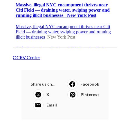
OCRV Center
Share us on...
Facebook
X
Pinterest
Email