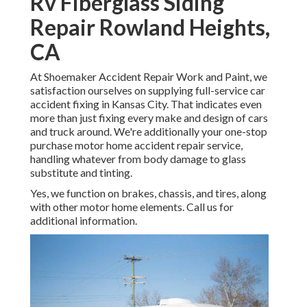
Rv Fiberglass Siding
Repair Rowland Heights,
CA
At Shoemaker Accident Repair Work and Paint, we
satisfaction ourselves on supplying full-service car
accident fixing in Kansas City. That indicates even
more than just fixing every make and design of cars
and truck around. We're additionally your one-stop
purchase motor home accident repair service,
handling whatever from body damage to glass
substitute and tinting.
Yes, we function on brakes, chassis, and tires, along
with other motor home elements. Call us for
additional information.