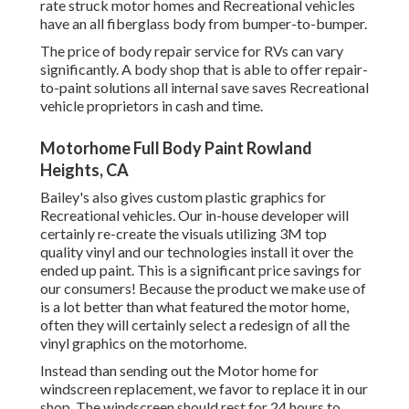
rate struck motor homes and Recreational vehicles
have an all fiberglass body from bumper-to-bumper.
The price of body repair service for RVs can vary
significantly. A body shop that is able to offer repair-
to-paint solutions all internal save saves Recreational
vehicle proprietors in cash and time.
Motorhome Full Body Paint Rowland
Heights, CA
Bailey's also gives custom plastic graphics for
Recreational vehicles. Our in-house developer will
certainly re-create the visuals utilizing 3M top
quality vinyl and our technologies install it over the
ended up paint. This is a significant price savings for
our consumers! Because the product we make use of
is a lot better than what featured the motor home,
often they will certainly select a redesign of all the
vinyl graphics on the motorhome.
Instead than sending out the Motor home for
windscreen replacement, we favor to replace it in our
shop. The windscreen should rest for 24 hours to