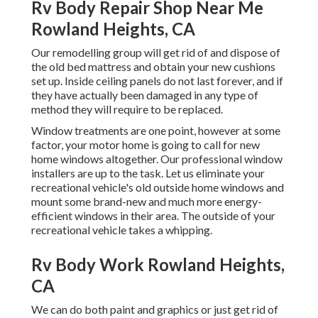
Rv Body Repair Shop Near Me
Rowland Heights, CA
Our remodelling group will get rid of and dispose of
the old bed mattress and obtain your new cushions
set up. Inside ceiling panels do not last forever, and if
they have actually been damaged in any type of
method they will require to be replaced.
Window treatments are one point, however at some
factor, your motor home is going to call for new
home windows altogether. Our professional window
installers are up to the task. Let us eliminate your
recreational vehicle's old outside home windows and
mount some brand-new and much more energy-
efficient windows in their area. The outside of your
recreational vehicle takes a whipping.
Rv Body Work Rowland Heights,
CA
We can do both paint and graphics or just get rid of