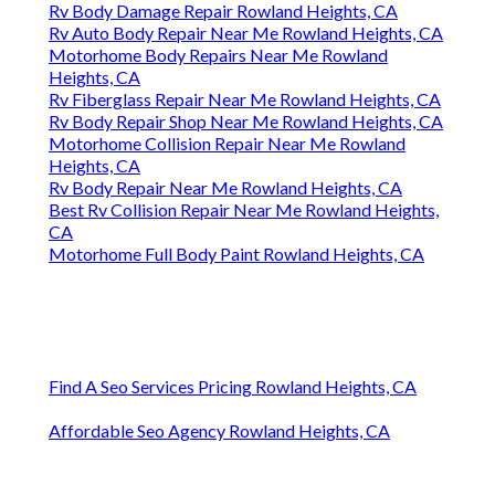
Rv Body Damage Repair Rowland Heights, CA
Rv Auto Body Repair Near Me Rowland Heights, CA
Motorhome Body Repairs Near Me Rowland
Heights, CA
Rv Fiberglass Repair Near Me Rowland Heights, CA
Rv Body Repair Shop Near Me Rowland Heights, CA
Motorhome Collision Repair Near Me Rowland
Heights, CA
Rv Body Repair Near Me Rowland Heights, CA
Best Rv Collision Repair Near Me Rowland Heights,
CA
Motorhome Full Body Paint Rowland Heights, CA
Find A Seo Services Pricing Rowland Heights, CA
Affordable Seo Agency Rowland Heights, CA