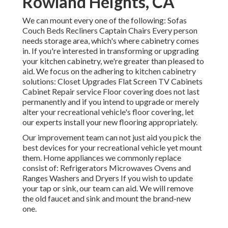
Rowland Heights, CA
We can mount every one of the following: Sofas
Couch Beds Recliners Captain Chairs Every person
needs storage area, which's where cabinetry comes
in. If you're interested in transforming or upgrading
your kitchen cabinetry, we're greater than pleased to
aid. We focus on the adhering to kitchen cabinetry
solutions: Closet Upgrades Flat Screen TV Cabinets
Cabinet Repair service Floor covering does not last
permanently and if you intend to upgrade or merely
alter your recreational vehicle's floor covering, let
our experts install your new flooring appropriately.
Our improvement team can not just aid you pick the
best devices for your recreational vehicle yet mount
them. Home appliances we commonly replace
consist of: Refrigerators Microwaves Ovens and
Ranges Washers and Dryers If you wish to update
your tap or sink, our team can aid. We will remove
the old faucet and sink and mount the brand-new
one.