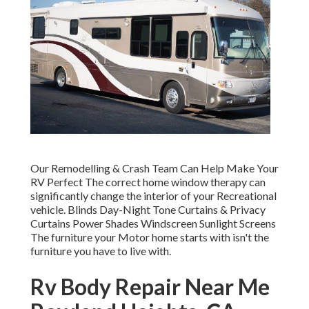
Our Remodelling & Crash Team Can Help Make Your
RV Perfect The correct home window therapy can
significantly change the interior of your Recreational
vehicle. Blinds Day-Night Tone Curtains & Privacy
Curtains Power Shades Windscreen Sunlight Screens
The furniture your Motor home starts with isn't the
furniture you have to live with.
Rv Body Repair Near Me