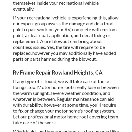
themselves inside your recreational vehicle
eventually.
If your recreational vehicle is experiencing this, allow
our expert group assess the damage and do a total
paint repair work on your RV, complete with custom
paint, a clear coat application, and decal fixing or
replacement. A tire blowout can bring about
countless issues. Yes, the tire will require to be
replaced, however you may additionally have added
parts or parts harmed during the blowout.
Rv Frame Repair Rowland Heights, CA
If any type of is found, we will take care of those
fixings, too. Motor home roofs really lose in between
the warm sunlight, severe weather condition, and
whatever in between. Regular maintenance can aid
with durability, however at some time, you'll require
to fix or change your motor home's roofing system.
Let our professional motor home roof covering team
take care of the work.
Windshields and home windows can be damaged like