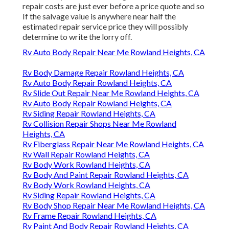
repair costs are just ever before a price quote and so
If the salvage value is anywhere near half the
estimated repair service price they will possibly
determine to write the lorry off.
Rv Auto Body Repair Near Me Rowland Heights, CA
Rv Body Damage Repair Rowland Heights, CA
Rv Auto Body Repair Rowland Heights, CA
Rv Slide Out Repair Near Me Rowland Heights, CA
Rv Auto Body Repair Rowland Heights, CA
Rv Siding Repair Rowland Heights, CA
Rv Collision Repair Shops Near Me Rowland
Heights, CA
Rv Fiberglass Repair Near Me Rowland Heights, CA
Rv Wall Repair Rowland Heights, CA
Rv Body Work Rowland Heights, CA
Rv Body And Paint Repair Rowland Heights, CA
Rv Body Work Rowland Heights, CA
Rv Siding Repair Rowland Heights, CA
Rv Body Shop Repair Near Me Rowland Heights, CA
Rv Frame Repair Rowland Heights, CA
Rv Paint And Body Repair Rowland Heights, CA