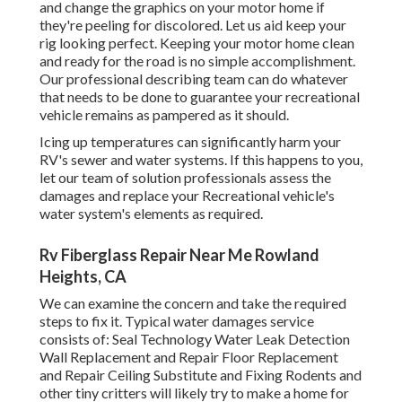
and change the graphics on your motor home if
they're peeling for discolored. Let us aid keep your
rig looking perfect. Keeping your motor home clean
and ready for the road is no simple accomplishment.
Our professional describing team can do whatever
that needs to be done to guarantee your recreational
vehicle remains as pampered as it should.
Icing up temperatures can significantly harm your
RV's sewer and water systems. If this happens to you,
let our team of solution professionals assess the
damages and replace your Recreational vehicle's
water system's elements as required.
Rv Fiberglass Repair Near Me Rowland
Heights, CA
We can examine the concern and take the required
steps to fix it. Typical water damages service
consists of: Seal Technology Water Leak Detection
Wall Replacement and Repair Floor Replacement
and Repair Ceiling Substitute and Fixing Rodents and
other tiny critters will likely try to make a home for