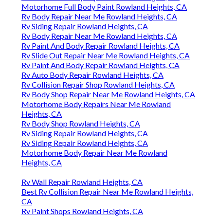
Motorhome Full Body Paint Rowland Heights, CA
Rv Body Repair Near Me Rowland Heights, CA
Rv Siding Repair Rowland Heights, CA
Rv Body Repair Near Me Rowland Heights, CA
Rv Paint And Body Repair Rowland Heights, CA
Rv Slide Out Repair Near Me Rowland Heights, CA
Rv Paint And Body Repair Rowland Heights, CA
Rv Auto Body Repair Rowland Heights, CA
Rv Collision Repair Shop Rowland Heights, CA
Rv Body Shop Repair Near Me Rowland Heights, CA
Motorhome Body Repairs Near Me Rowland
Heights, CA
Rv Body Shop Rowland Heights, CA
Rv Siding Repair Rowland Heights, CA
Rv Siding Repair Rowland Heights, CA
Motorhome Body Repair Near Me Rowland
Heights, CA
Rv Wall Repair Rowland Heights, CA
Best Rv Collision Repair Near Me Rowland Heights,
CA
Rv Paint Shops Rowland Heights, CA