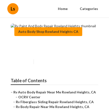
Ls
Home
Categories
Auto Body Shop Rowland Heights CA
Rv Paint And Body Repair
Rowland Heights
Published en
10 min read
Table of Contents
–
Rv Auto Body Repair Near Me Rowland Heights, CA
–
OCRV Center
–
Rv Fiberglass Siding Repair Rowland Heights, CA
–
Rv Body Repair Near Me Rowland Heights, CA