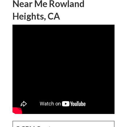
Near Me Rowland
Heights, CA