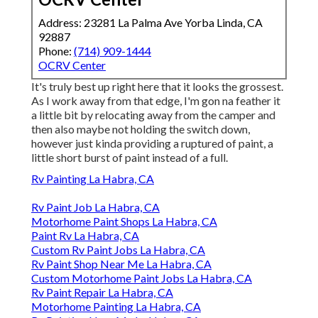
Address: 23281 La Palma Ave Yorba Linda, CA
92887
Phone:
(714) 909-1444
OCRV Center
It's truly best up right here that it looks the grossest.
As I work away from that edge, I'm gon na feather it
a little bit by relocating away from the camper and
then also maybe not holding the switch down,
however just kinda providing a ruptured of paint, a
little short burst of paint instead of a full.
Rv Painting La Habra, CA
Rv Paint Job La Habra, CA
Motorhome Paint Shops La Habra, CA
Paint Rv La Habra, CA
Custom Rv Paint Jobs La Habra, CA
Rv Paint Shop Near Me La Habra, CA
Custom Motorhome Paint Jobs La Habra, CA
Rv Paint Repair La Habra, CA
Motorhome Painting La Habra, CA