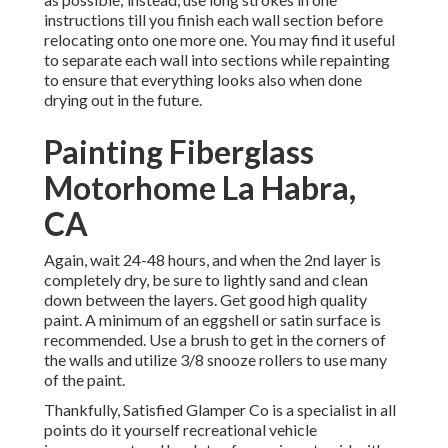
instructions till you finish each wall section before
relocating onto one more one. You may find it useful
to separate each wall into sections while repainting
to ensure that everything looks also when done
drying out in the future.
Painting Fiberglass
Motorhome La Habra,
CA
Again, wait 24-48 hours, and when the 2nd layer is
completely dry, be sure to lightly sand and clean
down between the layers. Get good high quality
paint. A minimum of an eggshell or satin surface is
recommended. Use a
brush
to get in the corners of
the walls and utilize
3/8 snooze rollers
to use many
of the paint.
Thankfully, Satisfied Glamper Co is a specialist in all
points do it yourself recreational vehicle