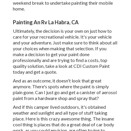
weekend break to undertake painting their mobile
home.
Painting An Rv La Habra, CA
Ultimately, the decision is your own on just how to
care for your recreational vehicle. It's your vehicle
and your adventure. Just make sure to think about all
your choices when making that selection. If you
make a decision to get your paint done
professionally and are trying to find a costs, top
quality solution, take a look at CDI Custom Paint
today and get a quote.
And as an outcome, it doesn't look that great
anymore. There's spots where the paint is simply
plain gone. Can I just go and get a canister of aerosol
paint from a hardware shop and spray that?
And if this camper lived outdoors, it's obtained
weather and sunlight and all type of stuff taking
place. Here is this crazy awesome thing. The insane
cool thing is places that do a great deal of car body
work, as you could envision, are often trying to