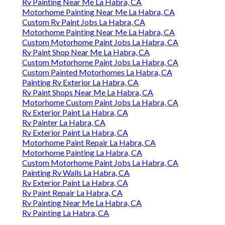
Rv Painting Near Me La Habra, CA
Motorhome Painting Near Me La Habra, CA
Custom Rv Paint Jobs La Habra, CA
Motorhome Painting Near Me La Habra, CA
Custom Motorhome Paint Jobs La Habra, CA
Rv Paint Shop Near Me La Habra, CA
Custom Motorhome Paint Jobs La Habra, CA
Custom Painted Motorhomes La Habra, CA
Painting Rv Exterior La Habra, CA
Rv Paint Shops Near Me La Habra, CA
Motorhome Custom Paint Jobs La Habra, CA
Rv Exterior Paint La Habra, CA
Rv Painter La Habra, CA
Rv Exterior Paint La Habra, CA
Motorhome Paint Repair La Habra, CA
Motorhome Painting La Habra, CA
Custom Motorhome Paint Jobs La Habra, CA
Painting Rv Walls La Habra, CA
Rv Exterior Paint La Habra, CA
Rv Paint Repair La Habra, CA
Rv Painting Near Me La Habra, CA
Rv Painting La Habra, CA