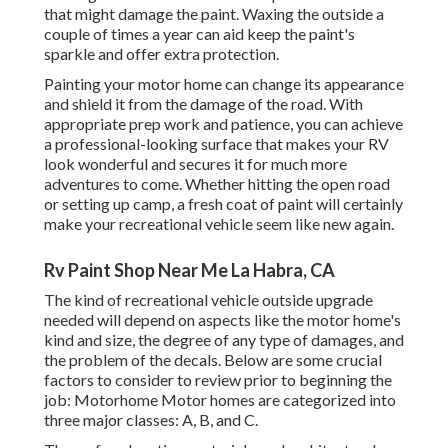
that might damage the paint. Waxing the outside a
couple of times a year can aid keep the paint's
sparkle and offer extra protection.
Painting your motor home can change its appearance
and shield it from the damage of the road. With
appropriate prep work and patience, you can achieve
a professional-looking surface that makes your RV
look wonderful and secures it for much more
adventures to come. Whether hitting the open road
or setting up camp, a fresh coat of paint will certainly
make your recreational vehicle seem like new again.
Rv Paint Shop Near Me La Habra, CA
The kind of
recreational vehicle outside upgrade
needed will depend on aspects like the motor home's
kind and size, the degree of any type of damages, and
the problem of the decals. Below are some crucial
factors to consider to review prior to beginning the
job: Motorhome Motor homes are categorized into
three major classes: A, B, and C.