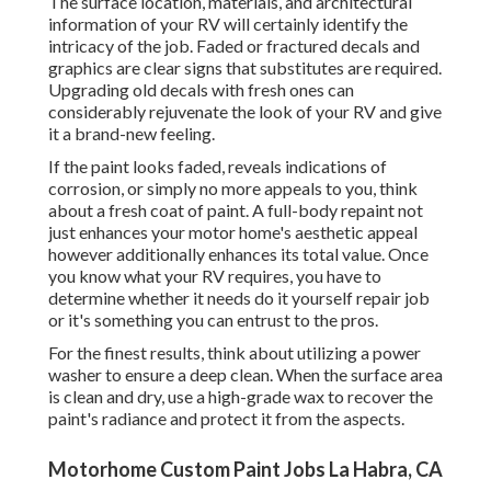
The surface location, materials, and architectural
information of your RV will certainly identify the
intricacy of the job. Faded or fractured decals and
graphics are clear signs that substitutes are required.
Upgrading old decals with fresh ones can
considerably rejuvenate the look of your RV and give
it a brand-new feeling.
If the paint looks faded, reveals indications of
corrosion, or simply no more appeals to you, think
about a fresh coat of paint. A
full-body repain
t not
just enhances your motor home's aesthetic appeal
however additionally enhances its total value. Once
you know what your RV requires, you have to
determine whether it needs do it yourself repair job
or it's something you can entrust to the pros.
For the finest results, think about utilizing a power
washer to ensure a deep clean. When the surface area
is clean and dry, use a high-grade wax to recover the
paint's radiance and protect it from the aspects.
Motorhome Custom Paint Jobs La Habra, CA