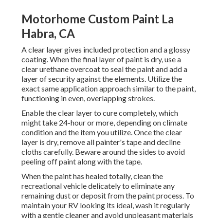
Motorhome Custom Paint La
Habra, CA
A clear layer gives included protection and a glossy
coating. When the final layer of paint is dry, use a
clear urethane overcoat to seal the paint and add a
layer of security against the elements. Utilize the
exact same application approach similar to the paint,
functioning in even, overlapping strokes.
Enable the clear layer to cure completely, which
might take 24-hour or more, depending on climate
condition and the item you utilize. Once the clear
layer is dry, remove all painter's tape and decline
cloths carefully. Beware around the sides to avoid
peeling off paint along with the tape.
When the paint has healed totally, clean the
recreational vehicle delicately to eliminate any
remaining dust or deposit from the paint process.
To
maintain your RV looking its ideal,
wash it regularly
with a gentle cleaner and avoid unpleasant materials