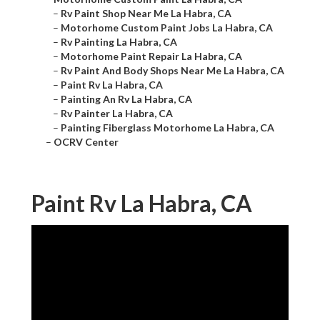
–
Rv Paint Shop Near Me La Habra, CA
–
Motorhome Custom Paint Jobs La Habra, CA
–
Rv Painting La Habra, CA
–
Motorhome Paint Repair La Habra, CA
–
Rv Paint And Body Shops Near Me La Habra, CA
–
Paint Rv La Habra, CA
–
Painting An Rv La Habra, CA
–
Rv Painter La Habra, CA
–
Painting Fiberglass Motorhome La Habra, CA
–
OCRV Center
Paint Rv La Habra, CA