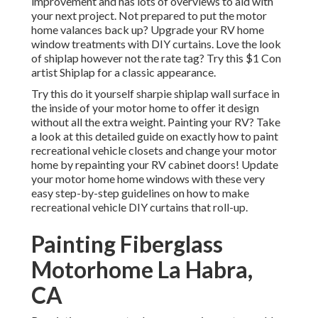
improvement and has lots of overviews to aid with
your next project. Not prepared to put the motor
home valances back up? Upgrade your RV home
window treatments with
DIY curtains
. Love the look
of shiplap however not the rate tag? Try this $1
Con
artist Shiplap
for a classic appearance.
Try this do it yourself sharpie shiplap wall surface in
the inside of your motor home to offer it design
without all the extra weight. Painting your RV? Take
a look at this detailed guide on exactly how to paint
recreational vehicle closets and change your motor
home by repainting your RV cabinet doors! Update
your motor home home windows with these very
easy step-by-step guidelines on how to make
recreational vehicle DIY curtains that roll-up.
Painting Fiberglass
Motorhome La Habra,
CA