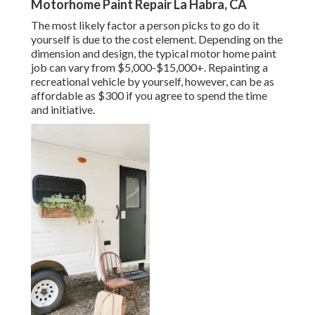
Motorhome Paint Repair La Habra, CA
The most likely factor a person picks to go do it
yourself is due to the cost element. Depending on the
dimension and design, the typical motor home paint
job can vary from $5,000-$15,000+. Repainting a
recreational vehicle by yourself, however, can be as
affordable as $300 if you agree to spend the time
and initiative.