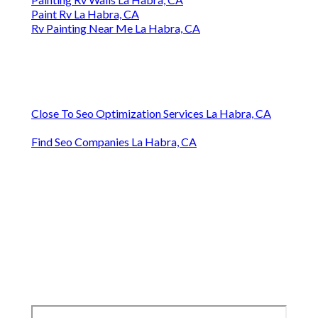
Paint Rv La Habra, CA
Rv Painting Near Me La Habra, CA
Close To Seo Optimization Services La Habra, CA
Find Seo Companies La Habra, CA