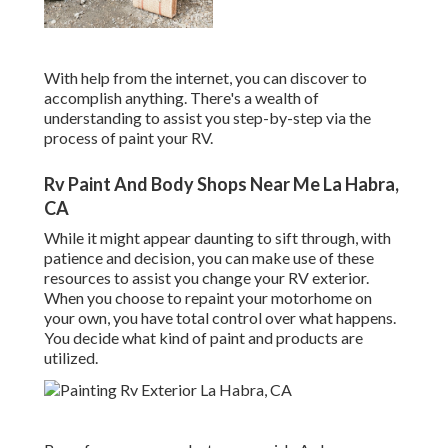
With help from the internet, you can discover to
accomplish anything. There's a wealth of
understanding to assist you step-by-step via the
process of paint your RV.
Rv Paint And Body Shops Near Me La Habra,
CA
While it might appear daunting to sift through, with
patience and decision, you can make use of these
resources to assist you change your RV exterior.
When you choose to repaint your motorhome on
your own, you have total control over what happens.
You decide what kind of paint and products are
utilized.