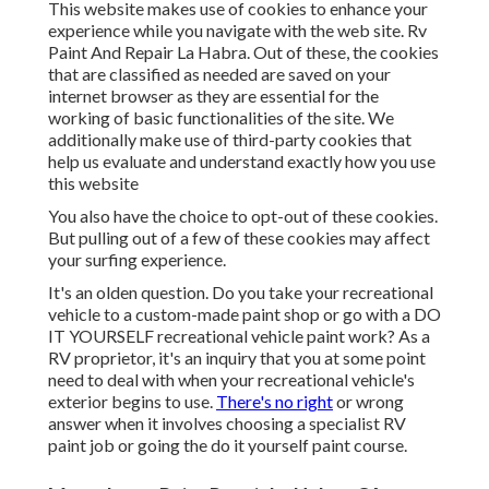
This website makes use of cookies to enhance your
experience while you navigate with the web site. Rv
Paint And Repair La Habra. Out of these, the cookies
that are classified as needed are saved on your
internet browser as they are essential for the
working of basic functionalities of the site. We
additionally make use of third-party cookies that
help us evaluate and understand exactly how you use
this website
You also have the choice to opt-out of these cookies.
But pulling out of a few of these cookies may affect
your surfing experience.
It's an olden question. Do you take your recreational
vehicle to a custom-made paint shop or go with a DO
IT YOURSELF recreational vehicle paint work? As a
RV proprietor, it's an inquiry that you at some point
need to deal with when your recreational vehicle's
exterior begins to use.
There's no right
or wrong
answer when it involves choosing a specialist RV
paint job or going the do it yourself paint course.