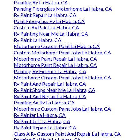
Painting Rv La Habra, CA
Painting Fiberglass Motorhome La Habra, CA
Rv Paint Repair La Habra, CA
Paint Fiberglass Rv La Habra, CA
Custom Rv Paint La Habra, CA
Rv Painting Near Me La Habra, CA
Rv Paint La Habra, CA
Motorhome Custom Paint La Habra, CA
Custom Motorhome Paint Jobs La Habra, CA
Motorhome Paint Repair La Habra, CA
Motorhome Paint Repair La Habra, CA
Painting Rv Exterior La Habra, CA
Motorhome Custom Paint Jobs La Habra, CA
Rv Paint And Repair La Habra, CA
Rv Paint Shops Near Me La Habra, CA
Rv Paint And Repair La Habra, CA
Painting An Rv La Habra, CA
Motorhome Custom Paint Jobs La Habra, CA
Rv Painter La Habra, CA
Rv Paint Job La Habra, CA
Rv Paint Repair La Habra, CA
Class A Rv Custom Paint And Repair La Habra, CA
Painting Rv Walls La Habra, CA