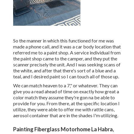
So the manner in which this functioned for me was
made a phone call, and it was a car body location that
referred me to a paint shop. A service individual from
the paint shop came to the camper, and they put the
scanner precisely the unit. And I was seeking scans of
the white, and after that there's sort of a blue and a
teal, and I desired paint so I can touch all of those up.
We can match heaven to a 7," or whatever. They can
give you a read ahead of time on exactly how great a
color match they assume they're gon na be able to
provide for you. From there, at the specific location I
utilize, they were able to offer me with rattle cans,
aerosol container that are in the shades I'm utilizing.
Painting Fiberglass Motorhome La Habra,