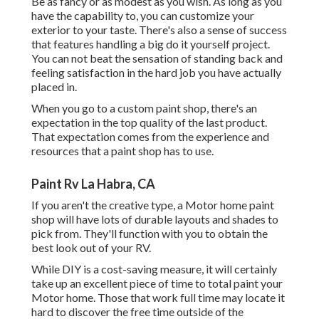
Be as fancy or as modest as you wish. As long as you
have the capability to, you can customize your
exterior to your taste. There's also a sense of success
that features handling a big do it yourself project.
You can not beat the sensation of standing back and
feeling satisfaction in the hard job you have actually
placed in.
When you go to a custom paint shop, there's an
expectation in the top quality of the last product.
That expectation comes from the experience and
resources that a paint shop has to use.
Paint Rv La Habra, CA
If you aren't the creative type, a Motor home paint
shop will have lots of durable layouts and shades to
pick from. They'll function with you to obtain the
best look out of your RV.
While DIY is a cost-saving measure, it will certainly
take up an excellent piece of time to total paint your
Motor home. Those that work full time may locate it
hard to discover the free time outside of the