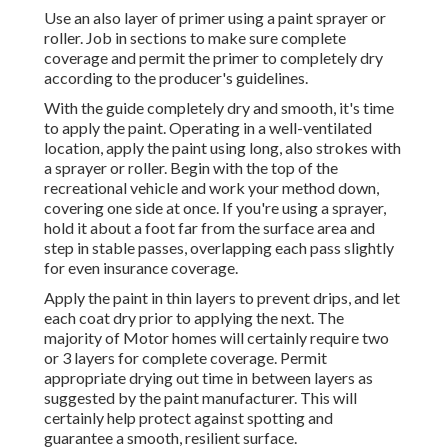
Use an also layer of primer using a paint sprayer or
roller. Job in sections to make sure complete
coverage and permit the primer to completely dry
according to the producer's guidelines.
With the guide completely dry and smooth, it's time
to apply the paint. Operating in a well-ventilated
location, apply the paint using long, also strokes with
a sprayer or roller. Begin with the top of the
recreational vehicle and work your method down,
covering one side at once. If you're using a sprayer,
hold it about a foot far from the surface area and
step in stable passes, overlapping each pass slightly
for even insurance coverage.
Apply the paint in thin layers to prevent drips, and let
each coat dry prior to applying the next. The
majority of Motor homes will certainly require two
or 3 layers for complete coverage. Permit
appropriate drying out time in between layers as
suggested by the paint manufacturer. This will
certainly help protect against spotting and
guarantee a smooth, resilient surface.