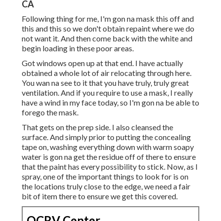
CA
Following thing for me, I'm gon na mask this off and
this and this so we don't obtain repaint where we do
not want it. And then come back with the white and
begin loading in these poor areas.
Got windows open up at that end. I have actually
obtained a whole lot of air relocating through here.
You wan na see to it that you have truly, truly great
ventilation. And if you require to use a mask, I really
have a wind in my face today, so I'm gon na be able to
forego the mask.
That gets on the prep side. I also cleansed the
surface. And simply prior to putting the concealing
tape on, washing everything down with warm soapy
water is gon na get the residue off of there to ensure
that the paint has every possibility to stick. Now, as I
spray, one of the important things to look for is on
the locations truly close to the edge, we need a fair
bit of item there to ensure we get this covered.
OCRV Center