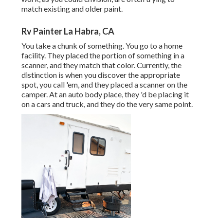
match existing and older paint.
Rv Painter La Habra, CA
You take a chunk of something. You go to a home
facility. They placed the portion of something in a
scanner, and they match that color. Currently, the
distinction is when you discover the appropriate
spot, you call 'em, and they placed a scanner on the
camper. At an auto body place, they 'd be placing it
on a cars and truck, and they do the very same point.