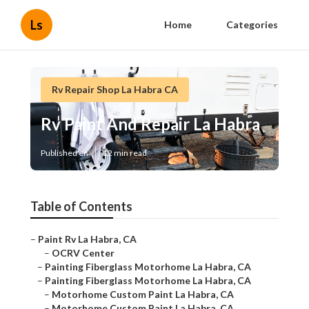
Ls
Home
Categories
Rv Repair Shop La Habra CA
Rv Paint And Repair La Habra
Published en
12 min read
Table of Contents
–
Paint Rv La Habra, CA
–
OCRV Center
–
Painting Fiberglass Motorhome La Habra, CA
–
Painting Fiberglass Motorhome La Habra, CA
–
Motorhome Custom Paint La Habra, CA
–
Motorhome Custom Paint La Habra, CA