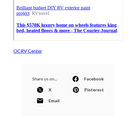
OCRV Center
Share us on...
Facebook
X
Pinterest
Email