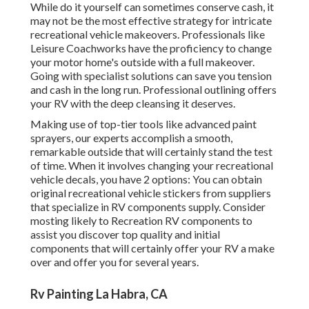
While do it yourself can sometimes conserve cash, it
may not be the most effective strategy for intricate
recreational vehicle makeovers. Professionals like
Leisure Coachworks have the proficiency to change
your motor home's outside with a full makeover.
Going with specialist solutions can save you tension
and cash in the long run. Professional outlining offers
your RV with the deep cleansing it deserves.
Making use of top-tier tools like advanced paint
sprayers, our experts accomplish a smooth,
remarkable outside that will certainly stand the test
of time. When it involves changing your recreational
vehicle decals, you have 2 options: You can obtain
original recreational vehicle stickers from suppliers
that specialize in RV components supply. Consider
mosting likely to
Recreation RV components
to
assist you discover top quality and initial
components that will certainly offer your RV a make
over and offer you for several years.
Rv Painting La Habra, CA