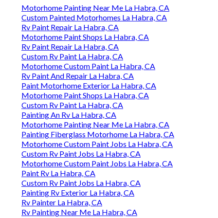
Motorhome Painting Near Me La Habra, CA
Custom Painted Motorhomes La Habra, CA
Rv Paint Repair La Habra, CA
Motorhome Paint Shops La Habra, CA
Rv Paint Repair La Habra, CA
Custom Rv Paint La Habra, CA
Motorhome Custom Paint La Habra, CA
Rv Paint And Repair La Habra, CA
Paint Motorhome Exterior La Habra, CA
Motorhome Paint Shops La Habra, CA
Custom Rv Paint La Habra, CA
Painting An Rv La Habra, CA
Motorhome Painting Near Me La Habra, CA
Painting Fiberglass Motorhome La Habra, CA
Motorhome Custom Paint Jobs La Habra, CA
Custom Rv Paint Jobs La Habra, CA
Motorhome Custom Paint Jobs La Habra, CA
Paint Rv La Habra, CA
Custom Rv Paint Jobs La Habra, CA
Painting Rv Exterior La Habra, CA
Rv Painter La Habra, CA
Rv Painting Near Me La Habra, CA