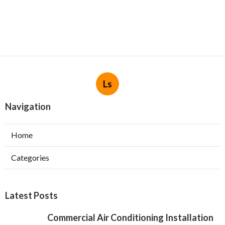
Ls
Navigation
Home
Categories
Latest Posts
Commercial Air Conditioning Installation