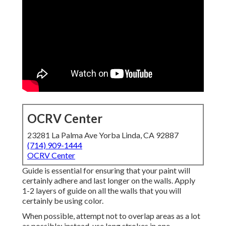
OCRV Center
23281 La Palma Ave Yorba Linda, CA 92887
(714) 909-1444
OCRV Center
Guide is essential for ensuring that your paint will
certainly adhere and last longer on the walls. Apply
1-2 layers of guide on all the walls that you will
certainly be using color.
When possible, attempt not to overlap areas as a lot
as possible; instead, use long strokes in one