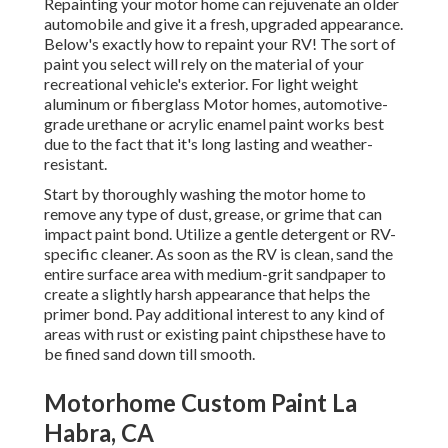
Repainting your motor home can rejuvenate an older
automobile and give it a fresh, upgraded appearance.
Below's exactly how to repaint your RV! The sort of
paint you select will rely on the material of your
recreational vehicle's exterior. For light weight
aluminum or fiberglass Motor homes, automotive-
grade urethane or acrylic enamel paint works best
due to the fact that it's long lasting and weather-
resistant.
Start by thoroughly washing the motor home to
remove any type of dust, grease, or grime that can
impact paint bond. Utilize a gentle detergent or RV-
specific cleaner. As soon as the RV is clean, sand the
entire surface area with medium-grit sandpaper to
create a slightly harsh appearance that helps the
primer bond. Pay additional interest to any kind of
areas with rust or existing paint chipsthese have to
be fined sand down till smooth.
Motorhome Custom Paint La
Habra, CA