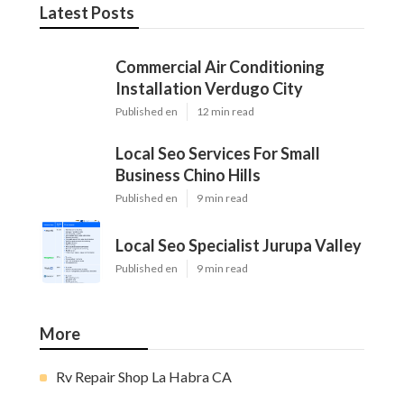
Latest Posts
Commercial Air Conditioning
Installation Verdugo City
Published en
12 min read
Local Seo Services For Small
Business Chino Hills
Published en
9 min read
Local Seo Specialist Jurupa Valley
Published en
9 min read
More
Rv Repair Shop La Habra CA