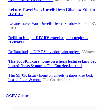
OCRV Center