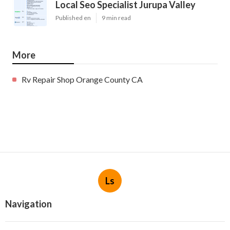
Local Seo Specialist Jurupa Valley
Published en
9 min read
More
Rv Repair Shop Orange County CA
Ls
Navigation