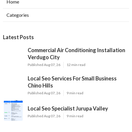
Home
Categories
Latest Posts
Commercial Air Conditioning Installation
Verdugo City
Published Aug 07, 26
12 min read
Local Seo Services For Small Business
Chino Hills
Published Aug 07, 26
9 min read
Local Seo Specialist Jurupa Valley
Published Aug 07, 26
9 min read