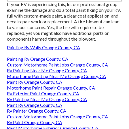
If your RV is experiencing this, let our professional group
examine the damage and do a total paint fixing on your RV,
full with custom-made paint, a clear coat application, and
decal repair work or replacement. A tire blowout can lead
to various concerns. Yes, the tire will require to be
replaced, yet you might also have additional parts or
components harmed throughout the blowout.
Painting Rv Walls Orange County, CA
Painting Rv Orange County, CA
Custom Motorhome Paint Jobs Orange County, CA
Rv Painting Near Me Orange County, CA
Motorhome Painting Near Me Orange County, CA
Paint Rv Orange County, CA
Motorhome Paint Repair Orange County, CA
Rv Exterior Paint Orange County, CA
Rv Painting Near Me Orange County, CA
Paint Rv Orange County, CA
Rv Painter Orange County, CA
Custom Motorhome Paint Jobs Orange County, CA
Rv Paint Orange County, CA
Paint Motorhome Exterior Orange County, CA