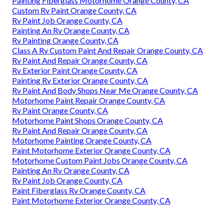
Painting Fiberglass Motorhome Orange County, CA
Custom Rv Paint Orange County, CA
Rv Paint Job Orange County, CA
Painting An Rv Orange County, CA
Rv Painting Orange County, CA
Class A Rv Custom Paint And Repair Orange County, CA
Rv Paint And Repair Orange County, CA
Rv Exterior Paint Orange County, CA
Painting Rv Exterior Orange County, CA
Rv Paint And Body Shops Near Me Orange County, CA
Motorhome Paint Repair Orange County, CA
Rv Paint Orange County, CA
Motorhome Paint Shops Orange County, CA
Rv Paint And Repair Orange County, CA
Motorhome Painting Orange County, CA
Paint Motorhome Exterior Orange County, CA
Motorhome Custom Paint Jobs Orange County, CA
Painting An Rv Orange County, CA
Rv Paint Job Orange County, CA
Paint Fiberglass Rv Orange County, CA
Paint Motorhome Exterior Orange County, CA