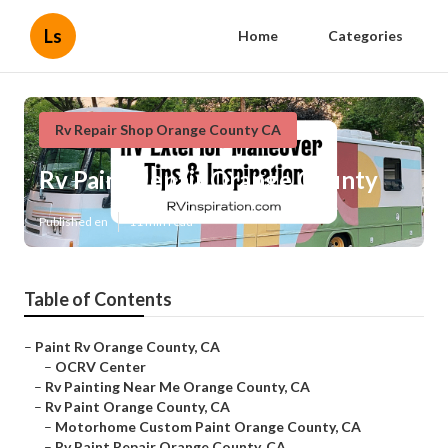
Ls
Home
Categories
Rv Repair Shop Orange County CA
Rv Paint Repair Orange County
Published en
11 min read
Table of Contents
–
Paint Rv Orange County, CA
–
OCRV Center
–
Rv Painting Near Me Orange County, CA
–
Rv Paint Orange County, CA
–
Motorhome Custom Paint Orange County, CA
–
Rv Paint Repair Orange County, CA