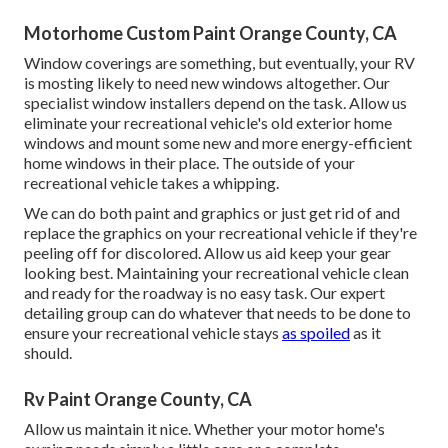
Motorhome Custom Paint Orange County, CA
Window coverings are something, but eventually, your RV
is mosting likely to need new windows altogether. Our
specialist window installers depend on the task. Allow us
eliminate your recreational vehicle's old exterior home
windows and mount some new and more energy-efficient
home windows in their place. The outside of your
recreational vehicle takes a whipping.
We can do both paint and graphics or just get rid of and
replace the graphics on your recreational vehicle if they're
peeling off for discolored. Allow us aid keep your gear
looking best. Maintaining your recreational vehicle clean
and ready for the roadway is no easy task. Our expert
detailing group can do whatever that needs to be done to
ensure your recreational vehicle stays
as spoiled
as it
should.
Rv Paint Orange County, CA
Allow us maintain it nice. Whether your motor home's