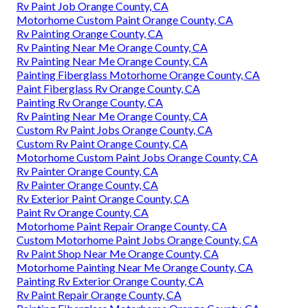
Rv Paint Job Orange County, CA
Motorhome Custom Paint Orange County, CA
Rv Painting Orange County, CA
Rv Painting Near Me Orange County, CA
Rv Painting Near Me Orange County, CA
Painting Fiberglass Motorhome Orange County, CA
Paint Fiberglass Rv Orange County, CA
Painting Rv Orange County, CA
Rv Painting Near Me Orange County, CA
Custom Rv Paint Jobs Orange County, CA
Custom Rv Paint Orange County, CA
Motorhome Custom Paint Jobs Orange County, CA
Rv Painter Orange County, CA
Rv Painter Orange County, CA
Rv Exterior Paint Orange County, CA
Paint Rv Orange County, CA
Motorhome Paint Repair Orange County, CA
Custom Motorhome Paint Jobs Orange County, CA
Rv Paint Shop Near Me Orange County, CA
Motorhome Painting Near Me Orange County, CA
Painting Rv Exterior Orange County, CA
Rv Paint Repair Orange County, CA