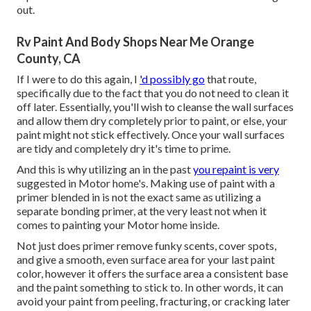
out.
Rv Paint And Body Shops Near Me Orange
County, CA
If I were to do this again, I
'd possibly go
that route,
specifically due to the fact that you do not need to clean it
off later. Essentially, you'll wish to cleanse the wall surfaces
and allow them dry completely prior to paint, or else, your
paint might not stick effectively. Once your wall surfaces
are tidy and completely dry it's time to prime.
And this is why utilizing an in the past
you repaint is very
suggested in Motor home's. Making use of paint with a
primer blended in is not the exact same as utilizing a
separate bonding primer, at the very least not when it
comes to painting your Motor home inside.
Not just does primer remove funky scents, cover spots,
and give a smooth, even surface area for your last paint
color, however it offers the surface area a consistent base
and the paint something to stick to. In other words, it can
avoid your paint from peeling, fracturing, or cracking later