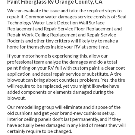
Paint Fiberglass Rv Orange County, CA
We can evaluate the issue and take the required steps to
repair it. Common water damages service consists of: Seal
Technology Water Leak Detection Wall Surface
Replacement and Repair Service Floor Replacement and
Repair Work Ceiling Replacement and Repair Service
Rodents and other tiny critters will likely try to make a
home for themselves inside your RV at some time.
If your motor home is experiencing this, allow our
professional team analyze the damages and do a total
paint fixing on your RV, full with custom paint, a clear coat
application, and decal repair service or substitute. A tire
blowout can bring about countless problems. Yes, the tire
will require to be replaced, yet you might likewise have
added components or elements damaged during the
blowout.
Our remodelling group will eliminate and dispose of the
old cushions and get your brand-new cushions set up.
Interior ceiling panels don't last permanently, and if they
have actually been damaged in any kind of means they will
certainly require to be changed.