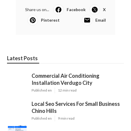
Share us on...
Facebook
X
Pinterest
Email
Latest Posts
Commercial Air Conditioning
Installation Verdugo City
Published en
12 min read
Local Seo Services For Small Business
Chino Hills
Published en
9 min read