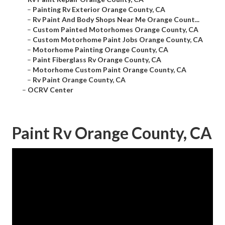
–
Painting Rv Exterior Orange County, CA
–
Rv Paint And Body Shops Near Me Orange Count...
–
Custom Painted Motorhomes Orange County, CA
–
Custom Motorhome Paint Jobs Orange County, CA
–
Motorhome Painting Orange County, CA
–
Paint Fiberglass Rv Orange County, CA
–
Motorhome Custom Paint Orange County, CA
–
Rv Paint Orange County, CA
–
OCRV Center
Paint Rv Orange County, CA