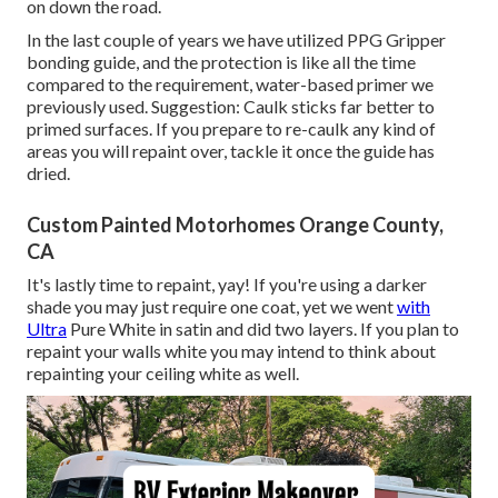
on down the road.
In the last couple of years we have utilized PPG Gripper
bonding guide, and the protection is like all the time
compared to the requirement, water-based primer we
previously used. Suggestion: Caulk sticks far better to
primed surfaces. If you prepare to re-caulk any kind of
areas you will repaint over, tackle it once the guide has
dried.
Custom Painted Motorhomes Orange County,
CA
It's lastly time to repaint, yay! If you're using a darker
shade you may just require one coat, yet we went
with
Ultra
Pure White in satin and did two layers. If you plan to
repaint your walls white you may intend to think about
repainting your ceiling white as well.