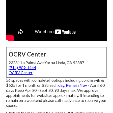
OCRV Center
23281 La Palma Ave Yorba Linda, CA 92887
(714) 909-1444
OCRV Center
56 spaces with complete hookups including cord & wifi &
$625 for 1 month or $35 each
day. Remain Nov
- April, 60
days Keep Apr 30 - Sept 30, 90 days max. We approve
appointments for websites approximately. If intending to
remain on a weekend please call in advance to reserve your
space.
Click on the map listed below for a PDF of the park map:.