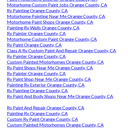
Motorhome Custom Paint Jobs Orange County, CA
Rv Painting Orange County, CA
Motorhome Painting Near Me Orange County, CA
Motorhome Paint Shops Orange County, CA
Painting Rv Walls Orange County, CA
Rv Painter Orange County, CA
Motorhome Custom Paint Orange County, CA
Rv Paint Orange County, CA
Class A Rv Custom Paint And Repair Orange County, CA
Rv Painter Orange County, CA
Custom Painted Motorhomes Orange County, CA
Rv Paint Shops Near Me Orange County, CA
Rv Painter Orange County, CA
Rv Paint Shop Near Me Orange County, CA
Painting Rv Exterior Orange County, CA
Rv Painting Orange County, CA
Rv Paint And Body Shops Near Me Orange County, CA
Rv Paint And Repair Orange County, CA
Painting Rv Orange County, CA
Custom Rv Paint Orange County, CA
Custom Painted Motorhomes Orange County, CA