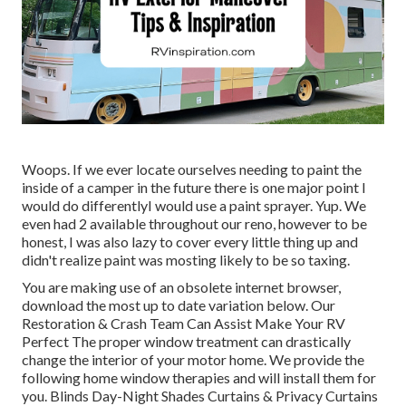
Woops. If we ever locate ourselves needing to paint the
inside of a camper in the future there is one major point I
would do differentlyI would use a paint sprayer. Yup. We
even had 2 available throughout our reno, however to be
honest, I was also lazy to cover every little thing up and
didn't realize paint was mosting likely to be so taxing.
You are making use of an obsolete internet browser,
download the most up to date variation
below.
Our
Restoration & Crash Team Can Assist Make Your RV
Perfect The proper window treatment can drastically
change the interior of your motor home. We provide the
following home window therapies and will install them for
you. Blinds Day-Night Shades Curtains & Privacy Curtains