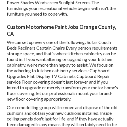
Power Shades Windscreen Sunlight Screens The
furnishings your recreational vehicle begins with isn't the
furniture you need to cope with.
Custom Motorhome Paint Jobs Orange County,
CA
We can set up every one of the following: Sofas Couch
Beds Recliners Captain Chairs Every person requirements
storage space, and that's where kitchen cabinetry can be
found in. If you want altering or upgrading your kitchen
cabinetry, we're more than happy to assist. We focus on
the adhering to kitchen cabinetry services: Cupboard
Upgrades Flat Display TV Cabinets Cupboard Repair
service Floor covering doesn't last forever and if you
intend to upgrade or merely transform your motor home's
floor covering, let our professionals mount your brand-
new floor covering appropriately.
Our remodelling group will remove and dispose of the old
cushions and obtain your new cushions installed. Inside
ceiling panels don't last for life, and if they have actually
been damaged in any means they will certainly need to be