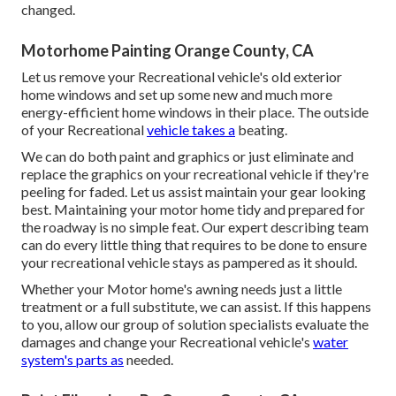
changed.
Motorhome Painting Orange County, CA
Let us remove your Recreational vehicle's old exterior
home windows and set up some new and much more
energy-efficient home windows in their place. The outside
of your Recreational
vehicle takes a
beating.
We can do both paint and graphics or just eliminate and
replace the graphics on your recreational vehicle if they're
peeling for faded. Let us assist maintain your gear looking
best. Maintaining your motor home tidy and prepared for
the roadway is no simple feat. Our expert describing team
can do every little thing that requires to be done to ensure
your recreational vehicle stays as pampered as it should.
Whether your Motor home's awning needs just a little
treatment or a full substitute, we can assist. If this happens
to you, allow our group of solution specialists evaluate the
damages and change your Recreational vehicle's
water
system's parts as
needed.