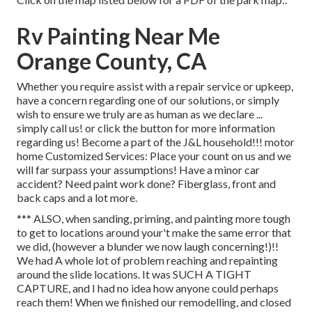
Rv Painting Near Me
Orange County, CA
Whether you require assist with a repair service or upkeep,
have a concern regarding one of our solutions, or simply
wish to ensure we truly are as human as we declare ...
simply call us! or click the button for more information
regarding us! Become a part of the J&L household!!! motor
home Customized Services: Place your count on us and we
will far surpass your assumptions! Have a minor car
accident? Need paint work done? Fiberglass, front and
back caps and a lot more.
*** ALSO, when sanding, priming, and painting more tough
to get to locations around your't make the same error that
we did, (however a blunder we now laugh concerning!)!!
We had A whole lot of problem reaching and repainting
around the slide locations. It was SUCH A TIGHT
CAPTURE, and I had no idea how anyone could perhaps
reach them! When we finished our remodelling, and closed