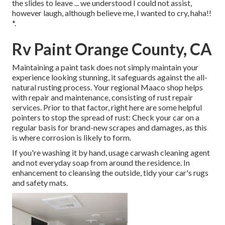
the slides to leave ... we understood I could not assist,
however laugh, although believe me, I wanted to cry, haha!!
*.
Rv Paint Orange County, CA
Maintaining a paint task does not simply maintain your
experience looking stunning, it safeguards against the all-
natural rusting process. Your regional Maaco shop helps
with repair and maintenance, consisting of rust repair
services. Prior to that factor, right here are some helpful
pointers to stop the spread of rust: Check your car on a
regular basis for brand-new scrapes and damages, as this
is where corrosion is likely to form.
If you're washing it by hand, usage carwash cleaning agent
and not everyday soap from around the residence. In
enhancement to cleansing the outside, tidy your car's rugs
and safety mats.