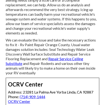
awning needs simply a little care or a complete
replacement, we can help. Allow us do an analysis and
afterwards recommend the very best strategy. Icing up
temperatures can badly harm your recreational vehicle's
sewage system and water systems. If this happens to you,
allow our team of service specialists assess the damages
and change your recreational vehicle's water supply's
elements as needed.
We can evaluate the issue and take the necessary actions
to fix it - Rv Paint Repair Orange County. Usual water
damages solution includes: Seal Technology Water Leak
Discovery Wall Surface Substitute and Repair Service
Flooring Replacement and
Repair Service Ceiling
Substitute
and Repair Rodents and various other tiny
animals will likely try to make a home on their own inside
your RV eventually
OCRV Center
Address: 23281 La Palma Ave Yorba Linda, CA 92887
Phone:
(714) 909-1444
OCRV Center