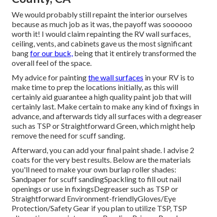
We would probably still repaint the interior ourselves
because as much job as it was, the payoff was soooooo
worth it! I would claim repainting the RV wall surfaces,
ceiling, vents, and cabinets gave us the most significant
bang
for our buck,
being that it entirely transformed the
overall feel of the space.
My advice for painting
the wall surfaces
in your RV is to
make time to prep the locations initially, as this will
certainly aid guarantee a high quality paint job that will
certainly last. Make certain to make any kind of fixings in
advance, and afterwards tidy all surfaces with a degreaser
such as TSP or
Straightforward Green
, which might help
remove the need for scuff sanding.
Afterward, you can add your final paint shade. I advise 2
coats for the very best results. Below are the materials
you'll need to make your own burlap roller shades:
Sandpaper
for scuff sanding
Spackling
to fill out nail
openings or use in fixings
Degreaser
such as TSP or
Straightforward Environment-friendly
Gloves
/
Eye
Protection/Safety Gear
if you plan to utilize TSP, TSP