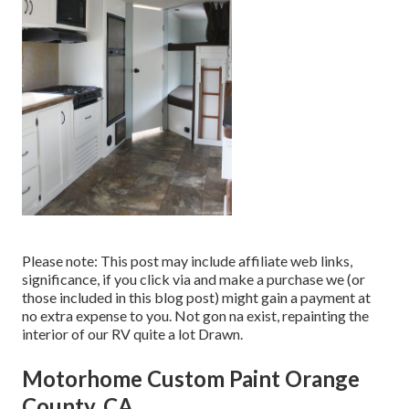
Please note: This post may include affiliate web links,
significance, if you click via and make a purchase we (or
those included in this blog post) might gain a payment at
no extra expense to you. Not gon na exist, repainting the
interior of our RV quite a lot Drawn.
Motorhome Custom Paint Orange
County, CA