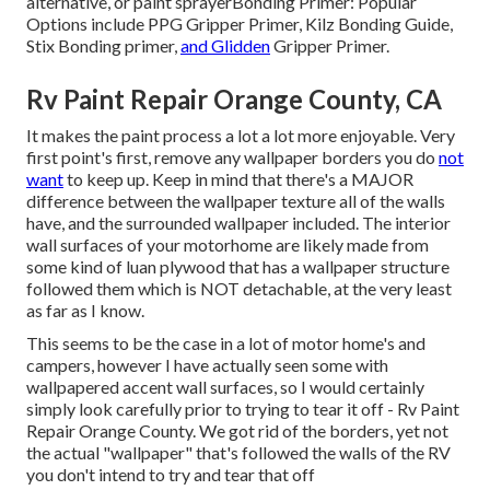
alternative, or paint sprayer
Bonding Primer:
Popular
Options include PPG Gripper Primer,
Kilz Bonding Guide
,
Stix Bonding primer,
and Glidden
Gripper Primer.
Rv Paint Repair Orange County, CA
It makes the paint process a lot a lot more enjoyable. Very
first point's first, remove any wallpaper borders you do
not
want
to keep up. Keep in mind that there's a MAJOR
difference between the wallpaper texture all of the walls
have, and the surrounded wallpaper included. The interior
wall surfaces of your motorhome are likely made from
some kind of luan plywood that has a wallpaper structure
followed them which is NOT detachable, at the very least
as far as I know.
This seems to be the case in a lot of motor home's and
campers, however I have actually seen some with
wallpapered accent wall surfaces, so I would certainly
simply look carefully prior to trying to tear it off - Rv Paint
Repair Orange County. We got rid of the borders, yet not
the actual "wallpaper" that's followed the walls of the RV
you don't intend to try and tear that off