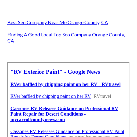
Best Seo Company Near Me Orange County, CA
Finding A Good Local Top Seo Company Orange County,
CA