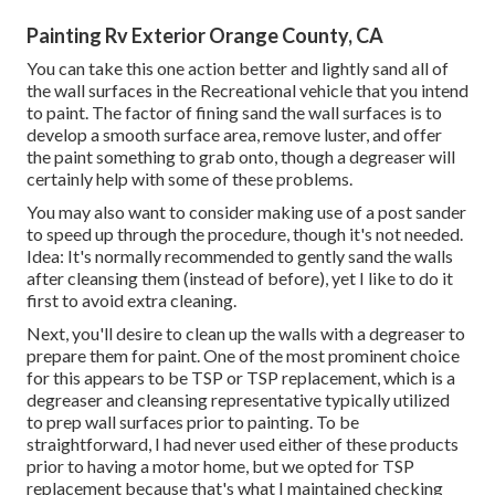
Painting Rv Exterior Orange County, CA
You can take this one action better and lightly sand all of
the wall surfaces in the Recreational vehicle that you intend
to paint. The factor of fining sand the wall surfaces is to
develop a smooth surface area, remove luster, and offer
the paint something to grab onto, though a degreaser will
certainly help with some of these problems.
You may also want to consider making use of a post sander
to speed up through the procedure, though it's not needed.
Idea: It's normally recommended to gently sand the walls
after cleansing them (instead of before), yet I like to do it
first to avoid extra cleaning.
Next, you'll desire to clean up the walls with a degreaser to
prepare them for paint. One of the most prominent choice
for this appears to be TSP or TSP replacement, which is a
degreaser and cleansing representative typically utilized
to prep wall surfaces prior to painting. To be
straightforward, I had never used either of these products
prior to having a motor home, but we opted for TSP
replacement because that's what I maintained checking