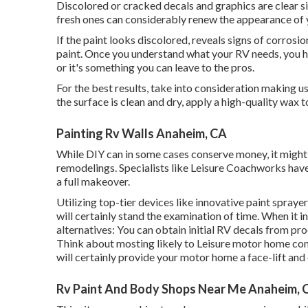
Discolored or cracked decals and graphics are clear s
fresh ones can considerably renew the appearance of y
If the paint looks discolored, reveals signs of corrosio
paint. Once you understand what your RV needs, you h
or it's something you can leave to the pros.
For the best results, take into consideration making 
the surface is clean and dry, apply a high-quality wax t
Painting Rv Walls Anaheim, CA
While DIY can in some cases conserve money, it migh
remodelings. Specialists like Leisure Coachworks ha
a full makeover.
Utilizing top-tier devices like innovative paint spraye
will certainly stand the examination of time. When it i
alternatives: You can obtain initial RV decals from pro
Think about mosting likely to
Leisure motor home c
will certainly provide your motor home a face-lift and 
Rv Paint And Body Shops Near Me Anaheim, 