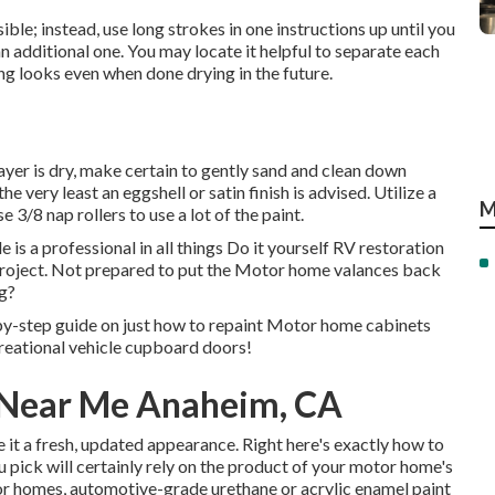
ible; instead, use long strokes in one instructions up until you
n additional one. You may locate it helpful to separate each
hing looks even when done drying in the future.
ayer is dry, make certain to gently sand and clean down
e very least an eggshell or satin finish is advised. Utilize a
M
use
3/8 nap rollers
to use a lot of the paint.
 a professional in all things Do it yourself RV restoration
 project. Not prepared to put the Motor home valances back
ag?
y-step guide on just how to repaint Motor home cabinets
eational vehicle cupboard doors!
 Near Me Anaheim, CA
e it a fresh, updated appearance. Right here's exactly how to
u pick will certainly rely on the product of your motor home's
tor homes, automotive-grade urethane or acrylic enamel paint