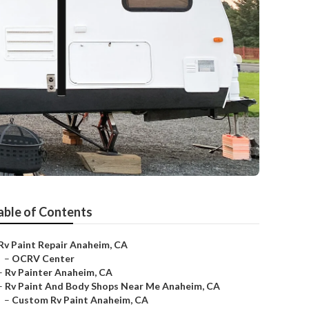
able of Contents
Rv Paint Repair Anaheim, CA
–
OCRV Center
–
Rv Painter Anaheim, CA
–
Rv Paint And Body Shops Near Me Anaheim, CA
–
Custom Rv Paint Anaheim, CA