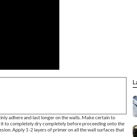
L
ainly adhere and last longer on the walls. Make certain to
w it to completely dry completely before proceeding onto the
esion
. Apply 1-2 layers of primer on all the wall surfaces that