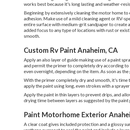
works best because it's long lasting and weather-resis
Beginning by extensively cleaning the motor home to e
adhesion. Make use of a mild cleaning agent or RV-spec
entire surface with medium-grit sandpaper to create a
added focus to any type of locations with rust or exis
smooth.
Custom Rv Paint Anaheim, CA
Apply an also layer of guide making use of a paint spr
and permit the primer to completely dry according to 
even overnight, depending on the item. As soon as the g
With the primer completely dry and smooth, it's time t
apply the paint using long, even strokes with a sprayer 
Apply the paint in thin layers to prevent drips, and a
drying time between layers as suggested by the paint
Paint Motorhome Exterior Anahe
A clear coat gives included protection and a glossy surf
urethane overcoat to seal the paint and include a layer