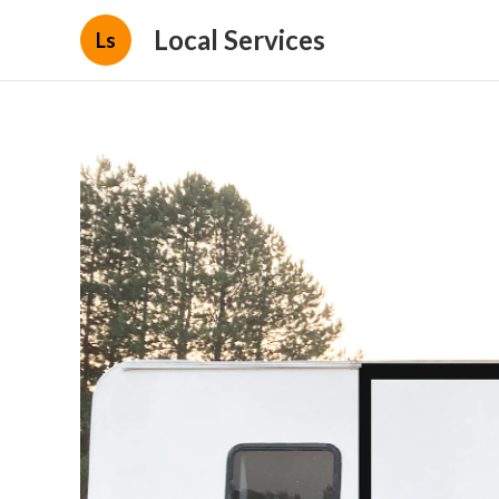
Local Services
Ls