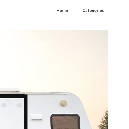
Home
Categories