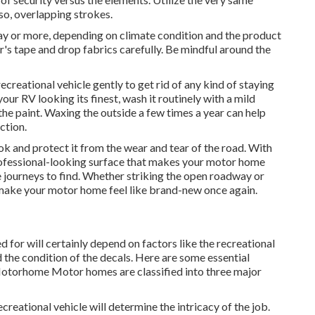
lso, overlapping strokes.
 day or more, depending on climate condition and the product
er's tape and drop fabrics carefully. Be mindful around the
recreational vehicle gently to get rid of any kind of staying
our RV looking its finest,
wash it routinely with a mild
he paint. Waxing the outside a few times a year can help
ction.
ook and protect it from the wear and tear of the road. With
rofessional-looking surface that makes your motor home
 journeys to find. Whether striking the open roadway or
y make your motor home feel like brand-new once again.
d for will certainly depend on factors like the recreational
d the condition of the decals. Here are some essential
torhome Motor homes are classified into three major
ecreational vehicle will determine the intricacy of the job.