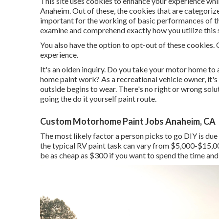
This site uses cookies to enhance your experience wh
Anaheim. Out of these, the cookies that are categorize
important for the working of basic performances of the
examine and comprehend exactly how you utilize this 
You also have the option to opt-out of these cookies.
experience.
It's an olden inquiry. Do you take your motor home t
home paint work? As a recreational vehicle owner, it's
outside begins to wear. There's no right or wrong solut
going the do it yourself paint route.
Custom Motorhome Paint Jobs Anaheim, CA
The most likely factor a person picks to go DIY is due
the typical RV paint task can vary from $5,000-$15,0
be as cheap as $300 if you want to spend the time and i