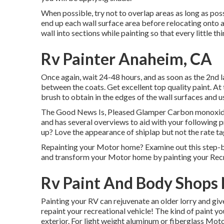
When possible, try not to overlap areas as long as poss
end up each wall surface area before relocating onto a
wall into sections while painting so that every little t
Rv Painter Anaheim, CA
Once again, wait 24-48 hours, and as soon as the 2nd l
between the coats. Get excellent top quality paint. At th
brush
to obtain in the edges of the wall surfaces and 
The Good News Is, Pleased Glamper Carbon monoxide is
and has several overviews to aid with your following
up? Love the appearance of shiplap but not the rate t
Repainting your Motor home? Examine out this step-b
and transform your Motor home by painting your Recr
Rv Paint And Body Shops
Painting your RV can rejuvenate an older lorry and giv
repaint your recreational vehicle! The kind of paint yo
exterior. For light weight aluminum or fiberglass Mo