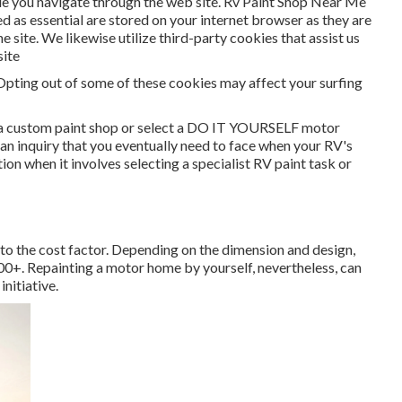
ile you navigate through the web site. Rv Paint Shop Near Me
d as essential are stored on your internet browser as they are
 site. We likewise utilize third-party cookies that assist us
site
 Opting out of some of these cookies may affect your surfing
o a custom paint shop or select a DO IT YOURSELF motor
 an inquiry that you eventually need to face when your RV's
ion when it involves selecting a specialist RV paint task or
 to the cost factor. Depending on the dimension and design,
00+. Repainting a motor home by yourself, nevertheless, can
nitiative.