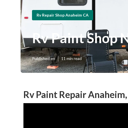
Rv Repair Shop Anaheim CA
Rv Paint Shop
Published en
11 min read
Rv Paint Repair Anaheim