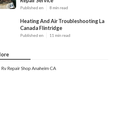
Repair Service
Published en
8 min read
Heating And Air Troubleshooting La
Canada Flintridge
Published en
11 min read
ore
Rv Repair Shop Anaheim CA