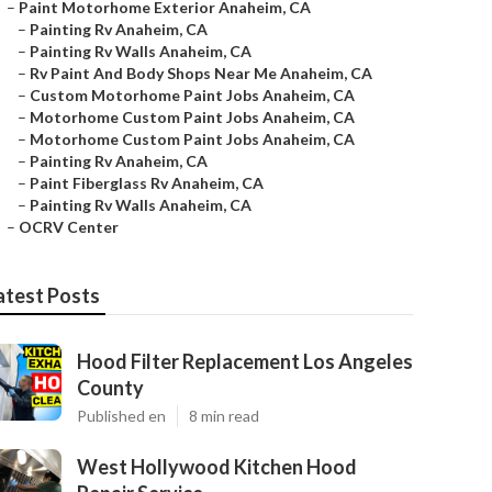
–
Paint Motorhome Exterior Anaheim, CA
–
Painting Rv Anaheim, CA
–
Painting Rv Walls Anaheim, CA
–
Rv Paint And Body Shops Near Me Anaheim, CA
–
Custom Motorhome Paint Jobs Anaheim, CA
–
Motorhome Custom Paint Jobs Anaheim, CA
–
Motorhome Custom Paint Jobs Anaheim, CA
–
Painting Rv Anaheim, CA
–
Paint Fiberglass Rv Anaheim, CA
–
Painting Rv Walls Anaheim, CA
–
OCRV Center
atest Posts
Hood Filter Replacement Los Angeles
County
Published en
8 min read
West Hollywood Kitchen Hood