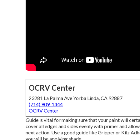
OCRV Center
23281 La Palma Ave Yorba Linda, CA 92887
(714) 909-1444
OCRV Center
Guide is vital for making sure that your paint will cert
cover all edges and sides evenly with primer and allo
next action. Use a good guide like
Gripper
or
Kilz Adh
you will be applying shade.