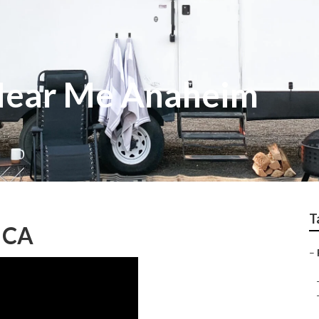
 Near Me Anaheim
T
, CA
–