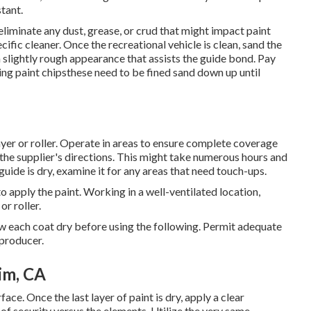
tant.
liminate any dust, grease, or crud that might impact paint
ific cleaner. Once the recreational vehicle is clean, sand the
 slightly rough appearance that assists the guide bond. Pay
ting paint chipsthese need to be fined sand down up until
ayer or roller. Operate in areas to ensure complete coverage
the supplier's directions. This might take numerous hours and
uide is dry, examine it for any areas that need touch-ups.
o apply the paint. Working in a well-ventilated location,
or roller.
llow each coat dry before using the following. Permit adequate
 producer.
im, CA
ace. Once the last layer of paint is dry, apply a clear
 of security versus the elements. Utilize the very same