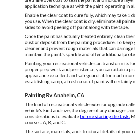
application technique as with the paint, operating in a
Enable the clear coat to cure fully, which may take 1
you use. When the clear coat is dry, eliminate all paint
sides to avoid peeling off paint along with the tape.
Once the paint has actually treated entirely, clean the 
dust or deposit from the painting procedure.
To keep y
cleaner and prevent rough materials that can damage t
maintain the paint's sparkle and offer additional prote
Painting your recreational vehicle can transform its l
proper prep work and persistence, you can attain a p
appearance excellent and safeguards it for much more
establishing camp, a fresh coat of paint will certainl
Painting Rv Anaheim, CA
The kind of
recreational vehicle exterior upgrade
calle
vehicle's kind and size, the degree of any damages, an
considerations to evaluate
before starting the task:
Mo
courses: A, B, and C.
The surface, materials, and structural details of your r