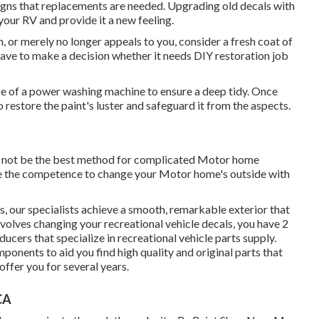
igns that replacements are needed. Upgrading old decals with
our RV and provide it a new feeling.
n, or merely no longer appeals to you, consider a fresh coat of
ave to make a decision whether it needs DIY restoration job
use of a power washing machine to ensure a deep tidy. Once
o restore the paint's luster and safeguard it from the aspects.
t not be the best method for complicated Motor home
ve the competence to change your Motor home's outside with
rs, our specialists achieve a smooth, remarkable exterior that
nvolves changing your recreational vehicle decals, you have 2
ducers that specialize in recreational vehicle parts supply.
omponents
to aid you find high quality and original parts that
offer you for several years.
CA