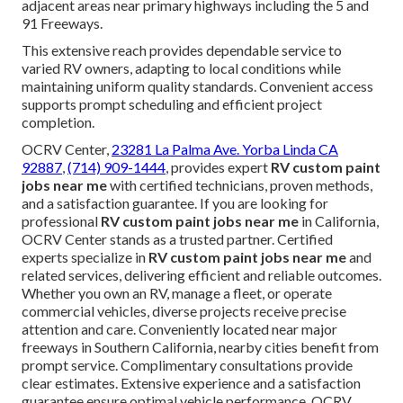
adjacent areas near primary highways including the 5 and
91 Freeways.
This extensive reach provides dependable service to
varied RV owners, adapting to local conditions while
maintaining uniform quality standards. Convenient access
supports prompt scheduling and efficient project
completion.
OCRV Center,
23281 La Palma Ave. Yorba Linda CA
92887
,
(714) 909-1444
, provides expert
RV custom paint
jobs near me
with certified technicians, proven methods,
and a satisfaction guarantee. If you are looking for
professional
RV custom paint jobs near me
in California,
OCRV Center stands as a trusted partner. Certified
experts specialize in
RV custom paint jobs near me
and
related services, delivering efficient and reliable outcomes.
Whether you own an RV, manage a fleet, or operate
commercial vehicles, diverse projects receive precise
attention and care. Conveniently located near major
freeways in Southern California, nearby cities benefit from
prompt service. Complimentary consultations provide
clear estimates. Extensive experience and a satisfaction
guarantee ensure optimal vehicle performance. OCRV