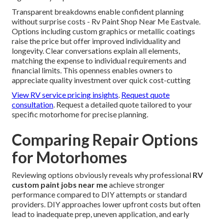
Transparent breakdowns enable confident planning
without surprise costs - Rv Paint Shop Near Me Eastvale.
Options including custom graphics or metallic coatings
raise the price but offer improved individuality and
longevity. Clear conversations explain all elements,
matching the expense to individual requirements and
financial limits. This openness enables owners to
appreciate quality investment over quick cost-cutting
View RV service pricing insights
.
Request quote
consultation
. Request a detailed quote tailored to your
specific motorhome for precise planning.
Comparing Repair Options
for Motorhomes
Reviewing options obviously reveals why professional
RV
custom paint jobs near me
achieve stronger
performance compared to DIY attempts or standard
providers. DIY approaches lower upfront costs but often
lead to inadequate prep, uneven application, and early