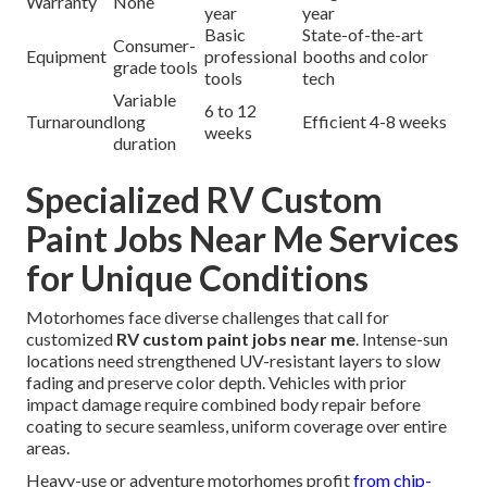
Warranty
None
year
year
Basic
State-of-the-art
Consumer-
Equipment
professional
booths and color
grade tools
tools
tech
Variable
6 to 12
Turnaround
long
Efficient 4-8 weeks
weeks
duration
Specialized RV Custom
Paint Jobs Near Me Services
for Unique Conditions
Motorhomes face diverse challenges that call for
customized
RV custom paint jobs near me
. Intense-sun
locations need strengthened UV-resistant layers to slow
fading and preserve color depth. Vehicles with prior
impact damage require combined body repair before
coating to secure seamless, uniform coverage over entire
areas.
Heavy-use or adventure motorhomes profit
from chip-