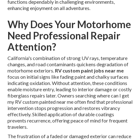
functions dependably in challenging environments,
enhancing enjoyment on all adventures.
Why Does Your Motorhome
Need Professional Repair
Attention?
California's combination of strong UV rays, temperature
changes, and road contaminants quickens degradation of
motorhome exteriors.
RV custom paint jobs near me
focus on initial signs like fading paint and chalky surfaces
indicating oxidation. Without attention, these conditions
enable moisture entry, leading to interior damage or costly
fiberglass repairs later. Owners searching where can I get
my RV custom painted near me often find that professional
intervention stops progression and restores vibrancy
effectively. Skilled application of durable coatings
prevents recurrence, offering peace of mind for frequent
travelers.
The frustration of a faded or damaged exterior can reduce