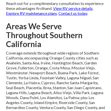
Reach out for a complimentary consultation to experience
these advantages firsthand.
View RV service details
.
Explore RV maintenance plans
.
Contact us today
.
Areas We Serve
Throughout Southern
California
Coverage extends throughout wide regions of Southern
California, encompassing Orange County cities such as
Anaheim, Santa Ana, Irvine, Huntington Beach, Garden
Grove, Fullerton, Orange, Costa Mesa, Mission Viejo,
Westminster, Newport Beach, Buena Park, Lake Forest,
Tustin, Yorba Linda, Fountain Valley, Laguna Niguel, San
Clemente, La Habra, Cypress, Rancho Santa Margarita,
Seal Beach, Placentia, Brea, Stanton, San Juan Capistrano,
Laguna Hills, Laguna Beach, Aliso Viejo, Villa Park, Laguna
Woods, Dana Point, Los Alamitos, La Palma; plus Los
Angeles County, Inland Empire, Riverside County, San
Bernardino County, Ventura County, San Diego County, and