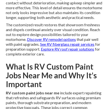
contact without deterioration, making upkeep simpler and
more effective. This level of detail ensures the motorhome
not only looks impressive but also maintains its condition
longer, supporting both aesthetic and practical needs.
The customized result restores that showroom freshness
and dispels continual anxiety over visual condition. Reach
out to explore design possibilities tailored to your
motorhome.
Discover RV remodel options
that pair well
with paint upgrades.
See RV fiberglass repair services
for
preparation support.
Explore RV roof repair solutions
for
complete exterior care.
What Is RV Custom Paint
Jobs Near Me and Why It's
Important
RV custom paint jobs near me
include expert repainting
that refreshes and safeguards RV surfaces using premium
paints, thorough substrate preparation, and modern
protective topcoats. These jobs correct common