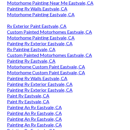
Motorhome Painting Near Me Eastvale, CA
Painting Rv Walls Eastvale, CA
Motorhome Painting Eastvale, CA
Rv Exterior Paint Eastvale, CA
Custom Painted Motorhomes Eastvale, CA
Motorhome Painting Eastvale, CA
Painting Rv Exterior Eastvale, CA
Rv Painting Eastvale, CA
Custom Painted Motorhomes Eastvale, CA
Painting Rv Eastvale, CA
Motorhome Custom Paint Eastvale, CA
Motorhome Custom Paint Eastvale, CA
Painting Rv Walls Eastvale, CA
Painting Rv Exterior Eastvale, CA
Painting Rv Exterior Eastvale, CA
Paint Rv Eastvale, CA
Paint Rv Eastvale, CA
Painting An Rv Eastvale, CA
Painting An Rv Eastvale, CA
Painting An Rv Eastvale, CA
Painting An Rv Eastvale, CA