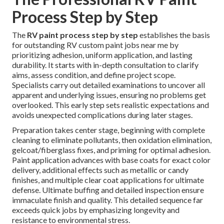
Process Step by Step
The
RV paint process step by step
establishes the basis
for outstanding RV custom paint jobs near me by
prioritizing adhesion, uniform application, and lasting
durability. It starts with in-depth consultation to clarify
aims, assess condition, and define project scope.
Specialists carry out detailed examinations to uncover all
apparent and underlying issues, ensuring no problems get
overlooked. This early step sets realistic expectations and
avoids unexpected complications during later stages.
Preparation takes center stage, beginning with complete
cleaning to eliminate pollutants, then oxidation elimination,
gelcoat/fiberglass fixes, and priming for optimal adhesion.
Paint application advances with base coats for exact color
delivery, additional effects such as metallic or candy
finishes, and multiple clear coat applications for ultimate
defense. Ultimate buffing and detailed inspection ensure
immaculate finish and quality. This detailed sequence far
exceeds quick jobs by emphasizing longevity and
resistance to environmental stress.