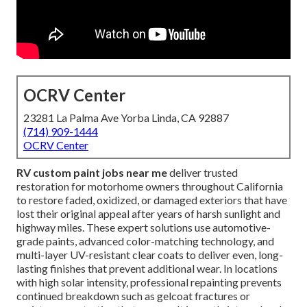
OCRV Center
23281 La Palma Ave Yorba Linda, CA 92887
(714) 909-1444
OCRV Center
RV custom paint jobs near me
deliver trusted
restoration for motorhome owners throughout California
to restore faded, oxidized, or damaged exteriors that have
lost their original appeal after years of harsh sunlight and
highway miles. These expert solutions use automotive-
grade paints, advanced color-matching technology, and
multi-layer UV-resistant clear coats to deliver even, long-
lasting finishes that prevent additional wear. In locations
with high solar intensity, professional repainting prevents
continued breakdown such as gelcoat fractures or