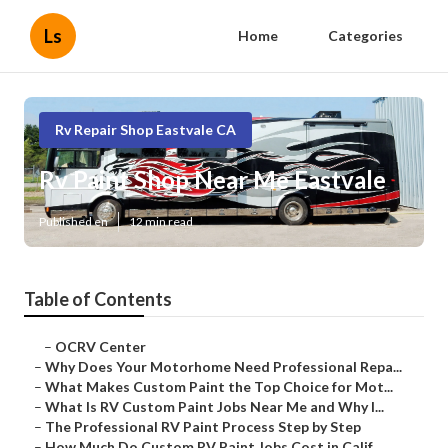
Ls
Home
Categories
Rv Repair Shop Eastvale CA
Rv Paint Shop Near Me Eastvale
Published en
12 min read
Table of Contents
–
OCRV Center
–
Why Does Your Motorhome Need Professional Repa...
–
What Makes Custom Paint the Top Choice for Mot...
–
What Is RV Custom Paint Jobs Near Me and Why I...
–
The Professional RV Paint Process Step by Step
–
How Much Do Custom RV Paint Jobs Cost in Calif...