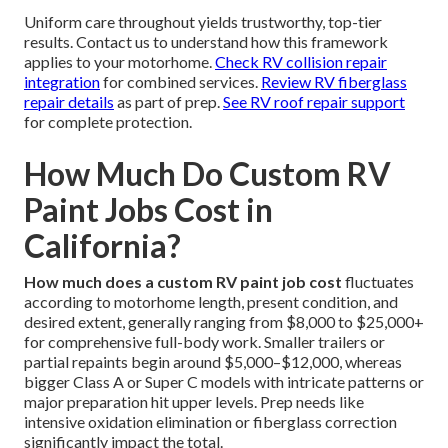
Uniform care throughout yields trustworthy, top-tier
results. Contact us to understand how this framework
applies to your motorhome.
Check RV collision repair
integration
for combined services.
Review RV fiberglass
repair details
as part of prep.
See RV roof repair support
for complete protection.
How Much Do Custom RV
Paint Jobs Cost in
California?
How much does a custom RV paint job cost
fluctuates
according to motorhome length, present condition, and
desired extent, generally ranging from $8,000 to $25,000+
for comprehensive full-body work. Smaller trailers or
partial repaints begin around $5,000–$12,000, whereas
bigger Class A or Super C models with intricate patterns or
major preparation hit upper levels. Prep needs like
intensive oxidation elimination or fiberglass correction
significantly impact the total.