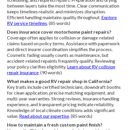
between layers take the most time. Clear communication
keeps timelines realistic and minimizes disruption.
Efficient handling maintains quality throughout.
Explore
RV service timelines
. (85 words)
Does insurance cover motorhome paint repairs?
Coverage often applies to collision or damage-related
claims based on policy terms. Assistance with paperwork
and direct insurer coordination simplifies the process.
Cosmetic fading usually counts as maintenance, but
accident-related repaints frequently qualify. Reviewing
your policy clarifies eligibility.
Learn about RV collision
repair insurance
. (90 words)
What makes a good RV repair shop in California?
Key traits include certified technicians, downdraft booths
for clean application, precise matching equipment, and
multi-year warranties. Strong reviews, insurance handling
experience, and transparent pricing indicate reliability.
Knowledge of local climate conditions adds significant
value.
Read about our expertise
. (85 words)
How to maintain a fresh custom paint finish?