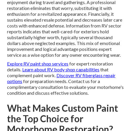
enjoyment during travel and gatherings. A professional
restoration eliminates that worry, substituting it with
enthusiasm for a revitalized appearance. Financially, it
sustains elevated resale potential and decreases later care
costs with enhanced defense. Information from RV sector
reports indicates that well-cared-for exteriors hold
substantially higher worth, typically several thousand
dollars above neglected examples. This mix of emotional
improvement and logical advantage positions expert
service as a wise option for any owner encountering wear.
Explore RV paint shop services
for expert restoration
details.
Learn about RV body shop capabilities
that
complement paint work.
Discover RV fiberglass repair
options
for preparation needs. Contact us for a
complimentary consultation to evaluate your motorhome's
condition and discuss effective solutions.
What Makes Custom Paint
the Top Choice for
Motorhome Restoration?