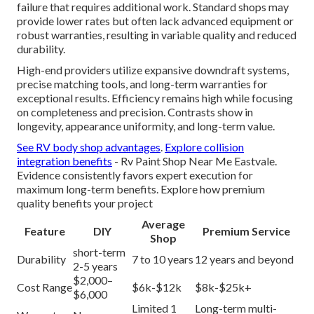
failure that requires additional work. Standard shops may
provide lower rates but often lack advanced equipment or
robust warranties, resulting in variable quality and reduced
durability.
High-end providers utilize expansive downdraft systems,
precise matching tools, and long-term warranties for
exceptional results. Efficiency remains high while focusing
on completeness and precision. Contrasts show in
longevity, appearance uniformity, and long-term value.
See RV body shop advantages
.
Explore collision
integration benefits
- Rv Paint Shop Near Me Eastvale.
Evidence consistently favors expert execution for
maximum long-term benefits. Explore how premium
quality benefits your project
Average
Feature
DIY
Premium Service
Shop
short-term
Durability
7 to 10 years
12 years and beyond
2-5 years
$2,000–
Cost Range
$6k-$12k
$8k-$25k+
$6,000
Limited 1
Long-term multi-