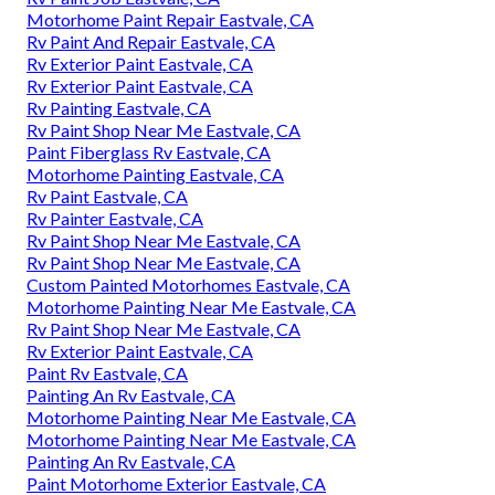
Motorhome Paint Repair Eastvale, CA
Rv Paint And Repair Eastvale, CA
Rv Exterior Paint Eastvale, CA
Rv Exterior Paint Eastvale, CA
Rv Painting Eastvale, CA
Rv Paint Shop Near Me Eastvale, CA
Paint Fiberglass Rv Eastvale, CA
Motorhome Painting Eastvale, CA
Rv Paint Eastvale, CA
Rv Painter Eastvale, CA
Rv Paint Shop Near Me Eastvale, CA
Rv Paint Shop Near Me Eastvale, CA
Custom Painted Motorhomes Eastvale, CA
Motorhome Painting Near Me Eastvale, CA
Rv Paint Shop Near Me Eastvale, CA
Rv Exterior Paint Eastvale, CA
Paint Rv Eastvale, CA
Painting An Rv Eastvale, CA
Motorhome Painting Near Me Eastvale, CA
Motorhome Painting Near Me Eastvale, CA
Painting An Rv Eastvale, CA
Paint Motorhome Exterior Eastvale, CA