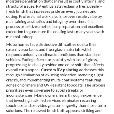
moisture penetration that can result in costly internal and
structural issues. RV enthusiasts reclaim a fresh, dealer-
fresh finish that increases pride on every journey and
outing. Professional work also improves resale value by
maintaining aesthetics and integrity over time. This
process prioritizes meticulous preparation and excellent
execution to guarantee the coating lasts many years with
minimal upkeep.
Motorhomes face distinctive difficulties due to their
extensive surfaces and fiberglass materials, which
responds uniquely to climatic conditions than standard
vehicles. Fading often starts subtly with loss of gloss,
progressing to chalky residue and color shift that affects
overall curb appeal.
Custom RV painting
addresses this
through elimination of existing oxidation, mending slight
cracks, and implementing multi-coat systems featuring
adhesion primers and UV-resistant topcoats. The process
prioritizes even coverage to avoid streaks or
inconsistencies. Many owners learn through experience
that investing in skilled services eliminates recurring
touch-ups and provides greater longevity than short-term
solutions. The renewed finish both appears striking and