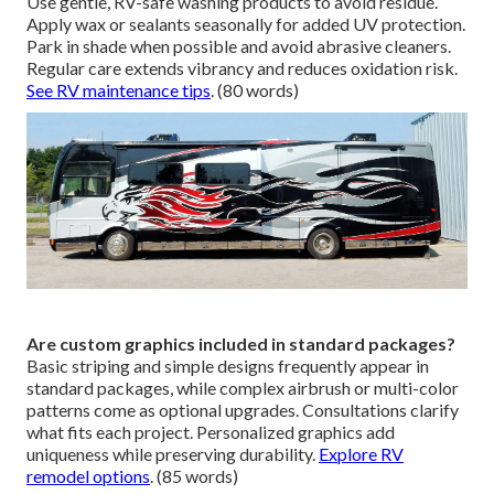
Use gentle, RV-safe washing products to avoid residue.
Apply wax or sealants seasonally for added UV protection.
Park in shade when possible and avoid abrasive cleaners.
Regular care extends vibrancy and reduces oxidation risk.
See RV maintenance tips
. (80 words)
Are custom graphics included in standard packages?
Basic striping and simple designs frequently appear in
standard packages, while complex airbrush or multi-color
patterns come as optional upgrades. Consultations clarify
what fits each project. Personalized graphics add
uniqueness while preserving durability.
Explore RV
remodel options
. (85 words)