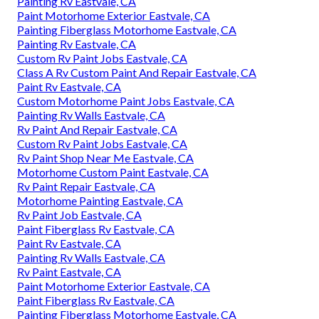
Painting Rv Eastvale, CA
Paint Motorhome Exterior Eastvale, CA
Painting Fiberglass Motorhome Eastvale, CA
Painting Rv Eastvale, CA
Custom Rv Paint Jobs Eastvale, CA
Class A Rv Custom Paint And Repair Eastvale, CA
Paint Rv Eastvale, CA
Custom Motorhome Paint Jobs Eastvale, CA
Painting Rv Walls Eastvale, CA
Rv Paint And Repair Eastvale, CA
Custom Rv Paint Jobs Eastvale, CA
Rv Paint Shop Near Me Eastvale, CA
Motorhome Custom Paint Eastvale, CA
Rv Paint Repair Eastvale, CA
Motorhome Painting Eastvale, CA
Rv Paint Job Eastvale, CA
Paint Fiberglass Rv Eastvale, CA
Paint Rv Eastvale, CA
Painting Rv Walls Eastvale, CA
Rv Paint Eastvale, CA
Paint Motorhome Exterior Eastvale, CA
Paint Fiberglass Rv Eastvale, CA
Painting Fiberglass Motorhome Eastvale, CA