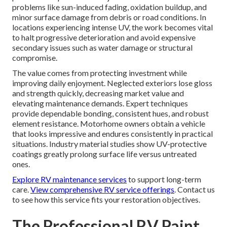
problems like sun-induced fading, oxidation buildup, and
minor surface damage from debris or road conditions. In
locations experiencing intense UV, the work becomes vital
to halt progressive deterioration and avoid expensive
secondary issues such as water damage or structural
compromise.
The value comes from protecting investment while
improving daily enjoyment. Neglected exteriors lose gloss
and strength quickly, decreasing market value and
elevating maintenance demands. Expert techniques
provide dependable bonding, consistent hues, and robust
element resistance. Motorhome owners obtain a vehicle
that looks impressive and endures consistently in practical
situations. Industry material studies show UV-protective
coatings greatly prolong surface life versus untreated
ones.
Explore RV maintenance services
to support long-term
care.
View comprehensive RV service offerings
. Contact us
to see how this service fits your restoration objectives.
The Professional RV Paint