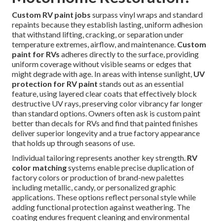
Custom RV paint jobs
surpass vinyl wraps and standard
repaints because they establish lasting, uniform adhesion
that withstand lifting, cracking, or separation under
temperature extremes, airflow, and maintenance.
Custom
paint for RVs
adheres directly to the surface, providing
uniform coverage without visible seams or edges that
might degrade with age. In areas with intense sunlight,
UV
protection for RV paint
stands out as an essential
feature, using layered clear coats that effectively block
destructive UV rays, preserving color vibrancy far longer
than standard options. Owners often ask is custom paint
better than decals for RVs and find that painted finishes
deliver superior longevity and a true factory appearance
that holds up through seasons of use.
Individual tailoring represents another key strength.
RV
color matching
systems enable precise duplication of
factory colors or production of brand-new palettes
including metallic, candy, or personalized graphic
applications. These options reflect personal style while
adding functional protection against weathering. The
coating endures frequent cleaning and environmental