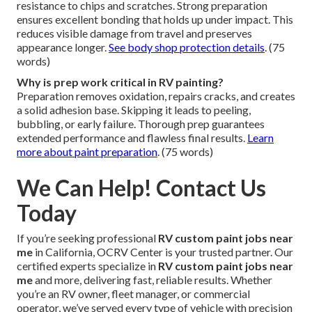
resistance to chips and scratches. Strong preparation
ensures excellent bonding that holds up under impact. This
reduces visible damage from travel and preserves
appearance longer.
See body shop protection details
. (75
words)
Why is prep work critical in RV painting?
Preparation removes oxidation, repairs cracks, and creates
a solid adhesion base. Skipping it leads to peeling,
bubbling, or early failure. Thorough prep guarantees
extended performance and flawless final results.
Learn
more about paint preparation
. (75 words)
We Can Help! Contact Us
Today
If you’re seeking professional
RV custom paint jobs near
me
in California, OCRV Center is your trusted partner. Our
certified experts specialize in
RV custom paint jobs near
me
and more, delivering fast, reliable results. Whether
you’re an RV owner, fleet manager, or commercial
operator, we’ve served every type of vehicle with precision