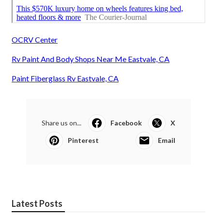
OCRV Center
Rv Paint And Body Shops Near Me Eastvale, CA
Paint Fiberglass Rv Eastvale, CA
Share us on...
Facebook
X
Pinterest
Email
Latest Posts