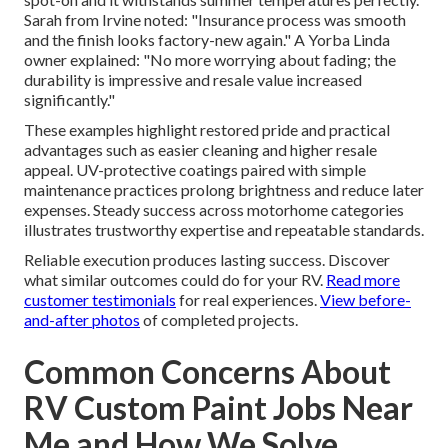
Sarah from Irvine noted: "Insurance process was smooth
and the finish looks factory-new again." A Yorba Linda
owner explained: "No more worrying about fading; the
durability is impressive and resale value increased
significantly."
These examples highlight restored pride and practical
advantages such as easier cleaning and higher resale
appeal. UV-protective coatings paired with simple
maintenance practices prolong brightness and reduce later
expenses. Steady success across motorhome categories
illustrates trustworthy expertise and repeatable standards.
Reliable execution produces lasting success. Discover
what similar outcomes could do for your RV.
Read more
customer testimonials
for real experiences.
View before-
and-after photos
of completed projects.
Common Concerns About
RV Custom Paint Jobs Near
Me and How We Solve