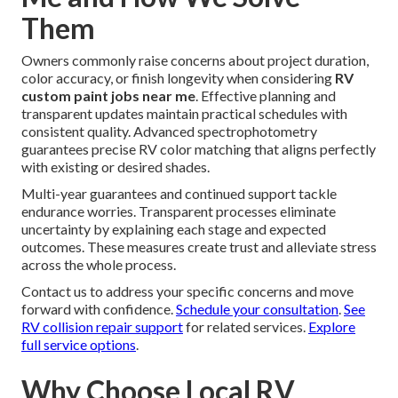
Them
Owners commonly raise concerns about project duration,
color accuracy, or finish longevity when considering
RV
custom paint jobs near me
. Effective planning and
transparent updates maintain practical schedules with
consistent quality. Advanced spectrophotometry
guarantees precise RV color matching that aligns perfectly
with existing or desired shades.
Multi-year guarantees and continued support tackle
endurance worries. Transparent processes eliminate
uncertainty by explaining each stage and expected
outcomes. These measures create trust and alleviate stress
across the whole process.
Contact us to address your specific concerns and move
forward with confidence.
Schedule your consultation
.
See
RV collision repair support
for related services.
Explore
full service options
.
Why Choose Local RV