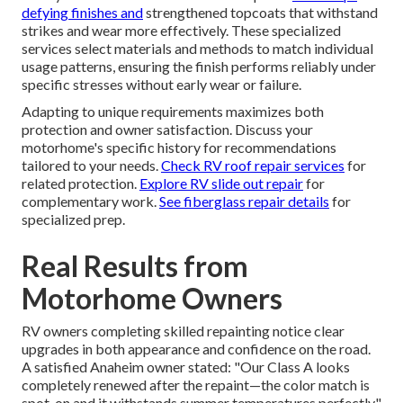
defying finishes and
strengthened topcoats that withstand
strikes and wear more effectively. These specialized
services select materials and methods to match individual
usage patterns, ensuring the finish performs reliably under
specific stresses without early wear or failure.
Adapting to unique requirements maximizes both
protection and owner satisfaction. Discuss your
motorhome's specific history for recommendations
tailored to your needs.
Check RV roof repair services
for
related protection.
Explore RV slide out repair
for
complementary work.
See fiberglass repair details
for
specialized prep.
Real Results from
Motorhome Owners
RV owners completing skilled repainting notice clear
upgrades in both appearance and confidence on the road.
A satisfied Anaheim owner stated: "Our Class A looks
completely renewed after the repaint—the color match is
spot-on and it withstands summer temperatures perfectly."