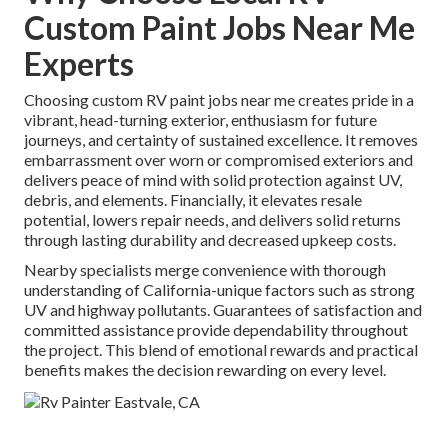
Custom Paint Jobs Near Me
Experts
Choosing custom RV paint jobs near me creates pride in a
vibrant, head-turning exterior, enthusiasm for future
journeys, and certainty of sustained excellence. It removes
embarrassment over worn or compromised exteriors and
delivers peace of mind with solid protection against UV,
debris, and elements. Financially, it elevates resale
potential, lowers repair needs, and delivers solid returns
through lasting durability and decreased upkeep costs.
Nearby specialists merge convenience with thorough
understanding of California-unique factors such as strong
UV and highway pollutants. Guarantees of satisfaction and
committed assistance provide dependability throughout
the project. This blend of emotional rewards and practical
benefits makes the decision rewarding on every level.