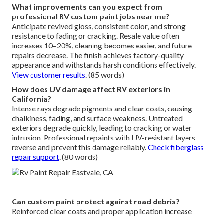
What improvements can you expect from
professional RV custom paint jobs near me?
Anticipate revived gloss, consistent color, and strong
resistance to fading or cracking. Resale value often
increases 10–20%, cleaning becomes easier, and future
repairs decrease. The finish achieves factory-quality
appearance and withstands harsh conditions effectively.
View customer results
. (85 words)
How does UV damage affect RV exteriors in
California?
Intense rays degrade pigments and clear coats, causing
chalkiness, fading, and surface weakness. Untreated
exteriors degrade quickly, leading to cracking or water
intrusion. Professional repaints with UV-resistant layers
reverse and prevent this damage reliably.
Check fiberglass
repair support
. (80 words)
Can custom paint protect against road debris?
Reinforced clear coats and proper application increase