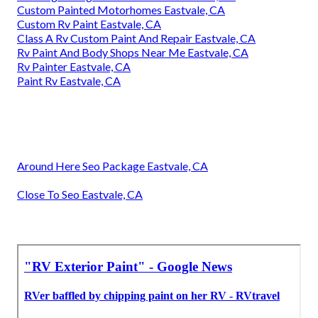
Custom Painted Motorhomes Eastvale, CA
Custom Rv Paint Eastvale, CA
Class A Rv Custom Paint And Repair Eastvale, CA
Rv Paint And Body Shops Near Me Eastvale, CA
Rv Painter Eastvale, CA
Paint Rv Eastvale, CA
Around Here Seo Package Eastvale, CA
Close To Seo Eastvale, CA