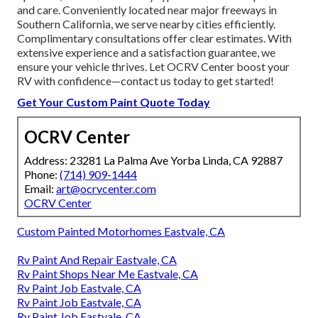
and care. Conveniently located near major freeways in
Southern California, we serve nearby cities efficiently.
Complimentary consultations offer clear estimates. With
extensive experience and a satisfaction guarantee, we
ensure your vehicle thrives. Let OCRV Center boost your
RV with confidence—contact us today to get started!
Get Your Custom Paint Quote Today
OCRV Center
Address: 23281 La Palma Ave Yorba Linda, CA 92887
Phone:
(714) 909-1444
Email:
art@ocrvcenter.com
OCRV Center
Custom Painted Motorhomes Eastvale, CA
Rv Paint And Repair Eastvale, CA
Rv Paint Shops Near Me Eastvale, CA
Rv Paint Job Eastvale, CA
Rv Paint Job Eastvale, CA
Rv Paint Job Eastvale, CA