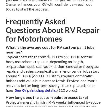
Center enhances your RV with confidence—reach out
today to start the process.
Frequently Asked
Questions About RV Repair
for Motorhomes
What is the average cost for RV custom paint jobs
near me?
Typical costs range from $8,000 to $25,000+ for full-
body motorhome repaints, depending on length,
preparation needs such as oxidation removal or fiberglass
repair, and design complexity. Smaller or partial jobs start
around $5,000–$12,000. Custom graphics or metallic
finishes add value but increase totals. Professional work
provides better long-term savings than repeated minor
fixes.
See RV paint shop details
. (110 words)
How long does the custom paint process take?
Projects generally finish in 4–8 weeks, influenced by scope,
scheduling, and required repairs. Preparation and drying