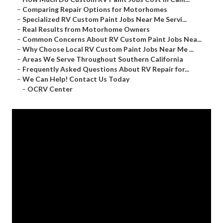
–
Comparing Repair Options for Motorhomes
–
Specialized RV Custom Paint Jobs Near Me Servi...
–
Real Results from Motorhome Owners
–
Common Concerns About RV Custom Paint Jobs Nea...
–
Why Choose Local RV Custom Paint Jobs Near Me ...
–
Areas We Serve Throughout Southern California
–
Frequently Asked Questions About RV Repair for...
–
We Can Help! Contact Us Today
–
OCRV Center