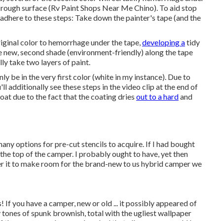
 rough surface (Rv Paint Shops Near Me Chino). To aid stop
 adhere to these steps: Take down the painter's tape (and the
riginal color to hemorrhage under the tape,
developing a
tidy
 the new, second shade (environment-friendly) along the tape
ly take two layers of paint.
ly be in the very first color (white in my instance). Due to
'll additionally see these steps in the video clip at the end of
coat due to the fact that the coating dries
out to a hard
and
many options for pre-cut stencils to acquire. If I had bought
 the top of the camper. I probably ought to have, yet then
ffer it to make room for the brand-new to us hybrid camper we
! If you have a camper, new or old ... it possibly appeared of
y tones of spunk brownish, total with the ugliest wallpaper