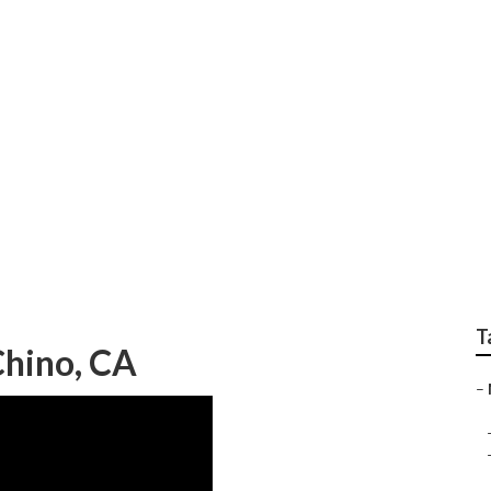
 Near Me Chino
T
hino, CA
–