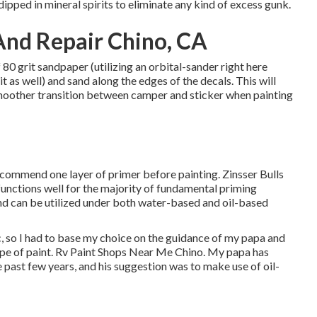
 dipped in mineral spirits to eliminate any kind of excess gunk.
And Repair Chino, CA
80 grit sandpaper (utilizing an orbital-sander right here
 as well) and sand along the edges of the decals. This will
smoother transition between camper and sticker when painting
ecommend one layer of primer before painting. Zinsser Bulls
functions well for the majority of fundamental priming
and can be utilized under both water-based and oil-based
, so I had to base my choice on the guidance of my papa and
type of paint. Rv Paint Shops Near Me Chino. My papa has
 past few years, and his suggestion was to make use of oil-