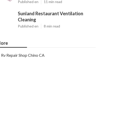
Published en
11 min read
Sunland Restaurant Ventilation
Cleaning
Published en
8 min read
ore
Rv Repair Shop Chino CA