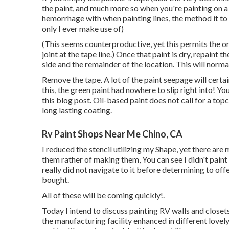
the paint, and much more so when you're painting on a
hemorrhage with when painting lines, the method it to
only I ever make use of)
(This seems counterproductive, yet this permits the o
joint at the tape line.) Once that paint is dry, repaint
side and the remainder of the location. This will normal
Remove the tape. A lot of the paint seepage will certain
this, the green paint had nowhere to slip right into! You
this blog post. Oil-based paint does not call for a top
long lasting coating.
Rv Paint Shops Near Me Chino, CA
I reduced the stencil utilizing my Shape, yet there are 
them rather of making them, You can see I didn't paint
really did not navigate to it before determining to o
bought.
All of these will be coming quickly!.
Today I intend to discuss painting RV walls and closets
the manufacturing facility enhanced in different lovel