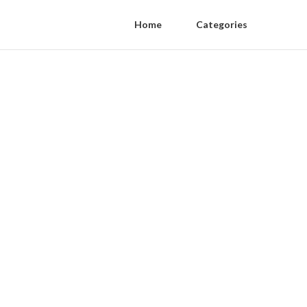
Home
Categories