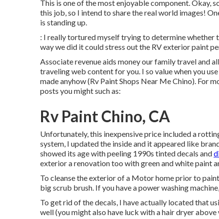
This is one of the most enjoyable component. Okay, so
this job, so I intend to share the real world images! On
is standing up.
: I really tortured myself trying to determine whether 
way we did it could stress out the RV exterior paint pe
Associate revenue aids money our family travel and a
traveling web content for you. I so value when you us
made anyhow (Rv Paint Shops Near Me Chino). For mo
posts you might such as:
Rv Paint Chino, CA
Unfortunately, this inexpensive price included a rotti
system, I updated the inside and it appeared like bran
showed its age with peeling 1990s tinted decals and
d
exterior a renovation too with green and white paint a
To cleanse the exterior of a Motor home prior to pain
big scrub brush. If you have a power washing machine, t
To get rid of the decals, I have actually located that
well (you might also have luck with a hair dryer abov