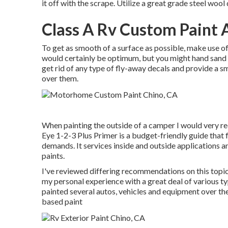
it off with the scrape. Utilize a great grade steel wool
Class A Rv Custom Paint 
To get as smooth of a surface as possible, make use of 
would certainly be optimum, but you might hand sand it
get rid of any type of fly-away decals and provide a 
over them.
When painting the outside of a camper I would very r
Eye 1-2-3 Plus Primer is a budget-friendly guide that 
demands. It services inside and outside applications 
paints.
I've reviewed differing recommendations on this topic
my personal experience with a great deal of various 
painted several autos, vehicles and equipment over the
based paint