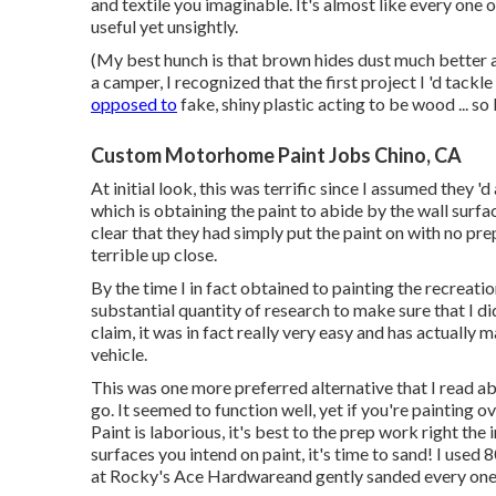
and textile you imaginable. It's almost like every on
useful yet unsightly.
(My best hunch is that brown hides dust much better 
a camper, I recognized that the first project I 'd tack
opposed to
fake, shiny plastic acting to be wood ... so
Custom Motorhome Paint Jobs Chino, CA
At initial look, this was terrific since I assumed they '
which is obtaining the paint to abide by the wall surf
clear that they had simply put the paint on with no pr
terrible up close.
By the time I in fact obtained to painting the recreatio
substantial quantity of research to make sure that I did
claim, it was in fact really very easy and has actuall
vehicle.
This was one more preferred alternative that I read abo
go. It seemed to function well, yet if you're painting
Paint is laborious, it's best to the prep work right the 
surfaces you intend on paint, it's time to sand! I used 
at Rocky's Ace Hardwareand gently sanded every one o