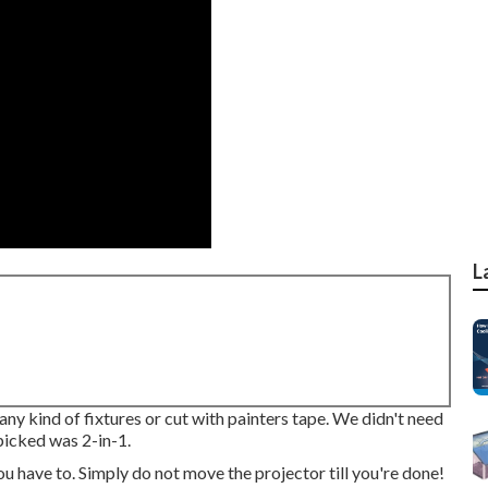
L
any kind of fixtures or cut with painters tape. We didn't need
 picked was 2-in-1.
ou have to. Simply do not move the projector till you're done!