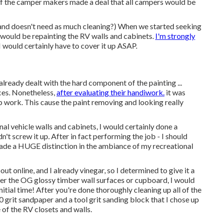
e of the camper makers made a deal that all campers would be
and doesn't need as much cleaning?) When we started seeking
le would be repainting the RV walls and cabinets.
I'm strongly
 I would certainly have to cover it up ASAP.
d already dealt with the hard component of the painting ...
aces. Nonetheless,
after evaluating their handiwork.
it was
ep work. This cause the paint removing and looking really
nal vehicle walls and cabinets, I would certainly done a
n't screw it up. After in fact performing the job - I should
y made a HUGE distinction in the ambiance of my recreational
ut online, and I already vinegar, so I determined to give it a
 over the OG glossy timber wall surfaces or cupboard, I would
initial time! After you're done thoroughly cleaning up all of the
80 grit sandpaper and a tool grit sanding block that I chose up
f the RV closets and walls.