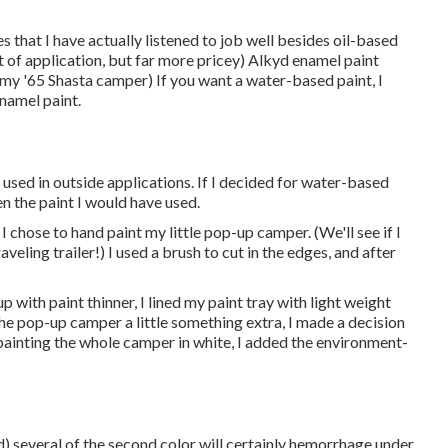
s that I have actually listened to job well besides oil-based
t of application, but far more pricey) Alkyd enamel paint
 my '65 Shasta camper) If you want a water-based paint, I
enamel paint.
 used in outside applications. If I decided for water-based
en the paint I would have used.
 I chose to hand paint my little pop-up camper. (We'll see if I
eling trailer!) I used a brush to cut in the edges, and after
 with paint thinner, I lined my paint tray with light weight
he pop-up camper a little something extra, I made a decision
r painting the whole camper in white, I added the environment-
nd) several of the second color will certainly hemorrhage under