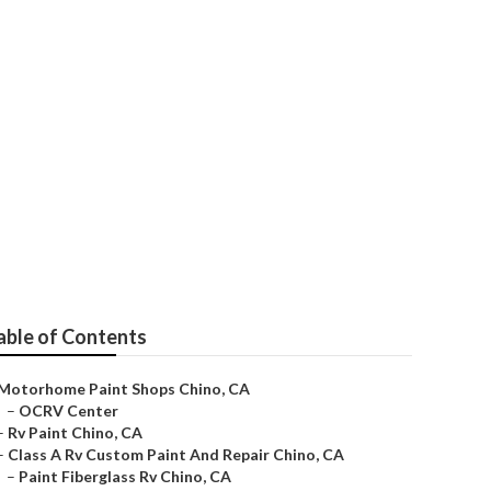
able of Contents
Motorhome Paint Shops Chino, CA
–
OCRV Center
–
Rv Paint Chino, CA
–
Class A Rv Custom Paint And Repair Chino, CA
–
Paint Fiberglass Rv Chino, CA