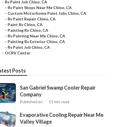
–
Rv Paint Job Chino, CA
–
Rv Paint Shops Near Me Chino, CA
–
Custom Motorhome Paint Jobs Chino, CA
–
Rv Paint Repair Chino, CA
–
Paint Rv Chino, CA
–
Painting Rv Chino, CA
–
Rv Painting Near Me Chino, CA
–
Painting Rv Exterior Chino, CA
–
Rv Paint Job Chino, CA
–
OCRV Center
atest Posts
San Gabriel Swamp Cooler Repair
Company
Published en
11 min read
Evaporative Cooling Repair Near Me
Valley Village