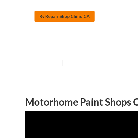
Rv Repair Shop Chino CA
Rv Paint Shops
Published en
12 min read
Motorhome Paint Shops C