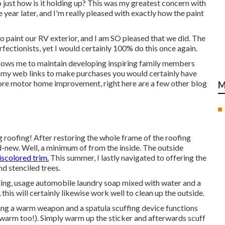
 just how is it holding up? This was my greatest concern with
e year later, and I'm really pleased with exactly how the paint
to paint our RV exterior, and I am SO pleased that we did. The
rfectionists, yet I would certainly 100% do this once again.
llows me to maintain developing inspiring family members
e my web links to make purchases you would certainly have
re motor home improvement, right here are a few other blog
M
ng roofing! After restoring the whole frame of the roofing
d-new. Well, a minimum of from the inside. The outside
iscolored trim.
This summer, I lastly navigated to offering the
nd stenciled trees.
ting, usage automobile laundry soap mixed with water and a
his will certainly likewise work well to clean up the outside.
 using a warm weapon and a spatula scuffing device functions
e warm too!). Simply warm up the sticker and afterwards scuff