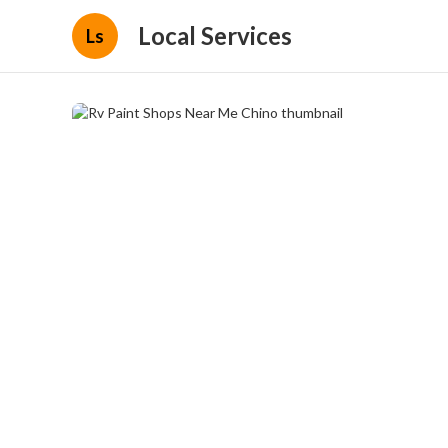
Local Services
Ls