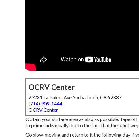
OCRV Center
23281 La Palma Ave Yorba Linda, CA 92887
(714) 909-1444
OCRV Center
Obtain your surface area as also as possible. Tape off 
to prime individually due to the fact that the paint we
Go slow-moving and return to it the following day if y