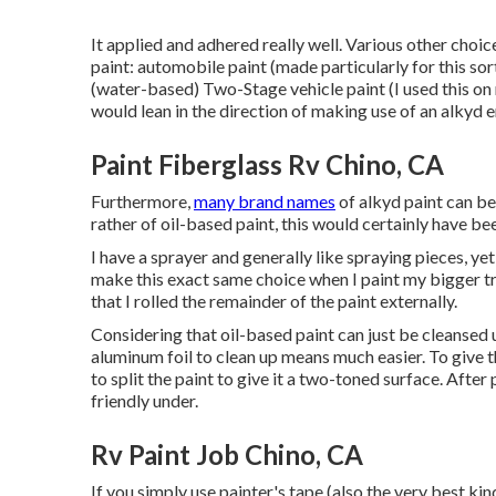
It applied and adhered really well. Various other choice
paint: automobile paint (made particularly for this sor
(water-based) Two-Stage vehicle paint (I used this on
would lean in the direction of making use of an alkyd 
Paint Fiberglass Rv Chino, CA
Furthermore,
many brand names
of alkyd paint can be
rather of oil-based paint, this would certainly have be
I have a sprayer and generally like spraying pieces, yet
make this exact same choice when I paint my bigger trav
that I rolled the remainder of the paint externally.
Considering that oil-based paint can just be cleansed up
aluminum foil to clean up means much easier. To give t
to split the paint to give it a two-toned surface. Afte
friendly under.
Rv Paint Job Chino, CA
If you simply use painter's tape (also the very best ki