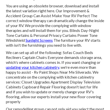
You are using an obsolete browser, download and install
the latest variation
right here.
Our Improvement &
Accident Group Can Assist Make Your RV Perfect The
correct window therapy can dramatically change the inside
of your RV. We provide the complying with window
therapies and will install them for you. Blinds Day-Night
Tone Curtains & Personal Privacy Curtains Power Tone
Windshield
Sunlight Screens
The furniture your RV starts
with isn't the furnishings you need to live with.
We can set up all of the following: Sofas Couch Beds
Recliners Captain Chairs Everyone demands storage area,
which's where cabinets comes in. If you want changing or
updating your kitchen cabinetry,
we're even more than
happy to assist - Rv Paint Shops Near Me Silverado. We
concentrate on the complying with kitchen cabinetry
services: Closet Upgrades Apartment Display Television
Cabinets Cupboard Repair Flooring doesn't last for life
and if you wish to update or merely change your RV's
flooring, allow our experts install your new floor covering
properly
Our remodelling group can not only aid you select the most