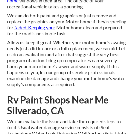
home
windows in their area. The outside of your
recreational vehicle takes a pounding.
We can do both paint and graphics or just remove and
replace the graphics on your Motor home if they're peeling
for
faded. Keeping your
Motor home clean and prepared
for the road is no simple task.
Allow us keep it great. Whether your motor home's awning
needs just a little care or a full replacement, we can aid. Let
us do an evaluation and after that suggest the very best
program of action. Icing up temperatures can severely
harm your motor home's sewer and water supply. If this
happens to you, let our group of service professionals
examine the damage and change your motor home's water
supply's components as required.
Rv Paint Shops Near Me
Silverado, CA
We can evaluate the issue and take the required steps to
fix it. Usual water damage service consists of: Seal
Technology Water Leak Detection Wall Surface Substitute