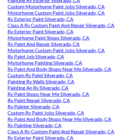
Painting Rv Exterior Silverado, CA
Custom Motorhome Paint Jobs Silverado, CA
Motorhome Custom Paint Jobs Silverado, CA
Rv Exterior Paint Silverado, CA
Class A Rv Custom Paint And Repair Silverado, CA
Rv Exterior Paint Silverado, CA
Motorhome Paint Shops Silverado, CA
Rv Paint And Repair Silverado, CA
Motorhome Custom Paint Jobs Silverado, CA
Rv Paint Job Silverado, CA
Motorhome Painting Silverado, CA
Rv Paint And Body Shops Near Me Silverado, CA
Custom Rv Paint Silverado, CA
Painting Rv Walls Silverado, CA
Painting An Rv Silverado, CA
Rv Paint Shops Near Me Silverado, CA
Rv Paint Repair Silverado, CA
Rv Painter Silverado, CA
Custom Rv Paint Jobs Silverado, CA
Rv Paint And Body Shops Near Me Silverado, CA
Rv Painting Silverado, CA
Class A Rv Custom Paint And Repair Silverado, CA
Rv Exterior Paint Silverado, CA