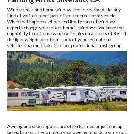
Windscreens and home windows can be harmed like any
kind of various other part of your recreational vehicle.
When that happens let our certified group of window
experts change your motor home's windows. We have the
capability to do home window repairs on all sorts of RVs. If
the light weight aluminum body of your recreational
vehicle is harmed, take it to our professional crash group.
Awning and slide toppers are often harmed or just end up
being broken. If you notice your awning or slide topper not