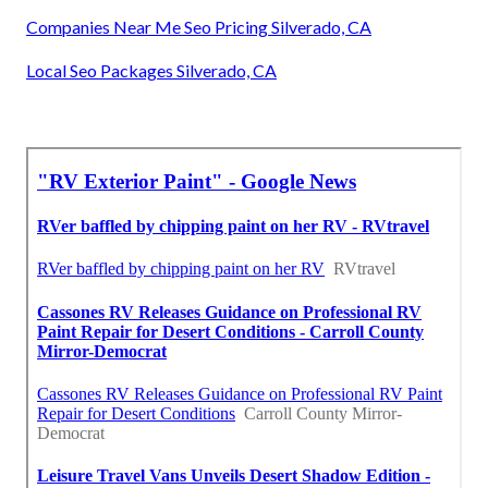
Companies Near Me Seo Pricing Silverado, CA
Local Seo Packages Silverado, CA