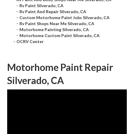
–
Rv Paint Silverado, CA
–
Rv Paint And Repair Silverado, CA
–
Custom Motorhome Paint Jobs Silverado, CA
–
Rv Paint Shops Near Me Silverado, CA
–
Motorhome Painting Silverado, CA
–
Motorhome Custom Paint Silverado, CA
–
OCRV Center
Motorhome Paint Repair
Silverado, CA