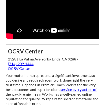
OCRV Center
23281 La Palma Ave Yorba Linda, CA 92887
(714) 909-1444
OCRV Center
Your motor home represents a significant investment, so
you desire any required repair work done right the very
first time. Depend On Premier Coach Works for the very
best outcomes and superior client
service every action of
the way. Premier Train Works has a well-earned online
reputation for quality RV repairs finished on timetable and
at an affordable price.