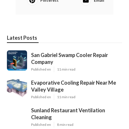
Pinterest
Email
Latest Posts
San Gabriel Swamp Cooler Repair
Company
Published en
11 min read
Evaporative Cooling Repair Near Me
Valley Village
Published en
11 min read
Sunland Restaurant Ventilation
Cleaning
Published en
8 min read