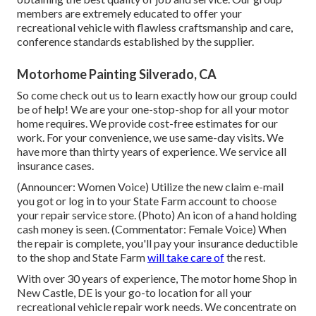
members are extremely educated to offer your
recreational vehicle with flawless craftsmanship and care,
conference standards established by the supplier.
Motorhome Painting Silverado, CA
So come check out us to learn exactly how our group could
be of help! We are your one-stop-shop for all your motor
home requires. We provide cost-free estimates for our
work. For your convenience, we use same-day visits. We
have more than thirty years of experience. We service all
insurance cases.
(Announcer: Women Voice) Utilize the new claim e-mail
you got or log in to your State Farm account to choose
your repair service store. (Photo) An icon of a hand holding
cash money is seen. (Commentator: Female Voice) When
the repair is complete, you'll pay your insurance deductible
to the shop and State Farm
will take care of
the rest.
With over 30 years of experience, The motor home Shop in
New Castle, DE is your go-to location for all your
recreational vehicle repair work needs. We concentrate on