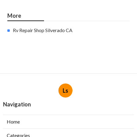
More
Rv Repair Shop Silverado CA
Ls
Navigation
Home
Categories