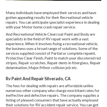
Many individuals have employed their services and have
gotten appealing results for their Recreational vehicle
repairs. You can anticipate specialist experience in dealing
with your Motor home crash repair service.
And Recreational Vehicle Clearcoat Paint and Body are
specialists in the field of RV repair work with a vast
experience. When it involves fixing a recreational vehicle,
the business uses a broad range of solutions. Some of the
services supplied consist of Partial or complete repaint,
Protective Clear Finish, Paint to match your discolored red
stripes, Repair scratches, Repair dents in fiberglass, Repair
delamination, Major/Minor collision job etc.
Rv Paint And Repair Silverado, CA
The fees for dealing with repairs are affordable unlike
numerous other company who charge exorbitant rates for
ineffective and defective repairs. The company supplies a
listing of pleased consumers that have actually employed
their solutions for RV accident repair service. You can get