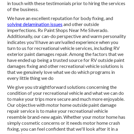
in touch with these testimonials prior to hiring the services
of the business.
We have an excellent reputation for body fixing, and
solving delamination issues
and other outside
imperfections. Rv Paint Shops Near Me Silverado.
Additionally, our can-do perspective and warm personality
indicates you'll have an unrivalled experience when you
turn to us for recreational vehicle services, including RV
exterior paint damages repair. Among the factors that we
have ended up being a trusted source for RV outside paint
damages fixing and other recreational vehicle solutions is
that we genuinely love what we do which programs in
every little thing we do
We give you straightforward solutions concerning the
condition of your recreational vehicle and what we can do
to make your trips more secure and much more enjoyable.
Our objective with motor home outside paint damage
repair service is to make your recreational vehicle
resemble brand-new again. Whether your motor home has
simply cosmetic concerns or it needs motor home crash
fixing, you can feel confident that we'll look after it in a