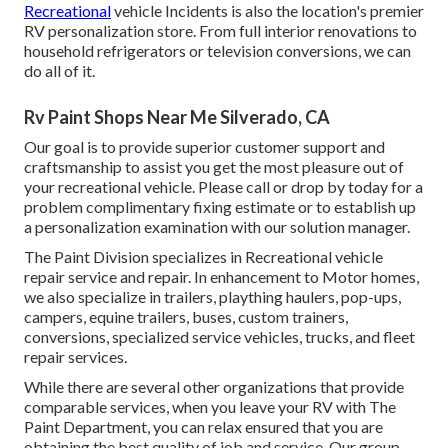
Recreational
vehicle Incidents is also the location's premier
RV personalization store. From full interior renovations to
household refrigerators or television conversions, we can
do all of it.
Rv Paint Shops Near Me Silverado, CA
Our goal is to provide superior customer support and
craftsmanship to assist you get the most pleasure out of
your recreational vehicle. Please call or drop by today for a
problem complimentary fixing estimate or to establish up
a personalization examination with our solution manager.
The Paint Division specializes in Recreational vehicle
repair service and repair. In enhancement to Motor homes,
we also specialize in trailers, plaything haulers, pop-ups,
campers, equine trailers, buses, custom trainers,
conversions, specialized service vehicles, trucks, and fleet
repair services.
While there are several other organizations that provide
comparable services, when you leave your RV with The
Paint Department, you can relax ensured that you are
obtaining the best quality of job and service. Our group