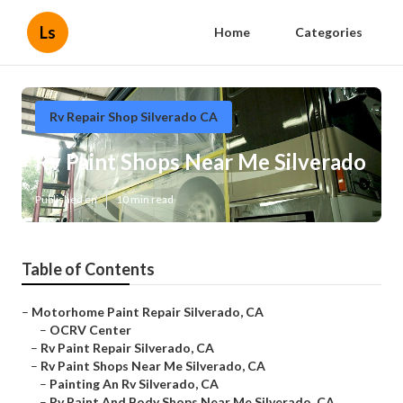
Ls
Home
Categories
Rv Repair Shop Silverado CA
Rv Paint Shops Near Me Silverado
Published en
10 min read
Table of Contents
–
Motorhome Paint Repair Silverado, CA
–
OCRV Center
–
Rv Paint Repair Silverado, CA
–
Rv Paint Shops Near Me Silverado, CA
–
Painting An Rv Silverado, CA
–
Rv Paint And Body Shops Near Me Silverado, CA