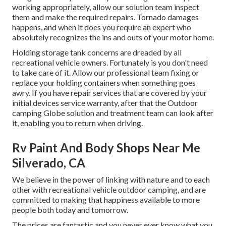
working appropriately, allow our solution team inspect
them and make the required repairs. Tornado damages
happens, and when it does you require an expert who
absolutely recognizes the ins and outs of your motor home.
Holding storage tank concerns are dreaded by all
recreational vehicle owners. Fortunately is you don't need
to take care of it. Allow our professional team fixing or
replace your holding containers when something goes
awry. If you have repair services that are covered by your
initial devices service warranty, after that the Outdoor
camping Globe solution and treatment team can look after
it, enabling you to return when driving.
Rv Paint And Body Shops Near Me
Silverado, CA
We believe in the power of linking with nature and to each
other with recreational vehicle outdoor camping, and are
committed to making that happiness available to more
people both today and tomorrow.
The prices are fantastic and you never ever know what you