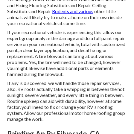
and Fixing Flooring Substitute and Repair Ceiling
Substitute and Repair
Rodents and various
other little
animals will likely try to make a home on their own inside
your recreational vehicle at some time.
If your recreational vehicle is experiencing this, allow our
expert group analyze the damage and do a full paint repair
service on your recreational vehicle, total with customized
paint, a clear layer application, and decal fixing or
replacement. A tire blowout can bring about various
problems. Yes, the tire will need to be changed, however
you might likewise have additional parts or elements
harmed during the blowout.
If any is discovered, we will handle those repair services,
also. RV roofs actually take a whipping in between the hot
sunlight, severe weather, and every little thing in between.
Routine upkeep can aid with durability, however at some
factor, you'll need to fix or change your RV's roofing
system. Allow our professional motor home roofing group
manage the work.
Painting An Rv Silverado, CA