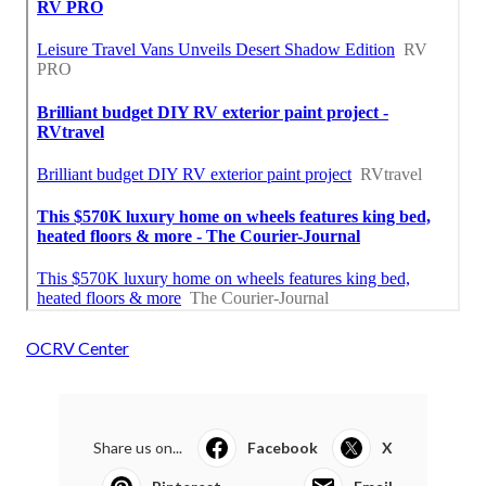
OCRV Center
Share us on...
Facebook
X