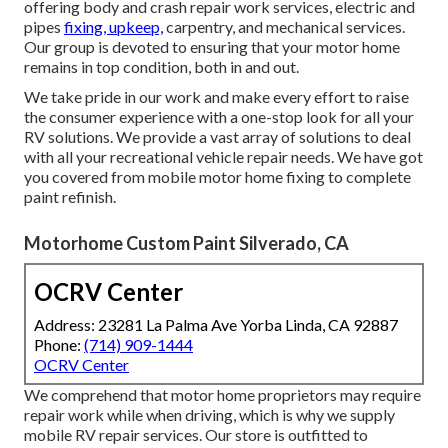
offering body and crash repair work services, electric and
pipes
fixing, upkeep,
carpentry, and mechanical services.
Our group is devoted to ensuring that your motor home
remains in top condition, both in and out.
We take pride in our work and make every effort to raise
the consumer experience with a one-stop look for all your
RV solutions. We provide a vast array of solutions to deal
with all your recreational vehicle repair needs. We have got
you covered from mobile motor home fixing to complete
paint refinish.
Motorhome Custom Paint Silverado, CA
OCRV Center
Address: 23281 La Palma Ave Yorba Linda, CA 92887
Phone:
(714) 909-1444
OCRV Center
We comprehend that motor home proprietors may require
repair work while when driving, which is why we supply
mobile RV repair services. Our store is outfitted to