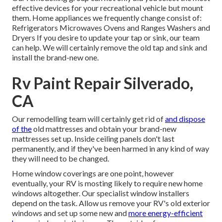
effective devices for your recreational vehicle but mount
them. Home appliances we frequently change consist of:
Refrigerators Microwaves Ovens and Ranges Washers and
Dryers If you desire to update your tap or sink, our team
can help. We will certainly remove the old tap and sink and
install the brand-new one.
Rv Paint Repair Silverado,
CA
Our remodelling team will certainly get rid of
and dispose
of the
old mattresses and obtain your brand-new
mattresses set up. Inside ceiling panels don't last
permanently, and if they've been harmed in any kind of way
they will need to be changed.
Home window coverings are one point, however
eventually, your RV is mosting likely to require new home
windows altogether. Our specialist window installers
depend on the task. Allow us remove your RV's old exterior
windows and set up some new and
more energy-efficient