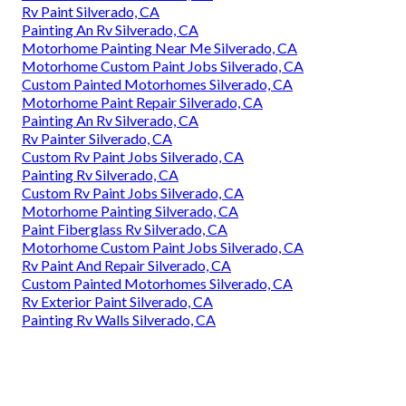
Rv Paint Silverado, CA
Painting An Rv Silverado, CA
Motorhome Painting Near Me Silverado, CA
Motorhome Custom Paint Jobs Silverado, CA
Custom Painted Motorhomes Silverado, CA
Motorhome Paint Repair Silverado, CA
Painting An Rv Silverado, CA
Rv Painter Silverado, CA
Custom Rv Paint Jobs Silverado, CA
Painting Rv Silverado, CA
Custom Rv Paint Jobs Silverado, CA
Motorhome Painting Silverado, CA
Paint Fiberglass Rv Silverado, CA
Motorhome Custom Paint Jobs Silverado, CA
Rv Paint And Repair Silverado, CA
Custom Painted Motorhomes Silverado, CA
Rv Exterior Paint Silverado, CA
Painting Rv Walls Silverado, CA