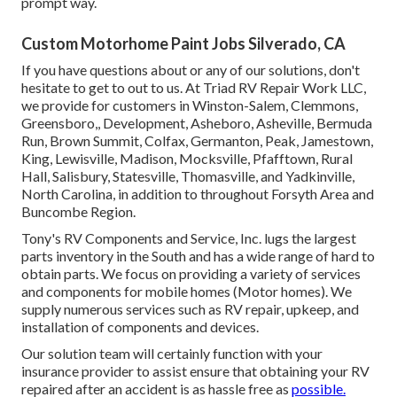
prompt way.
Custom Motorhome Paint Jobs Silverado, CA
If you have questions about or any of our solutions, don't
hesitate to
get to out to us
. At Triad RV Repair Work LLC,
we provide for customers in
Winston-Salem
,
Clemmons
,
Greensboro
,, Development, Asheboro, Asheville, Bermuda
Run, Brown Summit, Colfax, Germanton, Peak, Jamestown,
King, Lewisville, Madison, Mocksville, Pfafftown, Rural
Hall, Salisbury, Statesville, Thomasville, and Yadkinville,
North Carolina, in addition to throughout Forsyth Area and
Buncombe Region.
Tony's RV Components and Service, Inc. lugs the largest
parts inventory in the South and has a wide range of hard to
obtain parts. We focus on providing a variety of services
and components for mobile homes (Motor homes). We
supply numerous services such as RV repair, upkeep, and
installation of components and devices.
Our solution team will certainly function with your
insurance provider to assist ensure that obtaining your RV
repaired after an accident is as hassle free as
possible.