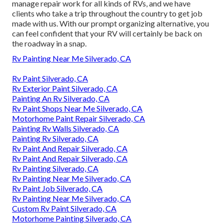
manage repair work for all kinds of RVs, and we have
clients who take a trip throughout the country to get job
made with us. With our prompt organizing alternative, you
can feel confident that your RV will certainly be back on
the roadway in a snap.
Rv Painting Near Me Silverado, CA
Rv Paint Silverado, CA
Rv Exterior Paint Silverado, CA
Painting An Rv Silverado, CA
Rv Paint Shops Near Me Silverado, CA
Motorhome Paint Repair Silverado, CA
Painting Rv Walls Silverado, CA
Painting Rv Silverado, CA
Rv Paint And Repair Silverado, CA
Rv Paint And Repair Silverado, CA
Rv Painting Silverado, CA
Rv Painting Near Me Silverado, CA
Rv Paint Job Silverado, CA
Rv Painting Near Me Silverado, CA
Custom Rv Paint Silverado, CA
Motorhome Painting Silverado, CA