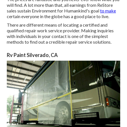
will find. A lot more than that, all earnings from ReStore
sales sustain Environment for Humankind's goal
to make
certain everyone in the globe has a good place to live.
There are different means of locating a certified and
qualified repair work service provider. Making inquiries
with individuals in your contact is one of the simplest
methods to find out a credible repair service solutions.
Rv Paint Silverado, CA