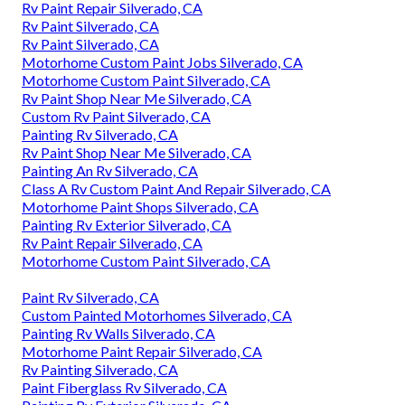
Rv Paint Repair Silverado, CA
Rv Paint Silverado, CA
Rv Paint Silverado, CA
Motorhome Custom Paint Jobs Silverado, CA
Motorhome Custom Paint Silverado, CA
Rv Paint Shop Near Me Silverado, CA
Custom Rv Paint Silverado, CA
Painting Rv Silverado, CA
Rv Paint Shop Near Me Silverado, CA
Painting An Rv Silverado, CA
Class A Rv Custom Paint And Repair Silverado, CA
Motorhome Paint Shops Silverado, CA
Painting Rv Exterior Silverado, CA
Rv Paint Repair Silverado, CA
Motorhome Custom Paint Silverado, CA
Paint Rv Silverado, CA
Custom Painted Motorhomes Silverado, CA
Painting Rv Walls Silverado, CA
Motorhome Paint Repair Silverado, CA
Rv Painting Silverado, CA
Paint Fiberglass Rv Silverado, CA