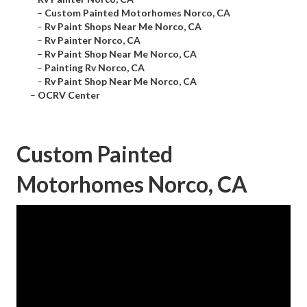
–
Custom Painted Motorhomes Norco, CA
–
Rv Paint Shops Near Me Norco, CA
–
Rv Painter Norco, CA
–
Rv Paint Shop Near Me Norco, CA
–
Painting Rv Norco, CA
–
Rv Paint Shop Near Me Norco, CA
–
OCRV Center
Custom Painted
Motorhomes Norco, CA