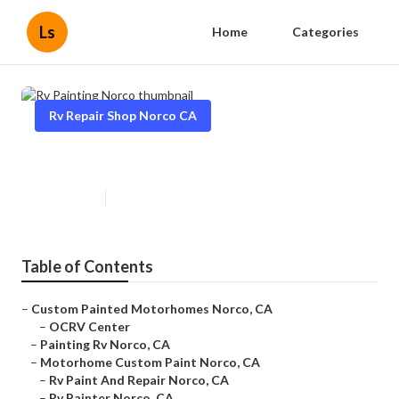
Ls
Home
Categories
Rv Repair Shop Norco CA
Rv Painting Norco
Published en
10 min read
Table of Contents
–
Custom Painted Motorhomes Norco, CA
–
OCRV Center
–
Painting Rv Norco, CA
–
Motorhome Custom Paint Norco, CA
–
Rv Paint And Repair Norco, CA
–
Rv Painter Norco, CA