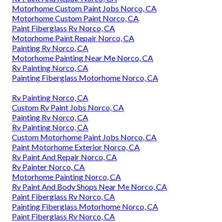
Motorhome Custom Paint Jobs Norco, CA
Motorhome Custom Paint Norco, CA
Paint Fiberglass Rv Norco, CA
Motorhome Paint Repair Norco, CA
Painting Rv Norco, CA
Motorhome Painting Near Me Norco, CA
Rv Painting Norco, CA
Painting Fiberglass Motorhome Norco, CA
Rv Painting Norco, CA
Custom Rv Paint Jobs Norco, CA
Painting Rv Norco, CA
Rv Painting Norco, CA
Custom Motorhome Paint Jobs Norco, CA
Paint Motorhome Exterior Norco, CA
Rv Paint And Repair Norco, CA
Rv Painter Norco, CA
Motorhome Painting Norco, CA
Rv Paint And Body Shops Near Me Norco, CA
Paint Fiberglass Rv Norco, CA
Painting Fiberglass Motorhome Norco, CA
Paint Fiberglass Rv Norco, CA