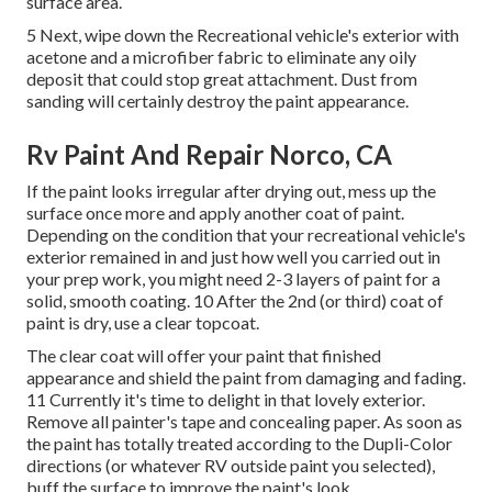
surface area.
5 Next, wipe down the Recreational vehicle's exterior with
acetone and a microfiber fabric to eliminate any oily
deposit that could stop great attachment. Dust from
sanding will certainly destroy the paint appearance.
Rv Paint And Repair Norco, CA
If the paint looks irregular after drying out, mess up the
surface once more and apply another coat of paint.
Depending on the condition that your recreational vehicle's
exterior remained in and just how well you carried out in
your prep work, you might need 2-3 layers of paint for a
solid, smooth coating. 10 After the 2nd (or third) coat of
paint is dry, use a clear topcoat.
The clear coat will offer your paint that finished
appearance and shield the paint from damaging and fading.
11 Currently it's time to delight in that lovely exterior.
Remove all painter's tape and concealing paper. As soon as
the paint has totally treated according to the Dupli-Color
directions (or whatever RV outside paint you selected),
buff
the surface to improve the paint's look.