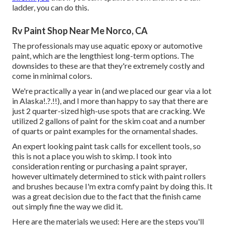
ladder, you can do this.
Rv Paint Shop Near Me Norco, CA
The professionals may use aquatic epoxy or automotive
paint, which are the lengthiest long-term options. The
downsides to these are that they're extremely costly and
come in minimal colors.
We're practically a year in (and
we placed our gear via a lot
in Alaska
!.?.!!), and I more than happy to say that there are
just 2 quarter-sized high-use spots that are cracking. We
utilized 2 gallons of paint for the skim coat and a number
of quarts or paint examples for the ornamental shades.
An expert looking paint task calls for excellent tools, so
this is not a place you wish to skimp. I took into
consideration renting or purchasing a paint sprayer,
however ultimately determined to stick with paint rollers
and brushes because I'm extra comfy paint by doing this. It
was a great decision due to the fact that the finish came
out simply fine the way we did it.
Here are the materials we used: Here are the steps you'll