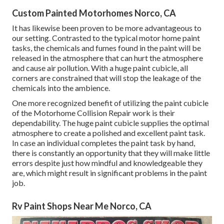
Custom Painted Motorhomes Norco, CA
It has likewise been proven to be more advantageous to
our setting. Contrasted to the typical motor home paint
tasks, the chemicals and fumes found in the paint will be
released in the atmosphere that can hurt the atmosphere
and cause air pollution. With a huge paint cubicle, all
corners are constrained that will stop the leakage of the
chemicals into the ambience.
One more recognized benefit of utilizing the paint cubicle
of the Motorhome Collision Repair work is their
dependability. The huge paint cubicle supplies the optimal
atmosphere to create a polished and excellent paint task.
In case an individual completes the paint task by hand,
there is constantly an opportunity that they will make little
errors despite just how mindful and knowledgeable they
are, which might result in significant problems in the paint
job.
Rv Paint Shops Near Me Norco, CA