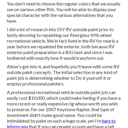
You don't need to choose the regular colors that we usually
see on various other RVs. You will be able to display your
special character with the various alternatives that you
have.
I did a lot of research into DIY RV outside paint prior to
lastly devoting to repainting our fiberglass fifth wheel
recreational vehicle. We in fact lived in the RV for nearly a
year before we repainted the exterior, both because RV
exterior paint preparation is a BIG task and since I was
bothered with exactly how it would transform out.
Allow's get into it, and hopefully you'll leave with some RV
outside paint concepts. The initial selection in any kind of
paint job is determining whether to Do it yourself it or
employ professional painters.
A professional recreational vehicle outside paint job can
easily cost $10,000, which could make feeling if you have a
more recent or really expensive rig whose worth you wish
to preserve. For our 2007 Keystone Raptor, that type of
investment didn't make good sense. You could be
intimidated by paint on such a huge scale, yet I'm
here to
inform you
that if you can repaint a room and have a tall