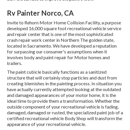
Rv Painter Norco, CA
Invite to Rehorn Motor Home Collision Facility, a purpose
developed 16,000 square foot recreational vehicle service
and repair center that is one of the most sophisticated
crash repair work center in Northern The golden state,
located in Sacramento. We have developed a reputation
for surpassing our consumer's assumptions when it
involves body and paint repair for Motor homes and
trailers.
The paint cubicle basically functions as a sanitized
structure that will certainly stop particles and dust from
creating blemishes in the painting process. In situation you
have actually currently attempted looking at the outdated
and damaged appearances of your motor home, it is the
ideal time to provide them a transformation. Whether the
outside component of your recreational vehicle is fading,
damaged, damaged or rusted, the specialized paint job of a
certified recreational vehicle Body Shop will transform the
appearance of your recreational vehicle.