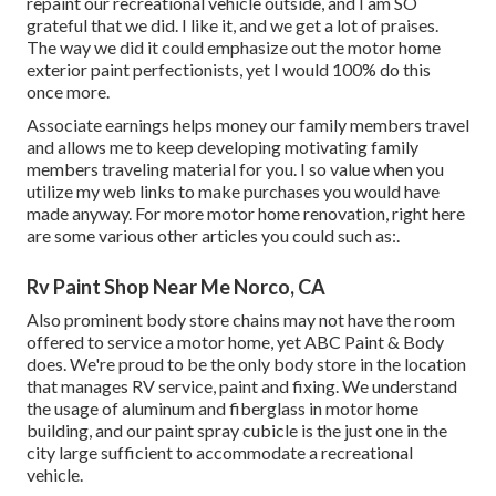
repaint our recreational vehicle outside, and I am SO
grateful that we did. I like it, and we get a lot of praises.
The way we did it could emphasize out the motor home
exterior paint perfectionists, yet I would 100% do this
once more.
Associate earnings helps money our family members travel
and allows me to keep developing motivating family
members traveling material for you. I so value when you
utilize my web links to make purchases you would have
made anyway. For more motor home renovation, right here
are some various other articles you could such as:.
Rv Paint Shop Near Me Norco, CA
Also prominent body store chains may not have the room
offered to service a motor home, yet ABC Paint & Body
does. We're proud to be the only body store in the location
that manages RV service, paint and fixing. We understand
the usage of aluminum and fiberglass in motor home
building, and our paint spray cubicle is the just one in the
city large sufficient to accommodate a recreational
vehicle.