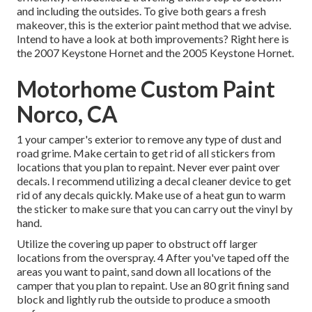
and including the outsides. To give both gears a fresh
makeover, this is the exterior paint method that we advise.
Intend to have a look at both improvements? Right here is
the
2007 Keystone Hornet
and the
2005 Keystone Hornet
.
Motorhome Custom Paint
Norco, CA
1 your camper's exterior to remove any type of dust and
road grime. Make certain to get rid of all stickers from
locations that you plan to repaint. Never ever paint over
decals. I recommend utilizing a
decal cleaner device
to get
rid of any decals quickly. Make use of a heat gun to warm
the sticker to make sure that you can carry out the vinyl by
hand.
Utilize the covering up paper to obstruct off larger
locations from the overspray. 4 After you've taped off the
areas you want to paint, sand down all locations of the
camper that you plan to repaint. Use an
80 grit fining sand
block
and lightly rub the outside to produce a smooth