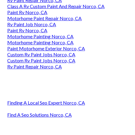
Rv Paint Repair Norco, CA
Class A Rv Custom Paint And Repair Norco, CA
Paint Rv Norco, CA
Motorhome Paint Repair Norco, CA
Rv Paint Job Norco, CA
Paint Rv Norco, CA
Motorhome Painting Norco, CA
Motorhome Painting Norco, CA
Paint Motorhome Exterior Norco, CA
Custom Rv Paint Jobs Norco, CA
Custom Rv Paint Jobs Norco, CA
Rv Paint Repair Norco, CA
Finding A Local Seo Expert Norco, CA
Find A Seo Solutions Norco, CA