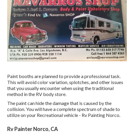
Paint booths are planned to provide a professional task.
This will avoid color variation, splotches, and other issues
that you usually encounter when using the traditional
method in the RV body store.
The paint can hide the damage that is caused by the
collision. You will have a complete spectrum of shade to
utilize on your Recreational vehicle - Rv Painting Norco.
Rv Painter Norco, CA