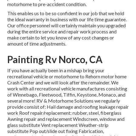
motorhome to pre-accident condition.
This enables us to be so confident in our job that we hold
the ideal warranty in business with our life time guarantee.
Our office personnel will certainly maintain you upgraded
during the entire service and repair work process and
make certain to let you know of any cost changes or
amount of time adjustments.
Painting Rv Norco, CA
If you have actually been in a mishap bring your
recreational vehicle or motorhome to Rehorn motor home
Crash Center and we will look after the remainder. We
work with all recreational vehicle manufactures consisting
of Winnebago, Fleetwood, Tiffin, Keystone, Monaco, and
several more! RV & Motorhome Solutions we regularly
provide consist of: Hail damage and roofing leakage repair
work Roof repair/replacement: rubber, steel, fiberglass
Awning repair and replacement Windscreen, window and
glass substitute Vent replacement Weather-strip
substitute Pop out/slide out fixing Fabrication,