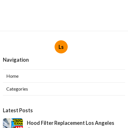
Ls
Navigation
Home
Categories
Latest Posts
Hood Filter Replacement Los Angeles