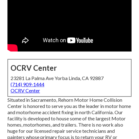
OCRV Center
23281 La Palma Ave Yorba Linda, CA 92887
(714) 909-1444
OCRV Center
Situated in Sacramento, Rehorn Motor Home Collision
Center is honored to serve you as the leader in motor home
and motorhome accident fixing in north California. Our
facility is developed to house some of the largest Motor
homes, motorhomes, and trailers. There is no work also
huge for our licensed repair service technicians and
painters whose primary focus is to return your RV or