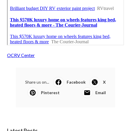
OCRV Center
Share us on...
Facebook
X
Pinterest
Email
Latest Posts