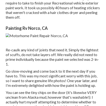
require to take to finish your Recreational vehicle exterior
paint work. It took us possibly 40 hours of heating stickers
that weren't cracked with a hair clothes dryer and peeling
them off.
Painting Rv Norco, CA
Re-caulk any kind of joints that need it. Simply the lightest
of scuffs, do not take layers off. We really did not need to
prime individually because the paint we selected was 2-in-
1.
Go slow-moving and come back to it the next day if you
have to. This was my most significant worry with this job,
so I want to share genuine life photos! One year later, and
I'm extremely delighted with how the paint is holding up.
You can see the tiny chips on the door (it's likewise VERY
unclean from Alaska mud, however that's washable!): I
actually hurt myself attempting to determine whether to