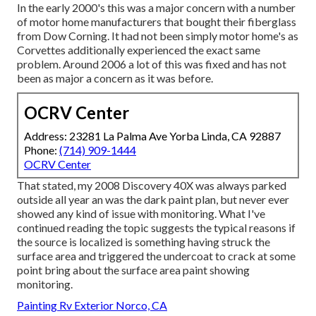
In the early 2000's this was a major concern with a number
of motor home manufacturers that bought their fiberglass
from Dow Corning. It had not been simply motor home's as
Corvettes additionally experienced the exact same
problem. Around 2006 a lot of this was fixed and has not
been as major a concern as it was before.
OCRV Center
Address: 23281 La Palma Ave Yorba Linda, CA 92887
Phone:
(714) 909-1444
OCRV Center
That stated, my 2008 Discovery 40X was always parked
outside all year an was the dark paint plan, but never ever
showed any kind of issue with monitoring. What I've
continued reading the topic suggests the typical reasons if
the source is localized is something having struck the
surface area and triggered the undercoat to crack at some
point bring about the surface area paint showing
monitoring.
Painting Rv Exterior Norco, CA