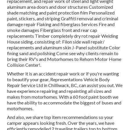
replacement, and repair work of steel and light weight
aluminum area doors and door structures Customized
shade matching and paint protection film Personalized
paint, stickers, and striping Graffiti removal and criminal
damage repair Flaking and fiberglass Services Fire and
smoke damages Fiberglass front and rear cap
replacements Timber completely dry rot repair Welding
House siding, consisting of: Filon side wall repair/
replacements and aluminum skin J-Panel substitute Color
fining sand and polishing Come see why clients remain to
bring their RV's and Motorhomes to Rehorn Motor Home
Collision Center!.
Whether it is an accident repair work or if you're wanting
to beautify your gear, Representations Vehicle Body
Repair Service Ltd in Chilliwack, BC, can assist you out. We
have experience repairing and repainting all sizes and
makes from motorhomes. With a 60 foot paint booth we
have the ability to accommodate the biggest of buses and
motorhomes.
And also, we share top item recommendations so your
camper appears looking fresh. Over the years, we have
efficiently remodelled 2 traveling trailers top to bottom