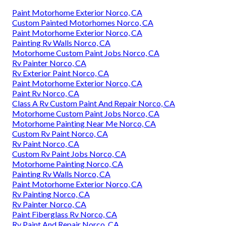
Paint Motorhome Exterior Norco, CA
Custom Painted Motorhomes Norco, CA
Paint Motorhome Exterior Norco, CA
Painting Rv Walls Norco, CA
Motorhome Custom Paint Jobs Norco, CA
Rv Painter Norco, CA
Rv Exterior Paint Norco, CA
Paint Motorhome Exterior Norco, CA
Paint Rv Norco, CA
Class A Rv Custom Paint And Repair Norco, CA
Motorhome Custom Paint Jobs Norco, CA
Motorhome Painting Near Me Norco, CA
Custom Rv Paint Norco, CA
Rv Paint Norco, CA
Custom Rv Paint Jobs Norco, CA
Motorhome Painting Norco, CA
Painting Rv Walls Norco, CA
Paint Motorhome Exterior Norco, CA
Rv Painting Norco, CA
Rv Painter Norco, CA
Paint Fiberglass Rv Norco, CA
Rv Paint And Repair Norco, CA