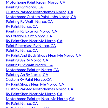
Motorhome Paint Repair Norco, CA
Painting Rv Norco, CA
Custom Painted Motorhomes Norco, CA
Motorhome Custom Paint Jobs Norco, CA
Painting Rv Walls Norco, CA
Rv Paint Norco, CA
Painting Rv Exterior Norco, CA
Rv Exterior Paint Norco, CA
Rv Paint Shop Near Me Norco, CA
Paint Fiberglass Rv Norco, CA
Paint Rv Norco, CA
Rv Paint And Body Shops Near Me Norco, CA
Painting An Rv Norco, CA
Painting Rv Walls Norco, CA
Motorhome Painting Norco, CA
Painting An Rv Norco, CA
Custom Rv Paint Norco, CA
Rv Paint Shops Near Me Norco, CA
Custom Painted Motorhomes Norco, CA
Rv Paint Shop Near Me Norco, CA
Motorhome Painting Near Me Norco, CA
Rv Paint Norco, CA