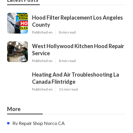
Hood Filter Replacement Los Angeles
County
Published en
8 min read
West Hollywood Kitchen Hood Repair
Service
Published en
8 min read
Heating And Air Troubleshooting La
Canada Flintridge
Published en
11 min read
More
Rv Repair Shop Norco CA