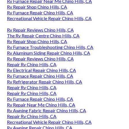
Rv Furnace Repair Near Me Chino Hills, CA
Rv Repair Shop Chino Hills, CA
Rv Furnace Repair Chino Hills, CA
Recreational Vehicle Repair Chino Hills, CA
Rv Repair Reviews Chino Hills, CA
The Rv Repair Centre Chino Hills, CA
Rv Repair Shop Chino Hills, CA
Rv Furnace Troubleshooting Chino Hills, CA
Rv Aluminum Siding Repair Chino Hills, CA
Rv Repair Reviews Chino Hills, CA
Repair Rv Chino Hills, CA
Rv Electrical Repair Chino Hills, CA
Rv Furnace Repair Chino Hills, CA
Rv Refrigerator Repair Chino Hills, CA
Repair Rv Chino Hills, CA
Repair Rv Chino Hills, CA
Rv Furnace Repair Chino Hills, CA
Rv Repair Near Me Chino Hills, CA
Rv Awning Fabric Repair Chino Hills, CA
Repair Rv Chino Hills, CA
Recreational Vehicle Repair Chino Hills, CA
Rv Awning Repair Chino Hills, CA