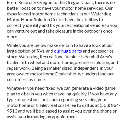
From Rose city Oregon to the Oregon Coast, there is no
better location to have your motor home serviced. Our
experienced motor home technicians in our Waterdog
Motor Home Solution Center have the abilities to
correctly identify and fix your recreational vehicle so you
can venture out and take pleasure in the outdoors once
more.
While you are below make certain to have a look at our
large option of RVs, and
our huge parts
and accessories
store. Waterdog Recreational Vehicle is Yamhill Area's
trailer, fifth wheel and motorhome, premiere solution, and
repair work. Being a smaller sized, independent, in your
area owned motor home Dealership, we understand our
customers by name.
Whatever you need fixed, we can generate a video game
plan to obtain you when traveling quickly. If you have any
type of questions or issues regarding servicing your
motorhome or trailer, feel cost-free to call us at (503) 864-
9513 and we'll be pleased to assist you over the phone or
assist you in making an appointment.