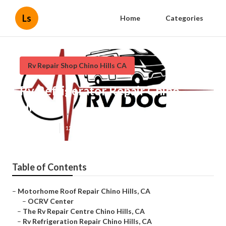
Ls
Home
Categories
Rv Repair Shop Chino Hills CA
Rv Refrigerator Repair Chino
Hills
Published en
12 min read
Table of Contents
–
Motorhome Roof Repair Chino Hills, CA
–
OCRV Center
–
The Rv Repair Centre Chino Hills, CA
–
Rv Refrigeration Repair Chino Hills, CA