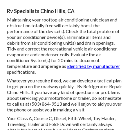
Rv Specialists Chino Hills, CA
Maintaining your rooftop air conditioning unit clean and
obstruction totally free will certainly boost the
performance of the device(s). Check the total problem of
your air conditioner device(s). Eliminate all items and
debris from air conditioning unit(s) and drain openings.
Tidy and correct the recreational vehicle air conditioner
evaporator and condenser coils. Evaluate the air
conditioner System(s) for 20 mins to document
temperature and amperage as
identified by manufacturer
specifications.
Whatever you require fixed, we can develop a tactical plan
to get you on the roadway quickly - Rv Refrigerator Repair
Chino Hills. If you have any kind of questions or problems
about servicing your motorhome or trailer, do not hesitate
to call us at (503) 864-9513 and we'll enjoy to aid you over
the phone or assist you in making a visit
Your Class A, Course C, Diesel, Fifth Wheel, Toy Hauler,
Traveling Trailer and Fold-Down will certainly always
obtain the best of care by our Master Craftsmen right