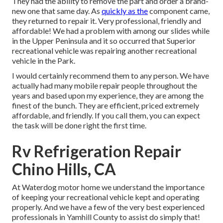
They had the ability to remove the part and order a brand-
new one that same day. As
quickly as the
component came,
they returned to repair it. Very professional, friendly and
affordable! We had a problem with among our slides while
in the Upper Peninsula and it so occurred that Superior
recreational vehicle was repairing another recreational
vehicle in the Park.
I would certainly recommend them to any person. We have
actually had many mobile repair people throughout the
years and based upon my experience, they are among the
finest of the bunch. They are efficient, priced extremely
affordable, and friendly. If you call them, you can expect
the task will be done right
the first
time.
Rv Refrigeration Repair
Chino Hills, CA
At Waterdog motor home we understand the importance
of keeping your recreational vehicle kept and operating
properly. And we have a few of the very best experienced
professionals in Yamhill County to assist do simply that!