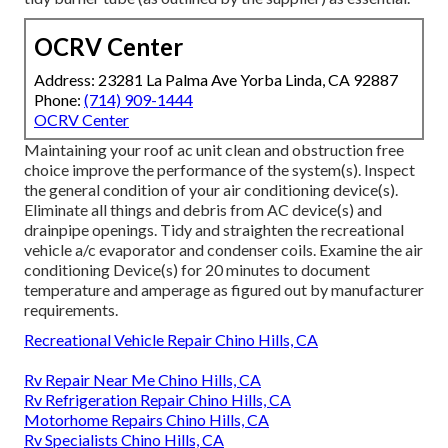
OCRV Center
Address: 23281 La Palma Ave Yorba Linda, CA 92887
Phone:
(714) 909-1444
OCRV Center
Maintaining your roof ac unit clean and obstruction free
choice improve the performance of the system(s). Inspect
the general condition of your air conditioning device(s).
Eliminate all things and debris from AC device(s) and
drainpipe openings. Tidy and straighten the recreational
vehicle a/c evaporator and condenser coils. Examine the air
conditioning Device(s) for 20 minutes to document
temperature and amperage as figured out by manufacturer
requirements.
Recreational Vehicle Repair Chino Hills, CA
Rv Repair Near Me Chino Hills, CA
Rv Refrigeration Repair Chino Hills, CA
Motorhome Repairs Chino Hills, CA
Rv Specialists Chino Hills, CA