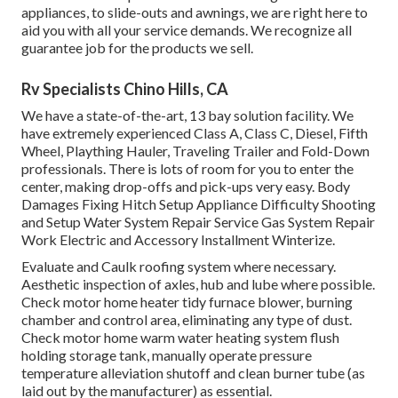
appliances, to slide-outs and awnings, we are right here to
aid you with all your service demands. We recognize all
guarantee job for the products we sell.
Rv Specialists Chino Hills, CA
We have a state-of-the-art, 13 bay solution facility. We
have extremely experienced Class A, Class C, Diesel, Fifth
Wheel, Plaything Hauler, Traveling Trailer and Fold-Down
professionals. There is lots of room for you to enter the
center, making drop-offs and pick-ups very easy. Body
Damages Fixing Hitch Setup Appliance Difficulty Shooting
and Setup Water System Repair Service Gas System Repair
Work Electric and Accessory Installment Winterize.
Evaluate and Caulk roofing system where necessary.
Aesthetic inspection of axles, hub and lube where possible.
Check motor home heater tidy furnace blower, burning
chamber and control area, eliminating any type of dust.
Check motor home warm water heating system flush
holding storage tank, manually operate pressure
temperature alleviation shutoff and clean burner tube (as
laid out by the manufacturer) as essential.