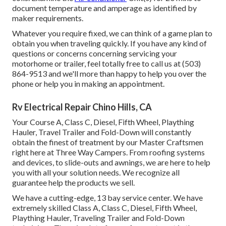
document temperature and amperage as identified by
maker requirements.
Whatever you require fixed, we can think of a game plan to
obtain you when traveling quickly. If you have any kind of
questions or concerns concerning servicing your
motorhome or trailer, feel totally free to call us at (503)
864-9513 and we'll more than happy to help you over the
phone or help you in making an appointment.
Rv Electrical Repair Chino Hills, CA
Your Course A, Class C, Diesel, Fifth Wheel, Plaything
Hauler, Travel Trailer and Fold-Down will constantly
obtain the finest of treatment by our Master Craftsmen
right here at Three Way Campers. From roofing systems
and devices, to slide-outs and awnings, we are here to help
you with all your solution needs. We recognize all
guarantee help the products we sell.
We have a cutting-edge, 13 bay service center. We have
extremely skilled Class A, Class C, Diesel, Fifth Wheel,
Plaything Hauler, Traveling Trailer and Fold-Down