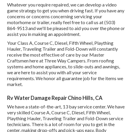
Whatever you require repaired, we can develop a video
game strategy to get you when driving fast. If you have any
concerns or concerns concerning servicing your
motorhome or trailer, really feel free to call us at (503)
864-9513 and we'll be pleased to aid you over the phone or
assist you in making an appointment.
Your Class A, Course C, Diesel, Fifth Wheel, Plaything
Hauler, Traveling Trailer and Fold-Down will constantly
receive the most effective of care by our Master
Craftsmen here at Three Way Campers. From roofing
systems and home appliances, to slide-outs and awnings,
we are here to assist you with all your service
requirements. We honor all guarantee job for the items we
market.
Rv Water Damage Repair Chino Hills, CA
We have a state-of-the-art, 13 bay service center. We have
very skilled Course A, Course C, Diesel, Fifth Wheel,
Plaything Hauler, Traveling Trailer and Fold-Down service
technicians. There is a lot of room for you to get in the
center, making drop-offs and pick-ups easy. Body