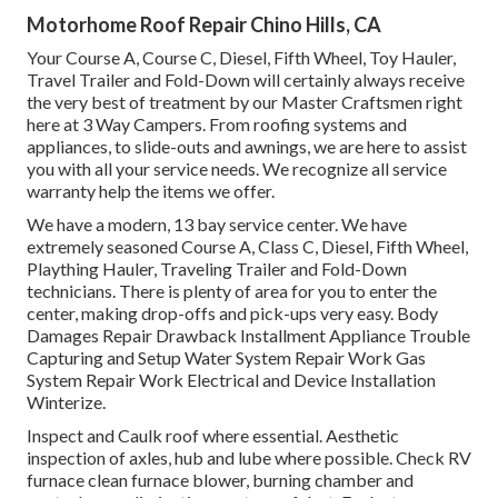
Motorhome Roof Repair Chino Hills, CA
Your Course A, Course C, Diesel, Fifth Wheel, Toy Hauler,
Travel Trailer and Fold-Down will certainly always receive
the very best of treatment by our Master Craftsmen right
here at 3 Way Campers. From roofing systems and
appliances, to slide-outs and awnings, we are here to assist
you with all your service needs. We recognize all service
warranty help the items we offer.
We have a modern, 13 bay service center. We have
extremely seasoned Course A, Class C, Diesel, Fifth Wheel,
Plaything Hauler, Traveling Trailer and Fold-Down
technicians. There is plenty of area for you to enter the
center, making drop-offs and pick-ups very easy. Body
Damages Repair Drawback Installment Appliance Trouble
Capturing and Setup Water System Repair Work Gas
System Repair Work Electrical and Device Installation
Winterize.
Inspect and Caulk roof where essential. Aesthetic
inspection of axles, hub and lube where possible. Check RV
furnace clean furnace blower, burning chamber and