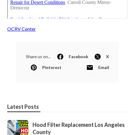
OCRV Center
Share us on...
Facebook
X
Pinterest
Email
Latest Posts
Hood Filter Replacement Los Angeles
County