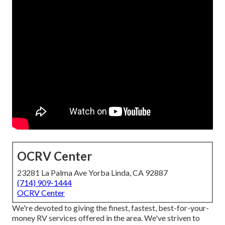
OCRV Center
23281 La Palma Ave Yorba Linda, CA 92887
(714) 909-1444
OCRV Center
We're devoted to giving the finest, fastest, best-for-your-
money RV services offered in the area. We've striven to