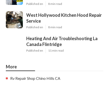
Published en
8 min read
West Hollywood Kitchen Hood Repair
Service
Published en
8 min read
Heating And Air Troubleshooting La
Canada Flintridge
Published en
11 min read
More
Rv Repair Shop Chino Hills CA