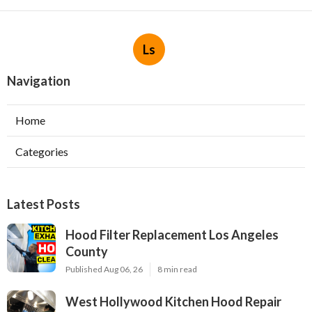
Ls
Navigation
Home
Categories
Latest Posts
Hood Filter Replacement Los Angeles
County
Published Aug 06, 26
8 min read
West Hollywood Kitchen Hood Repair