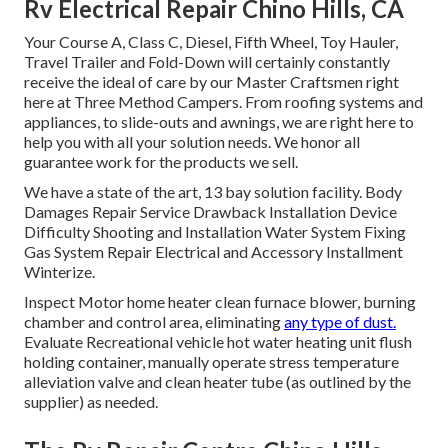
Rv Electrical Repair Chino Hills, CA
Your Course A, Class C, Diesel, Fifth Wheel, Toy Hauler,
Travel Trailer and Fold-Down will certainly constantly
receive the ideal of care by our Master Craftsmen right
here at Three Method Campers. From roofing systems and
appliances, to slide-outs and awnings, we are right here to
help you with all your solution needs. We honor all
guarantee work for the products we sell.
We have a state of the art, 13 bay solution facility. Body
Damages Repair Service Drawback Installation Device
Difficulty Shooting and Installation Water System Fixing
Gas System Repair Electrical and Accessory Installment
Winterize.
Inspect Motor home heater clean furnace blower, burning
chamber and control area, eliminating
any type of dust.
Evaluate Recreational vehicle hot water heating unit flush
holding container, manually operate stress temperature
alleviation valve and clean heater tube (as outlined by the
supplier) as needed.