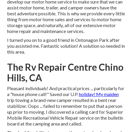
develop our motor home service to make sure that we can
assist motor home, trailer, and camper owners have the
best adventure possible. This is why we provide every little
thing from motor home sales and services to motor home
storage space, and naturally, all of our extensive motor
home repair and maintenance services.
I turned you on to a good friend in Ontonagon Park after
you assisted me. Fantastic solution! A solution so needed in
this area.
The Rv Repair Centre Chino
Hills, CA
Pleasant individuals! And practical prices ... particularly for
a "house phone call!" Saved our U.P.
holiday! My maiden
trip towing a brand-new camper resulted in a bent rear
stabilizer. Oops ... failed to remember to put that a person
up prior to moving. I discovered a calling card for Superior
Mobile Recreational Vehicle Repair service on the bulletin
board at the camping area and called.