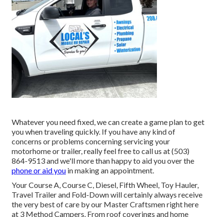
Whatever you need fixed, we can create a game plan to get
you when traveling quickly. If you have any kind of
concerns or problems concerning servicing your
motorhome or trailer, really feel free to call us at (503)
864-9513 and we'll more than happy to aid you over the
phone or aid you
in making an appointment.
Your Course A, Course C, Diesel, Fifth Wheel, Toy Hauler,
Travel Trailer and Fold-Down will certainly always receive
the very best of care by our Master Craftsmen right here
at 3 Method Campers. From roof coverings and home