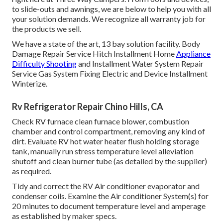
to slide-outs and awnings, we are below to help you with all
your solution demands. We recognize all warranty job for
the products we sell.
We have a state of the art, 13 bay solution facility. Body
Damage Repair Service Hitch Installment Home
Appliance
Difficulty Shooting
and Installment Water System Repair
Service Gas System Fixing Electric and Device Installment
Winterize.
Rv Refrigerator Repair Chino Hills, CA
Check RV furnace clean furnace blower, combustion
chamber and control compartment, removing any kind of
dirt. Evaluate RV hot water heater flush holding storage
tank, manually run stress temperature level alleviation
shutoff and clean burner tube (as detailed by the supplier)
as required.
Tidy and correct the RV Air conditioner evaporator and
condenser coils. Examine the Air conditioner System(s) for
20 minutes to document temperature level and amperage
as established by maker specs.