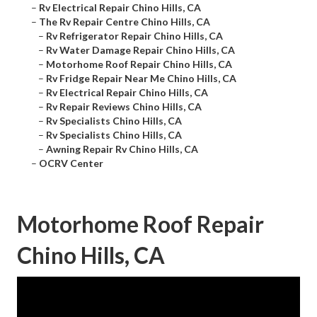
–
Rv Electrical Repair Chino Hills, CA
–
The Rv Repair Centre Chino Hills, CA
–
Rv Refrigerator Repair Chino Hills, CA
–
Rv Water Damage Repair Chino Hills, CA
–
Motorhome Roof Repair Chino Hills, CA
–
Rv Fridge Repair Near Me Chino Hills, CA
–
Rv Electrical Repair Chino Hills, CA
–
Rv Repair Reviews Chino Hills, CA
–
Rv Specialists Chino Hills, CA
–
Rv Specialists Chino Hills, CA
–
Awning Repair Rv Chino Hills, CA
–
OCRV Center
Motorhome Roof Repair
Chino Hills, CA