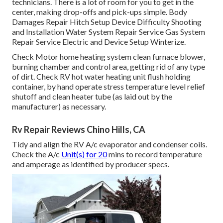
technicians. There is a lot of room for you to get in the
center, making drop-offs and pick-ups simple. Body
Damages Repair Hitch Setup Device Difficulty Shooting
and Installation Water System Repair Service Gas System
Repair Service Electric and Device Setup Winterize.
Check Motor home heating system clean furnace blower,
burning chamber and control area, getting rid of any type
of dirt. Check RV hot water heating unit flush holding
container, by hand operate stress temperature level relief
shutoff and clean heater tube (as laid out by the
manufacturer) as necessary.
Rv Repair Reviews Chino Hills, CA
Tidy and align the RV A/c evaporator and condenser coils.
Check the A/c
Unit(s) for 20
mins to record temperature
and amperage as identified by producer specs.