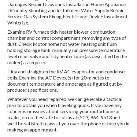
Damages Repair Drawback Installation Home Appliance
Difficulty Shooting and Installment Water Supply Repair
Service Gas System Fixing Electric and Device Installment
Winterize.
Examine RV furnace tidy heater blower, combustion
chamber and control compartment, removing any type of
dust. Check Motor home hot water heating unit flush
holding storage tank, manually run pressure temperature
level relief valve and tidy heater tube (as described by the
maker) as required.
Tidy and straighten the RV AC evaporator and condenser
coils. Examine the AC Device(s) for 20 minutes to
document temperature and amperage as figured out by
producer specifications.
Whatever you need repaired, we can generate a tactical
plan to obtain you when traveling quick. If you have any
concerns or issues about servicing your motorhome or
trailer, do not hesitate to call us at (503) 864-9513 and
we'll be satisfied to assist you over the phone or help you in
making an appointment.