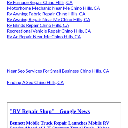
Rv Furnace Repair Chino Hills, CA
Motorhome Mechanic Near Me Chino Hills, CA
Rv Awning Fabric Repair Chino Hills, CA
Rv Awning Repair Near Me Chino Hills, CA
Rv Blinds Repair Chino Hills, CA
Recreational Vehicle Repair Chino Hills, CA
Rv Ac Repair Near Me Chino Hills, CA
Near Seo Services For Small Business Chino Hills, CA
Finding A Seo Chino Hills, CA