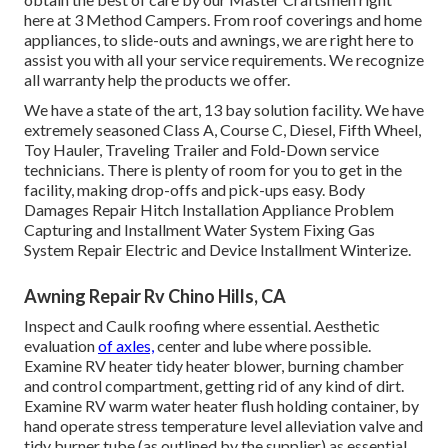
here at 3 Method Campers. From roof coverings and home
appliances, to slide-outs and awnings, we are right here to
assist you with all your service requirements. We recognize
all warranty help the products we offer.
We have a state of the art, 13 bay solution facility. We have
extremely seasoned Class A, Course C, Diesel, Fifth Wheel,
Toy Hauler, Traveling Trailer and Fold-Down service
technicians. There is plenty of room for you to get in the
facility, making drop-offs and pick-ups easy. Body
Damages Repair Hitch Installation Appliance Problem
Capturing and Installment Water System Fixing Gas
System Repair Electric and Device Installment Winterize.
Awning Repair Rv Chino Hills, CA
Inspect and Caulk roofing where essential. Aesthetic
evaluation
of axles,
center and lube where possible.
Examine RV heater tidy heater blower, burning chamber
and control compartment, getting rid of any kind of dirt.
Examine RV warm water heater flush holding container, by
hand operate stress temperature level alleviation valve and
tidy burner tube (as outlined by the supplier) as essential.