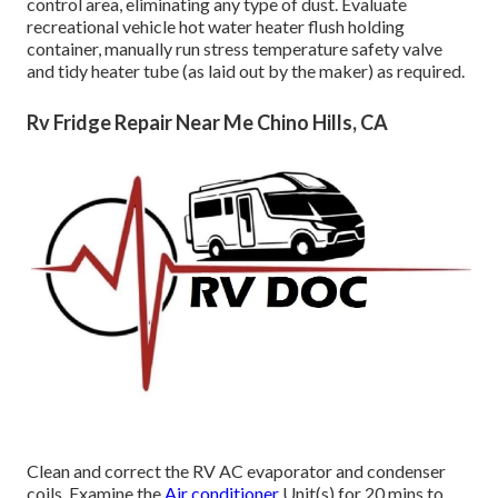
control area, eliminating any type of dust. Evaluate
recreational vehicle hot water heater flush holding
container, manually run stress temperature safety valve
and tidy heater tube (as laid out by the maker) as required.
Rv Fridge Repair Near Me Chino Hills, CA
Clean and correct the RV AC evaporator and condenser
coils. Examine the
Air conditioner
Unit(s) for 20 mins to