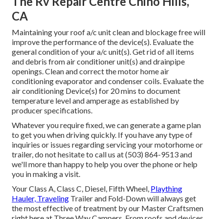
The Rv Repair Centre Chino Hills,
CA
Maintaining your roof a/c unit clean and blockage free will
improve the performance of the device(s). Evaluate the
general condition of your a/c unit(s). Get rid of all items
and debris from air conditioner unit(s) and drainpipe
openings. Clean and correct the motor home air
conditioning evaporator and condenser coils. Evaluate the
air conditioning Device(s) for 20 mins to document
temperature level and amperage as established by
producer specifications.
Whatever you require fixed, we can generate a game plan
to get you when driving quickly. If you have any type of
inquiries or issues regarding servicing your motorhome or
trailer, do not hesitate to call us at (503) 864-9513 and
we'll more than happy to help you over the phone or help
you in making a visit.
Your Class A, Class C, Diesel, Fifth Wheel,
Plaything
Hauler, Traveling
Trailer and Fold-Down will always get
the most effective of treatment by our Master Craftsmen
right here at Three Way Campers. From roofs and devices,