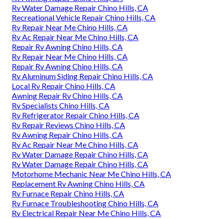
Rv Water Damage Repair Chino Hills, CA
Recreational Vehicle Repair Chino Hills, CA
Rv Repair Near Me Chino Hills, CA
Rv Ac Repair Near Me Chino Hills, CA
Repair Rv Awning Chino Hills, CA
Rv Repair Near Me Chino Hills, CA
Repair Rv Awning Chino Hills, CA
Rv Aluminum Siding Repair Chino Hills, CA
Local Rv Repair Chino Hills, CA
Awning Repair Rv Chino Hills, CA
Rv Specialists Chino Hills, CA
Rv Refrigerator Repair Chino Hills, CA
Rv Repair Reviews Chino Hills, CA
Rv Awning Repair Chino Hills, CA
Rv Ac Repair Near Me Chino Hills, CA
Rv Water Damage Repair Chino Hills, CA
Rv Water Damage Repair Chino Hills, CA
Motorhome Mechanic Near Me Chino Hills, CA
Replacement Rv Awning Chino Hills, CA
Rv Furnace Repair Chino Hills, CA
Rv Furnace Troubleshooting Chino Hills, CA
Rv Electrical Repair Near Me Chino Hills, CA