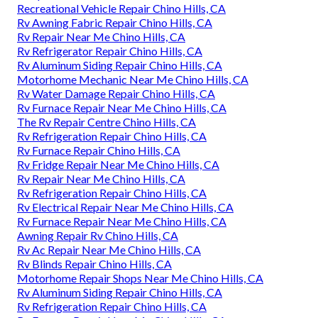
Recreational Vehicle Repair Chino Hills, CA
Rv Awning Fabric Repair Chino Hills, CA
Rv Repair Near Me Chino Hills, CA
Rv Refrigerator Repair Chino Hills, CA
Rv Aluminum Siding Repair Chino Hills, CA
Motorhome Mechanic Near Me Chino Hills, CA
Rv Water Damage Repair Chino Hills, CA
Rv Furnace Repair Near Me Chino Hills, CA
The Rv Repair Centre Chino Hills, CA
Rv Refrigeration Repair Chino Hills, CA
Rv Furnace Repair Chino Hills, CA
Rv Fridge Repair Near Me Chino Hills, CA
Rv Repair Near Me Chino Hills, CA
Rv Refrigeration Repair Chino Hills, CA
Rv Electrical Repair Near Me Chino Hills, CA
Rv Furnace Repair Near Me Chino Hills, CA
Awning Repair Rv Chino Hills, CA
Rv Ac Repair Near Me Chino Hills, CA
Rv Blinds Repair Chino Hills, CA
Motorhome Repair Shops Near Me Chino Hills, CA
Rv Aluminum Siding Repair Chino Hills, CA
Rv Refrigeration Repair Chino Hills, CA