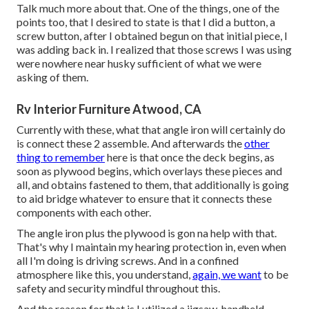
Talk much more about that. One of the things, one of the
points too, that I desired to state is that I did a button, a
screw button, after I obtained begun on that initial piece, I
was adding back in. I realized that those screws I was using
were nowhere near husky sufficient of what we were
asking of them.
Rv Interior Furniture Atwood, CA
Currently with these, what that angle iron will certainly do
is connect these 2 assemble. And afterwards the
other
thing to remember
here is that once the deck begins, as
soon as plywood begins, which overlays these pieces and
all, and obtains fastened to them, that additionally is going
to aid bridge whatever to ensure that it connects these
components with each other.
The angle iron plus the plywood is gon na help with that.
That's why I maintain my hearing protection in, even when
all I'm doing is driving screws. And in a confined
atmosphere like this, you understand,
again, we want
to be
safety and security mindful throughout this.
And the reason for that is I utilized a jigsaw, handheld