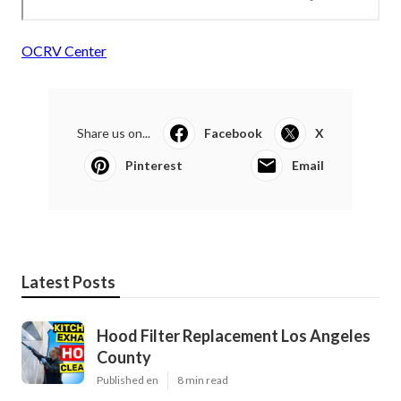
OCRV Center
Share us on...
Facebook
X
Pinterest
Email
Latest Posts
Hood Filter Replacement Los Angeles
County
Published en
8 min read