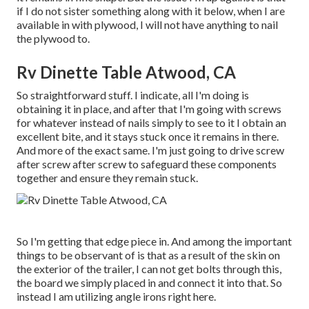
if I do not sister something along with it below, when I are
available in with plywood, I will not have anything to nail
the plywood to.
Rv Dinette Table Atwood, CA
So straightforward stuff. I indicate, all I'm doing is
obtaining it in place, and after that I'm going with screws
for whatever instead of nails simply to see to it I obtain an
excellent bite, and it stays stuck once it remains in there.
And more of the exact same. I'm just going to drive screw
after screw after screw to safeguard these components
together and ensure they remain stuck.
So I'm getting that edge piece in. And among the important
things to be observant of is that as a result of the skin on
the exterior of the trailer, I can not get bolts through this,
the board we simply placed in and connect it into that. So
instead I am utilizing angle irons right here.