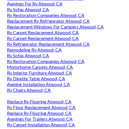
Awnings For Rv Atwood, CA
Rv Sofas Atwood, CA
Rv Restoration Companies Atwood, CA
Replacement Rv Refrigerator Atwood, CA
Replacement Windows For Campers Atwood, CA
Rv Carpet Replacement Atwood, CA
Rv Carpet Replacement Atwood, CA
Rv Refrigerator Replacement Atwood, CA
Remodeling Rv Atwood, CA
Rv Sofas Atwood, CA
Rv Restoration Companies Atwood, CA
Motorhome Carpets Atwood, CA
Rv Interior Furniture Atwood, CA
Rv Dinette Table Atwood, CA
Awning Installation Atwood, CA
Rv Chairs Atwood, CA
Replace Rv Flooring Atwood, CA
Rv Floor Replacement Atwood, CA
Replace Rv Flooring Atwood, CA
Awnings For Trailers Atwood, CA
Rv Carpet Installation Atwood, CA