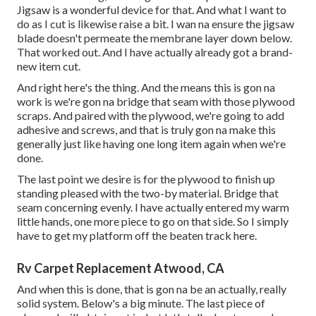
Jigsaw is a wonderful device for that. And what I want to
do as I cut is likewise raise a bit. I wan na ensure the jigsaw
blade doesn't permeate the membrane layer down below.
That worked out. And I have actually already got a brand-
new item cut.
And right here's the thing. And the means this is gon na
work is we're gon na bridge that seam with those plywood
scraps. And paired with the plywood, we're going to add
adhesive and screws, and that is truly gon na make this
generally just like having one long item again when we're
done.
The last point we desire is for the plywood to finish up
standing pleased with the two-by material. Bridge that
seam concerning evenly. I have actually entered my warm
little hands, one more piece to go on that side. So I simply
have to get my platform off the beaten track here.
Rv Carpet Replacement Atwood, CA
And when this is done, that is gon na be an actually, really
solid system. Below's a big minute. The last piece of