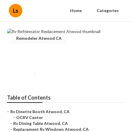
Ls
Home
Categories
Remodeler Atwood CA
Rv Refrigerator Replacement
Atwood
Published en
12 min read
Table of Contents
–
Rv Dinette Booth Atwood, CA
–
OCRV Center
–
Rv Dining Table Atwood, CA
–
Replacement Rv Windows Atwood, CA