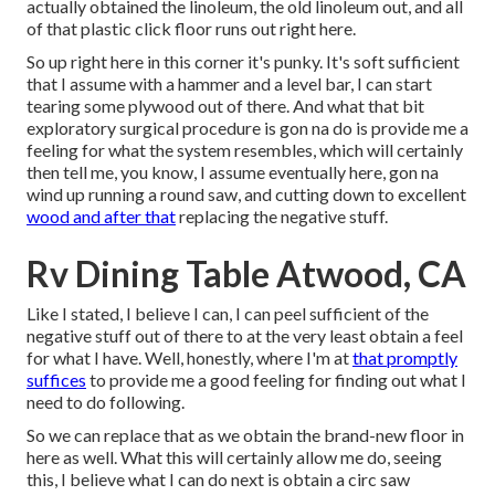
actually obtained the linoleum, the old linoleum out, and all
of that plastic click floor runs out right here.
So up right here in this corner it's punky. It's soft sufficient
that I assume with a hammer and a level bar, I can start
tearing some plywood out of there. And what that bit
exploratory surgical procedure is gon na do is provide me a
feeling for what the system resembles, which will certainly
then tell me, you know, I assume eventually here, gon na
wind up running a round saw, and cutting down to excellent
wood and after that
replacing the negative stuff.
Rv Dining Table Atwood, CA
Like I stated, I believe I can, I can peel sufficient of the
negative stuff out of there to at the very least obtain a feel
for what I have. Well, honestly, where I'm at
that promptly
suffices
to provide me a good feeling for finding out what I
need to do following.
So we can replace that as we obtain the brand-new floor in
here as well. What this will certainly allow me do, seeing
this, I believe what I can do next is obtain a circ saw