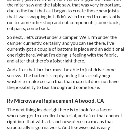
the miter saw and the table saw, that was very important,
due to the fact that as I began to create those new joists
that I was swapping in, I didn't wish to need to constantly
run to some other shop and cut components, come back,
cut parts, come back.
So next, , let's crawl under a camper. Well, I'm under the
camper currently, certainly, and you can see there, I've
currently got a couple of battens in place and an additional
one right here. What I'm doing is feeling with the fabric,
and after that there's a joist right there.
And after that, brr, brr, must be able to just drive some
screws. The batten is simply acting like a really huge
washer to make certain that that material does not have
the possibility to tear through and come loose.
Rv Microwave Replacement Atwood, CA
The next thing inside right here is to look for a factor
where we get to excellent material, and after that connect
right into that with a brand-new piece in a means that
structurally is gon na work. And likewise just is easy