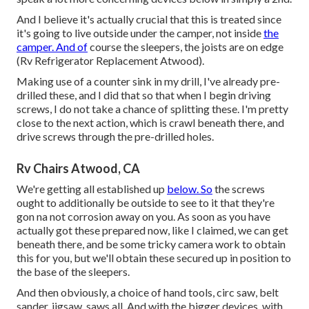
And I believe it's actually crucial that this is treated since
it's going to live outside under the camper, not inside
the
camper. And of
course the sleepers, the joists are on edge
(Rv Refrigerator Replacement Atwood).
Making use of a counter sink in my drill, I've already pre-
drilled these, and I did that so that when I begin driving
screws, I do not take a chance of splitting these. I'm pretty
close to the next action, which is crawl beneath there, and
drive screws through the pre-drilled holes.
Rv Chairs Atwood, CA
We're getting all established up
below. So
the screws
ought to additionally be outside to see to it that they're
gon na not corrosion away on you. As soon as you have
actually got these prepared now, like I claimed, we can get
beneath there, and be some tricky camera work to obtain
this for you, but we'll obtain these secured up in position to
the base of the sleepers.
And then obviously, a choice of hand tools, circ saw, belt
sander, jigsaw, saws all. And with the bigger devices, with