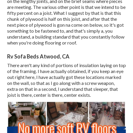
on the lengthy joints, and on the brief seams where pieces
are meeting. The various other point is that we intend to be
fifty percent on a joist. What I suggest by that is that this
chunk of plywood is half on this joist, and after that the
next piece of plywood is gon na come on below, so it's got
something to be fastened to, and that's simply a, you
understand, a building standard that you constantly follow
when you're doing flooring or roof.
Rv Sofa Beds Atwood, CA
There aren't any kind of portions of insulation laying on top
of the framing. I have actually obtained, if you keep an eye
out right here, I have actually got these locations marked
on the wall, so that as I go along with a screw weapon,
extra on that in a second, I understand that sleeper, that
joist is there, center is there, center exists.