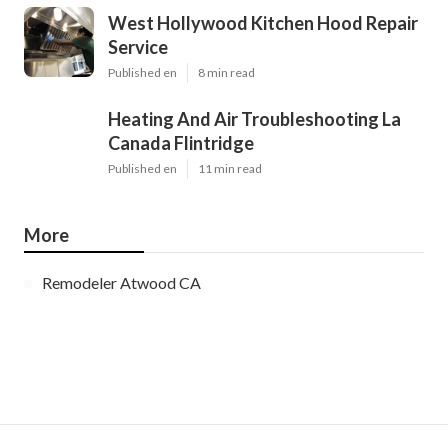
West Hollywood Kitchen Hood Repair
Service
Published en
8 min read
Heating And Air Troubleshooting La
Canada Flintridge
Published en
11 min read
More
Remodeler Atwood CA