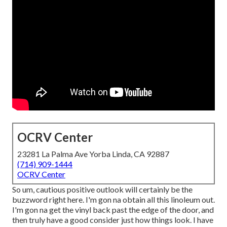
OCRV Center
23281 La Palma Ave Yorba Linda, CA 92887
(714) 909-1444
OCRV Center
So um, cautious positive outlook will certainly be the
buzzword right here. I'm gon na obtain all this linoleum out.
I'm gon na get the vinyl back past the edge of the door, and
then truly have a good consider just how things look. I have