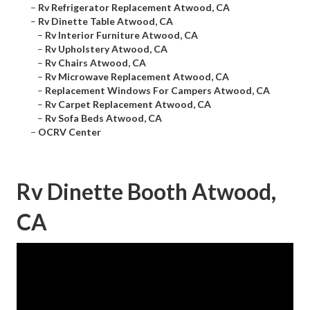
–
Rv Refrigerator Replacement Atwood, CA
–
Rv Dinette Table Atwood, CA
–
Rv Interior Furniture Atwood, CA
–
Rv Upholstery Atwood, CA
–
Rv Chairs Atwood, CA
–
Rv Microwave Replacement Atwood, CA
–
Replacement Windows For Campers Atwood, CA
–
Rv Carpet Replacement Atwood, CA
–
Rv Sofa Beds Atwood, CA
–
OCRV Center
Rv Dinette Booth Atwood,
CA