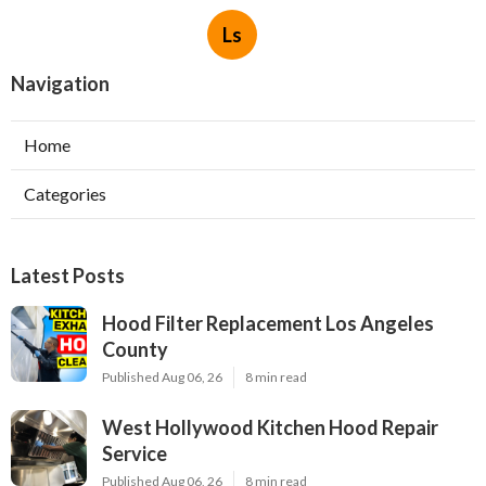
Ls
Navigation
Home
Categories
Latest Posts
Hood Filter Replacement Los Angeles
County
Published Aug 06, 26
8 min read
West Hollywood Kitchen Hood Repair
Service
Published Aug 06, 26
8 min read