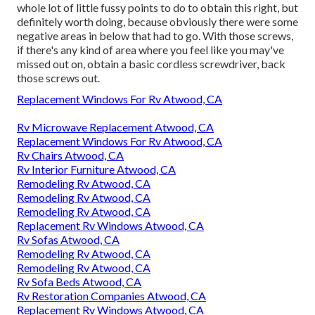
whole lot of little fussy points to do to obtain this right, but
definitely worth doing, because obviously there were some
negative areas in below that had to go. With those screws,
if there's any kind of area where you feel like you may've
missed out on, obtain a basic cordless screwdriver, back
those screws out.
Replacement Windows For Rv Atwood, CA
Rv Microwave Replacement Atwood, CA
Replacement Windows For Rv Atwood, CA
Rv Chairs Atwood, CA
Rv Interior Furniture Atwood, CA
Remodeling Rv Atwood, CA
Remodeling Rv Atwood, CA
Remodeling Rv Atwood, CA
Replacement Rv Windows Atwood, CA
Rv Sofas Atwood, CA
Remodeling Rv Atwood, CA
Remodeling Rv Atwood, CA
Rv Sofa Beds Atwood, CA
Rv Restoration Companies Atwood, CA
Replacement Rv Windows Atwood, CA