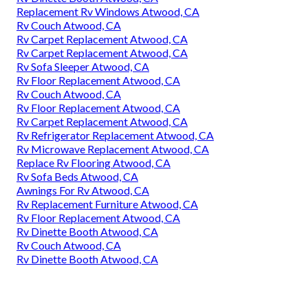
Replacement Rv Windows Atwood, CA
Rv Couch Atwood, CA
Rv Carpet Replacement Atwood, CA
Rv Carpet Replacement Atwood, CA
Rv Sofa Sleeper Atwood, CA
Rv Floor Replacement Atwood, CA
Rv Couch Atwood, CA
Rv Floor Replacement Atwood, CA
Rv Carpet Replacement Atwood, CA
Rv Refrigerator Replacement Atwood, CA
Rv Microwave Replacement Atwood, CA
Replace Rv Flooring Atwood, CA
Rv Sofa Beds Atwood, CA
Awnings For Rv Atwood, CA
Rv Replacement Furniture Atwood, CA
Rv Floor Replacement Atwood, CA
Rv Dinette Booth Atwood, CA
Rv Couch Atwood, CA
Rv Dinette Booth Atwood, CA