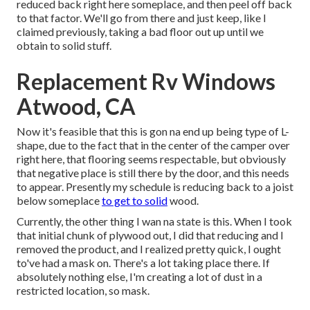
reduced back right here someplace, and then peel off back
to that factor. We'll go from there and just keep, like I
claimed previously, taking a bad floor out up until we
obtain to solid stuff.
Replacement Rv Windows
Atwood, CA
Now it's feasible that this is gon na end up being type of L-
shape, due to the fact that in the center of the camper over
right here, that flooring seems respectable, but obviously
that negative place is still there by the door, and this needs
to appear. Presently my schedule is reducing back to a joist
below someplace
to get to solid
wood.
Currently, the other thing I wan na state is this. When I took
that initial chunk of plywood out, I did that reducing and I
removed the product, and I realized pretty quick, I ought
to've had a mask on. There's a lot taking place there. If
absolutely nothing else, I'm creating a lot of dust in a
restricted location, so mask.