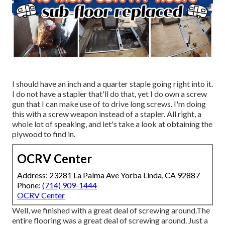
I should have an inch and a quarter staple going right into it.
I do not have a stapler that'll do that, yet I do own a screw
gun that I can make use of to drive long screws. I'm doing
this with a screw weapon instead of a stapler. All right, a
whole lot of speaking, and let's take a look at obtaining the
plywood to find in.
OCRV Center
Address: 23281 La Palma Ave Yorba Linda, CA 92887
Phone:
(714) 909-1444
OCRV Center
Well, we finished with a great deal of screwing around.The
entire flooring was a great deal of screwing around. Just a