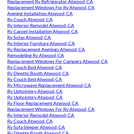
Replacement Rv Refrigerator Atwood, CA
Replacement Windows For Rv Atwood, CA
Awning Installation Atwood, CA
Rv Couch Atwood, CA
Rv Interior Remodel Atwood, CA
Rv Carpet Installation Atwood, CA
Rv Sofas Atwood, CA
Rv Interior Furniture Atwood, CA
Rv Replacement Awnings Atwood, CA
Remodeling Rv Atwood, CA
Replacement Windows For Campers Atwood, CA
Rv Couch Bed Atwood, CA
Rv Dinette Booth Atwood, CA
Rv Couch Bed Atwood, CA
Rv Microwave Replacement Atwood, CA
Rv Upholstery Atwood, CA
Rv Upholstery Atwood, CA
Rv Floor Replacement Atwood, CA
Replacement Windows For Rv Atwood, CA
Rv Interior Remodel Atwood, CA
Rv Couch Atwood, CA
Rv Sofa Sleeper Atwood, CA
Rv Dinette Booth Atwood, CA