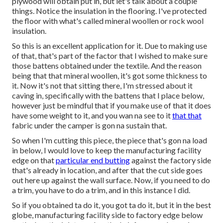
plywood will obtain put in, but let's talk about a couple
things. Notice the insulation in the flooring. I've protected
the floor with what's called mineral woollen or rock wool
insulation.
So this is an excellent application for it. Due to making use
of that, that's part of the factor that I wished to make sure
those battens obtained under the textile. And the reason
being that that mineral woollen, it's got some thickness to
it. Now it's not that sitting there, I'm stressed about it
caving in, specifically with the battens that I place below,
however just be mindful that if you make use of that it does
have some weight to it, and you wan na see to it
that that
fabric under the camper is gon na sustain that.
So when I'm cutting this piece, the piece that's gon na load
in below, I would love to keep the manufacturing facility
edge on that
particular end butting
against the factory side
that's already in location, and after that the cut side goes
out here up against the wall surface. Now, if you need to do
a trim, you have to do a trim, and in this instance I did.
So if you obtained ta do it, you got ta do it, but it in the best
globe, manufacturing facility side to factory edge below