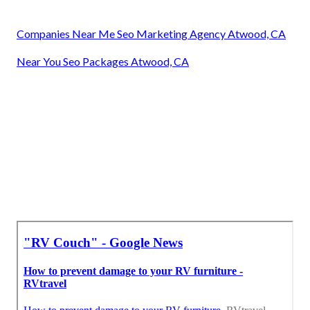
Companies Near Me Seo Marketing Agency Atwood, CA
Near You Seo Packages Atwood, CA