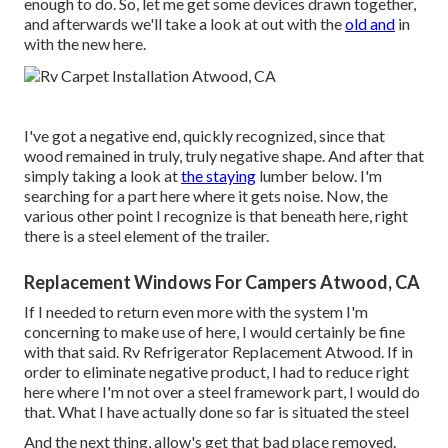
enough to do. So, let me get some devices drawn together,
and afterwards we'll take a look at out with the
old and
in
with the new here.
I've got a negative end, quickly recognized, since that
wood remained in truly, truly negative shape. And after that
simply taking a look at
the staying
lumber below. I'm
searching for a part here where it gets noise. Now, the
various other point I recognize is that beneath here, right
there is a steel element of the trailer.
Replacement Windows For Campers Atwood, CA
If I needed to return even more with the system I'm
concerning to make use of here, I would certainly be fine
with that said. Rv Refrigerator Replacement Atwood. If in
order to eliminate negative product, I had to reduce right
here where I'm not over a steel framework part, I would do
that. What I have actually done so far is situated the steel
And the next thing, allow's get that bad place removed.