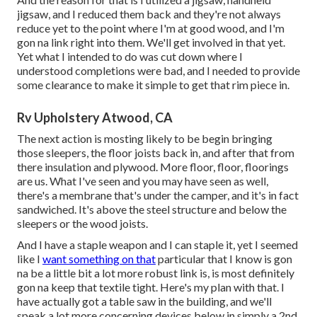
jigsaw, and I reduced them back and they're not always
reduce yet to the point where I'm at good wood, and I'm
gon na link right into them. We'll get involved in that yet.
Yet what I intended to do was cut down where I
understood completions were bad, and I needed to provide
some clearance to make it simple to get that rim piece in.
Rv Upholstery Atwood, CA
The next action is mosting likely to be begin bringing
those sleepers, the floor joists back in, and after that from
there insulation and plywood. More floor, floor, floorings
are us. What I've seen and you may have seen as well,
there's a membrane that's under the camper, and it's in fact
sandwiched. It's above the steel structure and below the
sleepers or the wood joists.
And I have a staple weapon and I can staple it, yet I seemed
like I
want something on that
particular that I know is gon
na be a little bit a lot more robust link is, is most definitely
gon na keep that textile tight. Here's my plan with that. I
have actually got a table saw in the building, and we'll
speak a lot more concerning devices below in simply a 2nd.