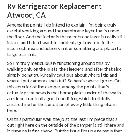
Rv Refrigerator Replacement
Atwood, CA
Among the points I do intend to explain, I'm being truly
careful working around the membrane layer that's under
the floor. And the factor is the membrane layer is really still
intact, and I don't want to suddenly get my foot in the
incorrect area and action via it or something and placed a
large tear in it.
So I'm truly meticulously functioning around this by
walking only on the joists, the sleepers, and after that also
simply being truly, really cautious about where I tip and
where I put cameras and stuff. So here's where I go to. On
this exterior of the camper, among the points that's
actually great news is that home plates under of the walls
are done in actually good condition, which truthfully
amazed me for the condition of every little thing else in
here.
On this particular wall, the joist, the last rim piece that's
out right here on the outside of the camper is still there and
it remains in fine shape. But the issue I'm up against is that