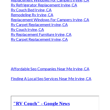
Rv Refrigerator Replacement Irvine, CA
Rv Couch Bed Irvine, CA
Remodeling Rv Irvine, CA
Replacement Windows For Campers Irvine, CA
Rv Carpet Replacement Irvine, CA
Rv Couch Irvine, CA
Rv Replacement Furniture Irvine, CA
Rv Carpet Replacement Irvine, CA
Affordable Seo Companies Near Me Irvine, CA
Finding A Local Seo Services Near Me Irvine, CA