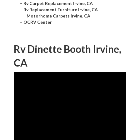
–
Rv Carpet Replacement Irvine, CA
–
Rv Replacement Furniture Irvine, CA
–
Motorhome Carpets Irvine, CA
–
OCRV Center
Rv Dinette Booth Irvine,
CA