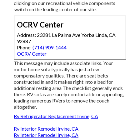
clicking on our recreational vehicle components
switch on the leading center of our site.
OCRV Center
Address: 23281 La Palma Ave Yorba Linda, CA
92887
Phone:
(714) 909-1444
OCRV Center
This message may include associate links. Your
motor home sofa typically has just a few
compensatory qualities. There are seat belts
constructed in and it makes right into a bed for
additional resting area The checklist generally ends
there. RV sofas are rarely comfortable or appealing,
leading numerous RVers to remove the couch
altogether.
Rv Refrigerator Replacement Irvine, CA
Rv Interior Remodel Irvine, CA
Rv Interior Remodel Irvine, CA