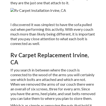
they are the just one that attach to it.
I discovered it was simplest to have the sofa pulled
out when performing this activity. With every couch
much more than likely being different, it is important
that you pay close attention to what each bolt is
connected as well.
Rv Carpet Replacement Irvine,
CA
If you search in between where the couch is
connected to the wood of the arms you will certainly
see which bolts are attached and which are not.
When we removed the arms of our couch there were
an overall of six screws, three for every arm. Since
you have the arms, heel plate, and seat belts removed
you can take them to where you plan to store them.
Which is as simple as removing the nuts that hold it