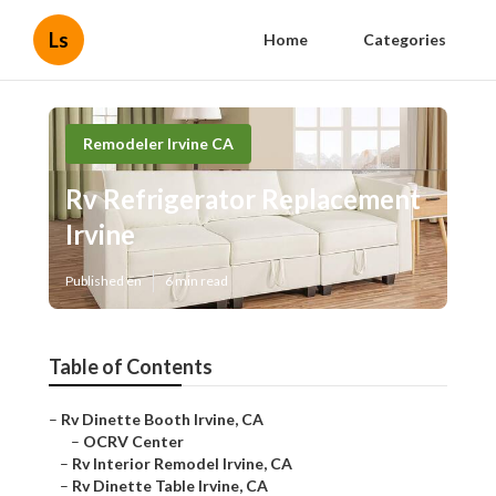
Ls
Home
Categories
Remodeler Irvine CA
Rv Refrigerator Replacement
Irvine
Published en
6 min read
Table of Contents
–
Rv Dinette Booth Irvine, CA
–
OCRV Center
–
Rv Interior Remodel Irvine, CA
–
Rv Dinette Table Irvine, CA