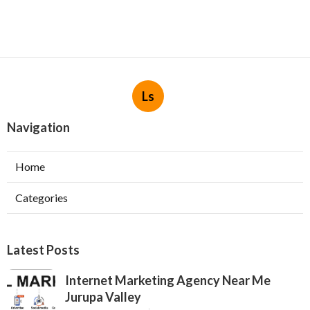
Ls
Navigation
Home
Categories
Latest Posts
Internet Marketing Agency Near Me
Jurupa Valley