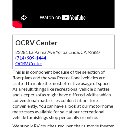
OCRV Center
23281 La Palma Ave Yorba Linda, CA 92887
(714) 909-1444
OCRV Center
This is in component because of the selection of
floorplans and the way Recreational vehicles are
crafted to make the most effective usage of space.
As a result, things like recreational vehicle dinettes
and sleeper sofas might have differed widths which
conventional mattresses couldn't fit or store
conveniently. You can have a look at our
motor home
mattresses
available for sale at our recreational
vehicle furnishings shop personally or online.
We supply RV couches, recliner chairs, movie theater