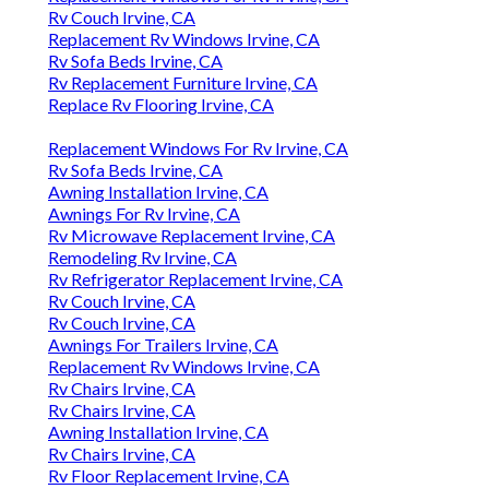
Rv Couch Irvine, CA
Replacement Rv Windows Irvine, CA
Rv Sofa Beds Irvine, CA
Rv Replacement Furniture Irvine, CA
Replace Rv Flooring Irvine, CA
Replacement Windows For Rv Irvine, CA
Rv Sofa Beds Irvine, CA
Awning Installation Irvine, CA
Awnings For Rv Irvine, CA
Rv Microwave Replacement Irvine, CA
Remodeling Rv Irvine, CA
Rv Refrigerator Replacement Irvine, CA
Rv Couch Irvine, CA
Rv Couch Irvine, CA
Awnings For Trailers Irvine, CA
Replacement Rv Windows Irvine, CA
Rv Chairs Irvine, CA
Rv Chairs Irvine, CA
Awning Installation Irvine, CA
Rv Chairs Irvine, CA
Rv Floor Replacement Irvine, CA