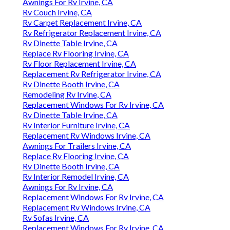
Awnings For Rv Irvine, CA
Rv Couch Irvine, CA
Rv Carpet Replacement Irvine, CA
Rv Refrigerator Replacement Irvine, CA
Rv Dinette Table Irvine, CA
Replace Rv Flooring Irvine, CA
Rv Floor Replacement Irvine, CA
Replacement Rv Refrigerator Irvine, CA
Rv Dinette Booth Irvine, CA
Remodeling Rv Irvine, CA
Replacement Windows For Rv Irvine, CA
Rv Dinette Table Irvine, CA
Rv Interior Furniture Irvine, CA
Replacement Rv Windows Irvine, CA
Awnings For Trailers Irvine, CA
Replace Rv Flooring Irvine, CA
Rv Dinette Booth Irvine, CA
Rv Interior Remodel Irvine, CA
Awnings For Rv Irvine, CA
Replacement Windows For Rv Irvine, CA
Replacement Rv Windows Irvine, CA
Rv Sofas Irvine, CA
Replacement Windows For Rv Irvine, CA