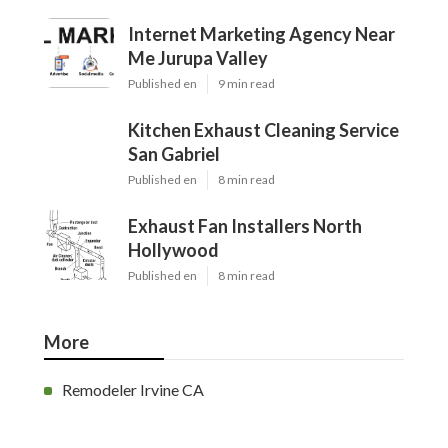
Internet Marketing Agency Near
Me Jurupa Valley
Published en
9 min read
Kitchen Exhaust Cleaning Service
San Gabriel
Published en
8 min read
Exhaust Fan Installers North
Hollywood
Published en
8 min read
More
Remodeler Irvine CA