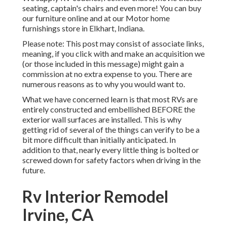
seating, captain's chairs and even more! You can buy
our furniture online and at our Motor home
furnishings store in Elkhart, Indiana.
Please note: This post may consist of associate links,
meaning, if you click with and make an acquisition we
(or those included in this message) might gain a
commission at no extra expense to you. There are
numerous reasons as to why you would want to.
What we have concerned learn is that most RVs are
entirely constructed and embellished BEFORE the
exterior wall surfaces are installed. This is why
getting rid of several of the things can verify to be a
bit more difficult than initially anticipated. In
addition to that, nearly every little thing is bolted or
screwed down for safety factors when driving in the
future.
Rv Interior Remodel
Irvine, CA