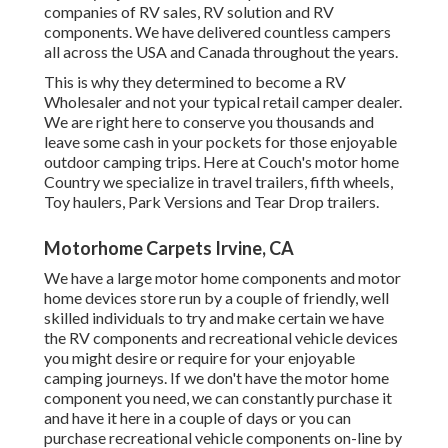
companies of RV sales, RV solution and RV
components. We have delivered countless campers
all across the USA and Canada throughout the years.
This is why they determined to become a RV
Wholesaler and not your typical retail camper dealer.
We are right here to conserve you thousands and
leave some cash in your pockets for those enjoyable
outdoor camping trips. Here at Couch's motor home
Country we specialize in travel trailers, fifth wheels,
Toy haulers, Park Versions and Tear Drop trailers.
Motorhome Carpets Irvine, CA
We have a large motor home components and motor
home devices store run by a couple of friendly, well
skilled individuals to try and make certain we have
the RV components and recreational vehicle devices
you might desire or require for your enjoyable
camping journeys. If we don't have the motor home
component you need, we can constantly purchase it
and have it here in a couple of days or you can
purchase recreational vehicle components on-line by