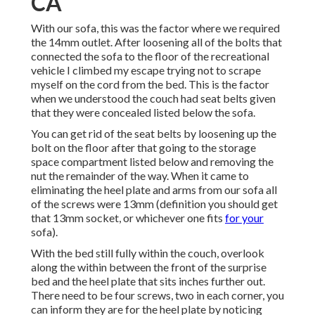
CA
With our sofa, this was the factor where we required
the 14mm outlet. After loosening all of the bolts that
connected the sofa to the floor of the recreational
vehicle I climbed my escape trying not to scrape
myself on the cord from the bed. This is the factor
when we understood the couch had seat belts given
that they were concealed listed below the sofa.
You can get rid of the seat belts by loosening up the
bolt on the floor after that going to the storage
space compartment listed below and removing the
nut the remainder of the way. When it came to
eliminating the heel plate and arms from our sofa all
of the screws were 13mm (definition you should get
that 13mm socket, or whichever one fits
for your
sofa).
With the bed still fully within the couch, overlook
along the within between the front of the surprise
bed and the heel plate that sits inches further out.
There need to be four screws, two in each corner, you
can inform they are for the heel plate by noticing