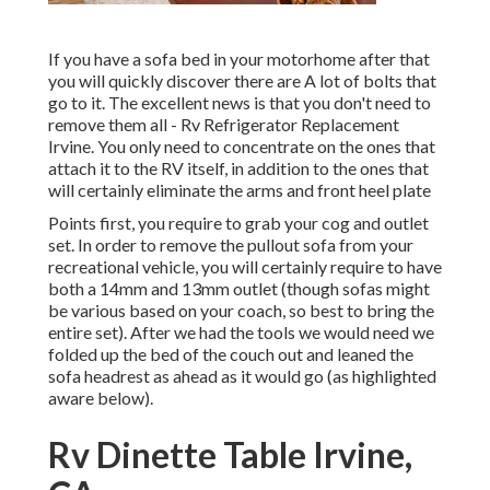
If you have a sofa bed in your motorhome after that
you will quickly discover there are A lot of bolts that
go to it. The excellent news is that you don't need to
remove them all - Rv Refrigerator Replacement
Irvine. You only need to concentrate on the ones that
attach it to the RV itself, in addition to the ones that
will certainly eliminate the arms and front heel plate
Points first, you require to grab your cog and outlet
set. In order to remove the pullout sofa from your
recreational vehicle, you will certainly require to have
both a 14mm and 13mm outlet (though sofas might
be various based on your coach, so best to bring the
entire set). After we had the tools we would need we
folded up the bed of the couch out and leaned the
sofa headrest as ahead as it would go (as highlighted
aware below).
Rv Dinette Table Irvine,