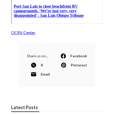
OCRV Center
Share us on...
Facebook
X
Pinterest
Email
Latest Posts