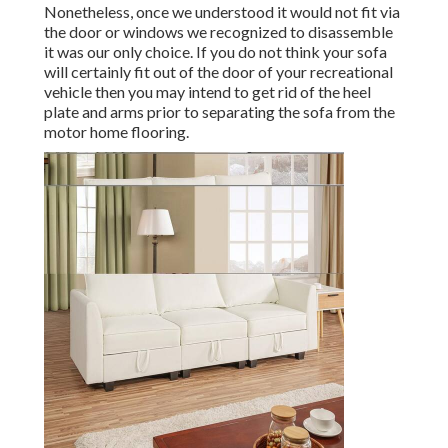
Nonetheless, once we understood it would not fit via
the door or windows we recognized to disassemble
it was our only choice. If you do not think your sofa
will certainly fit out of the door of your recreational
vehicle then you may intend to get rid of the heel
plate and arms prior to separating the sofa from the
motor home flooring.