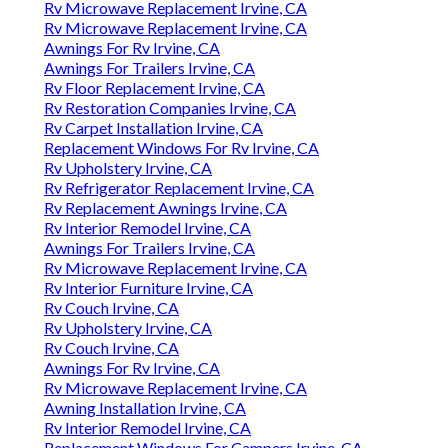
Rv Microwave Replacement Irvine, CA
Rv Microwave Replacement Irvine, CA
Awnings For Rv Irvine, CA
Awnings For Trailers Irvine, CA
Rv Floor Replacement Irvine, CA
Rv Restoration Companies Irvine, CA
Rv Carpet Installation Irvine, CA
Replacement Windows For Rv Irvine, CA
Rv Upholstery Irvine, CA
Rv Refrigerator Replacement Irvine, CA
Rv Replacement Awnings Irvine, CA
Rv Interior Remodel Irvine, CA
Awnings For Trailers Irvine, CA
Rv Microwave Replacement Irvine, CA
Rv Interior Furniture Irvine, CA
Rv Couch Irvine, CA
Rv Upholstery Irvine, CA
Rv Couch Irvine, CA
Awnings For Rv Irvine, CA
Rv Microwave Replacement Irvine, CA
Awning Installation Irvine, CA
Rv Interior Remodel Irvine, CA
Replacement Windows For Campers Irvine, CA