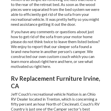
to the rear of the retreat bed. As soon as the wood
pieces were separated from the bed system we were
able to efficiently get rid of the sofa from your
recreational vehicle. It was pretty hefty so you might
need assistance getting it out the door.
If you have any comments or questions about just
how to get rid of the sofa from your motor home
please do not think twice to leave them listed below?
We enjoy to report that our sleeper sofa found a
brand-new home in another person's camper. We
constructed our own custom couch which you can
learn more about right here
and
here
, or see
what
motivated us right here
.
Rv Replacement Furniture Irvine,
CA
Jeff Couch's recreational vehicle Nation is an Ohio
RV Dealer located in Trenton, which is concerning a
fifty percent an hour North of Cincinnati. Couch's RV
Country is just one of the Camper sector's best