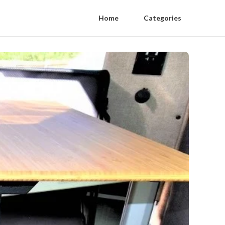
Home
Categories