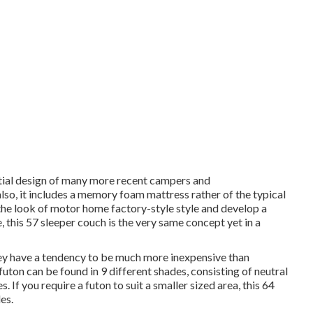
tial design of many more recent campers and
lso, it includes a memory foam mattress rather of the typical
the look of motor home factory-style style and develop a
e,
this 57 sleeper couch
is the very same concept yet in a
hey have a tendency to be much more inexpensive than
ton can be found in 9 different shades, consisting of neutral
. If you require a futon to suit a smaller sized area, this 64
es.