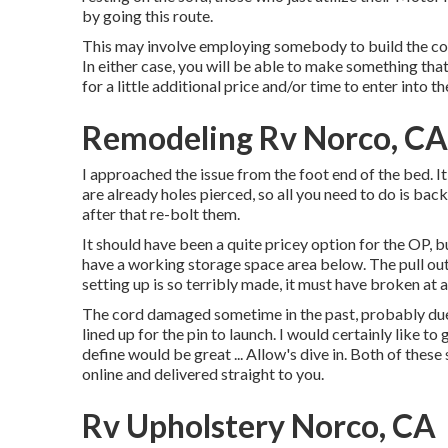
by going this route.
This may involve employing somebody to build the couc
In either case, you will be able to make something tha
for a little additional price and/or time to enter into 
Remodeling Rv Norco, CA
I approached the issue from the foot end of the bed. It
are already holes pierced, so all you need to do is back
after that re-bolt them.
It should have been a quite pricey option for the OP, b
have a working storage space area below. The pull out 
setting up is so terribly made, it must have broken at a
The cord damaged sometime in the past, probably due t
lined up for the pin to launch. I would certainly like t
define would be great ... Allow's dive in. Both of the
online and delivered straight to you.
Rv Upholstery Norco, CA