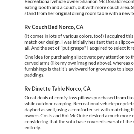
Recreational vehicle owner Shannon McDonald reconfig
eating booth and a couch, but with more couch area. 
stand from her original dining room table with a new 
Rv Couch Bed Norco, CA
(It comes in lots of various colors, too!) I acquired
this
match our design. I was initially hesitant that a slipco
all. And the set of
"put grasps"
I acquired to select it re
One idea for purchasing slipcovers: pay attention to 
curved arms (like my own imagined above), whereas ot
furnishings is that it's awkward for grownups to sleep
paddings.
Rv Dinette Table Norco, CA
Great deals of comfy toss pillows purchased from Ikea
while outdoor camping. Recreational vehicle proprieto
daybed as well, using a
comforter set
with matching t
owners Costs and Roi McGuire desired a much more co
considering that the sofa base covered several of the
entirely.