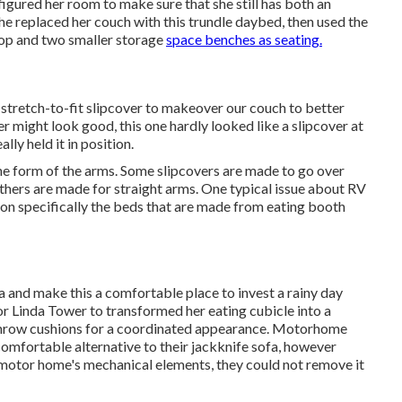
ured her room to make sure that she still has both an
She replaced her couch with
this trundle daybed
, then used the
top and two smaller storage
space benches as seating.
 stretch-to-fit slipcover
to makeover our couch to better
ver might look good, this one hardly looked like a slipcover at
ally held it in position.
the form of the arms. Some slipcovers are made to go over
hers are made for straight arms. One typical issue about RV
 on specifically the beds that are made from eating booth
 and make this a comfortable place to invest a rainy day
r Linda Tower to transformed her eating cubicle into a
hrow cushions for a coordinated appearance. Motorhome
mfortable alternative to their jackknife sofa, however
 motor home's mechanical elements, they could not remove it