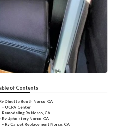
able of Contents
Rv Dinette Booth Norco, CA
–
OCRV Center
–
Remodeling Rv Norco, CA
–
Rv Upholstery Norco, CA
–
Rv Carpet Replacement Norco, CA