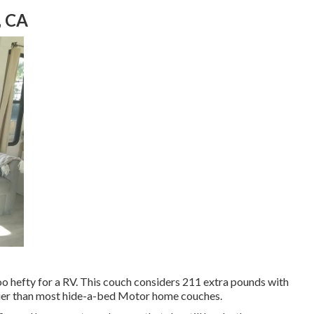
, CA
oo hefty for a RV. This couch considers 211 extra pounds with
avier than most hide-a-bed Motor home couches.