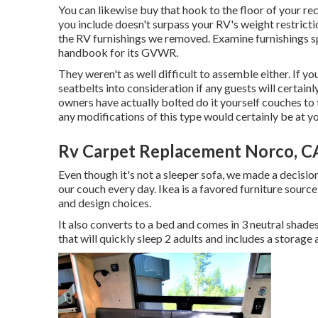
You can likewise buy that hook to the floor of your rec
you include doesn't surpass your RV's weight restrictio
the RV furnishings we removed. Examine furnishings 
handbook for its GVWR.
They weren't as well difficult to assemble either. If y
seatbelts into consideration if any guests will certain
owners have actually bolted do it yourself couches to t
any modifications of this type would certainly be at y
Rv Carpet Replacement Norco, C
Even though it's not a sleeper sofa, we made a decisio
our couch every day. Ikea is a favored furniture source 
and design choices.
It also converts to a bed and comes in 3 neutral shades:
that will quickly sleep 2 adults and includes a storage 