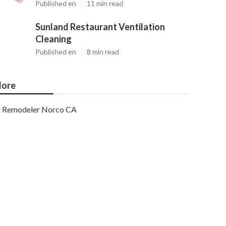
Published en
11 min read
Sunland Restaurant Ventilation
Cleaning
Published en
8 min read
ore
Remodeler Norco CA