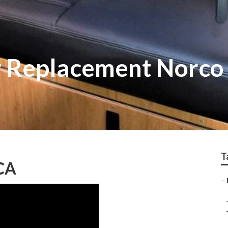
r Replacement Norco
T
 CA
–