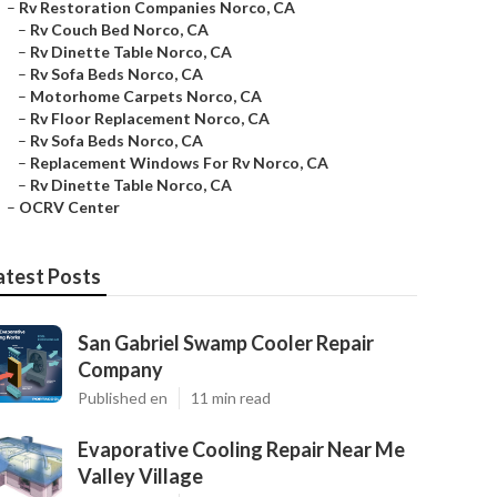
–
Rv Restoration Companies Norco, CA
–
Rv Couch Bed Norco, CA
–
Rv Dinette Table Norco, CA
–
Rv Sofa Beds Norco, CA
–
Motorhome Carpets Norco, CA
–
Rv Floor Replacement Norco, CA
–
Rv Sofa Beds Norco, CA
–
Replacement Windows For Rv Norco, CA
–
Rv Dinette Table Norco, CA
–
OCRV Center
atest Posts
San Gabriel Swamp Cooler Repair
Company
Published en
11 min read
Evaporative Cooling Repair Near Me
Valley Village