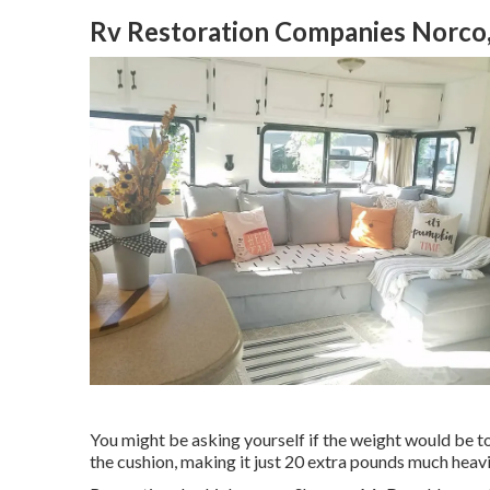
Rv Restoration Companies Norco
You might be asking yourself if the weight would be t
the cushion, making it just 20 extra pounds much he