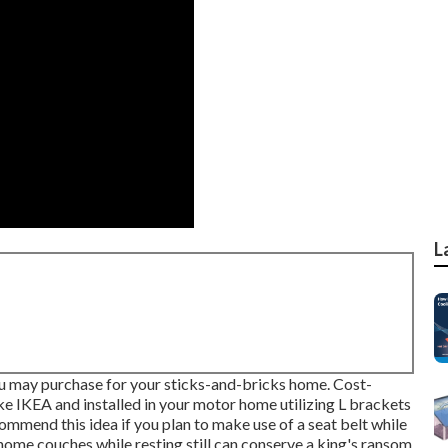
L
ou may purchase for your sticks-and-bricks home. Cost-
ke IKEA and installed in your motor home utilizing L brackets
ommend this idea if you plan to make use of a seat belt while
 home couches while resting still can conserve a king's ransom