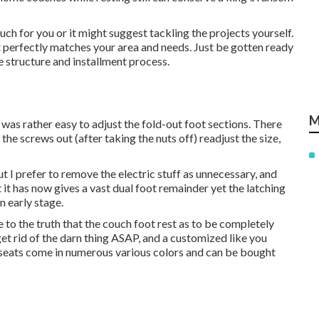
h for you or it might suggest tackling the projects yourself.
t perfectly matches your area and needs. Just be gotten ready
the structure and installment process.
M
 was rather easy to adjust the fold-out foot sections. There
 the screws out (after taking the nuts off) readjust the size,
ut I prefer to remove the electric stuff as unnecessary, and
it has now gives a vast dual foot remainder yet the latching
n early stage.
o the truth that the couch foot rest as to be completely
o get rid of the darn thing ASAP, and a customized like you
se seats come in numerous various colors and can be bought