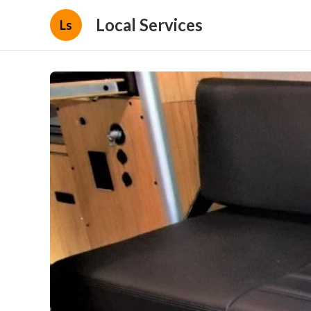
Local Services
Ls