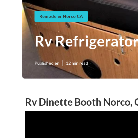
Remodeler Norco CA
Rv Refrigerato
Published en
12 min read
Rv Dinette Booth Norco,