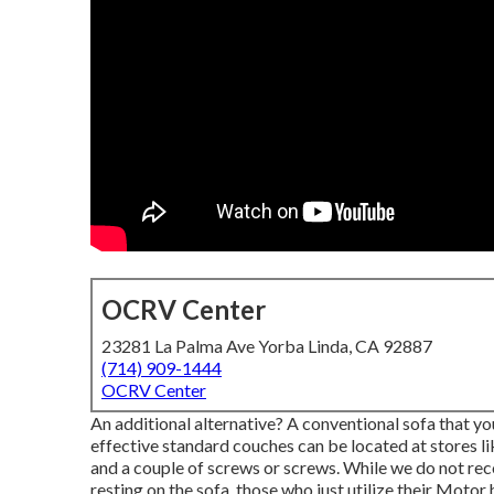
OCRV Center
23281 La Palma Ave Yorba Linda, CA 92887
(714) 909-1444
OCRV Center
An additional alternative? A conventional sofa that y
effective standard couches can be located at stores li
and a couple of screws or screws. While we do not rec
resting on the sofa, those who just utilize their Motor