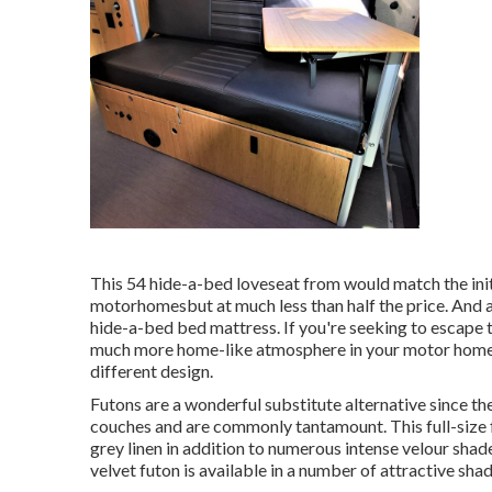
This 54
hide-a-bed loveseat from
would match the ini
motorhomesbut at much less than half the price. And a
hide-a-bed bed mattress. If you're seeking to escape 
much more home-like atmosphere in your motor hom
different design.
Futons are a wonderful substitute alternative since t
couches and are commonly tantamount. This full-size fu
grey linen in addition to numerous intense velour shades
velvet futon is available in a number of attractive shad