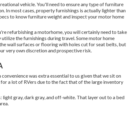
reational vehicle. You'll need to ensure any type of furniture
n. In most cases, property furnishings is actually lighter than
specs to know furniture weight and inspect your motor home
ou're refurbishing a motorhome, you will certainly need to take
ly utilize the furnishings during travel. Some motor home
he wall surfaces or flooring with holes cut for seat belts, but
our very own discretion and prospective risk.
A
n convenience was extra essential to us given that we sit on
for a lot of RVers due to the fact that of the large inventory
 light gray, dark gray, and off-white. That layer out to a bed
area.