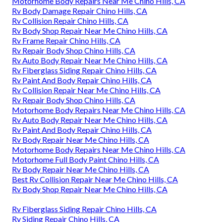
Motorhome Body Repairs Near Me Chino Hills, CA
Rv Body Damage Repair Chino Hills, CA
Rv Collision Repair Chino Hills, CA
Rv Body Shop Repair Near Me Chino Hills, CA
Rv Frame Repair Chino Hills, CA
Rv Repair Body Shop Chino Hills, CA
Rv Auto Body Repair Near Me Chino Hills, CA
Rv Fiberglass Siding Repair Chino Hills, CA
Rv Paint And Body Repair Chino Hills, CA
Rv Collision Repair Near Me Chino Hills, CA
Rv Repair Body Shop Chino Hills, CA
Motorhome Body Repairs Near Me Chino Hills, CA
Rv Auto Body Repair Near Me Chino Hills, CA
Rv Paint And Body Repair Chino Hills, CA
Rv Body Repair Near Me Chino Hills, CA
Motorhome Body Repairs Near Me Chino Hills, CA
Motorhome Full Body Paint Chino Hills, CA
Rv Body Repair Near Me Chino Hills, CA
Best Rv Collision Repair Near Me Chino Hills, CA
Rv Body Shop Repair Near Me Chino Hills, CA
Rv Fiberglass Siding Repair Chino Hills, CA
Rv Siding Repair Chino Hills, CA