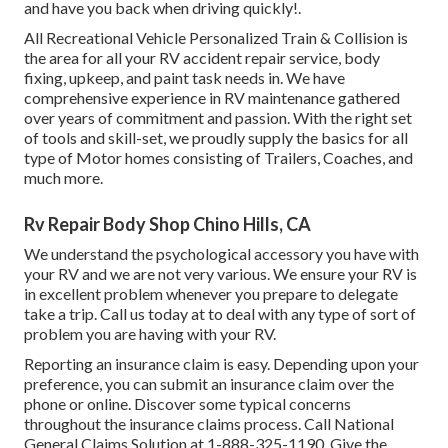
and have you back when driving quickly!.
All Recreational Vehicle Personalized Train & Collision is
the area for all your RV accident repair service, body
fixing, upkeep, and paint task needs in. We have
comprehensive experience in RV maintenance gathered
over years of commitment and passion. With the right set
of tools and skill-set, we proudly supply the basics for all
type of Motor homes consisting of Trailers, Coaches, and
much more.
Rv Repair Body Shop Chino Hills, CA
We understand the psychological accessory you have with
your RV and we are not very various. We ensure your RV is
in excellent problem whenever you prepare to delegate
take a trip. Call us today at to deal with any type of sort of
problem you are having with your RV.
Reporting an insurance claim is easy. Depending upon your
preference, you can submit an insurance claim over the
phone or online. Discover some
typical concerns
throughout the insurance claims process. Call National
General Claims Solution at
1-888-325-1190
. Give the