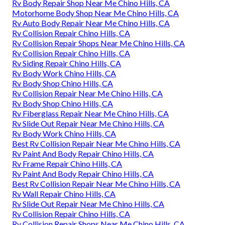
Rv Body Repair Shop Near Me Chino Hills, CA
Motorhome Body Shop Near Me Chino Hills, CA
Rv Auto Body Repair Near Me Chino Hills, CA
Rv Collision Repair Chino Hills, CA
Rv Collision Repair Shops Near Me Chino Hills, CA
Rv Collision Repair Chino Hills, CA
Rv Siding Repair Chino Hills, CA
Rv Body Work Chino Hills, CA
Rv Body Shop Chino Hills, CA
Rv Collision Repair Near Me Chino Hills, CA
Rv Body Shop Chino Hills, CA
Rv Fiberglass Repair Near Me Chino Hills, CA
Rv Slide Out Repair Near Me Chino Hills, CA
Rv Body Work Chino Hills, CA
Best Rv Collision Repair Near Me Chino Hills, CA
Rv Paint And Body Repair Chino Hills, CA
Rv Frame Repair Chino Hills, CA
Rv Paint And Body Repair Chino Hills, CA
Best Rv Collision Repair Near Me Chino Hills, CA
Rv Wall Repair Chino Hills, CA
Rv Slide Out Repair Near Me Chino Hills, CA
Rv Collision Repair Chino Hills, CA
Rv Collision Repair Shops Near Me Chino Hills, CA