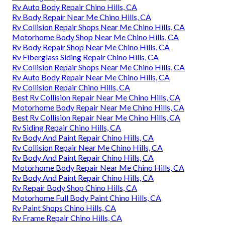
Rv Auto Body Repair Chino Hills, CA
Rv Body Repair Near Me Chino Hills, CA
Rv Collision Repair Shops Near Me Chino Hills, CA
Motorhome Body Shop Near Me Chino Hills, CA
Rv Body Repair Shop Near Me Chino Hills, CA
Rv Fiberglass Siding Repair Chino Hills, CA
Rv Collision Repair Shops Near Me Chino Hills, CA
Rv Auto Body Repair Near Me Chino Hills, CA
Rv Collision Repair Chino Hills, CA
Best Rv Collision Repair Near Me Chino Hills, CA
Motorhome Body Repair Near Me Chino Hills, CA
Best Rv Collision Repair Near Me Chino Hills, CA
Rv Siding Repair Chino Hills, CA
Rv Body And Paint Repair Chino Hills, CA
Rv Collision Repair Near Me Chino Hills, CA
Rv Body And Paint Repair Chino Hills, CA
Motorhome Body Repair Near Me Chino Hills, CA
Rv Body And Paint Repair Chino Hills, CA
Rv Repair Body Shop Chino Hills, CA
Motorhome Full Body Paint Chino Hills, CA
Rv Paint Shops Chino Hills, CA
Rv Frame Repair Chino Hills, CA