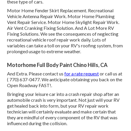
these type of cars.
Motor Home Fender Skirt Replacement. Recreational
Vehicle Antenna Repair Work. Motor Home Plumbing
Vent Repair Service. Motor Home Skylight Repair Work.
Air Vent Cranking Fixing Solution. And A Lot More RV
Fixing Solutions. We see the consequences of neglecting
recreational vehicle roof repair work daily. Lots of
variables can take a toll on your RV's roofing system, from
prolonged usage to extreme weather.
Motorhome Full Body Paint Chino Hills, CA
And Extra. Please contact us
for a rate request
or call us at
( 770) 637-0477
. We anticipate obtaining you back on the
Open Roadway FAST!.
Bringing your leisure car into a crash repair shop after an
automobile crash is very important. Not just will your RV
get healed back into form, but your RV repair work
technician will certainly evaluate and make certain that
they are mindful of every component of the RV that was
influenced during the collision.