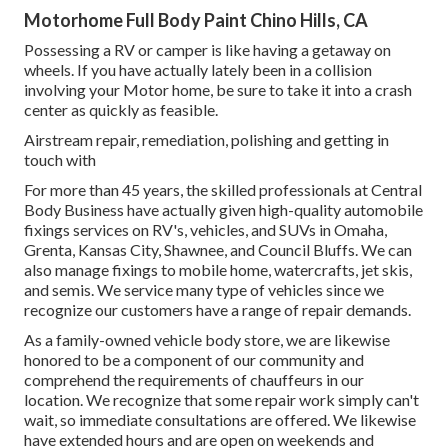
Motorhome Full Body Paint Chino Hills, CA
Possessing a RV or camper is like having a getaway on
wheels. If you have actually lately been in a collision
involving your Motor home, be sure to take it into a crash
center as quickly as feasible.
Airstream repair, remediation, polishing and getting in
touch with
For more than 45 years, the skilled professionals at Central
Body Business have actually given high-quality automobile
fixings services on RV's, vehicles, and SUVs in Omaha,
Grenta, Kansas City, Shawnee, and Council Bluffs. We can
also manage fixings to mobile home, watercrafts, jet skis,
and semis. We service many type of vehicles since we
recognize our customers have a range of repair demands.
As a family-owned vehicle body store, we are likewise
honored to be a component of our community and
comprehend the requirements of chauffeurs in our
location. We recognize that some repair work simply can't
wait, so immediate consultations are offered. We likewise
have extended hours and are open on weekends and