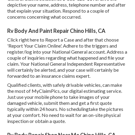
depictive your name, address, telephone number and after
that explain your situation. Respond to a couple of
concerns concerning what occurred.
Rv Body And Paint Repair Chino Hills, CA
Click
right here to Report a Case
and after that choose
'Report Your Claim Online'. Adhere to the triggers and
register/log into your National General account. Address a
couple of inquiries regarding what happened and file your
claim. Your National General Independent Representative
will certainly be alerted, and your case will certainly be
forwarded to an insurance claims expert.
Qualified clients, with safely drivable vehicles, can make
the most of MyClaimPics, our digital estimating service.
Just use your mobile phone to take images of your
damaged vehicle, submit them and get a first quote
typically within 24 hours. No schedulingtake the pictures
at your comfort. No need to wait for an on-site physical
inspection or obtain a quote.