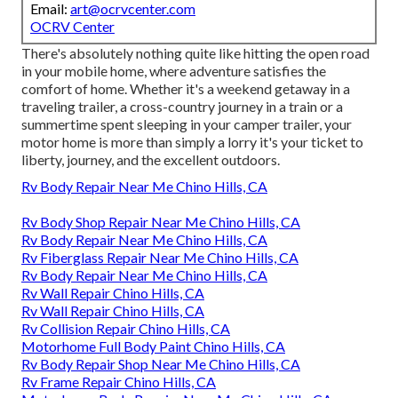
Email:
art@ocrvcenter.com
OCRV Center
There's absolutely nothing quite like hitting the open road
in your mobile home, where adventure satisfies the
comfort of home. Whether it's a weekend getaway in a
traveling trailer, a cross-country journey in a train or a
summertime spent sleeping in your camper trailer, your
motor home is more than simply a lorry it's your ticket to
liberty, journey, and the excellent outdoors.
Rv Body Repair Near Me Chino Hills, CA
Rv Body Shop Repair Near Me Chino Hills, CA
Rv Body Repair Near Me Chino Hills, CA
Rv Fiberglass Repair Near Me Chino Hills, CA
Rv Body Repair Near Me Chino Hills, CA
Rv Wall Repair Chino Hills, CA
Rv Wall Repair Chino Hills, CA
Rv Collision Repair Chino Hills, CA
Motorhome Full Body Paint Chino Hills, CA
Rv Body Repair Shop Near Me Chino Hills, CA
Rv Frame Repair Chino Hills, CA