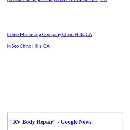
In Seo Marketing Company Chino Hills, CA
In Seo Chino Hills, CA