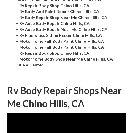
–
Rv Repair Body Shop Chino Hills, CA
–
Rv Body And Paint Repair Chino Hills, CA
–
Rv Body Repair Shop Near Me Chino Hills, CA
–
Rv Auto Body Repair Chino Hills, CA
–
Rv Auto Body Repair Near Me Chino Hills, CA
–
Rv Fiberglass Siding Repair Chino Hills, CA
–
Motorhome Full Body Paint Chino Hills, CA
–
Motorhome Full Body Paint Chino Hills, CA
–
Rv Repair Body Shop Chino Hills, CA
–
Motorhome Body Shop Near Me Chino Hills, CA
–
OCRV Center
Rv Body Repair Shops Near
Me Chino Hills, CA