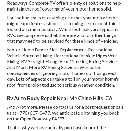
Roadways Complete RV offers plenty of solutions to help
maintain the roof covering of your motor home solid.
For roofing leaks or anything else that your motor home
might experience, visit our crash fixing center to obtain it
looked after immediately. While roof leaks are typical in
RVs, we comprehend that there are a lot of other things
that may need to be serviced for these kinds of vehicles.
Motor Home Fender Skirt Replacement. Recreational
Vehicle Antenna Fixing. Recreational Vehicle Pipes Vent
Fixing. RV Skylight Fixing. Vent Cranking Fixing Service.
And Much More RV Fixing Services. We see the
consequences of ignoring motor home roof fixings each
day. Lots of aspects can take a toll on your motor home's
roof, from prolonged use to serious weather condition.
Rv Auto Body Repair Near Me Chino Hills, CA
And A lot more. Please contact us for a cost request or call
us at
( 770) 637-0477
. We anticipate obtaining you back
on the Open Roadway FAST!.
That is why we have actually purchased one of the