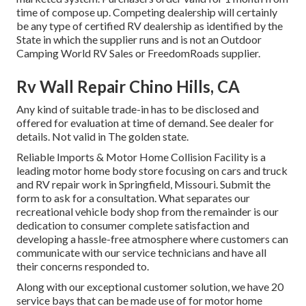
time of compose up. Competing dealership will certainly
be any type of certified RV dealership as identified by the
State in which the supplier runs and is not an Outdoor
Camping World RV Sales or FreedomRoads supplier.
Rv Wall Repair Chino Hills, CA
Any kind of suitable trade-in has to be disclosed and
offered for evaluation at time of demand. See dealer for
details. Not valid in The golden state.
Reliable Imports & Motor Home Collision Facility is a
leading motor home body store focusing on cars and truck
and RV repair work in Springfield, Missouri. Submit the
form to ask for a consultation. What separates our
recreational vehicle body shop from the remainder is our
dedication to consumer complete satisfaction and
developing a hassle-free atmosphere where customers can
communicate with our service technicians and have all
their concerns responded to.
Along with our exceptional customer solution, we have 20
service bays that can be made use of for motor home