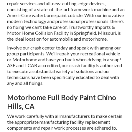
repair services and all-new, cutting-edge devices,
consisting of a state-of-the-art framework machine and an
Ameri-Cure waterborne paint cubicle. With our innovative
modern technology and professional professionals, there's
no fixing we can't take care of. Trustworthy Imports &
Motor Home Collision Facility in Springfield, Missouri, is
the ideal location for automobile and motor home.
Involve our crash center today and speak with among our
group participants. We'll repair your recreational vehicle
or Motorhome and have you back when driving in a snap!
ASE and I-CAR accredited, our crash facility is authorized
to execute a substantial variety of solutions and our
technicians have been specifically educated to deal with
any and all fixings.
Motorhome Full Body Paint Chino
Hills, CA
We work carefully with all manufacturers to make certain
the appropriate manufacturing facility replacement
components and repair work processes are adhered to.