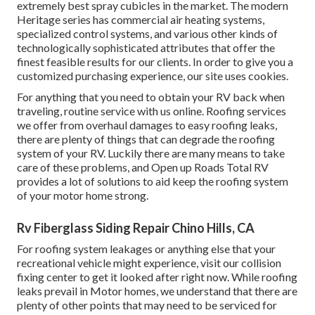
extremely best spray cubicles in the market. The modern
Heritage series has commercial air heating systems,
specialized control systems, and various other kinds of
technologically sophisticated attributes that offer the
finest feasible results for our clients. In order to give you a
customized purchasing experience, our site uses cookies.
For anything that you need to obtain your RV back when
traveling, routine service with us online. Roofing services
we offer from overhaul damages to easy roofing leaks,
there are plenty of things that can degrade the roofing
system of your RV. Luckily there are many means to take
care of these problems, and Open up Roads Total RV
provides a lot of solutions to aid keep the roofing system
of your motor home strong.
Rv Fiberglass Siding Repair Chino Hills, CA
For roofing system leakages or anything else that your
recreational vehicle might experience, visit our collision
fixing center to get it looked after right now. While roofing
leaks prevail in Motor homes, we understand that there are
plenty of other points that may need to be serviced for