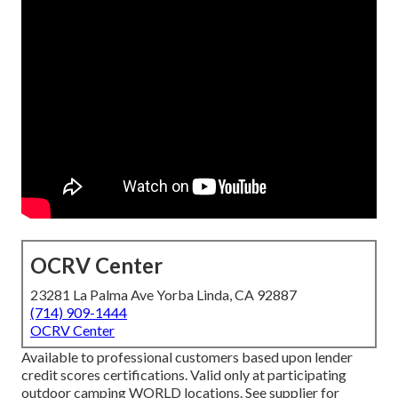
OCRV Center
23281 La Palma Ave Yorba Linda, CA 92887
(714) 909-1444
OCRV Center
Available to professional customers based upon lender
credit scores certifications. Valid only at participating
outdoor camping WORLD locations. See supplier for