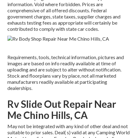
information. Void where forbidden. Prices are
comprehensive of all offered discounts. Federal
government charges, state taxes, supplier charges and
exhausts testing fees as appropriate will certainly be
contributed to comply with state car codes.
Requirements, tools, technical information, pictures and
images are based on info readily available at time of
uploading and are subject to alter without notification.
Stock and floorplans vary by place, not all marketed
manufacturers readily available at participating
dealerships.
Rv Slide Out Repair Near
Me Chino Hills, CA
May not be integrated with any kind of other deal and not
suitable to prior sales. Deal( s) valid at any Camping World