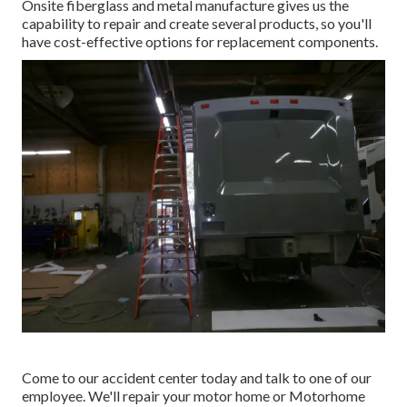
Onsite fiberglass and metal manufacture gives us the
capability to repair and create several products, so you'll
have cost-effective options for replacement components.
Come to our accident center today and talk to one of our
employee. We'll repair your motor home or Motorhome