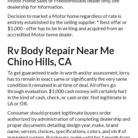
Motor Home Sales or FreedomRoads dealer only. See
dealership for information.
Decision to market a Motor home regardless of rate is
entirely established by the selling supplier. * Best offer or
$1,000 - offer has to be in writing and acquired from an
accredited Motor home dealer.
Rv Body Repair Near Me
Chino Hills, CA
To get guaranteed trade-in worth and/or assessment, lorry
has to remain in exact same or significantly the very same
condition it remained in at time of deal. All offers go
through evaluation. $1,000 cash money will certainly hurt
in the kind of cash, check, or cash order. Not legitimate in
LA or OR.
Consumer should present legitimate buyers order
authorized by administration of completing dealership and
proper documents detailing design year, make, brand
name, version, choices, specifications, colors, and vin # of
marketed system. Purchasers order valid for 1 month from