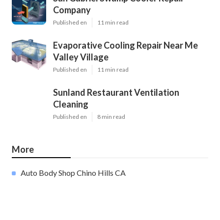
Company
Published en
11 min read
Evaporative Cooling Repair Near Me
Valley Village
Published en
11 min read
Sunland Restaurant Ventilation
Cleaning
Published en
8 min read
More
Auto Body Shop Chino Hills CA