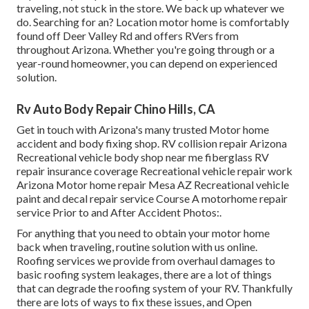
traveling, not stuck in the store. We back up whatever we
do. Searching for an? Location motor home is comfortably
found off Deer Valley Rd and offers RVers from
throughout Arizona. Whether you're going through or a
year-round homeowner, you can depend on experienced
solution.
Rv Auto Body Repair Chino Hills, CA
Get in touch with Arizona's many trusted Motor home
accident and body fixing shop. RV collision repair Arizona
Recreational vehicle body shop near me fiberglass RV
repair insurance coverage Recreational vehicle repair work
Arizona Motor home repair Mesa AZ Recreational vehicle
paint and decal repair service Course A motorhome repair
service Prior to and After Accident Photos:.
For anything that you need to obtain your motor home
back when traveling, routine solution with us online.
Roofing services we provide from overhaul damages to
basic roofing system leakages, there are a lot of things
that can degrade the roofing system of your RV. Thankfully
there are lots of ways to fix these issues, and Open