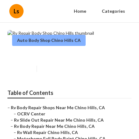
Ls
Home
Categories
Auto Body Shop Chino Hills CA
Rv Repair Body Shop Chino Hills
Published en
12 min read
Table of Contents
–
Rv Body Repair Shops Near Me Chino Hills, CA
–
OCRV Center
–
Rv Slide Out Repair Near Me Chino Hills, CA
–
Rv Body Repair Near Me Chino Hills, CA
–
Rv Wall Repair Chino Hills, CA
–
Motorhome Full Body Paint Chino Hills, CA