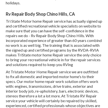
holidays.
Rv Repair Body Shop Chino Hills, CA
Tri State Motor home Repair service has actually signed up
and certified recreational vehicle specialists on website to
make sure that you can have the self-confidence in the
repairs we do - Rv Repair Body Shop Chino Hills. With
incorporated experience of greater than 60 years combind
no work is as well big. The training that is associated with
the signed up and certified programs by the RVDA-RVIA
makes TriState motor home Repair service the only choice
to bring your recreational vehicle in for the repair services
and solutions required to keep you RVing
At Tristate Motor Home Repair service we are outfitted
to fix all domestic and imported motor home's to their
specs. Our motor home repair work solution offers work
with: engines, transmissions, drive trains, exterior and
interior body job, re-upholstery, bars, electronic devices,
stereos therefore a lot a lot more. At Tristate RV Repair
service your vehicle will certainly be repaired by skilled,
experienced, certified professionals whose objectives are