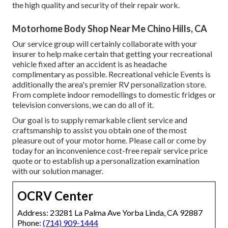
the high quality and security of their repair work.
Motorhome Body Shop Near Me Chino Hills, CA
Our service group will certainly collaborate with your
insurer to help make certain that getting your recreational
vehicle fixed after an accident is as headache
complimentary as possible. Recreational vehicle Events is
additionally the area's premier RV personalization store.
From complete indoor remodellings to domestic fridges or
television conversions, we can do all of it.
Our goal is to supply remarkable client service and
craftsmanship to assist you obtain one of the most
pleasure out of your motor home. Please call or come by
today for an inconvenience cost-free repair service price
quote or to establish up a personalization examination
with our solution manager.
OCRV Center
Address: 23281 La Palma Ave Yorba Linda, CA 92887
Phone:
(714) 909-1444