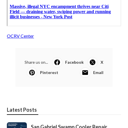
OCRV Center
Share us on...
Facebook
X
Pinterest
Email
Latest Posts
San Gabriel Swamp Cooler Repair