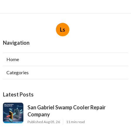
Ls
Navigation
Home
Categories
Latest Posts
San Gabriel Swamp Cooler Repair
Company
Published Aug 05, 26
11 min read