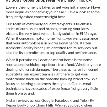
Rv Body Repair Shop Near Me Chino Hills, CA
Lowers the moment it takes to get your initial quote. Have
more inquiries concerning your case? Have a look at some
frequently asked concerns
right here
.
Our team of extremely educated experts is fluent in a
series of auto issues and brands, ensuring your lorry
obtains the very best vehicle body solution in El Mirage.
When it concerns motor home fixing, you want assurance
that your automobile is in professional hands. Kaizen
Accident Facility is not just identified for its services but
also for its commitment to top quality and performance.
When it pertains to, Location motor home is the name
recreational vehicle proprietors trust fund. Whether you're
dealing with crash damage, fiberglass splits, or full-panel
substitute, our expert team is right here to get your
motorhome back on the roadand looking brand new. We
focus on, serving customers throughout. Our internal
technicians have decades of experience fixing every little
thing from to and.
5-star reviews across Google, Facebook, and Yelp - Rv
Repair Body Shop Chino Hills. We get you back when