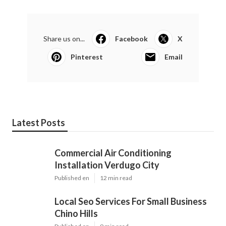
Share us on...
Facebook
X
Pinterest
Email
Latest Posts
Commercial Air Conditioning
Installation Verdugo City
Published en
12 min read
Local Seo Services For Small Business
Chino Hills