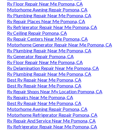
Rv Floor Repair Near Me Pomona, CA
Motorhome Awning Repair Pomona, CA
Rv Plumbing Repair Near Me Pomona, CA
Rv Repair Places Near Me Pomona, CA
Rv Refrigerator Repair Near Me Pomona, CA
Rv Ceiling Repair Pomona, CA
Rv Repair Centers Near Me Pomona, CA
Motorhome Generator Repair Near Me Pomona, CA
Rv Plumbing Repair Near Me Pomona, CA
Rv Generator Repair Pomona, CA
Rv Floor Repair Near Me Pomona, CA
Rv Delamination Repair Near Me Pomona, CA
Rv Plumbing Repair Near Me Pomona, CA
Best Rv Repair Near Me Pomona, CA
Best Rv Repair Near Me Pomona, CA
Rv Repair Shops Near My Location Pomona, CA
Rv Repairs Near Me Pomona, CA
Best Rv Repair Near Me Pomona, CA
Motorhome Awning Repair Pomona, CA
Motorhome Refrigerator Repair Pomona, CA
Rv Repair And Service Near Me Pomona, CA
Rv Refrigerator Repair Near Me Pomona, CA