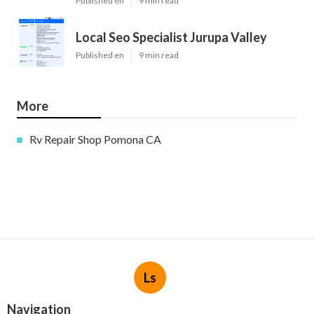
Published en
9 min read
Local Seo Specialist Jurupa Valley
Published en
9 min read
More
Rv Repair Shop Pomona CA
Ls
Navigation