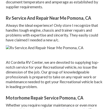
document temperature and amperage as established by
supplier requirements.
Rv Service And Repair Near Me Pomona, CA
Always the ideal experience! Only store I recognize that
handles tough engine, chassis and trainer repairs and
problems with expertise and sincerity. They easily could
have claimed I needed a new a/c.
At Cordelia RV Center, we are devoted to supplying top-
notch service for your Recreational vehicle, no issue the
dimension of the job. Our group of knowledgeable
professionals is prepared to take on any repair work or
maintenance needed to get your Recreational vehicle back
in leading problem.
Motorhome Repair Service Pomona, CA
Whether you require regular maintenance or even more