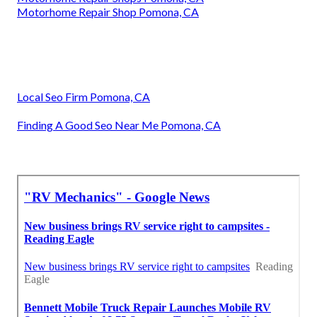
Motorhome Repair Shop Pomona, CA
Local Seo Firm Pomona, CA
Finding A Good Seo Near Me Pomona, CA