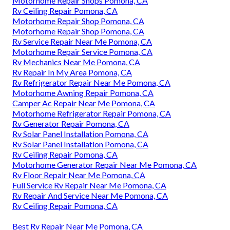
Motorhome Repair Shops Pomona, CA
Rv Ceiling Repair Pomona, CA
Motorhome Repair Shop Pomona, CA
Motorhome Repair Shop Pomona, CA
Rv Service Repair Near Me Pomona, CA
Motorhome Repair Service Pomona, CA
Rv Mechanics Near Me Pomona, CA
Rv Repair In My Area Pomona, CA
Rv Refrigerator Repair Near Me Pomona, CA
Motorhome Awning Repair Pomona, CA
Camper Ac Repair Near Me Pomona, CA
Motorhome Refrigerator Repair Pomona, CA
Rv Generator Repair Pomona, CA
Rv Solar Panel Installation Pomona, CA
Rv Solar Panel Installation Pomona, CA
Rv Ceiling Repair Pomona, CA
Motorhome Generator Repair Near Me Pomona, CA
Rv Floor Repair Near Me Pomona, CA
Full Service Rv Repair Near Me Pomona, CA
Rv Repair And Service Near Me Pomona, CA
Rv Ceiling Repair Pomona, CA
Best Rv Repair Near Me Pomona, CA