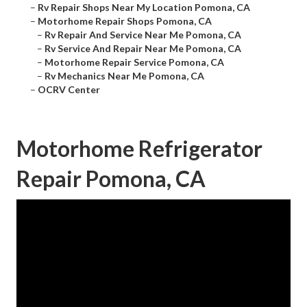
–
Rv Repair Shops Near My Location Pomona, CA
–
Motorhome Repair Shops Pomona, CA
–
Rv Repair And Service Near Me Pomona, CA
–
Rv Service And Repair Near Me Pomona, CA
–
Motorhome Repair Service Pomona, CA
–
Rv Mechanics Near Me Pomona, CA
–
OCRV Center
Motorhome Refrigerator
Repair Pomona, CA