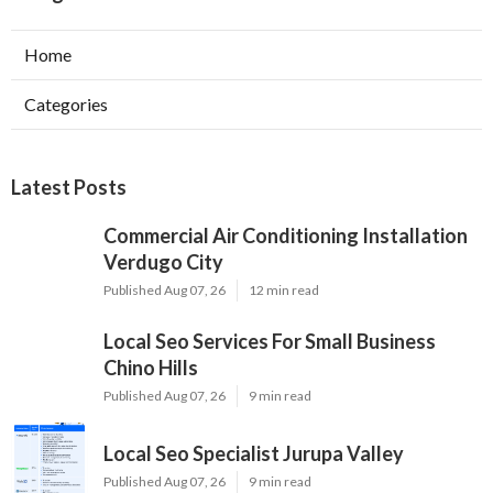
Home
Categories
Latest Posts
Commercial Air Conditioning Installation
Verdugo City
Published Aug 07, 26
12 min read
Local Seo Services For Small Business
Chino Hills
Published Aug 07, 26
9 min read
Local Seo Specialist Jurupa Valley
Published Aug 07, 26
9 min read