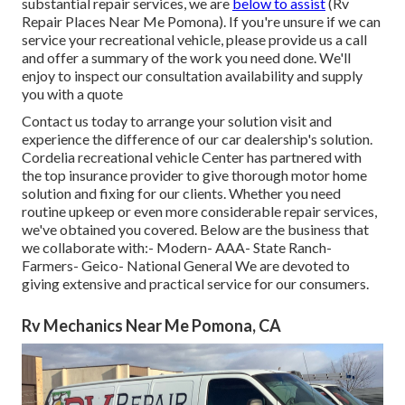
substantial repair services, we are
below to assist
(Rv
Repair Places Near Me Pomona). If you're unsure if we can
service your recreational vehicle, please provide us a call
and offer a summary of the work you need done. We'll
enjoy to inspect our consultation availability and supply
you with a quote
Contact us today to arrange your solution visit and
experience the difference of our car dealership's solution.
Cordelia recreational vehicle Center has partnered with
the top insurance provider to give thorough motor home
solution and fixing for our clients. Whether you need
routine upkeep or even more considerable repair services,
we've obtained you covered. Below are the business that
we collaborate with:- Modern- AAA- State Ranch-
Farmers- Geico- National General We are devoted to
giving extensive and practical service for our consumers.
Rv Mechanics Near Me Pomona, CA