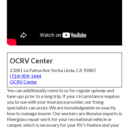
OCRV Center
23281 La Palma Ave Yorba Linda, CA 92887
(714) 909-1444
OCRV Center
You can additionally come to us for regular upkeep and
tune-ups prior to a long trip. If your circumstance requires
you to sue with your insurance provider, our fixing
specialists can assist. We are knowledgeable on exactly
how to manage insurer. Our workers are likewise experts in
fiberglass repair work for your recreational vehicle or
camper, which is necessary for your RV's feature and your