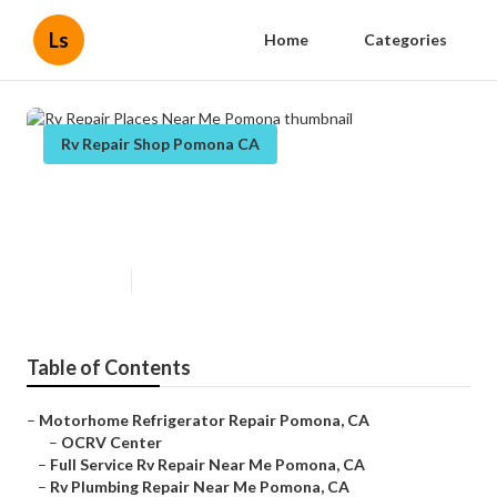
Ls
Home
Categories
Rv Repair Shop Pomona CA
Rv Repair Places Near Me
Pomona
Published en
7 min read
Table of Contents
–
Motorhome Refrigerator Repair Pomona, CA
–
OCRV Center
–
Full Service Rv Repair Near Me Pomona, CA
–
Rv Plumbing Repair Near Me Pomona, CA