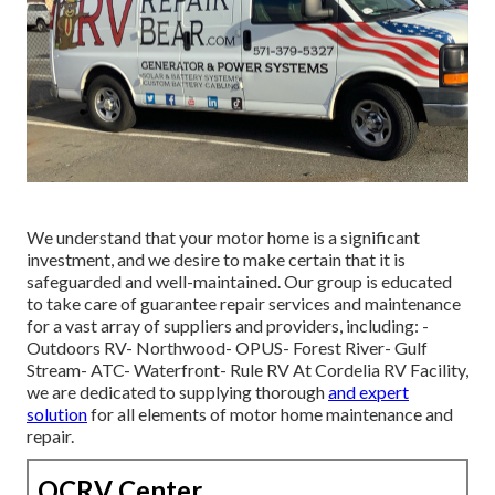
We understand that your motor home is a significant
investment, and we desire to make certain that it is
safeguarded and well-maintained. Our group is educated
to take care of guarantee repair services and maintenance
for a vast array of suppliers and providers, including: -
Outdoors RV- Northwood- OPUS- Forest River- Gulf
Stream- ATC- Waterfront- Rule RV At Cordelia RV Facility,
we are dedicated to supplying thorough
and expert
solution
for all elements of motor home maintenance and
repair.
OCRV Center