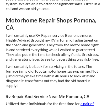
system. We are able to offer consignment sales. Offer us a
call and we can aid you out.
Motorhome Repair Shops Pomona,
CA
I will certainly use RV Repair service Bear once more.
Highly Advise! Brought my RV in for an oil adjustment on
the coach and generator. They took the motor home right
in and serviced everything while I waited as guaranteed.
They also put in the time to check all my fluids, tire stress,
and generator places to see to it everything was risk-free.
I will certainly be back for servicing in the future. The
furnace in my old Toyota motorhome gave up on me. Not
just did they make time within 48 hours to look at it and
diagnose it, transforms out they had the old board in
supply!
Rv Repair And Service Near Me Pomona, CA
Utilized these individuals for the first time for
a pair of