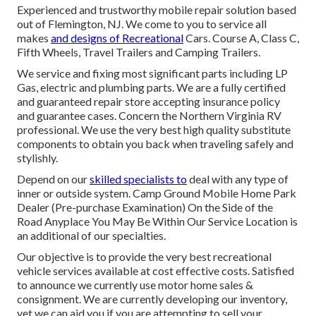
Experienced and trustworthy mobile repair solution based
out of Flemington, NJ. We come to you to service all
makes
and designs of Recreational
Cars. Course A, Class C,
Fifth Wheels, Travel Trailers and Camping Trailers.
We service and fixing most significant parts including LP
Gas, electric and plumbing parts. We are a fully certified
and guaranteed repair store accepting insurance policy
and guarantee cases. Concern the Northern Virginia RV
professional. We use the very best high quality substitute
components to obtain you back when traveling safely and
stylishly.
Depend on our
skilled specialists to
deal with any type of
inner or outside system. Camp Ground Mobile Home Park
Dealer (Pre-purchase Examination) On the Side of the
Road Anyplace You May Be Within Our Service Location is
an additional of our specialties.
Our objective is to provide the very best recreational
vehicle services available at cost effective costs. Satisfied
to announce we currently use motor home sales &
consignment. We are currently developing our inventory,
yet we can aid you if you are attempting to sell your