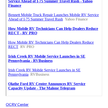
OCRV Center