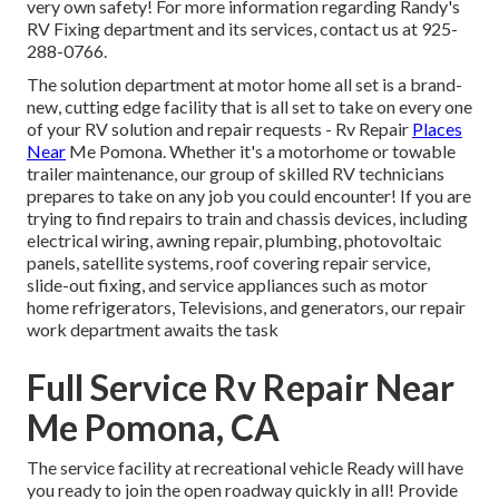
very own safety! For more information regarding Randy's
RV Fixing department and its services, contact us at 925-
288-0766.
The solution department at motor home all set is a brand-
new, cutting edge facility that is all set to take on every one
of your RV solution and repair requests - Rv Repair
Places
Near
Me Pomona. Whether it's a motorhome or towable
trailer maintenance, our group of skilled RV technicians
prepares to take on any job you could encounter! If you are
trying to find repairs to train and chassis devices, including
electrical wiring, awning repair, plumbing, photovoltaic
panels, satellite systems, roof covering repair service,
slide-out fixing, and service appliances such as motor
home refrigerators, Televisions, and generators, our repair
work department awaits the task
Full Service Rv Repair Near
Me Pomona, CA
The service facility at recreational vehicle Ready will have
you ready to join the open roadway quickly in all! Provide