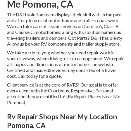
Me Pomona, CA
The D&H solution team displays their skill with in the past
and after pictures of motor home and trailer repair work.
We can take care of repair services on Course A, Class B
and Course C motorhomes, along with, solution numerous
traveling trailers and campers. Got Parts? D&H has plenty!
Allow us be your RV components and trailer supply store.
We take a trip to you; whether you need repair work in
your driveway, when driving, or in a campground. We repair
all shapes and dimensions of motor home's on website.
Certified and InsuredServices may consisted of a travel
cost. Call today for a quote.
Client service is at the core of RVRS! Our goal is to offer
every client with the Courteous, Responsive, Personal
attention they are entitled to! (Rv Repair Places Near Me
Pomona)
Rv Repair Shops Near My Location
Pomona, CA