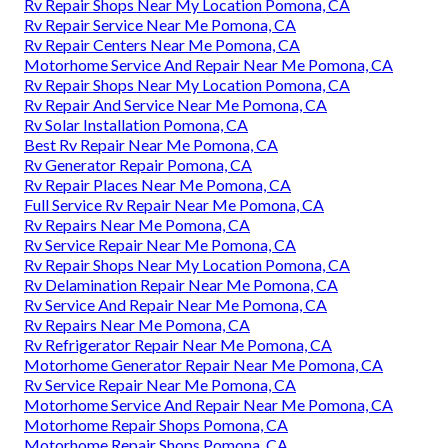
Rv Repair Shops Near My Location Pomona, CA
Rv Repair Service Near Me Pomona, CA
Rv Repair Centers Near Me Pomona, CA
Motorhome Service And Repair Near Me Pomona, CA
Rv Repair Shops Near My Location Pomona, CA
Rv Repair And Service Near Me Pomona, CA
Rv Solar Installation Pomona, CA
Best Rv Repair Near Me Pomona, CA
Rv Generator Repair Pomona, CA
Rv Repair Places Near Me Pomona, CA
Full Service Rv Repair Near Me Pomona, CA
Rv Repairs Near Me Pomona, CA
Rv Service Repair Near Me Pomona, CA
Rv Repair Shops Near My Location Pomona, CA
Rv Delamination Repair Near Me Pomona, CA
Rv Service And Repair Near Me Pomona, CA
Rv Repairs Near Me Pomona, CA
Rv Refrigerator Repair Near Me Pomona, CA
Motorhome Generator Repair Near Me Pomona, CA
Rv Service Repair Near Me Pomona, CA
Motorhome Service And Repair Near Me Pomona, CA
Motorhome Repair Shops Pomona, CA
Motorhome Repair Shops Pomona, CA