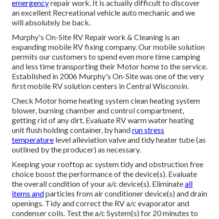
emergency
repair work. It is actually difficult to discover
an excellent Recreational vehicle auto mechanic and we
will absolutely be back.
Murphy's On-Site RV Repair work & Cleaning is an
expanding mobile RV fixing company. Our mobile solution
permits our customers to spend even more time camping
and less time transporting their Motor home to the service.
Established in 2006 Murphy's On-Site was one of the very
first mobile RV solution centers in Central Wisconsin.
Check Motor home heating system clean heating system
blower, burning chamber and control compartment,
getting rid of any dirt. Evaluate RV warm water heating
unit flush holding container, by hand
run stress
temperature
level alleviation valve and tidy heater tube (as
outlined by the producer) as necessary.
Keeping your rooftop ac system tidy and obstruction free
choice boost the performance of the device(s). Evaluate
the overall condition of your a/c device(s). Eliminate
all
items and
particles from air conditioner device(s) and drain
openings. Tidy and correct the RV a/c evaporator and
condenser coils. Test the a/c System(s) for 20 minutes to