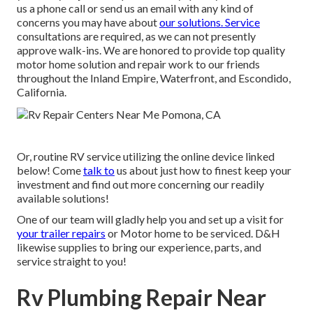
us a phone call or send us an email with any kind of
concerns you may have about
our solutions. Service
consultations are required, as we can not presently
approve walk-ins. We are honored to provide top quality
motor home solution and repair work to our friends
throughout the Inland Empire, Waterfront, and Escondido,
California.
Or, routine RV service utilizing the online device linked
below! Come
talk to
us about just how to finest keep your
investment and find out more concerning our readily
available solutions!
One of our team will gladly help you and set up a visit for
your trailer repairs
or Motor home to be serviced. D&H
likewise supplies to bring our experience, parts, and
service straight to you!
Rv Plumbing Repair Near