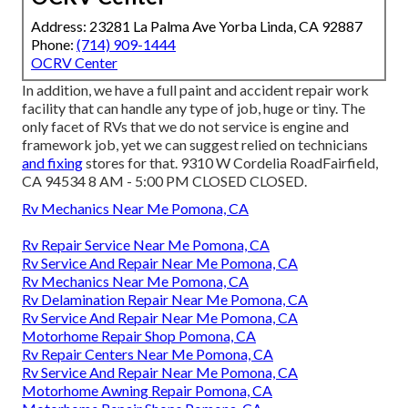
Address: 23281 La Palma Ave Yorba Linda, CA 92887
Phone:
(714) 909-1444
OCRV Center
In addition, we have a full paint and accident repair work
facility that can handle any type of job, huge or tiny. The
only facet of RVs that we do not service is engine and
framework job, yet we can suggest relied on technicians
and fixing
stores for that. 9310 W Cordelia RoadFairfield,
CA 94534 8 AM - 5:00 PM CLOSED CLOSED.
Rv Mechanics Near Me Pomona, CA
Rv Repair Service Near Me Pomona, CA
Rv Service And Repair Near Me Pomona, CA
Rv Mechanics Near Me Pomona, CA
Rv Delamination Repair Near Me Pomona, CA
Rv Service And Repair Near Me Pomona, CA
Motorhome Repair Shop Pomona, CA
Rv Repair Centers Near Me Pomona, CA
Rv Service And Repair Near Me Pomona, CA
Motorhome Awning Repair Pomona, CA