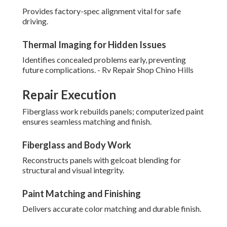
Provides factory-spec alignment vital for safe
driving.
Thermal Imaging for Hidden Issues
Identifies concealed problems early, preventing
future complications. - Rv Repair Shop Chino Hills
Repair Execution
Fiberglass work rebuilds panels; computerized paint
ensures seamless matching and finish.
Fiberglass and Body Work
Reconstructs panels with gelcoat blending for
structural and visual integrity.
Paint Matching and Finishing
Delivers accurate color matching and durable finish.