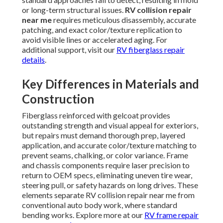
or long-term structural issues.
RV collision repair
near me
requires meticulous disassembly, accurate
patching, and exact color/texture replication to
avoid visible lines or accelerated aging. For
additional support, visit our
RV fiberglass repair
details
.
Key Differences in Materials and
Construction
Fiberglass reinforced with gelcoat provides
outstanding strength and visual appeal for exteriors,
but repairs must demand thorough prep, layered
application, and accurate color/texture matching to
prevent seams, chalking, or color variance. Frame
and chassis components require laser precision to
return to OEM specs, eliminating uneven tire wear,
steering pull, or safety hazards on long drives. These
elements separate RV collision repair near me from
conventional auto body work, where standard
bending works. Explore more at our
RV frame repair