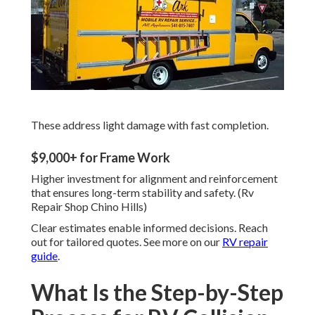
These address light damage with fast completion.
$9,000+ for Frame Work
Higher investment for alignment and reinforcement
that ensures long-term stability and safety. (Rv
Repair Shop Chino Hills)
Clear estimates enable informed decisions. Reach
out for tailored quotes. See more on our
RV repair
guide
.
What Is the Step-by-Step