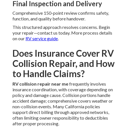
Final Inspection and Delivery
Comprehensive 150-point review confirms safety,
function, and quality before handover.
This structured approach resolves concerns. Begin
your repair—contact us today. More process details
on our
RV service guide
.
Does Insurance Cover RV
Collision Repair, and How
to Handle Claims?
RV collision repair near me
frequently involves
insurance coordination, with coverage depending on
policy and damage cause. Collision portions handle
accident damage; comprehensive covers weather or
non-collision events. Many California policies
support direct billing through approved networks,
often limiting owner responsibility to deductibles
after proper processing.