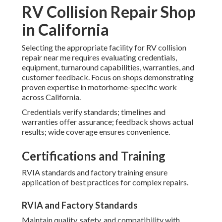
RV Collision Repair Shop
in California
Selecting the appropriate facility for RV collision
repair near me requires evaluating credentials,
equipment, turnaround capabilities, warranties, and
customer feedback. Focus on shops demonstrating
proven expertise in motorhome-specific work
across California.
Credentials verify standards; timelines and
warranties offer assurance; feedback shows actual
results; wide coverage ensures convenience.
Certifications and Training
RVIA standards and factory training ensure
application of best practices for complex repairs.
RVIA and Factory Standards
Maintain quality, safety, and compatibility with