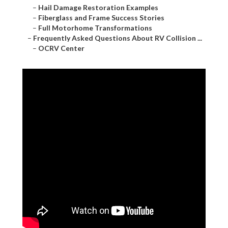
–
Hail Damage Restoration Examples
–
Fiberglass and Frame Success Stories
–
Full Motorhome Transformations
–
Frequently Asked Questions About RV Collision ...
–
OCRV Center