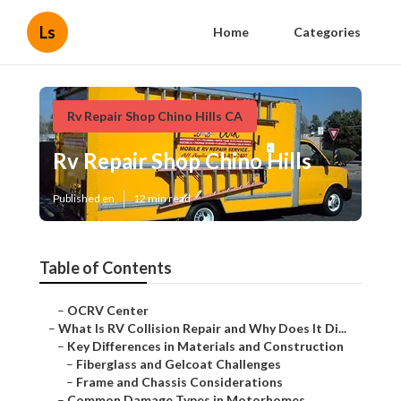
Ls
Home
Categories
Rv Repair Shop Chino Hills CA
Rv Repair Shop Chino Hills
Published en
12 min read
Table of Contents
–
OCRV Center
–
What Is RV Collision Repair and Why Does It Di...
–
Key Differences in Materials and Construction
–
Fiberglass and Gelcoat Challenges
–
Frame and Chassis Considerations
–
Common Damage Types in Motorhomes