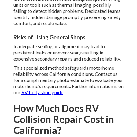
units or tools such as thermal imaging, possibly
failing to detect hidden problems. Dedicated teams
identify hidden damage promptly, preserving safety,
comfort, and resale value.
Risks of Using General Shops
Inadequate sealing or alignment may lead to
persistent leaks or uneven wear, resulting in
expensive secondary repairs and reduced reliability.
This specialized method safeguards motorhome
reliability across California conditions. Contact us
for a complimentary photo estimate to evaluate your
motorhome's requirements. Further information is on
our
RV body shop guide
.
How Much Does RV
Collision Repair Cost in
California?