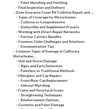
–
Paint Matching and Finishing
–
Final Inspection and Delivery
–
Does Insurance Cover RV Collision Repair, and ...
–
Types of Coverage for Motorhomes
–
Collision vs Comprehensive
–
Deductible and Supplement Process
–
Working with Direct Repair Networks
–
Partner Carriers Benefits
–
Common Claim Challenges and Solutions
–
Documentation Tips
–
Common Types of Damage in California
Motorhome...
–
Hail and Storm Damage
–
Signs and Early Detection
–
Paintless vs Traditional Methods
–
Fiberglass and Cap Repairs
–
Front/Rear Cap Replacement
–
Gelcoat Matching
–
Frame and Structural Issues
–
Straightening Techniques
–
Reinforcement Options
–
Cosmetic and Paint Damage