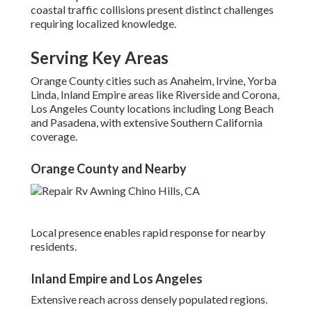
coastal traffic collisions present distinct challenges
requiring localized knowledge.
Serving Key Areas
Orange County cities such as Anaheim, Irvine, Yorba
Linda, Inland Empire areas like Riverside and Corona,
Los Angeles County locations including Long Beach
and Pasadena, with extensive Southern California
coverage.
Orange County and Nearby
Local presence enables rapid response for nearby
residents.
Inland Empire and Los Angeles
Extensive reach across densely populated regions.