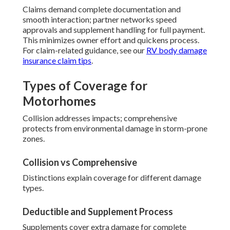
Claims demand complete documentation and
smooth interaction; partner networks speed
approvals and supplement handling for full payment.
This minimizes owner effort and quickens process.
For claim-related guidance, see our
RV body damage
insurance claim tips
.
Types of Coverage for
Motorhomes
Collision addresses impacts; comprehensive
protects from environmental damage in storm-prone
zones.
Collision vs Comprehensive
Distinctions explain coverage for different damage
types.
Deductible and Supplement Process
Supplements cover extra damage for complete