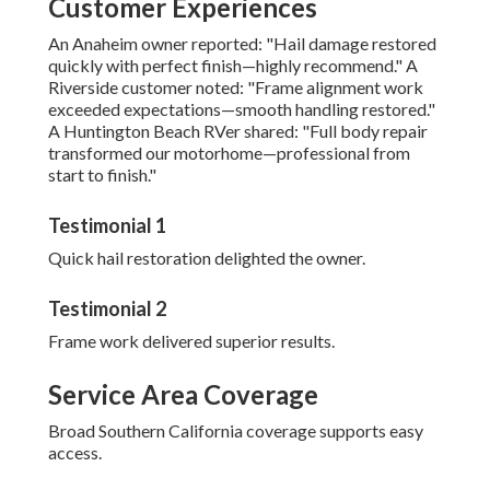
Customer Experiences
An Anaheim owner reported: "Hail damage restored
quickly with perfect finish—highly recommend." A
Riverside customer noted: "Frame alignment work
exceeded expectations—smooth handling restored."
A Huntington Beach RVer shared: "Full body repair
transformed our motorhome—professional from
start to finish."
Testimonial 1
Quick hail restoration delighted the owner.
Testimonial 2
Frame work delivered superior results.
Service Area Coverage
Broad Southern California coverage supports easy
access.