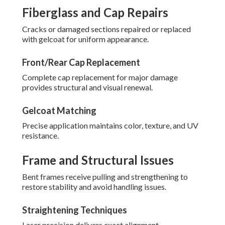
Fiberglass and Cap Repairs
Cracks or damaged sections repaired or replaced
with gelcoat for uniform appearance.
Front/Rear Cap Replacement
Complete cap replacement for major damage
provides structural and visual renewal.
Gelcoat Matching
Precise application maintains color, texture, and UV
resistance.
Frame and Structural Issues
Bent frames receive pulling and strengthening to
restore stability and avoid handling issues.
Straightening Techniques
Laser precision delivers exact alignment.