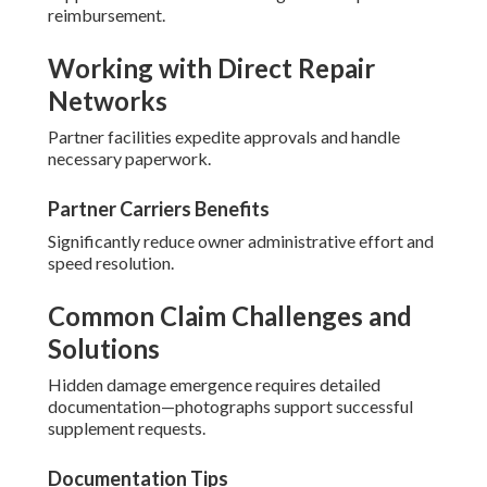
reimbursement.
Working with Direct Repair
Networks
Partner facilities expedite approvals and handle
necessary paperwork.
Partner Carriers Benefits
Significantly reduce owner administrative effort and
speed resolution.
Common Claim Challenges and
Solutions
Hidden damage emergence requires detailed
documentation—photographs support successful
supplement requests.
Documentation Tips