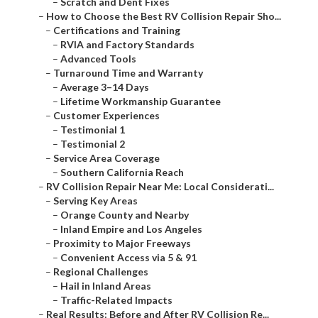
–
Scratch and Dent Fixes
–
How to Choose the Best RV Collision Repair Sho...
–
Certifications and Training
–
RVIA and Factory Standards
–
Advanced Tools
–
Turnaround Time and Warranty
–
Average 3–14 Days
–
Lifetime Workmanship Guarantee
–
Customer Experiences
–
Testimonial 1
–
Testimonial 2
–
Service Area Coverage
–
Southern California Reach
–
RV Collision Repair Near Me: Local Considerati...
–
Serving Key Areas
–
Orange County and Nearby
–
Inland Empire and Los Angeles
–
Proximity to Major Freeways
–
Convenient Access via 5 & 91
–
Regional Challenges
–
Hail in Inland Areas
–
Traffic-Related Impacts
–
Real Results: Before and After RV Collision Re...