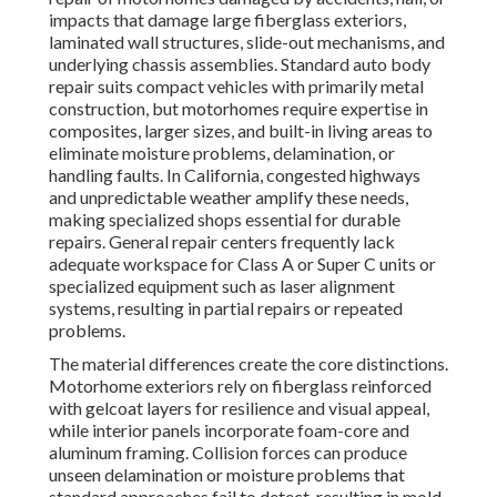
impacts that damage large fiberglass exteriors,
laminated wall structures, slide-out mechanisms, and
underlying chassis assemblies. Standard auto body
repair suits compact vehicles with primarily metal
construction, but motorhomes require expertise in
composites, larger sizes, and built-in living areas to
eliminate moisture problems, delamination, or
handling faults. In California, congested highways
and unpredictable weather amplify these needs,
making specialized shops essential for durable
repairs. General repair centers frequently lack
adequate workspace for Class A or Super C units or
specialized equipment such as laser alignment
systems, resulting in partial repairs or repeated
problems.
The material differences create the core distinctions.
Motorhome exteriors rely on fiberglass reinforced
with gelcoat layers for resilience and visual appeal,
while interior panels incorporate foam-core and
aluminum framing. Collision forces can produce
unseen delamination or moisture problems that
standard approaches fail to detect, resulting in mold