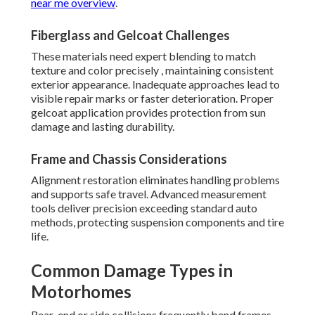
near me overview
.
Fiberglass and Gelcoat Challenges
These materials need expert blending to match
texture and color precisely , maintaining consistent
exterior appearance. Inadequate approaches lead to
visible repair marks or faster deterioration. Proper
gelcoat application provides protection from sun
damage and lasting durability.
Frame and Chassis Considerations
Alignment restoration eliminates handling problems
and supports safe travel. Advanced measurement
tools deliver precision exceeding standard auto
methods, protecting suspension components and tire
life.
Common Damage Types in
Motorhomes
Rear-end or side collisions frequently bend frames,