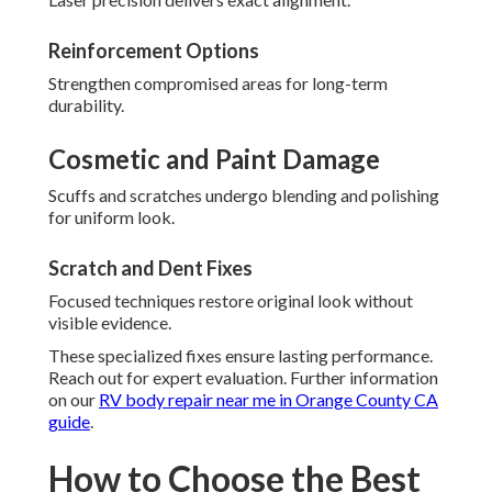
Reinforcement Options
Strengthen compromised areas for long-term
durability.
Cosmetic and Paint Damage
Scuffs and scratches undergo blending and polishing
for uniform look.
Scratch and Dent Fixes
Focused techniques restore original look without
visible evidence.
These specialized fixes ensure lasting performance.
Reach out for expert evaluation. Further information
on our
RV body repair near me in Orange County CA
guide
.
How to Choose the Best