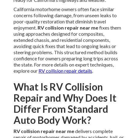
California motorhome owners often face similar
concerns following damage, from unseen leaks to
poor-quality restoration that diminish travel
enjoyment.
RV collision repair near me
fixes them
using approaches designed for composites,
extended chassis, and residential components,
avoiding quick fixes that lead to ongoing leaks or
steering problems. This structured method builds
confidence for owners preparing long trips across
the state. For more details on expert techniques,
explore our
RV collision repair details
.
What Is RV Collision
Repair and Why Does It
Differ From Standard
Auto Body Work?
RV collision repair near me
delivers complete
repair of motorhomes damaged by accidents, hail, or