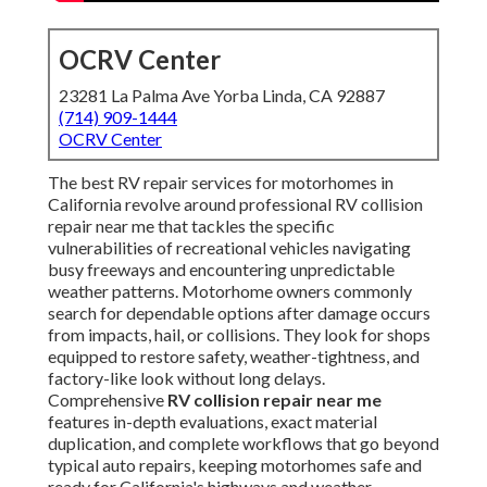
OCRV Center
23281 La Palma Ave Yorba Linda, CA 92887
(714) 909-1444
OCRV Center
The best RV repair services for motorhomes in
California revolve around professional RV collision
repair near me that tackles the specific
vulnerabilities of recreational vehicles navigating
busy freeways and encountering unpredictable
weather patterns. Motorhome owners commonly
search for dependable options after damage occurs
from impacts, hail, or collisions. They look for shops
equipped to restore safety, weather-tightness, and
factory-like look without long delays.
Comprehensive
RV collision repair near me
features in-depth evaluations, exact material
duplication, and complete workflows that go beyond
typical auto repairs, keeping motorhomes safe and
ready for California's highways and weather.