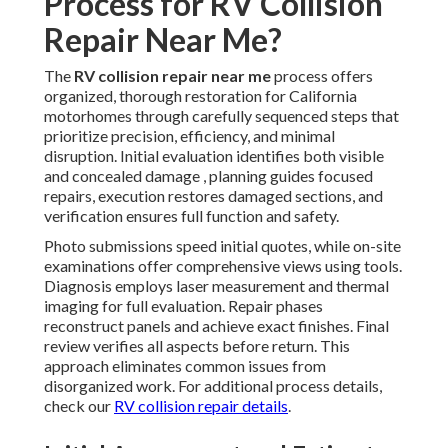
Process for RV Collision
Repair Near Me?
The
RV collision repair near me
process offers
organized, thorough restoration for California
motorhomes through carefully sequenced steps that
prioritize precision, efficiency, and minimal
disruption. Initial evaluation identifies both visible
and concealed damage , planning guides focused
repairs, execution restores damaged sections, and
verification ensures full function and safety.
Photo submissions speed initial quotes, while on-site
examinations offer comprehensive views using tools.
Diagnosis employs laser measurement and thermal
imaging for full evaluation. Repair phases
reconstruct panels and achieve exact finishes. Final
review verifies all aspects before return. This
approach eliminates common issues from
disorganized work. For additional process details,
check our
RV collision repair details
.