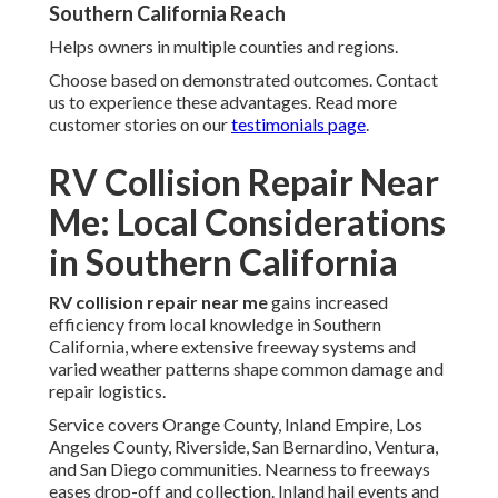
Southern California Reach
Helps owners in multiple counties and regions.
Choose based on demonstrated outcomes. Contact
us to experience these advantages. Read more
customer stories on our
testimonials page
.
RV Collision Repair Near
Me: Local Considerations
in Southern California
RV collision repair near me
gains increased
efficiency from local knowledge in Southern
California, where extensive freeway systems and
varied weather patterns shape common damage and
repair logistics.
Service covers Orange County, Inland Empire, Los
Angeles County, Riverside, San Bernardino, Ventura,
and San Diego communities. Nearness to freeways
eases drop-off and collection. Inland hail events and