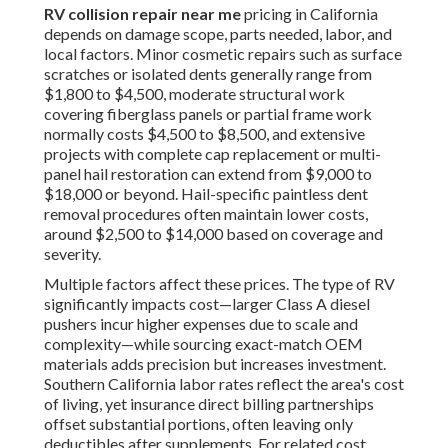
RV collision repair near me
pricing in California
depends on damage scope, parts needed, labor, and
local factors. Minor cosmetic repairs such as surface
scratches or isolated dents generally range from
$1,800 to $4,500, moderate structural work
covering fiberglass panels or partial frame work
normally costs $4,500 to $8,500, and extensive
projects with complete cap replacement or multi-
panel hail restoration can extend from $9,000 to
$18,000 or beyond. Hail-specific paintless dent
removal procedures often maintain lower costs,
around $2,500 to $14,000 based on coverage and
severity.
Multiple factors affect these prices. The type of RV
significantly impacts cost—larger Class A diesel
pushers incur higher expenses due to scale and
complexity—while sourcing exact-match OEM
materials adds precision but increases investment.
Southern California labor rates reflect the area's cost
of living, yet insurance direct billing partnerships
offset substantial portions, often leaving only
deductibles after supplements. For related cost