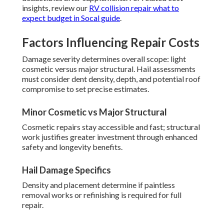
insights, review our
RV collision repair what to
expect budget in Socal guide
.
Factors Influencing Repair Costs
Damage severity determines overall scope: light
cosmetic versus major structural. Hail assessments
must consider dent density, depth, and potential roof
compromise to set precise estimates.
Minor Cosmetic vs Major Structural
Cosmetic repairs stay accessible and fast; structural
work justifies greater investment through enhanced
safety and longevity benefits.
Hail Damage Specifics
Density and placement determine if paintless
removal works or refinishing is required for full
repair.