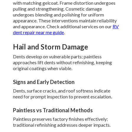
with matching gelcoat. Frame distortion undergoes
pulling and strengthening. Cosmetic damage
undergoes blending and polishing for uniform
appearance. These interventions maintain reliability
and appearance. Check additional services on our
RV
dent repair near me guide
.
Hail and Storm Damage
Dents develop on vulnerable parts; paintless
approaches lift dents without refinishing, keeping
original coatings when viable.
Signs and Early Detection
Dents, surface cracks, and roof softness indicate
need for prompt inspection to prevent escalation.
Paintless vs Traditional Methods
Paintless preserves factory finishes effectively;
traditional refinishing addresses deeper impacts.