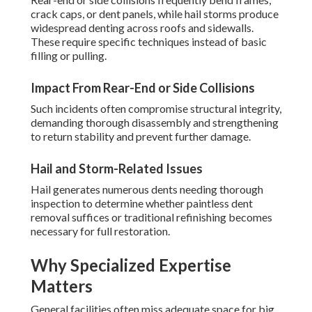
crack caps, or dent panels, while hail storms produce
widespread denting across roofs and sidewalls.
These require specific techniques instead of basic
filling or pulling.
Impact From Rear-End or Side Collisions
Such incidents often compromise structural integrity,
demanding thorough disassembly and strengthening
to return stability and prevent further damage.
Hail and Storm-Related Issues
Hail generates numerous dents needing thorough
inspection to determine whether paintless dent
removal suffices or traditional refinishing becomes
necessary for full restoration.
Why Specialized Expertise
Matters
General facilities often miss adequate space for big