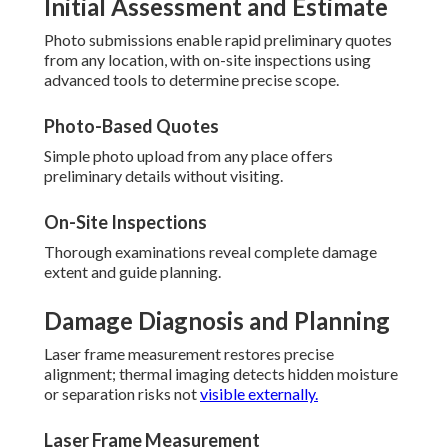
Initial Assessment and Estimate
Photo submissions enable rapid preliminary quotes
from any location, with on-site inspections using
advanced tools to determine precise scope.
Photo-Based Quotes
Simple photo upload from any place offers
preliminary details without visiting.
On-Site Inspections
Thorough examinations reveal complete damage
extent and guide planning.
Damage Diagnosis and Planning
Laser frame measurement restores precise
alignment; thermal imaging detects hidden moisture
or separation risks not
visible externally.
Laser Frame Measurement