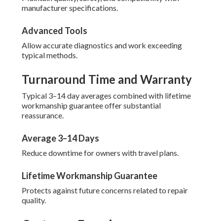
manufacturer specifications.
Advanced Tools
Allow accurate diagnostics and work exceeding
typical methods.
Turnaround Time and Warranty
Typical 3–14 day averages combined with lifetime
workmanship guarantee offer substantial
reassurance.
Average 3–14 Days
Reduce downtime for owners with travel plans.
Lifetime Workmanship Guarantee
Protects against future concerns related to repair
quality.