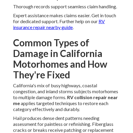
Thorough records support seamless claim handling.
Expert assistance makes claims easier. Get in touch
for dedicated support. Further help on our
RV
insurance repair nearby guide
.
Common Types of
Damage in California
Motorhomes and How
They're Fixed
California's mix of busy highways, coastal
congestion, and inland storms subjects motorhomes
to multiple damage forms.
RV collision repair near
me
applies targeted techniques to restore each
category effectively and durably.
Hail produces dense dent patterns needing
assessment for paintless or refinishing. Fiberglass
cracks or breaks receive patching or replacement