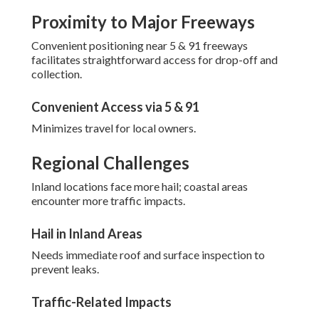
Proximity to Major Freeways
Convenient positioning near 5 & 91 freeways
facilitates straightforward access for drop-off and
collection.
Convenient Access via 5 & 91
Minimizes travel for local owners.
Regional Challenges
Inland locations face more hail; coastal areas
encounter more traffic impacts.
Hail in Inland Areas
Needs immediate roof and surface inspection to
prevent leaks.
Traffic-Related Impacts