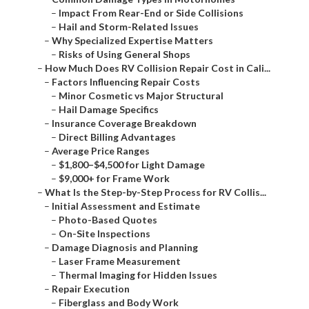
–
Impact From Rear-End or Side Collisions
–
Hail and Storm-Related Issues
–
Why Specialized Expertise Matters
–
Risks of Using General Shops
–
How Much Does RV Collision Repair Cost in Cali...
–
Factors Influencing Repair Costs
–
Minor Cosmetic vs Major Structural
–
Hail Damage Specifics
–
Insurance Coverage Breakdown
–
Direct Billing Advantages
–
Average Price Ranges
–
$1,800–$4,500 for Light Damage
–
$9,000+ for Frame Work
–
What Is the Step-by-Step Process for RV Collis...
–
Initial Assessment and Estimate
–
Photo-Based Quotes
–
On-Site Inspections
–
Damage Diagnosis and Planning
–
Laser Frame Measurement
–
Thermal Imaging for Hidden Issues
–
Repair Execution
–
Fiberglass and Body Work