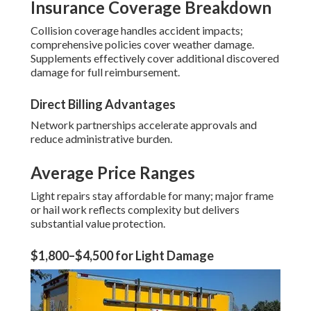
Insurance Coverage Breakdown
Collision coverage handles accident impacts;
comprehensive policies cover weather damage.
Supplements effectively cover additional discovered
damage for full reimbursement.
Direct Billing Advantages
Network partnerships accelerate approvals and
reduce administrative burden.
Average Price Ranges
Light repairs stay affordable for many; major frame
or hail work reflects complexity but delivers
substantial value protection.
$1,800–$4,500 for Light Damage