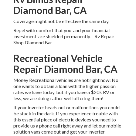
Diamond Bar, CA
Coverage might not be effective the same day.
Repel with comfort that you, and your financial
investment, are shielded permanently. - Rv Repair
Shop Diamond Bar
Recreational Vehicle
Repair Diamond Bar, CA
Money Recreational vehicles are hot right now! No
one wants to obtain a loan with the higher passion
rates we have today, but if you have a $20k RV or
less, we are doing rather well offering them!
If your inverter heads out or malfunctions you could
be stuck in the dark. If you experience trouble with
this essential piece of electric devices you need to
provide us a phone call right away and let our mobile
solution vans come out and get your inverter