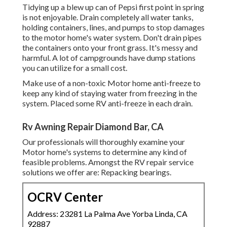
Tidying up a blew up can of Pepsi first point in spring
is not enjoyable. Drain completely all water tanks,
holding containers, lines, and pumps to stop damages
to the motor home's water system. Don't drain pipes
the containers onto your front grass. It's messy and
harmful. A lot of campgrounds have dump stations
you can utilize for a small cost.
Make use of a non-toxic Motor home anti-freeze to
keep any kind of staying water from freezing in the
system. Placed some RV anti-freeze in each drain.
Rv Awning Repair Diamond Bar, CA
Our professionals will thoroughly examine your
Motor home's systems to determine any kind of
feasible problems. Amongst the RV repair service
solutions we offer are: Repacking bearings.
OCRV Center
Address: 23281 La Palma Ave Yorba Linda, CA
92887