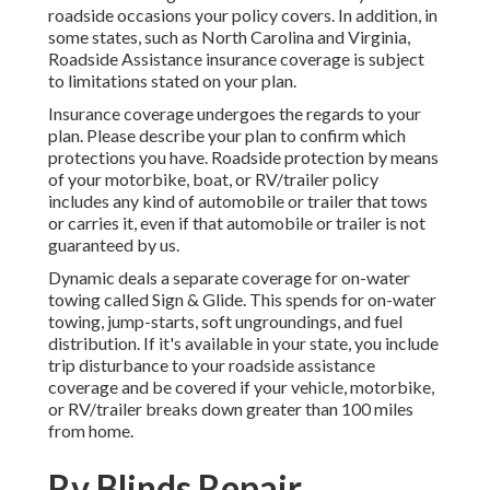
roadside occasions your policy covers. In addition, in
some states, such as North Carolina and Virginia,
Roadside Assistance insurance coverage is subject
to limitations stated on your plan.
Insurance coverage undergoes the regards to your
plan. Please describe your plan to confirm which
protections you have. Roadside protection by means
of your motorbike, boat, or RV/trailer policy
includes any kind of automobile or trailer that tows
or carries it, even if that automobile or trailer is not
guaranteed by us.
Dynamic deals a separate coverage for on-water
towing called
Sign & Glide
. This spends for on-water
towing, jump-starts, soft ungroundings, and fuel
distribution. If it's available in your state, you include
trip disturbance to your roadside assistance
coverage and be covered if your vehicle, motorbike,
or RV/trailer breaks down greater than 100 miles
from home.
Rv Blinds Repair