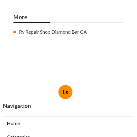
More
Rv Repair Shop Diamond Bar CA
Ls
Navigation
Home
Categories