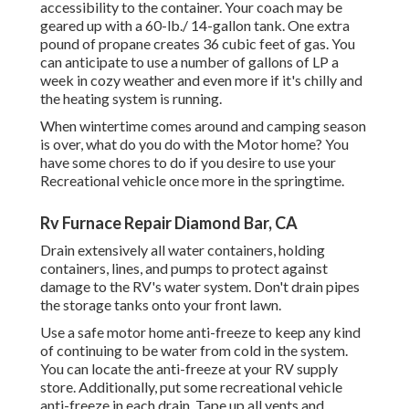
accessibility to the container. Your coach may be
geared up with a 60-lb./ 14-gallon tank. One extra
pound of propane creates 36 cubic feet of gas. You
can anticipate to use a number of gallons of LP a
week in cozy weather and even more if it's chilly and
the heating system is running.
When wintertime comes around and camping season
is over, what do you do with the Motor home? You
have some chores to do if you desire to use your
Recreational vehicle once more in the springtime.
Rv Furnace Repair Diamond Bar, CA
Drain extensively all water containers, holding
containers, lines, and pumps to protect against
damage to the RV's water system. Don't drain pipes
the storage tanks onto your front lawn.
Use a safe motor home anti-freeze to keep any kind
of continuing to be water from cold in the system.
You can locate the anti-freeze at your RV supply
store. Additionally, put some recreational vehicle
anti-freeze in each drain. Tape up all vents and