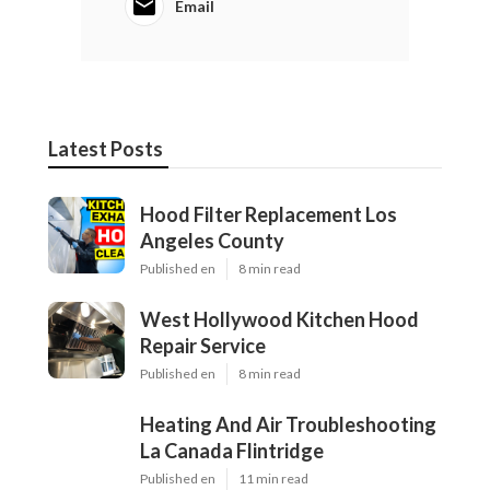
Email
Latest Posts
Hood Filter Replacement Los
Angeles County
Published en
8 min read
West Hollywood Kitchen Hood
Repair Service
Published en
8 min read
Heating And Air Troubleshooting
La Canada Flintridge
Published en
11 min read