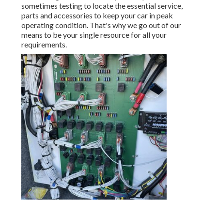
sometimes testing to locate the essential service,
parts and accessories to keep your car in peak
operating condition. That's why we go out of our
means to be your single resource for all your
requirements.