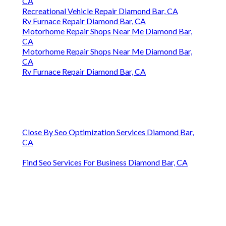
CA
Recreational Vehicle Repair Diamond Bar, CA
Rv Furnace Repair Diamond Bar, CA
Motorhome Repair Shops Near Me Diamond Bar,
CA
Motorhome Repair Shops Near Me Diamond Bar,
CA
Rv Furnace Repair Diamond Bar, CA
Close By Seo Optimization Services Diamond Bar,
CA
Find Seo Services For Business Diamond Bar, CA