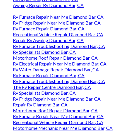
Awning Repair Rv Diamond Bar, CA
Rv Furnace Repair Near Me Diamond Bar, CA
Rv Fridge Repair Near Me Diamond Bar, CA
Rv Furnace Repair Diamond Bar, CA
Recreational Vehicle Repair Diamond Bar, CA
Repair Rv Awning Diamond Bar, CA
Rv Furnace Troubleshooting Diamond Bar, CA
Rv Specialists Diamond Bar, CA
Motorhome Roof Repair Diamond Bar, CA
Rv Electrical Repair Near Me Diamond Bar, CA
Rv Water Damage Repair Diamond Bar, CA
Rv Furnace Repair Diamond Bar, CA
Rv Furnace Troubleshooting Diamond Bar, CA
The Rv Repair Centre Diamond Bar, CA
Rv Specialists Diamond Bar, CA
Rv Fridge Repair Near Me Diamond Bar, CA
Repair Rv Diamond Bar, CA
Motorhome Roof Repair Diamond Bar, CA
Rv Furnace Repair Near Me Diamond Bar, CA
Recreational Vehicle Repair Diamond Bar, CA
Motorhome Mechanic Near Me Diamond Bar, CA