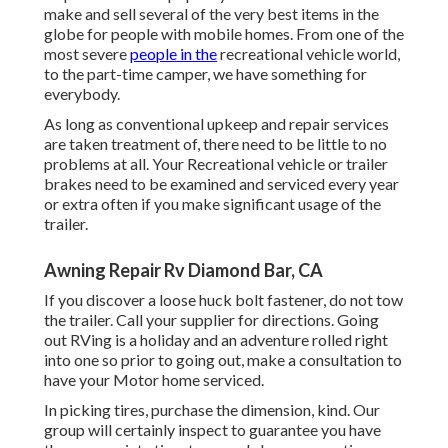
make and sell several of the very best items in the
globe for people with mobile homes. From one of the
most severe
people in the
recreational vehicle world,
to the part-time camper, we have something for
everybody.
As long as conventional upkeep and repair services
are taken treatment of, there need to be little to no
problems at all. Your Recreational vehicle or trailer
brakes need to be examined and serviced every year
or extra often if you make significant usage of the
trailer.
Awning Repair Rv Diamond Bar, CA
If you discover a loose huck bolt fastener, do not tow
the trailer. Call your supplier for directions. Going
out RVing is a holiday and an adventure rolled right
into one so prior to going out, make a consultation to
have your Motor home serviced.
In picking tires, purchase the dimension, kind. Our
group will certainly inspect to guarantee you have