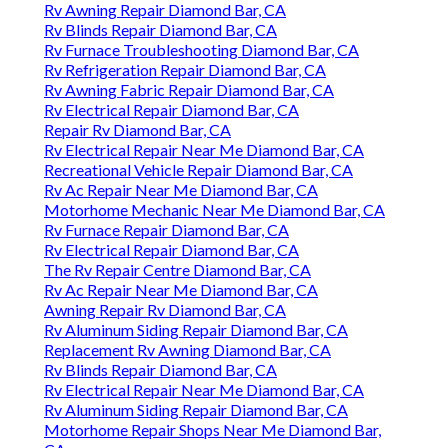
Rv Awning Repair Diamond Bar, CA
Rv Blinds Repair Diamond Bar, CA
Rv Furnace Troubleshooting Diamond Bar, CA
Rv Refrigeration Repair Diamond Bar, CA
Rv Awning Fabric Repair Diamond Bar, CA
Rv Electrical Repair Diamond Bar, CA
Repair Rv Diamond Bar, CA
Rv Electrical Repair Near Me Diamond Bar, CA
Recreational Vehicle Repair Diamond Bar, CA
Rv Ac Repair Near Me Diamond Bar, CA
Motorhome Mechanic Near Me Diamond Bar, CA
Rv Furnace Repair Diamond Bar, CA
Rv Electrical Repair Diamond Bar, CA
The Rv Repair Centre Diamond Bar, CA
Rv Ac Repair Near Me Diamond Bar, CA
Awning Repair Rv Diamond Bar, CA
Rv Aluminum Siding Repair Diamond Bar, CA
Replacement Rv Awning Diamond Bar, CA
Rv Blinds Repair Diamond Bar, CA
Rv Electrical Repair Near Me Diamond Bar, CA
Rv Aluminum Siding Repair Diamond Bar, CA
Motorhome Repair Shops Near Me Diamond Bar,