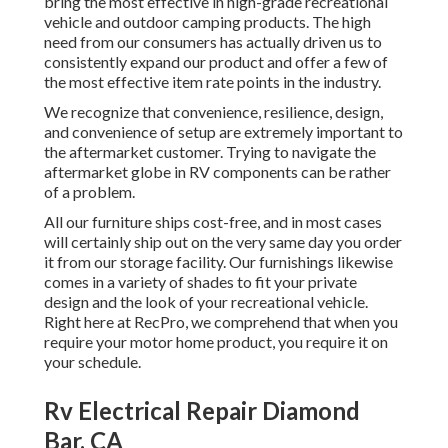
bring the most effective in high-grade recreational
vehicle and outdoor camping products. The high
need from our consumers has actually driven us to
consistently expand our product and offer a few of
the most effective item rate points in the industry.
We recognize that convenience, resilience, design,
and convenience of setup are extremely important to
the aftermarket customer. Trying to navigate the
aftermarket globe in RV components can be rather
of a problem.
All our furniture ships cost-free, and in most cases
will certainly ship out on the very same day you order
it from our storage facility. Our furnishings likewise
comes in a variety of shades to fit your private
design and the look of your recreational vehicle.
Right here at RecPro, we comprehend that when you
require your motor home product, you require it on
your schedule.
Rv Electrical Repair Diamond
Bar, CA