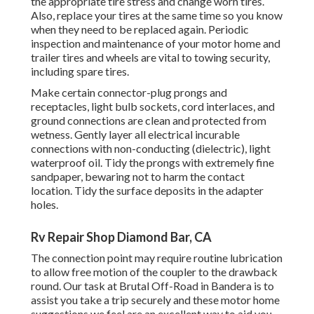
the appropriate tire stress and change worn tires.
Also, replace your tires at the same time so you know
when they need to be replaced again. Periodic
inspection and maintenance of your motor home and
trailer tires and wheels are vital to towing security,
including spare tires.
Make certain connector-plug prongs and
receptacles, light bulb sockets, cord interlaces, and
ground connections are clean and protected from
wetness. Gently layer all electrical incurable
connections with non-conducting (dielectric), light
waterproof oil. Tidy the prongs with extremely fine
sandpaper, bewaring not to harm the contact
location. Tidy the surface deposits in the adapter
holes.
Rv Repair Shop Diamond Bar, CA
The connection point may require routine lubrication
to allow free motion of the coupler to the drawback
round. Our task at Brutal Off-Road in Bandera is to
assist you take a trip securely and these motor home
suggestions we feel are an excellent way to aid you