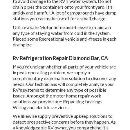
to avoid damage to the RV's water system. Do not
drain pipes the containers onto your front yard. It's
untidy and harmful. A lot of campgrounds have dump
stations you can make use of for a small charge.
Utilize a safe Motor home anti-freeze to maintain
any type of staying water from cold in the system.
Placed some Recreational vehicle anti-freeze in each
drainpipe.
Rv Refrigeration Repair Diamond Bar, CA
If you're unclear whether all parts of your vehicle are
in peak operating problem, we supply a
complimentary examination solution to discover any
needs. Our technicians will completely analyze your
RV's systems to determine any type of possible
issues. Amongst the motor home repair work
solutions we provide are: Repacking bearings.
Wiring and electric services.
We likewise supply preventive upkeep solutions to
detect prospective concerns before they happen. As
a knowledgeable RV owner, you comprehend it's