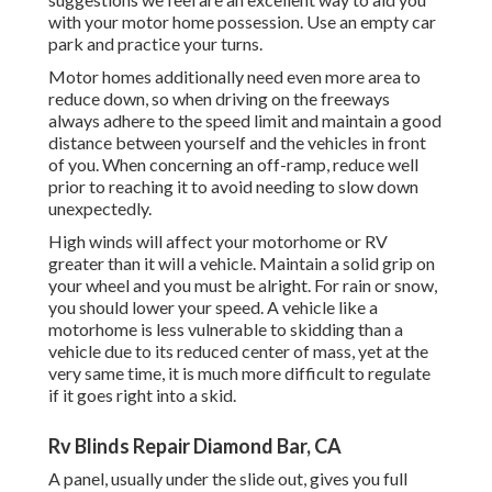
with your motor home possession. Use an empty car
park and practice your turns.
Motor homes additionally need even more area to
reduce down, so when driving on the freeways
always adhere to the speed limit and maintain a good
distance between yourself and the vehicles in front
of you. When concerning an off-ramp, reduce well
prior to reaching it to avoid needing to slow down
unexpectedly.
High winds will affect your motorhome or RV
greater than it will a vehicle. Maintain a solid grip on
your wheel and you must be alright. For rain or snow,
you should lower your speed. A vehicle like a
motorhome is less vulnerable to skidding than a
vehicle due to its reduced center of mass, yet at the
very same time, it is much more difficult to regulate
if it goes right into a skid.
Rv Blinds Repair Diamond Bar, CA
A panel, usually under the slide out, gives you full