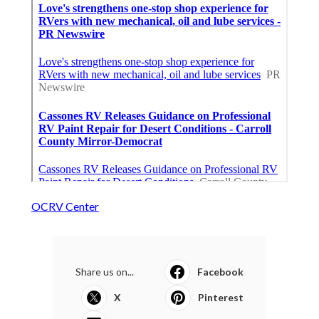
OCRV Center
Share us on...
Facebook
X
Pinterest