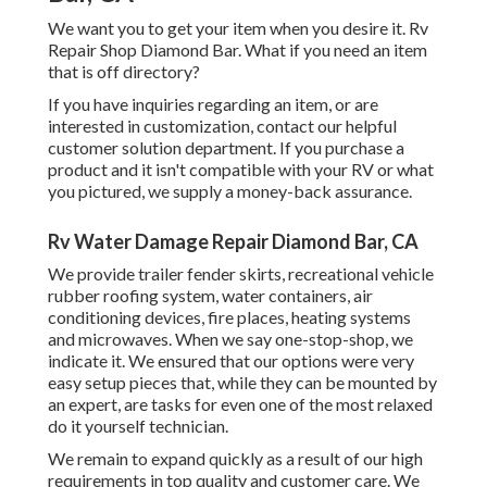
We want you to get your item when you desire it. Rv
Repair Shop Diamond Bar. What if you need an item
that is off directory?
If you have inquiries regarding an item, or are
interested in customization, contact our helpful
customer solution department. If you purchase a
product and it isn't compatible with your RV or what
you pictured, we supply a money-back assurance.
Rv Water Damage Repair Diamond Bar, CA
We provide trailer fender skirts, recreational vehicle
rubber roofing system, water containers, air
conditioning devices, fire places, heating systems
and microwaves. When we say one-stop-shop, we
indicate it. We ensured that our options were very
easy setup pieces that, while they can be mounted by
an expert, are tasks for even one of the most relaxed
do it yourself technician.
We remain to expand quickly as a result of our high
requirements in top quality and customer care. We