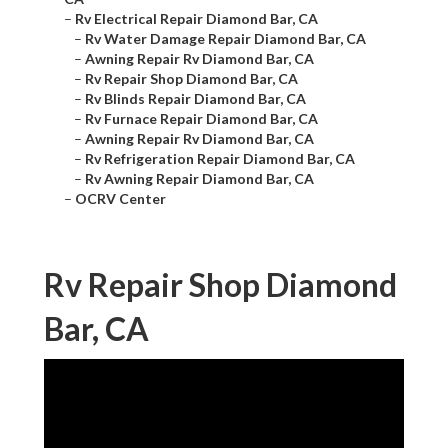
–
Rv Electrical Repair Diamond Bar, CA
–
Rv Water Damage Repair Diamond Bar, CA
–
Awning Repair Rv Diamond Bar, CA
–
Rv Repair Shop Diamond Bar, CA
–
Rv Blinds Repair Diamond Bar, CA
–
Rv Furnace Repair Diamond Bar, CA
–
Awning Repair Rv Diamond Bar, CA
–
Rv Refrigeration Repair Diamond Bar, CA
–
Rv Awning Repair Diamond Bar, CA
–
OCRV Center
Rv Repair Shop Diamond
Bar, CA