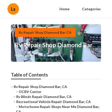
Ls
Home
Categories
Rv Repair Shop Diamond Bar CA
Rv Repair Shop Diamond Bar
Published en
10 min read
Table of Contents
–
Rv Repair Shop Diamond Bar, CA
–
OCRV Center
–
Rv Blinds Repair Diamond Bar, CA
–
Recreational Vehicle Repair Diamond Bar, CA
–
Motorhome Repair Shops Near Me Diamond Bar,
CA