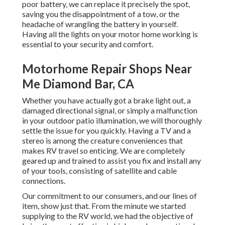
poor battery, we can replace it precisely the spot,
saving you the disappointment of a tow, or the
headache of wrangling the battery in yourself.
Having all the lights on your motor home working is
essential to your security and comfort.
Motorhome Repair Shops Near
Me Diamond Bar, CA
Whether you have actually got a brake light out, a
damaged directional signal, or simply a malfunction
in your outdoor patio illumination, we will thoroughly
settle the issue for you quickly. Having a TV and a
stereo is among the creature conveniences that
makes RV travel so enticing. We are completely
geared up and trained to assist you fix and install any
of your tools, consisting of satellite and cable
connections.
Our commitment to our consumers, and our lines of
item, show just that. From the minute we started
supplying to the RV world, we had the objective of