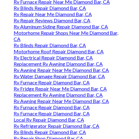
Rv Furnace Repair Near Me Diamond Bar, CA
Rv Blinds Repair Diamond Bar, CA
Rv Repair Near Me Diamond Bar, CA
Rv Repair Reviews Diamond Bar, CA
Rv Aluminum Siding Repair Diamond Bar, CA
Motorhome Repair Shops Near Me Diamond Bar,
CA
Rv Blinds Repair Diamond Bar, CA
Motorhome Roof Repair Diamond Bar, CA
Rv Electrical Repair Diamond Bar, CA
Replacement Rv Awning Diamond Bar, CA
Rv Awning Repair Near Me Diamond Bar, CA
Rv Water Damage Repair Diamond Bar, CA
Rv Furnace Repair Diamond Bar, CA
Rv Fridge Repair Near Me Diamond Bar, CA
Replacement Rv Awning Diamond Bar, CA
Rv Awning Repair Near Me Diamond Bar, CA
Rv Furnace Repair Diamond Bar, CA
Rv Furnace Repair Diamond Bar, CA
Local Rv Repair Diamond Bar, CA
Rv Refrigerator Repair Diamond Bar, CA
Rv Blinds Repair Diamond Bar, CA
Rv Repair Shop Diamond Bar, CA