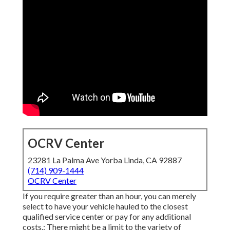
OCRV Center
23281 La Palma Ave Yorba Linda, CA 92887
(714) 909-1444
OCRV Center
If you require greater than an hour, you can merely
select to have your vehicle hauled to the closest
qualified service center or pay for any additional
costs.: There might be a limit to the variety of