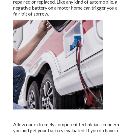
repaired or replaced. Like any kind of automobile, a
negative battery on a motor home can trigger you a
fair bit of sorrow.
Allow our extremely competent technicians concern
you and get your battery evaluated. If you do have a