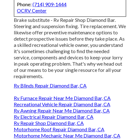
Phone:
(714) 909-1444
OCRV Center
Brake substitute - Rv Repair Shop Diamond Bar.
Steering and suspension fixing. Tire replacement. We
likewise offer preventive maintenance options to
detect prospective issues before they take place. As
a skilled recreational vehicle owner, you understand
it's sometimes challenging to find the needed
service, components and devices to keep your lorry
in peak operating problem. That's why we head out
of our means to be your single resource for all your
requirements.
Rv Blinds Repair Diamond Bar, CA
Rv Furnace Repair Near Me Diamond Bar, CA
Recreational Vehicle Repair Diamond Bar, CA
Rv Awning Repair Near Me Diamond Bar, CA
Rv Electrical Repair Diamond Bar, CA
Rv Repair Shop Diamond Bar, CA
Motorhome Roof Repair Diamond Bar, CA
Motorhome Mechanic Near Me Diamond Bar, CA