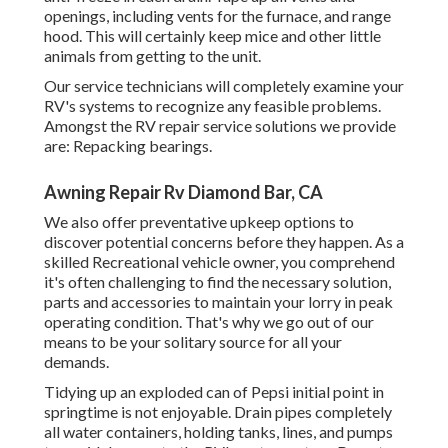
openings, including vents for the furnace, and range
hood. This will certainly keep mice and other little
animals from getting to the unit.
Our service technicians will completely examine your
RV's systems to recognize any feasible problems.
Amongst the RV repair service solutions we provide
are: Repacking bearings.
Awning Repair Rv Diamond Bar, CA
We also offer preventative upkeep options to
discover potential concerns before they happen. As a
skilled Recreational vehicle owner, you comprehend
it's often challenging to find the necessary solution,
parts and accessories to maintain your lorry in peak
operating condition. That's why we go out of our
means to be your solitary source for all your
demands.
Tidying up an exploded can of Pepsi initial point in
springtime is not enjoyable. Drain pipes completely
all water containers, holding tanks, lines, and pumps