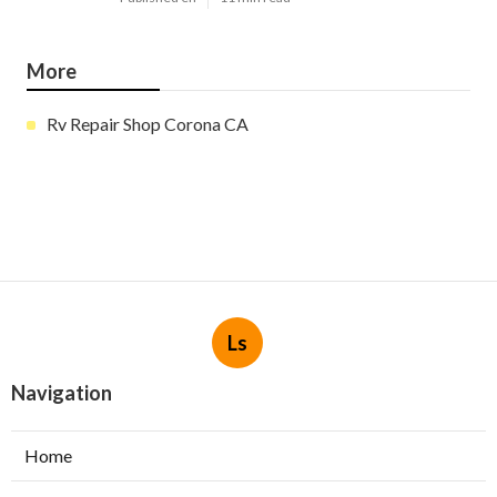
More
Rv Repair Shop Corona CA
Ls
Navigation
Home