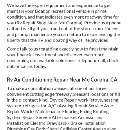
We have the expert equipment and experience to get
maintain your Boat or recreational vehicle in prime
condition, and that indicates even more roadway time for
you (Rv Repair Shop Near Me Corona). Provide us a phone
call and we'll get you in and out of the store in an efficient
and prompt manner, so you can return to experiencing the
liberty that the RV and boating way of life provides
Come talk to us regarding exactly how to finest maintain
your financial investment and discover even more
concerning our available solutions! Telephone call, check
out, or call us today.
Rv Air Conditioning Repair Near Me Corona, CA
To make a consultation please call one of our three
convenient cutting edge freeway pleasant
locations
or fill
in the e-contact kind. Device Repair work (stove, heating
system, refrigerator, A/C) Awning Repair Service Axle
Repair Work/ Maintenance Flooring Fixing Roofing
System Repair Service Aftermarket Accessories
Installation Electric Drawback/ Brake Installation
Plumbing Gas Body Shop/ Collision Center And so a lot