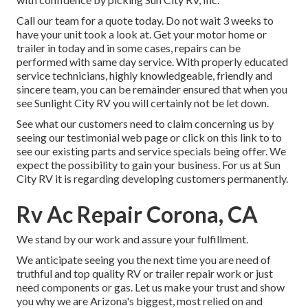
Call our team for a quote today. Do not wait 3 weeks to
have your unit took a look at. Get your motor home or
trailer in today and in some cases, repairs can be
performed with same day service. With properly educated
service technicians, highly knowledgeable, friendly and
sincere team, you can be remainder ensured that when you
see Sunlight City RV you will certainly not be let down.
See what our customers need to claim concerning us by
seeing our testimonial web page or click on this link to to
see our existing parts and service specials being offer. We
expect the possibility to gain your business. For us at Sun
City RV it is regarding developing customers permanently.
Rv Ac Repair Corona, CA
We stand by our work and assure your fulfillment.
We anticipate seeing you the next time you are need of
truthful and top quality RV or trailer repair work or just
need components or gas. Let us make your trust and show
you why we are Arizona's biggest, most relied on and