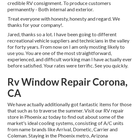
credible RV consignment. To produce customers
permanently - Both internal and exterior.
Treat everyone with honesty, honesty and regard. We
thanks for your company!.
Jared, thanks so a lot. I have been going to different
recreational vehicle suppliers and technicians in the valley
for forty years. From now on I am only mosting likely to
use you. You are one of the most straightforward,
experienced, and difficult working man I have actually ever
before satisfied. Your rates were terrific. See you quickly.
Rv Window Repair Corona,
CA
We have actually additionally got fantastic items for those
that such as to traverse the summer. Visit our RV repair
store in Phoenix az today to find out about some of the
market's ideal cooling systems, consisting of A/C units
from name brands like Arrival, Dometic, Carrier and
Coleman. Staying in the Phoenix metro, Arizona