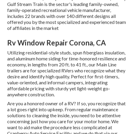
Gulf Stream Train is the sector's leading family-owned,
family-operated recreational vehicle manufacturer,
includes 22 brands with over 140 different designs all
offered you by the most specialized and experienced team
of affiliates in the market
Rv Window Repair Corona, CA
Utilizing residential-style studs, spun fiberglass insulation,
and aluminum home siding for time-honored resilience and
economy, in lengths from 20 ft. to 41 ft., our Main Line
trailers are for specialized RVers who recognize what they
desire and identify high quality. Perfect for first-timers,
value-oriented, and informal campers, integrating
affordable pricing with sturdy yet light-weight go-
anywhere construction.
Are you a honored owner of a RV? If so, you recognize that
a lot goes right into upkeep. From regular maintenance
solutions to cleaning the inside, you need to be attentive
concerning just how you care for your motor home. We
want to aid make the procedure less complicated at
Cranberry Auto Service Facility, and we do that via our