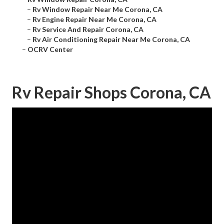
–
Rv Window Repair Near Me Corona, CA
–
Rv Engine Repair Near Me Corona, CA
–
Rv Service And Repair Corona, CA
–
Rv Air Conditioning Repair Near Me Corona, CA
–
OCRV Center
Rv Repair Shops Corona, CA