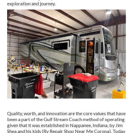
exploration and journey.
Quality, worth, and innovation are the core values that have
been a part of the Gulf Stream Coach method of operating
given that it was established in Nappanee, Indiana, by Jim
Shea and his kids (Rv Repair Shop Near Me Corona). Today