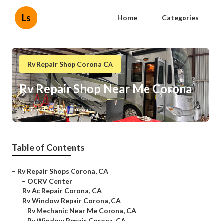
Ls
Home
Categories
Rv Repair Shop Corona CA
Rv Repair Shop Near Me Corona
Published en
9 min read
Table of Contents
–
Rv Repair Shops Corona, CA
–
OCRV Center
–
Rv Ac Repair Corona, CA
–
Rv Window Repair Corona, CA
–
Rv Mechanic Near Me Corona, CA
–
Rv Window Repair Corona, CA