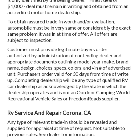
$1,000 - deal must remain in writing and obtained from an
accredited motor home dealership.
To obtain assured trade-in worth and/or evaluation,
automobile must be in very same or considerably the exact
same problem it was in at time of offer. All offers are
subject to inspection.
Customer must provide legitimate buyers order
authorized by administration of contending dealer and
appropriate documents outlining model year, make, brand
name, design, choices, specs, colors, and vin # of advertised
unit. Purchasers order valid for 30 days from time of write
up. Completing dealership will be any type of qualified RV
car dealership as acknowledged by the State in which the
dealership operates and is not an Outdoor Camping World
Recreational Vehicle Sales or FreedomRoads supplier.
Rv Service And Repair Corona, CA
Any type of relevant trade-in should be revealed and
supplied for appraisal at time of request. Not suitable to
previous sales. See dealer for information.