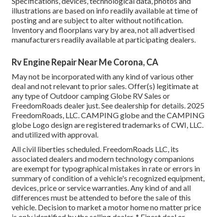
Specifications, devices, technological data, photos and
illustrations are based on info readily available at time of
posting and are subject to alter without notification.
Inventory and floorplans vary by area, not all advertised
manufacturers readily available at participating dealers.
Rv Engine Repair Near Me Corona, CA
May not be incorporated with any kind of various other
deal and not relevant to prior sales. Offer(s) legitimate at
any type of Outdoor camping Globe RV Sales or
FreedomRoads dealer just. See dealership for details. 2025
FreedomRoads, LLC. CAMPING globe and the CAMPING
globe Logo design are registered trademarks of CWI, LLC.
and utilized with approval.
All civil liberties scheduled. FreedomRoads LLC, its
associated dealers and modern technology companions
are exempt for typographical mistakes in rate or errors in
summary of condition of a vehicle's recognized equipment,
devices, price or service warranties. Any kind of and all
differences must be attended to before the sale of this
vehicle. Decision to market a motor home no matter price
is only identified by the selling dealer. * Finest deal or