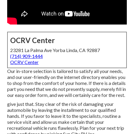
OCRV Center
23281 La Palma Ave Yorba Linda, CA 92887
(714) 909-1444
OCRV Center
Our in-store selection is tailored to satisfy all your needs,
and our user-friendly on the internet directory enables you
to shop from the comfort of your home. If there is a details
part you need that we do not presently supply, merely fill in
our easy order form, and we will certainly care for the rest.
give just that. Stay clear of the risk of damaging your
automobile by leaving the installment to our qualified
hands. If you favor to leave it to the specialists, routine a
service visit and allow us make certain that your
recreational vehicle runs flawlessly. Plan for your next trip
with confidence by picking Sun City RV, Inc.