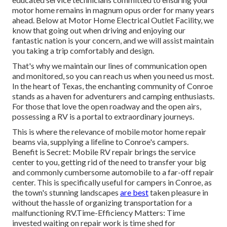
motor home remains in magnum opus order for many years
ahead. Below at Motor Home Electrical Outlet Facility, we
know that going out when driving and enjoying our
fantastic nation is your concern, and we will assist maintain
you taking a trip comfortably and design.
That's why we maintain our lines of communication open
and monitored, so you can reach us when you need us most.
In the heart of Texas, the enchanting community of Conroe
stands as a haven for adventurers and camping enthusiasts.
For those that love the open roadway and the open airs,
possessing a RV is a portal to extraordinary journeys.
This is where the relevance of mobile motor home repair
beams via, supplying a lifeline to Conroe's campers.
Benefit is Secret: Mobile RV repair brings the service
center to you, getting rid of the need to transfer your big
and commonly cumbersome automobile to a far-off repair
center. This is specifically useful for campers in Conroe, as
the town's stunning landscapes
are best
taken pleasure in
without the hassle of organizing transportation for a
malfunctioning RV.Time-Efficiency Matters: Time
invested waiting on repair work is time shed for