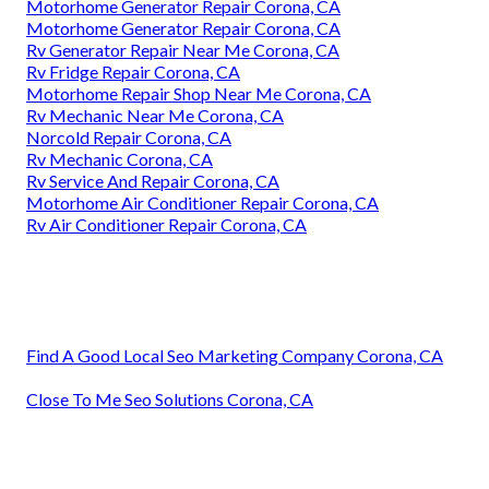
Motorhome Generator Repair Corona, CA
Motorhome Generator Repair Corona, CA
Rv Generator Repair Near Me Corona, CA
Rv Fridge Repair Corona, CA
Motorhome Repair Shop Near Me Corona, CA
Rv Mechanic Near Me Corona, CA
Norcold Repair Corona, CA
Rv Mechanic Corona, CA
Rv Service And Repair Corona, CA
Motorhome Air Conditioner Repair Corona, CA
Rv Air Conditioner Repair Corona, CA
Find A Good Local Seo Marketing Company Corona, CA
Close To Me Seo Solutions Corona, CA