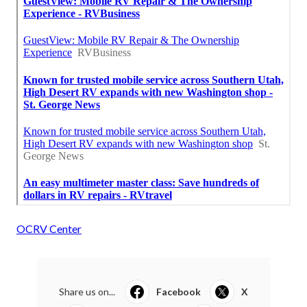
OCRV Center
Share us on...
Facebook
X