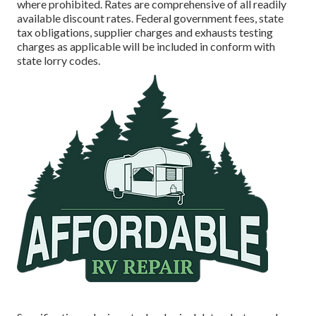
where prohibited. Rates are comprehensive of all readily
available discount rates. Federal government fees, state
tax obligations, supplier charges and exhausts testing
charges as applicable will be included in conform with
state lorry codes.