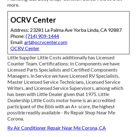
more.
OCRV Center
Address: 23281 La Palma Ave Yorba Linda, CA 92887
Phone:
(714) 909-1444
Email:
art@ocrvcenter.com
OCRV Center
Little Supplier Little Costs additionally has Licensed
Counter Team. Certifications: In Components we have
Licensed Parts Specialists and Certified Components
Managers. In Service we have Licensed RV Specialists,
Master Licensed Service Technicians, Licensed Service
Writers, and Licensed Service Supervisors, among which
has been with Little Dealer given that 1975. Little
Dealership Little Costs motor home is an accredited
participant of the Bbb with an A+ score, the highest
possible readily available - Rv Repair Shop Near Me
Corona.
Rv Air Conditioner Repair Near Me Corona, CA