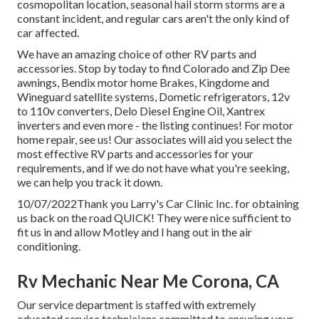
cosmopolitan location, seasonal hail storm storms are a
constant incident, and regular cars aren't the only kind of
car affected.
We have an amazing choice of other RV parts and
accessories. Stop by today to find Colorado and Zip Dee
awnings, Bendix motor home Brakes, Kingdome and
Wineguard satellite systems, Dometic refrigerators, 12v
to 110v converters, Delo Diesel Engine Oil, Xantrex
inverters and even more - the listing continues! For motor
home repair, see us! Our associates will aid you select the
most effective RV parts and accessories for your
requirements, and if we do not have what you're seeking,
we can help you track it down.
10/07/2022Thank you Larry's Car Clinic Inc. for obtaining
us back on the road QUICK! They were nice sufficient to
fit us in and allow Motley and I hang out in the air
conditioning.
Rv Mechanic Near Me Corona, CA
Our service department is staffed with extremely
educated service technicians committed to ensuring your