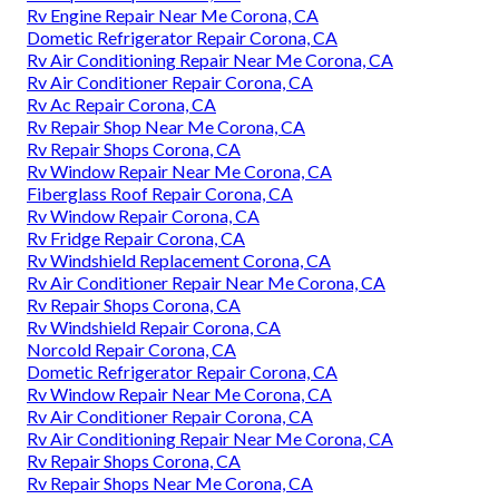
Rv Engine Repair Near Me Corona, CA
Dometic Refrigerator Repair Corona, CA
Rv Air Conditioning Repair Near Me Corona, CA
Rv Air Conditioner Repair Corona, CA
Rv Ac Repair Corona, CA
Rv Repair Shop Near Me Corona, CA
Rv Repair Shops Corona, CA
Rv Window Repair Near Me Corona, CA
Fiberglass Roof Repair Corona, CA
Rv Window Repair Corona, CA
Rv Fridge Repair Corona, CA
Rv Windshield Replacement Corona, CA
Rv Air Conditioner Repair Near Me Corona, CA
Rv Repair Shops Corona, CA
Rv Windshield Repair Corona, CA
Norcold Repair Corona, CA
Dometic Refrigerator Repair Corona, CA
Rv Window Repair Near Me Corona, CA
Rv Air Conditioner Repair Corona, CA
Rv Air Conditioning Repair Near Me Corona, CA
Rv Repair Shops Corona, CA
Rv Repair Shops Near Me Corona, CA