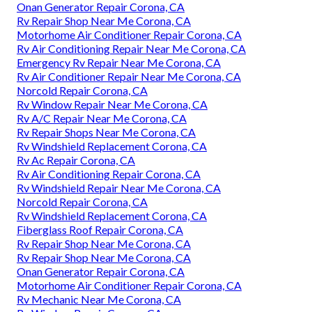
Onan Generator Repair Corona, CA
Rv Repair Shop Near Me Corona, CA
Motorhome Air Conditioner Repair Corona, CA
Rv Air Conditioning Repair Near Me Corona, CA
Emergency Rv Repair Near Me Corona, CA
Rv Air Conditioner Repair Near Me Corona, CA
Norcold Repair Corona, CA
Rv Window Repair Near Me Corona, CA
Rv A/C Repair Near Me Corona, CA
Rv Repair Shops Near Me Corona, CA
Rv Windshield Replacement Corona, CA
Rv Ac Repair Corona, CA
Rv Air Conditioning Repair Corona, CA
Rv Windshield Repair Near Me Corona, CA
Norcold Repair Corona, CA
Rv Windshield Replacement Corona, CA
Fiberglass Roof Repair Corona, CA
Rv Repair Shop Near Me Corona, CA
Rv Repair Shop Near Me Corona, CA
Onan Generator Repair Corona, CA
Motorhome Air Conditioner Repair Corona, CA
Rv Mechanic Near Me Corona, CA