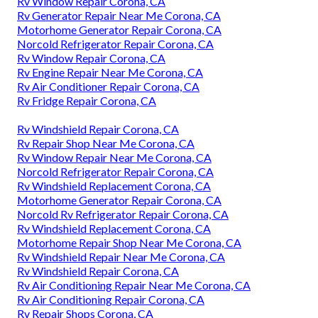
Rv Window Repair Corona, CA
Rv Generator Repair Near Me Corona, CA
Motorhome Generator Repair Corona, CA
Norcold Refrigerator Repair Corona, CA
Rv Window Repair Corona, CA
Rv Engine Repair Near Me Corona, CA
Rv Air Conditioner Repair Corona, CA
Rv Fridge Repair Corona, CA
Rv Windshield Repair Corona, CA
Rv Repair Shop Near Me Corona, CA
Rv Window Repair Near Me Corona, CA
Norcold Refrigerator Repair Corona, CA
Rv Windshield Replacement Corona, CA
Motorhome Generator Repair Corona, CA
Norcold Rv Refrigerator Repair Corona, CA
Rv Windshield Replacement Corona, CA
Motorhome Repair Shop Near Me Corona, CA
Rv Windshield Repair Near Me Corona, CA
Rv Windshield Repair Corona, CA
Rv Air Conditioning Repair Near Me Corona, CA
Rv Air Conditioning Repair Corona, CA
Rv Repair Shops Corona, CA