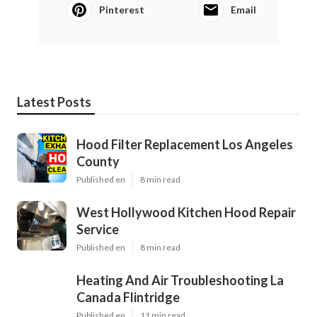
Pinterest
Email
Latest Posts
Hood Filter Replacement Los Angeles
County
Published en
8 min read
West Hollywood Kitchen Hood Repair
Service
Published en
8 min read
Heating And Air Troubleshooting La
Canada Flintridge
Published en
11 min read