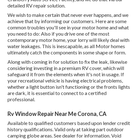
detailed RV repair solution.
We wish to make certain that never ever happens, and we
achieve that by informing our customers. Here are some
common troubles you'll see in your motor home and what
you need to do: Also if you drive one of the most
contemporary motor home, your lorry will likely deal with
water leakages. This is inescapable, as all Motor homes
ultimately catch the components in some shape or form.
Along with coming in for solution to fix the leak, likewise
considering investing in a premium RV cover, which will
safeguard it from the elements when it's not in usage. If
your recreational vehicle is having electrical problems,
whether a light button isn't functioning or the fronts lights
are dark, it is essential to connect to a certified
professional.
Rv Window Repair Near Me Corona, CA
Available to qualified customers based upon lender credit
history qualifications. Valid only at taking part outdoor
camping globe areas. See dealer for information. Void