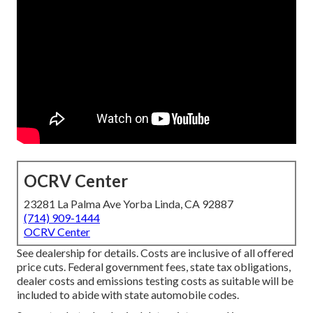
OCRV Center
23281 La Palma Ave Yorba Linda, CA 92887
(714) 909-1444
OCRV Center
See dealership for details. Costs are inclusive of all offered
price cuts. Federal government fees, state tax obligations,
dealer costs and emissions testing costs as suitable will be
included to abide with state automobile codes.