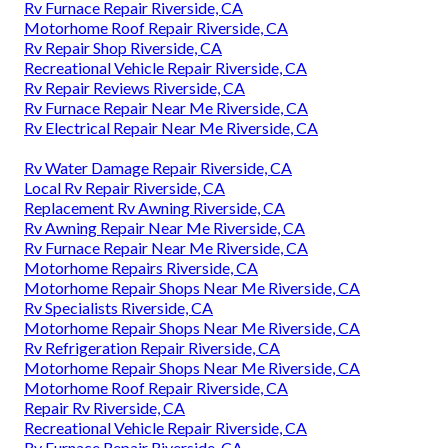
Rv Furnace Repair Riverside, CA
Motorhome Roof Repair Riverside, CA
Rv Repair Shop Riverside, CA
Recreational Vehicle Repair Riverside, CA
Rv Repair Reviews Riverside, CA
Rv Furnace Repair Near Me Riverside, CA
Rv Electrical Repair Near Me Riverside, CA
Rv Water Damage Repair Riverside, CA
Local Rv Repair Riverside, CA
Replacement Rv Awning Riverside, CA
Rv Awning Repair Near Me Riverside, CA
Rv Furnace Repair Near Me Riverside, CA
Motorhome Repairs Riverside, CA
Motorhome Repair Shops Near Me Riverside, CA
Rv Specialists Riverside, CA
Motorhome Repair Shops Near Me Riverside, CA
Rv Refrigeration Repair Riverside, CA
Motorhome Repair Shops Near Me Riverside, CA
Motorhome Roof Repair Riverside, CA
Repair Rv Riverside, CA
Recreational Vehicle Repair Riverside, CA
Rv Furnace Repair Riverside, CA