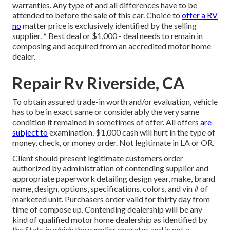
warranties. Any type of and all differences have to be
attended to before the sale of this car. Choice to
offer a RV
no
matter price is exclusively identified by the selling
supplier. * Best deal or $1,000 - deal needs to remain in
composing and acquired from an accredited motor home
dealer.
Repair Rv Riverside, CA
To obtain assured trade-in worth and/or evaluation, vehicle
has to be in exact same or considerably the very same
condition it remained in sometimes of offer. All offers
are
subject to
examination. $1,000 cash will hurt in the type of
money, check, or money order. Not legitimate in LA or OR.
Client should present legitimate customers order
authorized by administration of contending supplier and
appropriate paperwork detailing design year, make, brand
name, design, options, specifications, colors, and vin # of
marketed unit. Purchasers order valid for thirty day from
time of compose up. Contending dealership will be any
kind of qualified motor home dealership as identified by
the State in which the supplier operates and is not a