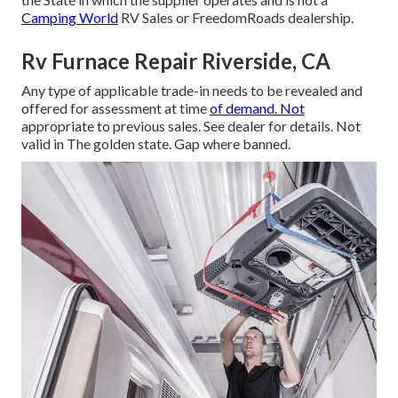
Camping World
RV Sales or FreedomRoads dealership.
Rv Furnace Repair Riverside, CA
Any type of applicable trade-in needs to be revealed and
offered for assessment at time
of demand. Not
appropriate to previous sales. See dealer for details. Not
valid in The golden state. Gap where banned.