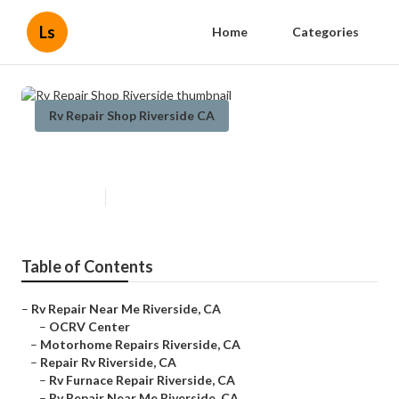
Ls
Home
Categories
Rv Repair Shop Riverside CA
Rv Repair Shop Riverside
Published en
8 min read
Table of Contents
–
Rv Repair Near Me Riverside, CA
–
OCRV Center
–
Motorhome Repairs Riverside, CA
–
Repair Rv Riverside, CA
–
Rv Furnace Repair Riverside, CA
–
Rv Repair Near Me Riverside, CA