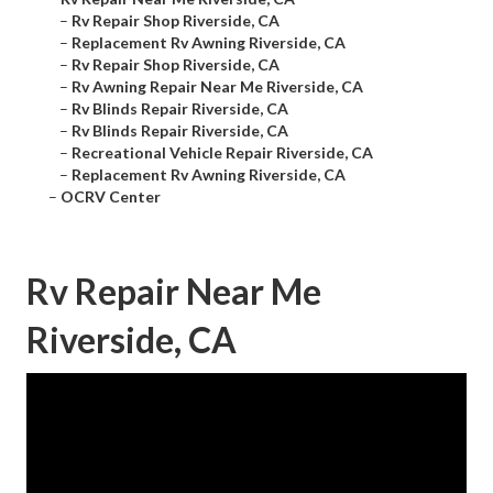
–
Rv Repair Shop Riverside, CA
–
Replacement Rv Awning Riverside, CA
–
Rv Repair Shop Riverside, CA
–
Rv Awning Repair Near Me Riverside, CA
–
Rv Blinds Repair Riverside, CA
–
Rv Blinds Repair Riverside, CA
–
Recreational Vehicle Repair Riverside, CA
–
Replacement Rv Awning Riverside, CA
–
OCRV Center
Rv Repair Near Me
Riverside, CA