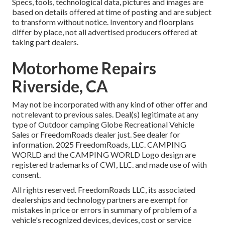
Specs, tools, technological data, pictures and images are
based on details offered at time of posting and are subject
to transform without notice. Inventory and floorplans
differ by place, not all advertised producers offered at
taking part dealers.
Motorhome Repairs
Riverside, CA
May not be incorporated with any kind of other offer and
not relevant to previous sales. Deal(s) legitimate at any
type of Outdoor camping Globe Recreational Vehicle
Sales or FreedomRoads dealer just. See dealer for
information. 2025 FreedomRoads, LLC. CAMPING
WORLD and the CAMPING WORLD Logo design are
registered trademarks of CWI, LLC. and made use of with
consent.
All rights reserved. FreedomRoads LLC, its associated
dealerships and technology partners are exempt for
mistakes in price or errors in summary of problem of a
vehicle's recognized devices, devices, cost or service