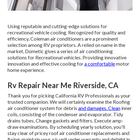
Using reputable and cutting-edge solutions for
recreational vehicle cooling. Recognized for quality and
efficiency, Coleman air conditioners are a prominent
selection among RV proprietors. A relied on name in the
market, Dometic gives a series of air conditioning
solutions for Recreational vehicles. Providing innovative
innovation and effective cooling for
a comfortable
motor
home experience.
Rv Repair Near Me Riverside, CA
Thank you for picking California RV Professionals as your
trusted companion. We will certainly examine the Roofing
air conditioner system for debris
and damages. Clean
inner
coils, consisting of the condenser and evaporator. Tidy
drains tubes, Change gaskets and filters. Execute amp-
draw examinations. By scheduling yearly solution, you'll
stay clear of pricey roof air conditioner replacements and
fixing, maintain your a/c unit under warranty and delight in