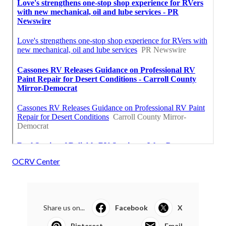
OCRV Center
Share us on...
Facebook
X
Pinterest
Email