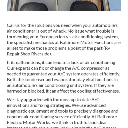
Call us for the solutions you need when your automobile's
air conditioner is out of whack. No issue what trouble is
tormenting your European lorry's air conditioning system,
the specialist mechanics at Baltimore Motor Functions are
all set to make those problems a point of the past (Rv
Repair Shop Riverside).
If it malfunctions, it can lead to a lack of air conditioning.
Our experts can fix or change the A/C compressor as
needed to guarantee your A/C system operates efficiently.
Both the condenser and evaporator play vital functions in
an automobile's air conditioning unit system. If they are
harmed or blocked, it can affect the cooling effectiveness.
We stay upgraded with the most up to date A/C
innovations and fixing strategies. We use advanced
diagnostic equipment and tools to precisely diagnose and
conduct air conditioning service efficiently. At Baltimore
Electric Motor Works, we think in truthful and clear
interaction with our clients. We'll explain the A/C system