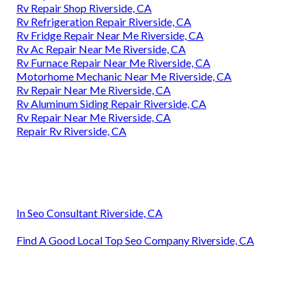
Rv Repair Shop Riverside, CA
Rv Refrigeration Repair Riverside, CA
Rv Fridge Repair Near Me Riverside, CA
Rv Ac Repair Near Me Riverside, CA
Rv Furnace Repair Near Me Riverside, CA
Motorhome Mechanic Near Me Riverside, CA
Rv Repair Near Me Riverside, CA
Rv Aluminum Siding Repair Riverside, CA
Rv Repair Near Me Riverside, CA
Repair Rv Riverside, CA
In Seo Consultant Riverside, CA
Find A Good Local Top Seo Company Riverside, CA