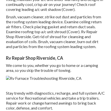
continually cool, crisp air on your journey! Check roof
covering leading a/c unit shadow (Cover).
Brush, vacuum cleaner, strike out dust and particles from
the roofing system leading device. Examine ceiling return
air filters. Check placing gasket and return duct seals.
Examine roofing top a/c unit shroud (Cover). Rv Repair
Shop Riverside. Get rid of shroud for cleansing and
evaluation of coils. Brush, vacuum cleaner, burn out dirt
and particles from the roofing system leading system.
Rv Repair Shop Riverside, CA
We come to you, whether you go to home or a camping
area, so you skip the trouble of towing.
Stay trendy with diagnostics, recharge, and full system A/C
service for Recreational vehicles and take a trip trailers.
Repair work or change harmed awnings to bring back
color, defense, and comfort.