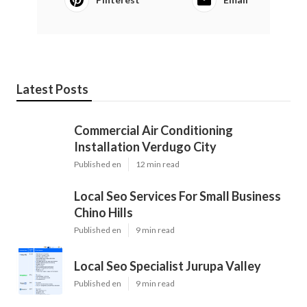
Latest Posts
Commercial Air Conditioning
Installation Verdugo City
Published en
12 min read
Local Seo Services For Small Business
Chino Hills
Published en
9 min read
Local Seo Specialist Jurupa Valley
Published en
9 min read