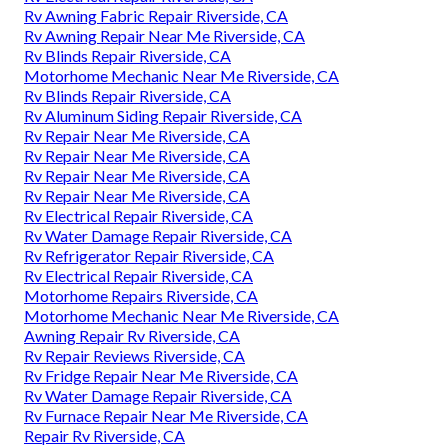
Rv Awning Fabric Repair Riverside, CA
Rv Awning Repair Near Me Riverside, CA
Rv Blinds Repair Riverside, CA
Motorhome Mechanic Near Me Riverside, CA
Rv Blinds Repair Riverside, CA
Rv Aluminum Siding Repair Riverside, CA
Rv Repair Near Me Riverside, CA
Rv Repair Near Me Riverside, CA
Rv Repair Near Me Riverside, CA
Rv Repair Near Me Riverside, CA
Rv Electrical Repair Riverside, CA
Rv Water Damage Repair Riverside, CA
Rv Refrigerator Repair Riverside, CA
Rv Electrical Repair Riverside, CA
Motorhome Repairs Riverside, CA
Motorhome Mechanic Near Me Riverside, CA
Awning Repair Rv Riverside, CA
Rv Repair Reviews Riverside, CA
Rv Fridge Repair Near Me Riverside, CA
Rv Water Damage Repair Riverside, CA
Rv Furnace Repair Near Me Riverside, CA
Repair Rv Riverside, CA