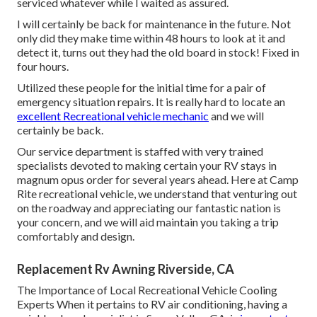
serviced whatever while I waited as assured.
I will certainly be back for maintenance in the future. Not
only did they make time within 48 hours to look at it and
detect it, turns out they had the old board in stock! Fixed in
four hours.
Utilized these people for the initial time for a pair of
emergency situation repairs. It is really hard to locate an
excellent Recreational vehicle mechanic
and we will
certainly be back.
Our service department is staffed with very trained
specialists devoted to making certain your RV stays in
magnum opus order for several years ahead. Here at Camp
Rite recreational vehicle, we understand that venturing out
on the roadway and appreciating our fantastic nation is
your concern, and we will aid maintain you taking a trip
comfortably and design.
Replacement Rv Awning Riverside, CA
The Importance of Local Recreational Vehicle Cooling
Experts When it pertains to RV air conditioning, having a