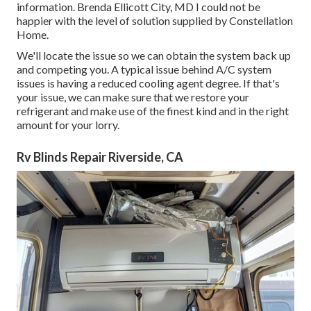
information. Brenda Ellicott City, MD I could not be
happier with the level of solution supplied by Constellation
Home.
We'll locate the issue so we can obtain the system back up
and competing you. A typical issue behind A/C system
issues is having a reduced cooling agent degree. If that's
your issue, we can make sure that we restore your
refrigerant and make use of the finest kind and in the right
amount for your lorry.
Rv Blinds Repair Riverside, CA