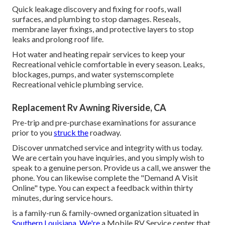
Quick leakage discovery and fixing for roofs, wall
surfaces, and plumbing to stop damages. Reseals,
membrane layer fixings, and protective layers to stop
leaks and prolong roof life.
Hot water and heating repair services to keep your
Recreational vehicle comfortable in every season. Leaks,
blockages, pumps, and water systemscomplete
Recreational vehicle plumbing service.
Replacement Rv Awning Riverside, CA
Pre-trip and pre-purchase examinations for assurance
prior to you
struck the
roadway.
Discover unmatched service and integrity with us today.
We are certain you have inquiries, and you simply wish to
speak to a genuine person. Provide us a call, we answer the
phone. You can likewise complete the "Demand A Visit
Online" type. You can expect a feedback within thirty
minutes, during service hours.
is a family-run & family-owned organization situated in
Southern Louisiana. We're
a Mobile RV Service center that