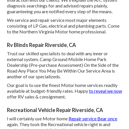
diagnosis searchings for and advised repairs plainly,
guaranteeing you are notified every step of the means.
We service and repair service most major elements
consisting of LP Gas, electrical and plumbing parts. Come
to the Northern Virginia Motor home professional.
Rv Blinds Repair Riverside, CA
Trust our skilled specialists to deal with any inner or
external system. Camp Ground Mobile Home Park
Dealership (Pre-purchase Assessment) On the Side of the
Road Any Place You May Be Within Our Service Area is
another of our specializeds.
Our goal is to use the finest Motor home services readily
available at budget-friendly rates. Happy
to reveal we now
offer RV sales & consignment.
Recreational Vehicle Repair Riverside, CA
I will certainly use Motor home
Repair service Bear once
again. They took the Recreational vehicle right in and