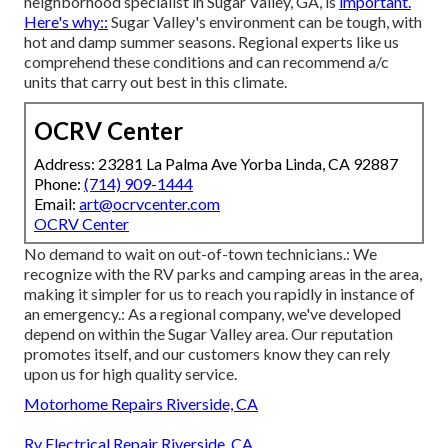
neighborhood specialist in Sugar Valley, GA, is
important.
Here's why::
Sugar Valley's environment can be tough, with
hot and damp summer seasons. Regional experts like us
comprehend these conditions and can recommend a/c
units that carry out best in this climate.
OCRV Center
Address: 23281 La Palma Ave Yorba Linda, CA 92887
Phone:
(714) 909-1444
Email:
art@ocrvcenter.com
OCRV Center
No demand to wait on out-of-town technicians.: We
recognize with the RV parks and camping areas in the area,
making it simpler for us to reach you rapidly in instance of
an emergency.: As a regional company, we've developed
depend on within the Sugar Valley area. Our reputation
promotes itself, and our customers know they can rely
upon us for high quality service.
Motorhome Repairs Riverside, CA
Rv Electrical Repair Riverside, CA