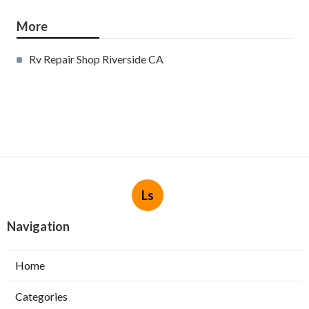
More
Rv Repair Shop Riverside CA
Ls
Navigation
Home
Categories