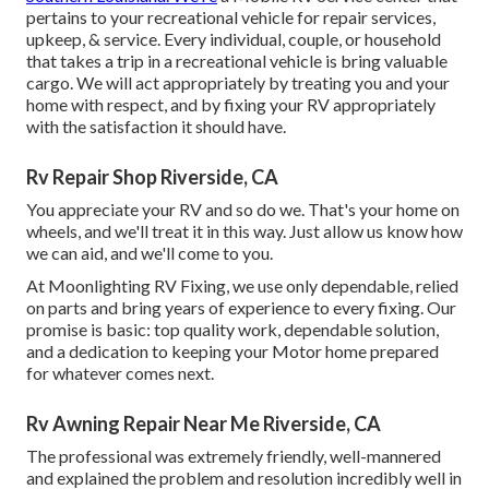
pertains to your recreational vehicle for repair services,
upkeep, & service. Every individual, couple, or household
that takes a trip in a recreational vehicle is bring valuable
cargo. We will act appropriately by treating you and your
home with respect, and by fixing your RV appropriately
with the satisfaction it should have.
Rv Repair Shop Riverside, CA
You appreciate your RV and so do we. That's your home on
wheels, and we'll treat it in this way. Just allow us know how
we can aid, and we'll come to you.
At Moonlighting RV Fixing, we use only dependable, relied
on parts and bring years of experience to every fixing. Our
promise is basic: top quality work, dependable solution,
and a dedication to keeping your Motor home prepared
for whatever comes next.
Rv Awning Repair Near Me Riverside, CA
The professional was extremely friendly, well-mannered
and explained the problem and resolution incredibly well in