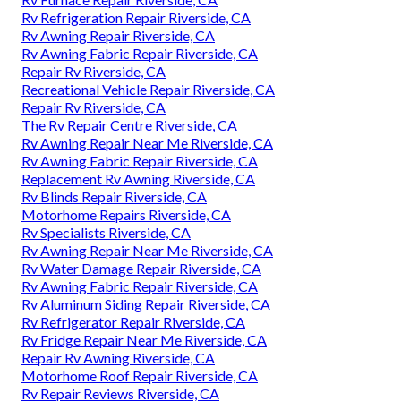
Rv Refrigeration Repair Riverside, CA
Rv Awning Repair Riverside, CA
Rv Awning Fabric Repair Riverside, CA
Repair Rv Riverside, CA
Recreational Vehicle Repair Riverside, CA
Repair Rv Riverside, CA
The Rv Repair Centre Riverside, CA
Rv Awning Repair Near Me Riverside, CA
Rv Awning Fabric Repair Riverside, CA
Replacement Rv Awning Riverside, CA
Rv Blinds Repair Riverside, CA
Motorhome Repairs Riverside, CA
Rv Specialists Riverside, CA
Rv Awning Repair Near Me Riverside, CA
Rv Water Damage Repair Riverside, CA
Rv Awning Fabric Repair Riverside, CA
Rv Aluminum Siding Repair Riverside, CA
Rv Refrigerator Repair Riverside, CA
Rv Fridge Repair Near Me Riverside, CA
Repair Rv Awning Riverside, CA
Motorhome Roof Repair Riverside, CA
Rv Repair Reviews Riverside, CA