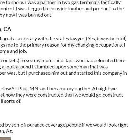
 to shore. I was a partner in two gas terminals tactically
 control. I was begged to provide lumber and product to the
by now I was burned out.
, CA
ared a secretary with the states lawyer. (Yes, it was helpful)
ngs me to the primary reason for my changing occupations. I
home and job.
itan rockets) to see my moms and dads who had relocated here
g a look around I stumbled upon some man that was
er was, but I purchased him out and started this company in
below St. Paul, MN. and became my partner. At night we
ust how they were constructed then we would go construct
l sorts of.
ed by some insurance coverage people if we would look right
n, Az.