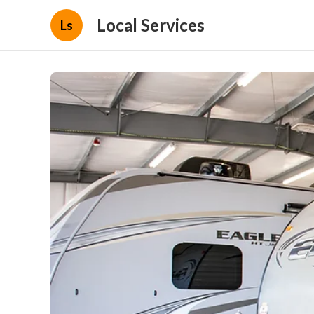
Local Services
Ls