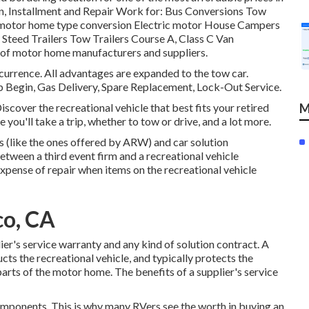
, Installment and Repair Work for: Bus Conversions Tow
 motor home type conversion Electric motor House Campers
 Steed Trailers Tow Trailers Course A, Class C Van
s of motor home manufacturers and suppliers.
currence. All advantages are expanded to the tow car.
 Begin, Gas Delivery, Spare Replacement, Lock-Out Service.
over the recreational vehicle that best fits your retired
M
 you'll take a trip, whether to tow or drive, and a lot more.
s (like the ones offered by ARW) and car solution
tween a third event firm and a recreational vehicle
expense of repair when items on the recreational vehicle
co, CA
ier's service warranty and any kind of solution contract. A
ucts the recreational vehicle, and typically protects the
arts of the motor home. The benefits of a supplier's service
omponents. This is why many RVers see the worth in buying an