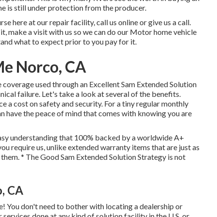
 is still under protection from the producer.
 here at our repair facility, call us online or give us a call.
it, make a visit with us so we can do our Motor home vehicle
and what to expect prior to you pay for it.
Me Norco, CA
coverage used through an Excellent Sam Extended Solution
ical failure. Let's take a look at several of the benefits.
ace a cost on safety and security. For a tiny regular monthly
u can have the peace of mind that comes with knowing you are
 easy understanding that 100% backed by a worldwide A+
ou require us, unlike extended warranty items that are just as
s them. * The Good Sam Extended Solution Strategy is not
o, CA
e! You don't need to bother with locating a dealership or
ervices done at any kind of solution facility in the U.S. or