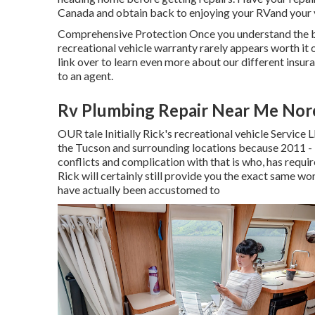
Canada and obtain back to enjoying your RVand your v
Comprehensive Protection Once you understand the b
recreational vehicle warranty rarely appears worth it 
link over to learn even more about our different insura
to an agent.
Rv Plumbing Repair Near Me Nor
OUR tale Initially Rick's recreational vehicle Service
the Tucson and surrounding locations because 2011 
conflicts and complication with that is who, has requ
Rick will certainly still provide you the exact same w
have actually been accustomed to