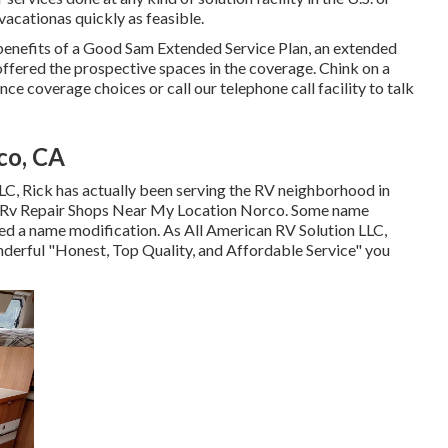
acationas quickly as feasible.
enefits of a Good Sam Extended Service Plan, an extended
offered the prospective spaces in the coverage. Chink on a
nce coverage choices or call our telephone call facility to talk
co, CA
 LLC, Rick has actually been serving the RV neighborhood in
- Rv Repair Shops Near My Location Norco. Some name
ired a name modification. As All American RV Solution LLC,
onderful "Honest, Top Quality, and Affordable Service" you