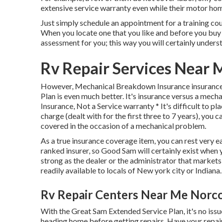
extensive service warranty even while their motor home
Just simply schedule an appointment for a training course
When you locate one that you like and before you buy 
assessment for you; this way you will certainly underst
Rv Repair Services Near 
However, Mechanical Breakdown Insurance insurance 
Plan is even much better. It's insurance versus a mechan
Insurance, Not a Service warranty * It's difficult to pl
charge (dealt with for the first three to 7 years), yo
covered in the occasion of a mechanical problem.
As a true insurance coverage item, you can rest very
ranked insurer, so Good Sam will certainly exist when y
strong as the dealer or the administrator that market
readily available to locals of New york city or Indiana.
Rv Repair Centers Near Me Norc
With the Great Sam Extended Service Plan, it's no issu
heading home before getting repairs. Have your repair s