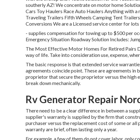
southerly AZ! We concentrate on motor home Solution
Cars Toy Haulers Race Auto Haulers Anything with a
Traveling Trailers Fifth Wheels Camping Tent Trailers
Conversions We are a Licensed service center for lot
- supplies compensation for towing up to $500 per oc
Emergency Situation Roadway Solution Includes: Jump
The Most Effective Motor Homes For Retired Pairs Disc
way of life. Take into consideration use, expense, where
The basic response is that extended service warrantie
agreements coincide point. These are agreements in be
proprietor that secure the proprietor versus the high 
break down mechanically.
Rv Generator Repair Nor
There need to be a clear difference in between a suppl
supplier's warranty is supplied by the firm that constr
purchaser versus the replacement cost of some or all p
warranty are brief, often lasting only a year.
For example, a few of them do not cover labor, only c