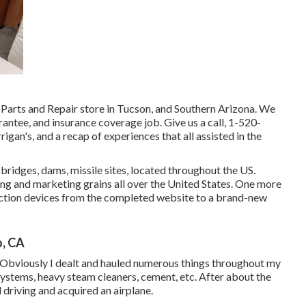
Parts and Repair store in Tucson, and Southern Arizona. We
rantee, and insurance coverage job. Give us a call,
1-520-
igan's, and a recap of experiences that all assisted in the
ridges, dams, missile sites, located throughout the US.
ring and marketing grains all over the United States. One more
uction devices from the completed website to a brand-new
, CA
Obviously I dealt and hauled numerous things throughout my
 systems, heavy steam cleaners, cement, etc. After about the
d driving and acquired an airplane.