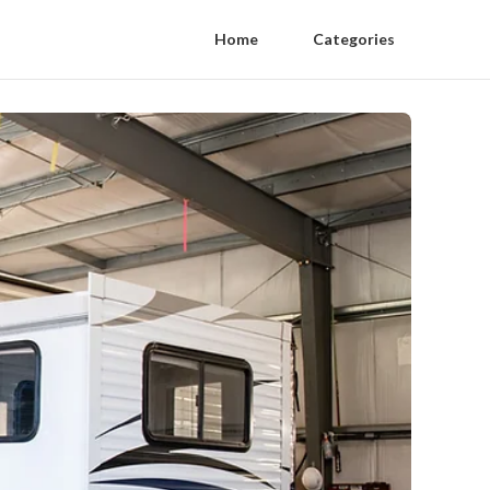
Home
Categories