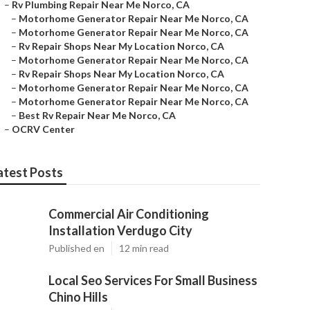
–
Rv Plumbing Repair Near Me Norco, CA
–
Motorhome Generator Repair Near Me Norco, CA
–
Motorhome Generator Repair Near Me Norco, CA
–
Rv Repair Shops Near My Location Norco, CA
–
Motorhome Generator Repair Near Me Norco, CA
–
Rv Repair Shops Near My Location Norco, CA
–
Motorhome Generator Repair Near Me Norco, CA
–
Motorhome Generator Repair Near Me Norco, CA
–
Best Rv Repair Near Me Norco, CA
–
OCRV Center
atest Posts
Commercial Air Conditioning
Installation Verdugo City
Published en
12 min read
Local Seo Services For Small Business
Chino Hills