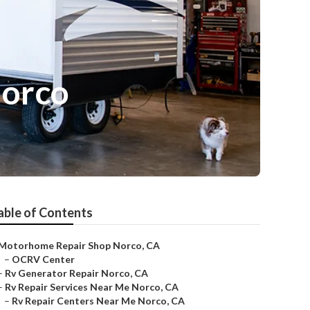
Norco
able of Contents
Motorhome Repair Shop Norco, CA
–
OCRV Center
–
Rv Generator Repair Norco, CA
–
Rv Repair Services Near Me Norco, CA
–
Rv Repair Centers Near Me Norco, CA