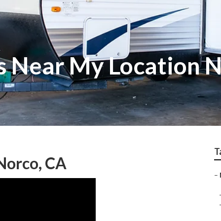
s Near My Location 
T
Norco, CA
–