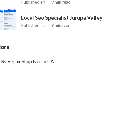
Published en
9 min read
Local Seo Specialist Jurupa Valley
Published en
9 min read
ore
Rv Repair Shop Norco CA