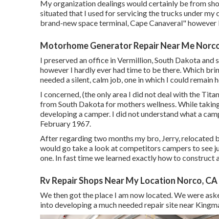
My organization dealings would certainly be from shore
situated that I used for servicing the trucks under my
brand-new space terminal, Cape Canaveral" however 
Motorhome Generator Repair Near Me Norco
I preserved an office in Vermillion, South Dakota and sh
however I hardly ever had time to be there. Which bri
needed a silent, calm job, one in which I could remain 
I concerned, (the only area I did not deal with the T
from South Dakota for mothers wellness. While takin
developing a camper. I did not understand what a camp
February 1967.
After regarding two months my bro, Jerry, relocated 
would go take a look at competitors campers to see j
one. In fast time we learned exactly how to construct al
Rv Repair Shops Near My Location Norco, CA
We then got the place I am now located. We were ask
into developing a much needed repair site near Kingma