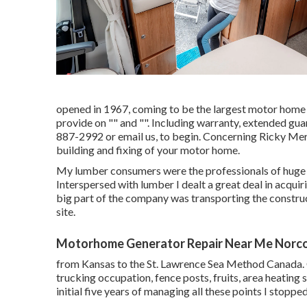
opened in 1967, coming to be the largest motor home 
provide on "" and "". Including warranty, extended gua
887-2992
or
email us
, to begin. Concerning Ricky Merr
building and fixing of your motor home.
My lumber consumers were the professionals of huge b
Interspersed with lumber I dealt a great deal in acqui
big part of the company was transporting the constr
site.
Motorhome Generator Repair Near Me Norco
from Kansas to the St. Lawrence Sea Method Canada. 
trucking occupation, fence posts, fruits, area heating
initial five years of managing all these points I stoppe