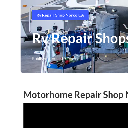
Rv Repair Shop Norco CA
Rv Repair Shop
Published en
10 min read
Motorhome Repair Shop 