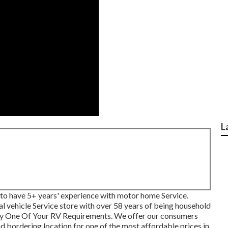
L
to have 5+ years' experience with motor home Service.
nal vehicle Service store with over 58 years of being household
ny One Of Your RV Requirements. We offer our consumers
d bordering location for one of the most affordable prices in