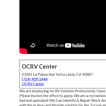
OCRV Center
23281 La Palma Ave Yorba Linda, CA 92887
(714) 909-1444
OCRV Center
We are employing for RV Solution Professional. Have 
Please involve the office to apply. We are a recreatio
had and operated! We Can Identify & Repair Work A
with the in shop and Mobile solution for the Tucson an