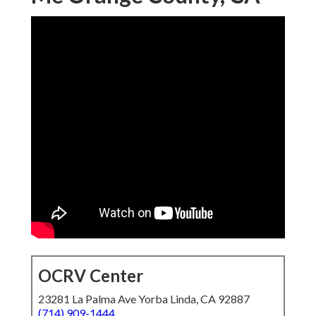
OCRV Center
23281 La Palma Ave Yorba Linda, CA 92887
(714) 909-1444