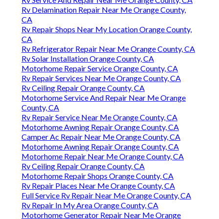
Rv Delamination Repair Near Me Orange County,
CA
Rv Repair Shops Near My Location Orange County,
CA
Rv Refrigerator Repair Near Me Orange County, CA
Rv Solar Installation Orange County, CA
Motorhome Repair Service Orange County, CA
Rv Repair Services Near Me Orange County, CA
Rv Ceiling Repair Orange County, CA
Motorhome Service And Repair Near Me Orange
County, CA
Rv Repair Service Near Me Orange County, CA
Motorhome Awning Repair Orange County, CA
Camper Ac Repair Near Me Orange County, CA
Motorhome Awning Repair Orange County, CA
Motorhome Repair Near Me Orange County, CA
Rv Ceiling Repair Orange County, CA
Motorhome Repair Shops Orange County, CA
Rv Repair Places Near Me Orange County, CA
Full Service Rv Repair Near Me Orange County, CA
Rv Repair In My Area Orange County, CA
Motorhome Generator Repair Near Me Orange