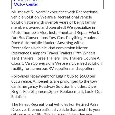
OCRV Center
Must have 5+ years' experience with Recreational
vehicle Solution. We are a Recreational vehicle
Solution store with over 58 years of being family
members owned and operated! We specialize in
Motor home Service, Installment and Repair Work
for: Bus Conversions Tow Cars Plaything Haulers
Race Automobile Haulers Anything with a
Recreational vehicle kind conversion Motor
Residence Campers Travel Trailers Fifth Wheels
Tent Trailers Horse Trailers Tow Trailers Course A,
Class C Van Conversions We are a Licensed solution
facility for numerous RV suppliers and suppliers.
- provides repayment for lugging up to $500 per
occurrence. All benefits are prolonged to the tow
car. Emergency Roadway Solution Includes: Dive
Begin, Fuel Shipment, Spare Replacement, Lock-Out
Solution.
The Finest Recreational Vehicles For Retired Pairs
Discover the recreational vehicle that best fits your
retired way of life. Take into consideration use,