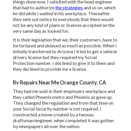
things done now. I satisfied with the head engineer
that had to authorize
the strategies
and so on, which
he did while I waited in his workplace. Thereafter
they sent out notice to everybody that there would
not be any kind of plans or licenses accepted on the
very same day as looked for.
It is their legislation that we, their customers, have to
be tortured and delayed as much as possible. When I
initially transferred to Arizona I tried to get a vehicle
drivers license but they required my Social
Protection number. I declined to give it to them and
they declined to provide me a license.
Rv Repairs Near Me Orange County, CA
They had me wait in their employers workplace and
they called Phoenix metro and Phoenix az gave up.
They changed the regulation and from that time on
your Social Security number is not required. I
constructed a home created by a famous
draftsman/engineer, when completed it was gotten
by newspapers all over the nation.