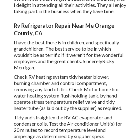
I delight in attending all their activities. They all enjoy
taking part in the business when they have time.
Rv Refrigerator Repair Near Me Orange
County, CA
I have the best there is in children, and specifically
grandchildren. The best service to be in which
wouldn't be as terrific if it weren't for the wonderful
employees and the great clients. SincerelyRicky
Merrigan.
Check RV heating system tidy heater blower,
burning chamber and control compartment,
removing any kind of dirt. Check Motor home hot
water heating system flush holding tank, by hand
operate stress temperature relief valve and tidy
heater tube (as laid out by the supplier) as required.
Tidy and straighten the RV AC evaporator and
condenser coils. Test the Air conditioner Unit(s) for
20 minutes to record temperature level and
amperage as determined by supplier specs.