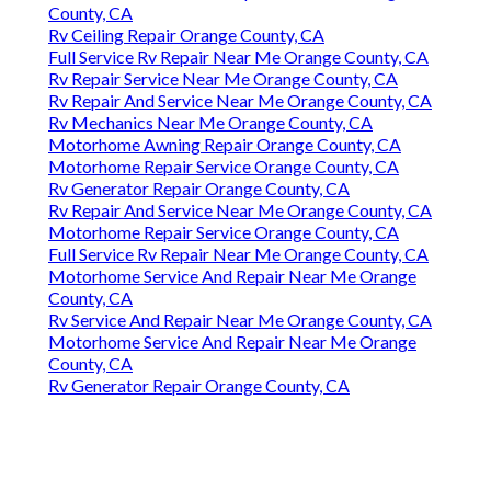
County, CA
Rv Ceiling Repair Orange County, CA
Full Service Rv Repair Near Me Orange County, CA
Rv Repair Service Near Me Orange County, CA
Rv Repair And Service Near Me Orange County, CA
Rv Mechanics Near Me Orange County, CA
Motorhome Awning Repair Orange County, CA
Motorhome Repair Service Orange County, CA
Rv Generator Repair Orange County, CA
Rv Repair And Service Near Me Orange County, CA
Motorhome Repair Service Orange County, CA
Full Service Rv Repair Near Me Orange County, CA
Motorhome Service And Repair Near Me Orange
County, CA
Rv Service And Repair Near Me Orange County, CA
Motorhome Service And Repair Near Me Orange
County, CA
Rv Generator Repair Orange County, CA