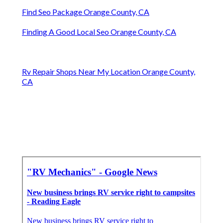
Find Seo Package Orange County, CA
Finding A Good Local Seo Orange County, CA
Rv Repair Shops Near My Location Orange County,
CA