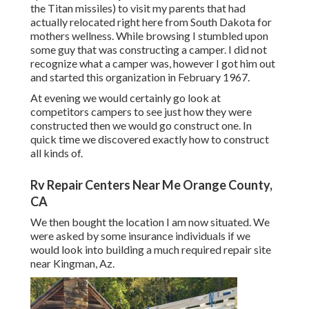
the Titan missiles) to visit my parents that had
actually relocated right here from South Dakota for
mothers wellness. While browsing I stumbled upon
some guy that was constructing a camper. I did not
recognize what a camper was, however I got him out
and started this organization in February 1967.
At evening we would certainly go look at
competitors campers to see just how they were
constructed then we would go construct one. In
quick time we discovered exactly how to construct
all kinds of.
Rv Repair Centers Near Me Orange County,
CA
We then bought the location I am now situated. We
were asked by some insurance individuals if we
would look into building a much required repair site
near Kingman, Az.