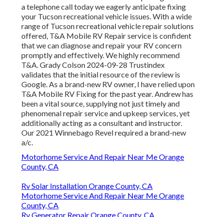
a telephone call today we eagerly anticipate fixing
your Tucson recreational vehicle issues. With a wide
range of Tucson recreational vehicle repair solutions
offered, T&A Mobile RV Repair service is confident
that we can diagnose and repair your RV concern
promptly and effectively. We highly recommend
T&A. Grady Colson 2024-09-28 Trustindex
validates that the initial resource of the review is
Google. As a brand-new RV owner, I have relied upon
T&A Mobile RV Fixing for the past year. Andrew has
been a vital source, supplying not just timely and
phenomenal repair service and upkeep services, yet
additionally acting as a consultant and instructor.
Our 2021 Winnebago Revel required a brand-new
a/c.
Motorhome Service And Repair Near Me Orange
County, CA
Rv Solar Installation Orange County, CA
Motorhome Service And Repair Near Me Orange
County, CA
Rv Generator Repair Orange County, CA