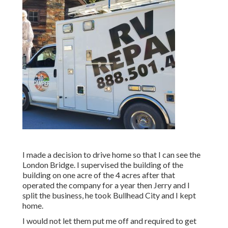
I made a decision to drive home so that I can see the
London Bridge. I supervised the building of the
building on one acre of the 4 acres after that
operated the company for a year then Jerry and I
split the business, he took Bullhead City and I kept
home.
I would not let them put me off and required to get