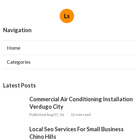
Ls
Navigation
Home
Categories
Latest Posts
Commercial Air Conditioning Installation
Verdugo City
Published Aug 07, 26
12 min read
Local Seo Services For Small Business
Chino Hills