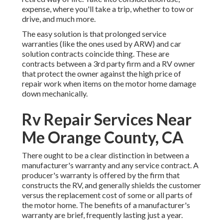
expense, where you'll take a trip, whether to tow or
drive, and much more.
The easy solution is that prolonged service
warranties (like the ones used by ARW) and car
solution contracts coincide thing. These are
contracts between a 3rd party firm and a RV owner
that protect the owner against the high price of
repair work when items on the motor home damage
down mechanically.
Rv Repair Services Near
Me Orange County, CA
There ought to be a clear distinction in between a
manufacturer's warranty and any service contract. A
producer's warranty is offered by the firm that
constructs the RV, and generally shields the customer
versus the replacement cost of some or all parts of
the motor home. The benefits of a manufacturer's
warranty are brief, frequently lasting just a year.