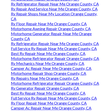
Rv Refrigerator Repair Near Me Orange County, CA
Rv Repair And Service Near Me Orange County, CA
Rv Repair Shops Near My Location Orange County,
CA
Rv Floor Repair Near Me Orange County, CA
Motorhome Awning Repair Orange County, CA
Motorhome Generator Repair Near Me Orange
County, CA
Rv Refrigerator Repair Near Me Orange County, CA
Full Service Rv Repair Near Me Orange County, CA
Best Rv Repair Near Me Orange County, CA
Motorhome Refrigerator Repair Orange County, CA
Rv Mechanics Near Me Orange County, CA
Camper Ac Repair Near Me Orange County, CA
Motorhome Repair Shop Orange County, CA
Rv Repairs Near Me Orange County, CA
Motorhome Refrigerator Repair Orange County, CA
Rv Generator Repair Orange County, CA
Best Rv Repair Near Me Orange County, CA
Full Service Rv Repair Near Me Orange County, CA
Rv Floor Repair Near Me Orange County, CA
Camper Ac Repair Near Me Orange County, CA