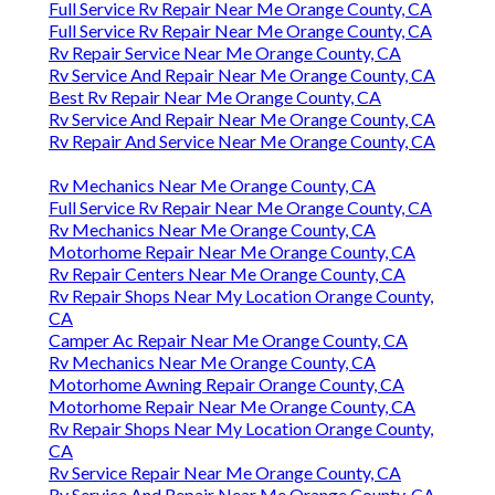
Full Service Rv Repair Near Me Orange County, CA
Full Service Rv Repair Near Me Orange County, CA
Rv Repair Service Near Me Orange County, CA
Rv Service And Repair Near Me Orange County, CA
Best Rv Repair Near Me Orange County, CA
Rv Service And Repair Near Me Orange County, CA
Rv Repair And Service Near Me Orange County, CA
Rv Mechanics Near Me Orange County, CA
Full Service Rv Repair Near Me Orange County, CA
Rv Mechanics Near Me Orange County, CA
Motorhome Repair Near Me Orange County, CA
Rv Repair Centers Near Me Orange County, CA
Rv Repair Shops Near My Location Orange County,
CA
Camper Ac Repair Near Me Orange County, CA
Rv Mechanics Near Me Orange County, CA
Motorhome Awning Repair Orange County, CA
Motorhome Repair Near Me Orange County, CA
Rv Repair Shops Near My Location Orange County,
CA
Rv Service Repair Near Me Orange County, CA
Rv Service And Repair Near Me Orange County, CA