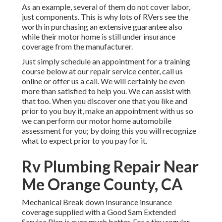
As an example, several of them do not cover labor,
just components. This is why lots of RVers see the
worth in purchasing an extensive guarantee also
while their motor home is still under insurance
coverage from the manufacturer.
Just simply schedule an appointment for a training
course below at our repair service center, call us
online or offer us a call. We will certainly be even
more than satisfied to help you. We can assist with
that too. When you discover one that you like and
prior to you buy it, make an appointment with us so
we can perform our motor home automobile
assessment for you; by doing this you will recognize
what to expect prior to you pay for it.
Rv Plumbing Repair Near
Me Orange County, CA
Mechanical Break down Insurance insurance
coverage supplied with a Good Sam Extended
Service Plan is even much better. For a tiny regular