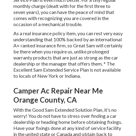
monthly charge (dealt with for the first three to
seven years), you can have the peace of mind that
comes with recognizing you are covered in the
occasion of a mechanical trouble.
As a real insurance policy item, you can rest very easy
understanding that 100% backed by an international
A+ ranked insurance firm, so Great Sam will certainly
be there when you require us, unlike prolonged
warranty products that are just as strong as the car
dealership or the manager that offers them. * The
Excellent Sam Extended Service Plan is not available
to locals of New York or Indiana.
Camper Ac Repair Near Me
Orange County, CA
With the Good Sam Extended Solution Plan, it's no
worry! You do not have to stress over finding a car
dealership or heading home before obtaining fixings.
Have your fixings done at any kind of service facility
in the united state or Canada and obtain back to