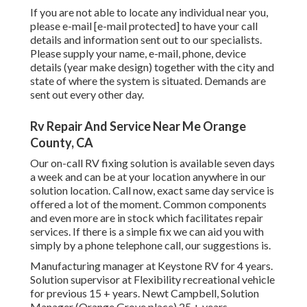
If you are not able to locate any individual near you,
please e-mail
[e-mail protected] to have your call
details and information sent out to our specialists.
Please supply your name, e-mail, phone, device
details (year make design) together with the city and
state of where the system is situated. Demands are
sent out every other day.
Rv Repair And Service Near Me Orange
County, CA
Our on-call RV fixing solution is available seven days
a week and can be at your location anywhere in our
solution location. Call now, exact same day service is
offered a lot of the moment. Common components
and even more are in stock which facilitates repair
services. If there is a simple fix we can aid you with
simply by a phone telephone call, our suggestions is.
Manufacturing manager at Keystone RV for 4 years.
Solution supervisor at Flexibility recreational vehicle
for previous 15 + years. Newt Campbell, Solution
Manager (Orange Grove place) 25 + years