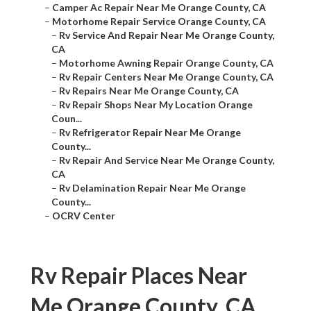
–
Camper Ac Repair Near Me Orange County, CA
–
Motorhome Repair Service Orange County, CA
–
Rv Service And Repair Near Me Orange County,
CA
–
Motorhome Awning Repair Orange County, CA
–
Rv Repair Centers Near Me Orange County, CA
–
Rv Repairs Near Me Orange County, CA
–
Rv Repair Shops Near My Location Orange
Coun...
–
Rv Refrigerator Repair Near Me Orange
County...
–
Rv Repair And Service Near Me Orange County,
CA
–
Rv Delamination Repair Near Me Orange
County...
–
OCRV Center
Rv Repair Places Near
Me Orange County, CA