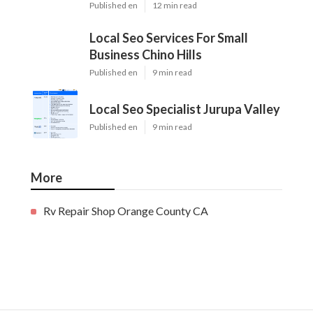
Published en
12 min read
Local Seo Services For Small
Business Chino Hills
Published en
9 min read
Local Seo Specialist Jurupa Valley
Published en
9 min read
More
Rv Repair Shop Orange County CA