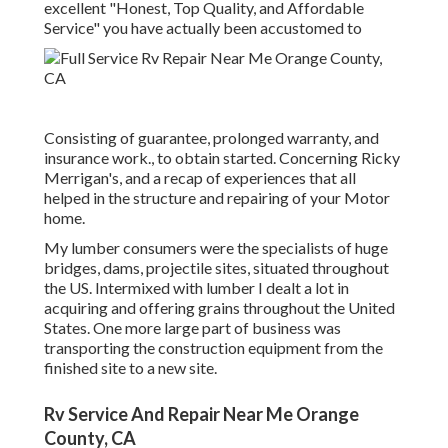
excellent "Honest, Top Quality, and Affordable
Service" you have actually been accustomed to
Consisting of guarantee, prolonged warranty, and
insurance work., to obtain started. Concerning Ricky
Merrigan's, and a recap of experiences that all
helped in the structure and repairing of your Motor
home.
My lumber consumers were the specialists of huge
bridges, dams, projectile sites, situated throughout
the US. Intermixed with lumber I dealt a lot in
acquiring and offering grains throughout the United
States. One more large part of business was
transporting the construction equipment from the
finished site to a new site.
Rv Service And Repair Near Me Orange
County, CA