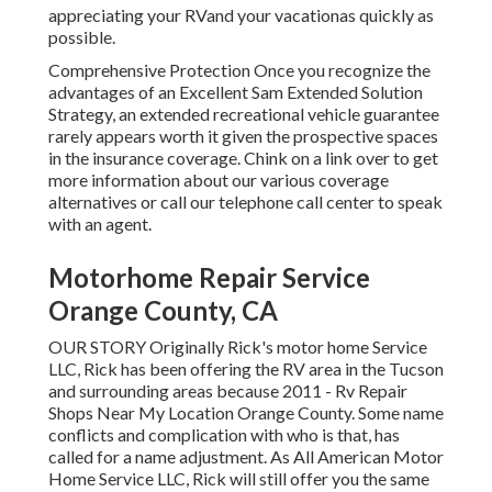
appreciating your RVand your vacationas quickly as
possible.
Comprehensive Protection Once you recognize the
advantages of an Excellent Sam Extended Solution
Strategy, an extended recreational vehicle guarantee
rarely appears worth it given the prospective spaces
in the insurance coverage. Chink on a link over to get
more information about our various coverage
alternatives or call our telephone call center to speak
with an agent.
Motorhome Repair Service
Orange County, CA
OUR STORY Originally Rick's motor home Service
LLC, Rick has been offering the RV area in the Tucson
and surrounding areas because 2011 - Rv Repair
Shops Near My Location Orange County. Some name
conflicts and complication with who is that, has
called for a name adjustment. As All American Motor
Home Service LLC, Rick will still offer you the same