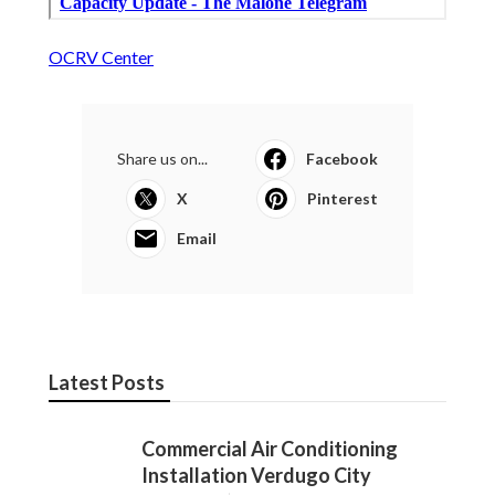
OCRV Center
Share us on...
Facebook
X
Pinterest
Email
Latest Posts
Commercial Air Conditioning
Installation Verdugo City