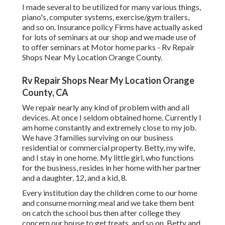
I made several to be utilized for many various things,
piano's, computer systems, exercise/gym trailers,
and so on. Insurance policy Firms have actually asked
for lots of seminars at our shop and we made use of
to offer seminars at Motor home parks - Rv Repair
Shops Near My Location Orange County.
Rv Repair Shops Near My Location Orange
County, CA
We repair nearly any kind of problem with and all
devices. At once I seldom obtained home. Currently I
am home constantly and extremely close to my job.
We have 3 families surviving on our business
residential or commercial property. Betty, my wife,
and I stay in one home. My little girl, who functions
for the business, resides in her home with her partner
and a daughter, 12, and a kid, 8.
Every institution day the children come to our home
and consume morning meal and we take them bent
on catch the school bus then after college they
concern our house to get treats, and so on. Betty and