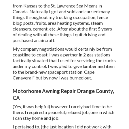
from Kansas to the St. Lawrence Sea Means in
Canada. Naturally I got and sold and carried many
things throughout my trucking occupation, fence
blog posts, fruits, area heating systems, steam
cleansers, cement, etc. After about the first 5 years
of dealing with all these things I quit driving and
purchased an aircraft.
My company negotiations would certainly be from
coastline to coast. I was a partner in 2 gas stations
tactically situated that I used for servicing the trucks
under my control. I was pled to give lumber and item
to the brand-new spaceport station, Cape
Canaveral" but by now I was burned out.
Motorhome Awning Repair Orange County,
CA
(Yes, it was helpful) however I rarely had time to be
there. I required a peaceful, relaxed job, one in which
I can stay home and job.
I pertained to, (the just location I did not work with