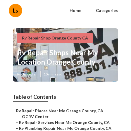
Ls
Home
Categories
Rv Repair Shop Orange County CA
Rv Repair Shops Near My
Location Orange County
Published en
10 min read
Table of Contents
–
Rv Repair Places Near Me Orange County, CA
–
OCRV Center
–
Rv Repair Services Near Me Orange County, CA
–
Rv Plumbing Repair Near Me Orange County, CA