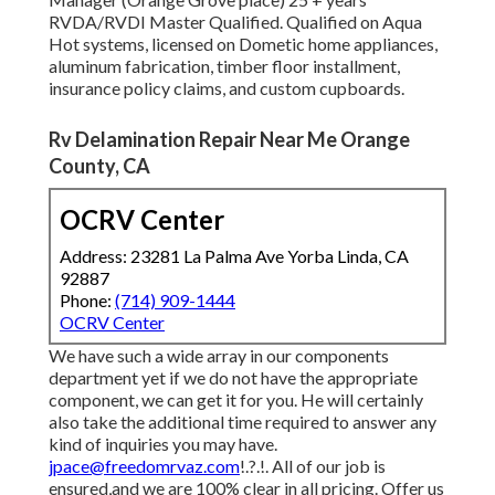
RVDA/RVDI Master Qualified. Qualified on Aqua
Hot systems, licensed on Dometic home appliances,
aluminum fabrication, timber floor installment,
insurance policy claims, and custom cupboards.
Rv Delamination Repair Near Me Orange
County, CA
OCRV Center
Address: 23281 La Palma Ave Yorba Linda, CA
92887
Phone:
(714) 909-1444
OCRV Center
We have such a wide array in our components
department yet if we do not have the appropriate
component, we can get it for you. He will certainly
also take the additional time required to answer any
kind of inquiries you may have.
jpace@freedomrvaz.com
!.?.!. All of our job is
ensured,and we are 100% clear in all pricing. Offer us