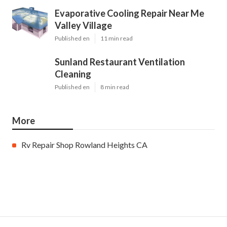
Evaporative Cooling Repair Near Me
Valley Village
Published en
11 min read
Sunland Restaurant Ventilation
Cleaning
Published en
8 min read
More
Rv Repair Shop Rowland Heights CA