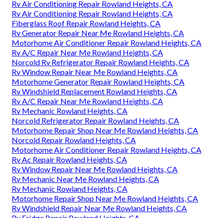
Rv Air Conditioning Repair Rowland Heights, CA
Rv Air Conditioning Repair Rowland Heights, CA
Fiberglass Roof Repair Rowland Heights, CA
Rv Generator Repair Near Me Rowland Heights, CA
Motorhome Air Conditioner Repair Rowland Heights, CA
Rv A/C Repair Near Me Rowland Heights, CA
Norcold Rv Refrigerator Repair Rowland Heights, CA
Rv Window Repair Near Me Rowland Heights, CA
Motorhome Generator Repair Rowland Heights, CA
Rv Windshield Replacement Rowland Heights, CA
Rv A/C Repair Near Me Rowland Heights, CA
Rv Mechanic Rowland Heights, CA
Norcold Refrigerator Repair Rowland Heights, CA
Motorhome Repair Shop Near Me Rowland Heights, CA
Norcold Repair Rowland Heights, CA
Motorhome Air Conditioner Repair Rowland Heights, CA
Rv Ac Repair Rowland Heights, CA
Rv Window Repair Near Me Rowland Heights, CA
Rv Mechanic Near Me Rowland Heights, CA
Rv Mechanic Rowland Heights, CA
Motorhome Repair Shop Near Me Rowland Heights, CA
Rv Windshield Repair Near Me Rowland Heights, CA
Rv Fridge Repair Rowland Heights, CA