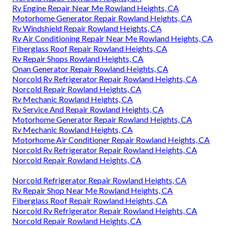
Rv Engine Repair Near Me Rowland Heights, CA
Motorhome Generator Repair Rowland Heights, CA
Rv Windshield Repair Rowland Heights, CA
Rv Air Conditioning Repair Near Me Rowland Heights, CA
Fiberglass Roof Repair Rowland Heights, CA
Rv Repair Shops Rowland Heights, CA
Onan Generator Repair Rowland Heights, CA
Norcold Rv Refrigerator Repair Rowland Heights, CA
Norcold Repair Rowland Heights, CA
Rv Mechanic Rowland Heights, CA
Rv Service And Repair Rowland Heights, CA
Motorhome Generator Repair Rowland Heights, CA
Rv Mechanic Rowland Heights, CA
Motorhome Air Conditioner Repair Rowland Heights, CA
Norcold Rv Refrigerator Repair Rowland Heights, CA
Norcold Repair Rowland Heights, CA
Norcold Refrigerator Repair Rowland Heights, CA
Rv Repair Shop Near Me Rowland Heights, CA
Fiberglass Roof Repair Rowland Heights, CA
Norcold Rv Refrigerator Repair Rowland Heights, CA
Norcold Repair Rowland Heights, CA