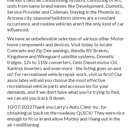
units from name brand names like Development, Dometic,
Service Provider and Coleman. Staying in the Phoenix az,
Arizona city, seasonal hailstorm storms are a constant
occurrence, and routine vehicles aren't the only kind of car
influenced.
We have an unbelievable selection of various other Motor
home components and devices. Visit today to locate
Colorado and Zip Dee awnings, Bendix RV Brakes,
Kingdome and Wineguard satellite systems, Dometic
fridges, 12v to 110v converters, Delo Diesel motor Oil,
Xantrex inverters and even more - the listing goes on and
on! For recreational vehicle repair work, visit us first! Our
associates will aid you choose the most effective
recreational vehicle parts and accessories for your
demands, and if we don't have what you're trying to find,
we can aid you track it down.
10/07/2022Thank you Larry's Auto Clinic Inc. for
obtaining us back on the roadway QUICK! They were nice
enough to fit us in and allow Motley and I hang out in the
air conditioning.