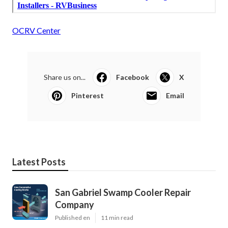
OCRV Center
Share us on...
Facebook
X
Pinterest
Email
Latest Posts
San Gabriel Swamp Cooler Repair
Company
Published en
11 min read