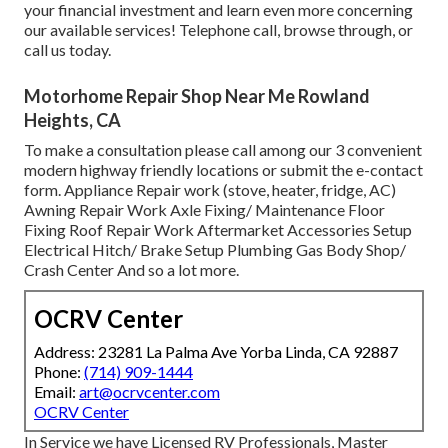
your financial investment and learn even more concerning
our available services! Telephone call, browse through, or
call us today.
Motorhome Repair Shop Near Me Rowland
Heights, CA
To make a consultation please call among our 3 convenient
modern highway friendly
locations
or submit the e-contact
form. Appliance Repair work (stove, heater, fridge, AC)
Awning Repair Work Axle Fixing/ Maintenance Floor
Fixing Roof Repair Work Aftermarket Accessories Setup
Electrical Hitch/ Brake Setup Plumbing Gas Body Shop/
Crash Center And so a lot more.
OCRV Center
Address: 23281 La Palma Ave Yorba Linda, CA 92887
Phone:
(714) 909-1444
Email:
art@ocrvcenter.com
OCRV Center
In Service we have Licensed RV Professionals, Master