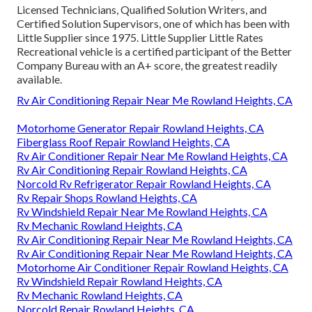
Licensed Technicians, Qualified Solution Writers, and
Certified Solution Supervisors, one of which has been with
Little Supplier since 1975. Little Supplier Little Rates
Recreational vehicle is a certified participant of the Better
Company Bureau with an A+ score, the greatest readily
available.
Rv Air Conditioning Repair Near Me Rowland Heights, CA
Motorhome Generator Repair Rowland Heights, CA
Fiberglass Roof Repair Rowland Heights, CA
Rv Air Conditioner Repair Near Me Rowland Heights, CA
Rv Air Conditioning Repair Rowland Heights, CA
Norcold Rv Refrigerator Repair Rowland Heights, CA
Rv Repair Shops Rowland Heights, CA
Rv Windshield Repair Near Me Rowland Heights, CA
Rv Mechanic Rowland Heights, CA
Rv Air Conditioning Repair Near Me Rowland Heights, CA
Rv Air Conditioning Repair Near Me Rowland Heights, CA
Motorhome Air Conditioner Repair Rowland Heights, CA
Rv Windshield Repair Rowland Heights, CA
Rv Mechanic Rowland Heights, CA
Norcold Repair Rowland Heights, CA