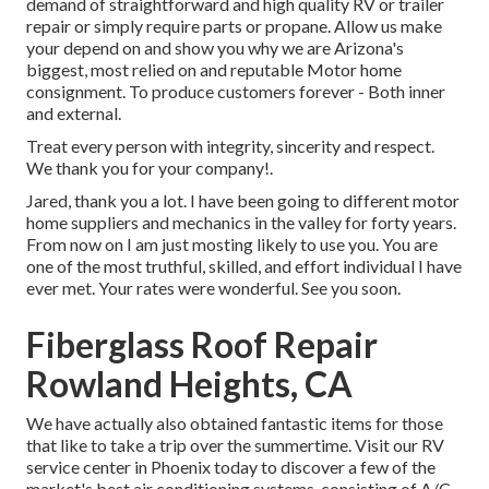
demand of straightforward and high quality RV or trailer
repair or simply require parts or propane. Allow us make
your depend on and show you why we are Arizona's
biggest, most relied on and reputable Motor home
consignment. To produce customers forever - Both inner
and external.
Treat every person with integrity, sincerity and respect.
We thank you for your company!.
Jared, thank you a lot. I have been going to different motor
home suppliers and mechanics in the valley for forty years.
From now on I am just mosting likely to use you. You are
one of the most truthful, skilled, and effort individual I have
ever met. Your rates were wonderful. See you soon.
Fiberglass Roof Repair
Rowland Heights, CA
We have actually also obtained fantastic items for those
that like to take a trip over the summertime. Visit our RV
service center in Phoenix today to discover a few of the
market's best air conditioning systems, consisting of A/C