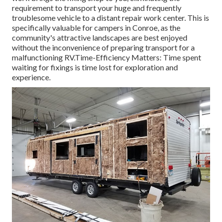
requirement to transport your huge and frequently
troublesome vehicle to a distant repair work center. This is
specifically valuable for campers in Conroe, as the
community's attractive landscapes are best enjoyed
without the inconvenience of preparing transport for a
malfunctioning RV.Time-Efficiency Matters: Time spent
waiting for fixings is time lost for exploration and
experience.