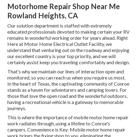
Motorhome Repair Shop Near Me
Rowland Heights, CA
Our solution department is staffed with extremely
educated professionals devoted to making certain your RV
remains in wonderful working order for years ahead. Right
Here at Motor Home Electrical Outlet Facility, we
understand that venturing out on the roadway and enjoying
our excellent country is your top priority, and we will
certainly assist keep you traveling comfortably and design.
That's why we maintain our lines of interaction open and
monitored, so you can reach us when you require us most.
In the heart of Texas, the captivating community of Conroe
stands as a haven for adventurers and camping lovers. For
those that love the open road and the wonderful outdoors,
having a recreational vehicle is a gateway to memorable
journeys.
This is where the importance of mobile motor home repair
work radiates through, using a lifeline to Conroe's
campers. Convenience is Key: Mobile motor home repair
work brings the fixing shop to you, eliminating the