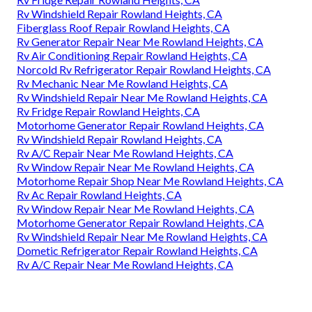
Rv Windshield Repair Rowland Heights, CA
Fiberglass Roof Repair Rowland Heights, CA
Rv Generator Repair Near Me Rowland Heights, CA
Rv Air Conditioning Repair Rowland Heights, CA
Norcold Rv Refrigerator Repair Rowland Heights, CA
Rv Mechanic Near Me Rowland Heights, CA
Rv Windshield Repair Near Me Rowland Heights, CA
Rv Fridge Repair Rowland Heights, CA
Motorhome Generator Repair Rowland Heights, CA
Rv Windshield Repair Rowland Heights, CA
Rv A/C Repair Near Me Rowland Heights, CA
Rv Window Repair Near Me Rowland Heights, CA
Motorhome Repair Shop Near Me Rowland Heights, CA
Rv Ac Repair Rowland Heights, CA
Rv Window Repair Near Me Rowland Heights, CA
Motorhome Generator Repair Rowland Heights, CA
Rv Windshield Repair Near Me Rowland Heights, CA
Dometic Refrigerator Repair Rowland Heights, CA
Rv A/C Repair Near Me Rowland Heights, CA