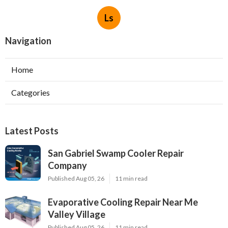
Ls
Navigation
Home
Categories
Latest Posts
San Gabriel Swamp Cooler Repair
Company
Published Aug 05, 26
11 min read
Evaporative Cooling Repair Near Me
Valley Village
Published Aug 05, 26
11 min read