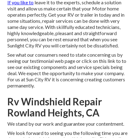
If you like to
leave it to the experts, schedule a solution
visit and allow us make certain that your Motor home
operates perfectly. Get your RV or trailer in today and in
some situations, repair services can be done with very
same day service. With skillfully educated technicians,
highly knowledgeable, pleasant and straightforward
personnel, you can be rest ensured that when you see
Sunlight City RV you will certainly not be dissatisfied.
See what our consumers need to state concerning us by
seeing our testimonial web page or click on this link to to
see our existing components and service specials being
deal. We expect the opportunity to make your company.
For us at Sun City RV it is concerning creating customers
permanently.
Rv Windshield Repair
Rowland Heights, CA
We stand by our work and guarantee your contentment.
We look forward to seeing you the following time you are