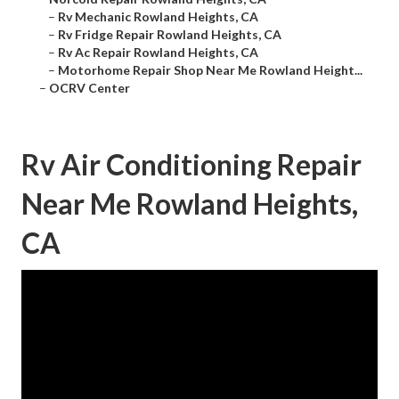
–
Rv Mechanic Rowland Heights, CA
–
Rv Fridge Repair Rowland Heights, CA
–
Rv Ac Repair Rowland Heights, CA
–
Motorhome Repair Shop Near Me Rowland Height...
–
OCRV Center
Rv Air Conditioning Repair
Near Me Rowland Heights,
CA