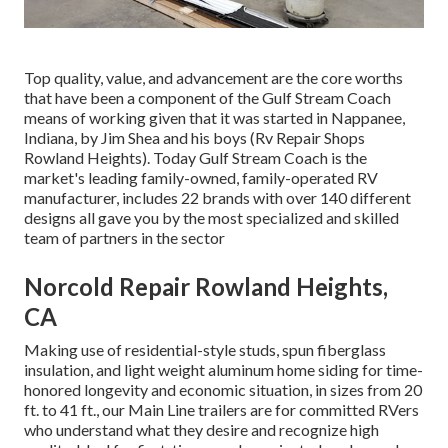
Top quality, value, and advancement are the core worths
that have been a component of the Gulf Stream Coach
means of working given that it was started in Nappanee,
Indiana, by Jim Shea and his boys (Rv Repair Shops
Rowland Heights). Today Gulf Stream Coach is the
market's leading family-owned, family-operated RV
manufacturer, includes 22 brands with over 140 different
designs all gave you by the most specialized and skilled
team of partners in the sector
Norcold Repair Rowland Heights,
CA
Making use of residential-style studs, spun fiberglass
insulation, and light weight aluminum home siding for time-
honored longevity and economic situation, in sizes from 20
ft. to 41 ft., our Main Line trailers are for committed RVers
who understand what they desire and recognize high