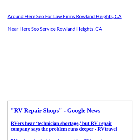
Around Here Seo For Law Firms Rowland Heights, CA
Near Here Seo Service Rowland Heights, CA