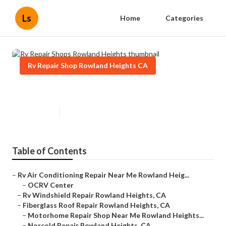
Ls
Home
Categories
Rv Repair Shop Rowland Heights CA
Rv Repair Shops Rowland Heights
Published en
8 min read
Table of Contents
–
Rv Air Conditioning Repair Near Me Rowland Heig...
–
OCRV Center
–
Rv Windshield Repair Rowland Heights, CA
–
Fiberglass Roof Repair Rowland Heights, CA
–
Motorhome Repair Shop Near Me Rowland Heights...
–
Norcold Repair Rowland Heights, CA