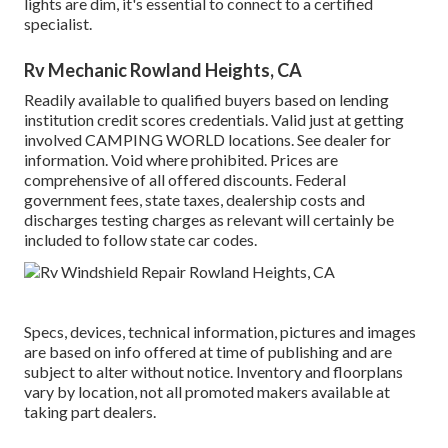
lights are dim, it's essential to connect to a certified
specialist.
Rv Mechanic Rowland Heights, CA
Readily available to qualified buyers based on lending
institution credit scores credentials. Valid just at getting
involved CAMPING WORLD locations. See dealer for
information. Void where prohibited. Prices are
comprehensive of all offered discounts. Federal
government fees, state taxes, dealership costs and
discharges testing charges as relevant will certainly be
included to follow state car codes.
Specs, devices, technical information, pictures and images
are based on info offered at time of publishing and are
subject to alter without notice. Inventory and floorplans
vary by location, not all promoted makers available at
taking part dealers.