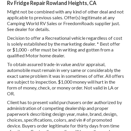
Rv Fridge Repair Rowland Heights, CA
Might not be combined with any kind of other deal and not
applicable to previous sales. Offer(s) legitimate at any
Camping World RV Sales or FreedomRoads supplier just.
See dealer for details.
Decision to offer a Recreational vehicle regardless of cost
is solely established by the marketing dealer. * Best offer
or $1,000 - offer must be in writing and gotten from a
qualified Motor home dealer.
To obtain assured trade-in value and/or appraisal,
automobile must remain in very same or considerably the
exact same problem it was in sometimes of offer. All offers
are subject to inspection. $1,000 money will hurt in the
form of money, check, or money order. Not valid in LA or
OR.
Client has to present valid purchasers order authorized by
administration of competing dealership and proper
paperwork describing design year, make, brand, design,
choices, specifications, colors, and vin # of promoted
device. Buyers order legitimate for thirty days from time