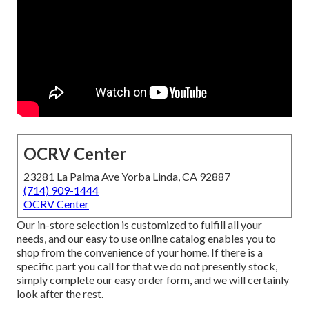
OCRV Center
23281 La Palma Ave Yorba Linda, CA 92887
(714) 909-1444
OCRV Center
Our in-store selection is customized to fulfill all your
needs, and our easy to use online catalog enables you to
shop from the convenience of your home. If there is a
specific part you call for that we do not presently stock,
simply complete our easy order form, and we will certainly
look after the rest.