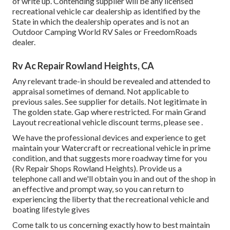
of write up. Contending supplier will be any licensed
recreational vehicle car dealership as identified by the
State in which the dealership operates and is not an
Outdoor Camping World RV Sales or FreedomRoads
dealer.
Rv Ac Repair Rowland Heights, CA
Any relevant trade-in should be revealed and attended to
appraisal sometimes of demand. Not applicable to
previous sales. See supplier for details. Not legitimate in
The golden state. Gap where restricted. For main Grand
Layout recreational vehicle discount terms, please see .
We have the professional devices and experience to get
maintain your Watercraft or recreational vehicle in prime
condition, and that suggests more roadway time for you
(Rv Repair Shops Rowland Heights). Provide us a
telephone call and we'll obtain you in and out of the shop in
an effective and prompt way, so you can return to
experiencing the liberty that the recreational vehicle and
boating lifestyle gives
Come talk to us concerning exactly how to best maintain