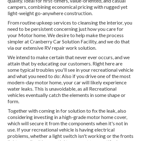
quality. Ideal for first-timers, value-oriented, and casual
campers, combining economical pricing with rugged yet
light-weight go-anywhere construction.
From routine upkeep services to cleansing the interior, you
need to be persistent concerning just how you care for
your Motor home. We desire to help make the process
simpler at Cranberry Car Solution Facility, and we do that
via our extensive RV repair work solution.
We intend to make certain that never ever occurs, and we
attain that by educating our customers. Right here are
some typical troubles you'll see in your recreational vehicle
and what you need to do: Also if you drive one of the most
modern-day motor home, your car will likely experience
water leaks. This is unavoidable, as all Recreational
vehicles eventually catch the elements in some shape or
form.
Together with coming in for solution to fix the leak, also
considering investing in a high-grade motor home cover,
which will secure it from the components when it's not in
use. If your recreational vehicle is having electrical
problems, whether a light switch isn't working or the fronts