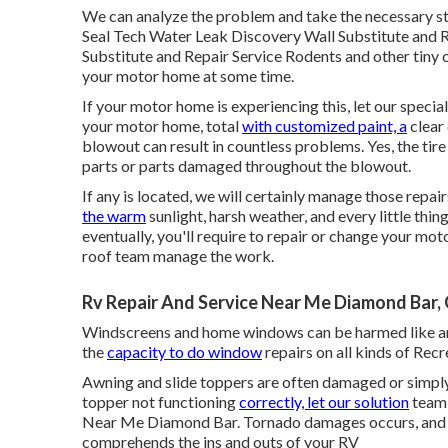
We can analyze the problem and take the necessary ste
Seal Tech Water Leak Discovery Wall Substitute and 
Substitute and Repair Service Rodents and other tiny c
your motor home at some time.
If your motor home is experiencing this, let our specia
your motor home, total
with customized paint, a
clear 
blowout can result in countless problems. Yes, the tir
parts or parts damaged throughout the blowout.
If any is located, we will certainly manage those repair
the warm
sunlight, harsh weather, and every little thi
eventually, you'll require to repair or change your mot
roof team manage the work.
Rv Repair And Service Near Me Diamond Bar,
Windscreens and home windows can be harmed like an
the
capacity to do window
repairs on all kinds of Recr
Awning and slide toppers are often damaged or simply
topper not functioning
correctly, let our solution
team 
Near Me Diamond Bar. Tornado damages occurs, and wh
comprehends the ins and outs of your RV