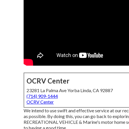
OCRV Center
23281 La Palma Ave Yorba Linda, CA 92887
(714) 909-1444
OCRV Center
We intend to use swift and effective service at our rec
as possible. By doing this, you can go back to explori
RECREATIONAL VEHICLE & Marine's motor home solut
to having a good time.