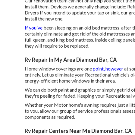
Our renovation team can not only help you select the
install them. Devices we generally change include: 
Dryers If you intend to update your tap or sink, our gro
install the new one.
If you've
been sleeping on an old bed mattress, after t
certainly eliminate and get rid of the old mattresses
full, queen, and king bed mattress. Inside ceiling pane
they will require to be replaced.
Rv Repair In My Area Diamond Bar, CA
Home window coverings are one
point, however
at so
entirely. Let us eliminate your Recreational vehicle'
energy-efficient home windows in their area.
We can do both paint and graphics or simply get rid of
they're peeling for faded. Keeping your Recreational ve
Whether your Motor home's awning requires just a little
to you, allow our group of service professionals ass
components as required.
Rv Repair Centers Near Me Diamond Bar, CA