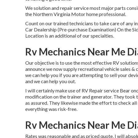
We solution and repair service most major parts consi
the Northern Virginia Motor home professional.
Count on our trained technicians to take care of any
Car Dealership (Pre-purchase Examination) On the S
Location is an additional of our specialties.
Rv Mechanics Near Me D
Our objective is to use the most effective RV solutions
announce we now supply recreational vehicle sales & 
we can help you if you are attempting to sell your devi
and we can help you out.
I will certainly make use of RV Repair service Bear on
modification on the trainer and generator. They took 
as assured. They likewise made the effort to check all 
everything was risk-free.
Rv Mechanics Near Me D
Rates was reasonable and as priced quote. I will absol