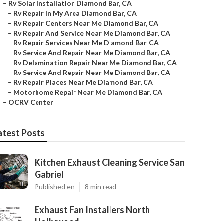
–
Rv Solar Installation Diamond Bar, CA
–
Rv Repair In My Area Diamond Bar, CA
–
Rv Repair Centers Near Me Diamond Bar, CA
–
Rv Repair And Service Near Me Diamond Bar, CA
–
Rv Repair Services Near Me Diamond Bar, CA
–
Rv Service And Repair Near Me Diamond Bar, CA
–
Rv Delamination Repair Near Me Diamond Bar, CA
–
Rv Service And Repair Near Me Diamond Bar, CA
–
Rv Repair Places Near Me Diamond Bar, CA
–
Motorhome Repair Near Me Diamond Bar, CA
–
OCRV Center
atest Posts
Kitchen Exhaust Cleaning Service San
Gabriel
Published en
8 min read
Exhaust Fan Installers North