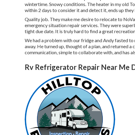
wintertime. Snowy conditions. The heater in my old T
within 2 days to consider it and detect it, ends up they
Quality job. They make me desire to relocate to NoVa.
emergency situation repair services. They were superb,
tight due date. It is truly hard to find a great recreat
We had a problem with our fridge and Andy fasted to re
away. He turned up, thought of a plan, and returned a c
communication, simple to collaborate with, and has als
Rv Refrigerator Repair Near Me 