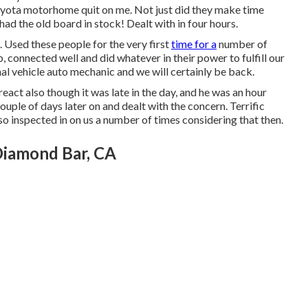
oyota motorhome quit on me. Not just did they make time
 had the old board in stock! Dealt with in four hours.
 Used these people for the very first
time for a
number of
 connected well and did whatever in their power to fulfill our
ional vehicle auto mechanic and we will certainly be back.
act also though it was late in the day, and he was an hour
ouple of days later on and dealt with the concern. Terrific
o inspected in on us a number of times considering that then.
Diamond Bar, CA