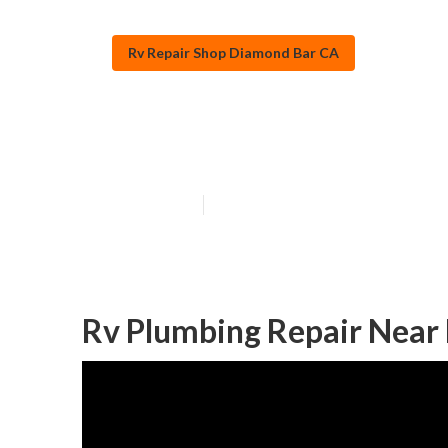
Rv Repair Shop Diamond Bar CA
Rv Repairs Ne
Published en
10 min read
Rv Plumbing Repair Near