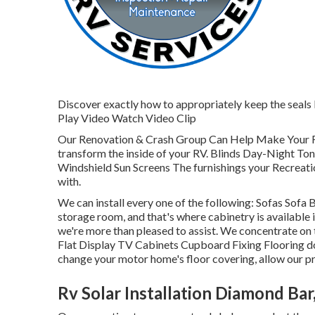
Discover exactly how to appropriately keep the seals b
Play Video Watch Video Clip
Our Renovation & Crash Group Can Help Make Your 
transform the inside of your RV. Blinds Day-Night To
Windshield Sun Screens The furnishings your Recreationa
with.
We can install every one of the following: Sofas Sof
storage room, and that's where cabinetry is available i
we're more than pleased to assist. We concentrate o
Flat Display TV Cabinets Cupboard Fixing Flooring doe
change your motor home's floor covering, allow our pro
Rv Solar Installation Diamond Bar