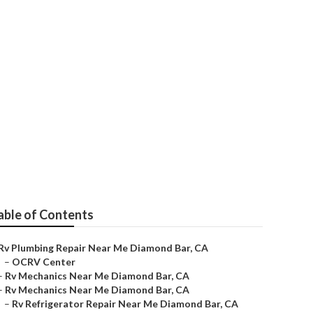
able of Contents
Rv Plumbing Repair Near Me Diamond Bar, CA
–
OCRV Center
–
Rv Mechanics Near Me Diamond Bar, CA
–
Rv Mechanics Near Me Diamond Bar, CA
–
Rv Refrigerator Repair Near Me Diamond Bar, CA