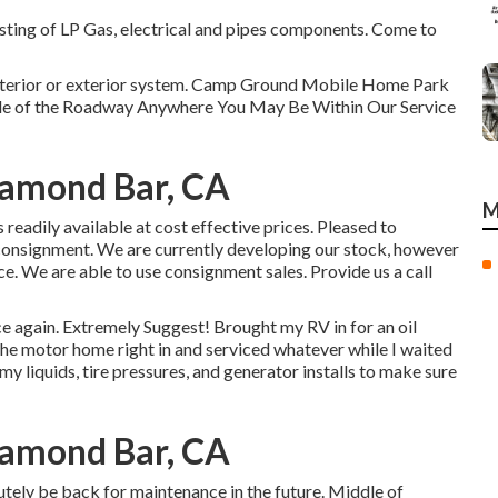
sting of LP Gas, electrical and pipes components. Come to
 interior or exterior system. Camp Ground Mobile Home Park
ide of the Roadway Anywhere You May Be Within Our Service
iamond Bar, CA
M
 readily available at cost effective prices. Pleased to
consignment. We are currently developing our stock, however
ce. We are able to use consignment sales. Provide us a call
ce again. Extremely Suggest! Brought my RV in for an oil
the motor home right in and serviced whatever while I waited
my liquids, tire pressures, and generator installs to make sure
iamond Bar, CA
utely be back for maintenance in the future. Middle of