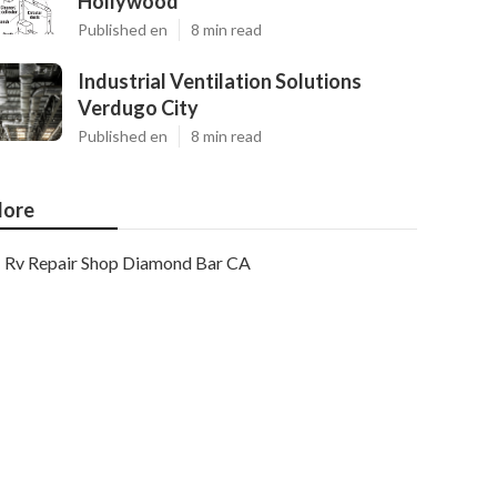
Hollywood
Published en
8 min read
Industrial Ventilation Solutions
Verdugo City
Published en
8 min read
ore
Rv Repair Shop Diamond Bar CA