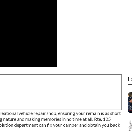
L
reational vehicle repair shop, ensuring your remain is as short
ng nature and making memories in no time at all. Rte. 125
ion department can fix your camper and obtain you back