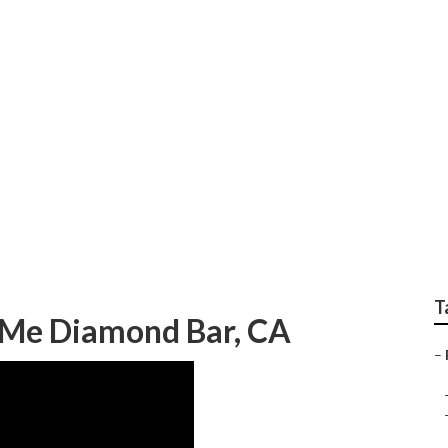
ar Me Diamond Bar
T
 Me Diamond Bar, CA
–