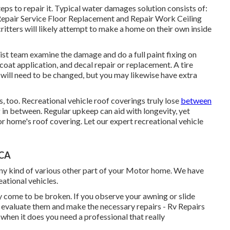
ps to repair it. Typical water damages solution consists of:
Repair Service Floor Replacement and Repair Work Ceiling
ritters will likely attempt to make a home on their own inside
list team examine the damage and do a full paint fixing on
coat application, and decal repair or replacement. A tire
e will need to be changed, but you may likewise have extra
s, too. Recreational vehicle roof coverings truly lose
between
ng in between. Regular upkeep can aid with longevity, yet
or home's roof covering. Let our expert recreational vehicle
 CA
y kind of various other part of your Motor home. We have
eational vehicles.
 come to be broken. If you observe your awning or slide
evaluate them and make the necessary repairs - Rv Repairs
en it does you need a professional that really