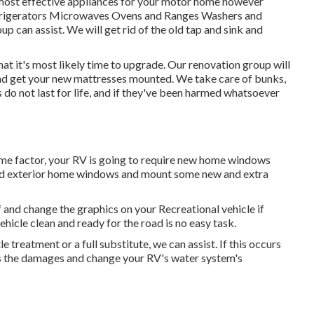
 most effective appliances for your motor home however
Refrigerators Microwaves Ovens and Ranges Washers and
up can assist. We will get rid of the old tap and sink and
hat it's most likely time to upgrade. Our renovation group will
 and get your new mattresses mounted. We take care of bunks,
ls do not last for life, and if they've been harmed whatsoever
me factor, your RV is going to require new home windows
s old exterior home windows and mount some new and extra
 and change the graphics on your Recreational vehicle if
hicle clean and ready for the road is no easy task.
 treatment or a full substitute, we can assist. If this occurs
ess the damages and change your RV's water system's