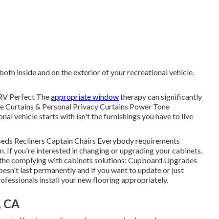
oth inside and on the exterior of your recreational vehicle.
RV Perfect The
appropriate window
therapy can significantly
ne Curtains & Personal Privacy Curtains Power Tone
l vehicle starts with isn't the furnishings you have to live
a Beds Recliners Captain Chairs Everybody requirements
n. If you're interested in changing or upgrading your cabinets,
n the complying with cabinets solutions: Cupboard Upgrades
sn't last permanently and if you want to update or just
fessionals install your new flooring appropriately.
, CA