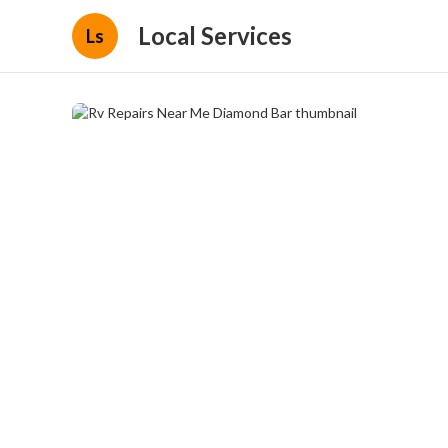
Local Services
Ls