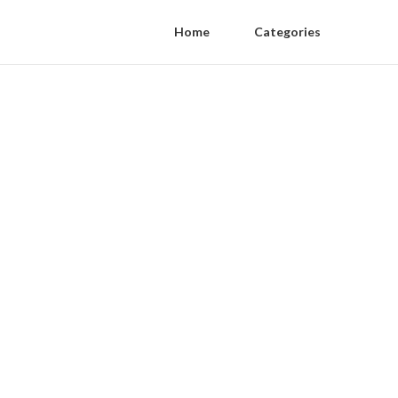
Home
Categories