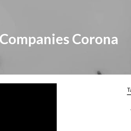
 Companies Corona
T