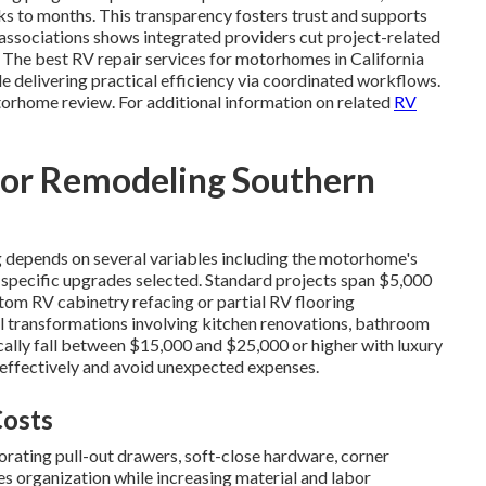
 to months. This transparency fosters trust and supports
associations shows integrated providers cut project-related
 The best RV repair services for motorhomes in California
e delivering practical efficiency via coordinated workflows.
torhome review. For additional information on related
RV
or Remodeling Southern
 depends on several variables including the motorhome's
nd specific upgrades selected. Standard projects span $5,000
tom RV cabinetry refacing or partial RV flooring
l transformations involving kitchen renovations, bathroom
cally fall between $15,000 and $25,000 or higher with luxury
 effectively and avoid unexpected expenses.
Costs
rating pull-out drawers, soft-close hardware, corner
ces organization while increasing material and labor