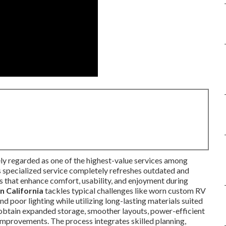
ly regarded as one of the highest-value services among
 specialized service completely refreshes outdated and
es that enhance comfort, usability, and enjoyment during
n California
tackles typical challenges like worn custom RV
nd poor lighting while utilizing long-lasting materials suited
s obtain expanded storage, smoother layouts, power-efficient
 improvements. The process integrates skilled planning,