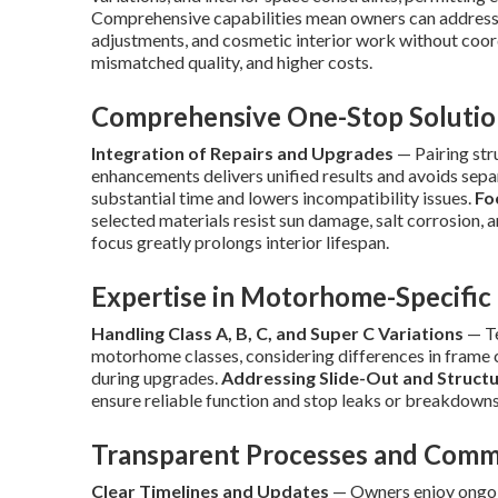
Comprehensive capabilities mean owners can address s
adjustments, and cosmetic interior work without coord
mismatched quality, and higher costs.
Comprehensive One-Stop Soluti
Integration of Repairs and Upgrades
— Pairing str
enhancements delivers unified results and avoids sep
substantial time and lowers incompatibility issues.
Fo
selected materials resist sun damage, salt corrosion, a
focus greatly prolongs interior lifespan.
Expertise in Motorhome-Specific
Handling Class A, B, C, and Super C Variations
— Te
motorhome classes, considering differences in frame c
during upgrades.
Addressing Slide-Out and Structu
ensure reliable function and stop leaks or breakdowns
Transparent Processes and Comm
Clear Timelines and Updates
— Owners enjoy ongoin