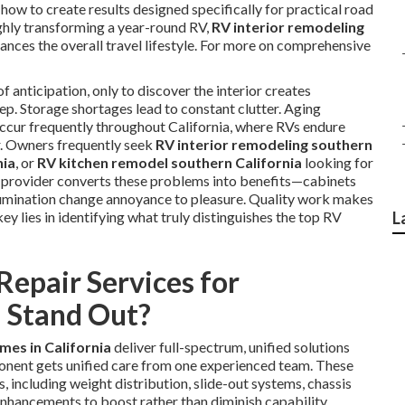
w to create results designed specifically for practical road
hly transforming a year-round RV,
RV interior remodeling
hances the overall travel lifestyle. For more on comprehensive
f anticipation, only to discover the interior creates
ep. Storage shortages lead to constant clutter. Aging
occur frequently throughout California, where RVs endure
r. Owners frequently seek
RV interior remodeling southern
nia
, or
RV kitchen remodel southern California
looking for
d provider converts these problems into benefits—cabinets
illumination change annoyance to pleasure. Quality work makes
ey lies in identifying what truly distinguishes the top RV
L
epair Services for
 Stand Out?
mes in California
deliver full-spectrum, unified solutions
onent gets unified care from one experienced team. These
 including weight distribution, slide-out systems, chassis
 enhancements to boost rather than diminish capability.