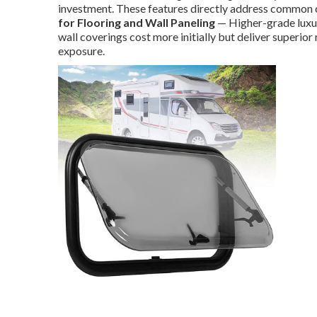
investment. These features directly address common 
for Flooring and Wall Paneling
— Higher-grade luxur
wall coverings cost more initially but deliver superior 
exposure.