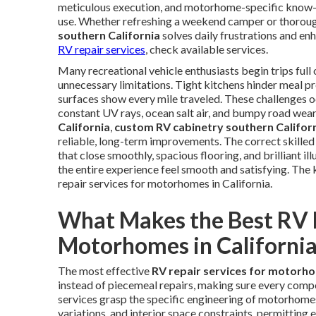
meticulous execution, and motorhome-specific know-ho
use. Whether refreshing a weekend camper or thoroug
southern California
solves daily frustrations and en
RV repair services
, check available services.
Many recreational vehicle enthusiasts begin trips full o
unnecessary limitations. Tight kitchens hinder meal pr
surfaces show every mile traveled. These challenges 
constant UV rays, ocean salt air, and bumpy road wea
California
,
custom RV cabinetry southern Califor
reliable, long-term improvements. The correct skille
that close smoothly, spacious flooring, and brilliant 
the entire experience feel smooth and satisfying. The k
repair services for motorhomes in California.
What Makes the Best RV R
Motorhomes in California
The most effective
RV repair services for motorho
instead of piecemeal repairs, making sure every comp
services grasp the specific engineering of motorhomes,
variations, and interior space constraints, permitting