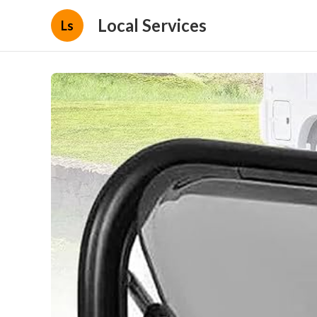
Local Services
Ls