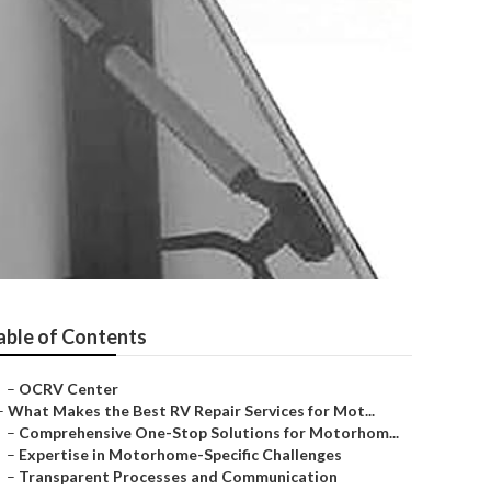
able of Contents
–
OCRV Center
–
What Makes the Best RV Repair Services for Mot...
–
Comprehensive One-Stop Solutions for Motorhom...
–
Expertise in Motorhome-Specific Challenges
–
Transparent Processes and Communication