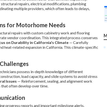
tructural repairs, electrical modifications, plumbing
inating multiple providers, which often leads to delays,
ons for Motorhome Needs
uctural repairs with custom cabinetry work and flooring
M
arate vendor coordination. This integrated process conserves
cus on Durability in California's Climate
— Carefully
nd heat-related expansion in California. This climate-specific
 Challenges
chnicians possess in-depth knowledge of different
onstruction, load capacity, and slide systems to avoid stress
ral Issues
— Reinforcement, sealing, and alignment work
 that often develop over time.
unication
g progress reports and important milestone alerts,