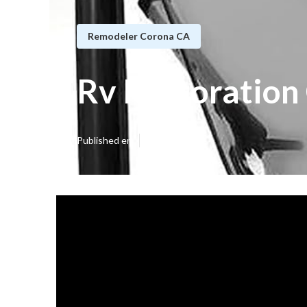
Remodeler Corona CA
Rv Restoration
Published en
16 min read