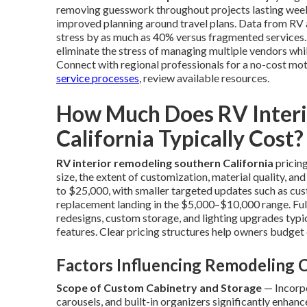
removing guesswork throughout projects lasting weeks
improved planning around travel plans. Data from RV 
stress by as much as 40% versus fragmented services.
eliminate the stress of managing multiple vendors whil
Connect with regional professionals for a no-cost mo
service processes
, review available resources.
How Much Does RV Interi
California Typically Cost?
RV interior remodeling southern California
pricing
size, the extent of customization, material quality, a
to $25,000, with smaller targeted updates such as cus
replacement landing in the $5,000–$10,000 range. Ful
redesigns, custom storage, and lighting upgrades typi
features. Clear pricing structures help owners budget
Factors Influencing Remodeling 
Scope of Custom Cabinetry and Storage
— Incorpo
carousels, and built-in organizers significantly enhan