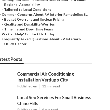
–
Regional Accessibility
–
Tailored to Local Conditions
–
Common Concerns About RV Interior Remodeling S...
–
Budget Overruns and Unclear Pricing
–
Quality and Durability Worries
–
Timeline and Downtime Fears
–
We Can Help! Contact Us Today
–
Frequently Asked Questions About RV Interior R...
–
OCRV Center
atest Posts
Commercial Air Conditioning
Installation Verdugo City
Published en
12 min read
Local Seo Services For Small Business
Chino Hills
Published en
9 min read