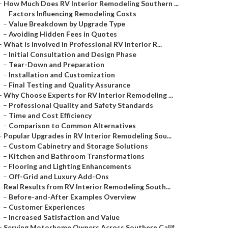
–
How Much Does RV Interior Remodeling Southern ...
–
Factors Influencing Remodeling Costs
–
Value Breakdown by Upgrade Type
–
Avoiding Hidden Fees in Quotes
–
What Is Involved in Professional RV Interior R...
–
Initial Consultation and Design Phase
–
Tear-Down and Preparation
–
Installation and Customization
–
Final Testing and Quality Assurance
–
Why Choose Experts for RV Interior Remodeling ...
–
Professional Quality and Safety Standards
–
Time and Cost Efficiency
–
Comparison to Common Alternatives
–
Popular Upgrades in RV Interior Remodeling Sou...
–
Custom Cabinetry and Storage Solutions
–
Kitchen and Bathroom Transformations
–
Flooring and Lighting Enhancements
–
Off-Grid and Luxury Add-Ons
–
Real Results from RV Interior Remodeling South...
–
Before-and-After Examples Overview
–
Customer Experiences
–
Increased Satisfaction and Value
–
Serving Motorhome Owners Across Southern Calif...