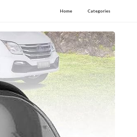
Home
Categories