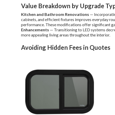
Value Breakdown by Upgrade Ty
Kitchen and Bathroom Renovations
— Incorporatin
cabinets, and efficient fixtures improves everyday rou
performance. These modifications offer significant gai
Enhancements
— Transitioning to LED systems decre
more appealing living areas throughout the interior.
Avoiding Hidden Fees in Quotes