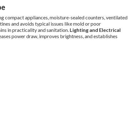
pe
g compact appliances, moisture-sealed counters, ventilated
tines and avoids typical issues like mold or poor
ns in practicality and sanitation.
Lighting and Electrical
ases power draw, improves brightness, and establishes