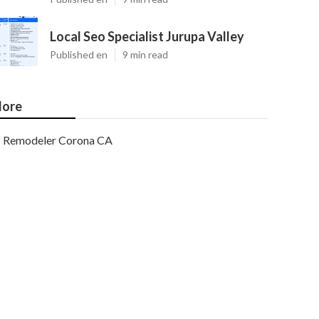
Local Seo Specialist Jurupa Valley
Published en
9 min read
ore
Remodeler Corona CA