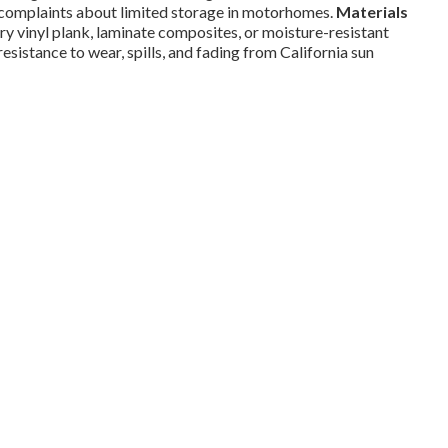
complaints about limited storage in motorhomes.
Materials
y vinyl plank, laminate composites, or moisture-resistant
resistance to wear, spills, and fading from California sun