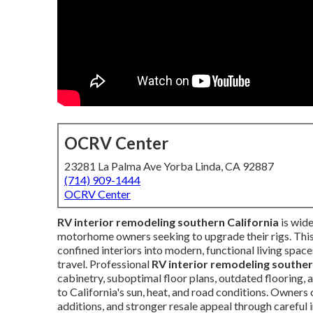
OCRV Center
23281 La Palma Ave Yorba Linda, CA 92887
(714) 909-1444
OCRV Center
RV interior remodeling southern California
is wide
motorhome owners seeking to upgrade their rigs. This
confined interiors into modern, functional living spac
travel. Professional
RV interior remodeling souther
cabinetry, suboptimal floor plans, outdated flooring, a
to California's sun, heat, and road conditions. Owner
additions, and stronger resale appeal through careful