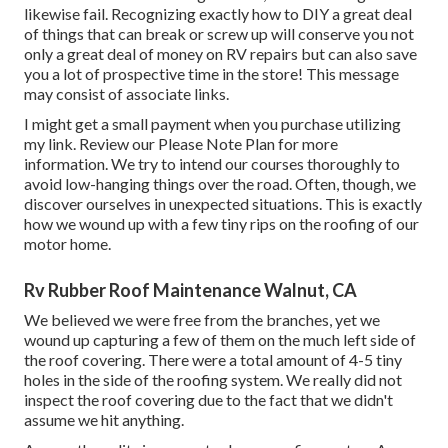
likewise fail. Recognizing exactly how to DIY a great deal
of things that can break or screw up will conserve you not
only a great deal of money on RV repairs but can also save
you a lot of prospective time in the store! This message
may consist of associate links.
I might get a small payment when you purchase utilizing
my link. Review our
Please Note Plan
for more
information. We try to intend our courses thoroughly to
avoid low-hanging things over the road. Often, though, we
discover ourselves in unexpected situations. This is exactly
how we wound up with a few tiny rips on the roofing of our
motor home.
Rv Rubber Roof Maintenance Walnut, CA
We believed we were free from the branches, yet we
wound up capturing a few of them on the much left side of
the roof covering. There were a total amount of 4-5 tiny
holes in the side of the roofing system. We really did not
inspect the roof covering due to the fact that we didn't
assume we hit anything.