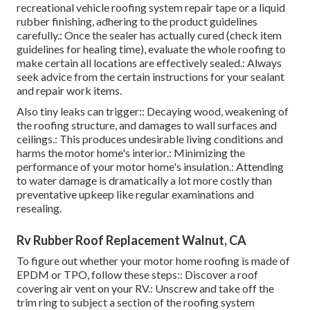
recreational vehicle roofing system repair tape or a liquid
rubber finishing, adhering to the product guidelines
carefully.: Once the sealer has actually cured (check item
guidelines for healing time), evaluate the whole roofing to
make certain all locations are effectively sealed.: Always
seek advice from the certain instructions for your sealant
and repair work items.
Also tiny leaks can trigger:: Decaying wood, weakening of
the roofing structure, and damages to wall surfaces and
ceilings.: This produces undesirable living conditions and
harms the motor home's interior.: Minimizing the
performance of your motor home's insulation.: Attending
to water damage is dramatically a lot more costly than
preventative upkeep like regular examinations and
resealing.
Rv Rubber Roof Replacement Walnut, CA
To figure out whether your motor home roofing is made of
EPDM or TPO, follow these steps:: Discover a roof
covering air vent on your RV.: Unscrew and take off the
trim ring to subject a section of the roofing system