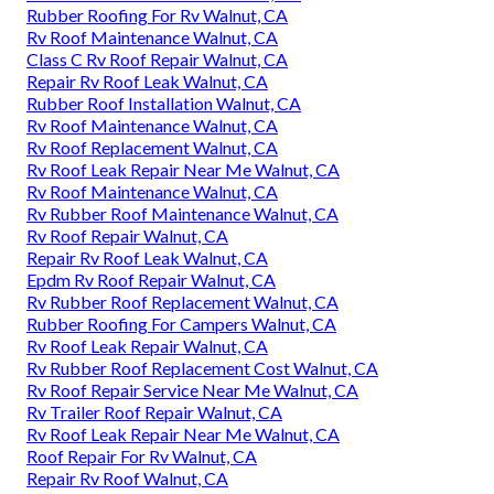
Rubber Roofing For Rv Walnut, CA
Rv Roof Maintenance Walnut, CA
Class C Rv Roof Repair Walnut, CA
Repair Rv Roof Leak Walnut, CA
Rubber Roof Installation Walnut, CA
Rv Roof Maintenance Walnut, CA
Rv Roof Replacement Walnut, CA
Rv Roof Leak Repair Near Me Walnut, CA
Rv Roof Maintenance Walnut, CA
Rv Rubber Roof Maintenance Walnut, CA
Rv Roof Repair Walnut, CA
Repair Rv Roof Leak Walnut, CA
Epdm Rv Roof Repair Walnut, CA
Rv Rubber Roof Replacement Walnut, CA
Rubber Roofing For Campers Walnut, CA
Rv Roof Leak Repair Walnut, CA
Rv Rubber Roof Replacement Cost Walnut, CA
Rv Roof Repair Service Near Me Walnut, CA
Rv Trailer Roof Repair Walnut, CA
Rv Roof Leak Repair Near Me Walnut, CA
Roof Repair For Rv Walnut, CA
Repair Rv Roof Walnut, CA