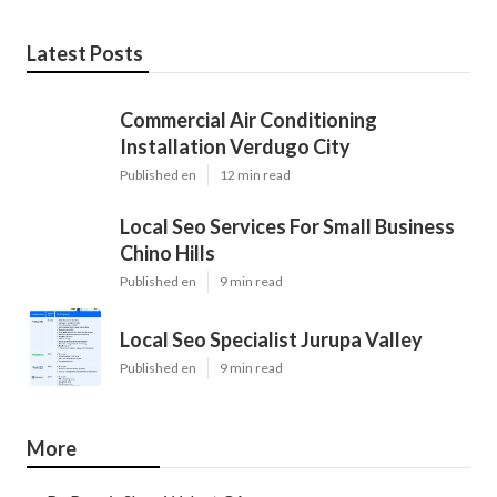
Latest Posts
Commercial Air Conditioning
Installation Verdugo City
Published en
12 min read
Local Seo Services For Small Business
Chino Hills
Published en
9 min read
Local Seo Specialist Jurupa Valley
Published en
9 min read
More