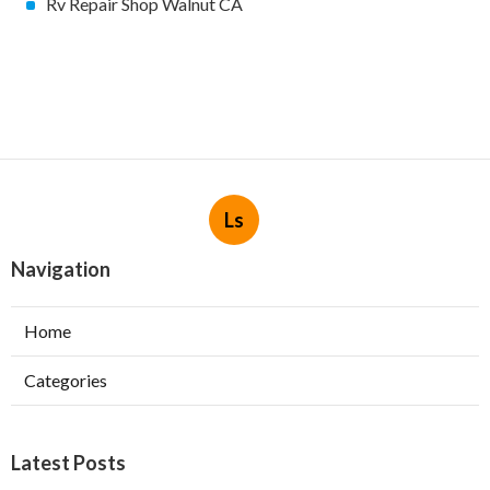
Rv Repair Shop Walnut CA
Ls
Navigation
Home
Categories
Latest Posts