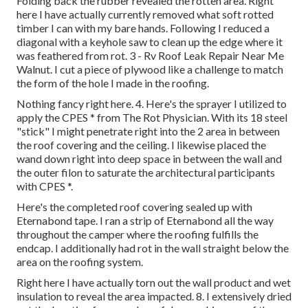
Folding back the rubber revealed the rotten area. Right
here I have actually currently removed what soft rotted
timber I can with my bare hands. Following I reduced a
diagonal with a keyhole saw to clean up the edge where it
was feathered from rot. 3 - Rv Roof Leak Repair Near Me
Walnut. I cut a piece of plywood like a challenge to match
the form of the hole I made in the roofing.
Nothing fancy right here. 4. Here's the sprayer I utilized to
apply the CPES * from The Rot Physician. With its 18 steel
"stick" I might penetrate right into the 2 area in between
the roof covering and the ceiling. I likewise placed the
wand down right into deep space in between the wall and
the outer filon to saturate the architectural participants
with CPES *.
Here's the completed roof covering sealed up with
Eternabond tape. I ran a strip of Eternabond all the way
throughout the camper where the roofing fulfills the
endcap. I additionally had rot in the wall straight below the
area on the roofing system.
Right here I have actually torn out the wall product and wet
insulation to reveal the area impacted. 8. I extensively dried