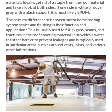
material.: Ideally, get rid of a staple from the roof material
and take a look at both sides: If one side is white or dove
gray with a black support, it is most likely EPDM.
The primary difference in between motor home roofing
system sealer and finishing is their function and
application.: This is usually used to fill up gaps, seams, and
fractures in the roof covering material. It provides a water
resistant barrier to prevent leakages and is typically used
in particular areas, such as around vents, joints, and various
other infiltrations.