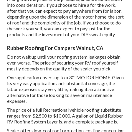
into consideration. If you choose to hire a for the work,
after that you can expect to pay anywhere from for labor,
depending upon the dimension of the motor home, the sort
of roof and the complexity of the job. If you choose to do
the work yourself, you can expect to pay just for the
products and the investment of your DIY sweat equity.
Rubber Roofing For Campers Walnut, CA
Do not wait up until your roofing system leakages obtain
even worse. The price of securing your RV roof yourself
mostly depends on the quality of the sealer you pick.
One application covers up to a 30' MOTOR HOME. Given
its very easy application and substantial coverage, the
labor expenses stay very little, making it an attractive
alternative for those looking to save on maintenance
expenses.
The price of a full Recreational vehicle roofing substitute
ranges from $2,500 to $10,000. A gallon of Liquid Rubber
RV Roofing System Layer is, and a complete package is.
Sealer offers low-cost roof protection, costing concerning