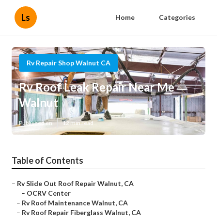
Ls
Home
Categories
Rv Repair Shop Walnut CA
Rv Roof Leak Repair Near Me
Walnut
Published en
12 min read
Table of Contents
–
Rv Slide Out Roof Repair Walnut, CA
–
OCRV Center
–
Rv Roof Maintenance Walnut, CA
–
Rv Roof Repair Fiberglass Walnut, CA