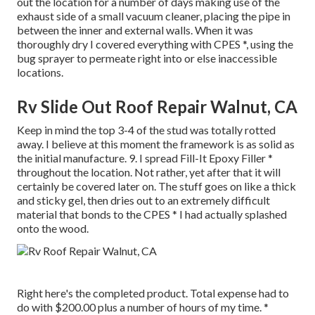
out the location for a number of days making use of the
exhaust side of a small vacuum cleaner, placing the pipe in
between the inner and external walls. When it was
thoroughly dry I covered everything with CPES *, using the
bug sprayer to permeate right into or else inaccessible
locations.
Rv Slide Out Roof Repair Walnut, CA
Keep in mind the top 3-4 of the stud was totally rotted
away. I believe at this moment the framework is as solid as
the initial manufacture. 9. I spread Fill-It Epoxy Filler *
throughout the location. Not rather, yet after that it will
certainly be covered later on. The stuff goes on like a thick
and sticky gel, then dries out to an extremely difficult
material that bonds to the CPES * I had actually splashed
onto the wood.
Right here's the completed product. Total expense had to
do with $200.00 plus a number of hours of my time. *