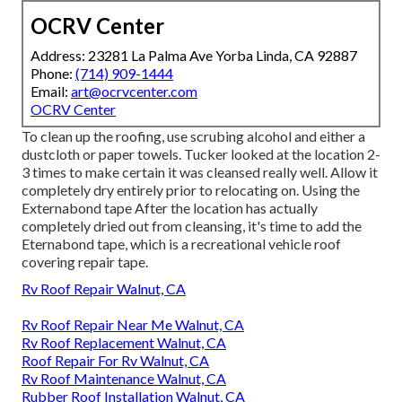
OCRV Center
Address: 23281 La Palma Ave Yorba Linda, CA 92887
Phone:
(714) 909-1444
Email:
art@ocrvcenter.com
OCRV Center
To clean up the roofing, use scrubing alcohol and either a
dustcloth or paper towels. Tucker looked at the location 2-
3 times to make certain it was cleansed really well. Allow it
completely dry entirely prior to relocating on. Using the
Externabond tape After the location has actually
completely dried out from cleansing, it's time to add the
Eternabond tape
, which is a recreational vehicle roof
covering repair tape.
Rv Roof Repair Walnut, CA
Rv Roof Repair Near Me Walnut, CA
Rv Roof Replacement Walnut, CA
Roof Repair For Rv Walnut, CA
Rv Roof Maintenance Walnut, CA
Rubber Roof Installation Walnut, CA