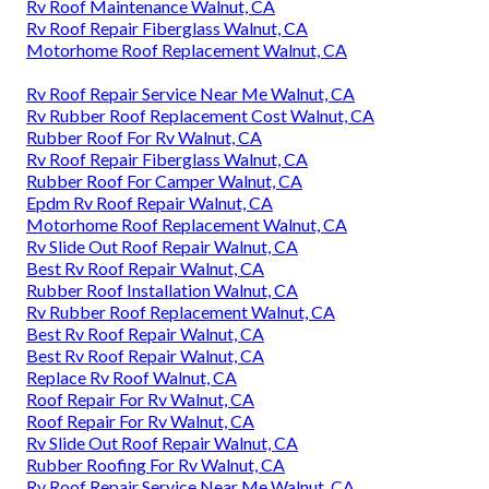
Rv Roof Maintenance Walnut, CA
Rv Roof Repair Fiberglass Walnut, CA
Motorhome Roof Replacement Walnut, CA
Rv Roof Repair Service Near Me Walnut, CA
Rv Rubber Roof Replacement Cost Walnut, CA
Rubber Roof For Rv Walnut, CA
Rv Roof Repair Fiberglass Walnut, CA
Rubber Roof For Camper Walnut, CA
Epdm Rv Roof Repair Walnut, CA
Motorhome Roof Replacement Walnut, CA
Rv Slide Out Roof Repair Walnut, CA
Best Rv Roof Repair Walnut, CA
Rubber Roof Installation Walnut, CA
Rv Rubber Roof Replacement Walnut, CA
Best Rv Roof Repair Walnut, CA
Best Rv Roof Repair Walnut, CA
Replace Rv Roof Walnut, CA
Roof Repair For Rv Walnut, CA
Roof Repair For Rv Walnut, CA
Rv Slide Out Roof Repair Walnut, CA
Rubber Roofing For Rv Walnut, CA
Rv Roof Repair Service Near Me Walnut, CA