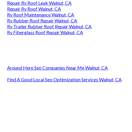
Repair Rv Roof Leak Walnut, CA
Repair Rv Roof Walnut, CA
Rv Roof Maintenance Walnut, CA
Rv Rubber Roof Repair Walnut, CA
Rv Trailer Rubber Roof Repair Walnut, CA
Rv Fiberglass Roof Repair Walnut, CA
Around Here Seo Companies Near Me Walnut, CA
Find A Good Local Seo Optimization Services Walnut, CA