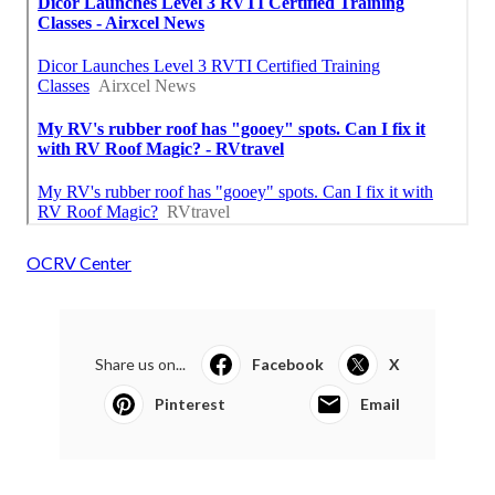
OCRV Center
Share us on...
Facebook
X
Pinterest
Email