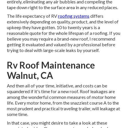
entirely, eliminating any air bubbles and compeling the
tape down right to the surface area in any reduced places.
The life expectancy of RV
roofing systems
differs
extensively depending on quality, product, and the level of
upkeep they have gotten. 10 to twenty years is a
reasonable quote for the whole lifespan of a roofing. If you
believe you may require a brand-new roof, I recommend
getting it evaluated and valued by a professional before
trying to deal with large-scale leaks by yourself.
Rv Roof Maintenance
Walnut, CA
And then all of your time, initiative, and costs can be
squandered if it's time for a new roof. Roof leakages are
among the wonderful common measures of motor home
life. Every motor home, from the snazziest course A to the
most prudent and practical
traveling trailer
, will leakage at
some time.
In that case, you might desire to take a look at these