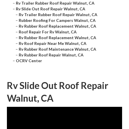
–
Rv Trailer Rubber Roof Repair Walnut, CA
–
Rv Slide Out Roof Repair Walnut, CA
–
Rv Trailer Rubber Roof Repair Walnut, CA
–
Rubber Roofing For Campers Walnut, CA
–
Rv Rubber Roof Replacement Walnut, CA
–
Roof Repair For Rv Walnut, CA
–
Rv Rubber Roof Replacement Walnut, CA
–
Rv Roof Repair Near Me Walnut, CA
–
Rv Rubber Roof Maintenance Walnut, CA
–
Rv Rubber Roof Repair Walnut, CA
–
OCRV Center
Rv Slide Out Roof Repair
Walnut, CA