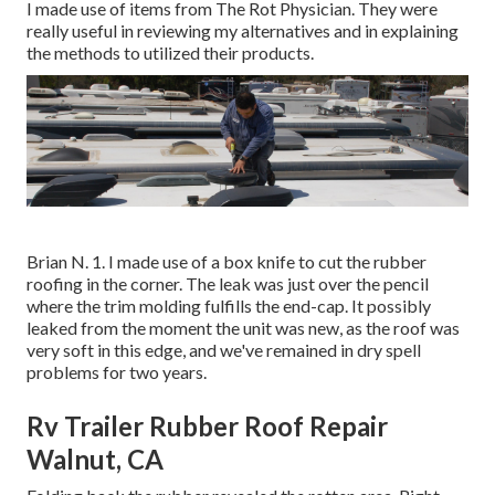
I made use of items from The Rot Physician. They were
really useful in reviewing my alternatives and in explaining
the methods to utilized their products.
Brian N. 1. I made use of a box knife to cut the rubber
roofing in the corner. The leak was just over the pencil
where the trim molding fulfills the end-cap. It possibly
leaked from the moment the unit was new, as the roof was
very soft in this edge, and we've remained in dry spell
problems for two years.
Rv Trailer Rubber Roof Repair
Walnut, CA