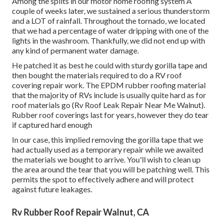
Among the splits in our motor home roofing system A
couple of weeks later, we sustained a serious thunderstorm
and a LOT of rainfall. Throughout the tornado, we located
that we had a percentage of water dripping with one of the
lights in the washroom. Thankfully, we did not end up with
any kind of permanent water damage.
He patched it as best he could with sturdy gorilla tape and
then bought the materials required to do a RV roof
covering repair work. The EPDM rubber roofing material
that the majority of RVs include is usually quite hard as for
roof materials go (Rv Roof Leak Repair Near Me Walnut).
Rubber roof coverings last for years, however they do tear
if captured hard enough
In our case, this implied removing the gorilla tape that we
had actually used as a temporary repair while we awaited
the materials we bought to arrive. You'll wish to clean up
the area around the tear that you will be patching well. This
permits the spot to effectively adhere and will protect
against future leakages.
Rv Rubber Roof Repair Walnut, CA