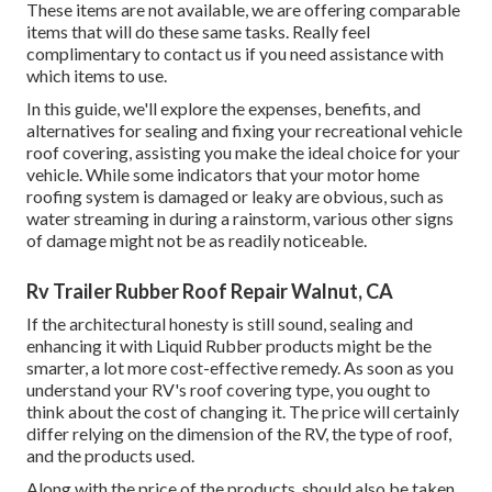
These items are not available, we are offering comparable
items
that will do these same tasks. Really feel
complimentary to contact us if you need assistance with
which items to use.
In this guide, we'll explore the expenses, benefits, and
alternatives for sealing and fixing your recreational vehicle
roof covering, assisting you make the ideal choice for your
vehicle. While some indicators that your motor home
roofing system is damaged or leaky are obvious, such as
water streaming in during a rainstorm, various other signs
of damage might not be as readily noticeable.
Rv Trailer Rubber Roof Repair Walnut, CA
If the architectural honesty is still sound, sealing and
enhancing it with Liquid Rubber products might be the
smarter, a lot more cost-effective remedy. As soon as you
understand your RV's roof covering type, you ought to
think about the cost of changing it.
The price will certainly
differ relying on the dimension of the RV, the type of roof,
and the products used.
Along with the price of the products, should also be taken