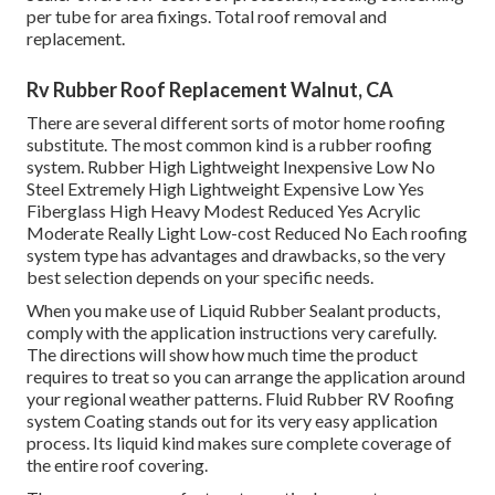
per tube for area fixings. Total roof removal and
replacement.
Rv Rubber Roof Replacement Walnut, CA
There are several different sorts of motor home roofing
substitute. The most common kind is a rubber roofing
system. Rubber High Lightweight Inexpensive Low No
Steel Extremely High Lightweight Expensive Low Yes
Fiberglass High Heavy Modest Reduced Yes Acrylic
Moderate Really Light Low-cost Reduced No Each roofing
system type has advantages and drawbacks, so the very
best selection depends on your specific needs.
When you make use of Liquid Rubber Sealant products,
comply with the application instructions very carefully.
The directions will show how much time the product
requires to treat so you can arrange the application around
your regional weather patterns. Fluid Rubber RV Roofing
system Coating stands out for its
very easy application
process
. Its liquid kind makes sure complete coverage of
the entire roof covering.