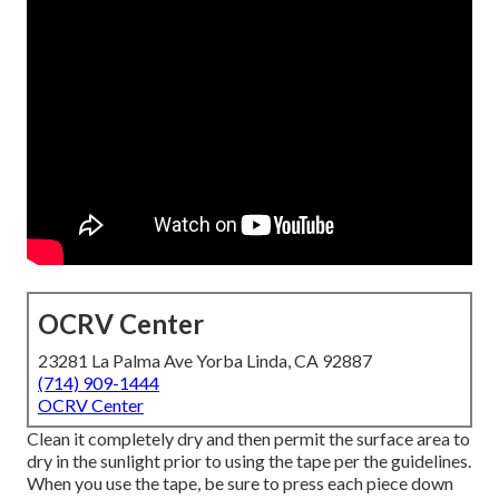
OCRV Center
23281 La Palma Ave Yorba Linda, CA 92887
(714) 909-1444
OCRV Center
Clean it completely dry and then permit the surface area to
dry in the sunlight prior to using the tape per the guidelines.
When you use the tape, be sure to press each piece down