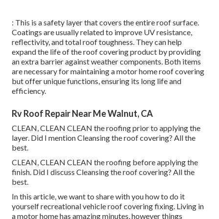
: This is a safety layer that covers the entire roof surface.
Coatings are usually related to improve UV resistance,
reflectivity, and total roof toughness. They can help
expand the life of the roof covering product by providing
an extra barrier against weather components. Both items
are necessary for maintaining a motor home roof covering
but offer unique functions, ensuring its long life and
efficiency.
Rv Roof Repair Near Me Walnut, CA
CLEAN, CLEAN CLEAN the roofing prior to applying the
layer. Did I mention Cleansing the roof covering? All the
best.
CLEAN, CLEAN CLEAN the roofing before applying the
finish. Did I discuss Cleansing the roof covering? All the
best.
In this article, we want to share with you how to do it
yourself recreational vehicle roof covering fixing. Living in
a motor home has amazing minutes, however things