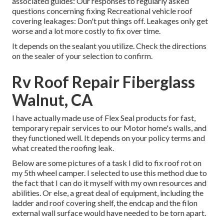
associated guides: Our responses to regularly asked
questions concerning fixing Recreational vehicle roof
covering leakages: Don't put things off. Leakages only get
worse and a lot more costly to fix over time.
It depends on the sealant you utilize. Check the directions
on the sealer of your selection to confirm.
Rv Roof Repair Fiberglass
Walnut, CA
I have actually made use of Flex Seal products for fast,
temporary repair services to our Motor home's walls, and
they functioned well. It depends on your policy terms and
what created the roofing leak.
Below are some pictures of a task I did to fix roof rot on
my 5th wheel camper. I selected to use this method due to
the fact that I can do it myself with my own resources and
abilities. Or else, a great deal of equipment, including the
ladder and roof covering shelf, the endcap and the filon
external wall surface would have needed to be torn apart.