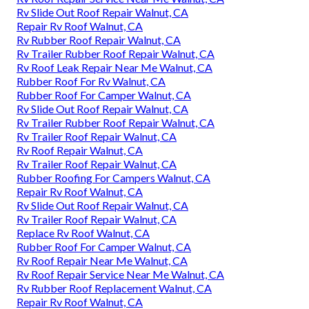
Rv Slide Out Roof Repair Walnut, CA
Repair Rv Roof Walnut, CA
Rv Rubber Roof Repair Walnut, CA
Rv Trailer Rubber Roof Repair Walnut, CA
Rv Roof Leak Repair Near Me Walnut, CA
Rubber Roof For Rv Walnut, CA
Rubber Roof For Camper Walnut, CA
Rv Slide Out Roof Repair Walnut, CA
Rv Trailer Rubber Roof Repair Walnut, CA
Rv Trailer Roof Repair Walnut, CA
Rv Roof Repair Walnut, CA
Rv Trailer Roof Repair Walnut, CA
Rubber Roofing For Campers Walnut, CA
Repair Rv Roof Walnut, CA
Rv Slide Out Roof Repair Walnut, CA
Rv Trailer Roof Repair Walnut, CA
Replace Rv Roof Walnut, CA
Rubber Roof For Camper Walnut, CA
Rv Roof Repair Near Me Walnut, CA
Rv Roof Repair Service Near Me Walnut, CA
Rv Rubber Roof Replacement Walnut, CA
Repair Rv Roof Walnut, CA