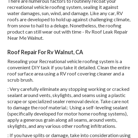
There are numerous factors to routinely recoat your
recreational vehicle roofing system, sealing it against
water damages, sun, wind, and damage. Like any car, RV
roofs are developed to hold up against challenging climate,
from snow to hail to a deluge. Nonetheless, the roofing
product can still wear out with time - Rv Roof Leak Repair
Near Me Walnut.
Roof Repair For Rv Walnut, CA
Resealing your Recreational vehicle roofing system is a
convenient DIY task if you take it detailed. Clean the entire
roof surface area using a RV roof covering cleaner and a
scrub brush.
: Very carefully eliminate any stopping working or cracked
sealant around vents, skylights, and seams using a plastic
scrape or specialized sealer removal device. Take care not
to damage the roof material.: Using a self-leveling sealant
(specifically developed for motor home roofing systems),
apply a generous grain along all seams, around vents,
skylights, and any various other roofing infiltrations.
: If you have splits or damage, take into consideration using