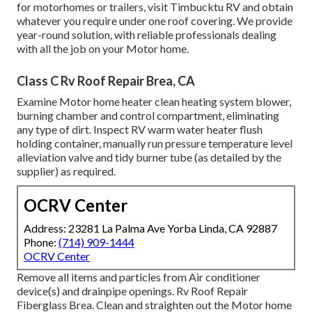
for motorhomes or trailers, visit Timbucktu RV and obtain
whatever you require under one roof covering. We provide
year-round solution, with reliable professionals dealing
with all the job on your Motor home.
Class C Rv Roof Repair Brea, CA
Examine Motor home heater clean heating system blower,
burning chamber and control compartment, eliminating
any type of dirt. Inspect RV warm water heater flush
holding container, manually run pressure temperature level
alleviation valve and tidy burner tube (as detailed by the
supplier) as required.
OCRV Center
Address: 23281 La Palma Ave Yorba Linda, CA 92887
Phone:
(714) 909-1444
OCRV Center
Remove all items and particles from Air conditioner
device(s) and drainpipe openings. Rv Roof Repair
Fiberglass Brea. Clean and straighten out the Motor home