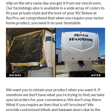
ship on the very same day you get it from our stockroom.
Our furnishings also is available in a wide array of colors to
fit your private style and the look of your RV. Below at
RecPro, we comprehend that when you require your motor
home product, you need it on your timetable.
We want you to obtain your product when you want it. If
somehow we don't have what you're trying to find, we take
special orders for your convenience. We don't stop there.
What if you require an item that is off brochure? We
provide customized blinds and luggage doors due to the