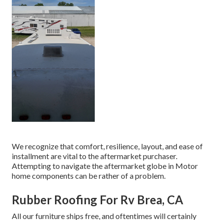
We recognize that comfort, resilience, layout, and ease of
installment are vital to the aftermarket purchaser.
Attempting to navigate the aftermarket globe in Motor
home components can be rather of a problem.
Rubber Roofing For Rv Brea, CA
All our furniture ships free, and oftentimes will certainly