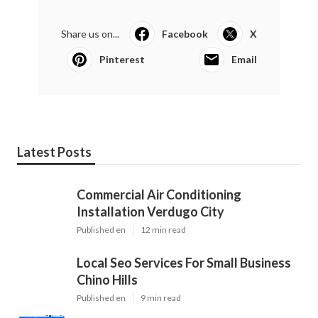
Share us on...
Facebook
X
Pinterest
Email
Latest Posts
Commercial Air Conditioning
Installation Verdugo City
Published en
12 min read
Local Seo Services For Small Business
Chino Hills
Published en
9 min read