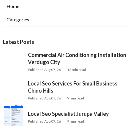
Home
Categories
Latest Posts
Commercial Air Conditioning Installation
Verdugo City
Published Aug 07, 26
12 min read
Local Seo Services For Small Business
Chino Hills
Published Aug 07, 26
9 min read
Local Seo Specialist Jurupa Valley
Published Aug 07, 26
9 min read