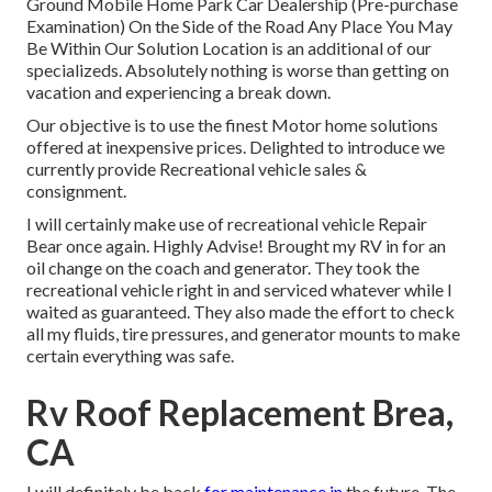
Ground Mobile Home Park Car Dealership (Pre-purchase
Examination) On the Side of the Road Any Place You May
Be Within Our Solution Location is an additional of our
specializeds. Absolutely nothing is worse than getting on
vacation and experiencing a break down.
Our objective is to use the finest Motor home solutions
offered at inexpensive prices. Delighted to introduce we
currently provide Recreational vehicle sales &
consignment.
I will certainly make use of recreational vehicle Repair
Bear once again. Highly Advise! Brought my RV in for an
oil change on the coach and generator. They took the
recreational vehicle right in and serviced whatever while I
waited as guaranteed. They also made the effort to check
all my fluids, tire pressures, and generator mounts to make
certain everything was safe.
Rv Roof Replacement Brea,
CA
I will definitely be back
for maintenance in
the future. The