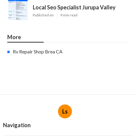
Local Seo Specialist Jurupa Valley
Published en
9 min read
More
Rv Repair Shop Brea CA
Ls
Navigation