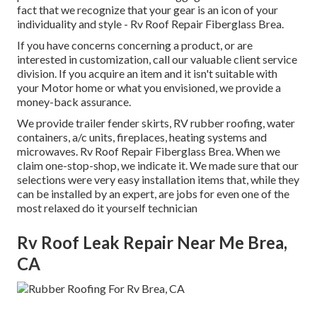
fact that we recognize that your gear is an icon of your
individuality and style - Rv Roof Repair Fiberglass Brea.
If you have concerns concerning a product, or are
interested in customization, call our valuable client service
division. If you acquire an item and it isn't suitable with
your Motor home or what you envisioned, we provide a
money-back assurance.
We provide trailer fender skirts, RV rubber roofing, water
containers, a/c units, fireplaces, heating systems and
microwaves. Rv Roof Repair Fiberglass Brea. When we
claim one-stop-shop, we indicate it. We made sure that our
selections were very easy installation items that, while they
can be installed by an expert, are jobs for even one of the
most relaxed do it yourself technician
Rv Roof Leak Repair Near Me Brea,
CA