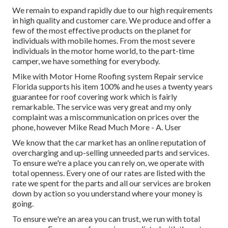
We remain to expand rapidly due to our high requirements
in high quality and customer care. We produce and offer a
few of the most effective products on the planet for
individuals with mobile homes. From the most severe
individuals in the motor home world, to the part-time
camper, we have something for everybody.
Mike with Motor Home Roofing system Repair service
Florida supports his item 100% and he uses a twenty years
guarantee for roof covering work which is fairly
remarkable. The service was very great and my only
complaint was a miscommunication on prices over the
phone, however Mike
Read Much More
- A. User
We know that the car market has an online reputation of
overcharging and up-selling unneeded parts and services.
To ensure we're a place you can rely on, we operate with
total openness. Every one of our rates are listed with the
rate we spent for the parts and all our services are broken
down by action so you understand where your money is
going.
To ensure we're an area you can trust, we run with total