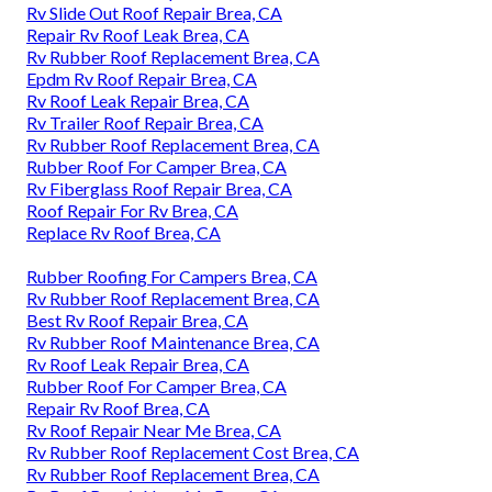
Rv Slide Out Roof Repair Brea, CA
Repair Rv Roof Leak Brea, CA
Rv Rubber Roof Replacement Brea, CA
Epdm Rv Roof Repair Brea, CA
Rv Roof Leak Repair Brea, CA
Rv Trailer Roof Repair Brea, CA
Rv Rubber Roof Replacement Brea, CA
Rubber Roof For Camper Brea, CA
Rv Fiberglass Roof Repair Brea, CA
Roof Repair For Rv Brea, CA
Replace Rv Roof Brea, CA
Rubber Roofing For Campers Brea, CA
Rv Rubber Roof Replacement Brea, CA
Best Rv Roof Repair Brea, CA
Rv Rubber Roof Maintenance Brea, CA
Rv Roof Leak Repair Brea, CA
Rubber Roof For Camper Brea, CA
Repair Rv Roof Brea, CA
Rv Roof Repair Near Me Brea, CA
Rv Rubber Roof Replacement Cost Brea, CA
Rv Rubber Roof Replacement Brea, CA