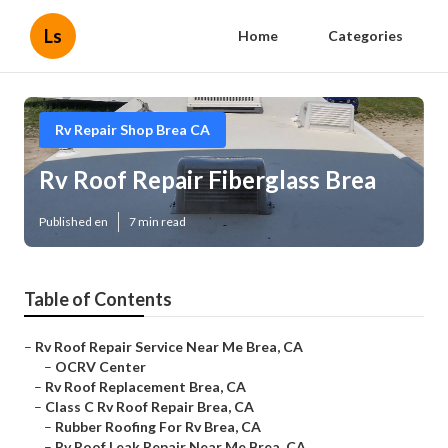
Ls
Home
Categories
Rv Repair Shop Brea CA
Rv Roof Repair Fiberglass Brea
Published en
7 min read
Table of Contents
–
Rv Roof Repair Service Near Me Brea, CA
–
OCRV Center
–
Rv Roof Replacement Brea, CA
–
Class C Rv Roof Repair Brea, CA
–
Rubber Roofing For Rv Brea, CA
–
Rv Roof Leak Repair Near Me Brea, CA