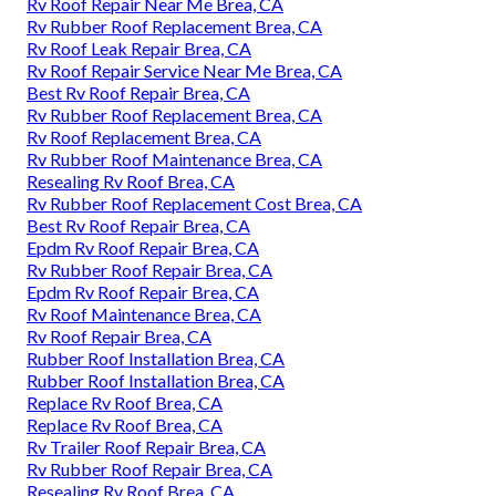
Rv Roof Repair Near Me Brea, CA
Rv Rubber Roof Replacement Brea, CA
Rv Roof Leak Repair Brea, CA
Rv Roof Repair Service Near Me Brea, CA
Best Rv Roof Repair Brea, CA
Rv Rubber Roof Replacement Brea, CA
Rv Roof Replacement Brea, CA
Rv Rubber Roof Maintenance Brea, CA
Resealing Rv Roof Brea, CA
Rv Rubber Roof Replacement Cost Brea, CA
Best Rv Roof Repair Brea, CA
Epdm Rv Roof Repair Brea, CA
Rv Rubber Roof Repair Brea, CA
Epdm Rv Roof Repair Brea, CA
Rv Roof Maintenance Brea, CA
Rv Roof Repair Brea, CA
Rubber Roof Installation Brea, CA
Rubber Roof Installation Brea, CA
Replace Rv Roof Brea, CA
Replace Rv Roof Brea, CA
Rv Trailer Roof Repair Brea, CA
Rv Rubber Roof Repair Brea, CA
Resealing Rv Roof Brea, CA