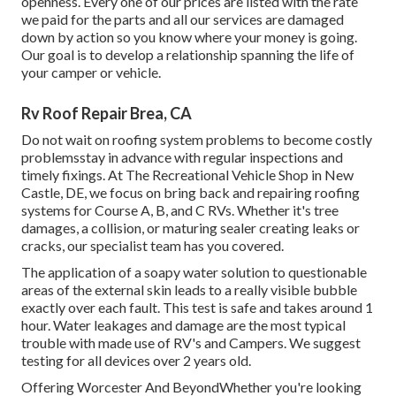
openness. Every one of our prices are listed with the rate
we paid for the parts and all our services are damaged
down by action so you know where your money is going.
Our goal is to develop a relationship spanning the life of
your camper or vehicle.
Rv Roof Repair Brea, CA
Do not wait on roofing system problems to become costly
problemsstay in advance with regular inspections and
timely fixings. At The Recreational Vehicle Shop in New
Castle, DE, we focus on bring back and repairing roofing
systems for Course A, B, and C RVs. Whether it's tree
damages, a collision, or maturing sealer creating leaks or
cracks, our specialist team has you covered.
The application of a soapy water solution to questionable
areas of the external skin leads to a really visible bubble
exactly over each fault. This test is safe and takes around 1
hour. Water leakages and damage are the most typical
trouble with made use of RV's and Campers. We suggest
testing for all devices over 2 years old.
Offering Worcester And BeyondWhether you're looking