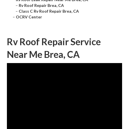
–
Rv Roof Repair Brea, CA
–
Class C Rv Roof Repair Brea, CA
–
OCRV Center
Rv Roof Repair Service
Near Me Brea, CA