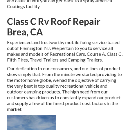
and caulk it until you can get back to a Spray America
Coatings facility.
Class C Rv Roof Repair
Brea, CA
Experienced and trustworthy mobile fixing service based
out of Flemington, NJ. We pertain to you to service all
makes and models of Recreational Cars. Course A, Class C,
Fifth Tires, Travel Trailers and Camping Trailers.
Our dedication to our consumers, and our lines of product,
show simply that. From the minute we started providing to
the motor home globe, we had the objective of carrying
the very best in top quality recreational vehicle and
outdoor camping products. The high need from our
customers has driven us to constantly expand our product
and supply a few of the finest product cost factors in the
market.