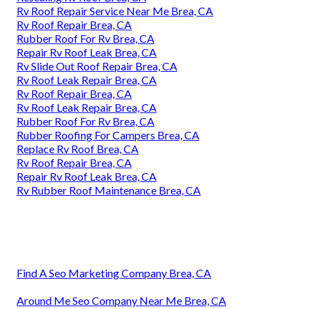
Rv Roof Repair Service Near Me Brea, CA
Rv Roof Repair Brea, CA
Rubber Roof For Rv Brea, CA
Repair Rv Roof Leak Brea, CA
Rv Slide Out Roof Repair Brea, CA
Rv Roof Leak Repair Brea, CA
Rv Roof Repair Brea, CA
Rv Roof Leak Repair Brea, CA
Rubber Roof For Rv Brea, CA
Rubber Roofing For Campers Brea, CA
Replace Rv Roof Brea, CA
Rv Roof Repair Brea, CA
Repair Rv Roof Leak Brea, CA
Rv Rubber Roof Maintenance Brea, CA
Find A Seo Marketing Company Brea, CA
Around Me Seo Company Near Me Brea, CA