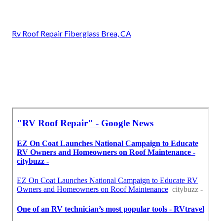
Rv Roof Repair Fiberglass Brea, CA