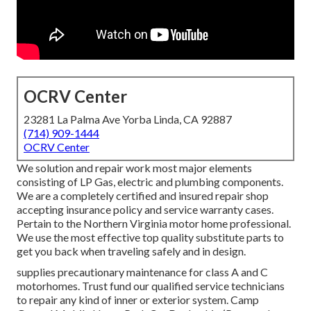
OCRV Center
23281 La Palma Ave Yorba Linda, CA 92887
(714) 909-1444
OCRV Center
We solution and repair work most major elements
consisting of LP Gas, electric and plumbing components.
We are a completely certified and insured repair shop
accepting insurance policy and service warranty cases.
Pertain to the Northern Virginia motor home professional.
We use the most effective top quality substitute parts to
get you back when traveling safely and in design.
supplies precautionary maintenance for class A and C
motorhomes. Trust fund our qualified service technicians
to repair any kind of inner or exterior system. Camp