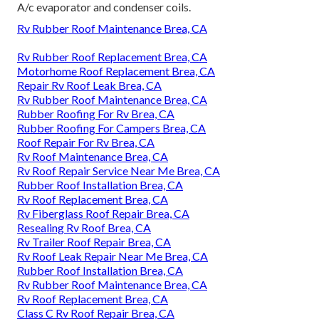
A/c evaporator and condenser coils.
Rv Rubber Roof Maintenance Brea, CA
Rv Rubber Roof Replacement Brea, CA
Motorhome Roof Replacement Brea, CA
Repair Rv Roof Leak Brea, CA
Rv Rubber Roof Maintenance Brea, CA
Rubber Roofing For Rv Brea, CA
Rubber Roofing For Campers Brea, CA
Roof Repair For Rv Brea, CA
Rv Roof Maintenance Brea, CA
Rv Roof Repair Service Near Me Brea, CA
Rubber Roof Installation Brea, CA
Rv Roof Replacement Brea, CA
Rv Fiberglass Roof Repair Brea, CA
Resealing Rv Roof Brea, CA
Rv Trailer Roof Repair Brea, CA
Rv Roof Leak Repair Near Me Brea, CA
Rubber Roof Installation Brea, CA
Rv Rubber Roof Maintenance Brea, CA
Rv Roof Replacement Brea, CA
Class C Rv Roof Repair Brea, CA