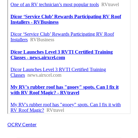
OCRV Center