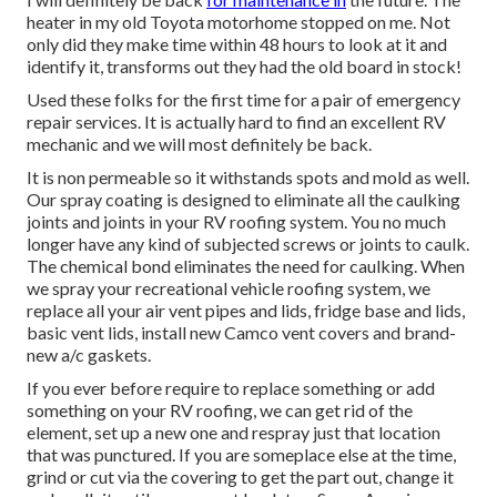
heater in my old Toyota motorhome stopped on me. Not
only did they make time within 48 hours to look at it and
identify it, transforms out they had the old board in stock!
Used these folks for the first time for a pair of emergency
repair services. It is actually hard to find an excellent RV
mechanic and we will most definitely be back.
It is non permeable so it withstands spots and mold as well.
Our spray coating is designed to eliminate all the caulking
joints and joints in your RV roofing system. You no much
longer have any kind of subjected screws or joints to caulk.
The chemical bond eliminates the need for caulking. When
we spray your recreational vehicle roofing system, we
replace all your air vent pipes and lids, fridge base and lids,
basic vent lids, install new Camco vent covers and brand-
new a/c gaskets.
If you ever before require to replace something or add
something on your RV roofing, we can get rid of the
element, set up a new one and respray just that location
that was punctured. If you are someplace else at the time,
grind or cut via the covering to get the part out, change it