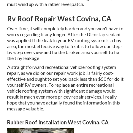
must wind up with a rather level patch.
Rv Roof Repair West Covina, CA
Over time, it will completely harden and you won't have to
worry regarding it any longer. After the Dicor lap sealant
was applied If the leak in your RV roofing system is a tiny
area, the most effective way to fix it is to follow our step-
by-step overview and fix the broken area yourself to fix
the tiny leakage
A straightforward recreational vehicle roofing system
repair, as we did on our repair work job, is fairly cost-
effective and ought to set you back less than $50 for do it
yourself RV owners. To replace an entire recreational
vehicle roofing system with significant damage would
result in much even more pricey repair services. I really
hope that you have actually found the information in this
message valuable.
Rubber Roof Installation West Covina, CA