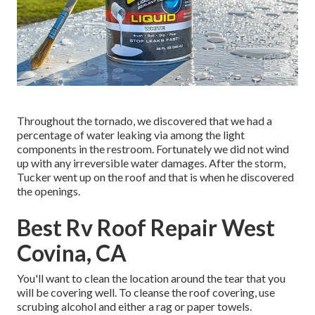
Throughout the tornado, we discovered that we had a
percentage of water leaking via among the light
components in the restroom. Fortunately we did not wind
up with any irreversible water damages. After the storm,
Tucker went up on the roof and that is when he discovered
the openings.
Best Rv Roof Repair West
Covina, CA
You'll want to clean the location around the tear that you
will be covering well. To cleanse the roof covering, use
scrubing alcohol and either a rag or paper towels.