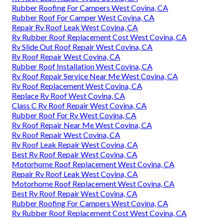
Rubber Roofing For Campers West Covina, CA
Rubber Roof For Camper West Covina, CA
Repair Rv Roof Leak West Covina, CA
Rv Rubber Roof Replacement Cost West Covina, CA
Rv Slide Out Roof Repair West Covina, CA
Rv Roof Repair West Covina, CA
Rubber Roof Installation West Covina, CA
Rv Roof Repair Service Near Me West Covina, CA
Rv Roof Replacement West Covina, CA
Replace Rv Roof West Covina, CA
Class C Rv Roof Repair West Covina, CA
Rubber Roof For Rv West Covina, CA
Rv Roof Repair Near Me West Covina, CA
Rv Roof Repair West Covina, CA
Rv Roof Leak Repair West Covina, CA
Best Rv Roof Repair West Covina, CA
Motorhome Roof Replacement West Covina, CA
Repair Rv Roof Leak West Covina, CA
Motorhome Roof Replacement West Covina, CA
Best Rv Roof Repair West Covina, CA
Rubber Roofing For Campers West Covina, CA
Rv Rubber Roof Replacement Cost West Covina, CA