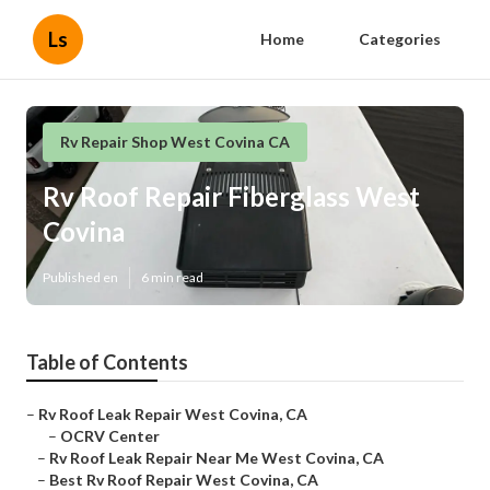
Ls
Home
Categories
Rv Repair Shop West Covina CA
Rv Roof Repair Fiberglass West
Covina
Published en
6 min read
Table of Contents
–
Rv Roof Leak Repair West Covina, CA
–
OCRV Center
–
Rv Roof Leak Repair Near Me West Covina, CA
–
Best Rv Roof Repair West Covina, CA