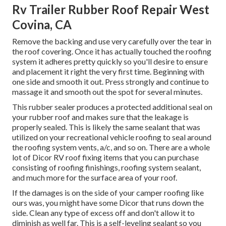
Rv Trailer Rubber Roof Repair West
Covina, CA
Remove the backing and use very carefully over the tear in
the roof covering. Once it has actually touched the roofing
system it adheres pretty quickly so you'll desire to ensure
and placement it right the very first time. Beginning with
one side and smooth it out. Press strongly and continue to
massage it and smooth out the spot for several minutes.
This rubber sealer produces a protected additional seal on
your rubber roof and makes sure that the leakage is
properly sealed. This is likely the same sealant that was
utilized on your recreational vehicle roofing to seal around
the roofing system vents, a/c, and so on. There are a whole
lot of Dicor RV roof fixing items that you can purchase
consisting of roofing finishings, roofing system sealant,
and much more for the surface area of your roof.
If the damages is on the side of your camper roofing like
ours was, you might have some Dicor that runs down the
side. Clean any type of excess off and don't allow it to
diminish as well far. This is a self-leveling sealant so you