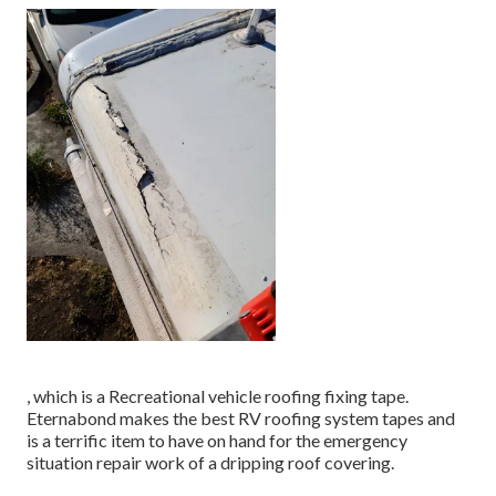
, which is a Recreational vehicle roofing fixing tape.
Eternabond makes the best RV roofing system tapes and
is a terrific item to have on hand for the emergency
situation repair work of a dripping roof covering.