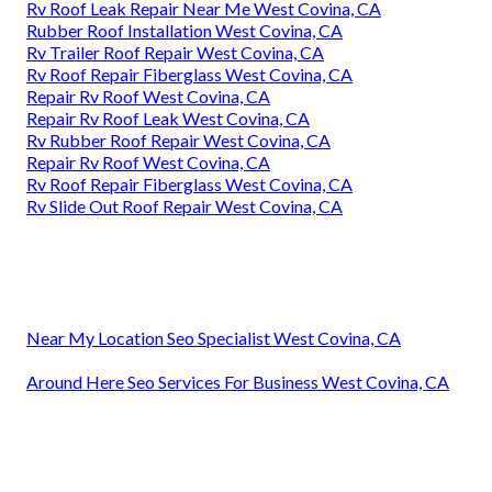
Rv Roof Leak Repair Near Me West Covina, CA
Rubber Roof Installation West Covina, CA
Rv Trailer Roof Repair West Covina, CA
Rv Roof Repair Fiberglass West Covina, CA
Repair Rv Roof West Covina, CA
Repair Rv Roof Leak West Covina, CA
Rv Rubber Roof Repair West Covina, CA
Repair Rv Roof West Covina, CA
Rv Roof Repair Fiberglass West Covina, CA
Rv Slide Out Roof Repair West Covina, CA
Near My Location Seo Specialist West Covina, CA
Around Here Seo Services For Business West Covina, CA