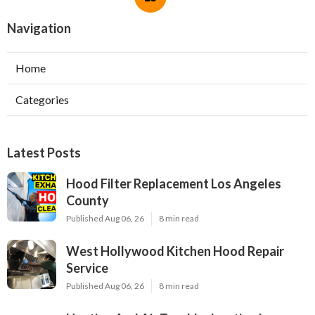
Navigation
Home
Categories
Latest Posts
Hood Filter Replacement Los Angeles
County
Published Aug 06, 26
8 min read
West Hollywood Kitchen Hood Repair
Service
Published Aug 06, 26
8 min read