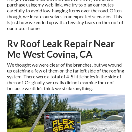
purchase using my web link. We try to plan our routes
carefully to avoid low-hanging items over the road. Often
though, we locate ourselves in unexpected scenarios. This
is just how we ended up with a few tiny tears on the roof of
our motor home.
Rv Roof Leak Repair Near
Me West Covina, CA
We thought we were clear of the branches, but we wound
up catching a few of them on the far left side of the roofing
system. There were a total of 4-5 little holes in the side of
the roof. Originally, we really did not examine the roof
because we didn't think we strike anything.