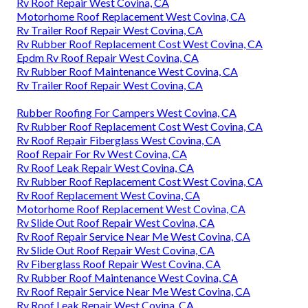
Rv Roof Repair West Covina, CA
Motorhome Roof Replacement West Covina, CA
Rv Trailer Roof Repair West Covina, CA
Rv Rubber Roof Replacement Cost West Covina, CA
Epdm Rv Roof Repair West Covina, CA
Rv Rubber Roof Maintenance West Covina, CA
Rv Trailer Roof Repair West Covina, CA
Rubber Roofing For Campers West Covina, CA
Rv Rubber Roof Replacement Cost West Covina, CA
Rv Roof Repair Fiberglass West Covina, CA
Roof Repair For Rv West Covina, CA
Rv Roof Leak Repair West Covina, CA
Rv Rubber Roof Replacement Cost West Covina, CA
Rv Roof Replacement West Covina, CA
Motorhome Roof Replacement West Covina, CA
Rv Slide Out Roof Repair West Covina, CA
Rv Roof Repair Service Near Me West Covina, CA
Rv Slide Out Roof Repair West Covina, CA
Rv Fiberglass Roof Repair West Covina, CA
Rv Rubber Roof Maintenance West Covina, CA
Rv Roof Repair Service Near Me West Covina, CA
Rv Roof Leak Repair West Covina, CA