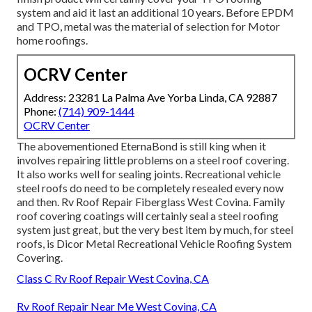
system and aid it last an additional 10 years. Before EPDM
and TPO, metal was the material of selection for Motor
home roofings.
OCRV Center
Address: 23281 La Palma Ave Yorba Linda, CA 92887
Phone:
(714) 909-1444
OCRV Center
The abovementioned EternaBond is still king when it
involves repairing little problems on a steel roof covering.
It also works well for sealing joints. Recreational vehicle
steel roofs do need to be completely resealed every now
and then. Rv Roof Repair Fiberglass West Covina. Family
roof covering coatings will certainly seal a steel roofing
system just great, but the very best item by much, for steel
roofs, is
Dicor Metal Recreational Vehicle Roofing System
Covering
.
Class C Rv Roof Repair West Covina, CA
Rv Roof Repair Near Me West Covina, CA