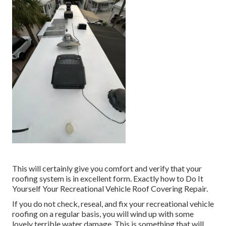
This will certainly give you comfort and verify that your
roofing system is in excellent form. Exactly how to Do It
Yourself Your Recreational Vehicle Roof Covering Repair.
If you do not check, reseal, and fix your recreational vehicle
roofing on a regular basis, you will wind up with some
lovely terrible water damage. This is something that will