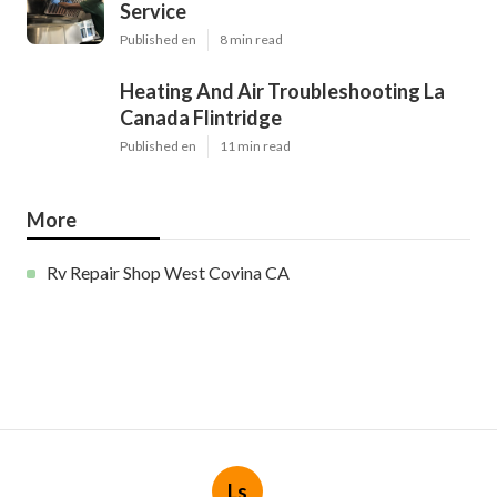
Service
Published en
8 min read
Heating And Air Troubleshooting La
Canada Flintridge
Published en
11 min read
More
Rv Repair Shop West Covina CA
Ls