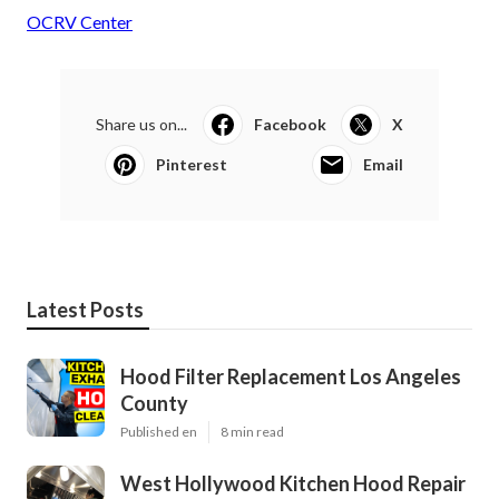
OCRV Center
Share us on...
Facebook
X
Pinterest
Email
Latest Posts
Hood Filter Replacement Los Angeles
County
Published en
8 min read
West Hollywood Kitchen Hood Repair