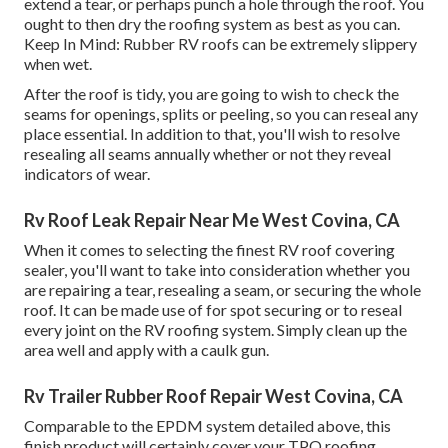
extend a tear, or perhaps punch a hole through the roof. You
ought to then dry the roofing system as best as you can.
Keep In Mind: Rubber RV roofs can be extremely slippery
when wet.
After the roof is tidy, you are going to wish to check the
seams for openings, splits or peeling, so you can reseal any
place essential. In addition to that, you'll wish to resolve
resealing all seams annually whether or not they reveal
indicators of wear.
Rv Roof Leak Repair Near Me West Covina, CA
When it comes to selecting the finest RV roof covering
sealer, you'll want to take into consideration whether you
are repairing a tear, resealing a seam, or securing the whole
roof. It can be made use of for spot securing or to reseal
every joint on the RV roofing system. Simply clean up the
area well and apply with a caulk gun.
Rv Trailer Rubber Roof Repair West Covina, CA
Comparable to the EPDM system detailed above, this
finish product will certainly cover your TPO roofing