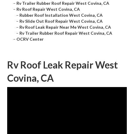
–
Rv Trailer Rubber Roof Repair West Covina, CA
–
Rv Roof Repair West Covina, CA
–
Rubber Roof Installation West Covina, CA
–
Rv Slide Out Roof Repair West Covina, CA
–
Rv Roof Leak Repair Near Me West Covina, CA
–
Rv Trailer Rubber Roof Repair West Covina, CA
–
OCRV Center
Rv Roof Leak Repair West
Covina, CA