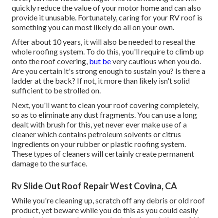
quickly reduce the value of your motor home and can also
provide it unusable. Fortunately, caring for your RV roof is
something you can most likely do all on your own.
After about 10 years, it will also be needed to reseal the
whole roofing system. To do this, you'll require to climb up
onto the roof covering,
but be
very cautious when you do.
Are you certain it's strong enough to sustain you? Is there a
ladder at the back? If not, it more than likely isn't solid
sufficient to be strolled on.
Next, you'll want to clean your roof covering completely,
so as to eliminate any dust fragments. You can use a long
dealt with brush for this, yet never ever make use of a
cleaner which contains petroleum solvents or citrus
ingredients on your rubber or plastic roofing system.
These types of cleaners will certainly create permanent
damage to the surface.
Rv Slide Out Roof Repair West Covina, CA
While you're cleaning up, scratch off any debris or old roof
product, yet beware while you do this as you could easily