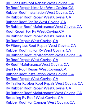
Rv Slide Out Roof Repair West Covina, CA
Rv Roof Repair Near Me West Covina, CA
Rubber Roof Installation West Covina, CA
Rv Rubber Roof Repair West Covina, CA
Rubber Roof For Rv West Covina, CA
Rv Rubber Roof Maintenance West Covina, CA
Roof Repair For Rv West Covina, CA
Rv Rubber Roof Repair West Covina, CA
Rv Roof Repair West Covina, CA
Rv Fiberglass Roof Repair West Covina, CA
Rubber Roofing For Rv West Covina, CA
Rv Rubber Roof Replacement West Covina, CA
Rv Roof Repair West Covina, CA
Rv Roof Maintenance West Covina, CA
Best Rv Roof Repair West Covina, CA
Rubber Roof Installation West Covina, CA
Rv Roof Repair West Covina, CA
Rv Trailer Rubber Roof Repair West Covina, CA
Rv Rubber Roof Repair West Covina, CA
Rv Rubber Roof Maintenance West Covina, CA
Resealing Rv Roof West Covina, CA
Rubber Roof For Camper West Covina, CA