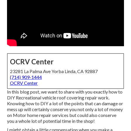
OCRV Center
23281 La Palma Ave Yorba Linda, CA 92887
(714) 909-1444
OCRV Center
In this blog post, we want to share with you exactly how to
DIY Recreational vehicle roof covering repair work.
Knowing how to DIY a lot of the points that can damage or
mess up will certainly conserve you not only a lot of money
on Motor home repair services but could also conserve
you a whole lot of potential time in the shop!
I might obtain a little compensation when you make a