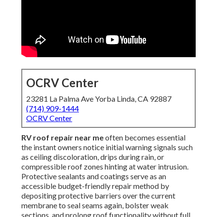
OCRV Center
23281 La Palma Ave Yorba Linda, CA 92887
(714) 909-1444
OCRV Center
RV roof repair near me
often becomes essential
the instant owners notice initial warning signals such
as ceiling discoloration, drips during rain, or
compressible roof zones hinting at water intrusion.
Protective sealants and coatings serve as an
accessible budget-friendly repair method by
depositing protective barriers over the current
membrane to seal seams again, bolster weak
sections, and prolong roof functionality without full