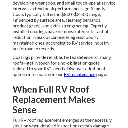
developing wear soon, and small touch-ups at service
intervals extend peak performance significantly.
Costs typically fall in the $800–$3,500 range,
influenced by surface area, cleaning demands,
product grade, and extra strengthening. Expertly
installed coatings have demonstrated substantial
reduction in leak occurrences against poorly
maintained ones, according to RV service industry
performance records.
Coatings provide reliable, tested defense for many
roofs—get in touch for a no-obligation quote
tailored to your RV’s needs. Discover additional
upkeep information in our
RV maintenance
page.
When Full RV Roof
Replacement Makes
Sense
Full RV roof replacement emerges as the necessary
solution when detailed inspection reveals damage