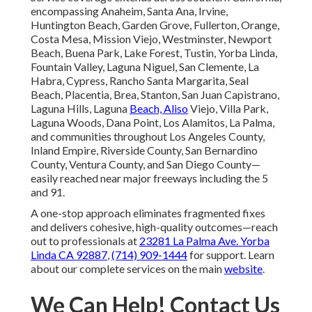
encompassing Anaheim, Santa Ana, Irvine,
Huntington Beach, Garden Grove, Fullerton, Orange,
Costa Mesa, Mission Viejo, Westminster, Newport
Beach, Buena Park, Lake Forest, Tustin, Yorba Linda,
Fountain Valley, Laguna Niguel, San Clemente, La
Habra, Cypress, Rancho Santa Margarita, Seal
Beach, Placentia, Brea, Stanton, San Juan Capistrano,
Laguna Hills, Laguna
Beach, Aliso
Viejo, Villa Park,
Laguna Woods, Dana Point, Los Alamitos, La Palma,
and communities throughout Los Angeles County,
Inland Empire, Riverside County, San Bernardino
County, Ventura County, and San Diego County—
easily reached near major freeways including the 5
and 91.
A one-stop approach eliminates fragmented fixes
and delivers cohesive, high-quality outcomes—reach
out to professionals at
23281 La Palma Ave. Yorba
Linda CA 92887
,
(714) 909-1444
for support. Learn
about our complete services on the main
website
.
We Can Help! Contact Us