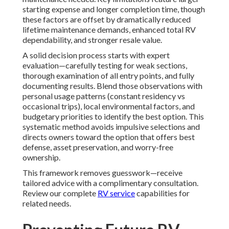
starting expense and longer completion time, though
these factors are offset by dramatically reduced
lifetime maintenance demands, enhanced total RV
dependability, and stronger resale value.
A solid decision process starts with expert
evaluation—carefully testing for weak sections,
thorough examination of all entry points, and fully
documenting results. Blend those observations with
personal usage patterns (constant residency vs
occasional trips), local environmental factors, and
budgetary priorities to identify the best option. This
systematic method avoids impulsive selections and
directs owners toward the option that offers best
defense, asset preservation, and worry-free
ownership.
This framework removes guesswork—receive
tailored advice with a complimentary consultation.
Review our complete
RV service
capabilities for
related needs.