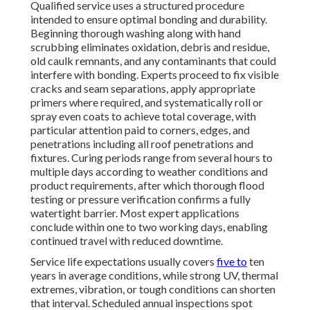
Qualified service uses a structured procedure
intended to ensure optimal bonding and durability.
Beginning thorough washing along with hand
scrubbing eliminates oxidation, debris and residue,
old caulk remnants, and any contaminants that could
interfere with bonding. Experts proceed to fix visible
cracks and seam separations, apply appropriate
primers where required, and systematically roll or
spray even coats to achieve total coverage, with
particular attention paid to corners, edges, and
penetrations including all roof penetrations and
fixtures. Curing periods range from several hours to
multiple days according to weather conditions and
product requirements, after which thorough flood
testing or pressure verification confirms a fully
watertight barrier. Most expert applications
conclude within one to two working days, enabling
continued travel with reduced downtime.
Service life expectations usually covers
five to
ten
years in average conditions, while strong UV, thermal
extremes, vibration, or tough conditions can shorten
that interval. Scheduled annual inspections spot