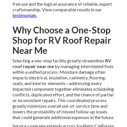
free use and the logical assurance of reliable, expert
craftsmanship. View comparable results in our
testimonials
.
Why Choose a One-Stop
Shop for RV Roof Repair
Near Me
Selecting a one-stop facility greatly streamlines
RV
roof repair near me
by managing interrelated fixes
within a unified process. Moisture damage often
impacts electrical, insulation, cabinetry, flooring,
seats, and interior elements—addressing every
impacted component together eliminates scheduling
conflicts, duplicated effort, and the chance of partial
or inconsistent repairs. This coordinated process
greatly minimizes overall out-of-service time and
lowers the probability of missed follow-up issues
that could generate additional expenses in the future.
Service coverage extends across Southern California,