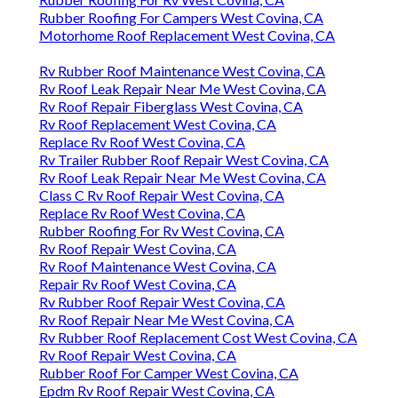
Rubber Roofing For Campers West Covina, CA
Motorhome Roof Replacement West Covina, CA
Rv Rubber Roof Maintenance West Covina, CA
Rv Roof Leak Repair Near Me West Covina, CA
Rv Roof Repair Fiberglass West Covina, CA
Rv Roof Replacement West Covina, CA
Replace Rv Roof West Covina, CA
Rv Trailer Rubber Roof Repair West Covina, CA
Rv Roof Leak Repair Near Me West Covina, CA
Class C Rv Roof Repair West Covina, CA
Replace Rv Roof West Covina, CA
Rubber Roofing For Rv West Covina, CA
Rv Roof Repair West Covina, CA
Rv Roof Maintenance West Covina, CA
Repair Rv Roof West Covina, CA
Rv Rubber Roof Repair West Covina, CA
Rv Roof Repair Near Me West Covina, CA
Rv Rubber Roof Replacement Cost West Covina, CA
Rv Roof Repair West Covina, CA
Rubber Roof For Camper West Covina, CA
Epdm Rv Roof Repair West Covina, CA