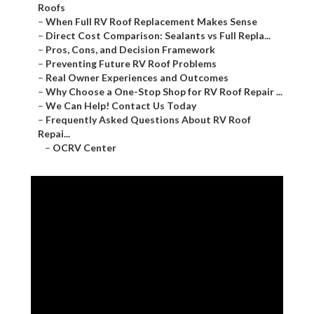
Roofs
–
When Full RV Roof Replacement Makes Sense
–
Direct Cost Comparison: Sealants vs Full Repla...
–
Pros, Cons, and Decision Framework
–
Preventing Future RV Roof Problems
–
Real Owner Experiences and Outcomes
–
Why Choose a One-Stop Shop for RV Roof Repair ...
–
We Can Help! Contact Us Today
–
Frequently Asked Questions About RV Roof
Repai...
–
OCRV Center