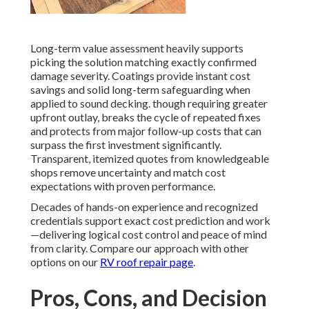
Long-term value assessment heavily supports
picking the solution matching exactly confirmed
damage severity. Coatings provide instant cost
savings and solid long-term safeguarding when
applied to sound decking. though requiring greater
upfront outlay, breaks the cycle of repeated fixes
and protects from major follow-up costs that can
surpass the first investment significantly.
Transparent, itemized quotes from knowledgeable
shops remove uncertainty and match cost
expectations with proven performance.
Decades of hands-on experience and recognized
credentials support exact cost prediction and work
—delivering logical cost control and peace of mind
from clarity. Compare our approach with other
options on our
RV roof repair page
.
Pros, Cons, and Decision