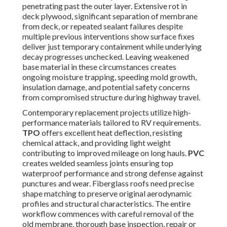
penetrating past the outer layer. Extensive rot in
deck plywood, significant separation of membrane
from deck, or repeated sealant failures despite
multiple previous interventions show surface fixes
deliver just temporary containment while underlying
decay progresses unchecked. Leaving weakened
base material in these circumstances creates
ongoing moisture trapping, speeding mold growth,
insulation damage, and potential safety concerns
from compromised structure during highway travel.
Contemporary replacement projects utilize high-
performance materials tailored to RV requirements.
TPO
offers excellent heat deflection, resisting
chemical attack, and providing light weight
contributing to improved mileage on long hauls.
PVC
creates welded seamless joints ensuring top
waterproof performance and strong defense against
punctures and wear. Fiberglass roofs need precise
shape matching to preserve original aerodynamic
profiles and structural characteristics. The entire
workflow commences with careful removal of the
old membrane, thorough base inspection, repair or