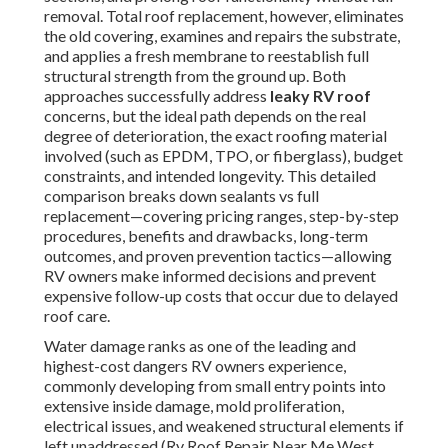
removal. Total roof replacement, however, eliminates
the old covering, examines and repairs the substrate,
and applies a fresh membrane to reestablish full
structural strength from the ground up. Both
approaches successfully address
leaky RV roof
concerns, but the ideal path depends on the real
degree of deterioration, the exact roofing material
involved (such as EPDM, TPO, or fiberglass), budget
constraints, and intended longevity. This detailed
comparison breaks down sealants vs full
replacement—covering pricing ranges, step-by-step
procedures, benefits and drawbacks, long-term
outcomes, and proven prevention tactics—allowing
RV owners make informed decisions and prevent
expensive follow-up costs that occur due to delayed
roof care.
Water damage ranks as one of the leading and
highest-cost dangers RV owners experience,
commonly developing from small entry points into
extensive inside damage, mold proliferation,
electrical issues, and weakened structural elements if
left unaddressed (Rv Roof Repair Near Me West