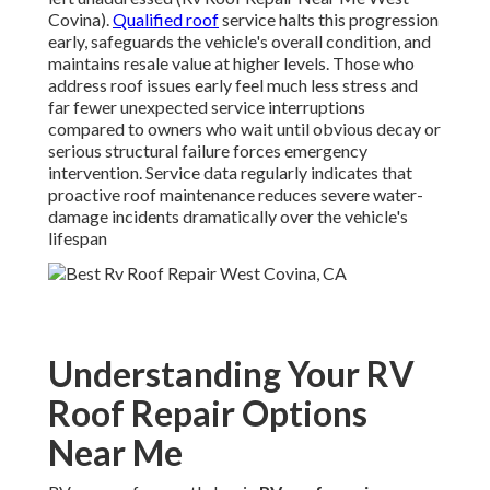
Covina).
Qualified roof
service halts this progression
early, safeguards the vehicle's overall condition, and
maintains resale value at higher levels. Those who
address roof issues early feel much less stress and
far fewer unexpected service interruptions
compared to owners who wait until obvious decay or
serious structural failure forces emergency
intervention. Service data regularly indicates that
proactive roof maintenance reduces severe water-
damage incidents dramatically over the vehicle's
lifespan
Understanding Your RV
Roof Repair Options
Near Me