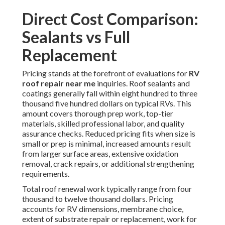
Direct Cost Comparison:
Sealants vs Full
Replacement
Pricing stands at the forefront of evaluations for
RV
roof repair near me
inquiries. Roof sealants and
coatings generally fall within eight hundred to three
thousand five hundred dollars on typical RVs. This
amount covers thorough prep work, top-tier
materials, skilled professional labor, and quality
assurance checks. Reduced pricing fits when size is
small or prep is minimal, increased amounts result
from larger surface areas, extensive oxidation
removal, crack repairs, or additional strengthening
requirements.
Total roof renewal work typically range from four
thousand to twelve thousand dollars. Pricing
accounts for RV dimensions, membrane choice,
extent of substrate repair or replacement, work for