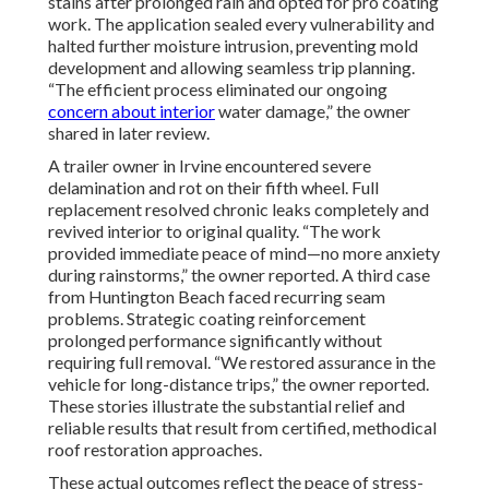
stains after prolonged rain and opted for pro coating
work. The application sealed every vulnerability and
halted further moisture intrusion, preventing mold
development and allowing seamless trip planning.
“The efficient process eliminated our ongoing
concern about interior
water damage,” the owner
shared in later review.
A trailer owner in Irvine encountered severe
delamination and rot on their fifth wheel. Full
replacement resolved chronic leaks completely and
revived interior to original quality. “The work
provided immediate peace of mind—no more anxiety
during rainstorms,” the owner reported. A third case
from Huntington Beach faced recurring seam
problems. Strategic coating reinforcement
prolonged performance significantly without
requiring full removal. “We restored assurance in the
vehicle for long-distance trips,” the owner reported.
These stories illustrate the substantial relief and
reliable results that result from certified, methodical
roof restoration approaches.
These actual outcomes reflect the peace of stress-