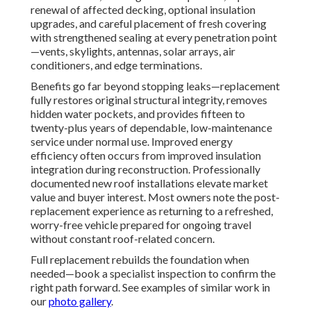
renewal of affected decking, optional insulation
upgrades, and careful placement of fresh covering
with strengthened sealing at every penetration point
—vents, skylights, antennas, solar arrays, air
conditioners, and edge terminations.
Benefits go far beyond stopping leaks—replacement
fully restores original structural integrity, removes
hidden water pockets, and provides fifteen to
twenty-plus years of dependable, low-maintenance
service under normal use. Improved energy
efficiency often occurs from improved insulation
integration during reconstruction. Professionally
documented new roof installations elevate market
value and buyer interest. Most owners note the post-
replacement experience as returning to a refreshed,
worry-free vehicle prepared for ongoing travel
without constant roof-related concern.
Full replacement rebuilds the foundation when
needed—book a specialist inspection to confirm the
right path forward. See examples of similar work in
our
photo gallery
.