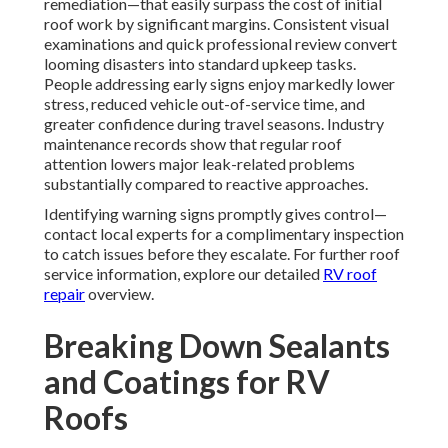
remediation—that easily surpass the cost of initial
roof work by significant margins. Consistent visual
examinations and quick professional review convert
looming disasters into standard upkeep tasks.
People addressing early signs enjoy markedly lower
stress, reduced vehicle out-of-service time, and
greater confidence during travel seasons. Industry
maintenance records show that regular roof
attention lowers major leak-related problems
substantially compared to reactive approaches.
Identifying warning signs promptly gives control—
contact local experts for a complimentary inspection
to catch issues before they escalate. For further roof
service information, explore our detailed
RV roof
repair
overview.
Breaking Down Sealants
and Coatings for RV
Roofs