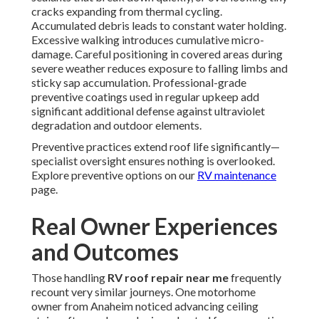
cracks expanding from thermal cycling.
Accumulated debris leads to constant water holding.
Excessive walking introduces cumulative micro-
damage. Careful positioning in covered areas during
severe weather reduces exposure to falling limbs and
sticky sap accumulation. Professional-grade
preventive coatings used in regular upkeep add
significant additional defense against ultraviolet
degradation and outdoor elements.
Preventive practices extend roof life significantly—
specialist oversight ensures nothing is overlooked.
Explore preventive options on our
RV maintenance
page.
Real Owner Experiences
and Outcomes
Those handling
RV roof repair near me
frequently
recount very similar journeys. One motorhome
owner from Anaheim noticed advancing ceiling