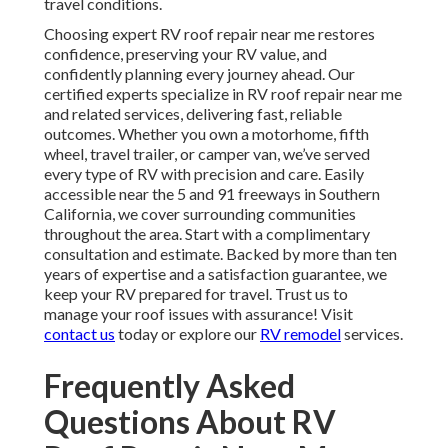
travel conditions.
Choosing expert RV roof repair near me restores
confidence, preserving your RV value, and
confidently planning every journey ahead. Our
certified experts specialize in RV roof repair near me
and related services, delivering fast, reliable
outcomes. Whether you own a motorhome, fifth
wheel, travel trailer, or camper van, we’ve served
every type of RV with precision and care. Easily
accessible near the 5 and 91 freeways in Southern
California, we cover surrounding communities
throughout the area. Start with a complimentary
consultation and estimate. Backed by more than ten
years of expertise and a satisfaction guarantee, we
keep your RV prepared for travel. Trust us to
manage your roof issues with assurance! Visit
contact us
today or explore our
RV remodel
services.
Frequently Asked
Questions About RV