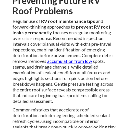
Preventing Future RV
Roof Problems
Regular use of
RV roof maintenance tips
and
forward-thinking approaches to
prevent RV roof
leaks permanently
focuses on regular monitoring
over crisis response. Recommended inspection
intervals cover biannual visits with extra pre-travel
inspections, enabling identification of emerging
deterioration before advancement. Complete debris
removal removes
accumulation from low
spots,
seams, and drainage channels, while detailed
examination of sealant condition at all fixtures and
edges highlights sections for quick action before
breakdown happens. Gentle pressure testing across
the entire roof surface reveals compressible areas
that indicate beginning base problems calling for
detailed assessment.
Common mistakes that accelerate roof
deterioration include neglecting scheduled sealant
refresh cycles, using incompatible or inferior
sealants that break down quickly, or overlooking tiny