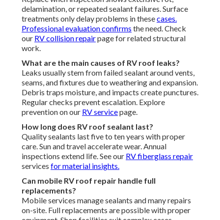
delamination, or repeated sealant failures. Surface
treatments only delay problems in these
cases.
Professional evaluation confirms
the need. Check
our
RV collision repair
page for related structural
work.
What are the main causes of RV roof leaks?
Leaks usually stem from failed sealant around vents,
seams, and fixtures due to weathering and expansion.
Debris traps moisture, and impacts create punctures.
Regular checks prevent escalation. Explore
prevention on our
RV service
page.
How long does RV roof sealant last?
Quality sealants last five to ten years with proper
care. Sun and travel accelerate wear. Annual
inspections extend life. See our
RV fiberglass repair
services
for material insights.
Can mobile RV roof repair handle full
replacements?
Mobile services manage sealants and many repairs
on-site. Full replacements are possible with proper
equipment. Shop facilities suit complex cases.