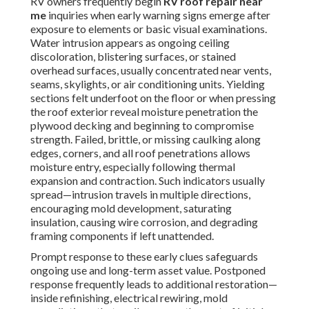
RV owners frequently begin
RV roof repair near
me
inquiries when early warning signs emerge after
exposure to elements or basic visual examinations.
Water intrusion appears as ongoing ceiling
discoloration, blistering surfaces, or stained
overhead surfaces, usually concentrated near vents,
seams, skylights, or air conditioning units. Yielding
sections felt underfoot on the floor or when pressing
the roof exterior reveal moisture penetration the
plywood decking and beginning to compromise
strength. Failed, brittle, or missing caulking along
edges, corners, and all roof penetrations allows
moisture entry, especially following thermal
expansion and contraction. Such indicators usually
spread—intrusion travels in multiple directions,
encouraging mold development, saturating
insulation, causing wire corrosion, and degrading
framing components if left unattended.
Prompt response to these early clues safeguards
ongoing use and long-term asset value. Postponed
response frequently leads to additional restoration—
inside refinishing, electrical rewiring, mold