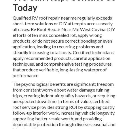
Today
Qualified RV roof repair near me regularly exceeds
short-term solutions or DIY attempts across nearly
all cases. Rv Roof Repair Near Me West Covina. DIY
efforts often miss concealed rot, apply wrong
products, or do not secure correct bonding or even
application, leading to recurring problems and
steadily increasing total costs. Certified technicians
apply recommended products, careful application
techniques, and comprehensive testing procedures
that produce verifiable, long-lasting waterproof
performance
The psychological benefits are significant: freedom
from constant worry about water damage ruining
trips, creating indoor air quality hazards, or requiring
unexpected downtime. In terms of value, certified
roof service provides strong ROI by stopping costly
follow-up interior work, increasing vehicle longevity,
supporting better resale worth, and providing
dependable protection through diverse seasonal and