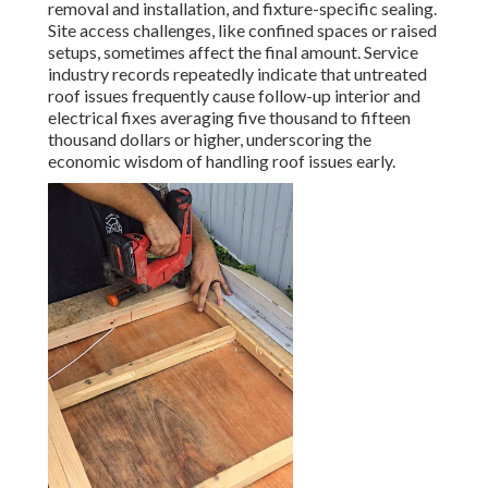
removal and installation, and fixture-specific sealing.
Site access challenges, like confined spaces or raised
setups, sometimes affect the final amount. Service
industry records repeatedly indicate that untreated
roof issues frequently cause follow-up interior and
electrical fixes averaging five thousand to fifteen
thousand dollars or higher, underscoring the
economic wisdom of handling roof issues early.