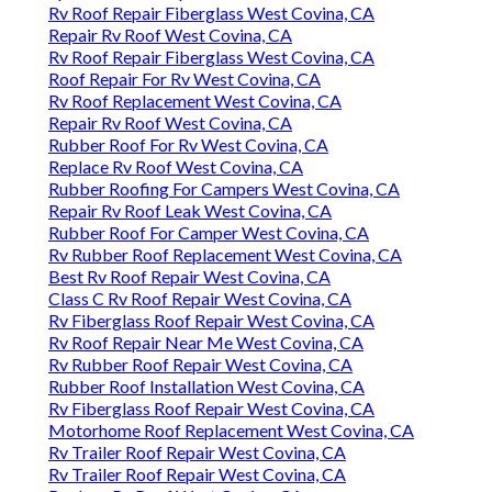
Rv Roof Repair Fiberglass West Covina, CA
Repair Rv Roof West Covina, CA
Rv Roof Repair Fiberglass West Covina, CA
Roof Repair For Rv West Covina, CA
Rv Roof Replacement West Covina, CA
Repair Rv Roof West Covina, CA
Rubber Roof For Rv West Covina, CA
Replace Rv Roof West Covina, CA
Rubber Roofing For Campers West Covina, CA
Repair Rv Roof Leak West Covina, CA
Rubber Roof For Camper West Covina, CA
Rv Rubber Roof Replacement West Covina, CA
Best Rv Roof Repair West Covina, CA
Class C Rv Roof Repair West Covina, CA
Rv Fiberglass Roof Repair West Covina, CA
Rv Roof Repair Near Me West Covina, CA
Rv Rubber Roof Repair West Covina, CA
Rubber Roof Installation West Covina, CA
Rv Fiberglass Roof Repair West Covina, CA
Motorhome Roof Replacement West Covina, CA
Rv Trailer Roof Repair West Covina, CA
Rv Trailer Roof Repair West Covina, CA