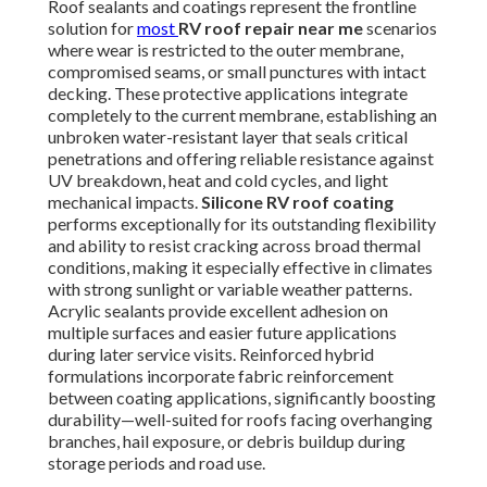
Roof sealants and coatings represent the frontline
solution for
most
RV roof repair near me
scenarios
where wear is restricted to the outer membrane,
compromised seams, or small punctures with intact
decking. These protective applications integrate
completely to the current membrane, establishing an
unbroken water-resistant layer that seals critical
penetrations and offering reliable resistance against
UV breakdown, heat and cold cycles, and light
mechanical impacts.
Silicone RV roof coating
performs exceptionally for its outstanding flexibility
and ability to resist cracking across broad thermal
conditions, making it especially effective in climates
with strong sunlight or variable weather patterns.
Acrylic sealants provide excellent adhesion on
multiple surfaces and easier future applications
during later service visits. Reinforced hybrid
formulations incorporate fabric reinforcement
between coating applications, significantly boosting
durability—well-suited for roofs facing overhanging
branches, hail exposure, or debris buildup during
storage periods and road use.