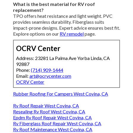
What is the best material for RV roof
replacement?
TPO offers heat resistance and light weight. PVC
provides seamless durability. Fiberglass suits
impact-prone designs. Expert advice ensures best fit.
Explore options on our
RV remodel
page.
OCRV Center
Address: 23281 La Palma Ave Yorba Linda, CA
92887
Phone:
(714) 909-1444
Email:
art@ocrvcenter.com
OCRV Center
Rubber Roofing For Campers West Covina, CA
Rv Roof Repair West Covina, CA
Resealing Rv Roof West Covina, CA
Epdm Rv Roof Repair West Covina, CA
Rv Fiberglass Roof Repair West Covina, CA
Rv Roof Maintenance West Covina, CA