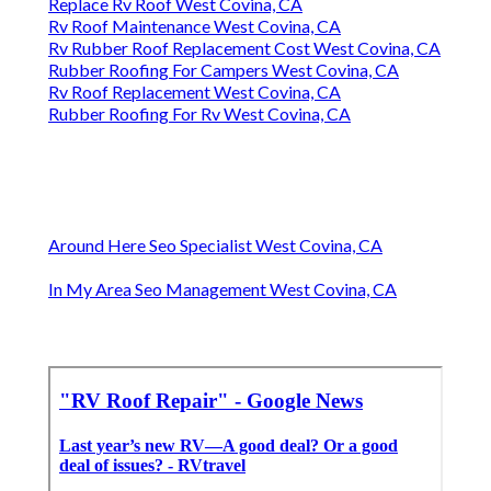
Replace Rv Roof West Covina, CA
Rv Roof Maintenance West Covina, CA
Rv Rubber Roof Replacement Cost West Covina, CA
Rubber Roofing For Campers West Covina, CA
Rv Roof Replacement West Covina, CA
Rubber Roofing For Rv West Covina, CA
Around Here Seo Specialist West Covina, CA
In My Area Seo Management West Covina, CA