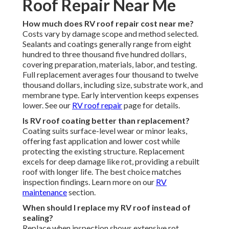
Roof Repair Near Me
How much does RV roof repair cost near me?
Costs vary by damage scope and method selected.
Sealants and coatings generally range from eight
hundred to three thousand five hundred dollars,
covering preparation, materials, labor, and testing.
Full replacement averages four thousand to twelve
thousand dollars, including size, substrate work, and
membrane type. Early intervention keeps expenses
lower. See our
RV roof repair
page for details.
Is RV roof coating better than replacement?
Coating suits surface-level wear or minor leaks,
offering fast application and lower cost while
protecting the existing structure. Replacement
excels for deep damage like rot, providing a rebuilt
roof with longer life. The best choice matches
inspection findings. Learn more on our
RV
maintenance
section.
When should I replace my RV roof instead of
sealing?
Replace when inspection shows extensive rot,