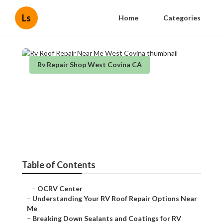
Ls
Home
Categories
Rv Repair Shop West Covina CA
Rv Roof Repair Near Me West
Covina
Published en
14 min read
Table of Contents
–
OCRV Center
–
Understanding Your RV Roof Repair Options Near
Me
–
Breaking Down Sealants and Coatings for RV