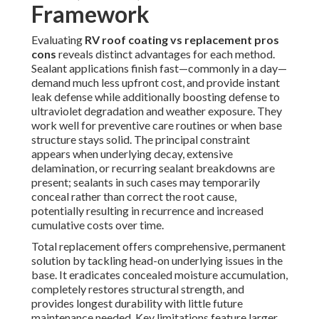
Framework
Evaluating
RV roof coating vs replacement pros
cons
reveals distinct advantages for each method.
Sealant applications finish fast—commonly in a day—
demand much less upfront cost, and provide instant
leak defense while additionally boosting defense to
ultraviolet degradation and weather exposure. They
work well for preventive care routines or when base
structure stays solid. The principal constraint
appears when underlying decay, extensive
delamination, or recurring sealant breakdowns are
present; sealants in such cases may temporarily
conceal rather than correct the root cause,
potentially resulting in recurrence and increased
cumulative costs over time.
Total replacement offers comprehensive, permanent
solution by tackling head-on underlying issues in the
base. It eradicates concealed moisture accumulation,
completely restores structural strength, and
provides longest durability with little future
maintenance needed. Key limitations feature larger