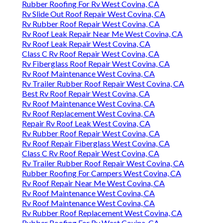
Rubber Roofing For Rv West Covina, CA
Rv Slide Out Roof Repair West Covina, CA
Rv Rubber Roof Repair West Covina, CA
Rv Roof Leak Repair Near Me West Covina, CA
Rv Roof Leak Repair West Covina, CA
Class C Rv Roof Repair West Covina, CA
Rv Fiberglass Roof Repair West Covina, CA
Rv Roof Maintenance West Covina, CA
Rv Trailer Rubber Roof Repair West Covina, CA
Best Rv Roof Repair West Covina, CA
Rv Roof Maintenance West Covina, CA
Rv Roof Replacement West Covina, CA
Repair Rv Roof Leak West Covina, CA
Rv Rubber Roof Repair West Covina, CA
Rv Roof Repair Fiberglass West Covina, CA
Class C Rv Roof Repair West Covina, CA
Rv Trailer Rubber Roof Repair West Covina, CA
Rubber Roofing For Campers West Covina, CA
Rv Roof Repair Near Me West Covina, CA
Rv Roof Maintenance West Covina, CA
Rv Roof Maintenance West Covina, CA
Rv Rubber Roof Replacement West Covina, CA
Rubber Roofing For Rv West Covina, CA