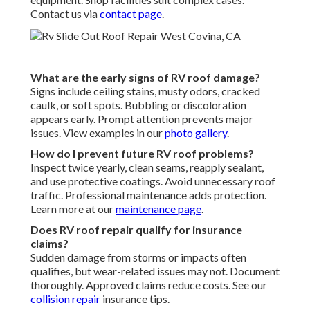
Contact us via
contact page
.
What are the early signs of RV roof damage?
Signs include ceiling stains, musty odors, cracked
caulk, or soft spots. Bubbling or discoloration
appears early. Prompt attention prevents major
issues. View examples in our
photo gallery
.
How do I prevent future RV roof problems?
Inspect twice yearly, clean seams, reapply sealant,
and use protective coatings. Avoid unnecessary roof
traffic. Professional maintenance adds protection.
Learn more at our
maintenance page
.
Does RV roof repair qualify for insurance
claims?
Sudden damage from storms or impacts often
qualifies, but wear-related issues may not. Document
thoroughly. Approved claims reduce costs. See our
collision repair
insurance tips.