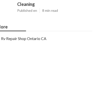
Cleaning
Published en
8 min read
ore
Rv Repair Shop Ontario CA