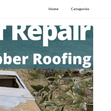
Home
Categories