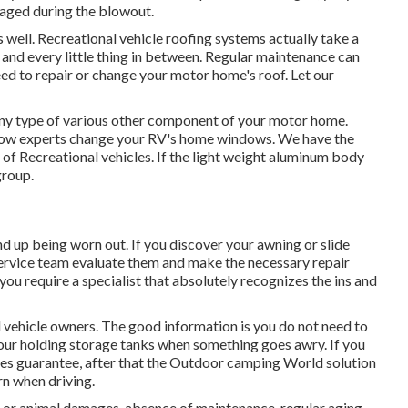
aged during the blowout.
as well. Recreational vehicle roofing systems actually take a
 and every little thing in between. Regular maintenance can
need to repair or change your motor home's roof. Let our
y type of various other component of your motor home.
ndow experts change your RV's home windows. We have the
 of Recreational vehicles. If the light weight aluminum body
group.
d up being worn out. If you discover your awning or slide
service team evaluate them and make the necessary repair
ou require a specialist that absolutely recognizes the ins and
l vehicle owners. The good information is you do not need to
your holding storage tanks when something goes awry. If you
ices guarantee, after that the Outdoor camping World solution
rn when driving.
 or animal damages, absence of maintenance, regular aging,