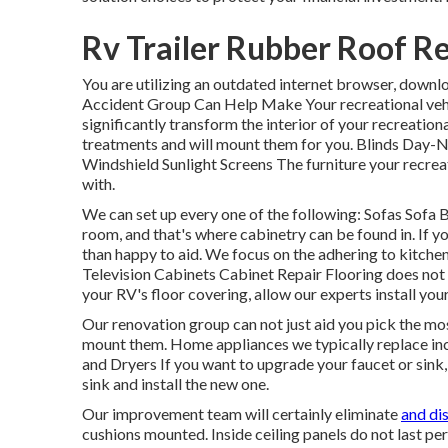
Rv Trailer Rubber Roof R
You are utilizing an outdated internet browser, downl
Accident Group Can Help Make Your recreational veh
significantly transform the interior of your recreati
treatments and will mount them for you. Blinds Day-
Windshield Sunlight Screens The furniture your recreati
with.
We can set up every one of the following: Sofas Sofa
room, and that's where cabinetry can be found in. If 
than happy to aid. We focus on the adhering to kitc
Television Cabinets Cabinet Repair Flooring does not 
your RV's floor covering, allow our experts install you
Our renovation group can not just aid you pick the mo
mount them. Home appliances we typically replace i
and Dryers If you want to upgrade your faucet or sink, 
sink and install the new one.
Our improvement team will certainly eliminate
and di
cushions mounted. Inside ceiling panels do not last pe