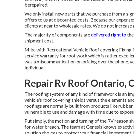
berepaired.
We only install new parts that we purchase from a sign
offers to us at discounted costs. Because our expenses 
clients at near to wholesale rates. We do not increase 
The majority of components are
delivered right to
the
shipment cost.
Mike with Recreational Vehicle Roof covering Fixing 
service warranty for roof work which is rather excelle
was a miscommunication on pricing over the phone, 
Individual
Repair Rv Roof Ontario, 
The roofing system of any kind of framework is an imp
vehicle's roof covering shields versus the elements and
roofings are normally built from products like rubber
vulnerable to use and damage with time due to exposur
Put simply, the motion and turning of the RV reason sh
for water breach. The team at Genesis knows exactly 
solution choices to protect your financial investment. 