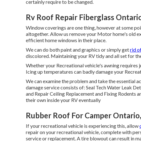
certainly require to be changed.
Rv Roof Repair Fiberglass Ontari
Window coverings are one thing, however at some poi
altogether. Allow us remove your Motor home's old e
efficient home windows in their place.
We can do both paint and graphics or simply get
rid o
discolored. Maintaining your RV tidy and all set for 
Whether your Recreational vehicle's awning requires ju
Icing up temperatures can badly damage your Recreati
We can examine the problem and take the essential act
damage service consists of: Seal Tech Water Leak Det
and Repair Ceiling Replacement and Fixing Rodents an
their own inside your RV eventually
Rubber Roof For Camper Ontario
If your recreational vehicle is experiencing this, allow
repair on your recreational vehicle, complete with pers
service or replacement. A tire blowout can result in ma