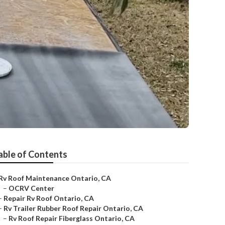
able of Contents
Rv Roof Maintenance Ontario, CA
–
OCRV Center
–
Repair Rv Roof Ontario, CA
–
Rv Trailer Rubber Roof Repair Ontario, CA
–
Rv Roof Repair Fiberglass Ontario, CA