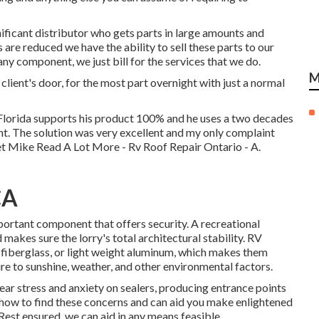
ificant distributor who gets parts in large amounts and
are reduced we have the ability to sell these parts to our
any component, we just bill for the services that we do.
M
 client's door, for the most part overnight with just a normal
Florida supports his product 100% and he uses a two decades
nt. The solution was very excellent and my only complaint
yet Mike
Read A Lot More
- Rv Roof Repair Ontario - A.
CA
ortant component that offers security. A recreational
 makes sure the lorry's total architectural stability. RV
, fiberglass, or light weight aluminum, which makes them
e to sunshine, weather, and other environmental factors.
ear stress and anxiety on sealers, producing entrance points
how to find these concerns and can aid you make enlightened
Rest ensured, we can aid in any means feasible.