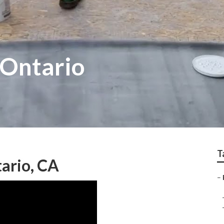
 Ontario
T
ario, CA
–