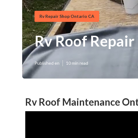
Rv Repair Shop Ontario CA
Rv Roof Repair
Published en
10 min read
Rv Roof Maintenance Ont