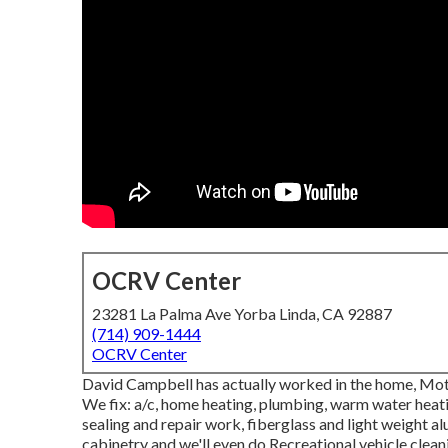
OCRV Center
23281 La Palma Ave Yorba Linda, CA 92887
(714) 909-1444
OCRV Center
David Campbell has actually worked in the home, Mo
We fix: a/c, home heating, plumbing, warm water heatin
sealing and repair work, fiberglass and light weight 
cabinetry and we'll even do Recreational vehicle clean