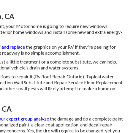
o, CA
nt, your Motor home is going to require new windows
xterior home windows and install some new and extra energy-
f and replace
the graphics on your RV if they're peeling for
the roadway is no simple accomplishment.
st a little treatment or a complete substitute, we can help.
onal vehicle's drain and water systems.
ions to repair it (Rv Roof Repair Ontario). Typical water
ection Wall Substitute and Repair Service Floor Replacement
d other small pests will likely attempt to make a home on
, CA
our expert group analyze
the damage and do a complete paint
onalized paint, a clear coat application, and decal repair
ny concerns. Yes, the tire will require to be changed, yet you