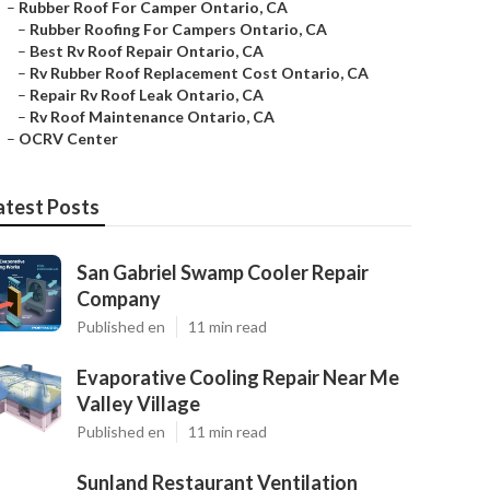
–
Rubber Roof For Camper Ontario, CA
–
Rubber Roofing For Campers Ontario, CA
–
Best Rv Roof Repair Ontario, CA
–
Rv Rubber Roof Replacement Cost Ontario, CA
–
Repair Rv Roof Leak Ontario, CA
–
Rv Roof Maintenance Ontario, CA
–
OCRV Center
atest Posts
San Gabriel Swamp Cooler Repair
Company
Published en
11 min read
Evaporative Cooling Repair Near Me
Valley Village
Published en
11 min read
Sunland Restaurant Ventilation