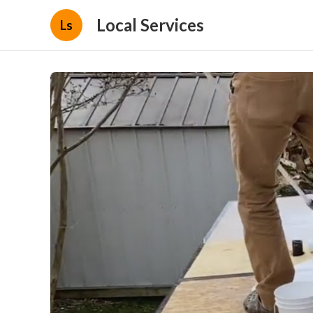
Local Services
Ls