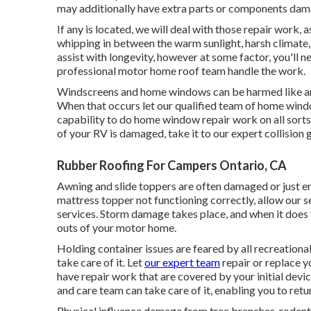
may additionally have extra parts or components dam
If any is located, we will deal with those repair work, 
whipping in between the warm sunlight, harsh climate,
assist with longevity, however at some factor, you'll 
professional motor home roof team handle the work.
Windscreens and home windows can be harmed like an
When that occurs let our qualified team of home wi
capability to do home window repair work on all sorts
of your RV is damaged, take it to our expert collision 
Rubber Roofing For Campers Ontario, CA
Awning and slide toppers are often damaged or just en
mattress topper not functioning correctly, allow our 
services. Storm damage takes place, and when it does y
outs of your motor home.
Holding container issues are feared by all recreationa
take care of it. Let
our expert team
repair or replace 
have repair work that are covered by your initial dev
and care team can take care of it, enabling you to retu
Physical influence damage from tree branches, rodent