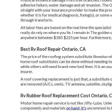
adhesive failure, water damage and air invasion. The G
straight with your insurance provider to make the proc
whether it is for medical diagnosis, fixing(s), or some
through transform.
All labor fees are based on the real time the specialist
really do rely on where you lie. I remain in The golden 
anywhere between $185 $225 per hour. Furthermore, no
Best Rv Roof Repair Ontario, CA
The price of the roofing system substitute likewise r
home roof substitutes can be done without needing t
while others will need brand-new bed linen. It is an us
insurer.
A roof covering replacement is just that, a substitute 
are removed (A/Cs, vents, TV antenna, satellite, skyligh
Rv Rubber Roof Replacement Cost Ontario, 
Motor home repair service is not like Jiffy-Lube. Unles
components and materials
on hand, it's
uncommon to ha