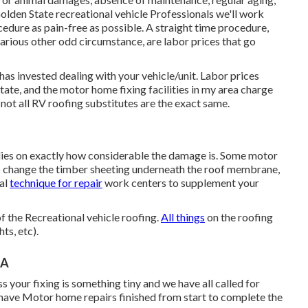
olden State recreational vehicle Professionals we'll work
edure as pain-free as possible. A straight time procedure,
 various other odd circumstance, are labor prices that go
 has invested dealing with your vehicle/unit. Labor prices
state, and the motor home fixing facilities in my area charge
t all RV roofing substitutes are the exact same.
elies on exactly how considerable the damage is. Some motor
o change the timber sheeting underneath the roof membrane,
ual
technique for repair
work centers to supplement your
of the Recreational vehicle roofing.
All things
on the roofing
ts, etc).
CA
s your fixing is something tiny and we have all called for
ve Motor home repairs finished from start to complete the