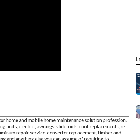
L
tor home and mobile home maintenance solution profession.
g units, electric, awnings, slide-outs, roof replacements, re-
aluminum repair service, converter replacement, timber and
ing and anything else you can assume of requiring to