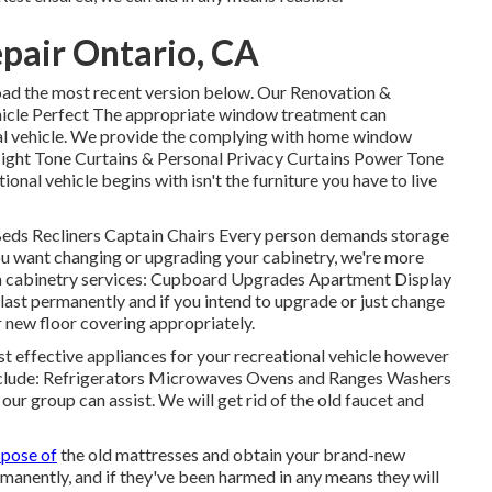
epair Ontario, CA
oad the most recent version
below.
Our Renovation &
icle Perfect The appropriate window treatment can
onal vehicle. We provide the complying with home window
Night Tone Curtains & Personal Privacy Curtains Power Tone
onal vehicle begins with isn't the furniture you have to live
 Beds Recliners Captain Chairs Every person demands storage
you want changing or upgrading your cabinetry, we're more
hen cabinetry services: Cupboard Upgrades Apartment Display
last permanently and if you intend to upgrade or just change
r new floor covering appropriately.
st effective appliances for your recreational vehicle however
nclude: Refrigerators Microwaves Ovens and Ranges Washers
our group can assist. We will get rid of the old faucet and
spose of
the old mattresses and obtain your brand-new
rmanently, and if they've been harmed in any means they will