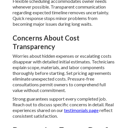
Flexible scheduling accommodates owner needs
whenever possible. Transparent communication
regarding expected timeline removes uncertainty.
Quick response stops minor problems from
becoming major issues during long waits.
Concerns About Cost
Transparency
Worries about hidden expenses or escalating costs
disappear with detailed initial estimates. Technicians
explain scope, materials, and labor components
thoroughly before starting. Set pricing agreements
eliminate unexpected costs. Pressure-free
consultations permit owners to comprehend full
value without commitment.
Strong guarantees support every completed job.
Reach out to discuss specific concerns in detail. Real
experiences shared on our
testimonials page
reflect
consistent satisfaction.