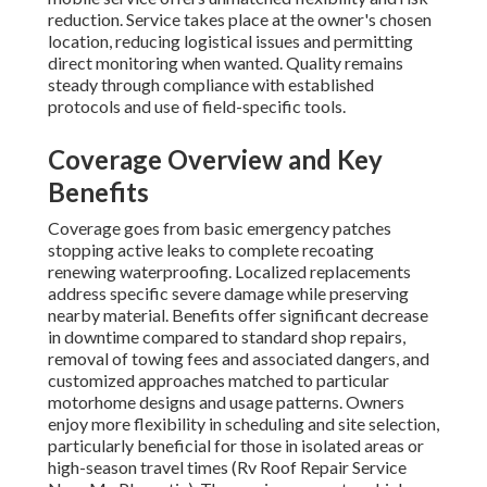
reduction. Service takes place at the owner's chosen
location, reducing logistical issues and permitting
direct monitoring when wanted. Quality remains
steady through compliance with established
protocols and use of field-specific tools.
Coverage Overview and Key
Benefits
Coverage goes from basic emergency patches
stopping active leaks to complete recoating
renewing waterproofing. Localized replacements
address specific severe damage while preserving
nearby material. Benefits offer significant decrease
in downtime compared to standard shop repairs,
removal of towing fees and associated dangers, and
customized approaches matched to particular
motorhome designs and usage patterns. Owners
enjoy more flexibility in scheduling and site selection,
particularly beneficial for those in isolated areas or
high-season travel times (Rv Roof Repair Service