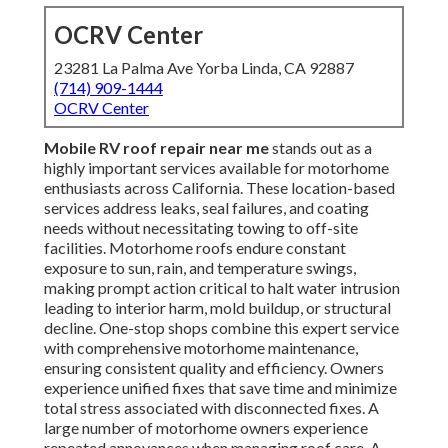
OCRV Center
23281 La Palma Ave Yorba Linda, CA 92887
(714) 909-1444
OCRV Center
Mobile RV roof repair near me
stands out as a
highly important services available for motorhome
enthusiasts across California. These location-based
services address leaks, seal failures, and coating
needs without necessitating towing to off-site
facilities. Motorhome roofs endure constant
exposure to sun, rain, and temperature swings,
making prompt action critical to halt water intrusion
leading to interior harm, mold buildup, or structural
decline. One-stop shops combine this expert service
with comprehensive motorhome maintenance,
ensuring consistent quality and efficiency. Owners
experience unified fixes that save time and minimize
total stress associated with disconnected fixes. A
large number of motorhome owners experience
repeated annoyances when managing roof care. A