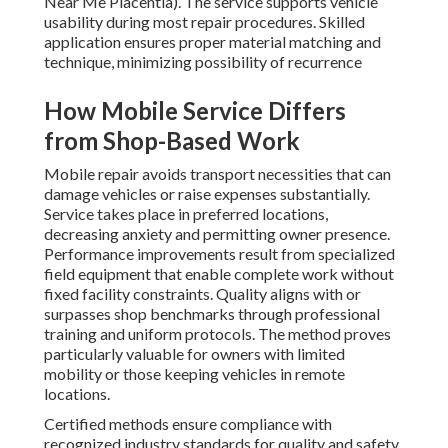
Near Me Placentia). The service supports vehicle
usability during most repair procedures. Skilled
application ensures proper material matching and
technique, minimizing possibility of recurrence
How Mobile Service Differs
from Shop-Based Work
Mobile repair avoids transport necessities that can
damage vehicles or raise expenses substantially.
Service takes place in preferred locations,
decreasing anxiety and permitting owner presence.
Performance improvements result from specialized
field equipment that enable complete work without
fixed facility constraints. Quality aligns with or
surpasses shop benchmarks through professional
training and uniform protocols. The method proves
particularly valuable for owners with limited
mobility or those keeping vehicles in remote
locations.
Certified methods ensure compliance with
recognized industry standards for quality and safety.