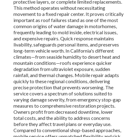
protective layers, or complete limited replacements.
This method operates without necessitating
movement to a fixed repair center. It proves critically
important as roof failures stand as one of the most
common origins of water damage in motorhomes,
frequently leading to mold inside, electrical issues,
and expensive repairs. Quick response maintains
livability, safeguards personal items, and preserves
long-term vehicle worth. In California's different
climates—from seaside humidity to desert heat and
mountain conditions—roofs experience quicker
degradation from ultraviolet exposure, sudden
rainfall, and thermal changes. Mobile repair adapts
quickly to these regional conditions, delivering
precise protection that prevents worsening. The
service covers a spectrum of solutions suited to
varying damage severity, from emergency stop-gap
measures to comprehensive restoration projects.
Owners profit from decreased downtime, lower
total costs, and the ability to address concerns
before they affect travel plans or everyday use.
Compared to conventional shop-based approaches,
mobile service offers unmatched flexibility and risk