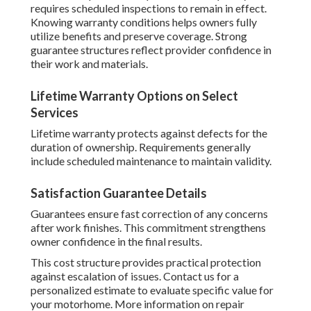
requires scheduled inspections to remain in effect.
Knowing warranty conditions helps owners fully
utilize benefits and preserve coverage. Strong
guarantee structures reflect provider confidence in
their work and materials.
Lifetime Warranty Options on Select
Services
Lifetime warranty protects against defects for the
duration of ownership. Requirements generally
include scheduled maintenance to maintain validity.
Satisfaction Guarantee Details
Guarantees ensure fast correction of any concerns
after work finishes. This commitment strengthens
owner confidence in the final results.
This cost structure provides practical protection
against escalation of issues. Contact us for a
personalized estimate to evaluate specific value for
your motorhome. More information on repair