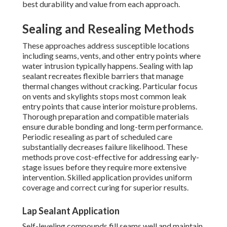
best durability and value from each approach.
Sealing and Resealing Methods
These approaches address susceptible locations
including seams, vents, and other entry points where
water intrusion typically happens. Sealing with lap
sealant recreates flexible barriers that manage
thermal changes without cracking. Particular focus
on vents and skylights stops most common leak
entry points that cause interior moisture problems.
Thorough preparation and compatible materials
ensure durable bonding and long-term performance.
Periodic resealing as part of scheduled care
substantially decreases failure likelihood. These
methods prove cost-effective for addressing early-
stage issues before they require more extensive
intervention. Skilled application provides uniform
coverage and correct curing for superior results.
Lap Sealant Application
Self-leveling compounds fill seams well and maintain