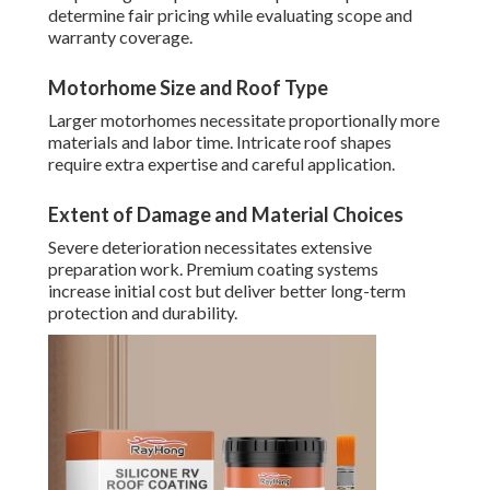
determine fair pricing while evaluating scope and
warranty coverage.
Motorhome Size and Roof Type
Larger motorhomes necessitate proportionally more
materials and labor time. Intricate roof shapes
require extra expertise and careful application.
Extent of Damage and Material Choices
Severe deterioration necessitates extensive
preparation work. Premium coating systems
increase initial cost but deliver better long-term
protection and durability.