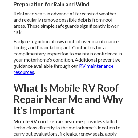
Preparation for Rain and Wind
Reinforce seals in advance of forecasted weather
and regularly remove possible debris from roof
areas. These simple safeguards significantly lower
risk.
Early recognition allows control over maintenance
timing and financial impact. Contact us for a
complimentary inspection to maintain confidence in
your motorhome's condition. Additional preventive
guidance available through our
RV maintenance
resources
.
What Is Mobile RV Roof
Repair Near Me and Why
It's Important
Mobile RV roof repair near me
provides skilled
technicians directly to the motorhome's location to
carry out evaluations, fix leaks, renew seals, apply