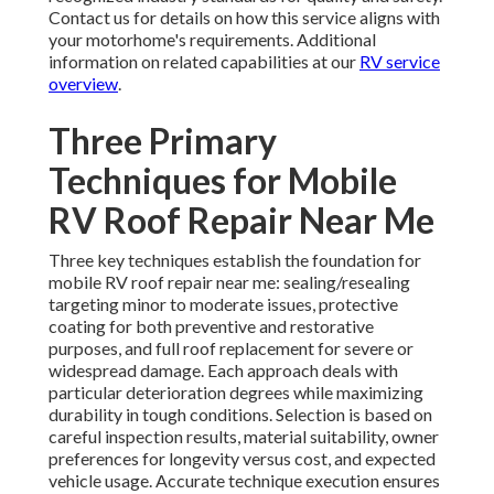
Contact us for details on how this service aligns with
your motorhome's requirements. Additional
information on related capabilities at our
RV service
overview
.
Three Primary
Techniques for Mobile
RV Roof Repair Near Me
Three key techniques establish the foundation for
mobile RV roof repair near me: sealing/resealing
targeting minor to moderate issues, protective
coating for both preventive and restorative
purposes, and full roof replacement for severe or
widespread damage. Each approach deals with
particular deterioration degrees while maximizing
durability in tough conditions. Selection is based on
careful inspection results, material suitability, owner
preferences for longevity versus cost, and expected
vehicle usage. Accurate technique execution ensures