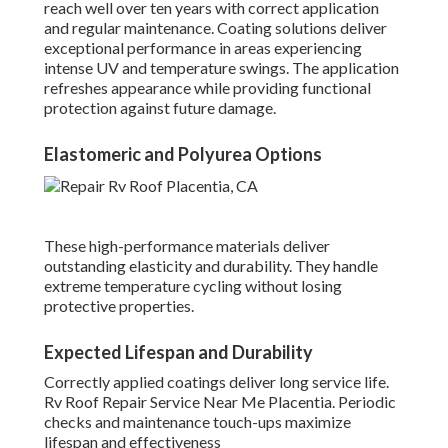
reach well over ten years with correct application
and regular maintenance. Coating solutions deliver
exceptional performance in areas experiencing
intense UV and temperature swings. The application
refreshes appearance while providing functional
protection against future damage.
Elastomeric and Polyurea Options
These high-performance materials deliver
outstanding elasticity and durability. They handle
extreme temperature cycling without losing
protective properties.
Expected Lifespan and Durability
Correctly applied coatings deliver long service life.
Rv Roof Repair Service Near Me Placentia. Periodic
checks and maintenance touch-ups maximize
lifespan and effectiveness