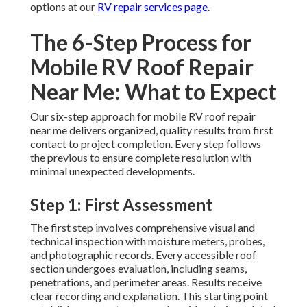
options at our
RV repair services page
.
The 6-Step Process for
Mobile RV Roof Repair
Near Me: What to Expect
Our six-step approach for mobile RV roof repair
near me delivers organized, quality results from first
contact to project completion. Every step follows
the previous to ensure complete resolution with
minimal unexpected developments.
Step 1: First Assessment
The first step involves comprehensive visual and
technical inspection with moisture meters, probes,
and photographic records. Every accessible roof
section undergoes evaluation, including seams,
penetrations, and perimeter areas. Results receive
clear recording and explanation. This starting point