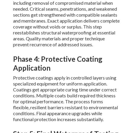
including removal of compromised material when
needed. Critical seams, penetrations, and weakened
sections get strengthened with compatible sealants
and membranes. Exact application delivers complete
coverage without voids or surplus. This step
reestablishes structural waterproofing at essential
areas. Quality materials and proper technique
prevent recurrence of addressed issues.
Phase 4: Protective Coating
Application
Protective coatings apply in controlled layers using
specialized equipment for uniform application.
Coatings get appropriate curing time under correct
conditions. Multiple coats build required thickness
for optimal performance. The process forms
flexible, resilient barriers resistant to environmental
conditions. Final appearance upgrades while
functional protection increases substantially.