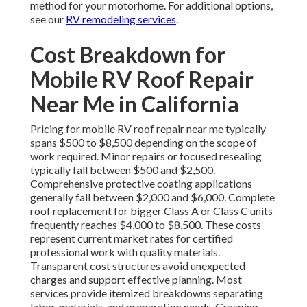
method for your motorhome. For additional options,
see our
RV remodeling services
.
Cost Breakdown for
Mobile RV Roof Repair
Near Me in California
Pricing for mobile RV roof repair near me typically
spans $500 to $8,500 depending on the scope of
work required. Minor repairs or focused resealing
typically fall between $500 and $2,500.
Comprehensive protective coating applications
generally fall between $2,000 and $6,000. Complete
roof replacement for bigger Class A or Class C units
frequently reaches $4,000 to $8,500. These costs
represent current market rates for certified
professional work with quality materials.
Transparent cost structures avoid unexpected
charges and support effective planning. Most
services provide itemized breakdowns separating
labor, materials, and preparation needs. Grasping