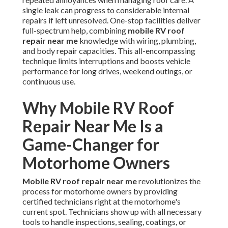
single leak can progress to considerable internal
repairs if left unresolved. One-stop facilities deliver
full-spectrum help, combining
mobile RV roof
repair near me
knowledge with wiring, plumbing,
and body repair capacities. This all-encompassing
technique limits interruptions and boosts vehicle
performance for long drives, weekend outings, or
continuous use.
Why Mobile RV Roof
Repair Near Me Is a
Game-Changer for
Motorhome Owners
Mobile RV roof repair near me
revolutionizes the
process for motorhome owners by providing
certified technicians right at the motorhome's
current spot. Technicians show up with all necessary
tools to handle inspections, sealing, coatings, or