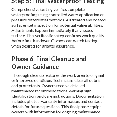
Step 5: Final Waterproof Testing
Comprehensive testing verifies complete
waterproofing using controlled water application or
pressure differential methods. All treated and coated
surfaces get inspection for potential vulnerabilities.
Adjustments happen immediately if any issues
surface. This verification step confirms work quality
before final handover. Owners can watch testing
when desired for greater assurance.
Phase 6: Final Cleanup and
Owner Guidance
Thorough cleanup restores the work area to original
or improved condition. Technicians clear all debris
and protectants. Owners receive detailed
maintenance recommendations, warning sign
identification, and care instructions. Documentation
includes photos, warranty information, and contact
details for future questions. This final phase equips
owners with information for ongoing maintenance.