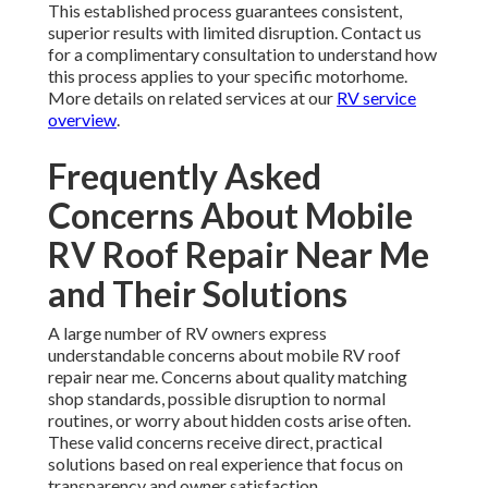
This established process guarantees consistent,
superior results with limited disruption. Contact us
for a complimentary consultation to understand how
this process applies to your specific motorhome.
More details on related services at our
RV service
overview
.
Frequently Asked
Concerns About Mobile
RV Roof Repair Near Me
and Their Solutions
A large number of RV owners express
understandable concerns about mobile RV roof
repair near me. Concerns about quality matching
shop standards, possible disruption to normal
routines, or worry about hidden costs arise often.
These valid concerns receive direct, practical
solutions based on real experience that focus on
transparency and owner satisfaction.