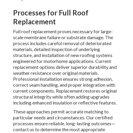
Processes for Full Roof
Replacement
Full roof replacement proves necessary for large-
scale membrane failure or substrate damage. The
process includes careful removal of deteriorated
materials, detailed inspection of underlying
structure, and installation of new roofing systems
engineered for motorhome applications. Current
replacement options deliver superior durability and
weather resistance over original materials.
Professional installation ensures strong adhesion,
correct seam handling, and proper integration with
current components. Replacement restores original
structural integrity while often adding upgrades
including enhanced insulation or reflective features.
These approaches permit accurate matching to
particular needs and circumstances. Our certified
processes ensure reliable, long-lasting outcomes—
contact us to determine the most appropriate