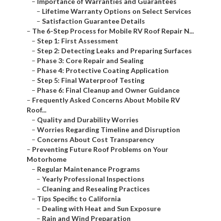
–
Importance of Warranties and Guarantees
–
Lifetime Warranty Options on Select Services
–
Satisfaction Guarantee Details
–
The 6-Step Process for Mobile RV Roof Repair N...
–
Step 1: First Assessment
–
Step 2: Detecting Leaks and Preparing Surfaces
–
Phase 3: Core Repair and Sealing
–
Phase 4: Protective Coating Application
–
Step 5: Final Waterproof Testing
–
Phase 6: Final Cleanup and Owner Guidance
–
Frequently Asked Concerns About Mobile RV
Roof...
–
Quality and Durability Worries
–
Worries Regarding Timeline and Disruption
–
Concerns About Cost Transparency
–
Preventing Future Roof Problems on Your
Motorhome
–
Regular Maintenance Programs
–
Yearly Professional Inspections
–
Cleaning and Resealing Practices
–
Tips Specific to California
–
Dealing with Heat and Sun Exposure
–
Rain and Wind Preparation