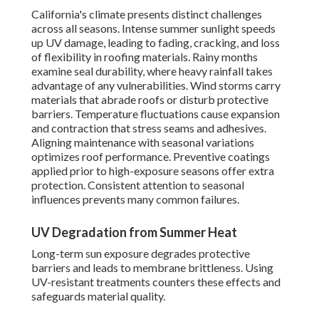
California's climate presents distinct challenges
across all seasons. Intense summer sunlight speeds
up UV damage, leading to fading, cracking, and loss
of flexibility in roofing materials. Rainy months
examine seal durability, where heavy rainfall takes
advantage of any vulnerabilities. Wind storms carry
materials that abrade roofs or disturb protective
barriers. Temperature fluctuations cause expansion
and contraction that stress seams and adhesives.
Aligning maintenance with seasonal variations
optimizes roof performance. Preventive coatings
applied prior to high-exposure seasons offer extra
protection. Consistent attention to seasonal
influences prevents many common failures.
UV Degradation from Summer Heat
Long-term sun exposure degrades protective
barriers and leads to membrane brittleness. Using
UV-resistant treatments counters these effects and
safeguards material quality.