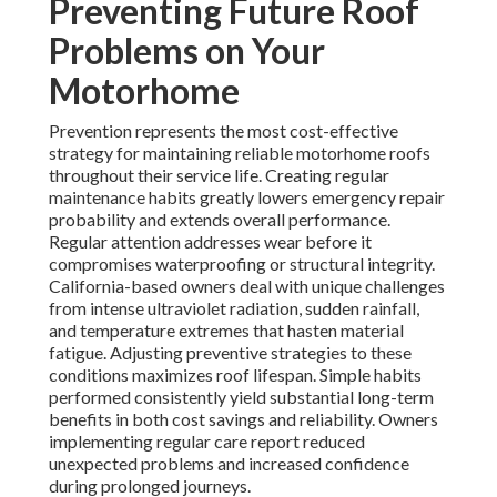
Preventing Future Roof
Problems on Your
Motorhome
Prevention represents the most cost-effective
strategy for maintaining reliable motorhome roofs
throughout their service life. Creating regular
maintenance habits greatly lowers emergency repair
probability and extends overall performance.
Regular attention addresses wear before it
compromises waterproofing or structural integrity.
California-based owners deal with unique challenges
from intense ultraviolet radiation, sudden rainfall,
and temperature extremes that hasten material
fatigue. Adjusting preventive strategies to these
conditions maximizes roof lifespan. Simple habits
performed consistently yield substantial long-term
benefits in both cost savings and reliability. Owners
implementing regular care report reduced
unexpected problems and increased confidence
during prolonged journeys.