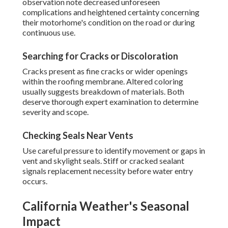
observation note decreased unforeseen
complications and heightened certainty concerning
their motorhome's condition on the road or during
continuous use.
Searching for Cracks or Discoloration
Cracks present as fine cracks or wider openings
within the roofing membrane. Altered coloring
usually suggests breakdown of materials. Both
deserve thorough expert examination to determine
severity and scope.
Checking Seals Near Vents
Use careful pressure to identify movement or gaps in
vent and skylight seals. Stiff or cracked sealant
signals replacement necessity before water entry
occurs.
California Weather's Seasonal
Impact