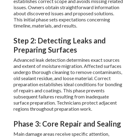
establishes correct scope and avoids missing related
issues. Owners obtain straightforward information
about discovered issues and proposed solutions.
This initial phase sets expectations concerning
timeline, materials, and results.
Step 2: Detecting Leaks and
Preparing Surfaces
Advanced leak detection determines exact sources
and extent of moisture migration. Affected surfaces
undergo thorough cleaning to remove contaminants,
old sealant residue, and loose material. Correct
preparation establishes ideal conditions for bonding
of repairs and coatings. This phase prevents
subsequent failures resulting from inadequate
surface preparation. Technicians protect adjacent
regions throughout preparation work.
Phase 3: Core Repair and Sealing
Main damage areas receive specific attention,