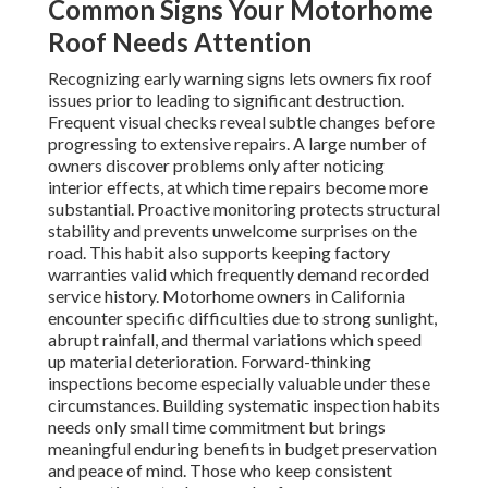
Common Signs Your Motorhome
Roof Needs Attention
Recognizing early warning signs lets owners fix roof
issues prior to leading to significant destruction.
Frequent visual checks reveal subtle changes before
progressing to extensive repairs. A large number of
owners discover problems only after noticing
interior effects, at which time repairs become more
substantial. Proactive monitoring protects structural
stability and prevents unwelcome surprises on the
road. This habit also supports keeping factory
warranties valid which frequently demand recorded
service history. Motorhome owners in California
encounter specific difficulties due to strong sunlight,
abrupt rainfall, and thermal variations which speed
up material deterioration. Forward-thinking
inspections become especially valuable under these
circumstances. Building systematic inspection habits
needs only small time commitment but brings
meaningful enduring benefits in budget preservation
and peace of mind. Those who keep consistent