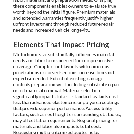
these components enables owners to evaluate true
worth beyond the initial figure. Premium materials
and extended warranties frequently justify higher
upfront investment through reduced future repair
needs and increased vehicle longevity.
Elements That Impact Pricing
Motorhome size substantially influences material
needs and labor hours needed for comprehensive
coverage. Complex roof layouts with numerous
penetrations or curved sections increase time and
expertise needed. Extent of existing damage
controls preparation work including substrate repair
or old material removal. Material selection
significantly impacts totals—standard sealants cost
less than advanced elastomeric or polyurea coatings
that provide superior performance. Accessibility
factors, such as roof height or surrounding obstacles,
may affect labor requirements. Regional pricing for
materials and labor also impacts total cost.
Requesting multiple itemized quotes helps