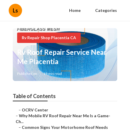
Ls
Home
Categories
Rv Repair Shop Placentia CA
Rv Roof Repair Service Near
Me Placentia
Published en
19 min read
Table of Contents
–
OCRV Center
–
Why Mobile RV Roof Repair Near Me Is a Game-
Ch...
–
Common Signs Your Motorhome Roof Needs