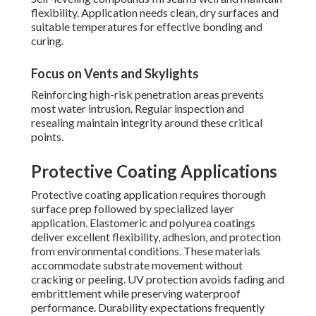
flexibility. Application needs clean, dry surfaces and
suitable temperatures for effective bonding and
curing.
Focus on Vents and Skylights
Reinforcing high-risk penetration areas prevents
most water intrusion. Regular inspection and
resealing maintain integrity around these critical
points.
Protective Coating Applications
Protective coating application requires thorough
surface prep followed by specialized layer
application. Elastomeric and polyurea coatings
deliver excellent flexibility, adhesion, and protection
from environmental conditions. These materials
accommodate substrate movement without
cracking or peeling. UV protection avoids fading and
embrittlement while preserving waterproof
performance. Durability expectations frequently