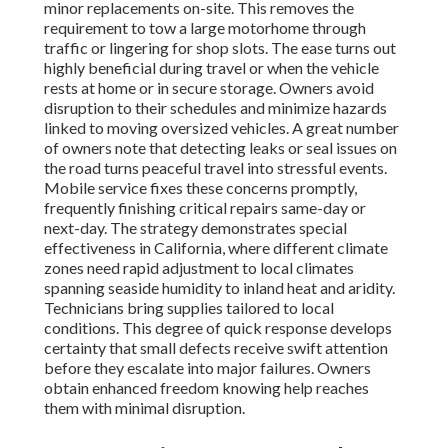
minor replacements on-site. This removes the
requirement to tow a large motorhome through
traffic or lingering for shop slots. The ease turns out
highly beneficial during travel or when the vehicle
rests at home or in secure storage. Owners avoid
disruption to their schedules and minimize hazards
linked to moving oversized vehicles. A great number
of owners note that detecting leaks or seal issues on
the road turns peaceful travel into stressful events.
Mobile service fixes these concerns promptly,
frequently finishing critical repairs same-day or
next-day. The strategy demonstrates special
effectiveness in California, where different climate
zones need rapid adjustment to local climates
spanning seaside humidity to inland heat and aridity.
Technicians bring supplies tailored to local
conditions. This degree of quick response develops
certainty that small defects receive swift attention
before they escalate into major failures. Owners
obtain enhanced freedom knowing help reaches
them with minimal disruption.