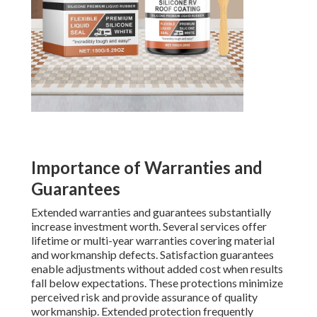
Importance of Warranties and
Guarantees
Extended warranties and guarantees substantially
increase investment worth. Several services offer
lifetime or multi-year warranties covering material
and workmanship defects. Satisfaction guarantees
enable adjustments without added cost when results
fall below expectations. These protections minimize
perceived risk and provide assurance of quality
workmanship. Extended protection frequently