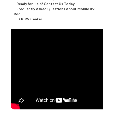
–
Ready for Help? Contact Us Today
–
Frequently Asked Questions About Mobile RV
Roo...
–
OCRV Center