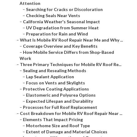
Attention
–
Searching for Cracks or Discoloration
–
Checking Seals Near Vents
–
California Weather's Seasonal Impact
–
UV Degradation from Summer Heat
–
Preparation for Rain and Wind
–
What Is Mobile RV Roof Repair Near Me and Why ...
–
Coverage Overview and Key Benefits
–
How Mobile Service Differs from Shop-Based
Work
–
Three Primary Techniques for Mobile RV Roof Re...
–
Sealing and Resealing Methods
–
Lap Sealant Application
–
Focus on Vents and Skylights
–
Protective Coating Applications
–
Elastomeric and Polyurea Options
–
Expected Lifespan and Durability
–
Processes for Full Roof Replacement
–
Cost Breakdown for Mobile RV Roof Repair Near ...
–
Elements That Impact Pricing
–
Motorhome Size and Roof Type
–
Extent of Damage and Material Choices