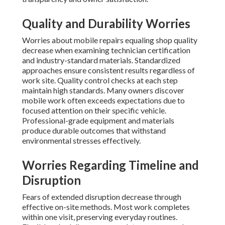
Quality and Durability Worries
Worries about mobile repairs equaling shop quality
decrease when examining technician certification
and industry-standard materials. Standardized
approaches ensure consistent results regardless of
work site. Quality control checks at each step
maintain high standards. Many owners discover
mobile work often exceeds expectations due to
focused attention on their specific vehicle.
Professional-grade equipment and materials
produce durable outcomes that withstand
environmental stresses effectively.
Worries Regarding Timeline and
Disruption
Fears of extended disruption decrease through
effective on-site methods. Most work completes
within one visit, preserving everyday routines.