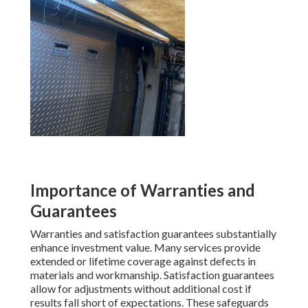
Importance of Warranties and
Guarantees
Warranties and satisfaction guarantees substantially
enhance investment value. Many services provide
extended or lifetime coverage against defects in
materials and workmanship. Satisfaction guarantees
allow for adjustments without additional cost if
results fall short of expectations. These safeguards