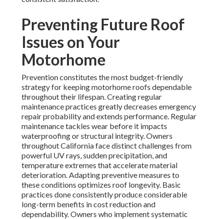
Preventing Future Roof
Issues on Your
Motorhome
Prevention constitutes the most budget-friendly
strategy for keeping motorhome roofs dependable
throughout their lifespan. Creating regular
maintenance practices greatly decreases emergency
repair probability and extends performance. Regular
maintenance tackles wear before it impacts
waterproofing or structural integrity. Owners
throughout California face distinct challenges from
powerful UV rays, sudden precipitation, and
temperature extremes that accelerate material
deterioration. Adapting preventive measures to
these conditions optimizes roof longevity. Basic
practices done consistently produce considerable
long-term benefits in cost reduction and
dependability. Owners who implement systematic