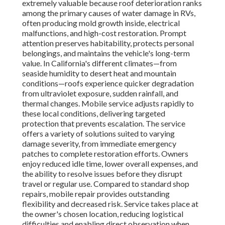
extremely valuable because roof deterioration ranks
among the primary causes of water damage in RVs,
often producing mold growth inside, electrical
malfunctions, and high-cost restoration. Prompt
attention preserves habitability, protects personal
belongings, and maintains the vehicle's long-term
value. In California's different climates—from
seaside humidity to desert heat and mountain
conditions—roofs experience quicker degradation
from ultraviolet exposure, sudden rainfall, and
thermal changes. Mobile service adjusts rapidly to
these local conditions, delivering targeted
protection that prevents escalation. The service
offers a variety of solutions suited to varying
damage severity, from immediate emergency
patches to complete restoration efforts. Owners
enjoy reduced idle time, lower overall expenses, and
the ability to resolve issues before they disrupt
travel or regular use. Compared to standard shop
repairs, mobile repair provides outstanding
flexibility and decreased risk. Service takes place at
the owner's chosen location, reducing logistical
difficulties and enabling direct observation when