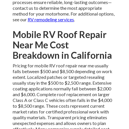
processes ensure reliable, long-lasting outcomes—
contact us to determine the most appropriate
method for your motorhome. For additional options,
see our
RV remodeling services
.
Mobile RV Roof Repair
Near Me Cost
Breakdown in California
Pricing for mobile RV roof repair near me usually
falls between $500 and $8,500 depending on work
extent. Localized patches or targeted resealing
usually stay in the $500 to $2,500 range. Extensive
coating applications normally fall between $2,000
and $6,000. Complete roof replacement on larger
Class A or Class C vehicles often falls in the $4,000
to $8,500 range. These costs represent current
market rates for certified professional work with
quality materials. Transparent pricing eliminates
unexpected expenses and allows owners to plan
effectively. Many companies supply detailed cost