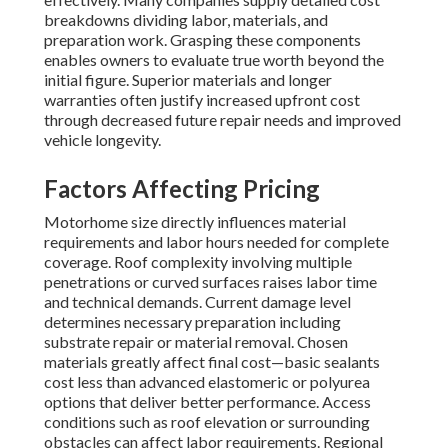
breakdowns dividing labor, materials, and
preparation work. Grasping these components
enables owners to evaluate true worth beyond the
initial figure. Superior materials and longer
warranties often justify increased upfront cost
through decreased future repair needs and improved
vehicle longevity.
Factors Affecting Pricing
Motorhome size directly influences material
requirements and labor hours needed for complete
coverage. Roof complexity involving multiple
penetrations or curved surfaces raises labor time
and technical demands. Current damage level
determines necessary preparation including
substrate repair or material removal. Chosen
materials greatly affect final cost—basic sealants
cost less than advanced elastomeric or polyurea
options that deliver better performance. Access
conditions such as roof elevation or surrounding
obstacles can affect labor requirements. Regional