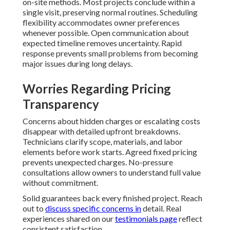
on-site methods. Most projects conclude within a
single visit, preserving normal routines. Scheduling
flexibility accommodates owner preferences
whenever possible. Open communication about
expected timeline removes uncertainty. Rapid
response prevents small problems from becoming
major issues during long delays.
Worries Regarding Pricing
Transparency
Concerns about hidden charges or escalating costs
disappear with detailed upfront breakdowns.
Technicians clarify scope, materials, and labor
elements before work starts. Agreed fixed pricing
prevents unexpected charges. No-pressure
consultations allow owners to understand full value
without commitment.
Solid guarantees back every finished project. Reach
out to
discuss specific concerns in
detail. Real
experiences shared on our
testimonials page
reflect
consistent satisfaction.