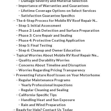
–
Damage Severity and Material Selection
–
Importance of Warranties and Guarantees
–
Lifetime Coverage Options on Select Services
–
Satisfaction Guarantee Specifics
–
The 6-Step Process for Mobile RV Roof Repair N...
–
Step 1: Initial Assessment
–
Phase 2: Leak Detection and Surface Preparation
–
Phase 3: Core Repair and Sealing
–
Phase 4: Protective Coating Application
–
Step 5: Final Testing
–
Step 6: Cleanup and Owner Education
–
Typical Worries About Mobile RV Roof Repair Ne...
–
Quality and Durability Worries
–
Concerns About Timeline and Disruption
–
Worries Regarding Pricing Transparency
–
Preventing Future Roof Issues on Your Motorhome
–
Regular Maintenance Programs
–
Yearly Professional Inspections
–
Regular Cleaning and Sealing
–
California-Specific Tips
–
Handling Heat and Sun Exposure
–
Rain and Wind Preparation
–
Ready for Help? Contact Us Today