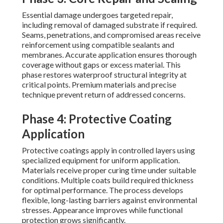
Essential damage undergoes targeted repair,
including removal of damaged substrate if required.
Seams, penetrations, and compromised areas receive
reinforcement using compatible sealants and
membranes. Accurate application ensures thorough
coverage without gaps or excess material. This
phase restores waterproof structural integrity at
critical points. Premium materials and precise
technique prevent return of addressed concerns.
Phase 4: Protective Coating
Application
Protective coatings apply in controlled layers using
specialized equipment for uniform application.
Materials receive proper curing time under suitable
conditions. Multiple coats build required thickness
for optimal performance. The process develops
flexible, long-lasting barriers against environmental
stresses. Appearance improves while functional
protection grows significantly.