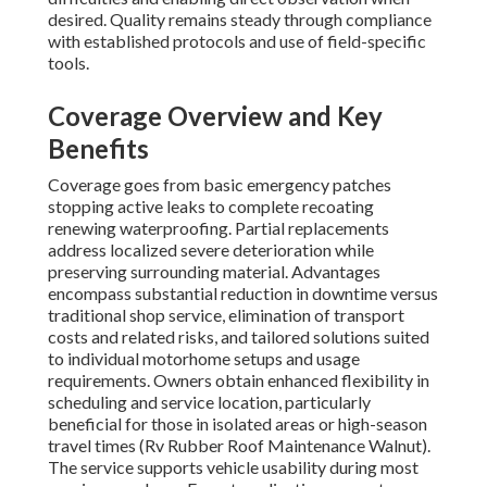
desired. Quality remains steady through compliance
with established protocols and use of field-specific
tools.
Coverage Overview and Key
Benefits
Coverage goes from basic emergency patches
stopping active leaks to complete recoating
renewing waterproofing. Partial replacements
address localized severe deterioration while
preserving surrounding material. Advantages
encompass substantial reduction in downtime versus
traditional shop service, elimination of transport
costs and related risks, and tailored solutions suited
to individual motorhome setups and usage
requirements. Owners obtain enhanced flexibility in
scheduling and service location, particularly
beneficial for those in isolated areas or high-season
travel times (Rv Rubber Roof Maintenance Walnut).
The service supports vehicle usability during most