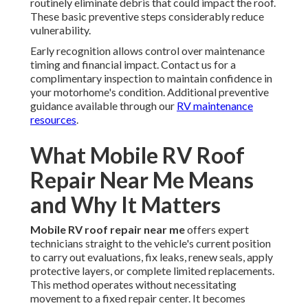
routinely eliminate debris that could impact the roof.
These basic preventive steps considerably reduce
vulnerability.
Early recognition allows control over maintenance
timing and financial impact. Contact us for a
complimentary inspection to maintain confidence in
your motorhome's condition. Additional preventive
guidance available through our
RV maintenance
resources
.
What Mobile RV Roof
Repair Near Me Means
and Why It Matters
Mobile RV roof repair near me
offers expert
technicians straight to the vehicle's current position
to carry out evaluations, fix leaks, renew seals, apply
protective layers, or complete limited replacements.
This method operates without necessitating
movement to a fixed repair center. It becomes