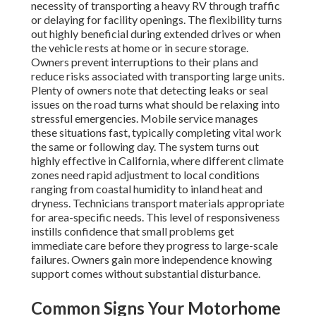
necessity of transporting a heavy RV through traffic
or delaying for facility openings. The flexibility turns
out highly beneficial during extended drives or when
the vehicle rests at home or in secure storage.
Owners prevent interruptions to their plans and
reduce risks associated with transporting large units.
Plenty of owners note that detecting leaks or seal
issues on the road turns what should be relaxing into
stressful emergencies. Mobile service manages
these situations fast, typically completing vital work
the same or following day. The system turns out
highly effective in California, where different climate
zones need rapid adjustment to local conditions
ranging from coastal humidity to inland heat and
dryness. Technicians transport materials appropriate
for area-specific needs. This level of responsiveness
instills confidence that small problems get
immediate care before they progress to large-scale
failures. Owners gain more independence knowing
support comes without substantial disturbance.
Common Signs Your Motorhome