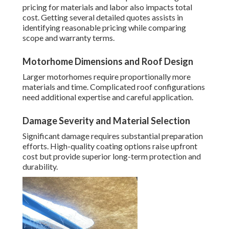
pricing for materials and labor also impacts total
cost. Getting several detailed quotes assists in
identifying reasonable pricing while comparing
scope and warranty terms.
Motorhome Dimensions and Roof Design
Larger motorhomes require proportionally more
materials and time. Complicated roof configurations
need additional expertise and careful application.
Damage Severity and Material Selection
Significant damage requires substantial preparation
efforts. High-quality coating options raise upfront
cost but provide superior long-term protection and
durability.