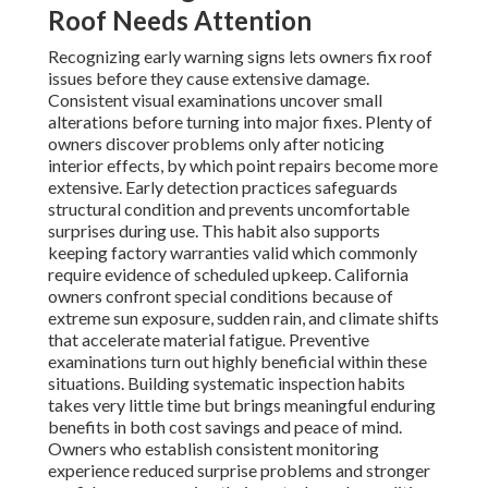
Roof Needs Attention
Recognizing early warning signs lets owners fix roof
issues before they cause extensive damage.
Consistent visual examinations uncover small
alterations before turning into major fixes. Plenty of
owners discover problems only after noticing
interior effects, by which point repairs become more
extensive. Early detection practices safeguards
structural condition and prevents uncomfortable
surprises during use. This habit also supports
keeping factory warranties valid which commonly
require evidence of scheduled upkeep. California
owners confront special conditions because of
extreme sun exposure, sudden rain, and climate shifts
that accelerate material fatigue. Preventive
examinations turn out highly beneficial within these
situations. Building systematic inspection habits
takes very little time but brings meaningful enduring
benefits in both cost savings and peace of mind.
Owners who establish consistent monitoring
experience reduced surprise problems and stronger