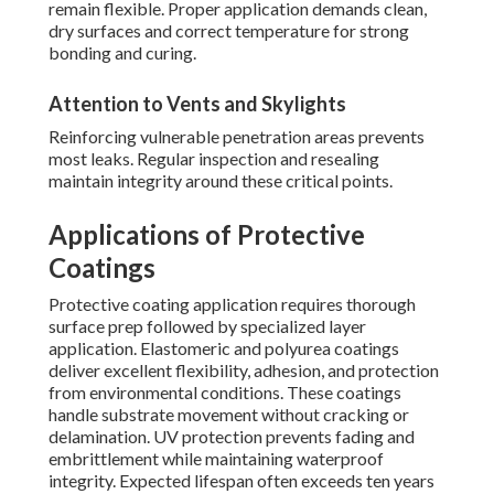
remain flexible. Proper application demands clean,
dry surfaces and correct temperature for strong
bonding and curing.
Attention to Vents and Skylights
Reinforcing vulnerable penetration areas prevents
most leaks. Regular inspection and resealing
maintain integrity around these critical points.
Applications of Protective
Coatings
Protective coating application requires thorough
surface prep followed by specialized layer
application. Elastomeric and polyurea coatings
deliver excellent flexibility, adhesion, and protection
from environmental conditions. These coatings
handle substrate movement without cracking or
delamination. UV protection prevents fading and
embrittlement while maintaining waterproof
integrity. Expected lifespan often exceeds ten years