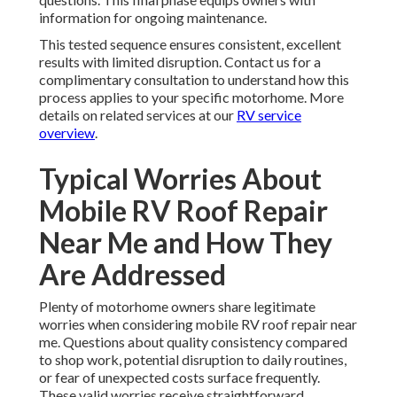
information for ongoing maintenance.
This tested sequence ensures consistent, excellent
results with limited disruption. Contact us for a
complimentary consultation to understand how this
process applies to your specific motorhome. More
details on related services at our
RV service
overview
.
Typical Worries About
Mobile RV Roof Repair
Near Me and How They
Are Addressed
Plenty of motorhome owners share legitimate
worries when considering mobile RV roof repair near
me. Questions about quality consistency compared
to shop work, potential disruption to daily routines,
or fear of unexpected costs surface frequently.
These valid worries receive straightforward,