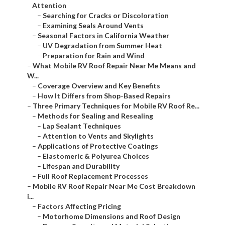
Attention
–
Searching for Cracks or Discoloration
–
Examining Seals Around Vents
–
Seasonal Factors in California Weather
–
UV Degradation from Summer Heat
–
Preparation for Rain and Wind
–
What Mobile RV Roof Repair Near Me Means and
W...
–
Coverage Overview and Key Benefits
–
How It Differs from Shop-Based Repairs
–
Three Primary Techniques for Mobile RV Roof Re...
–
Methods for Sealing and Resealing
–
Lap Sealant Techniques
–
Attention to Vents and Skylights
–
Applications of Protective Coatings
–
Elastomeric & Polyurea Choices
–
Lifespan and Durability
–
Full Roof Replacement Processes
–
Mobile RV Roof Repair Near Me Cost Breakdown
i...
–
Factors Affecting Pricing
–
Motorhome Dimensions and Roof Design