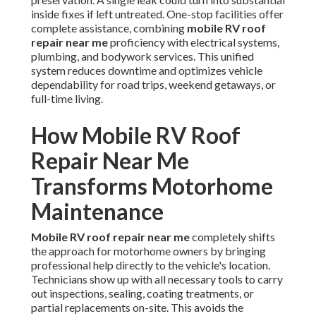
inside fixes if left untreated. One-stop facilities offer
complete assistance, combining
mobile RV roof
repair near me
proficiency with electrical systems,
plumbing, and bodywork services. This unified
system reduces downtime and optimizes vehicle
dependability for road trips, weekend getaways, or
full-time living.
How Mobile RV Roof
Repair Near Me
Transforms Motorhome
Maintenance
Mobile RV roof repair near me
completely shifts
the approach for motorhome owners by bringing
professional help directly to the vehicle's location.
Technicians show up with all necessary tools to carry
out inspections, sealing, coating treatments, or
partial replacements on-site. This avoids the