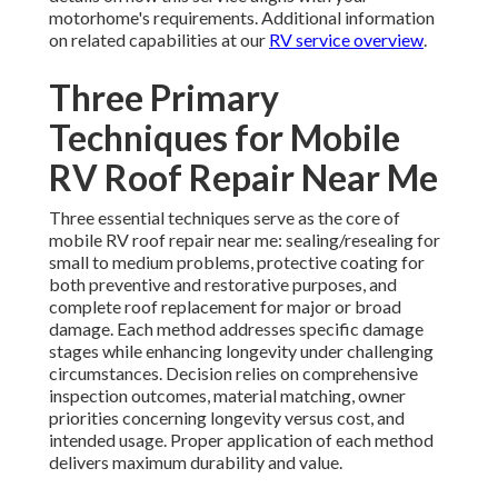
motorhome's requirements. Additional information
on related capabilities at our
RV service overview
.
Three Primary
Techniques for Mobile
RV Roof Repair Near Me
Three essential techniques serve as the core of
mobile RV roof repair near me: sealing/resealing for
small to medium problems, protective coating for
both preventive and restorative purposes, and
complete roof replacement for major or broad
damage. Each method addresses specific damage
stages while enhancing longevity under challenging
circumstances. Decision relies on comprehensive
inspection outcomes, material matching, owner
priorities concerning longevity versus cost, and
intended usage. Proper application of each method
delivers maximum durability and value.