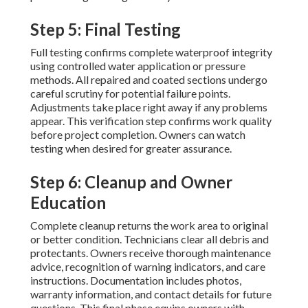
Step 5: Final Testing
Full testing confirms complete waterproof integrity
using controlled water application or pressure
methods. All repaired and coated sections undergo
careful scrutiny for potential failure points.
Adjustments take place right away if any problems
appear. This verification step confirms work quality
before project completion. Owners can watch
testing when desired for greater assurance.
Step 6: Cleanup and Owner
Education
Complete cleanup returns the work area to original
or better condition. Technicians clear all debris and
protectants. Owners receive thorough maintenance
advice, recognition of warning indicators, and care
instructions. Documentation includes photos,
warranty information, and contact details for future
questions. This final phase equips owners with