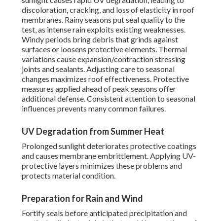
discoloration, cracking, and loss of elasticity in roof
membranes. Rainy seasons put seal quality to the
test, as intense rain exploits existing weaknesses.
Windy periods bring debris that grinds against
surfaces or loosens protective elements. Thermal
variations cause expansion/contraction stressing
joints and sealants. Adjusting care to seasonal
changes maximizes roof effectiveness. Protective
measures applied ahead of peak seasons offer
additional defense. Consistent attention to seasonal
influences prevents many common failures.
UV Degradation from Summer Heat
Prolonged sunlight deteriorates protective coatings
and causes membrane embrittlement. Applying UV-
protective layers minimizes these problems and
protects material condition.
Preparation for Rain and Wind
Fortify seals before anticipated precipitation and