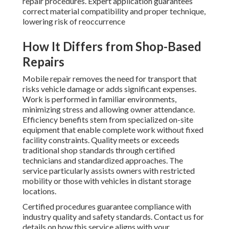
repair procedures. Expert application guarantees
correct material compatibility and proper technique,
lowering risk of reoccurrence
How It Differs from Shop-Based
Repairs
Mobile repair removes the need for transport that
risks vehicle damage or adds significant expenses.
Work is performed in familiar environments,
minimizing stress and allowing owner attendance.
Efficiency benefits stem from specialized on-site
equipment that enable complete work without fixed
facility constraints. Quality meets or exceeds
traditional shop standards through certified
technicians and standardized approaches. The
service particularly assists owners with restricted
mobility or those with vehicles in distant storage
locations.
Certified procedures guarantee compliance with
industry quality and safety standards. Contact us for
details on how this service aligns with your