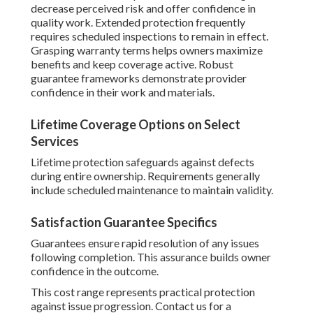
decrease perceived risk and offer confidence in
quality work. Extended protection frequently
requires scheduled inspections to remain in effect.
Grasping warranty terms helps owners maximize
benefits and keep coverage active. Robust
guarantee frameworks demonstrate provider
confidence in their work and materials.
Lifetime Coverage Options on Select
Services
Lifetime protection safeguards against defects
during entire ownership. Requirements generally
include scheduled maintenance to maintain validity.
Satisfaction Guarantee Specifics
Guarantees ensure rapid resolution of any issues
following completion. This assurance builds owner
confidence in the outcome.
This cost range represents practical protection
against issue progression. Contact us for a