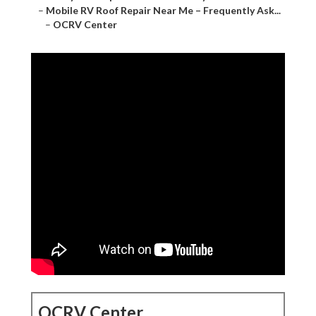
–
Mobile RV Roof Repair Near Me – Frequently Ask...
–
OCRV Center
OCRV Center