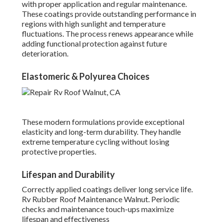
with proper application and regular maintenance.
These coatings provide outstanding performance in
regions with high sunlight and temperature
fluctuations. The process renews appearance while
adding functional protection against future
deterioration.
Elastomeric & Polyurea Choices
These modern formulations provide exceptional
elasticity and long-term durability. They handle
extreme temperature cycling without losing
protective properties.
Lifespan and Durability
Correctly applied coatings deliver long service life.
Rv Rubber Roof Maintenance Walnut. Periodic
checks and maintenance touch-ups maximize
lifespan and effectiveness