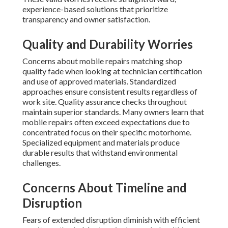
experience-based solutions that prioritize
transparency and owner satisfaction.
Quality and Durability Worries
Concerns about mobile repairs matching shop
quality fade when looking at technician certification
and use of approved materials. Standardized
approaches ensure consistent results regardless of
work site. Quality assurance checks throughout
maintain superior standards. Many owners learn that
mobile repairs often exceed expectations due to
concentrated focus on their specific motorhome.
Specialized equipment and materials produce
durable results that withstand environmental
challenges.
Concerns About Timeline and
Disruption
Fears of extended disruption diminish with efficient