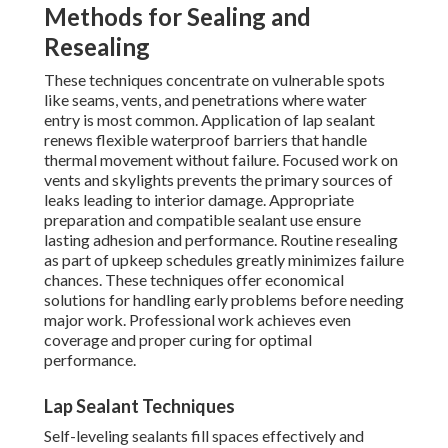
Methods for Sealing and
Resealing
These techniques concentrate on vulnerable spots
like seams, vents, and penetrations where water
entry is most common. Application of lap sealant
renews flexible waterproof barriers that handle
thermal movement without failure. Focused work on
vents and skylights prevents the primary sources of
leaks leading to interior damage. Appropriate
preparation and compatible sealant use ensure
lasting adhesion and performance. Routine resealing
as part of upkeep schedules greatly minimizes failure
chances. These techniques offer economical
solutions for handling early problems before needing
major work. Professional work achieves even
coverage and proper curing for optimal
performance.
Lap Sealant Techniques
Self-leveling sealants fill spaces effectively and