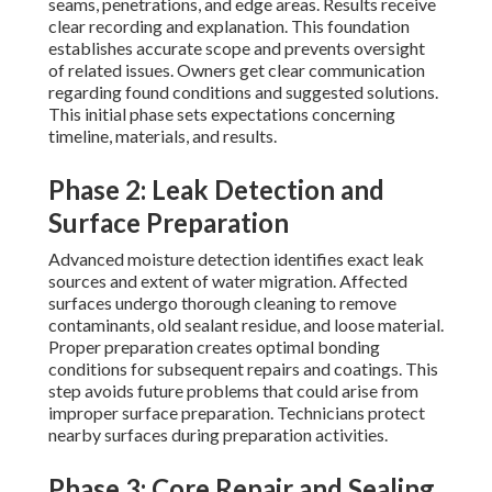
seams, penetrations, and edge areas. Results receive
clear recording and explanation. This foundation
establishes accurate scope and prevents oversight
of related issues. Owners get clear communication
regarding found conditions and suggested solutions.
This initial phase sets expectations concerning
timeline, materials, and results.
Phase 2: Leak Detection and
Surface Preparation
Advanced moisture detection identifies exact leak
sources and extent of water migration. Affected
surfaces undergo thorough cleaning to remove
contaminants, old sealant residue, and loose material.
Proper preparation creates optimal bonding
conditions for subsequent repairs and coatings. This
step avoids future problems that could arise from
improper surface preparation. Technicians protect
nearby surfaces during preparation activities.
Phase 3: Core Repair and Sealing