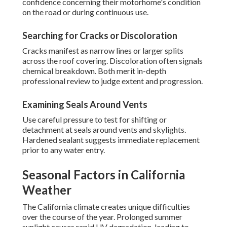
confidence concerning their motorhome's condition
on the road or during continuous use.
Searching for Cracks or Discoloration
Cracks manifest as narrow lines or larger splits
across the roof covering. Discoloration often signals
chemical breakdown. Both merit in-depth
professional review to judge extent and progression.
Examining Seals Around Vents
Use careful pressure to test for shifting or
detachment at seals around vents and skylights.
Hardened sealant suggests immediate replacement
prior to any water entry.
Seasonal Factors in California
Weather
The California climate creates unique difficulties
over the course of the year. Prolonged summer
sunlight causes rapid UV degradation, leading to