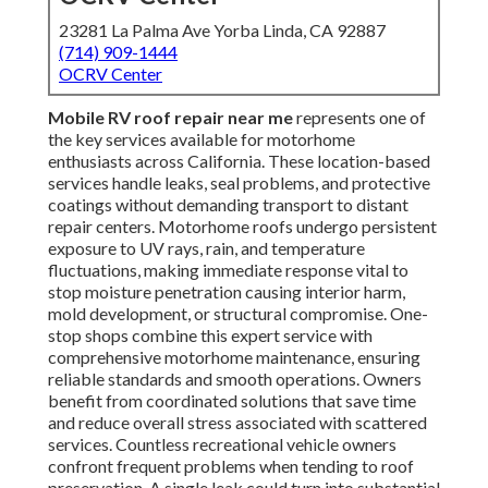
23281 La Palma Ave Yorba Linda, CA 92887
(714) 909-1444
OCRV Center
Mobile RV roof repair near me
represents one of
the key services available for motorhome
enthusiasts across California. These location-based
services handle leaks, seal problems, and protective
coatings without demanding transport to distant
repair centers. Motorhome roofs undergo persistent
exposure to UV rays, rain, and temperature
fluctuations, making immediate response vital to
stop moisture penetration causing interior harm,
mold development, or structural compromise. One-
stop shops combine this expert service with
comprehensive motorhome maintenance, ensuring
reliable standards and smooth operations. Owners
benefit from coordinated solutions that save time
and reduce overall stress associated with scattered
services. Countless recreational vehicle owners
confront frequent problems when tending to roof
preservation. A single leak could turn into substantial