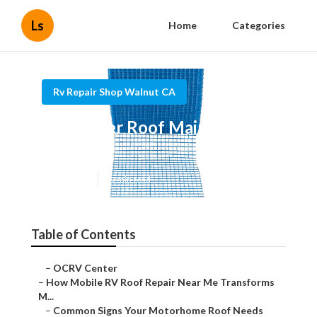
Ls
Home
Categories
Rv Repair Shop Walnut CA
Rv Rubber Roof Maintenance
Walnut
Published en
19 min read
Table of Contents
–
OCRV Center
–
How Mobile RV Roof Repair Near Me Transforms
M...
–
Common Signs Your Motorhome Roof Needs