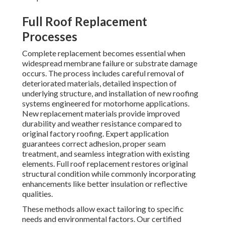
Full Roof Replacement
Processes
Complete replacement becomes essential when
widespread membrane failure or substrate damage
occurs. The process includes careful removal of
deteriorated materials, detailed inspection of
underlying structure, and installation of new roofing
systems engineered for motorhome applications.
New replacement materials provide improved
durability and weather resistance compared to
original factory roofing. Expert application
guarantees correct adhesion, proper seam
treatment, and seamless integration with existing
elements. Full roof replacement restores original
structural condition while commonly incorporating
enhancements like better insulation or reflective
qualities.
These methods allow exact tailoring to specific
needs and environmental factors. Our certified