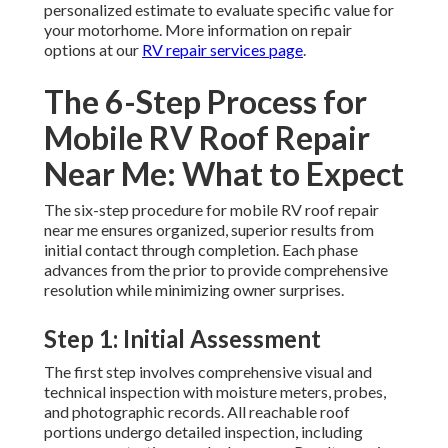
personalized estimate to evaluate specific value for
your motorhome. More information on repair
options at our
RV repair services page
.
The 6-Step Process for
Mobile RV Roof Repair
Near Me: What to Expect
The six-step procedure for mobile RV roof repair
near me ensures organized, superior results from
initial contact through completion. Each phase
advances from the prior to provide comprehensive
resolution while minimizing owner surprises.
Step 1: Initial Assessment
The first step involves comprehensive visual and
technical inspection with moisture meters, probes,
and photographic records. All reachable roof
portions undergo detailed inspection, including