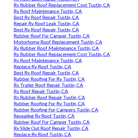
Rv Rubber Roof Replacement Cost Tustin, CA
Rv Roof Maintenance Tustin, CA
Best Rv Roof Repair Tustin, CA
Repair Rv Roof Leak Tustin, CA
Best Rv Roof Repair Tustin, CA
Rubber Roof For Camper Tustin, CA
Motorhome Roof Replacement Tustin, CA
Rv Rubber Roof Maintenance Tustin, CA
Rv Rubber Roof Replacement Cost Tustin, CA
Rv Roof Maintenance Tustin, CA
Replace Rv Roof Tustin, CA
Best Rv Roof Repair Tustin, CA
Rubber Roofing For Rv Tustin, CA
Rv Trailer Roof Repair Tustin, CA
Rv Roof Repair Tustin, CA
Rv Rubber Roof Repair Tustin, CA
Rubber Roofing For Rv Tustin, CA
Rubber Roofing For Campers Tustin, CA
Resealing Rv Roof Tustin, CA
Rubber Roof For Camper Tustin, CA
Rv Slide Out Roof Repair Tustin, CA
Replace Rv Roof Tustin, CA