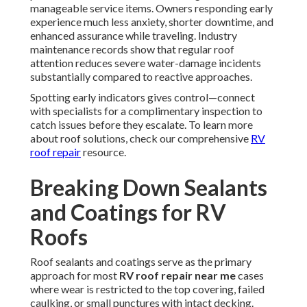
manageable service items. Owners responding early
experience much less anxiety, shorter downtime, and
enhanced assurance while traveling. Industry
maintenance records show that regular roof
attention reduces severe water-damage incidents
substantially compared to reactive approaches.
Spotting early indicators gives control—connect
with specialists for a complimentary inspection to
catch issues before they escalate. To learn more
about roof solutions, check our comprehensive
RV
roof repair
resource.
Breaking Down Sealants
and Coatings for RV
Roofs
Roof sealants and coatings serve as the primary
approach for most
RV roof repair near me
cases
where wear is restricted to the top covering, failed
caulking, or small punctures with intact decking.