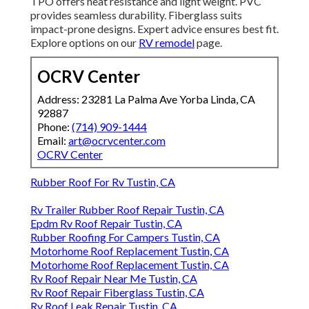
TPO offers heat resistance and light weight. PVC
provides seamless durability. Fiberglass suits
impact-prone designs. Expert advice ensures best fit.
Explore options on our
RV remodel
page.
OCRV Center
Address: 23281 La Palma Ave Yorba Linda, CA
92887
Phone:
(714) 909-1444
Email:
art@ocrvcenter.com
OCRV Center
Rubber Roof For Rv Tustin, CA
Rv Trailer Rubber Roof Repair Tustin, CA
Epdm Rv Roof Repair Tustin, CA
Rubber Roofing For Campers Tustin, CA
Motorhome Roof Replacement Tustin, CA
Motorhome Roof Replacement Tustin, CA
Rv Roof Repair Near Me Tustin, CA
Rv Roof Repair Fiberglass Tustin, CA
Rv Roof Leak Repair Tustin, CA