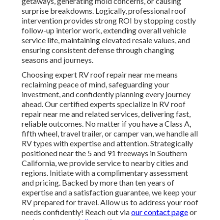
getaways, generating mold concerns, or causing
surprise breakdowns. Logically, professional roof
intervention provides strong ROI by stopping costly
follow-up interior work, extending overall vehicle
service life, maintaining elevated resale values, and
ensuring consistent defense through changing
seasons and journeys.
Choosing expert RV roof repair near me means
reclaiming peace of mind, safeguarding your
investment, and confidently planning every journey
ahead. Our certified experts specialize in RV roof
repair near me and related services, delivering fast,
reliable outcomes. No matter if you have a Class A,
fifth wheel, travel trailer, or camper van, we handle all
RV types with expertise and attention. Strategically
positioned near the 5 and 91 freeways in Southern
California, we provide service to nearby cities and
regions. Initiate with a complimentary assessment
and pricing. Backed by more than ten years of
expertise and a satisfaction guarantee, we keep your
RV prepared for travel. Allow us to address your roof
needs confidently! Reach out via
our contact page
or