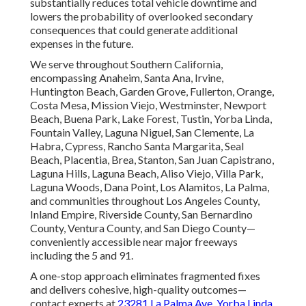
substantially reduces total vehicle downtime and
lowers the probability of overlooked secondary
consequences that could generate additional
expenses in the future.
We serve throughout Southern California,
encompassing Anaheim, Santa Ana, Irvine,
Huntington Beach, Garden Grove, Fullerton, Orange,
Costa Mesa, Mission Viejo, Westminster, Newport
Beach, Buena Park, Lake Forest, Tustin, Yorba Linda,
Fountain Valley, Laguna Niguel, San Clemente, La
Habra, Cypress, Rancho Santa Margarita, Seal
Beach, Placentia, Brea, Stanton, San Juan Capistrano,
Laguna Hills, Laguna Beach, Aliso Viejo, Villa Park,
Laguna Woods, Dana Point, Los Alamitos, La Palma,
and communities throughout Los Angeles County,
Inland Empire, Riverside County, San Bernardino
County, Ventura County, and San Diego County—
conveniently accessible near major freeways
including the 5 and 91.
A one-stop approach eliminates fragmented fixes
and delivers cohesive, high-quality outcomes—
contact experts at
23281 La Palma Ave. Yorba Linda