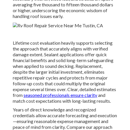
averaging five thousand to fifteen thousand dollars
or higher, underscoring the economic wisdom of
handling roof issues early.
Lifetime cost evaluation heavily supports selecting
the approach that accurately aligns with verified
damage extent. Sealant applications offer quick
financial benefits and solid long-term safeguarding
when applied to sound decking. Replacement,
despite the larger initial investment, eliminates
repetitive repair cycles and protects from major
follow-up costs that could multiply the original
expense several times over. Clear, detailed estimates
from
seasoned professionals ensure clarity
and
match cost expectations with long-lasting results.
Years of direct knowledge and recognized
credentials allow accurate forecasting and execution
—ensuring reasonable expense management and
peace of mind from clarity. Compare our approach