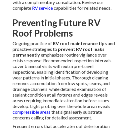
with a complimentary consultation. Review our
complete
RV service
capabilities for related needs.
Preventing Future RV
Roof Problems
Ongoing practice of
RV roof maintenance tips
and
proactive strategies to
prevent RV roof leaks
permanently
emphasizes routine vigilance over
crisis response. Recommended inspection intervals
cover biannual visits with extra pre-travel
inspections, enabling identification of developing
wear patterns in initial phases. Thorough cleaning
removes accumulation from low spots, seams, and
drainage channels, while detailed examination of
sealant condition at all fixtures and edges reveals
areas requiring immediate attention before issues
develop. Light probing over the whole area reveals
compressible areas
that signal early substrate
concerns calling for detailed assessment.
Frequent errors that accelerate roof deterioration