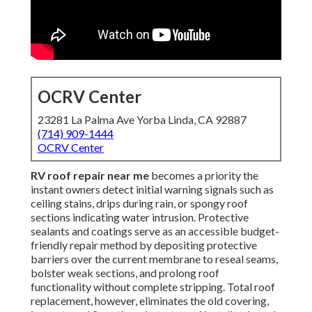
OCRV Center
23281 La Palma Ave Yorba Linda, CA 92887
(714) 909-1444
OCRV Center
RV roof repair near me
becomes a priority the
instant owners detect initial warning signals such as
ceiling stains, drips during rain, or spongy roof
sections indicating water intrusion. Protective
sealants and coatings serve as an accessible budget-
friendly repair method by depositing protective
barriers over the current membrane to reseal seams,
bolster weak sections, and prolong roof
functionality without complete stripping. Total roof
replacement, however, eliminates the old covering,