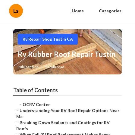
Ls
Home
Categories
Rv Repair Shop Tustin CA
Rv Rubber Roof Repair Tustin
Published en
13 min read
Table of Contents
–
OCRV Center
–
Understanding Your RV Roof Repair Options Near
Me
–
Breaking Down Sealants and Coatings for RV
Roofs
–
When Full RV Roof Replacement Makes Sense