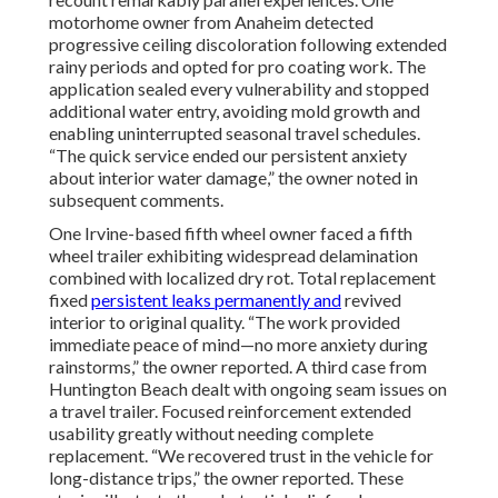
motorhome owner from Anaheim detected
progressive ceiling discoloration following extended
rainy periods and opted for pro coating work. The
application sealed every vulnerability and stopped
additional water entry, avoiding mold growth and
enabling uninterrupted seasonal travel schedules.
“The quick service ended our persistent anxiety
about interior water damage,” the owner noted in
subsequent comments.
One Irvine-based fifth wheel owner faced a fifth
wheel trailer exhibiting widespread delamination
combined with localized dry rot. Total replacement
fixed
persistent leaks permanently and
revived
interior to original quality. “The work provided
immediate peace of mind—no more anxiety during
rainstorms,” the owner reported. A third case from
Huntington Beach dealt with ongoing seam issues on
a travel trailer. Focused reinforcement extended
usability greatly without needing complete
replacement. “We recovered trust in the vehicle for
long-distance trips,” the owner reported. These