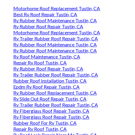
Motorhome Roof Replacement Tustin, CA
Best Rv Roof Repair Tustin, CA
Rv Rubber Roof Maintenance Tustin, CA
Rv Rubber Roof Repair Tustin, CA
Motorhome Roof Replacement Tustin, CA
Rv Trailer Rubber Roof Repair Tustin, CA
Rv Rubber Roof Maintenance Tustin, CA
Rv Rubber Roof Maintenance Tustin, CA
Rv Roof Maintenance Tustin, CA
Repair Rv Roof Tustin, CA
Rv Rubber Roof Repair Tustin, CA
Rv Trailer Rubber Roof Repair Tustin, CA
Rubber Roof Installation Tustin, CA
Epdm Rv Roof Repair Tustin, CA
Rv Rubber Roof Replacement Tustin, CA
Rv Slide Out Roof Repair Tustin, CA
Rv Trailer Rubber Roof Repair Tustin, CA
Rv Fiberglass Roof Repair Tustin, CA
Rv Fiberglass Roof Repair Tustin, CA
Rubber Roof For Rv Tustin, CA
Repair Rv Roof Tustin, CA
Rv Roof Leak Repair Near Me Tustin, CA