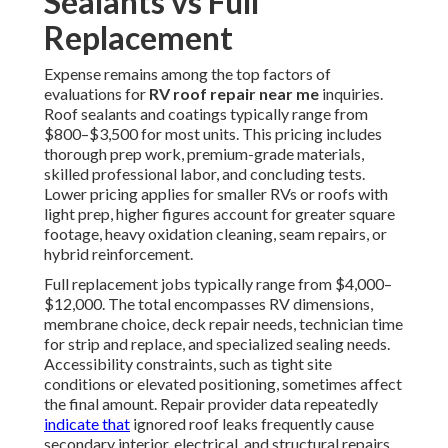
Sealants vs Full
Replacement
Expense remains among the top factors of
evaluations for
RV roof repair near me
inquiries.
Roof sealants and coatings typically range from
$800–$3,500 for most units. This pricing includes
thorough prep work, premium-grade materials,
skilled professional labor, and concluding tests.
Lower pricing applies for smaller RVs or roofs with
light prep, higher figures account for greater square
footage, heavy oxidation cleaning, seam repairs, or
hybrid reinforcement.
Full replacement jobs typically range from $4,000–
$12,000. The total encompasses RV dimensions,
membrane choice, deck repair needs, technician time
for strip and replace, and specialized sealing needs.
Accessibility constraints, such as tight site
conditions or elevated positioning, sometimes affect
the final amount. Repair provider data repeatedly
indicate that
ignored roof leaks frequently cause
secondary interior, electrical, and structural repairs