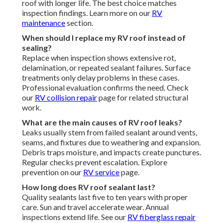
roof with longer life. The best choice matches
inspection findings. Learn more on our
RV
maintenance
section.
When should I replace my RV roof instead of
sealing?
Replace when inspection shows extensive rot,
delamination, or repeated sealant failures. Surface
treatments only delay problems in these cases.
Professional evaluation confirms the need. Check
our
RV collision repair
page for related structural
work.
What are the main causes of RV roof leaks?
Leaks usually stem from failed sealant around vents,
seams, and fixtures due to weathering and expansion.
Debris traps moisture, and impacts create punctures.
Regular checks prevent escalation. Explore
prevention on our
RV service
page.
How long does RV roof sealant last?
Quality sealants last five to ten years with proper
care. Sun and travel accelerate wear. Annual
inspections extend life. See our
RV fiberglass repair