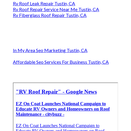
Rv Roof Leak Repair Tustin, CA
Rv Roof Repair Service Near Me Tustin, CA
Rv Fiberglass Roof Repair Tustin, CA
In My Area Seo Marketing Tustin, CA
Affordable Seo Services For Business Tustin, CA