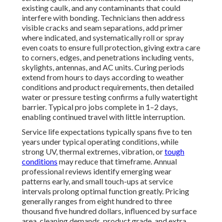
existing caulk, and any contaminants that could
interfere with bonding. Technicians then address
visible cracks and seam separations, add primer
where indicated, and systematically roll or spray
even coats to ensure full protection, giving extra care
to corners, edges, and penetrations including vents,
skylights, antennas, and AC units. Curing periods
extend from hours to days according to weather
conditions and product requirements, then detailed
water or pressure testing confirms a fully watertight
barrier. Typical pro jobs complete in 1–2 days,
enabling continued travel with little interruption.
Service life expectations typically spans five to ten
years under typical operating conditions, while
strong UV, thermal extremes, vibration, or
tough
conditions
may reduce that timeframe. Annual
professional reviews identify emerging wear
patterns early, and small touch-ups at service
intervals prolong optimal function greatly. Pricing
generally ranges from eight hundred to three
thousand five hundred dollars, influenced by surface
area, cleaning demands, product grade, and extra