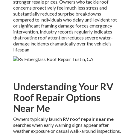
stronger resale prices. Owners who tackle roof
concerns proactively feel much less stress and
substantially reduced surprise breakdowns
compared to individuals who delay until evident rot
or significant framing damage forces emergency
intervention. Industry records regularly indicates
that routine roof attention reduces severe water-
damage incidents dramatically over the vehicle's
lifespan
Understanding Your RV
Roof Repair Options
Near Me
Owners typically launch
RV roof repair near me
searches when early warning signs appear after
weather exposure or casual walk-around inspections.