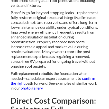
reinforced sealing at all roof penetrations including
vents and fixtures.
Benefits go far beyond stopping leaks—replacement
fully restores original structural integrity, eliminates
concealed moisture reservoirs, and offers long-term
low-maintenance durability under typical conditions.
Improved energy efficiency frequently results from
enhanced insulation installation during
reconstruction. Properly recorded new roofs
increase resale appeal and market value during
resale evaluations. Many owners report the post-
replacement experience as regaining a renewed,
stress-free RV prepared for ongoing travel without
ongoing roof anxiety.
Full replacement rebuilds the foundation when
needed—schedule an expert assessment to
confirm
the right
path forward. See examples of similar work
in our
photo gallery
.
Direct Cost Comparison: