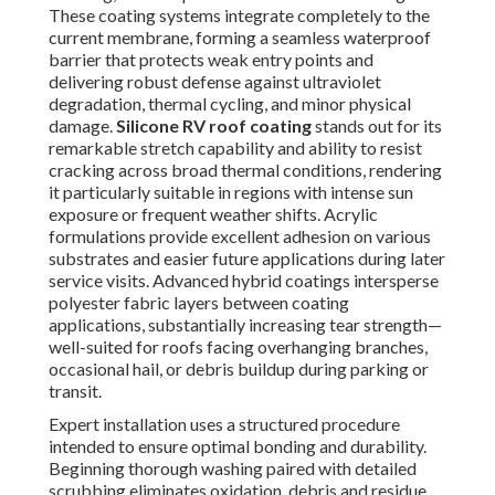
These coating systems integrate completely to the
current membrane, forming a seamless waterproof
barrier that protects weak entry points and
delivering robust defense against ultraviolet
degradation, thermal cycling, and minor physical
damage.
Silicone RV roof coating
stands out for its
remarkable stretch capability and ability to resist
cracking across broad thermal conditions, rendering
it particularly suitable in regions with intense sun
exposure or frequent weather shifts. Acrylic
formulations provide excellent adhesion on various
substrates and easier future applications during later
service visits. Advanced hybrid coatings intersperse
polyester fabric layers between coating
applications, substantially increasing tear strength—
well-suited for roofs facing overhanging branches,
occasional hail, or debris buildup during parking or
transit.
Expert installation uses a structured procedure
intended to ensure optimal bonding and durability.
Beginning thorough washing paired with detailed
scrubbing eliminates oxidation, debris and residue,