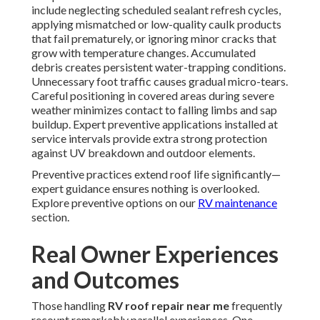
include neglecting scheduled sealant refresh cycles,
applying mismatched or low-quality caulk products
that fail prematurely, or ignoring minor cracks that
grow with temperature changes. Accumulated
debris creates persistent water-trapping conditions.
Unnecessary foot traffic causes gradual micro-tears.
Careful positioning in covered areas during severe
weather minimizes contact to falling limbs and sap
buildup. Expert preventive applications installed at
service intervals provide extra strong protection
against UV breakdown and outdoor elements.
Preventive practices extend roof life significantly—
expert guidance ensures nothing is overlooked.
Explore preventive options on our
RV maintenance
section.
Real Owner Experiences
and Outcomes
Those handling
RV roof repair near me
frequently
recount remarkably parallel experiences. One