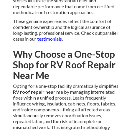
stories illustrate the substantial relief and
dependable performance that come from certified,
methodical roof restoration approaches.
These genuine experiences reflect the comfort of
confident ownership and the logical assurance of
long-lasting, professional service. Check out parallel
cases in our
testimonials
.
Why Choose a One-Stop
Shop for RV Roof Repair
Near Me
Opting for a one-stop facility dramatically simplifies
RV roof repair near me
by managing interrelated
fixes within a unified process. Leaks frequently
influence wiring, insulation, cabinets, floors, fabrics,
and inside components—fixing all affected areas
simultaneously removes coordination issues,
repeated labor, and the risk of incomplete or
mismatched work. This integrated methodology