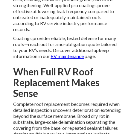
strengthening. Well-applied pro coatings prove
effective at lowering leak frequency compared to
untreated or inadequately maintained roofs,
according to RV service industry performance
records.
Coatings provide reliable, tested defense for many
roofs—reach out for a no-obligation quote tailored
to your RV’s needs. Discover additional upkeep
information in our
RV maintenance
page.
When Full RV Roof
Replacement Makes
Sense
Complete roof replacement becomes required when
detailed inspection uncovers deterioration extending
beyond the surface membrane. Broad dry rot in
substrate, large-scale delamination separating the
covering from the base, or repeated sealant failures
despite multiple previous interventions indicate