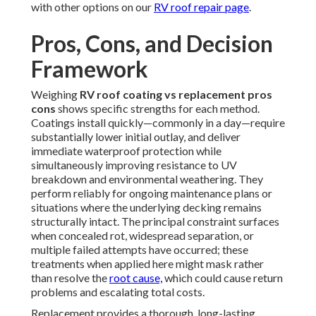
with other options on our
RV roof repair page
.
Pros, Cons, and Decision
Framework
Weighing
RV roof coating vs replacement pros
cons
shows specific strengths for each method.
Coatings install quickly—commonly in a day—require
substantially lower initial outlay, and deliver
immediate waterproof protection while
simultaneously improving resistance to UV
breakdown and environmental weathering. They
perform reliably for ongoing maintenance plans or
situations where the underlying decking remains
structurally intact. The principal constraint surfaces
when concealed rot, widespread separation, or
multiple failed attempts have occurred; these
treatments when applied here might mask rather
than resolve the
root cause,
which could cause return
problems and escalating total costs.
Replacement provides a thorough, long-lasting