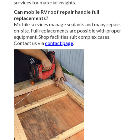
services for material insights.
Can mobile RV roof repair handle full
replacements?
Mobile services manage sealants and many repairs
on-site. Full replacements are possible with proper
equipment. Shop facilities suit complex cases.
Contact us via
contact page
.