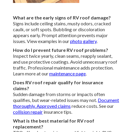
What are the early signs of RV roof damage?
Signs include ceiling stains, musty odors, cracked
caulk, or soft spots. Bubbling or discoloration
appears early. Prompt attention prevents major
issues. View examples in our
photo gallery
.
How do I prevent future RV roof problems?
Inspect twice yearly, clean seams, reapply sealant,
and use protective coatings. Avoid unnecessary roof
traffic. Professional maintenance adds protection.
Learn more at our
maintenance page
.
Does RV roof repair qualify for insurance
claims?
Sudden damage from storms or impacts often
qualifies, but wear-related issues may not.
Document
thoroughly. Approved claims
reduce costs. See our
collision repair
insurance tips.
What is the best material for RV roof
replacement?