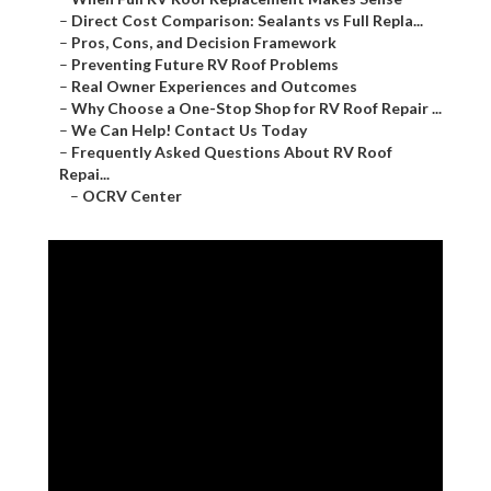
–
Direct Cost Comparison: Sealants vs Full Repla...
–
Pros, Cons, and Decision Framework
–
Preventing Future RV Roof Problems
–
Real Owner Experiences and Outcomes
–
Why Choose a One-Stop Shop for RV Roof Repair ...
–
We Can Help! Contact Us Today
–
Frequently Asked Questions About RV Roof
Repai...
–
OCRV Center