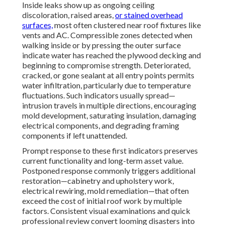
Inside leaks show up as ongoing ceiling
discoloration, raised areas,
or stained overhead
surfaces,
most often clustered near roof fixtures like
vents and AC. Compressible zones detected when
walking inside or by pressing the outer surface
indicate water has reached the plywood decking and
beginning to compromise strength. Deteriorated,
cracked, or gone sealant at all entry points permits
water infiltration, particularly due to temperature
fluctuations. Such indicators usually spread—
intrusion travels in multiple directions, encouraging
mold development, saturating insulation, damaging
electrical components, and degrading framing
components if left unattended.
Prompt response to these first indicators preserves
current functionality and long-term asset value.
Postponed response commonly triggers additional
restoration—cabinetry and upholstery work,
electrical rewiring, mold remediation—that often
exceed the cost of initial roof work by multiple
factors. Consistent visual examinations and quick
professional review convert looming disasters into