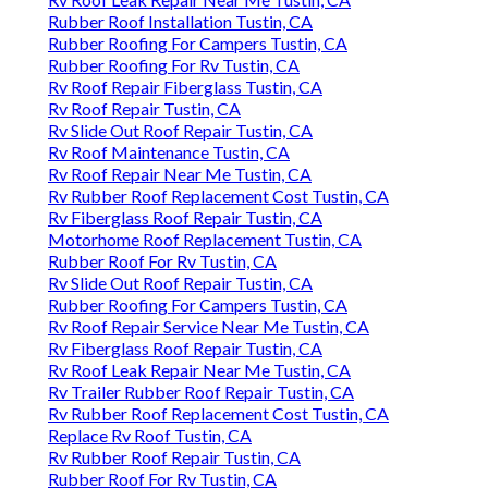
Rubber Roof Installation Tustin, CA
Rubber Roofing For Campers Tustin, CA
Rubber Roofing For Rv Tustin, CA
Rv Roof Repair Fiberglass Tustin, CA
Rv Roof Repair Tustin, CA
Rv Slide Out Roof Repair Tustin, CA
Rv Roof Maintenance Tustin, CA
Rv Roof Repair Near Me Tustin, CA
Rv Rubber Roof Replacement Cost Tustin, CA
Rv Fiberglass Roof Repair Tustin, CA
Motorhome Roof Replacement Tustin, CA
Rubber Roof For Rv Tustin, CA
Rv Slide Out Roof Repair Tustin, CA
Rubber Roofing For Campers Tustin, CA
Rv Roof Repair Service Near Me Tustin, CA
Rv Fiberglass Roof Repair Tustin, CA
Rv Roof Leak Repair Near Me Tustin, CA
Rv Trailer Rubber Roof Repair Tustin, CA
Rv Rubber Roof Replacement Cost Tustin, CA
Replace Rv Roof Tustin, CA
Rv Rubber Roof Repair Tustin, CA
Rubber Roof For Rv Tustin, CA