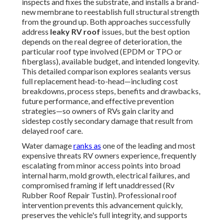
inspects and fixes the substrate, and installs a brand-
new membrane to reestablish full structural strength
from the ground up. Both approaches successfully
address
leaky RV roof
issues, but the best option
depends on the real degree of deterioration, the
particular roof type involved (EPDM or TPO or
fiberglass), available budget, and intended longevity.
This detailed comparison explores sealants versus
full replacement head-to-head—including cost
breakdowns, process steps, benefits and drawbacks,
future performance, and effective prevention
strategies—so owners of RVs gain clarity and
sidestep costly secondary damage that result from
delayed roof care.
Water damage
ranks as
one of the leading and most
expensive threats RV owners experience, frequently
escalating from minor access points into broad
internal harm, mold growth, electrical failures, and
compromised framing if left unaddressed (Rv
Rubber Roof Repair Tustin). Professional roof
intervention prevents this advancement quickly,
preserves the vehicle's full integrity, and supports