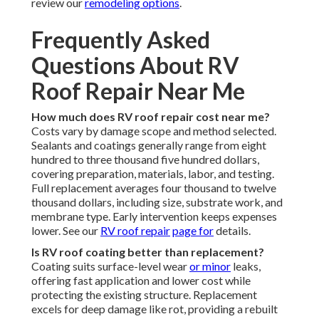
review our
remodeling options
.
Frequently Asked
Questions About RV
Roof Repair Near Me
How much does RV roof repair cost near me?
Costs vary by damage scope and method selected.
Sealants and coatings generally range from eight
hundred to three thousand five hundred dollars,
covering preparation, materials, labor, and testing.
Full replacement averages four thousand to twelve
thousand dollars, including size, substrate work, and
membrane type. Early intervention keeps expenses
lower. See our
RV roof repair
page for
details.
Is RV roof coating better than replacement?
Coating suits surface-level wear
or minor
leaks,
offering fast application and lower cost while
protecting the existing structure. Replacement
excels for deep damage like rot, providing a rebuilt