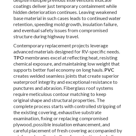
coatings deliver just temporary containment while
hidden deterioration continues. Leaving weakened
base material in such cases leads to continued water
retention, speeding mold growth, insulation failure,
and eventual safety issues from compromised
structure during highway travel.
Contemporary replacement projects leverage
advanced materials designed for RV-specific needs.
TPO
membranes excel at reflecting heat, resisting
chemical exposure, and maintaining low weight that
supports better fuel economy on long hauls.
PVC
creates welded seamless joints that create superior
waterproof integrity and exceptional resistance to
punctures and abrasion. Fiberglass roof systems
require meticulous contour matching to keep
original shape and structural properties. The
complete process starts with controlled stripping of
the existing covering, exhaustive substrate
examination, fixing or replacing compromised
plywood, possible insulation enhancement, and
careful placement of fresh covering accompanied by