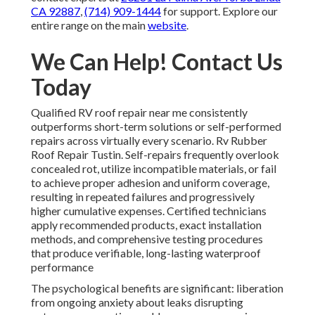
CA 92887
,
(714) 909-1444
for support. Explore our
entire range on the main
website
.
We Can Help! Contact Us
Today
Qualified RV roof repair near me consistently
outperforms short-term solutions or self-performed
repairs across virtually every scenario. Rv Rubber
Roof Repair Tustin. Self-repairs frequently overlook
concealed rot, utilize incompatible materials, or fail
to achieve proper adhesion and uniform coverage,
resulting in repeated failures and progressively
higher cumulative expenses. Certified technicians
apply recommended products, exact installation
methods, and comprehensive testing procedures
that produce verifiable, long-lasting waterproof
performance
The psychological benefits are significant: liberation
from ongoing anxiety about leaks disrupting