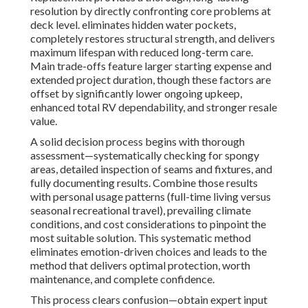
resolution by directly confronting core problems at
deck level. eliminates hidden water pockets,
completely restores structural strength, and delivers
maximum lifespan with reduced long-term care.
Main trade-offs feature larger starting expense and
extended project duration, though these factors are
offset by significantly lower ongoing upkeep,
enhanced total RV dependability, and stronger resale
value.
A solid decision process begins with thorough
assessment—systematically checking for spongy
areas, detailed inspection of seams and fixtures, and
fully documenting results. Combine those results
with personal usage patterns (full-time living versus
seasonal recreational travel), prevailing climate
conditions, and cost considerations to pinpoint the
most suitable solution. This systematic method
eliminates emotion-driven choices and leads to the
method that delivers optimal protection, worth
maintenance, and complete confidence.
This process clears confusion—obtain expert input