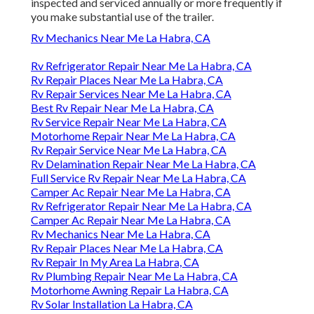
inspected and serviced annually or more frequently if
you make substantial use of the trailer.
Rv Mechanics Near Me La Habra, CA
Rv Refrigerator Repair Near Me La Habra, CA
Rv Repair Places Near Me La Habra, CA
Rv Repair Services Near Me La Habra, CA
Best Rv Repair Near Me La Habra, CA
Rv Service Repair Near Me La Habra, CA
Motorhome Repair Near Me La Habra, CA
Rv Repair Service Near Me La Habra, CA
Rv Delamination Repair Near Me La Habra, CA
Full Service Rv Repair Near Me La Habra, CA
Camper Ac Repair Near Me La Habra, CA
Rv Refrigerator Repair Near Me La Habra, CA
Camper Ac Repair Near Me La Habra, CA
Rv Mechanics Near Me La Habra, CA
Rv Repair Places Near Me La Habra, CA
Rv Repair In My Area La Habra, CA
Rv Plumbing Repair Near Me La Habra, CA
Motorhome Awning Repair La Habra, CA
Rv Solar Installation La Habra, CA