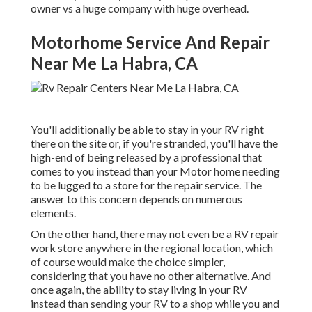
owner vs a huge company with huge overhead.
Motorhome Service And Repair
Near Me La Habra, CA
You'll additionally be able to stay in your RV right
there on the site or, if you're stranded, you'll have the
high-end of being released by a professional that
comes to you instead than your Motor home needing
to be lugged to a store for the repair service. The
answer to this concern depends on numerous
elements.
On the other hand, there may not even be a RV repair
work store anywhere in the regional location, which
of course would make the choice simpler,
considering that you have no other alternative. And
once again, the ability to stay living in your RV
instead than sending your RV to a shop while you and