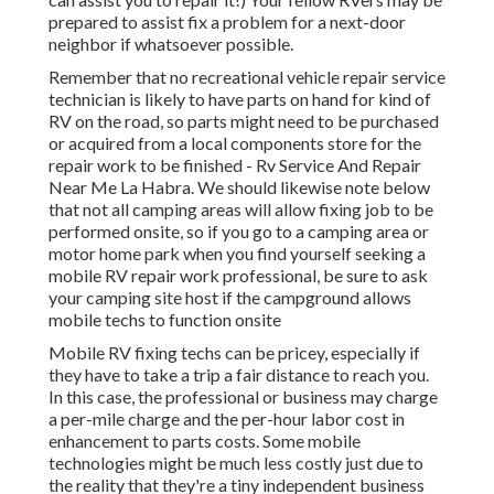
prepared to assist fix a problem for a next-door
neighbor if whatsoever possible.
Remember that no recreational vehicle repair service
technician is likely to have parts on hand for kind of
RV on the road, so parts might need to be purchased
or acquired from a local components store for the
repair work to be finished - Rv Service And Repair
Near Me La Habra. We should likewise note below
that not all camping areas will allow fixing job to be
performed onsite, so if you go to a camping area or
motor home park when you find yourself seeking a
mobile RV repair work professional, be sure to ask
your camping site host if the campground allows
mobile techs to function onsite
Mobile RV fixing techs can be pricey, especially if
they have to take a trip a fair distance to reach you.
In this case, the professional or business may charge
a per-mile charge and the per-hour labor cost in
enhancement to parts costs. Some mobile
technologies might be much less costly just due to
the reality that they're a tiny independent business