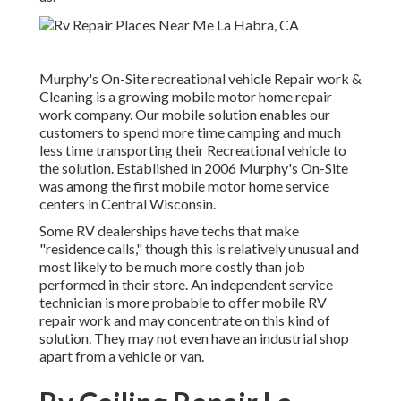
Murphy's On-Site recreational vehicle Repair work &
Cleaning is a growing mobile motor home repair
work company. Our mobile solution enables our
customers to spend more time camping and much
less time transporting their Recreational vehicle to
the solution. Established in 2006 Murphy's On-Site
was among the first mobile motor home service
centers in Central Wisconsin.
Some RV dealerships have techs that make
"residence calls," though this is relatively unusual and
most likely to be much more costly than job
performed in their store. An independent service
technician is more probable to offer mobile RV
repair work and may concentrate on this kind of
solution. They may not even have an industrial shop
apart from a vehicle or van.