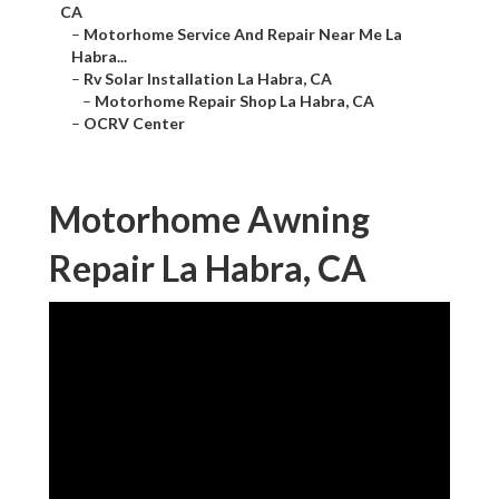
CA
–
Motorhome Service And Repair Near Me La
Habra...
–
Rv Solar Installation La Habra, CA
–
Motorhome Repair Shop La Habra, CA
–
OCRV Center
Motorhome Awning
Repair La Habra, CA