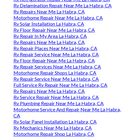
Rv Delamination Repair Near Me La Habra, CA
Rv Repairs Near Me La Habra, CA
Motorhome Repair Near Me La Habra, CA
Rv Solar Installation La Habra, CA
Rv Floor Repair Near Me La Habra, CA
Rv Repair In My Area La Habra, CA
Rv Repairs Near Me La Habra, CA
Rv Repair Places Near Me La Habra, CA
Rv Repair Service Near Me La Habra, CA
Rv Floor Repair Near Me La Habra, CA
Rv Repair Services Near Me La Habra, CA
Motorhome Repair Shops La Habra, CA
Rv Repair Service Near Me La Habra, CA
Full Service Rv Repair Near Me La Habra, CA
Rv Repairs Near Me La Habra, CA
Rv Service Repair Near Me La Habra, CA
Rv Plumbing Repair Near Me La Habra, CA
Motorhome Service And Repair Near Me La Habra,
CA
Rv Solar Panel Installation La Habra, CA
Rv Mechanics Near Me La Habra, CA
Motorhome Repair Shop La Habra, CA