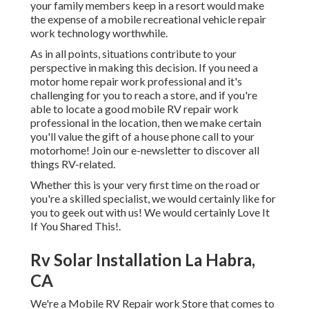
your family members keep in a resort would make
the expense of a mobile recreational vehicle repair
work technology worthwhile.
As in all points, situations contribute to your
perspective in making this decision. If you need a
motor home repair work professional and it's
challenging for you to reach a store, and if you're
able to locate a good mobile RV repair work
professional in the location, then we make certain
you'll value the gift of a house phone call to your
motorhome! Join our e-newsletter to discover all
things RV-related.
Whether this is your very first time on the road or
you're a skilled specialist, we would certainly like for
you to geek out with us! We would certainly Love It
If You Shared This!.
Rv Solar Installation La Habra,
CA
We're a Mobile RV Repair work Store that comes to