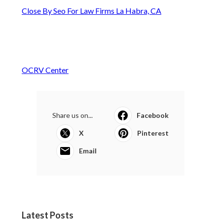
Close By Seo For Law Firms La Habra, CA
OCRV Center
Share us on...
Facebook
X
Pinterest
Email
Latest Posts