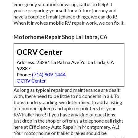
emergency situation shows up, call us to help! If
you're preparing yourself for a future journey and
have a couple of maintenance things, we can do it!
When it involves mobile RV repair work, we can fix it.
Motorhome Repair Shop La Habra, CA
OCRV Center
Address: 23281 La Palma Ave Yorba Linda, CA
92887
Phone:
(714) 909-1444
OCRV Center
As long as typical repair and maintenance are dealt
with, there need to be little to no concerns in all. To
boost understanding, we determined to add a listing
of common upkeep and upkeep pointers for your
RV/trailer here! If you have any kind of questions,
just drop in the shop or offer us a telephone call right
here at Efficiency Auto Repair in Montgomery, AL!
Your motor home or trailer brakes should be