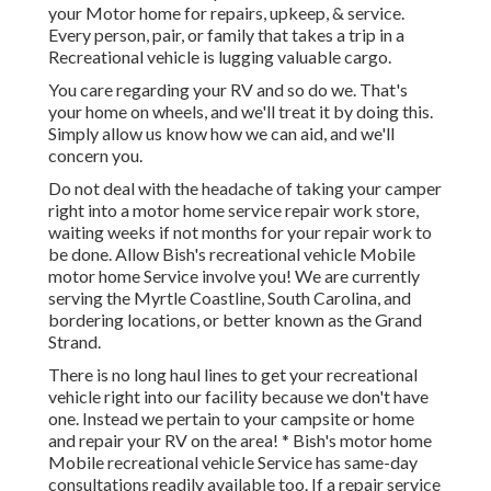
your Motor home for repairs, upkeep, & service.
Every person, pair, or family that takes a trip in a
Recreational vehicle is lugging valuable cargo.
You care regarding your RV and so do we. That's
your home on wheels, and we'll treat it by doing this.
Simply allow us know how we can aid, and we'll
concern you.
Do not deal with the headache of taking your camper
right into a motor home service repair work store,
waiting weeks if not months for your repair work to
be done. Allow Bish's recreational vehicle Mobile
motor home Service involve you! We are currently
serving the Myrtle Coastline, South Carolina, and
bordering locations, or better known as the Grand
Strand.
There is no long haul lines to get your recreational
vehicle right into our facility because we don't have
one. Instead we pertain to your campsite or home
and repair your RV on the area! * Bish's motor home
Mobile recreational vehicle Service has same-day
consultations readily available too. If a repair service