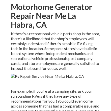
Motorhome Generator
Repair Near Me La
Habra, CA
If there's a recreational vehicle parts shop in the area,
there's a likelihood that the shop's employees will
certainly understand if there's a mobile RV fixing
tech in the location. Some parts stores have bulletin
board system where independent mechanics and
recreational vehicle professionals post company
cards, and store employees are generally satisfied to
inspect the board for you as well.
For example, if you're at a camping site, ask your
surrounding RVers if they have any type of
recommendations for you. (You could even come
across someone that has had a comparable issue and
can assist you to repair it!) Your fellow RVers may be