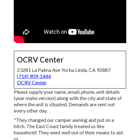
OCRV Center
23281 La Palma Ave Yorba Linda, CA 92887
(714) 909-1444
OCRV Center
Please supply your name, email, phone, unit details
(year make version) along with the city and state of
where the unit is situated. Demands are sent out
every other day.
"They changed our camper awning and put on a
hitch. The East Coast family treated us like
household! They went well out of their means to aid
us.