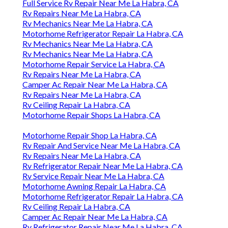
Full Service Rv Repair Near Me La Habra, CA
Rv Repairs Near Me La Habra, CA
Rv Mechanics Near Me La Habra, CA
Motorhome Refrigerator Repair La Habra, CA
Rv Mechanics Near Me La Habra, CA
Rv Mechanics Near Me La Habra, CA
Motorhome Repair Service La Habra, CA
Rv Repairs Near Me La Habra, CA
Camper Ac Repair Near Me La Habra, CA
Rv Repairs Near Me La Habra, CA
Rv Ceiling Repair La Habra, CA
Motorhome Repair Shops La Habra, CA
Motorhome Repair Shop La Habra, CA
Rv Repair And Service Near Me La Habra, CA
Rv Repairs Near Me La Habra, CA
Rv Refrigerator Repair Near Me La Habra, CA
Rv Service Repair Near Me La Habra, CA
Motorhome Awning Repair La Habra, CA
Motorhome Refrigerator Repair La Habra, CA
Rv Ceiling Repair La Habra, CA
Camper Ac Repair Near Me La Habra, CA
Rv Refrigerator Repair Near Me La Habra, CA