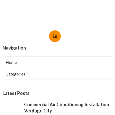
Ls
Navigation
Home
Categories
Latest Posts
Commercial Air Conditioning Installation
Verdugo City