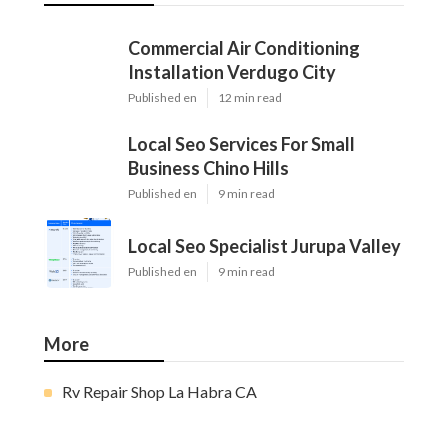
Commercial Air Conditioning
Installation Verdugo City
Published en
12 min read
Local Seo Services For Small
Business Chino Hills
Published en
9 min read
Local Seo Specialist Jurupa Valley
Published en
9 min read
More
Rv Repair Shop La Habra CA