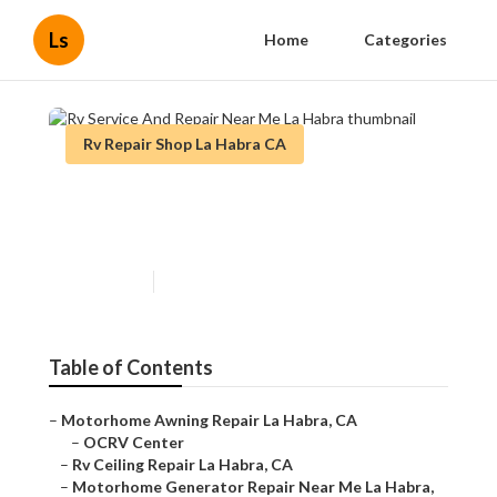
Ls
Home
Categories
Rv Repair Shop La Habra CA
Rv Service And Repair Near
Me La Habra
Published en
6 min read
Table of Contents
–
Motorhome Awning Repair La Habra, CA
–
OCRV Center
–
Rv Ceiling Repair La Habra, CA
–
Motorhome Generator Repair Near Me La Habra,