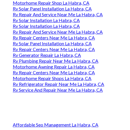
Motorhome Repair Shop La Habra, CA
Rv Solar Panel Installation La Habra, CA
Rv Repair And Service Near Me La Habra, CA
Rv Solar Installation La Habra, CA
Rv Solar Installation La Habra, CA
Rv Repair And Service Near Me La Habra, CA
Rv Repair Centers Near Me La Habra, CA
Rv Solar Panel Installation La Habra, CA
Rv Repair Centers Near Me La Habra, CA
Rv Generator Repair La Habra, CA
Rv Plumbing Repair Near Me La Habra, CA
Motorhome Awning Repair La Habra, CA
Rv Repair Centers Near Me La Habra, CA
Motorhome Repair Shops La Habra, CA
Rv Refrigerator Repair Near Me La Habra, CA
Rv Service And Repair Near Me La Habra, CA
Affordable Seo Management La Habra, CA