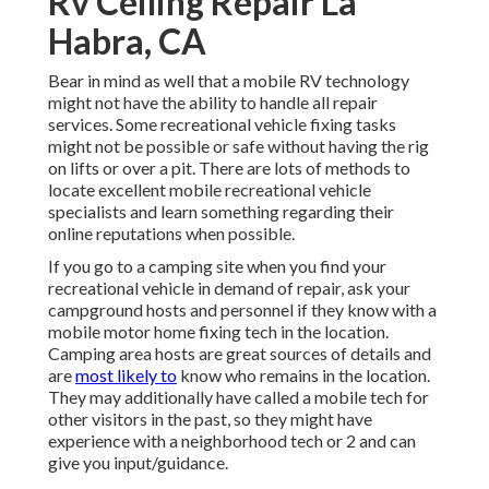
Rv Ceiling Repair La
Habra, CA
Bear in mind as well that a mobile RV technology
might not have the ability to handle all repair
services. Some recreational vehicle fixing tasks
might not be possible or safe without having the rig
on lifts or over a pit. There are lots of methods to
locate excellent mobile recreational vehicle
specialists and learn something regarding their
online reputations when possible.
If you go to a camping site when you find your
recreational vehicle in demand of repair, ask your
campground hosts and personnel if they know with a
mobile motor home fixing tech in the location.
Camping area hosts are great sources of details and
are
most likely to
know who remains in the location.
They may additionally have called a mobile tech for
other visitors in the past, so they might have
experience with a neighborhood tech or 2 and can
give you input/guidance.