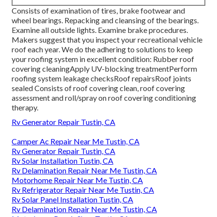
Consists of examination of tires, brake footwear and
wheel bearings. Repacking and cleansing of the bearings.
Examine all outside lights. Examine brake procedures.
Makers suggest that you inspect your recreational vehicle
roof each year. We do the adhering to solutions to keep
your roofing system in excellent condition: Rubber roof
covering cleaningApply UV-blocking treatmentPerform
roofing system leakage checksRoof repairsRoof joints
sealed Consists of roof covering clean, roof covering
assessment and roll/spray on roof covering conditioning
therapy.
Rv Generator Repair Tustin, CA
Camper Ac Repair Near Me Tustin, CA
Rv Generator Repair Tustin, CA
Rv Solar Installation Tustin, CA
Rv Delamination Repair Near Me Tustin, CA
Motorhome Repair Near Me Tustin, CA
Rv Refrigerator Repair Near Me Tustin, CA
Rv Solar Panel Installation Tustin, CA
Rv Delamination Repair Near Me Tustin, CA