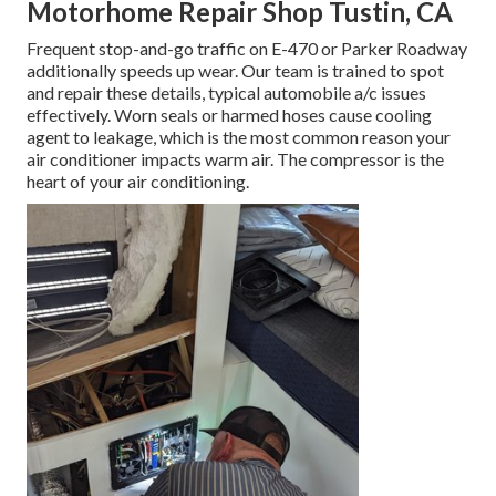
Motorhome Repair Shop Tustin, CA
Frequent stop-and-go traffic on E-470 or Parker Roadway
additionally speeds up wear. Our team is trained to spot
and repair these details, typical automobile a/c issues
effectively. Worn seals or harmed hoses cause cooling
agent to leakage, which is the most common reason your
air conditioner impacts warm air. The compressor is the
heart of your air conditioning.