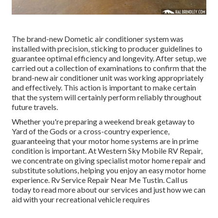
The brand-new Dometic air conditioner system was
installed with precision, sticking to producer guidelines to
guarantee optimal efficiency and longevity. After setup, we
carried out a collection of examinations to confirm that the
brand-new air conditioner unit was working appropriately
and effectively. This action is important to make certain
that the system will certainly perform reliably throughout
future travels.
Whether you're preparing a weekend break getaway to
Yard of the Gods or a cross-country experience,
guaranteeing that your motor home systems are in prime
condition is important. At Western Sky Mobile RV Repair,
we concentrate on giving specialist motor home repair and
substitute solutions, helping you enjoy an easy motor home
experience. Rv Service Repair Near Me Tustin. Call us
today to read more about our services and just how we can
aid with your recreational vehicle requires