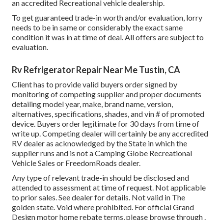
an accredited Recreational vehicle dealership.
To get guaranteed trade-in worth and/or evaluation, lorry
needs to be in same or considerably the exact same
condition it was in at time of deal. All offers are subject to
evaluation.
Rv Refrigerator Repair Near Me Tustin, CA
Client has to provide valid buyers order signed by
monitoring of competing supplier and proper documents
detailing model year, make, brand name, version,
alternatives, specifications, shades, and vin # of promoted
device. Buyers order legitimate for 30 days from time of
write up. Competing dealer will certainly be any accredited
RV dealer as acknowledged by the State in which the
supplier runs and is not a Camping Globe Recreational
Vehicle Sales or FreedomRoads dealer.
Any type of relevant trade-in should be disclosed and
attended to assessment at time of request. Not applicable
to prior sales. See dealer for details. Not valid in The
golden state. Void where prohibited. For official Grand
Design motor home rebate terms, please browse through .