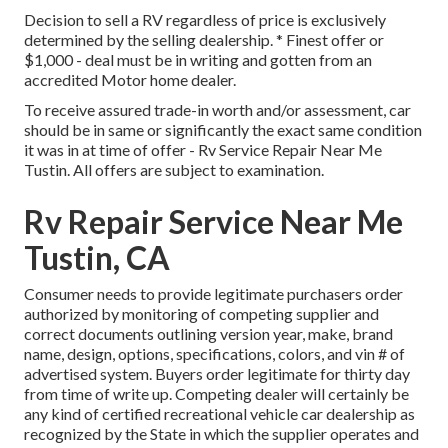
Decision to sell a RV regardless of price is exclusively
determined by the selling dealership. * Finest offer or
$1,000 - deal must be in writing and gotten from an
accredited Motor home dealer.
To receive assured trade-in worth and/or assessment, car
should be in same or significantly the exact same condition
it was in at time of offer - Rv Service Repair Near Me
Tustin. All offers are subject to examination.
Rv Repair Service Near Me
Tustin, CA
Consumer needs to provide legitimate purchasers order
authorized by monitoring of competing supplier and
correct documents outlining version year, make, brand
name, design, options, specifications, colors, and vin # of
advertised system. Buyers order legitimate for thirty day
from time of write up. Competing dealer will certainly be
any kind of certified recreational vehicle car dealership as
recognized by the State in which the supplier operates and