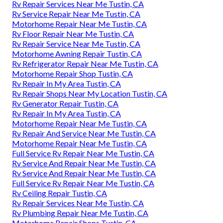
Rv Repair Services Near Me Tustin, CA
Rv Service Repair Near Me Tustin, CA
Motorhome Repair Near Me Tustin, CA
Rv Floor Repair Near Me Tustin, CA
Rv Repair Service Near Me Tustin, CA
Motorhome Awning Repair Tustin, CA
Rv Refrigerator Repair Near Me Tustin, CA
Motorhome Repair Shop Tustin, CA
Rv Repair In My Area Tustin, CA
Rv Repair Shops Near My Location Tustin, CA
Rv Generator Repair Tustin, CA
Rv Repair In My Area Tustin, CA
Motorhome Repair Near Me Tustin, CA
Rv Repair And Service Near Me Tustin, CA
Motorhome Repair Near Me Tustin, CA
Full Service Rv Repair Near Me Tustin, CA
Rv Service And Repair Near Me Tustin, CA
Rv Service And Repair Near Me Tustin, CA
Full Service Rv Repair Near Me Tustin, CA
Rv Ceiling Repair Tustin, CA
Rv Repair Services Near Me Tustin, CA
Rv Plumbing Repair Near Me Tustin, CA
Motorhome Repair Shops Tustin, CA