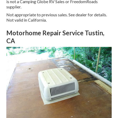
is not a Camping Globe RV Sales or FreedomRoads
supplier.
Not appropriate to previous sales. See dealer for details.
Not valid in California.
Motorhome Repair Service Tustin,
CA