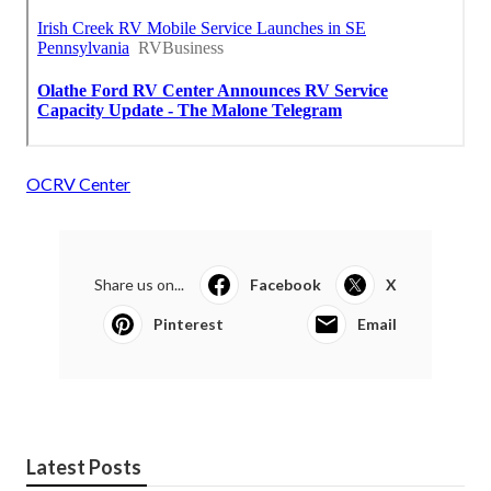
OCRV Center
Share us on...
Facebook
X
Pinterest
Email
Latest Posts