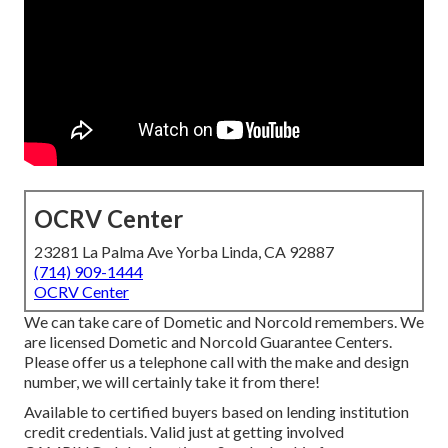
OCRV Center
23281 La Palma Ave Yorba Linda, CA 92887
(714) 909-1444
OCRV Center
We can take care of Dometic and Norcold remembers. We
are licensed Dometic and Norcold Guarantee Centers.
Please offer us a telephone call with the make and design
number, we will certainly take it from there!
Available to certified buyers based on lending institution
credit credentials. Valid just at getting involved