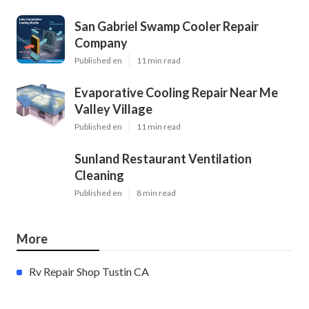
San Gabriel Swamp Cooler Repair
Company
Published en
11 min read
Evaporative Cooling Repair Near Me
Valley Village
Published en
11 min read
Sunland Restaurant Ventilation
Cleaning
Published en
8 min read
More
Rv Repair Shop Tustin CA