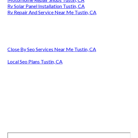
Rv Solar Panel Installation Tustin, CA
Rv Repair And Service Near Me Tustin, CA
Close By Seo Services Near Me Tustin, CA
Local Seo Plans Tustin, CA