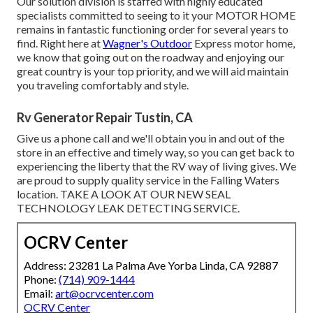
Our solution division is staffed with highly educated
specialists committed to seeing to it your
MOTOR HOME
remains in fantastic functioning order for several years to
find. Right here at
Wagner's Outdoor
Express motor home,
we know that going out on the roadway and enjoying our
great country is your top priority, and we will aid maintain
you traveling comfortably and style.
Rv Generator Repair Tustin, CA
Give us a phone call and we'll obtain you in and out of the
store in an effective and timely way, so you can get back to
experiencing the liberty that the RV way of living gives. We
are proud to supply quality service in the Falling Waters
location. TAKE A LOOK AT OUR NEW SEAL
TECHNOLOGY LEAK DETECTING SERVICE.
OCRV Center
Address: 23281 La Palma Ave Yorba Linda, CA 92887
Phone:
(714) 909-1444
Email:
art@ocrvcenter.com
OCRV Center