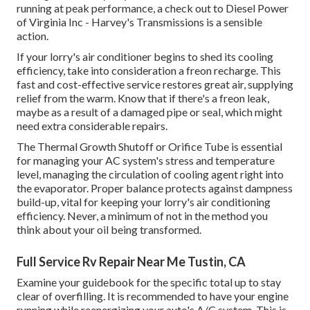
running at peak performance, a check out to Diesel Power
of Virginia Inc - Harvey's Transmissions is a sensible
action.
If your lorry's air conditioner begins to shed its cooling
efficiency, take into consideration a freon recharge. This
fast and cost-effective service restores great air, supplying
relief from the warm. Know that if there's a freon leak,
maybe as a result of a damaged pipe or seal, which might
need extra considerable repairs.
The Thermal Growth Shutoff or Orifice Tube is essential
for managing your AC system's stress and temperature
level, managing the circulation of cooling agent right into
the evaporator. Proper balance protects against dampness
build-up, vital for keeping your lorry's air conditioning
efficiency. Never, a minimum of not in the method you
think about your oil being transformed.
Full Service Rv Repair Near Me Tustin, CA
Examine your guidebook for the specific total up to stay
clear of overfilling. It is recommended to have your engine
running while reenergizing your auto's A/C system. This is