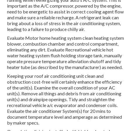
important as the A/C compressor, powered by the engine,
need to be energetic to assist in correct cooling agent flow
and make sure a reliable recharge. A refrigerant leak can
bring about a loss of stress in the air conditioning system,
leading to a failure to produce chilly air.
Evaluate Motor home heating system clean heating system
blower, combustion chamber and control compartment,
eliminating any dirt. Evaluate Recreational vehicle hot
water heating system flush holding storage tank, manually
operate pressure temperature alleviation shutoff and tidy
heater tube (as described by the manufacturer) as needed.
Keeping your roof air conditioning unit clean and
obstruction cost-free will certainly enhance the efficiency
of the unit(s). Examine the overall condition of your AC
unit(s). Remove all things and debris from air conditioning
unit(s) and drainpipe openings. Tidy and straighten the
recreational vehicle a/c evaporator and condenser coils.
Evaluate the air conditioner System(s) for 20 mins to
document temperature level and amperage as determined
by maker specs.