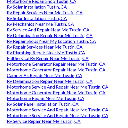
Motorhome Repair Shop Tustin, CA
Rv Solar Installation Tustin, CA
Rv Repair Services Near Me Tustin, CA
Rv Solar Installation Tustin, CA
Rv Mechanics Near Me Tustin, CA
Rv Service And Repair Near Me Tustin, CA
Rv Delamination Repair Near Me Tustin, CA
Rv Repair Shops Near My Location Tustin, CA
Rv Repair Services Near Me Tustin, CA
Rv Plumbing Repair Near Me Tustin, CA
Full Service Rv Repair Near Me Tustin, CA
Motorhome Generator Repair Near Me Tustin, CA
Motorhome Generator Repair Near Me Tustin, CA
Camper Ac Repair Near Me Tustin, CA
Rv Delamination Repair Near Me Tustin, CA
Motorhome Service And Repair Near Me Tustin, CA
Motorhome Generator Repair Near Me Tustin, CA
Motorhome Repair Near Me Tustin, CA
Rv Solar Panel Installation Tustin, CA
Motorhome Service And Repair Near Me Tustin, CA
Motorhome Service And Repair Near Me Tustin, CA
Rv Service Repair Near Me Tustin, CA