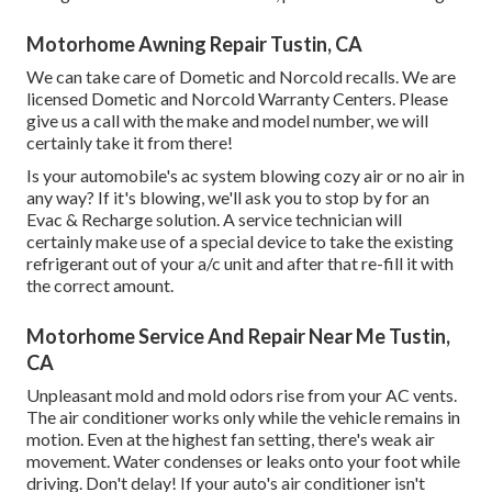
Motorhome Awning Repair Tustin, CA
We can take care of Dometic and Norcold recalls. We are
licensed Dometic and Norcold Warranty Centers. Please
give us a call with the make and model number, we will
certainly take it from there!
Is your automobile's ac system blowing cozy air or no air in
any way? If it's blowing, we'll ask you to stop by for an
Evac & Recharge solution. A service technician will
certainly make use of a special device to take the existing
refrigerant out of your a/c unit and after that re-fill it with
the correct amount.
Motorhome Service And Repair Near Me Tustin,
CA
Unpleasant mold and mold odors rise from your AC vents.
The air conditioner works only while the vehicle remains in
motion. Even at the highest fan setting, there's weak air
movement. Water condenses or leaks onto your foot while
driving. Don't delay! If your auto's air conditioner isn't