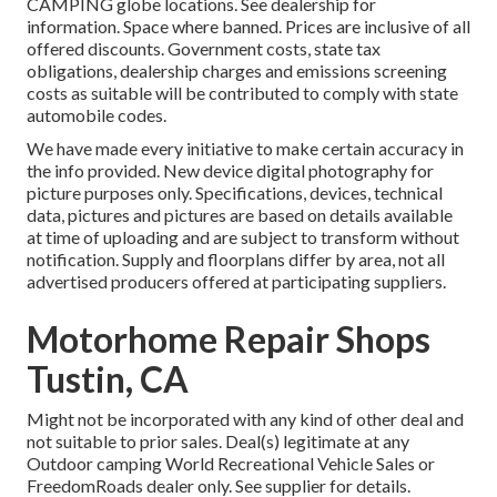
CAMPING globe locations. See dealership for
information. Space where banned. Prices are inclusive of all
offered discounts. Government costs, state tax
obligations, dealership charges and emissions screening
costs as suitable will be contributed to comply with state
automobile codes.
We have made every initiative to make certain accuracy in
the info provided. New device digital photography for
picture purposes only. Specifications, devices, technical
data, pictures and pictures are based on details available
at time of uploading and are subject to transform without
notification. Supply and floorplans differ by area, not all
advertised producers offered at participating suppliers.
Motorhome Repair Shops
Tustin, CA
Might not be incorporated with any kind of other deal and
not suitable to prior sales. Deal(s) legitimate at any
Outdoor camping World Recreational Vehicle Sales or
FreedomRoads dealer only. See supplier for details.