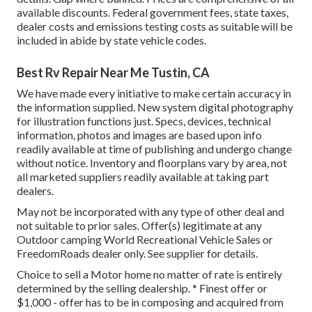
available discounts. Federal government fees, state taxes,
dealer costs and emissions testing costs as suitable will be
included in abide by state vehicle codes.
Best Rv Repair Near Me Tustin, CA
We have made every initiative to make certain accuracy in
the information supplied. New system digital photography
for illustration functions just. Specs, devices, technical
information, photos and images are based upon info
readily available at time of publishing and undergo change
without notice. Inventory and floorplans vary by area, not
all marketed suppliers readily available at taking part
dealers.
May not be incorporated with any type of other deal and
not suitable to prior sales. Offer(s) legitimate at any
Outdoor camping World Recreational Vehicle Sales or
FreedomRoads dealer only. See supplier for details.
Choice to sell a Motor home no matter of rate is entirely
determined by the selling dealership. * Finest offer or
$1,000 - offer has to be in composing and acquired from