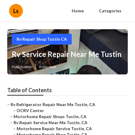
Ls
Home
Categories
Rv Repair Shop Tustin CA
Rv Service Repair Near Me Tustin
Published en
9 min read
Table of Contents
–
Rv Refrigerator Repair Near Me Tustin, CA
–
OCRV Center
–
Motorhome Repair Shops Tustin, CA
–
Rv Repair Service Near Me Tustin, CA
–
Motorhome Repair Service Tustin, CA
–
Motorhome Repair Shop Tustin, CA