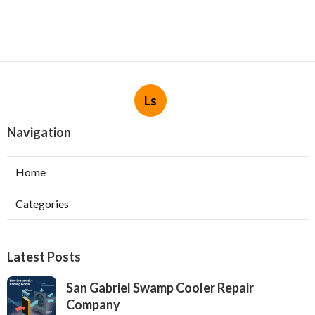
Ls
Navigation
Home
Categories
Latest Posts
San Gabriel Swamp Cooler Repair
Company