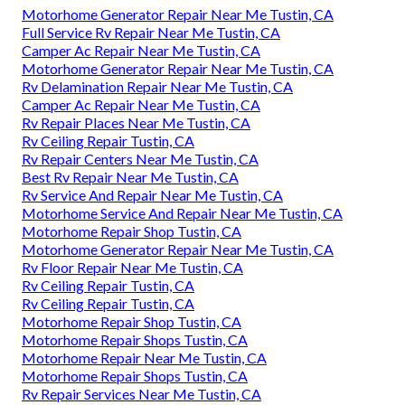
Motorhome Generator Repair Near Me Tustin, CA
Full Service Rv Repair Near Me Tustin, CA
Camper Ac Repair Near Me Tustin, CA
Motorhome Generator Repair Near Me Tustin, CA
Rv Delamination Repair Near Me Tustin, CA
Camper Ac Repair Near Me Tustin, CA
Rv Repair Places Near Me Tustin, CA
Rv Ceiling Repair Tustin, CA
Rv Repair Centers Near Me Tustin, CA
Best Rv Repair Near Me Tustin, CA
Rv Service And Repair Near Me Tustin, CA
Motorhome Service And Repair Near Me Tustin, CA
Motorhome Repair Shop Tustin, CA
Motorhome Generator Repair Near Me Tustin, CA
Rv Floor Repair Near Me Tustin, CA
Rv Ceiling Repair Tustin, CA
Rv Ceiling Repair Tustin, CA
Motorhome Repair Shop Tustin, CA
Motorhome Repair Shops Tustin, CA
Motorhome Repair Near Me Tustin, CA
Motorhome Repair Shops Tustin, CA
Rv Repair Services Near Me Tustin, CA