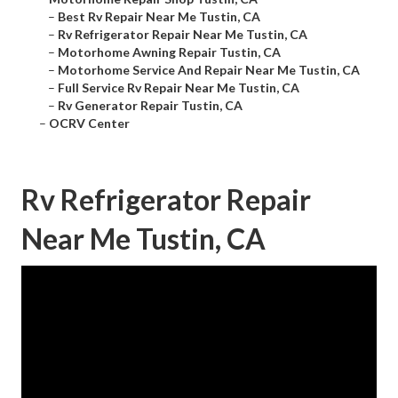
–
Best Rv Repair Near Me Tustin, CA
–
Rv Refrigerator Repair Near Me Tustin, CA
–
Motorhome Awning Repair Tustin, CA
–
Motorhome Service And Repair Near Me Tustin, CA
–
Full Service Rv Repair Near Me Tustin, CA
–
Rv Generator Repair Tustin, CA
–
OCRV Center
Rv Refrigerator Repair
Near Me Tustin, CA