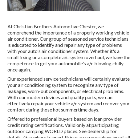
At Christian Brothers Automotive
Chester
, we
comprehend the importance of a properly working vehicle
air conditioner. Our group of seasoned service technicians
is educated to identify and repair any type of problems
with your auto's air conditioner system. Whether it's a
small fixing or a complete a/c system overhaul, we have the
competence to get your automobile's a/c blowing chilly
once again.
Our experienced service technicians will certainly evaluate
your air conditioning system to recognize any type of
leakages, worn-out components, or electrical problems.
With our modern devices and quality parts, we can
effectively repair your vehicle a/c system and recover your
comfort during those hot summertime days.
Offered to professional buyers based on loan provider
credit rating certifications. Valid only at participating
outdoor camping WORLD places. See dealership for
details. Gap where banned. Prices are comprehensive of all