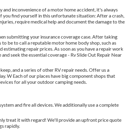
ty and inconvenience of a motor home accident, it's always
 you find yourself in this unfortunate situation: After a crash,
 injuries, require medical help and document the damage to the
en submitting your insurance coverage case. After taking
 to be to call a reputable motor home body shop, such as
d estimating repair prices. As soon as you have a repair work
e and seek the essential coverage - Rv Slide Out Repair Near
eep, and a series of other RV repair needs. Offer us a
oday. W Each of our places have big component shops that
vices for all your outdoor camping needs.
system and fire all devices. We additionally use a complete
nly treat it with regard! We'll provide an upfront price quote
s rapidly.