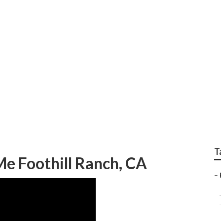
pair Near Me Foothil
T
Me Foothill Ranch, CA
–