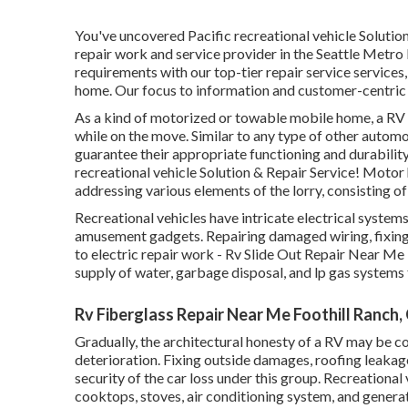
You've uncovered Pacific recreational vehicle Solutio
repair work and service provider in the Seattle Metr
requirements with our top-tier repair service services
home. Our focus to information and customer-centric 
As a kind of motorized or towable mobile home, a RV 
while on the move. Similar to any type of other automo
guarantee their appropriate functioning and durabilit
recreational vehicle Solution & Repair Service! Motor
addressing various elements of the lorry, consisting of
Recreational vehicles have intricate electrical systems
amusement gadgets. Repairing damaged wiring, fixing 
to electric repair work - Rv Slide Out Repair Near Me 
supply of water, garbage disposal, and lp gas system
Rv Fiberglass Repair Near Me Foothill Ranch,
Gradually, the architectural honesty of a RV may be c
deterioration. Fixing outside damages, roofing leakag
security of the car loss under this group. Recreationa
cooktops, stoves, air conditioning system, and genera