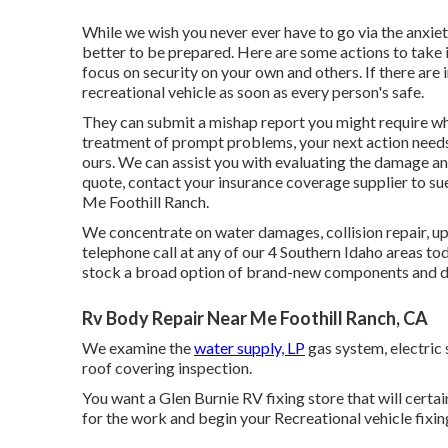
While we wish you never ever have to go via the anxie
better to be prepared. Here are some actions to take if
focus on security on your own and others. If there are
recreational vehicle as soon as every person's safe.
They can submit a mishap report you might require wh
treatment of prompt problems, your next action needs
ours. We can assist you with evaluating the damage an
quote, contact your insurance coverage supplier to su
Me Foothill Ranch.
We concentrate on water damages, collision repair, upk
telephone call at any of our 4 Southern Idaho areas t
stock a broad option of brand-new components and de
Rv Body Repair Near Me Foothill Ranch, CA
We examine the
water supply, LP
gas system, electric 
roof covering inspection.
You want a Glen Burnie RV fixing store that will certai
for the work and begin your Recreational vehicle fixing