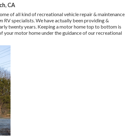
nch, CA
ome of all kind of recreational vehicle repair & maintenance
n RV specialists. We have actually been providing &
early twenty years. Keeping a motor home top to bottom is
 of your motor home under the guidance of our recreational