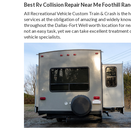
Best Rv Collision Repair Near Me Foothill Ra
All Recreational Vehicle Custom Train & Crash is the h
services at the obligation of amazing and widely know
throughout the Dallas-Fort Well worth location for n
not an easy task, yet we can take excellent treatment
vehicle specialists.