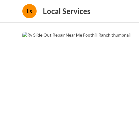
Local Services
Ls