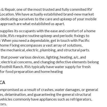
n & Repair, one of the most trusted and fully commited RV
o Location. We have actually established brand-new market
, dedicating ourselves to the care and upkeep of your mobile
approach are what established us apart.
supplies its occupants with the ease and comfort of a home
bile, RVs require routine upkeep and periodic fixings to
y. When you need a dependable, get in touch with Pacific
 home Fixing encompasses a vast array of solutions,
 the mechanical, electric, plumbing, and structural parts.
 that power various devices, lighting, heating, a/c, and
electrical concerns, and changing defective elements belong
Foothill Ranch. RVs typically have water supply for fresh
s for food preparation and home heating
 CA
ompromised as a result of crashes, water damages, or general
es, delamination, and guaranteeing the general structural
l vehicles commonly have appliances such as refrigerators,
tors.