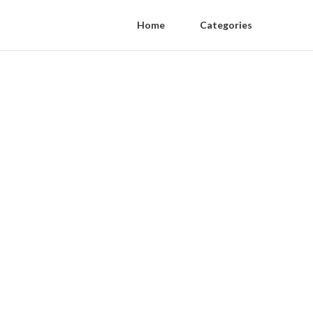
Home
Categories