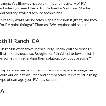
rtment. We likewise have a significant inventory of
RV
eed, when you need them. Tom Schaeffer's utilizes Master
and factory-trained service technicians.
n readily available systems. Repair division is great, and they
(for RV paint fixings)." Thomas "We required aid on our
thill Ranch, CA
 us return when traveling securely. Thank you." Melissa M.
ll-stocked shop, also. Bought our 5th Wheel below and still
ays something regarding their solution, don't you assume?"
on repair, you need a companion you can depend manage the
With our on-site abilities and competence in every little thing
y type of damage your RV may sustain.
CA