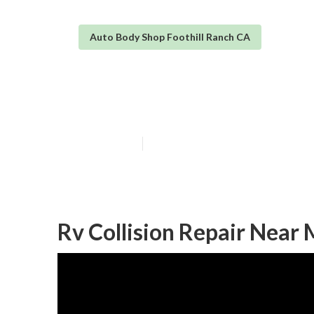
Auto Body Shop Foothill Ranch CA
Rv Slide Out Re
Published en
6 min read
Rv Collision Repair Near 