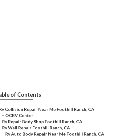
l Ranch
able of Contents
Rv Collision Repair Near Me Foothill Ranch, CA
–
OCRV Center
–
Rv Repair Body Shop Foothill Ranch, CA
–
Rv Wall Repair Foothill Ranch, CA
–
Rv Auto Body Repair Near Me Foothill Ranch, CA