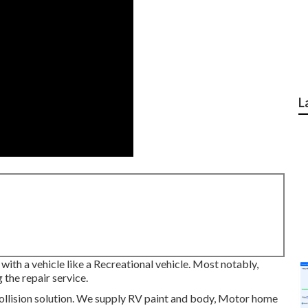
L
with a vehicle like a Recreational vehicle. Most notably,
 the repair service.
llision solution. We supply RV paint and body, Motor home