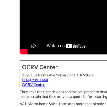
OCRV Center
23281 La Palma Ave Yorba Linda, CA 92887
(714) 909-1444
OCRV Center
They have the right devices and the equipment to deal 
make certain that they provide a quote before starting
A&L Motor home Sales' team uses more than simply co