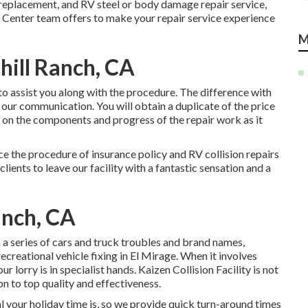
g replacement, and RV steel or body damage repair service,
 Center team offers to make your repair service experience
M
hill Ranch, CA
o assist you along with the procedure. The difference with
 our communication. You will obtain a duplicate of the price
 on the components and progress of the repair work as it
ce the procedure of insurance policy and RV collision repairs
clients to leave our facility with a fantastic sensation and a
anch, CA
n a series of cars and truck troubles and brand names,
creational vehicle fixing in El Mirage. When it involves
lorry is in specialist hands. Kaizen Collision Facility is not
ion to top quality and effectiveness.
 your holiday time is, so we provide quick turn-around times