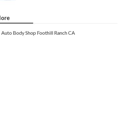
ore
Auto Body Shop Foothill Ranch CA