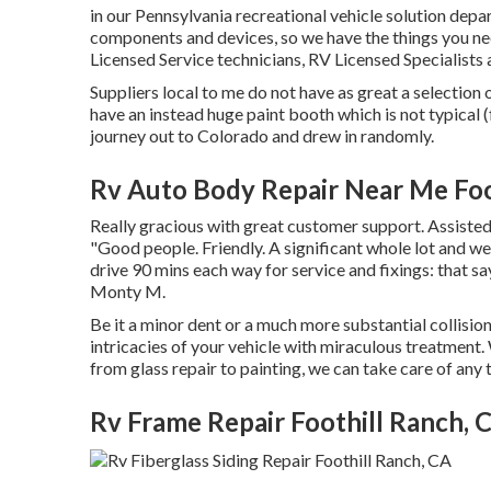
in our Pennsylvania recreational vehicle solution depa
components
and devices, so we have the things you n
Licensed Service technicians, RV Licensed Specialists 
Suppliers local to me do not have as great a selection o
have an instead huge paint booth which is not typical 
journey out to Colorado and drew in randomly.
Rv Auto Body Repair Near Me Foo
Really gracious with great customer support. Assisted
"Good people. Friendly. A significant whole lot and we
drive 90 mins each way for service and fixings: that s
Monty M.
Be it a minor dent or a much more substantial collisi
intricacies of your vehicle with miraculous treatment. 
from glass repair to painting, we can take care of an
Rv Frame Repair Foothill Ranch, 