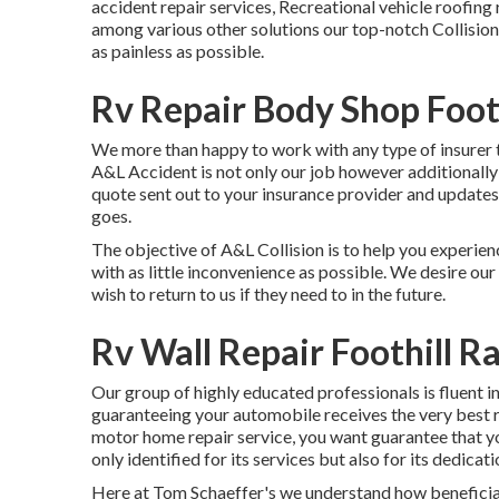
accident repair services, Recreational vehicle roofin
among various other solutions our top-notch Collision
as painless as possible.
Rv Repair Body Shop Foot
We more than happy to work with any type of insurer t
A&L Accident is not only our job however additionally
quote sent out to your insurance provider and updates
goes.
The objective of A&L Collision is to help you experien
with as little inconvenience as possible. We desire our 
wish to return to us if they need to in the future.
Rv Wall Repair Foothill R
Our group of highly educated professionals is fluent i
guaranteeing your automobile receives the very best re
motor home repair service, you want guarantee that your 
only identified for its services but also for its dedicat
Here at Tom Schaeffer's we understand how beneficial