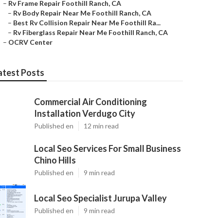
–
Rv Frame Repair Foothill Ranch, CA
–
Rv Body Repair Near Me Foothill Ranch, CA
–
Best Rv Collision Repair Near Me Foothill Ra...
–
Rv Fiberglass Repair Near Me Foothill Ranch, CA
–
OCRV Center
atest Posts
Commercial Air Conditioning
Installation Verdugo City
Published en
12 min read
Local Seo Services For Small Business
Chino Hills
Published en
9 min read
Local Seo Specialist Jurupa Valley
Published en
9 min read