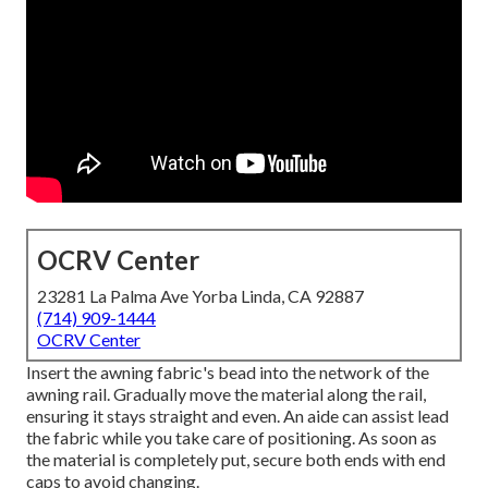
OCRV Center
23281 La Palma Ave Yorba Linda, CA 92887
(714) 909-1444
OCRV Center
Insert the awning fabric's bead into the network of the
awning rail. Gradually move the material along the rail,
ensuring it stays straight and even. An aide can assist lead
the fabric while you take care of positioning. As soon as
the material is completely put, secure both ends with end
caps to avoid changing.