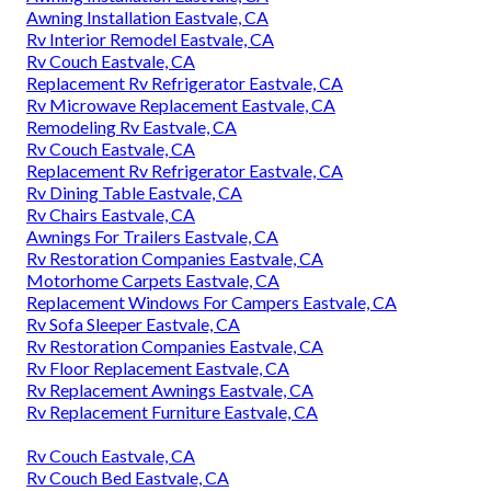
Awning Installation Eastvale, CA
Rv Interior Remodel Eastvale, CA
Rv Couch Eastvale, CA
Replacement Rv Refrigerator Eastvale, CA
Rv Microwave Replacement Eastvale, CA
Remodeling Rv Eastvale, CA
Rv Couch Eastvale, CA
Replacement Rv Refrigerator Eastvale, CA
Rv Dining Table Eastvale, CA
Rv Chairs Eastvale, CA
Awnings For Trailers Eastvale, CA
Rv Restoration Companies Eastvale, CA
Motorhome Carpets Eastvale, CA
Replacement Windows For Campers Eastvale, CA
Rv Sofa Sleeper Eastvale, CA
Rv Restoration Companies Eastvale, CA
Rv Floor Replacement Eastvale, CA
Rv Replacement Awnings Eastvale, CA
Rv Replacement Furniture Eastvale, CA
Rv Couch Eastvale, CA
Rv Couch Bed Eastvale, CA