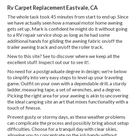
Rv Carpet Replacement Eastvale, CA
The whole task took 45 minutes from start to end up. Since
we have actually seen how a manual motor home awning
gets set up, Mark is confident he might do it without going
to a RV repair service shop as long as he had some
additional hands for gliding the awning fabric on/off the
trailer awning track and on/off the roller track.
New to this site? See to discover where we keep all the
excellent stuff. Inspect out our to see it!.
No need for a postgraduate degree in design; we're below
to simplify into very easy steps to level up your traveling
game. Outfit on your own with a dependable drill, a sturdy
ladder, measuring tape, a set of wrenches, and a degree.
Picking the right area for your awning is akin to uncovering
the ideal camping site an art that mixes functionality with a
touch of finesse.
Prevent gusty or stormy days, as these weather problems
can complicate the process and possibly bring about setup
difficulties. Choose for a tranquil day with clear skies,
allowing you to concentrate on the job handy without