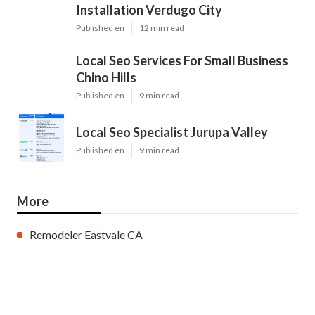
Installation Verdugo City
Published en
12 min read
Local Seo Services For Small Business
Chino Hills
Published en
9 min read
Local Seo Specialist Jurupa Valley
Published en
9 min read
More
Remodeler Eastvale CA