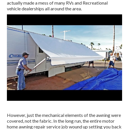
actually made a mess of many RVs and Recreational
vehicle dealerships all around the area.
However, just the mechanical elements of the awning were
covered, not the fabric. In the long run, the entire motor
home awning repair service job wound up setting you back