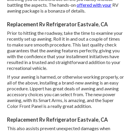
battling the aspects. The hands-on
offered with your
RV
awning package is a bonanza of details.
Replacement Rv Refrigerator Eastvale, CA
Prior to hitting the roadway, take the time to examine your
recently set up awning. Roll it in and out a couple of times
to make sure smooth procedure. This last quality check
guarantees that the awning features perfectly, giving you
with the confidence that your installment initiatives have
resulted in a trusted and straightforward addition to your
recreational vehicle.
If your awning is harmed, or otherwise working properly, or
all of the above, installing a brand-new awning is an easy
procedure. Lippert has great deals of
awning and awning
accessory choices
you can select from. The new power
awning, with its Smart Arms, is amazing, and the Super
Color Front Panel is a really great addition.
Replacement Rv Refrigerator Eastvale, CA
This also assists prevent unexpected damages when