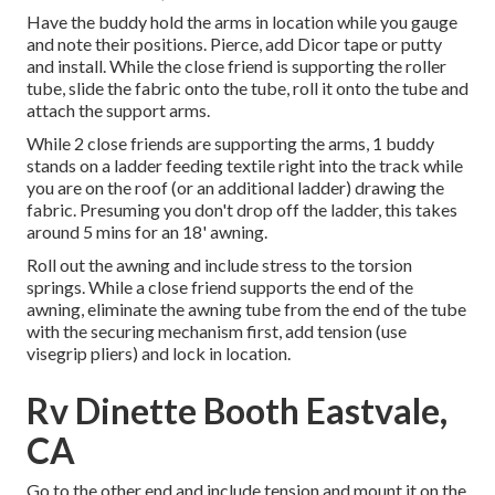
Have the buddy hold the arms in location while you gauge
and note their positions. Pierce, add Dicor tape or putty
and install. While the close friend is supporting the roller
tube, slide the fabric onto the tube, roll it onto the tube and
attach the support arms.
While 2 close friends are supporting the arms, 1 buddy
stands on a ladder feeding textile right into the track while
you are on the roof (or an additional ladder) drawing the
fabric. Presuming you don't drop off the ladder, this takes
around 5 mins for an 18' awning.
Roll out the awning and include stress to the torsion
springs. While a close friend supports the end of the
awning, eliminate the awning tube from the end of the tube
with the securing mechanism first, add tension (use
visegrip pliers) and lock in location.
Rv Dinette Booth Eastvale,
CA
Go to the other end and include tension and mount it on the