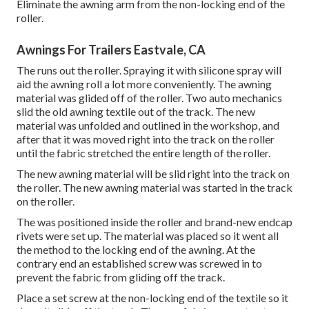
Eliminate the awning arm from the non-locking end of the
roller.
Awnings For Trailers Eastvale, CA
The runs out the roller. Spraying it with silicone spray will
aid the awning roll a lot more conveniently. The awning
material was glided off of the roller. Two auto mechanics
slid the old awning textile out of the track. The new
material was unfolded and outlined in the workshop, and
after that it was moved right into the track on the roller
until the fabric stretched the entire length of the roller.
The new awning material will be slid right into the track on
the roller. The new awning material was started in the track
on the roller.
The was positioned inside the roller and brand-new endcap
rivets were set up. The material was placed so it went all
the method to the locking end of the awning. At the
contrary end an established screw was screwed in to
prevent the fabric from gliding off the track.
Place a set screw at the non-locking end of the textile so it