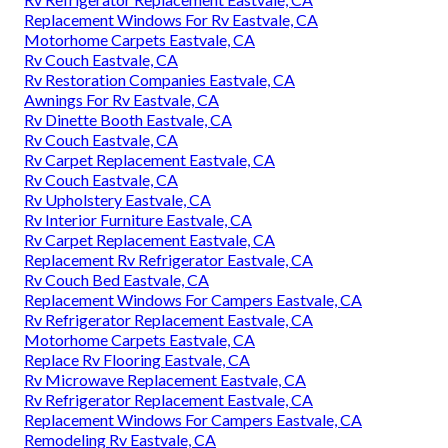
Replacement Windows For Rv Eastvale, CA
Motorhome Carpets Eastvale, CA
Rv Couch Eastvale, CA
Rv Restoration Companies Eastvale, CA
Awnings For Rv Eastvale, CA
Rv Dinette Booth Eastvale, CA
Rv Couch Eastvale, CA
Rv Carpet Replacement Eastvale, CA
Rv Couch Eastvale, CA
Rv Upholstery Eastvale, CA
Rv Interior Furniture Eastvale, CA
Rv Carpet Replacement Eastvale, CA
Replacement Rv Refrigerator Eastvale, CA
Rv Couch Bed Eastvale, CA
Replacement Windows For Campers Eastvale, CA
Rv Refrigerator Replacement Eastvale, CA
Motorhome Carpets Eastvale, CA
Replace Rv Flooring Eastvale, CA
Rv Microwave Replacement Eastvale, CA
Rv Refrigerator Replacement Eastvale, CA
Replacement Windows For Campers Eastvale, CA
Remodeling Rv Eastvale, CA