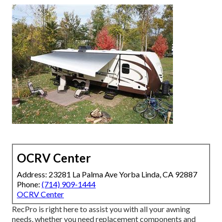
OCRV Center
Address: 23281 La Palma Ave Yorba Linda, CA 92887
Phone:
(714) 909-1444
OCRV Center
RecPro is right here to assist you with all your awning
needs, whether you need replacement components and