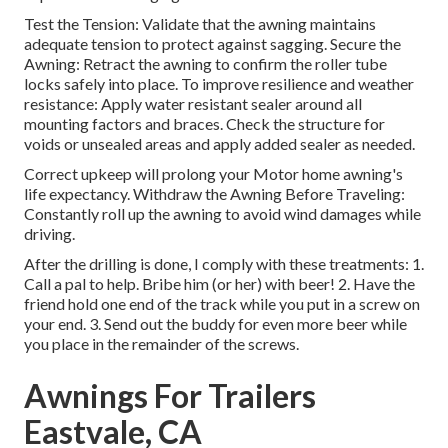
Test the Tension: Validate that the awning maintains
adequate tension to protect against sagging. Secure the
Awning: Retract the awning to confirm the roller tube
locks safely into place. To improve resilience and weather
resistance: Apply water resistant sealer around all
mounting factors and braces. Check the structure for
voids or unsealed areas and apply added sealer as needed.
Correct upkeep will prolong your Motor home awning's
life expectancy. Withdraw the Awning Before Traveling:
Constantly roll up the awning to avoid wind damages while
driving.
After the drilling is done, I comply with these treatments: 1.
Call a pal to help. Bribe him (or her) with beer! 2. Have the
friend hold one end of the track while you put in a screw on
your end. 3. Send out the buddy for even more beer while
you place in the remainder of the screws.
Awnings For Trailers
Eastvale, CA