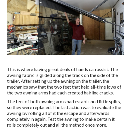
This is where having great deals of hands can assist. The
awning fabric is glided along the track on the side of the
trailer. After setting up the awning on the trailer, the
mechanics saw that the two feet that held all-time lows of
the two awning arms had each created hairline cracks.
The feet of both awning arms had established little splits,
so they were replaced. The last action was to evaluate the
awning by rolling all of it the escape and afterwards
completely in again. Test the awning to make certain it
rolls completely out and all the method once more.