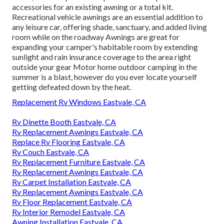
accessories for an existing awning or a total kit.
Recreational vehicle awnings are an essential addition to
any leisure car, offering shade, sanctuary, and added living
room while on the roadway Awnings are great for
expanding your camper's habitable room by extending
sunlight and rain insurance coverage to the area right
outside your gear Motor home outdoor camping in the
summer is a blast, however do you ever locate yourself
getting defeated down by the heat.
Replacement Rv Windows Eastvale, CA
Rv Dinette Booth Eastvale, CA
Rv Replacement Awnings Eastvale, CA
Replace Rv Flooring Eastvale, CA
Rv Couch Eastvale, CA
Rv Replacement Furniture Eastvale, CA
Rv Replacement Awnings Eastvale, CA
Rv Carpet Installation Eastvale, CA
Rv Replacement Awnings Eastvale, CA
Rv Floor Replacement Eastvale, CA
Rv Interior Remodel Eastvale, CA
Awning Installation Eastvale, CA