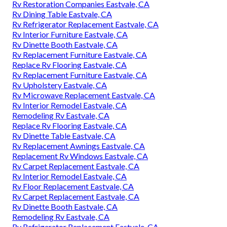
Rv Restoration Companies Eastvale, CA
Rv Dining Table Eastvale, CA
Rv Refrigerator Replacement Eastvale, CA
Rv Interior Furniture Eastvale, CA
Rv Dinette Booth Eastvale, CA
Rv Replacement Furniture Eastvale, CA
Replace Rv Flooring Eastvale, CA
Rv Replacement Furniture Eastvale, CA
Rv Upholstery Eastvale, CA
Rv Microwave Replacement Eastvale, CA
Rv Interior Remodel Eastvale, CA
Remodeling Rv Eastvale, CA
Replace Rv Flooring Eastvale, CA
Rv Dinette Table Eastvale, CA
Rv Replacement Awnings Eastvale, CA
Replacement Rv Windows Eastvale, CA
Rv Carpet Replacement Eastvale, CA
Rv Interior Remodel Eastvale, CA
Rv Floor Replacement Eastvale, CA
Rv Carpet Replacement Eastvale, CA
Rv Dinette Booth Eastvale, CA
Remodeling Rv Eastvale, CA
Rv Refrigerator Replacement Eastvale, CA