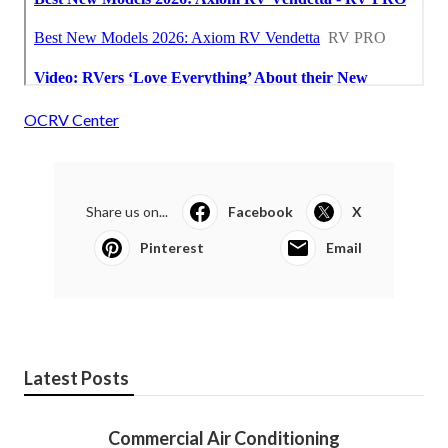
OCRV Center
Share us on...
Facebook
X
Pinterest
Email
Latest Posts
Commercial Air Conditioning