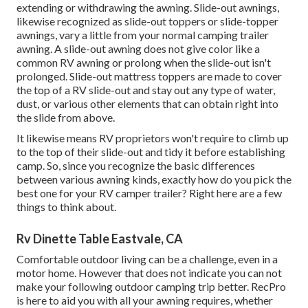
extending or withdrawing the awning. Slide-out awnings,
likewise recognized as slide-out toppers or slide-topper
awnings, vary a little from your normal camping trailer
awning. A slide-out awning does not give color like a
common RV awning or prolong when the slide-out isn't
prolonged. Slide-out mattress toppers are made to cover
the top of a RV slide-out and stay out any type of water,
dust, or various other elements that can obtain right into
the slide from above.
It likewise means RV proprietors won't require to climb up
to the top of their slide-out and tidy it before establishing
camp. So, since you recognize the basic differences
between various awning kinds, exactly how do you pick the
best one for your RV camper trailer? Right here are a few
things to think about.
Rv Dinette Table Eastvale, CA
Comfortable outdoor living can be a challenge, even in a
motor home. However that does not indicate you can not
make your following outdoor camping trip better. RecPro
is here to aid you with all your awning requires, whether