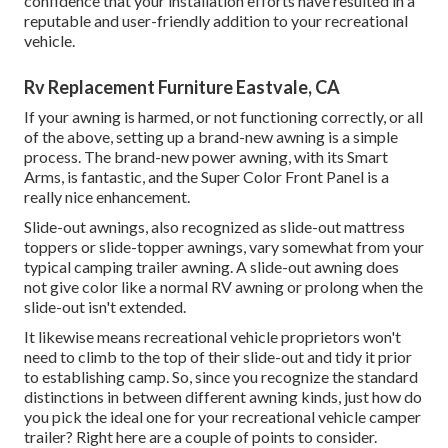
confidence that your installation efforts have resulted in a
reputable and user-friendly addition to your recreational
vehicle.
Rv Replacement Furniture Eastvale, CA
If your awning is harmed, or not functioning correctly, or all
of the above, setting up a brand-new awning is a simple
process. The brand-new power awning, with its Smart
Arms, is fantastic, and the Super Color Front Panel is a
really nice enhancement.
Slide-out awnings, also recognized as slide-out mattress
toppers or slide-topper awnings, vary somewhat from your
typical camping trailer awning. A slide-out awning does
not give color like a normal RV awning or prolong when the
slide-out isn't extended.
It likewise means recreational vehicle proprietors won't
need to climb to the top of their slide-out and tidy it prior
to establishing camp. So, since you recognize the standard
distinctions in between different awning kinds, just how do
you pick the ideal one for your recreational vehicle camper
trailer? Right here are a couple of points to consider.