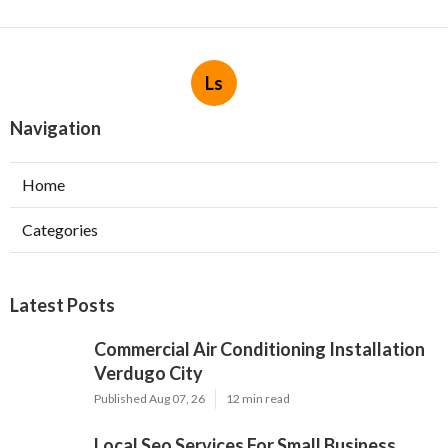
Ls
Navigation
Home
Categories
Latest Posts
Commercial Air Conditioning Installation
Verdugo City
Published Aug 07, 26
12 min read
Local Seo Services For Small Business