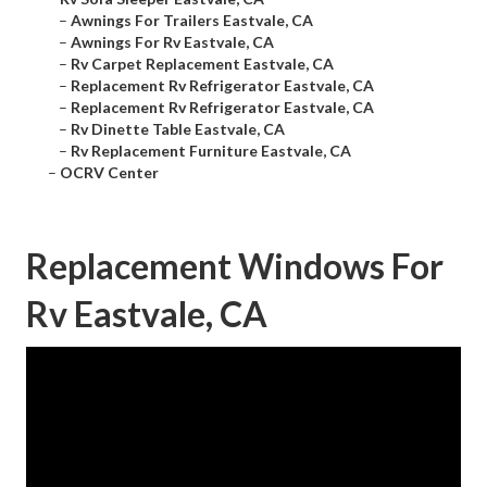
–
Awnings For Trailers Eastvale, CA
–
Awnings For Rv Eastvale, CA
–
Rv Carpet Replacement Eastvale, CA
–
Replacement Rv Refrigerator Eastvale, CA
–
Replacement Rv Refrigerator Eastvale, CA
–
Rv Dinette Table Eastvale, CA
–
Rv Replacement Furniture Eastvale, CA
–
OCRV Center
Replacement Windows For
Rv Eastvale, CA