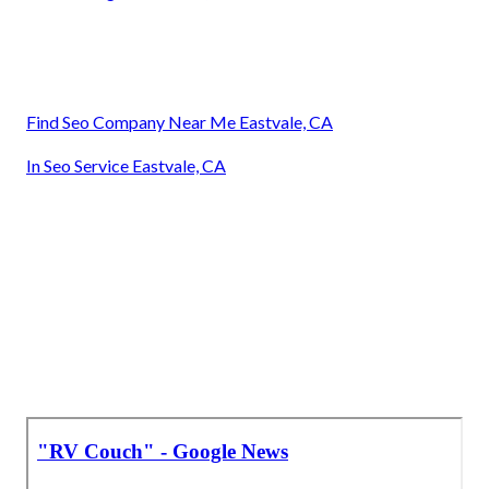
Find Seo Company Near Me Eastvale, CA
In Seo Service Eastvale, CA