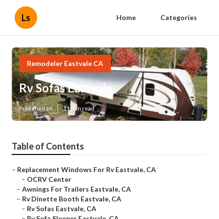
Ls
Home
Categories
Remodeler Eastvale CA
Rv Sofas Eastvale
Published en
11 min read
Table of Contents
–
Replacement Windows For Rv Eastvale, CA
–
OCRV Center
–
Awnings For Trailers Eastvale, CA
–
Rv Dinette Booth Eastvale, CA
–
Rv Sofas Eastvale, CA
–
Rv Sofa Sleeper Eastvale, CA