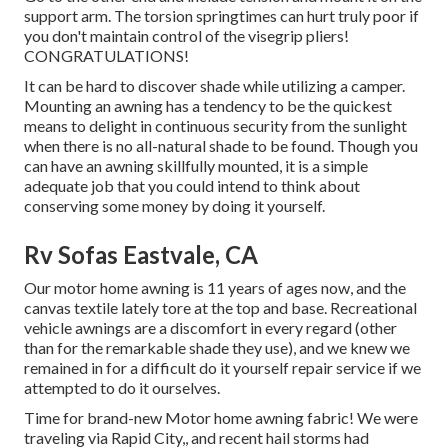
support arm. The torsion springtimes can hurt truly poor if
you don't maintain control of the visegrip pliers!
CONGRATULATIONS!
It can be hard to discover shade while utilizing a camper.
Mounting an awning has a tendency to be the quickest
means to delight in continuous security from the sunlight
when there is no all-natural shade to be found. Though you
can have an awning skillfully mounted, it is a simple
adequate job that you could intend to think about
conserving some money by doing it yourself.
Rv Sofas Eastvale, CA
Our motor home awning is 11 years of ages now, and the
canvas textile lately tore at the top and base. Recreational
vehicle awnings are a discomfort in every regard (other
than for the remarkable shade they use), and we knew we
remained in for a difficult do it yourself repair service if we
attempted to do it ourselves.
Time for brand-new Motor home awning fabric! We were
traveling via Rapid City,, and recent hail storms had