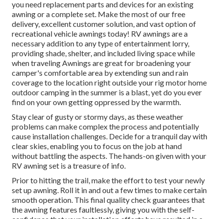
you need replacement parts and devices for an existing
awning or a complete set. Make the most of our free
delivery, excellent customer solution, and vast option of
recreational vehicle awnings today! RV awnings are a
necessary addition to any type of entertainment lorry,
providing shade, shelter, and included living space while
when traveling Awnings are great for broadening your
camper's comfortable area by extending sun and rain
coverage to the location right outside your rig motor home
outdoor camping in the summer is a blast, yet do you ever
find on your own getting oppressed by the warmth.
Stay clear of gusty or stormy days, as these weather
problems can make complex the process and potentially
cause installation challenges. Decide for a tranquil day with
clear skies, enabling you to focus on the job at hand
without battling the aspects. The hands-on given with your
RV awning set is a treasure of info.
Prior to hitting the trail, make the effort to test your newly
set up awning. Roll it in and out a few times to make certain
smooth operation. This final quality check guarantees that
the awning features faultlessly, giving you with the self-