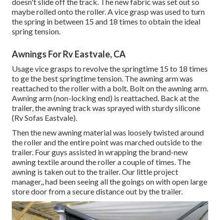
doesn't slide off the track. The new fabric was set out so
maybe rolled onto the roller. A vice grasp was used to turn
the spring in between 15 and 18 times to obtain the ideal
spring tension.
Awnings For Rv Eastvale, CA
Usage vice grasps to revolve the springtime 15 to 18 times
to ge the best springtime tension. The awning arm was
reattached to the roller with a bolt. Bolt on the awning arm.
Awning arm (non-locking end) is reattached. Back at the
trailer, the awning track was sprayed with sturdy silicone
(Rv Sofas Eastvale).
Then the new awning material was loosely twisted around
the roller and the entire point was marched outside to the
trailer. Four guys assisted in wrapping the brand-new
awning textile around the roller a couple of times. The
awning is taken out to the trailer. Our little project
manager,, had been seeing all the goings on with open large
store door from a secure distance out by the trailer.