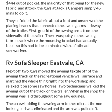
$444 out of pocket, the majority of that being for the new
fabric, and it took the guys at Jack's Campers simply 45
mins to do it.
They unfolded the fabric about a foot and unscrewed the
placing braces that connected the awning arms sideways
of the trailer. First, get rid of the awning arms from the
sidewalls of the trailer. There was putty in the awning
fabric track where the mounting bracket had actually
been, so this had to be eliminated with a flathead
screwdriver.
Rv Sofa Sleeper Eastvale, CA
Next off, two guys moved the awning textile off of the
awning track on the recreational vehicle wall surface and
marched the whole thing right into the workshop and
relaxed it on some saw horses. Two technicians walked the
awning out of the track on the trailer. When in the shop the
awning was laid throughout some saw equines.
The screw holding the awning arm to the roller at the non-
locking end was eliminated and the arm was pulled off.