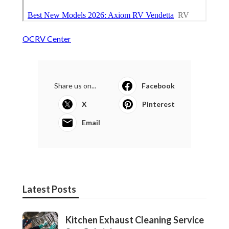
OCRV Center
Share us on...
Facebook
X
Pinterest
Email
Latest Posts
Kitchen Exhaust Cleaning Service