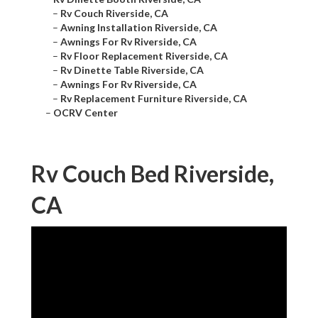
–
Rv Couch Riverside, CA
–
Awning Installation Riverside, CA
–
Awnings For Rv Riverside, CA
–
Rv Floor Replacement Riverside, CA
–
Rv Dinette Table Riverside, CA
–
Awnings For Rv Riverside, CA
–
Rv Replacement Furniture Riverside, CA
–
OCRV Center
Rv Couch Bed Riverside,
CA