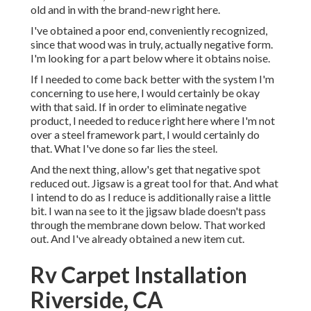
old and in with the brand-new right here.
I've obtained a poor end, conveniently recognized,
since that wood was in truly, actually negative form.
I'm looking for a part below where it obtains noise.
If I needed to come back better with the system I'm
concerning to use here, I would certainly be okay
with that said. If in order to eliminate negative
product, I needed to reduce right here where I'm not
over a steel framework part, I would certainly do
that. What I've done so far lies the steel.
And the next thing, allow's get that negative spot
reduced out. Jigsaw is a great tool for that. And what
I intend to do as I reduce is additionally raise a little
bit. I wan na see to it the jigsaw blade doesn't pass
through the membrane down below. That worked
out. And I've already obtained a new item cut.
Rv Carpet Installation
Riverside, CA