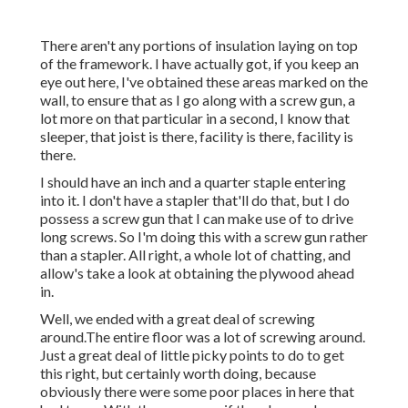
There aren't any portions of insulation laying on top
of the framework. I have actually got, if you keep an
eye out here, I've obtained these areas marked on the
wall, to ensure that as I go along with a screw gun, a
lot more on that particular in a second, I know that
sleeper, that joist is there, facility is there, facility is
there.
I should have an inch and a quarter staple entering
into it. I don't have a stapler that'll do that, but I do
possess a screw gun that I can make use of to drive
long screws. So I'm doing this with a screw gun rather
than a stapler. All right, a whole lot of chatting, and
allow's take a look at obtaining the plywood ahead
in.
Well, we ended with a great deal of screwing
around.The entire floor was a lot of screwing around.
Just a great deal of little picky points to do to get
this right, but certainly worth doing, because
obviously there were some poor places in here that