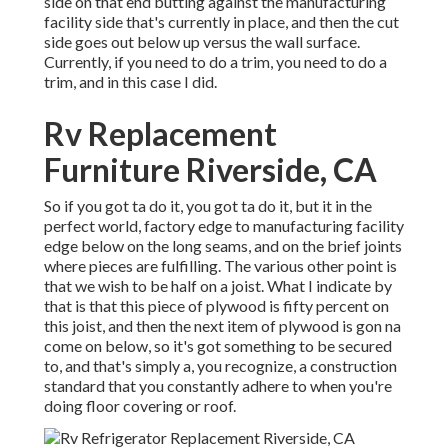
side on that end butting against the manufacturing
facility side that's currently in place, and then the cut
side goes out below up versus the wall surface.
Currently, if you need to do a trim, you need to do a
trim, and in this case I did.
Rv Replacement
Furniture Riverside, CA
So if you got ta do it, you got ta do it, but it in the
perfect world, factory edge to manufacturing facility
edge below on the long seams, and on the brief joints
where pieces are fulfilling. The various other point is
that we wish to be half on a joist. What I indicate by
that is that this piece of plywood is fifty percent on
this joist, and then the next item of plywood is gon na
come on below, so it's got something to be secured
to, and that's simply a, you recognize, a construction
standard that you constantly adhere to when you're
doing floor covering or roof.