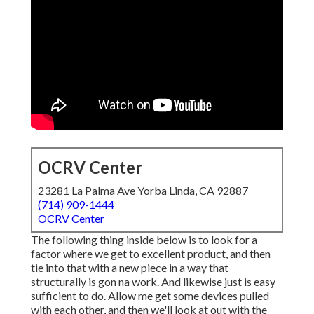
OCRV Center
23281 La Palma Ave Yorba Linda, CA 92887
(714) 909-1444
OCRV Center
The following thing inside below is to look for a
factor where we get to excellent product, and then
tie into that with a new piece in a way that
structurally is gon na work. And likewise just is easy
sufficient to do. Allow me get some devices pulled
with each other, and then we'll look at out with the