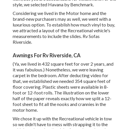
style, we selected Havana by Benchmark.
Considering we lived in the Motor home and the
brand-new purchasers may as well, we went with a
luxurious option. To establish how much vinyl to buy,
we attracted a layout of the Recreational vehicle's
measurements to include the slides. Rv Sofas
Riverside.
Awnings For Rv Riverside, CA
(Ya, we lived in 432 square feet for over 2 years, and
it was fabulous.) Nonetheless, we were leaving
carpet in the bedroom. After deducting video for
that, we established we needed 354 square feet of
floor covering. Plastic sheets were available in 8-
foot or 12-foot rolls. The illustration on the lower
half of the paper reveals exactly how we split a 12-
foot sheet to fit all the nooks and crannies in the
motor home.
We chose it up with the Recreational vehicle in tow
so we didn't have to mess with strapping it to the