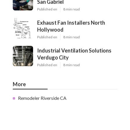
San Gabriel
Published en
8 min read
Exhaust Fan Installers North
Hollywood
Published en
8 min read
Industrial Ventilation Solutions
Verdugo City
Published en
8 min read
More
Remodeler Riverside CA