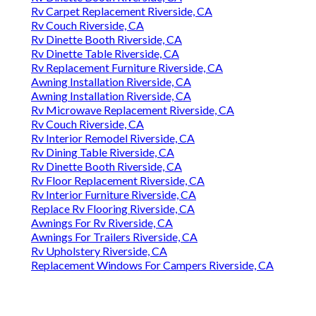
Rv Carpet Replacement Riverside, CA
Rv Couch Riverside, CA
Rv Dinette Booth Riverside, CA
Rv Dinette Table Riverside, CA
Rv Replacement Furniture Riverside, CA
Awning Installation Riverside, CA
Awning Installation Riverside, CA
Rv Microwave Replacement Riverside, CA
Rv Couch Riverside, CA
Rv Interior Remodel Riverside, CA
Rv Dining Table Riverside, CA
Rv Dinette Booth Riverside, CA
Rv Floor Replacement Riverside, CA
Rv Interior Furniture Riverside, CA
Replace Rv Flooring Riverside, CA
Awnings For Rv Riverside, CA
Awnings For Trailers Riverside, CA
Rv Upholstery Riverside, CA
Replacement Windows For Campers Riverside, CA