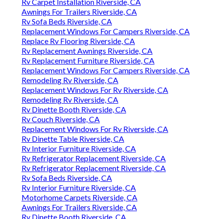
Rv Carpet Installation Riverside, CA
Awnings For Trailers Riverside, CA
Rv Sofa Beds Riverside, CA
Replacement Windows For Campers Riverside, CA
Replace Rv Flooring Riverside, CA
Rv Replacement Awnings Riverside, CA
Rv Replacement Furniture Riverside, CA
Replacement Windows For Campers Riverside, CA
Remodeling Rv Riverside, CA
Replacement Windows For Rv Riverside, CA
Remodeling Rv Riverside, CA
Rv Dinette Booth Riverside, CA
Rv Couch Riverside, CA
Replacement Windows For Rv Riverside, CA
Rv Dinette Table Riverside, CA
Rv Interior Furniture Riverside, CA
Rv Refrigerator Replacement Riverside, CA
Rv Refrigerator Replacement Riverside, CA
Rv Sofa Beds Riverside, CA
Rv Interior Furniture Riverside, CA
Motorhome Carpets Riverside, CA
Awnings For Trailers Riverside, CA
Rv Dinette Booth Riverside, CA