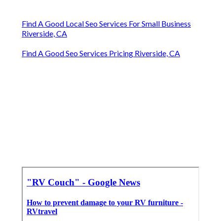
Find A Good Local Seo Services For Small Business
Riverside, CA
Find A Good Seo Services Pricing Riverside, CA