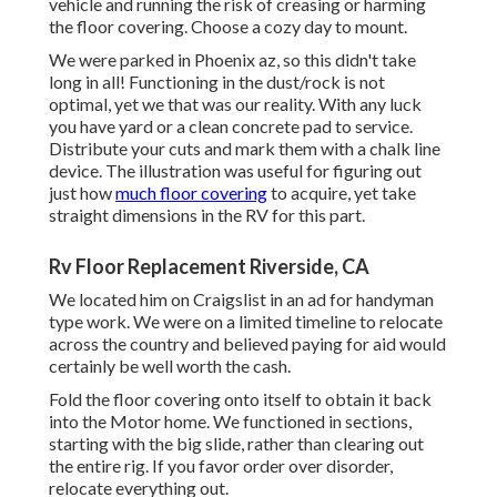
vehicle and running the risk of creasing or harming
the floor covering. Choose a cozy day to mount.
We were parked in Phoenix az, so this didn't take
long in all! Functioning in the dust/rock is not
optimal, yet we that was our reality. With any luck
you have yard or a clean concrete pad to service.
Distribute your cuts and mark them with a
chalk line
device
. The illustration was useful for figuring out
just how
much floor covering
to acquire, yet take
straight dimensions in the RV for this part.
Rv Floor Replacement Riverside, CA
We located him on Craigslist in an ad for handyman
type work. We were on a limited timeline to relocate
across the country and believed paying for aid would
certainly be well worth the cash.
Fold the floor covering onto itself to obtain it back
into the Motor home. We functioned in sections,
starting with the big slide, rather than clearing out
the entire rig. If you favor order over disorder,
relocate everything out.