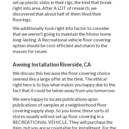
set up plastic slabs in their rigs, the kind that break
right into area. After A LOT of research, we
discovered that about half of them liked their
floorings.
We additionally took right into factor to consider
that we weren't going to maintain the Motor home
long-lasting. A Recreational vehicle floor covering
option should be cost-efficient and charm to the
masses for resale.
Awning Installation Riverside, CA
We discuss this because the floor covering choice
seemed like a large offer at the time. The ethical
right here is to buy what makes you happy due to the
fact that it could be taken away from you tomorrow.
We were happy to locate publications upon
publications of samples at a neighborhood floor
covering supply shop. So you know, these sorts of
stores usually will not set up floor covering in a
RECREATIONAL VEHICLE. They will purchase the
item, but you are accountable for installment. For the