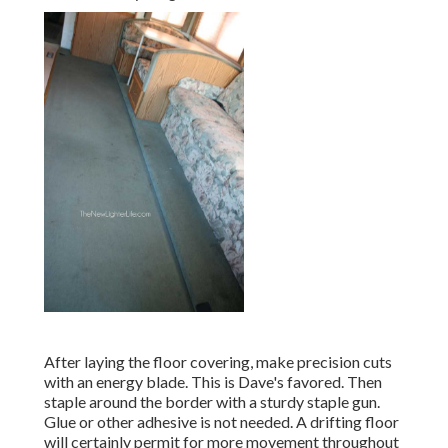
After laying the floor covering, make precision cuts
with an energy blade. This is
Dave's favored
. Then
staple around the border with a
sturdy staple gun
.
Glue or other adhesive is not needed. A drifting floor
will certainly permit for more movement throughout