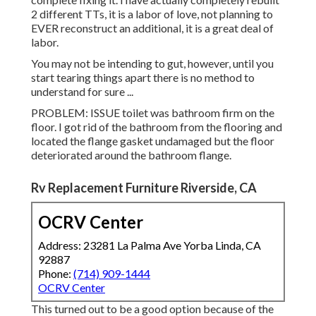
2 different TTs, it is a labor of love, not planning to
EVER reconstruct an additional, it is a great deal of
labor.
You may not be intending to gut, however, until you
start tearing things apart there is no method to
understand for sure ...
PROBLEM: ISSUE toilet was bathroom firm on the
floor. I got rid of the bathroom from the flooring and
located the flange gasket undamaged but the floor
deteriorated around the bathroom flange.
Rv Replacement Furniture Riverside, CA
OCRV Center
Address: 23281 La Palma Ave Yorba Linda, CA
92887
Phone:
(714) 909-1444
OCRV Center
This turned out to be a good option because of the