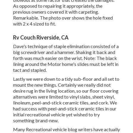
As opposed to repairing it appropriately, the
previous owners covered it with carpeting.
Remarkable. The photo over shows the hole fixed
with 2 x 4 sized to fit.
Rv Couch Riverside, CA
Dave's technique of staple elimination consisted of a
big screwdriver and a hammer. Shaking it back and
forth was much easier on the wrist. Note: The black
lining around the Motor home's slides must be left in
tact and stapled.
Lastly we were down to a tidy sub-floor and all set to
mount the new things. Certainly we really did not
desire rug in the living location, so our floor covering
alternatives were limited to vinyl slabs, sheet vinyl,
linoleum, peel-and-stick ceramic tiles, and cork. We
had success with peel-and-stick ceramic tiles in our
initial recreational vehicle yet wished to try
something brand-new.
Many Recreational vehicle blog writers have actually