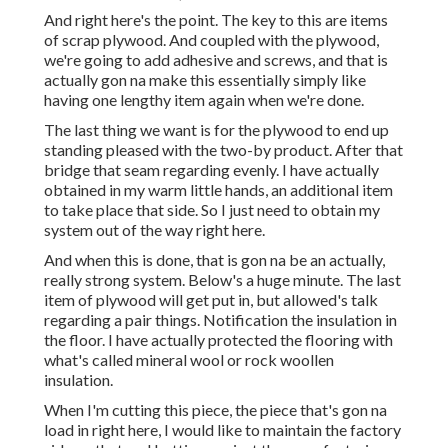
And right here's the point. The key to this are items
of scrap plywood. And coupled with the plywood,
we're going to add adhesive and screws, and that is
actually gon na make this essentially simply like
having one lengthy item again when we're done.
The last thing we want is for the plywood to end up
standing pleased with the two-by product. After that
bridge that seam regarding evenly. I have actually
obtained in my warm little hands, an additional item
to take place that side. So I just need to obtain my
system out of the way right here.
And when this is done, that is gon na be an actually,
really strong system. Below's a huge minute. The last
item of plywood will get put in, but allowed's talk
regarding a pair things. Notification the insulation in
the floor. I have actually protected the flooring with
what's called mineral wool or rock woollen
insulation.
When I'm cutting this piece, the piece that's gon na
load in right here, I would like to maintain the factory