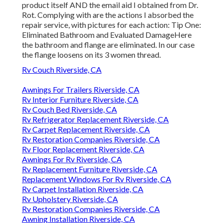
product itself AND the email aid I obtained from Dr.
Rot. Complying with are the actions I absorbed the
repair service, with pictures for each action: Tip One:
Eliminated Bathroom and Evaluated DamageHere
the bathroom and flange are eliminated. In our case
the flange loosens on its 3 women thread.
Rv Couch Riverside, CA
Awnings For Trailers Riverside, CA
Rv Interior Furniture Riverside, CA
Rv Couch Bed Riverside, CA
Rv Refrigerator Replacement Riverside, CA
Rv Carpet Replacement Riverside, CA
Rv Restoration Companies Riverside, CA
Rv Floor Replacement Riverside, CA
Awnings For Rv Riverside, CA
Rv Replacement Furniture Riverside, CA
Replacement Windows For Rv Riverside, CA
Rv Carpet Installation Riverside, CA
Rv Upholstery Riverside, CA
Rv Restoration Companies Riverside, CA
Awning Installation Riverside, CA