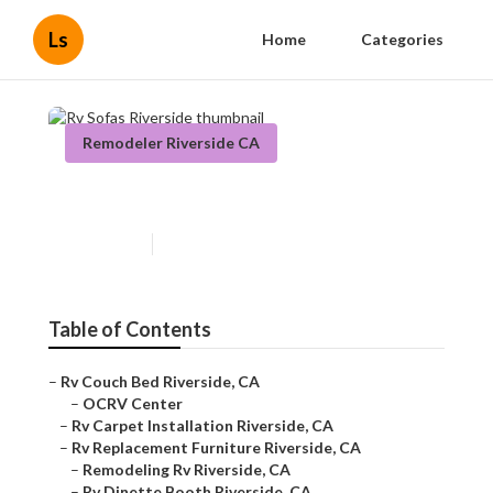
Ls
Home
Categories
Remodeler Riverside CA
Rv Sofas Riverside
Published en
11 min read
Table of Contents
–
Rv Couch Bed Riverside, CA
–
OCRV Center
–
Rv Carpet Installation Riverside, CA
–
Rv Replacement Furniture Riverside, CA
–
Remodeling Rv Riverside, CA
–
Rv Dinette Booth Riverside, CA