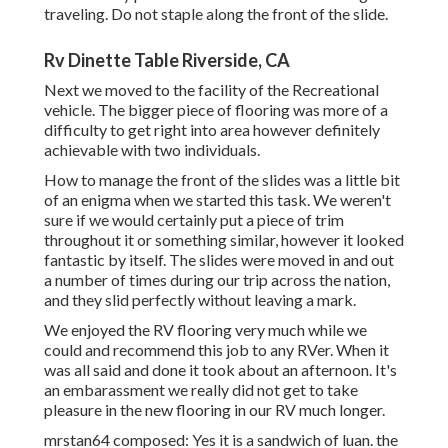
traveling. Do not staple along the front of the slide.
Rv Dinette Table Riverside, CA
Next we moved to the facility of the Recreational
vehicle. The bigger piece of flooring was more of a
difficulty to get right into area however definitely
achievable with two individuals.
How to manage the front of the slides was a little bit
of an enigma when we started this task. We weren't
sure if we would certainly put a piece of trim
throughout it or something similar, however it looked
fantastic by itself. The slides were moved in and out
a number of times during our trip across the nation,
and they slid perfectly without leaving a mark.
We enjoyed the RV flooring very much while we
could and recommend this job to any RVer. When it
was all said and done it took about an afternoon. It's
an embarassment we really did not get to take
pleasure in the new flooring in our RV much longer.
mrstan64 composed: Yes it is a sandwich of luan. the