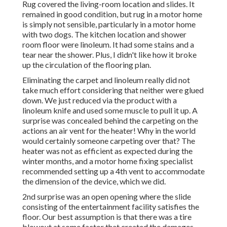
Rug covered the living-room location and slides. It
remained in good condition, but rug in a motor home
is simply not sensible, particularly in a motor home
with two dogs. The kitchen location and shower
room floor were linoleum. It had some stains and a
tear near the shower. Plus, I didn't like how it broke
up the circulation of the flooring plan.
Eliminating the carpet and linoleum really did not
take much effort considering that neither were glued
down. We just reduced via the product with a
linoleum knife
and used some muscle to pull it up. A
surprise was concealed behind the carpeting on the
actions an air vent for the heater! Why in the world
would certainly someone carpeting over that? The
heater was not as efficient as expected during the
winter months, and a motor home fixing specialist
recommended setting up a 4th vent to accommodate
the dimension of the device, which we did.
2nd surprise was an open opening where the slide
consisting of the entertainment facility satisfies the
floor. Our best assumption is that there was a tire
blowout at some factor that created the damages.