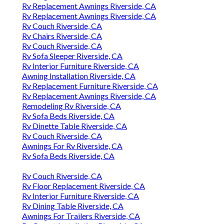
Rv Replacement Awnings Riverside, CA
Rv Replacement Awnings Riverside, CA
Rv Couch Riverside, CA
Rv Chairs Riverside, CA
Rv Couch Riverside, CA
Rv Sofa Sleeper Riverside, CA
Rv Interior Furniture Riverside, CA
Awning Installation Riverside, CA
Rv Replacement Furniture Riverside, CA
Rv Replacement Awnings Riverside, CA
Remodeling Rv Riverside, CA
Rv Sofa Beds Riverside, CA
Rv Dinette Table Riverside, CA
Rv Couch Riverside, CA
Awnings For Rv Riverside, CA
Rv Sofa Beds Riverside, CA
Rv Couch Riverside, CA
Rv Floor Replacement Riverside, CA
Rv Interior Furniture Riverside, CA
Rv Dining Table Riverside, CA
Awnings For Trailers Riverside, CA