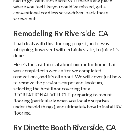
had to go. With those screws, if there's any place
where you feel like you could've missed, get a
conventional cordless screwdriver, back those
screws out.
Remodeling Rv Riverside, CA
That deals with this flooring project, and it was
intriguing, however I will certainly state, I rejoice it's
done.
Here's the last tutorial about
our motor home that
was completed
a week after we completed
renovations, and it's all about. We will cover just how
to remove the previous carpet and linoleum,
selecting the best floor covering for a
RECREATIONAL VEHICLE, preparing to mount
flooring (particularly when you locate surprises
under the old things), and ultimately how to install RV
flooring.
Rv Dinette Booth Riverside, CA