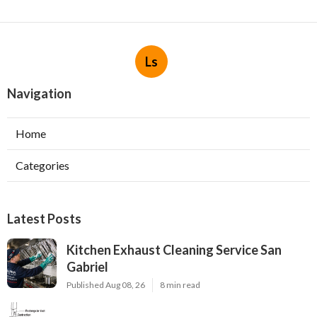
Ls
Navigation
Home
Categories
Latest Posts
Kitchen Exhaust Cleaning Service San
Gabriel
Published Aug 08, 26
8 min read