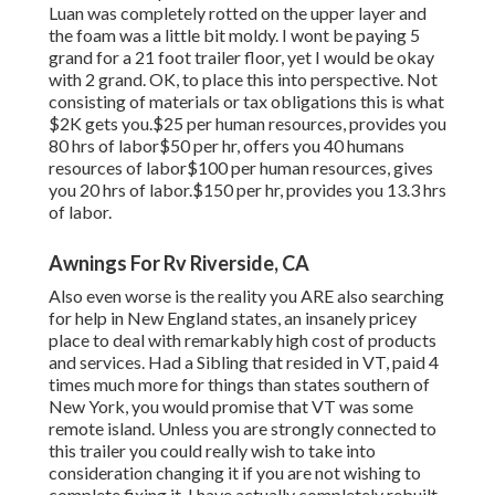
Luan was completely rotted on the upper layer and
the foam was a little bit moldy. I wont be paying 5
grand for a 21 foot trailer floor, yet I would be okay
with 2 grand. OK, to place this into perspective. Not
consisting of materials or tax obligations this is what
$2K gets you.$25 per human resources, provides you
80 hrs of labor$50 per hr, offers you 40 humans
resources of labor$100 per human resources, gives
you 20 hrs of labor.$150 per hr, provides you 13.3 hrs
of labor.
Awnings For Rv Riverside, CA
Also even worse is the reality you ARE also searching
for help in New England states, an insanely pricey
place to deal with remarkably high cost of products
and services. Had a Sibling that resided in VT, paid 4
times much more for things than states southern of
New York, you would promise that VT was some
remote island. Unless you are strongly connected to
this trailer you could really wish to take into
consideration changing it if you are not wishing to
complete fixing it. I have actually completely rebuilt