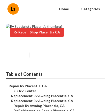
Ls
Home
Categories
Rv Repair Shop Placentia CA
Rv Specialists Placentia
Published en
6 min read
Table of Contents
–
Repair Rv Placentia, CA
–
OCRV Center
–
Replacement Rv Awning Placentia, CA
–
Replacement Rv Awning Placentia, CA
–
Repair Rv Awning Placentia, CA
–
Rv Refrigeration Repair Placentia, CA