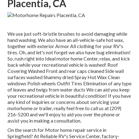
Placentia, CA
We use just soft-bristle brushes to avoid damaging while
hand washing. We also have an all-vehicle-safe hot wax,
together with exterior Armor All clothing for your RV's
tires. Oh, and let's not forget we also have bug elimination!
So, rush right into Ideal motor home Center, relax, and kick
back while your recreational vehicle is washed! Roof
Covering Washed Front and rear caps cleaned Side wall
surfaces washed Shammy dried Spray Hot Wax Clean
windows Polish wheels Outfit Tires Elimination of any type
of leaves and twigs from water ducts We can aid you keep
your recreational vehicle in beautiful condition! If you have
any kind of inquiries or concerns about servicing your
motorhome or trailer, really feel free to call us at (209)
216-5200 and we'll enjoy to aid you over the phone or
assist you in making a consultation.
On the search for Motor home repair service in
Springfield? At Reliable RV's Service Center, factory-