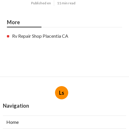
Published en
11 min read
More
Rv Repair Shop Placentia CA
Ls
Navigation
Home