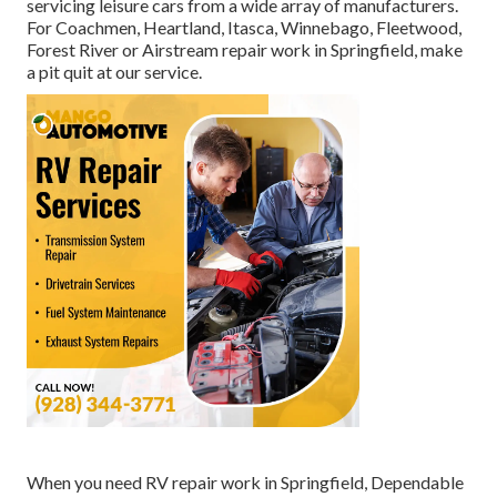
servicing leisure cars from a wide array of manufacturers.
For Coachmen, Heartland, Itasca, Winnebago, Fleetwood,
Forest River or Airstream repair work in Springfield, make
a pit quit at our service.
When you need RV repair work in Springfield, Dependable