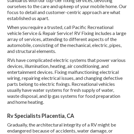
standards with our top-tier fixing services, devoting
ourselves to the care and upkeep of your mobile home. Our
focus to detail and customer-centric approach are what
established us apart.
When you require a trusted, call Pacific Recreational
vehicle Service & Repair Service! RV Fixing includes a large
array of services, attending to different aspects of the
automobile, consisting of the mechanical, electric, pipes,
and structural elements.
RVs have complicated electric systems that power various
devices, illumination, heating, air conditioning, and
entertainment devices. Fixing malfunctioning electrical
wiring, repairing electrical issues, and changing defective
parts belong to electric fixings. Recreational vehicles
usually have water systems for fresh supply of water,
waste disposal, and lp gas systems for food preparation
and home heating.
Rv Specialists Placentia, CA
Gradually, the architectural integrity of a RV might be
endangered because of accidents, water damage, or