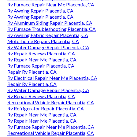
Rv Furnace Repair Near Me Placentia, CA
Rv Awning Repair Placentia, CA
Rv Awning Repair Placentia, CA
Rv Aluminum Siding Repair Placentia, CA
Rv Furnace Troubleshooting Placentia, CA
Rv Awning Fabric Repair Placentia, CA
Motorhome Repairs Placentia, CA
Rv Water Damage Repair Placentia, CA
Rv Repair Reviews Placentia, CA
Rv Repair Near Me Placentia, CA
Rv Furnace Repair Placentia, CA
Repair Rv Placentia, CA
Rv Electrical Repair Near Me Placentia, CA
Repair Rv Placentia, CA
Rv Water Damage Repair Placentia, CA
Rv Repair Reviews Placentia, CA
Recreational Vehicle Repair Placentia, CA
Rv Refrigerator Repair Placentia, CA
Rv Repair Near Me Placentia, CA
Rv Repair Near Me Placentia, CA
Rv Furnace Repair Near Me Placentia, CA
Recreational Vehicle Repair Placentia, CA