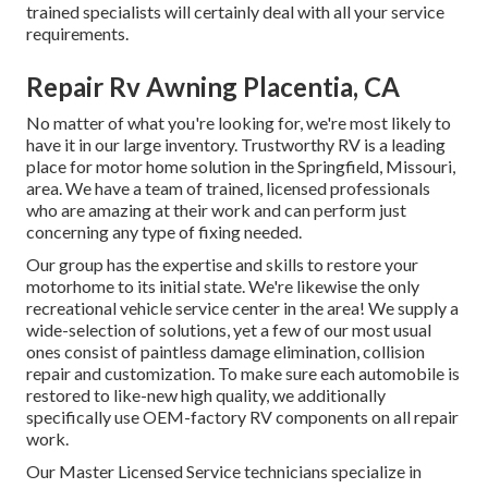
trained specialists will certainly deal with all your service
requirements.
Repair Rv Awning Placentia, CA
No matter of what you're looking for, we're most likely to
have it in our large inventory. Trustworthy RV is a leading
place for motor home solution in the Springfield, Missouri,
area. We have a team of trained, licensed professionals
who are amazing at their work and can perform just
concerning any type of fixing needed.
Our group has the expertise and skills to restore your
motorhome to its initial state. We're likewise the only
recreational vehicle service center in the area! We supply a
wide-selection of solutions, yet a few of our most usual
ones consist of paintless damage elimination, collision
repair and customization. To make sure each automobile is
restored to like-new high quality, we additionally
specifically use OEM-factory RV components on all repair
work.
Our Master Licensed Service technicians specialize in