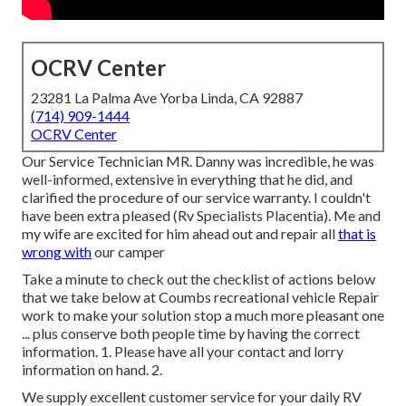
OCRV Center
23281 La Palma Ave Yorba Linda, CA 92887
(714) 909-1444
OCRV Center
Our Service Technician MR. Danny was incredible, he was
well-informed, extensive in everything that he did, and
clarified the procedure of our service warranty. I couldn't
have been extra pleased (Rv Specialists Placentia). Me and
my wife are excited for him ahead out and repair all
that is
wrong with
our camper
Take a minute to check out the checklist of actions below
that we take below at Coumbs recreational vehicle Repair
work to make your solution stop a much more pleasant one
... plus conserve both people time by having the correct
information. 1. Please have all your contact and lorry
information on hand. 2.
We supply excellent customer service for your daily RV