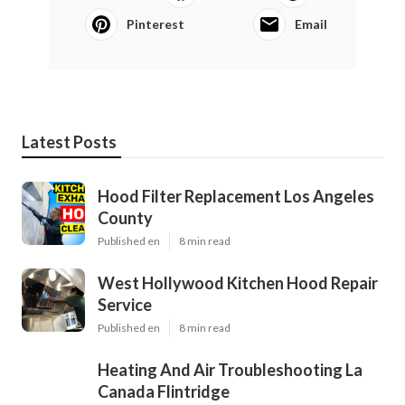
Pinterest
Email
Latest Posts
Hood Filter Replacement Los Angeles
County
Published en
8 min read
West Hollywood Kitchen Hood Repair
Service
Published en
8 min read
Heating And Air Troubleshooting La
Canada Flintridge