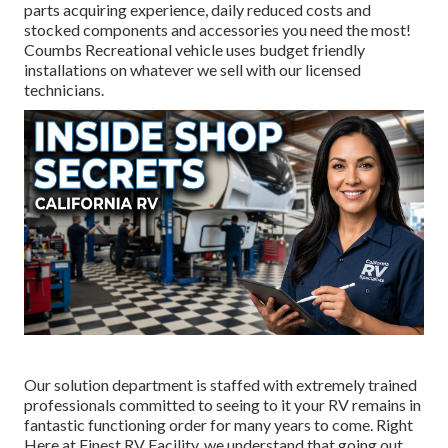
parts acquiring experience, daily reduced costs and
stocked components and accessories you need the most!
Coumbs Recreational vehicle uses budget friendly
installations on whatever we sell with our licensed
technicians.
Our solution department is staffed with extremely trained
professionals committed to seeing to it your RV remains in
fantastic functioning order for many years to come. Right
Here at Finest RV Facility, we understand that going out