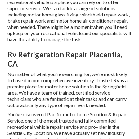
recreational vehicle is a place you can rely on to offer
superior service. We can tackle a range of solutions,
including motor home glass fixing, windshield repair work,
brake repair work and motor home air conditioner repair,
when needed. There might be a moment when you'll need
upkeep on your recreational vehicle and our specialists will
have the ability to manage the task.
Rv Refrigeration Repair Placentia,
CA
No matter of what you're searching for, we're most likely
to have it in our comprehensive inventory. Trusted RV is a
premier place for motor home solution in the Springfield
area. We have a team of trained, certified service
technicians who are fantastic at their tasks and can carry
out practically any type of repair work needed.
You've discovered Pacific motor home Solution & Repair
Service, one of the most trusted and fully commited
recreational vehicle repair service and provider in the
Seattle City Location. We have actually set new industry