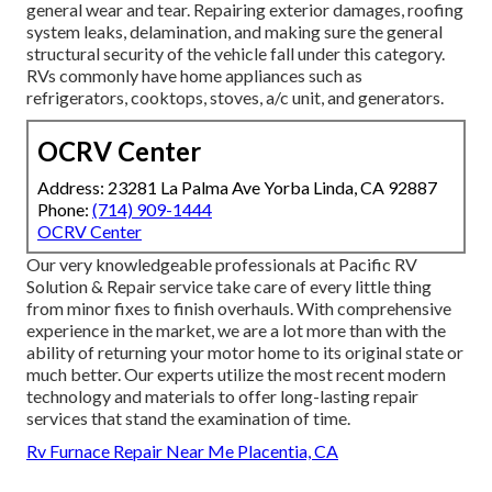
general wear and tear. Repairing exterior damages, roofing
system leaks, delamination, and making sure the general
structural security of the vehicle fall under this category.
RVs commonly have home appliances such as
refrigerators, cooktops, stoves, a/c unit, and generators.
OCRV Center
Address: 23281 La Palma Ave Yorba Linda, CA 92887
Phone:
(714) 909-1444
OCRV Center
Our very knowledgeable professionals at Pacific RV
Solution & Repair service take care of every little thing
from minor fixes to finish overhauls. With comprehensive
experience in the market, we are a lot more than with the
ability of returning your motor home to its original state or
much better. Our experts utilize the most recent modern
technology and materials to offer long-lasting repair
services that stand the examination of time.
Rv Furnace Repair Near Me Placentia, CA