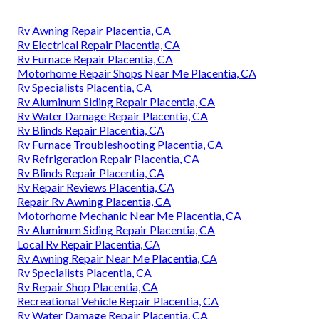
Rv Awning Repair Placentia, CA
Rv Electrical Repair Placentia, CA
Rv Furnace Repair Placentia, CA
Motorhome Repair Shops Near Me Placentia, CA
Rv Specialists Placentia, CA
Rv Aluminum Siding Repair Placentia, CA
Rv Water Damage Repair Placentia, CA
Rv Blinds Repair Placentia, CA
Rv Furnace Troubleshooting Placentia, CA
Rv Refrigeration Repair Placentia, CA
Rv Blinds Repair Placentia, CA
Rv Repair Reviews Placentia, CA
Repair Rv Awning Placentia, CA
Motorhome Mechanic Near Me Placentia, CA
Rv Aluminum Siding Repair Placentia, CA
Local Rv Repair Placentia, CA
Rv Awning Repair Near Me Placentia, CA
Rv Specialists Placentia, CA
Rv Repair Shop Placentia, CA
Recreational Vehicle Repair Placentia, CA
Rv Water Damage Repair Placentia, CA