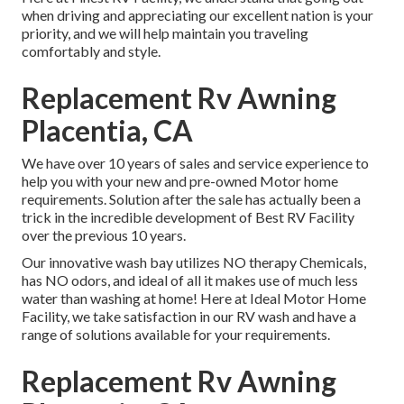
when driving and appreciating our excellent nation is your
priority, and we will help maintain you traveling
comfortably and style.
Replacement Rv Awning
Placentia, CA
We have over 10 years of sales and service experience to
help you with your new and pre-owned Motor home
requirements. Solution after the sale has actually been a
trick in the incredible development of Best RV Facility
over the previous 10 years.
Our innovative wash bay utilizes NO therapy Chemicals,
has NO odors, and ideal of all it makes use of much less
water than washing at home! Here at Ideal Motor Home
Facility, we take satisfaction in our RV wash and have a
range of solutions available for your requirements.
Replacement Rv Awning