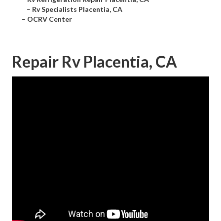
–
Rv Specialists Placentia, CA
–
OCRV Center
Repair Rv Placentia, CA