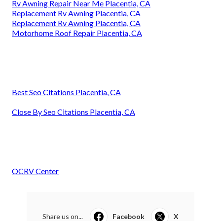
Rv Awning Repair Near Me Placentia, CA
Replacement Rv Awning Placentia, CA
Replacement Rv Awning Placentia, CA
Motorhome Roof Repair Placentia, CA
Best Seo Citations Placentia, CA
Close By Seo Citations Placentia, CA
OCRV Center
Share us on...
Facebook
X