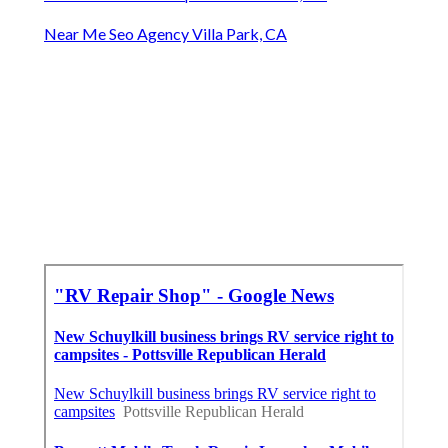
Near Me Seo Agency Villa Park, CA