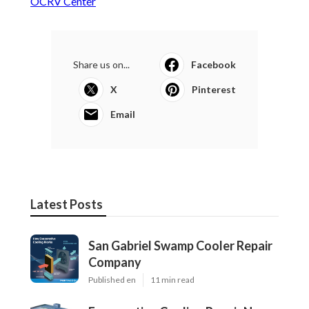
OCRV Center
Share us on...
Facebook
X
Pinterest
Email
Latest Posts
San Gabriel Swamp Cooler Repair
Company
Published en
11 min read