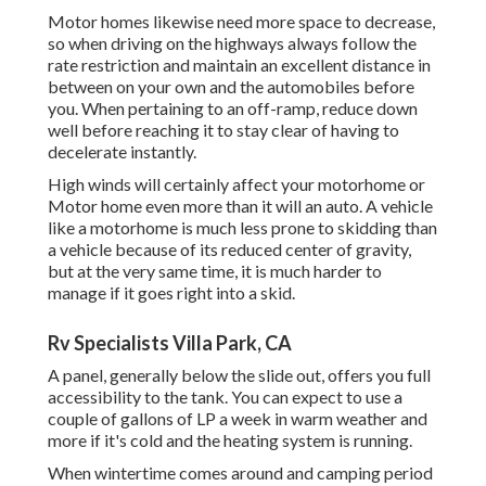
Motor homes likewise need more space to decrease,
so when driving on the highways always follow the
rate restriction and maintain an excellent distance in
between on your own and the automobiles before
you. When pertaining to an off-ramp, reduce down
well before reaching it to stay clear of having to
decelerate instantly.
High winds will certainly affect your motorhome or
Motor home even more than it will an auto. A vehicle
like a motorhome is much less prone to skidding than
a vehicle because of its reduced center of gravity,
but at the very same time, it is much harder to
manage if it goes right into a skid.
Rv Specialists Villa Park, CA
A panel, generally below the slide out, offers you full
accessibility to the tank. You can expect to use a
couple of gallons of LP a week in warm weather and
more if it's cold and the heating system is running.
When wintertime comes around and camping period