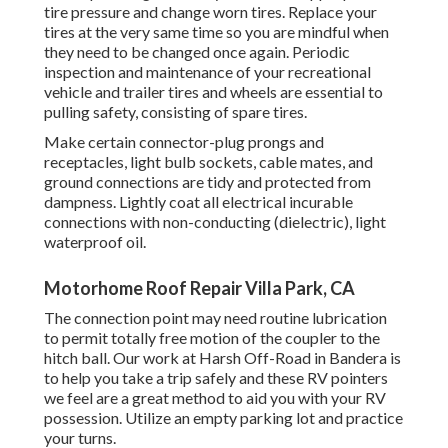
tire pressure and change worn tires. Replace your
tires at the very same time so you are mindful when
they need to be changed once again. Periodic
inspection and maintenance of your recreational
vehicle and trailer tires and wheels are essential to
pulling safety, consisting of spare tires.
Make certain connector-plug prongs and
receptacles, light bulb sockets, cable mates, and
ground connections are tidy and protected from
dampness. Lightly coat all electrical incurable
connections with non-conducting (dielectric), light
waterproof oil.
Motorhome Roof Repair Villa Park, CA
The connection point may need routine lubrication
to permit totally free motion of the coupler to the
hitch ball. Our work at Harsh Off-Road in Bandera is
to help you take a trip safely and these RV pointers
we feel are a great method to aid you with your RV
possession. Utilize an empty parking lot and practice
your turns.