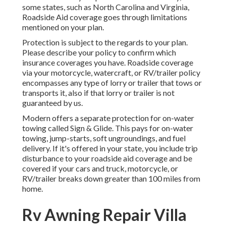
some states, such as North Carolina and Virginia,
Roadside Aid coverage goes through limitations
mentioned on your plan.
Protection is subject to the regards to your plan.
Please describe your policy to confirm which
insurance coverages you have. Roadside coverage
via your motorcycle, watercraft, or RV/trailer policy
encompasses any type of lorry or trailer that tows or
transports it, also if that lorry or trailer is not
guaranteed by us.
Modern offers a separate protection for on-water
towing called
Sign & Glide
. This pays for on-water
towing, jump-starts, soft ungroundings, and fuel
delivery. If it's offered in your state, you include trip
disturbance to your roadside aid coverage and be
covered if your cars and truck, motorcycle, or
RV/trailer breaks down greater than 100 miles from
home.
Rv Awning Repair Villa