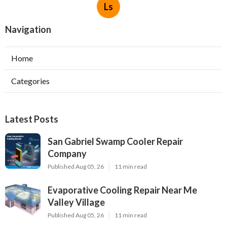
Ls
Navigation
Home
Categories
Latest Posts
San Gabriel Swamp Cooler Repair
Company
Published Aug 05, 26
11 min read
Evaporative Cooling Repair Near Me
Valley Village
Published Aug 05, 26
11 min read