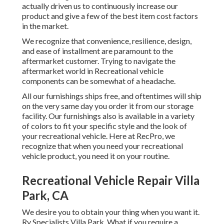
actually driven us to continuously increase our
product and give a few of the best item cost factors
in the market.
We recognize that convenience, resilience, design,
and ease of installment are paramount to the
aftermarket customer. Trying to navigate the
aftermarket world in Recreational vehicle
components can be somewhat of a headache.
All our furnishings ships free, and oftentimes will ship
on the very same day you order it from our storage
facility. Our furnishings also is available in a variety
of colors to fit your specific style and the look of
your recreational vehicle. Here at RecPro, we
recognize that when you need your recreational
vehicle product, you need it on your routine.
Recreational Vehicle Repair Villa
Park, CA
We desire you to obtain your thing when you want it.
Rv Specialists Villa Park. What if you require a