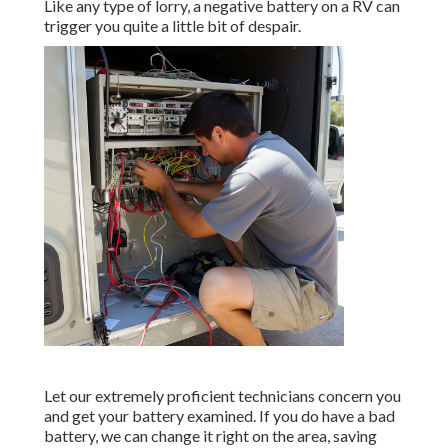
Like any type of lorry, a negative battery on a RV can
trigger you quite a little bit of despair.
Let our extremely proficient technicians concern you
and get your battery examined. If you do have a bad
battery, we can change it right on the area, saving