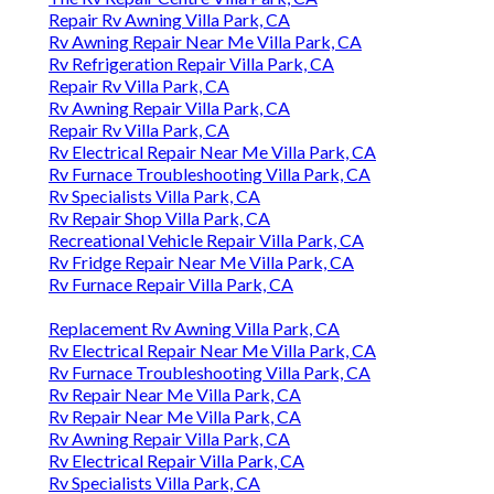
Repair Rv Awning Villa Park, CA
Rv Awning Repair Near Me Villa Park, CA
Rv Refrigeration Repair Villa Park, CA
Repair Rv Villa Park, CA
Rv Awning Repair Villa Park, CA
Repair Rv Villa Park, CA
Rv Electrical Repair Near Me Villa Park, CA
Rv Furnace Troubleshooting Villa Park, CA
Rv Specialists Villa Park, CA
Rv Repair Shop Villa Park, CA
Recreational Vehicle Repair Villa Park, CA
Rv Fridge Repair Near Me Villa Park, CA
Rv Furnace Repair Villa Park, CA
Replacement Rv Awning Villa Park, CA
Rv Electrical Repair Near Me Villa Park, CA
Rv Furnace Troubleshooting Villa Park, CA
Rv Repair Near Me Villa Park, CA
Rv Repair Near Me Villa Park, CA
Rv Awning Repair Villa Park, CA
Rv Electrical Repair Villa Park, CA
Rv Specialists Villa Park, CA