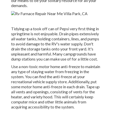
our means to be your solitary resource for all your
demands.
Tidying up a took off can of Pepsi very first thing in
springtime is not enjoyable. Drain pipes extensively
all water tanks, holding containers, lines, and pumps
to avoid damage to the RV's water supply. Don't
drain the storage tanks onto your front yard. It's
unpleasant and harmful. Many campgrounds have
dump stations you can make use of for a little cost.
Use a non-toxic motor home anti-freeze to maintain
any type of staying water from freezing in the
system. You can find the anti-freeze at your
recreational vehicle supply store. Additionally, put
some motor home anti-freeze in each drain. Tape up
all vents and openings, consisting of vents for the
heater, and variety hood. This will certainly keep
computer mice and other little animals from
acquiring accessibility to the system.