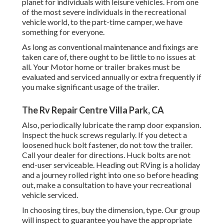
planet for individuals with leisure vehicles. From one
of the most severe individuals in the recreational
vehicle world, to the part-time camper, we have
something for everyone.
As long as conventional maintenance and fixings are
taken care of, there ought to be little to no issues at
all. Your Motor home or trailer brakes must be
evaluated and serviced annually or extra frequently if
you make significant usage of the trailer.
The Rv Repair Centre Villa Park, CA
Also, periodically lubricate the ramp door expansion.
Inspect the huck screws regularly. If you detect a
loosened huck bolt fastener, do not tow the trailer.
Call your dealer for directions. Huck bolts are not
end-user serviceable. Heading out RVing is a holiday
and a journey rolled right into one so before heading
out, make a consultation to have your recreational
vehicle serviced.
In choosing tires, buy the dimension, type. Our group
will inspect to guarantee you have the appropriate