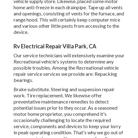
vehicle supply store. Likewise, placed some motor
home anti-freeze in each drainpipe. Tape up all vents
and openings, consisting of vents for the furnace, and
range hood. This will certainly keep computer mice
and various other little pests from accessing to the
device.
Rv Electrical Repair Villa Park, CA
Our service technicians will extensively examine your
Recreational vehicle's systems to determine any
possible troubles. Among the Recreational vehicle
repair service services we provide are: Repacking
bearings.
Brake substitute. Steering and suspension repair
work. Tire replacement. We likewise offer
preventative maintenance remedies to detect
potential issues prior to they occur. As a seasoned
motor home proprietor, you comprehend it's
occasionally challenging to locate the required
service, components and devices to keep your lorry
in peak operating condition. That's why we go out of