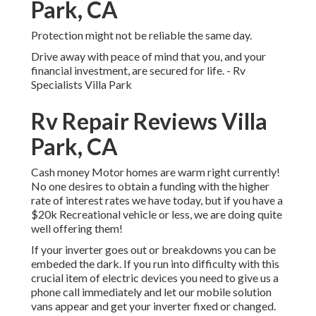
Park, CA
Protection might not be reliable the same day.
Drive away with peace of mind that you, and your
financial investment, are secured for life. - Rv
Specialists Villa Park
Rv Repair Reviews Villa
Park, CA
Cash money Motor homes are warm right currently!
No one desires to obtain a funding with the higher
rate of interest rates we have today, but if you have a
$20k Recreational vehicle or less, we are doing quite
well offering them!
If your inverter goes out or breakdowns you can be
embeded the dark. If you run into difficulty with this
crucial item of electric devices you need to give us a
phone call immediately and let our mobile solution
vans appear and get your inverter fixed or changed.