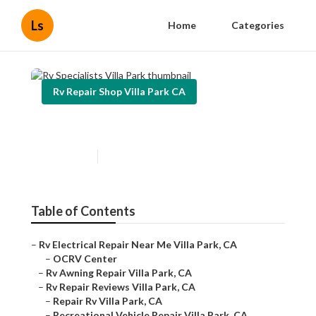
Ls
Home
Categories
Rv Repair Shop Villa Park CA
Rv Specialists Villa Park
Published en
10 min read
Table of Contents
–
Rv Electrical Repair Near Me Villa Park, CA
–
OCRV Center
–
Rv Awning Repair Villa Park, CA
–
Rv Repair Reviews Villa Park, CA
–
Repair Rv Villa Park, CA
–
Recreational Vehicle Repair Villa Park, CA