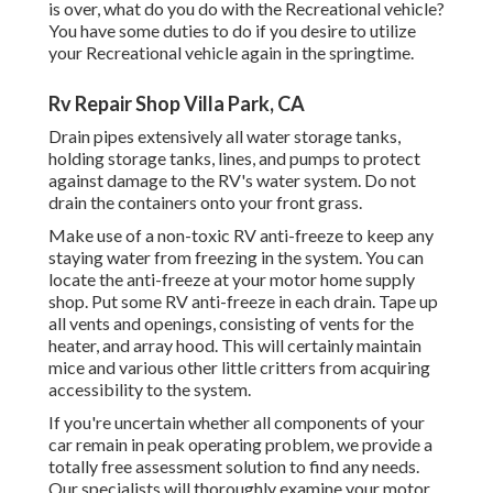
is over, what do you do with the Recreational vehicle?
You have some duties to do if you desire to utilize
your Recreational vehicle again in the springtime.
Rv Repair Shop Villa Park, CA
Drain pipes extensively all water storage tanks,
holding storage tanks, lines, and pumps to protect
against damage to the RV's water system. Do not
drain the containers onto your front grass.
Make use of a non-toxic RV anti-freeze to keep any
staying water from freezing in the system. You can
locate the anti-freeze at your motor home supply
shop. Put some RV anti-freeze in each drain. Tape up
all vents and openings, consisting of vents for the
heater, and array hood. This will certainly maintain
mice and various other little critters from acquiring
accessibility to the system.
If you're uncertain whether all components of your
car remain in peak operating problem, we provide a
totally free assessment solution to find any needs.
Our specialists will thoroughly examine your motor