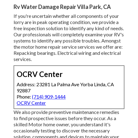
Rv Water Damage Repair Villa Park, CA
If you're uncertain whether all components of your
lorry are in peak operating condition, we provide a
free inspection solution to identify any kind of needs.
Our professionals will completely examine your RV's
systems to identify any possible troubles. Amongst
the motor home repair service services we offer are:
Repacking bearings. Electrical wiring and electrical
services.
OCRV Center
Address: 23281 La Palma Ave Yorba Linda, CA
92887
Phone:
(714) 909-1444
OCRV Center
We also provide preventive maintenance remedies
to find prospective issues before they occur. As a
skilled Motor home owner, you understand it's
occasionally testing to discover the necessary
solution, components and devices to maintain your