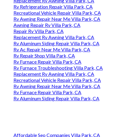
Replacement Rv Awning Villa Park, CA
Rv Refrigeration Repair Villa Park, CA
Recreational Vehicle Repair Villa Park, CA
Rv Awning Repair Near Me Villa Park, CA
Awning Repair Rv Villa Park, CA
Repair Rv Villa Park, CA
Replacement Rv Awning Villa Park, CA
Rv Aluminum Siding Repair Villa Park, CA
Rv Ac Repair Near Me Villa Park, CA
Rv Repair Shop Villa Park, CA
Rv Furnace Repair Villa Park, CA
Rv Furnace Troubleshooting Villa Park, CA
Replacement Rv Awning Villa Park, CA
Recreational Vehicle Repair Villa Park, CA
Rv Awning Repair Near Me Villa Park, CA
Rv Furnace Repair Villa Park, CA
Rv Aluminum Siding Repair Villa Park, CA
Affordable Seo Companies Villa Park, CA