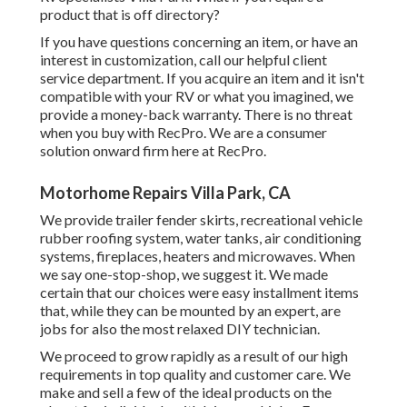
product that is off directory?
If you have questions concerning an item, or have an
interest in customization, call our helpful client
service department. If you acquire an item and it isn't
compatible with your RV or what you imagined, we
provide a money-back warranty. There is no threat
when you buy with RecPro. We are a consumer
solution onward firm here at RecPro.
Motorhome Repairs Villa Park, CA
We provide trailer fender skirts, recreational vehicle
rubber roofing system, water tanks, air conditioning
systems, fireplaces, heaters and microwaves. When
we say one-stop-shop, we suggest it. We made
certain that our choices were easy installment items
that, while they can be mounted by an expert, are
jobs for also the most relaxed DIY technician.
We proceed to grow rapidly as a result of our high
requirements in top quality and customer care. We
make and sell a few of the ideal products on the