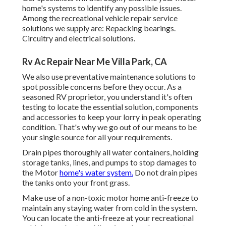
home's systems to identify any possible issues.
Among the recreational vehicle repair service
solutions we supply are: Repacking bearings.
Circuitry and electrical solutions.
Rv Ac Repair Near Me Villa Park, CA
We also use preventative maintenance solutions to
spot possible concerns before they occur. As a
seasoned RV proprietor, you understand it's often
testing to locate the essential solution, components
and accessories to keep your lorry in peak operating
condition. That's why we go out of our means to be
your single source for all your requirements.
Drain pipes thoroughly all water containers, holding
storage tanks, lines, and pumps to stop damages to
the Motor
home's water system.
Do not drain pipes
the tanks onto your front grass.
Make use of a non-toxic motor home anti-freeze to
maintain any staying water from cold in the system.
You can locate the anti-freeze at your recreational