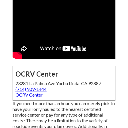
OCRV Center
23281 La Palma Ave Yorba Linda, CA 92887
(714) 909-1444
OCRV Center
If you need more than an hour, you can merely pick to
have your lorry hauled to the nearest certified
service center or pay for any type of additional
costs.: There may be a limitation to the variety of
roadside events your plan covers. Additionally, in