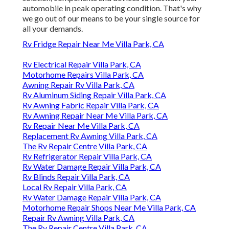
automobile in peak operating condition. That's why
we go out of our means to be your single source for
all your demands.
Rv Fridge Repair Near Me Villa Park, CA
Rv Electrical Repair Villa Park, CA
Motorhome Repairs Villa Park, CA
Awning Repair Rv Villa Park, CA
Rv Aluminum Siding Repair Villa Park, CA
Rv Awning Fabric Repair Villa Park, CA
Rv Awning Repair Near Me Villa Park, CA
Rv Repair Near Me Villa Park, CA
Replacement Rv Awning Villa Park, CA
The Rv Repair Centre Villa Park, CA
Rv Refrigerator Repair Villa Park, CA
Rv Water Damage Repair Villa Park, CA
Rv Blinds Repair Villa Park, CA
Local Rv Repair Villa Park, CA
Rv Water Damage Repair Villa Park, CA
Motorhome Repair Shops Near Me Villa Park, CA
Repair Rv Awning Villa Park, CA
The Rv Repair Centre Villa Park, CA