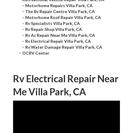
–
Motorhome Repairs Villa Park, CA
–
The Rv Repair Centre Villa Park, CA
–
Motorhome Roof Repair Villa Park, CA
–
Rv Specialists Villa Park, CA
–
Rv Repair Shop Villa Park, CA
–
Rv Ac Repair Near Me Villa Park, CA
–
Rv Electrical Repair Villa Park, CA
–
Rv Water Damage Repair Villa Park, CA
–
OCRV Center
Rv Electrical Repair Near
Me Villa Park, CA