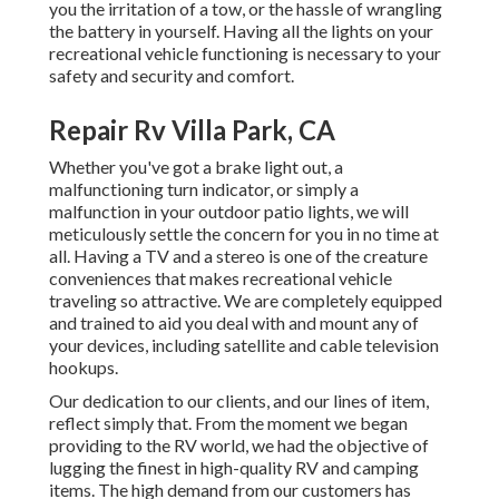
you the irritation of a tow, or the hassle of wrangling
the battery in yourself. Having all the lights on your
recreational vehicle functioning is necessary to your
safety and security and comfort.
Repair Rv Villa Park, CA
Whether you've got a brake light out, a
malfunctioning turn indicator, or simply a
malfunction in your outdoor patio lights, we will
meticulously settle the concern for you in no time at
all. Having a TV and a stereo is one of the creature
conveniences that makes recreational vehicle
traveling so attractive. We are completely equipped
and trained to aid you deal with and mount any of
your devices, including satellite and cable television
hookups.
Our dedication to our clients, and our lines of item,
reflect simply that. From the moment we began
providing to the RV world, we had the objective of
lugging the finest in high-quality RV and camping
items. The high demand from our customers has