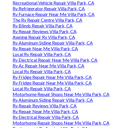
Recreational Vehicle Repair Villa Park, CA
Rv Refrigerator Repair Villa Park, CA
Rv Furnace Repair Near Me Villa Park, CA
The Rv Repair Centre Villa Park, CA
Rv Blinds Repair Villa Park, CA
Rv Repair Reviews Villa Park, CA
Awning Repair Rv Villa Park, CA
Rv Aluminum Siding Repair Villa Park, CA
Rv Repair Near Me Villa Park, CA
Local Rv Repair Villa Park, CA
Rv Electrical Repair Near Me Villa Park, CA
Rv Ac Repair Near Me Villa Park, CA
Local Rv Repair Villa Park, CA
Rv Fridge Repair Near Me Villa Park, CA
Rv Fridge Repair Near Me Villa Park, CA
Local Rv Repair Villa Park, CA
Motorhome Repair Shops Near Me Villa Park, CA
Rv Aluminum Siding Repair Villa Park, CA
Rv Repair Reviews Villa Park, CA
Rv Repair Near Me Villa Park, CA
Rv Electrical Repair Villa Park, CA
Motorhome Repair Shops Near Me Villa Park, CA