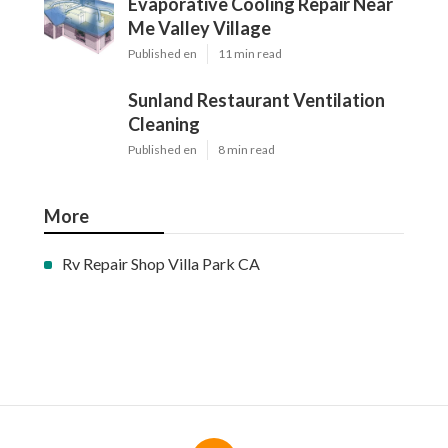
Evaporative Cooling Repair Near
Me Valley Village
Published en
11 min read
Sunland Restaurant Ventilation
Cleaning
Published en
8 min read
More
Rv Repair Shop Villa Park CA