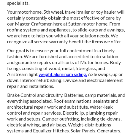
specialists.
Your motorhome, 5th wheel, travel trailer or toy hauler will
certainly constantly obtain the most effective of care by
our Master Craftsmen here at Sutton motor home. From
roofing systems and appliances, to slide-outs and awnings,
we are here to help you with all your solution needs. We
recognize all service warranty benefit the items we offer.
Our goal is to ensure your full contentment in a timely
fashion. We are furnished and accredited to do solution
and guarantee repairs on all sorts of Motor homes. Body
fixings consisting of wood, metal, fiberglass, and
Airstream light
weight aluminum siding.
Axle swaps, up or
down. Interior refurbishing. Device and electrical element
repair and installations.
Brake Control and circuitry. Batteries, camp materials, and
everything associated. Roof examinations, sealants and
architectural repair work and substitute. Water-leak
control and repair services. Electric, lp, plumbing repair
work and setups. Camper outfitting, including tie-downs,
electrical wiring, and air bags. Weight-distributions
systems and Equalizer Hitches. Solar Panels, Generators,