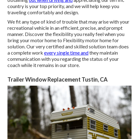
country is your top priority, and we will help keep you
traveling comfortably and design.
We fit any type of kind of trouble that may arise with your
recreational vehicle in an efficient, precise, and prompt
manner. Discover the flexibility you really feel when you
bring your motor home to Flexibility motor home for
solution. Our very certified and skilled solution team does
a complete work
every single time and
they maintain
communication with you regarding the status of your
coach while it remains in our store.
Trailer Window Replacement Tustin, CA