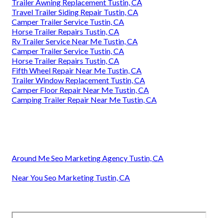
Trailer Awning Replacement Tustin, CA
Travel Trailer Siding Repair Tustin, CA
Camper Trailer Service Tustin, CA
Horse Trailer Repairs Tustin, CA
Rv Trailer Service Near Me Tustin, CA
Camper Trailer Service Tustin, CA
Horse Trailer Repairs Tustin, CA
Fifth Wheel Repair Near Me Tustin, CA
Trailer Window Replacement Tustin, CA
Camper Floor Repair Near Me Tustin, CA
Camping Trailer Repair Near Me Tustin, CA
Around Me Seo Marketing Agency Tustin, CA
Near You Seo Marketing Tustin, CA