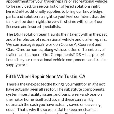
appointment for your trailer repairs or recreational vehicle
to be serviced. to see our list of offered solutions right
here. D&H additionally supplies to bring our knowledge,
parts, and solution straight to you! Feel confident that the
task will be done right the very first time with one of our
licensed and insured specialists.
The D&H solution team flaunts their talent with in the past
and after photos of recreational vehicle and trailer repairs.
We can manage repair work on Course A, Course B and
Class C motorhomes, along with, solution different travel
trailers and campers. Got Components? D&H has plenty!
Let us be your recreational vehicle components and trailer
supply store.
Fifth Wheel Repair Near Me Tustin, CA
There's the unexpectedthe fixings you might or might not
have actually been all set for. The substitute components,
system fixes, facility issues, and basic wear-and-tear on
the motor home itself add up, and these can swiftly
outmatch the cash you have actually saved on traveling
costs. That's why it's so essential to keep
mechanical