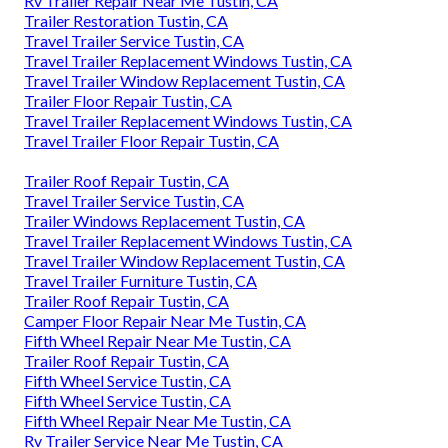
Rv Trailer Repair Near Me Tustin, CA
Trailer Restoration Tustin, CA
Travel Trailer Service Tustin, CA
Travel Trailer Replacement Windows Tustin, CA
Travel Trailer Window Replacement Tustin, CA
Trailer Floor Repair Tustin, CA
Travel Trailer Replacement Windows Tustin, CA
Travel Trailer Floor Repair Tustin, CA
Trailer Roof Repair Tustin, CA
Travel Trailer Service Tustin, CA
Trailer Windows Replacement Tustin, CA
Travel Trailer Replacement Windows Tustin, CA
Travel Trailer Window Replacement Tustin, CA
Travel Trailer Furniture Tustin, CA
Trailer Roof Repair Tustin, CA
Camper Floor Repair Near Me Tustin, CA
Fifth Wheel Repair Near Me Tustin, CA
Trailer Roof Repair Tustin, CA
Fifth Wheel Service Tustin, CA
Fifth Wheel Service Tustin, CA
Fifth Wheel Repair Near Me Tustin, CA
Rv Trailer Service Near Me Tustin, CA