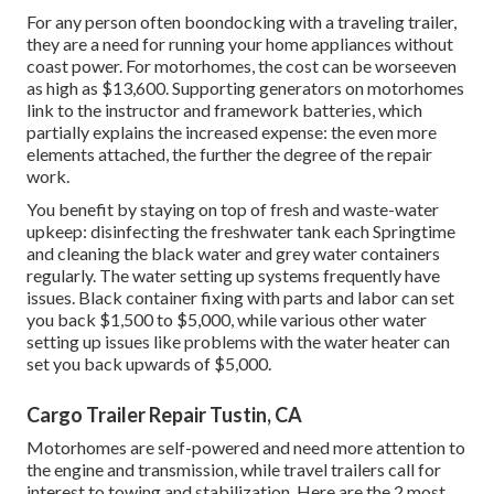
For any person often boondocking with a traveling trailer,
they are a need for running your home appliances without
coast power. For motorhomes, the cost can be worseeven
as high as $13,600. Supporting generators on motorhomes
link to the instructor and framework batteries, which
partially explains the increased expense: the even more
elements attached, the further the degree of the repair
work.
You benefit by staying on top of fresh and waste-water
upkeep: disinfecting the
freshwater tank
each Springtime
and cleaning the black water and grey water containers
regularly. The water setting up systems frequently have
issues. Black
container fixing
with parts and labor can set
you back $1,500 to $5,000, while various other water
setting up issues like problems with the water heater can
set you back upwards of $5,000.
Cargo Trailer Repair Tustin, CA
Motorhomes are self-powered and need more attention to
the engine and transmission, while travel trailers call for
interest to towing and stabilization. Here are the 2 most