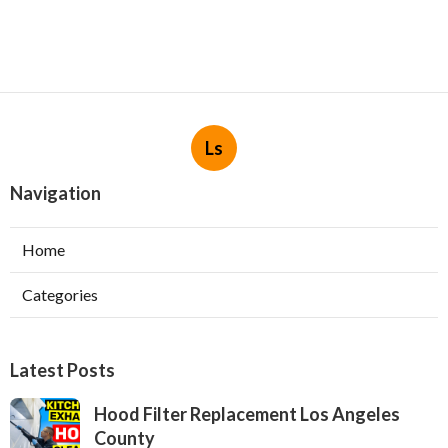
Ls
Navigation
Home
Categories
Latest Posts
Hood Filter Replacement Los Angeles
County