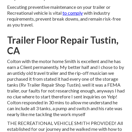
Executing preventive maintenance on your trailer or
Recreational vehicle is vital
to comply
with industry
requirements, prevent break downs, and remain risk-free
as you travel.
Trailer Floor Repair Tustin,
CA
Colton with the motor home Smith is excellent and he has
earn a Client permanently. My better half and I chose to by
an untidy old travel trailer and the rip-off musician we
purchased it from stated it had every one of the storage
tanks (Rv Trailer Repair Shop Tustin). well it was a FEMA
trailer, our faults for not researching enough, anyways I had
no clue where to start therefore I sent inquiries on Yelp!
Colton responded in 30 mins to allow me understand he
can include all 3 tanks, a pump and switch and his rate was
nearly like me tackling the work myself
THE RECREATIONAL VEHICLE SMITH PROVIDED! All
established for our journey and he walked me with how to