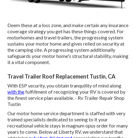
Deem these at a loss zone, and make certain any insurance
coverage strategy you get has these things covered. For
motorhomes and travel trailers, the progressing system
sustains your motor home and gives relied on security at
the camping site. A progressing system additionally
safeguards your motor home's structural stability, making
it a vital component.
Travel Trailer Roof Replacement Tustin, CA
With ESP security, you obtain tranquility of mind along
with the
fulfillment of recognizing your RV is covered by
the finest service plan available. - Rv Trailer Repair Shop
Tustin
Our motor home service department is staffed with very
trained specialists dedicated to seeing to it your
recreational vehicle stays in magnum opus order for many
years to come. Below at Liberty RV, we understand that
obtaining
out when driving and
appreciating our terrific