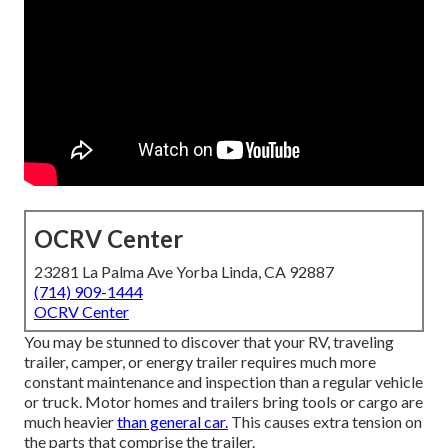
OCRV Center
23281 La Palma Ave Yorba Linda, CA 92887
(714) 909-1444
OCRV Center
You may be stunned to discover that your RV, traveling
trailer, camper, or energy trailer requires much more
constant maintenance and inspection than a regular vehicle
or truck. Motor homes and trailers bring tools or cargo are
much heavier
than general car.
This causes extra tension on
the parts that comprise the trailer.