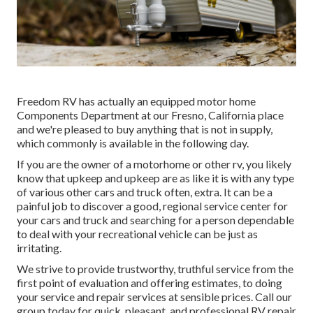
Freedom RV has actually an equipped motor home
Components Department at our Fresno, California place
and we're pleased to buy anything that is not in supply,
which commonly is available in the following day.
If you are the owner of a motorhome or other rv, you likely
know that upkeep and upkeep are as like it is with any type
of various other cars and truck often, extra. It can be a
painful job to discover a good, regional service center for
your cars and truck and searching for a person dependable
to deal with your recreational vehicle can be just as
irritating.
We strive to provide trustworthy, truthful service from the
first point of evaluation and offering estimates, to doing
your service and repair services at sensible prices. Call our
group today for quick, pleasant, and professional RV repair