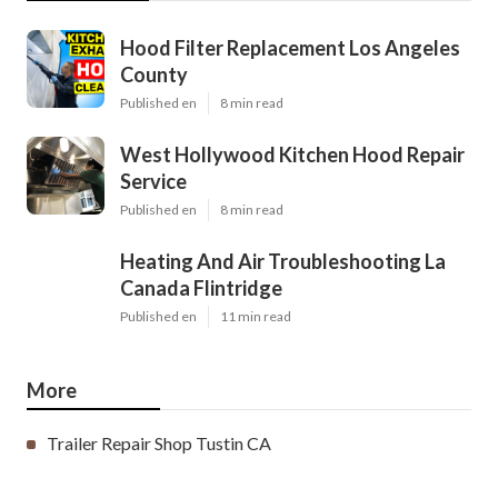
Hood Filter Replacement Los Angeles
County
Published en
8 min read
West Hollywood Kitchen Hood Repair
Service
Published en
8 min read
Heating And Air Troubleshooting La
Canada Flintridge
Published en
11 min read
More
Trailer Repair Shop Tustin CA