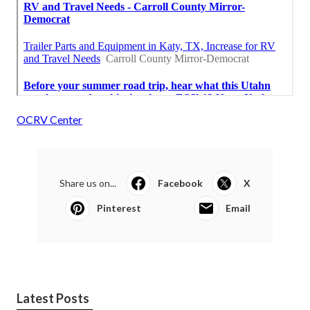
OCRV Center
Share us on...
Facebook
X
Pinterest
Email
Latest Posts