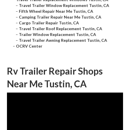
–
Travel Trailer Window Replacement Tustin, CA
–
Fifth Wheel Repair Near Me Tustin, CA
–
Camping Trailer Repair Near Me Tustin, CA
–
Cargo Trailer Repair Tustin, CA
–
Travel Trailer Roof Replacement Tustin, CA
–
Trailer Window Replacement Tustin, CA
–
Travel Trailer Awning Replacement Tustin, CA
–
OCRV Center
Rv Trailer Repair Shops
Near Me Tustin, CA