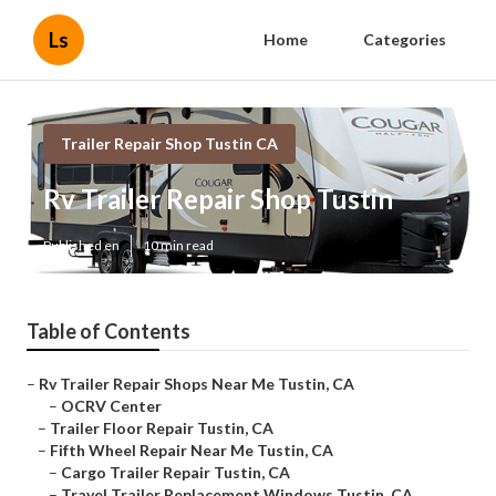
Ls
Home
Categories
Trailer Repair Shop Tustin CA
Rv Trailer Repair Shop Tustin
Published en
10 min read
Table of Contents
–
Rv Trailer Repair Shops Near Me Tustin, CA
–
OCRV Center
–
Trailer Floor Repair Tustin, CA
–
Fifth Wheel Repair Near Me Tustin, CA
–
Cargo Trailer Repair Tustin, CA
–
Travel Trailer Replacement Windows Tustin, CA