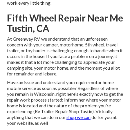
work every little thing.
Fifth Wheel Repair Near Me
Tustin, CA
At Greenway RV, we understand that an unforeseen
concern with your camper, motorhome, 5th wheel, travel
trailer, or toy hauler is challenging enough to handle when it
occurs in the house. If you face a problem on a journey, it
makes it that a lot more challenging to appreciate your
camping site, your motor home, and the moment you allot
for remainder and leisure.
Have an issue and understand you require motor home
mobile service as soon as possible? Regardless of where
you remain in Wisconsin, right here's exactly how to get the
repair work process started: Inform her where your motor
home is located and the nature of the problem you're
experiencing (Rv Trailer Repair Shop Tustin). Virtually
anything that we can do in our
shop we can
do for you at
your website, as well