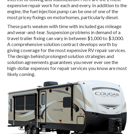
expensive repair work for each and every. In addition to the
engine, the fuel injection pump can be one of one of the
most pricey fixings on motorhomes, particularly diesel.
These parts weaken with time with included gas mileage
and wear-and-tear. Suspension problems in demand of a
travel trailer fixing can vary in between $1,000 to $3,000.
A
comprehensive solution contract
develops worth by
giving coverage for the most expensive RV repair services.
The design behind prolonged solution strategies and
solution agreements guarantees you never ever see the
high-dollar expenses for repair services you know are most
likely coming.