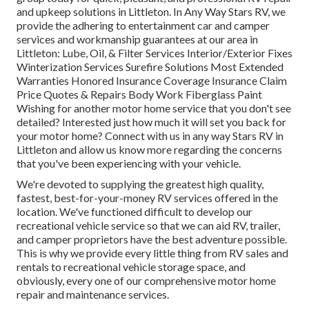
and upkeep solutions in Littleton. In Any Way Stars RV, we
provide the adhering to entertainment car and camper
services and workmanship guarantees at our area in
Littleton: Lube, Oil, & Filter Services Interior/Exterior Fixes
Winterization Services Surefire Solutions Most Extended
Warranties Honored Insurance Coverage Insurance Claim
Price Quotes & Repairs Body Work Fiberglass Paint
Wishing for another motor home service that you don't see
detailed? Interested just how much it will set you back for
your motor home? Connect with us in any way Stars RV in
Littleton and allow us know more regarding the concerns
that you've been experiencing with your vehicle.
We're devoted to supplying the greatest high quality,
fastest, best-for-your-money RV services offered in the
location. We've functioned difficult to develop our
recreational vehicle service so that we can aid RV, trailer,
and camper proprietors have the best adventure possible.
This is why we provide every little thing from RV sales and
rentals to recreational vehicle storage space, and
obviously, every one of our comprehensive motor home
repair and maintenance services.