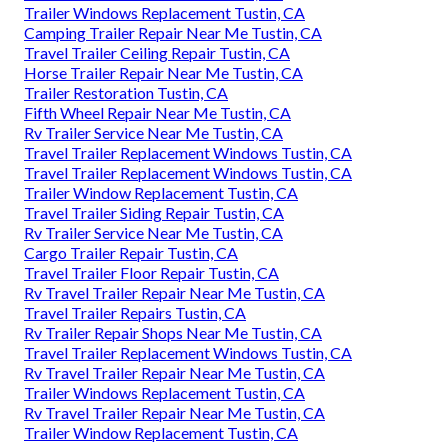
Trailer Windows Replacement Tustin, CA
Camping Trailer Repair Near Me Tustin, CA
Travel Trailer Ceiling Repair Tustin, CA
Horse Trailer Repair Near Me Tustin, CA
Trailer Restoration Tustin, CA
Fifth Wheel Repair Near Me Tustin, CA
Rv Trailer Service Near Me Tustin, CA
Travel Trailer Replacement Windows Tustin, CA
Travel Trailer Replacement Windows Tustin, CA
Trailer Window Replacement Tustin, CA
Travel Trailer Siding Repair Tustin, CA
Rv Trailer Service Near Me Tustin, CA
Cargo Trailer Repair Tustin, CA
Travel Trailer Floor Repair Tustin, CA
Rv Travel Trailer Repair Near Me Tustin, CA
Travel Trailer Repairs Tustin, CA
Rv Trailer Repair Shops Near Me Tustin, CA
Travel Trailer Replacement Windows Tustin, CA
Rv Travel Trailer Repair Near Me Tustin, CA
Trailer Windows Replacement Tustin, CA
Rv Travel Trailer Repair Near Me Tustin, CA
Trailer Window Replacement Tustin, CA