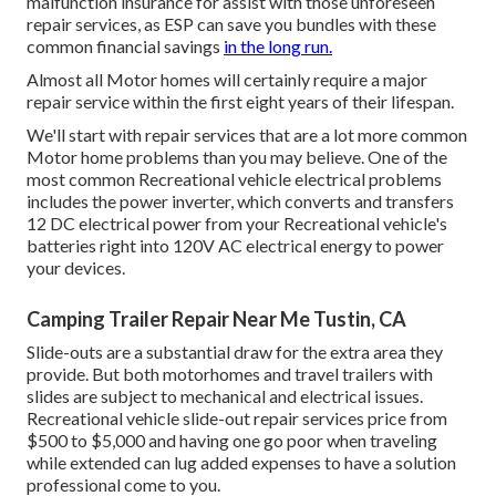
malfunction insurance
for assist with those unforeseen
repair services, as ESP can save you bundles with these
common financial savings
in the long run.
Almost all Motor homes will certainly require a major
repair service within the first eight years of their lifespan.
We'll start with repair services that are a lot more common
Motor home problems than you may believe. One of the
most common Recreational vehicle electrical problems
includes the power inverter, which converts and transfers
12 DC electrical power from your Recreational vehicle's
batteries right into 120V AC electrical energy to power
your devices.
Camping Trailer Repair Near Me Tustin, CA
Slide-outs are a substantial draw for the extra area they
provide. But both motorhomes and travel trailers with
slides are subject to mechanical and electrical issues.
Recreational vehicle slide-out repair services price from
$500 to $5,000 and having one go poor when traveling
while extended can lug added expenses to have a solution
professional come to you.