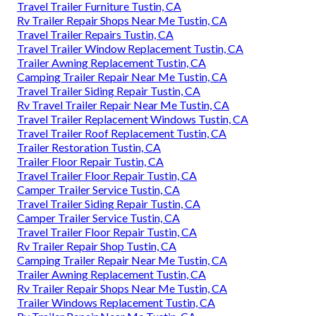
Travel Trailer Furniture Tustin, CA
Rv Trailer Repair Shops Near Me Tustin, CA
Travel Trailer Repairs Tustin, CA
Travel Trailer Window Replacement Tustin, CA
Trailer Awning Replacement Tustin, CA
Camping Trailer Repair Near Me Tustin, CA
Travel Trailer Siding Repair Tustin, CA
Rv Travel Trailer Repair Near Me Tustin, CA
Travel Trailer Replacement Windows Tustin, CA
Travel Trailer Roof Replacement Tustin, CA
Trailer Restoration Tustin, CA
Trailer Floor Repair Tustin, CA
Travel Trailer Floor Repair Tustin, CA
Camper Trailer Service Tustin, CA
Travel Trailer Siding Repair Tustin, CA
Camper Trailer Service Tustin, CA
Travel Trailer Floor Repair Tustin, CA
Rv Trailer Repair Shop Tustin, CA
Camping Trailer Repair Near Me Tustin, CA
Trailer Awning Replacement Tustin, CA
Rv Trailer Repair Shops Near Me Tustin, CA
Trailer Windows Replacement Tustin, CA