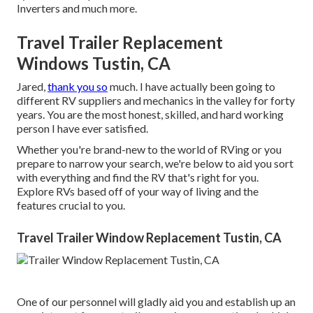
Inverters and much more.
Travel Trailer Replacement
Windows Tustin, CA
Jared,
thank you so
much. I have actually been going to
different RV suppliers and mechanics in the valley for forty
years. You are the most honest, skilled, and hard working
person I have ever satisfied.
Whether you're brand-new to the world of RVing or you
prepare to narrow your search, we're below to aid you sort
with everything and find the RV that's right for you.
Explore RVs based off of your way of living and the
features crucial to you.
Travel Trailer Window Replacement Tustin, CA
One of our personnel will gladly aid you and establish up an