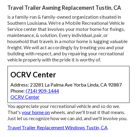
Travel Trailer Awning Replacement Tustin, CA
is a family-run & family-owned organization situated in
Southern Louisiana. We're a Mobile Recreational Vehicle
Service center that involves your motor home for fixings,
maintenance, & solution. Every individual, pair, or
household that travels in a motor home is lugging valuable
freight. We will act accordingly by treating you and your
building with respect, and by repairing your recreational
vehicle properly with the pride it is worthy of.
OCRV Center
Address: 23281 La Palma Ave Yorba Linda, CA 92887
Phone:
(714) 909-1444
OCRV Center
You appreciate your recreational vehicle and so do we.
That's
your home on
wheels, and we'll treat it that means.
Just let us recognize how we can aid, and we'll involve you.
Travel Trailer Replacement Windows Tustin, CA