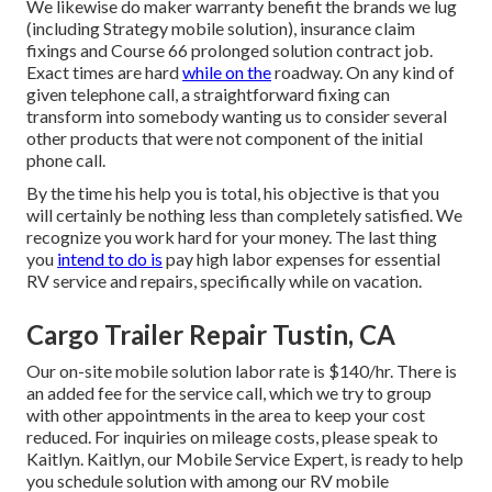
We likewise do maker warranty benefit the brands we lug
(including Strategy mobile solution), insurance claim
fixings and Course 66 prolonged solution contract job.
Exact times are hard
while on the
roadway. On any kind of
given telephone call, a straightforward fixing can
transform into somebody wanting us to consider several
other products that were not component of the initial
phone call.
By the time his help you is total, his objective is that you
will certainly be nothing less than completely satisfied. We
recognize you work hard for your money. The last thing
you
intend to do is
pay high labor expenses for essential
RV service and repairs, specifically while on vacation.
Cargo Trailer Repair Tustin, CA
Our on-site mobile solution labor rate is $140/hr. There is
an added fee for the service call, which we try to group
with other appointments in the area to keep your cost
reduced. For inquiries on mileage costs, please speak to
Kaitlyn. Kaitlyn, our Mobile Service Expert, is ready to help
you schedule solution with among our RV mobile