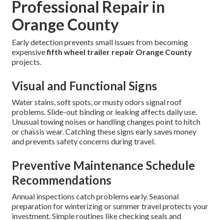
Professional Repair in
Orange County
Early detection prevents small issues from becoming
expensive
fifth wheel trailer repair Orange County
projects.
Visual and Functional Signs
Water stains, soft spots, or musty odors signal roof
problems. Slide-out binding or leaking affects daily use.
Unusual towing noises or handling changes point to hitch
or chassis wear. Catching these signs early saves money
and prevents safety concerns during travel.
Preventive Maintenance Schedule
Recommendations
Annual inspections catch problems early. Seasonal
preparation for winterizing or summer travel protects your
investment. Simple routines like checking seals and