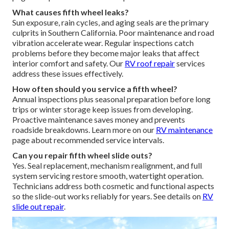
What causes fifth wheel leaks?
Sun exposure, rain cycles, and aging seals are the primary
culprits in Southern California. Poor maintenance and road
vibration accelerate wear. Regular inspections catch
problems before they become major leaks that affect
interior comfort and safety. Our
RV roof repair
services
address these issues effectively.
How often should you service a fifth wheel?
Annual inspections plus seasonal preparation before long
trips or winter storage keep issues from developing.
Proactive maintenance saves money and prevents
roadside breakdowns. Learn more on our
RV maintenance
page about recommended service intervals.
Can you repair fifth wheel slide outs?
Yes. Seal replacement, mechanism realignment, and full
system servicing restore smooth, watertight operation.
Technicians address both cosmetic and functional aspects
so the slide-out works reliably for years. See details on
RV
slide out repair
.