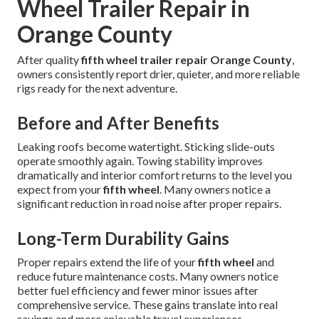
Wheel Trailer Repair in
Orange County
After quality
fifth wheel trailer repair Orange County
,
owners consistently report drier, quieter, and more reliable
rigs ready for the next adventure.
Before and After Benefits
Leaking roofs become watertight. Sticking slide-outs
operate smoothly again. Towing stability improves
dramatically and interior comfort returns to the level you
expect from your
fifth wheel
. Many owners notice a
significant reduction in road noise after proper repairs.
Long-Term Durability Gains
Proper repairs extend the life of your
fifth wheel
and
reduce future maintenance costs. Many owners notice
better fuel efficiency and fewer minor issues after
comprehensive service. These gains translate into real
savings and more enjoyable travel experiences.