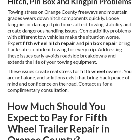
Hitch, Pin Box and Kingpin Problems
Towing stress on Orange County freeways and mountain
grades wears down hitch components quickly. Loose
kingpins or damaged pin boxes affect towing stability and
create dangerous handling issues. Compatibility problems
with different tow vehicles make the situation worse.
Expert
fifth wheel hitch repair
and
pin box repair
bring
back safe, confident towing for every trip. Addressing
these issues early avoids roadside breakdowns and
extends the life of your towing equipment.
These issues create real stress for
fifth wheel
owners. You
are not alone, and solutions exist that bring back peace of
mind and confidence on the road. Contact us for a
complimentary consultation.
How Much Should You
Expect to Pay for Fifth
Wheel Trailer Repair in
Orange County?