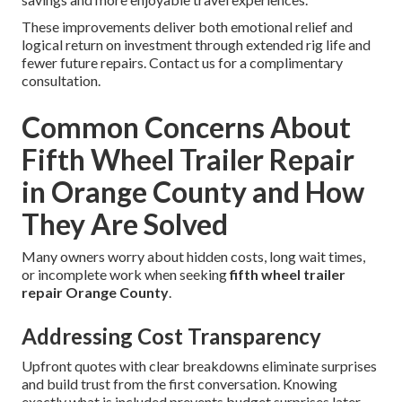
These improvements deliver both emotional relief and
logical return on investment through extended rig life and
fewer future repairs. Contact us for a complimentary
consultation.
Common Concerns About
Fifth Wheel Trailer Repair
in Orange County and How
They Are Solved
Many owners worry about hidden costs, long wait times,
or incomplete work when seeking
fifth wheel trailer
repair Orange County
.
Addressing Cost Transparency
Upfront quotes with clear breakdowns eliminate surprises
and build trust from the first conversation. Knowing
exactly what is included prevents budget surprises later.