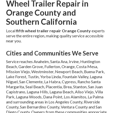
Wheel Trailer Repair in
Orange County and
Southern California
Local
fifth wheel trailer repair Orange County
experts
serve the entire region, making quality service accessible
near you.
Cities and Communities We Serve
Service reaches Anaheim, Santa Ana, Irvine, Huntington
Beach, Garden Grove, Fullerton, Orange, Costa Mesa,
Mission Viejo, Westminster, Newport Beach, Buena Park,
Lake Forest, Tustin, Yorba Linda, Fountain Valley, Laguna
Niguel, San Clemente, La Habra, Cypress, Rancho Santa
Margarita, Seal Beach, Placentia, Brea, Stanton, San Juan
Capistrano, Laguna Hills, Laguna Beach, Aliso Viejo, Villa
Park, Laguna Woods, Dana Point, Los Alamitos, La Palma
and surrounding areas in Los Angeles County, Riverside
County, San Bernardino County, Ventura County and San
Diego County. Owners from these communities appreciate