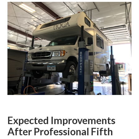
Expected Improvements
After Professional Fifth