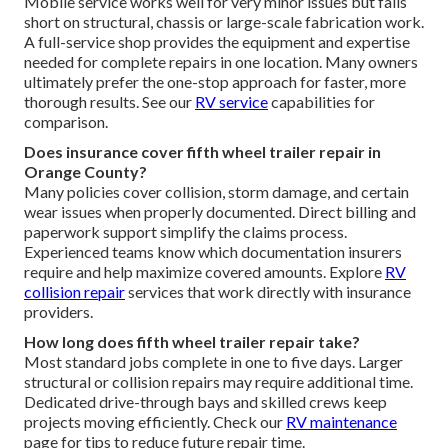
Mobile service works well for very minor issues but falls
short on structural, chassis or large-scale fabrication work.
A full-service shop provides the equipment and expertise
needed for complete repairs in one location. Many owners
ultimately prefer the one-stop approach for faster, more
thorough results. See our
RV service
capabilities for
comparison.
Does insurance cover fifth wheel trailer repair in
Orange County?
Many policies cover collision, storm damage, and certain
wear issues when properly documented. Direct billing and
paperwork support simplify the claims process.
Experienced teams know which documentation insurers
require and help maximize covered amounts. Explore
RV
collision repair
services that work directly with insurance
providers.
How long does fifth wheel trailer repair take?
Most standard jobs complete in one to five days. Larger
structural or collision repairs may require additional time.
Dedicated drive-through bays and skilled crews keep
projects moving efficiently. Check our
RV maintenance
page for tips to reduce future repair time.