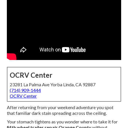
OCRV Center
23281 La Palma Ave Yorba Linda, CA 92887
(714) 909-1444
OCRV Center
After returning from your weekend adventure you spot
that familiar dark stain spreading across the ceiling.
Your stomach tightens as you wonder where to take it for
fifth wheel trailer repair Orange County
without