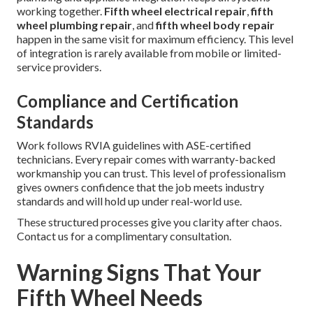
working together.
Fifth wheel electrical repair
,
fifth
wheel plumbing repair
, and
fifth wheel body repair
happen in the same visit for maximum efficiency. This level
of integration is rarely available from mobile or limited-
service providers.
Compliance and Certification
Standards
Work follows RVIA guidelines with ASE-certified
technicians. Every repair comes with warranty-backed
workmanship you can trust. This level of professionalism
gives owners confidence that the job meets industry
standards and will hold up under real-world use.
These structured processes give you clarity after chaos.
Contact us for a complimentary consultation.
Warning Signs That Your
Fifth Wheel Needs