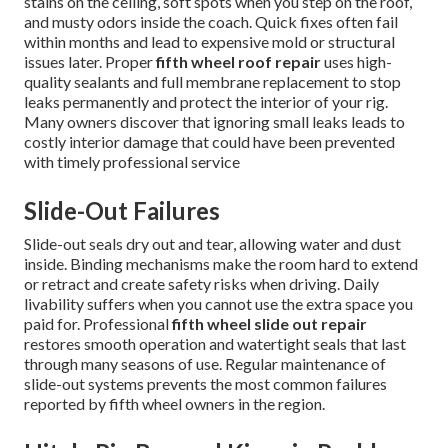
stains on the ceiling, soft spots when you step on the roof,
and musty odors inside the coach. Quick fixes often fail
within months and lead to expensive mold or structural
issues later. Proper
fifth wheel roof repair
uses high-
quality sealants and full membrane replacement to stop
leaks permanently and protect the interior of your rig.
Many owners discover that ignoring small leaks leads to
costly interior damage that could have been prevented
with timely professional service
Slide-Out Failures
Slide-out seals dry out and tear, allowing water and dust
inside. Binding mechanisms make the room hard to extend
or retract and create safety risks when driving. Daily
livability suffers when you cannot use the extra space you
paid for. Professional
fifth wheel slide out repair
restores smooth operation and watertight seals that last
through many seasons of use. Regular maintenance of
slide-out systems prevents the most common failures
reported by fifth wheel owners in the region.