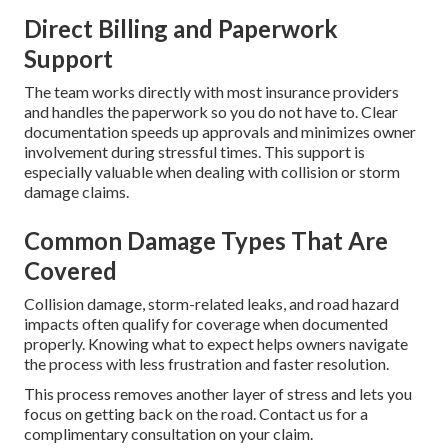
Direct Billing and Paperwork
Support
The team works directly with most insurance providers
and handles the paperwork so you do not have to. Clear
documentation speeds up approvals and minimizes owner
involvement during stressful times. This support is
especially valuable when dealing with collision or storm
damage claims.
Common Damage Types That Are
Covered
Collision damage, storm-related leaks, and road hazard
impacts often qualify for coverage when documented
properly. Knowing what to expect helps owners navigate
the process with less frustration and faster resolution.
This process removes another layer of stress and lets you
focus on getting back on the road. Contact us for a
complimentary consultation on your claim.