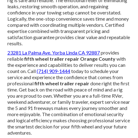
rig is safe and reliable. The emotional relief of eliminating
leaks, restoring smooth operation, and regaining
confidence in your towing setup cannot be overstated.
Logically, the one-stop convenience saves time and money
compared with coordinating multiple vendors. Certified
expertise combined with transparent pricing and
satisfaction guarantee provides clear value and repeatable
results.
23281 La Palma Ave. Yorba Linda CA 92887
provides
reliable
fifth wheel trailer repair Orange County
with
the experience and capabilities to deliver results you can
count on. Call
(714) 909-1444
today to schedule your
service and experience the confidence that comes from
professional
fifth wheel trailer repair
done right the first
time. Get back on the road with peace of mind and a rig
you are proud to own. Whether you are a full-time RVer,
weekend adventurer, or family traveler, expert service near
the 5 and 91 freeways makes every journey smoother and
more enjoyable. The combination of emotional security
and logical efficiency makes choosing professional service
the smartest decision for your fifth wheel and your future
adventures.