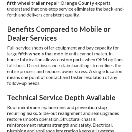
fifth wheel trailer repair Orange County
experts
understand that one-stop service eliminates the back-and-
forth and delivers consistent quality.
Benefits Compared to Mobile or
Dealer Services
Full-service shops offer equipment and bay capacity for
large
fifth wheels
that mobile units cannot match. In-
house fabrication allows custom parts when OEM options
fall short. Direct insurance claim handling streamlines the
entire process and reduces owner stress. A single location
means one point of contact and faster resolution of any
follow-up needs.
Technical Service Depth Available
Roof membrane replacement and prevention stop
recurring leaks. Slide-out realignment and seal upgrades
restore smooth operation. Structural chassis
reinforcement returns strength and safety. Electrical,
plumbing and appliance integration keeps all systems