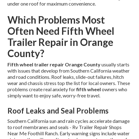
under one roof for maximum convenience.
Which Problems Most
Often Need Fifth Wheel
Trailer Repair in Orange
County?
Fifth wheel trailer repair Orange County
usually starts
with issues that develop from Southern California weather
and road conditions. Roof leaks, slide-out failures, hitch
wear and chassis stress top the list for local owners. These
problems create real anxiety for
fifth wheel
owners who
simply want to enjoy safe, worry-free travel.
Roof Leaks and Seal Problems
Southern California sun and rain cycles accelerate damage
to roof membranes and seals - Rv Trailer Repair Shops
Near Me Foothill Ranch. Early warning signs include water