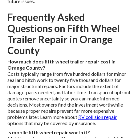
future issues.
Frequently Asked
Questions on Fifth Wheel
Trailer Repair in Orange
County
How much does fifth wheel trailer repair cost in
Orange County?
Costs typically range from five hundred dollars for minor
seal and hitch work to twenty five thousand dollars for
major structural repairs. Factors include the extent of
damage, parts needed, and labor time. Transparent upfront
quotes remove uncertainty so you can make informed
decisions. Most owners find the investment worthwhile
because proper repairs prevent far more expensive
problems later. Learn more about
RV collision repair
options that may be covered by insurance.
Is mobile fifth wheel repair worth it?