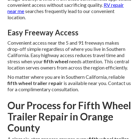
convenient access without sacrificing quality.
RV repair
near me
searches frequently lead to our convenient
location.
Easy Freeway Access
Convenient access near the 5 and 91 freeways makes
drop-off simple regardless of where you live in Southern
California. Easy highway access reduces travel time and
stress when your
fifth wheel
needs attention. This central
location serves owners from across the region efficiently.
No matter where you are in Southern California, reliable
fifth wheel trailer repair
is available near you. Contact us
for a complimentary consultation.
Our Process for Fifth Wheel
Trailer Repair in Orange
County
A clear six-step process ensures every
fifth wheel trailer