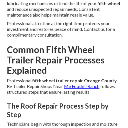
lubricating mechanisms extend the life of your
fifth wheel
and reduce unexpected repair needs. Consistent
maintenance also helps maintain resale value.
Professional attention at the right time protects your
investment and restores peace of mind. Contact us for a
complimentary consultation.
Common Fifth Wheel
Trailer Repair Processes
Explained
Professional
fifth wheel trailer repair Orange County
.
Rv Trailer Repair Shops Near
Me Foothill Ranch
follows
structured steps that ensure lasting results
The Roof Repair Process Step by
Step
Technicians begin with thorough inspection and moisture