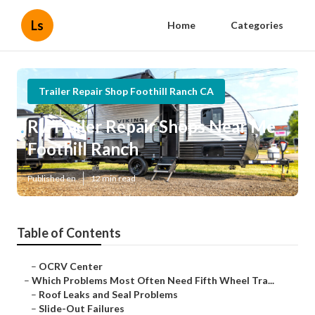
Ls
Home
Categories
Trailer Repair Shop Foothill Ranch CA
Rv Trailer Repair Shops Near Me
Foothill Ranch
Published en
12 min read
Table of Contents
–
OCRV Center
–
Which Problems Most Often Need Fifth Wheel Tra...
–
Roof Leaks and Seal Problems
–
Slide-Out Failures