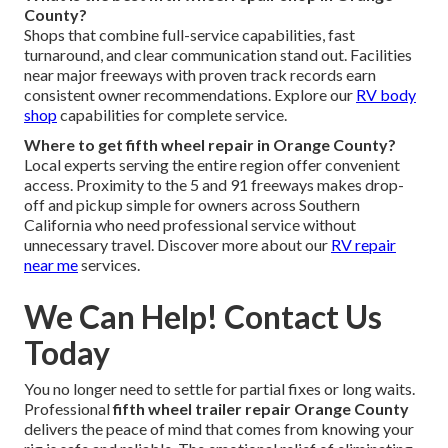
County?
Shops that combine full-service capabilities, fast
turnaround, and clear communication stand out. Facilities
near major freeways with proven track records earn
consistent owner recommendations. Explore our
RV body
shop
capabilities for complete service.
Where to get fifth wheel repair in Orange County?
Local experts serving the entire region offer convenient
access. Proximity to the 5 and 91 freeways makes drop-
off and pickup simple for owners across Southern
California who need professional service without
unnecessary travel. Discover more about our
RV repair
near me
services.
We Can Help! Contact Us
Today
You no longer need to settle for partial fixes or long waits.
Professional
fifth wheel trailer repair Orange County
delivers the peace of mind that comes from knowing your