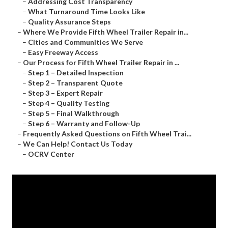
–
Addressing Cost Transparency
–
What Turnaround Time Looks Like
–
Quality Assurance Steps
–
Where We Provide Fifth Wheel Trailer Repair in...
–
Cities and Communities We Serve
–
Easy Freeway Access
–
Our Process for Fifth Wheel Trailer Repair in ...
–
Step 1 – Detailed Inspection
–
Step 2 – Transparent Quote
–
Step 3 – Expert Repair
–
Step 4 – Quality Testing
–
Step 5 – Final Walkthrough
–
Step 6 – Warranty and Follow-Up
–
Frequently Asked Questions on Fifth Wheel Trai...
–
We Can Help! Contact Us Today
–
OCRV Center