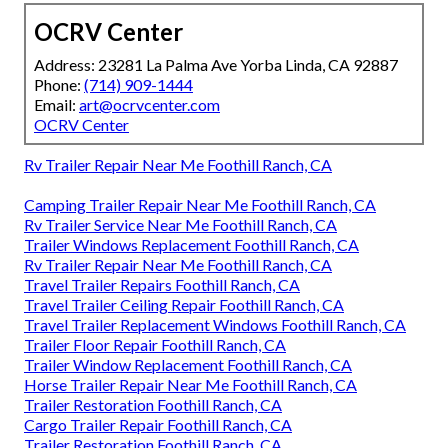
OCRV Center
Address: 23281 La Palma Ave Yorba Linda, CA 92887
Phone:
(714) 909-1444
Email:
art@ocrvcenter.com
OCRV Center
Rv Trailer Repair Near Me Foothill Ranch, CA
Camping Trailer Repair Near Me Foothill Ranch, CA
Rv Trailer Service Near Me Foothill Ranch, CA
Trailer Windows Replacement Foothill Ranch, CA
Rv Trailer Repair Near Me Foothill Ranch, CA
Travel Trailer Repairs Foothill Ranch, CA
Travel Trailer Ceiling Repair Foothill Ranch, CA
Travel Trailer Replacement Windows Foothill Ranch, CA
Trailer Floor Repair Foothill Ranch, CA
Trailer Window Replacement Foothill Ranch, CA
Horse Trailer Repair Near Me Foothill Ranch, CA
Trailer Restoration Foothill Ranch, CA
Cargo Trailer Repair Foothill Ranch, CA
Trailer Restoration Foothill Ranch, CA