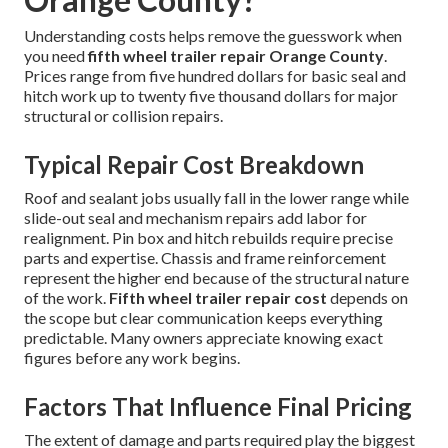
Understanding costs helps remove the guesswork when
you need
fifth wheel trailer repair Orange County
.
Prices range from five hundred dollars for basic seal and
hitch work up to twenty five thousand dollars for major
structural or collision repairs.
Typical Repair Cost Breakdown
Roof and sealant jobs usually fall in the lower range while
slide-out seal and mechanism repairs add labor for
realignment. Pin box and hitch rebuilds require precise
parts and expertise. Chassis and frame reinforcement
represent the higher end because of the structural nature
of the work.
Fifth wheel trailer repair cost
depends on
the scope but clear communication keeps everything
predictable. Many owners appreciate knowing exact
figures before any work begins.
Factors That Influence Final Pricing
The extent of damage and parts required play the biggest