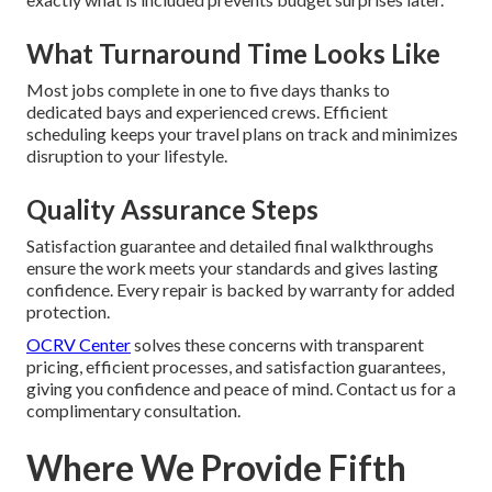
What Turnaround Time Looks Like
Most jobs complete in one to five days thanks to
dedicated bays and experienced crews. Efficient
scheduling keeps your travel plans on track and minimizes
disruption to your lifestyle.
Quality Assurance Steps
Satisfaction guarantee and detailed final walkthroughs
ensure the work meets your standards and gives lasting
confidence. Every repair is backed by warranty for added
protection.
OCRV Center
solves these concerns with transparent
pricing, efficient processes, and satisfaction guarantees,
giving you confidence and peace of mind. Contact us for a
complimentary consultation.
Where We Provide Fifth