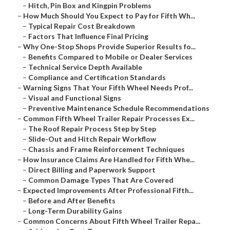
–
Hitch, Pin Box and Kingpin Problems
–
How Much Should You Expect to Pay for Fifth Wh...
–
Typical Repair Cost Breakdown
–
Factors That Influence Final Pricing
–
Why One-Stop Shops Provide Superior Results fo...
–
Benefits Compared to Mobile or Dealer Services
–
Technical Service Depth Available
–
Compliance and Certification Standards
–
Warning Signs That Your Fifth Wheel Needs Prof...
–
Visual and Functional Signs
–
Preventive Maintenance Schedule Recommendations
–
Common Fifth Wheel Trailer Repair Processes Ex...
–
The Roof Repair Process Step by Step
–
Slide-Out and Hitch Repair Workflow
–
Chassis and Frame Reinforcement Techniques
–
How Insurance Claims Are Handled for Fifth Whe...
–
Direct Billing and Paperwork Support
–
Common Damage Types That Are Covered
–
Expected Improvements After Professional Fifth...
–
Before and After Benefits
–
Long-Term Durability Gains
–
Common Concerns About Fifth Wheel Trailer Repa...