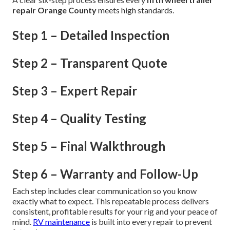
repair Orange County
meets high standards.
Step 1 – Detailed Inspection
Step 2 – Transparent Quote
Step 3 – Expert Repair
Step 4 – Quality Testing
Step 5 – Final Walkthrough
Step 6 – Warranty and Follow-Up
Each step includes clear communication so you know
exactly what to expect. This repeatable process delivers
consistent, profitable results for your rig and your peace of
mind.
RV maintenance
is built into every repair to prevent