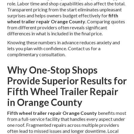
role. Labor time and shop capabilities also affect the total.
Transparent pricing from the start eliminates unpleasant
surprises and helps owners budget effectively for
fifth
wheel trailer repair Orange County
. Comparing quotes
from different providers often reveals significant
differences in what is included in the final price.
Knowing these numbers in advance reduces anxiety and
lets you plan with confidence. Contact us for a
complimentary consultation.
Why One-Stop Shops
Provide Superior Results for
Fifth Wheel Trailer Repair
in Orange County
Fifth wheel trailer repair Orange County
benefits most
from a full-service facility that handles every aspect under
one roof. Fragmented repairs across multiple providers
often lead to missed issues and longer downtime. Local