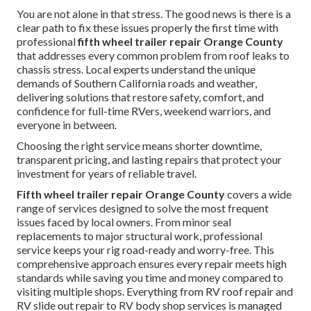
You are not alone in that stress. The good news is there is a
clear path to fix these issues properly the first time with
professional
fifth wheel trailer repair Orange County
that addresses every common problem from roof leaks to
chassis stress. Local experts understand the unique
demands of Southern California roads and weather,
delivering solutions that restore safety, comfort, and
confidence for full-time RVers, weekend warriors, and
everyone in between.
Choosing the right service means shorter downtime,
transparent pricing, and lasting repairs that protect your
investment for years of reliable travel.
Fifth wheel trailer repair Orange County
covers a wide
range of services designed to solve the most frequent
issues faced by local owners. From minor seal
replacements to major structural work, professional
service keeps your rig road-ready and worry-free. This
comprehensive approach ensures every repair meets high
standards while saving you time and money compared to
visiting multiple shops. Everything from RV roof repair and
RV slide out repair to RV body shop services is managed