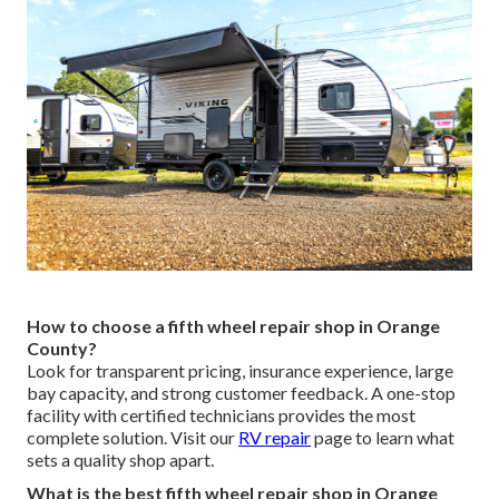
How to choose a fifth wheel repair shop in Orange
County?
Look for transparent pricing, insurance experience, large
bay capacity, and strong customer feedback. A one-stop
facility with certified technicians provides the most
complete solution. Visit our
RV repair
page to learn what
sets a quality shop apart.
What is the best fifth wheel repair shop in Orange