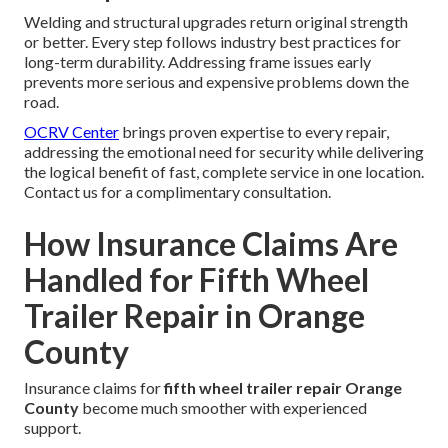
Welding and structural upgrades return original strength
or better. Every step follows industry best practices for
long-term durability. Addressing frame issues early
prevents more serious and expensive problems down the
road.
OCRV Center
brings proven expertise to every repair,
addressing the emotional need for security while delivering
the logical benefit of fast, complete service in one location.
Contact us for a complimentary consultation.
How Insurance Claims Are
Handled for Fifth Wheel
Trailer Repair in Orange
County
Insurance claims for
fifth wheel trailer repair Orange
County
become much smoother with experienced
support.