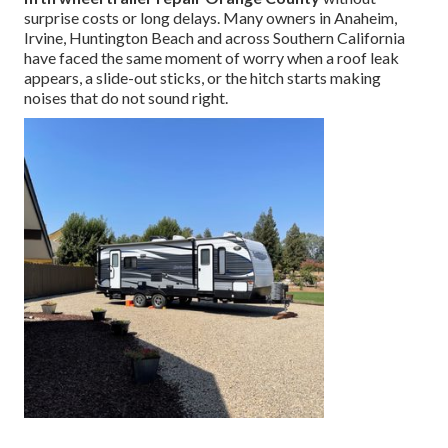
surprise costs or long delays. Many owners in Anaheim,
Irvine, Huntington Beach and across Southern California
have faced the same moment of worry when a roof leak
appears, a slide-out sticks, or the hitch starts making
noises that do not sound right.