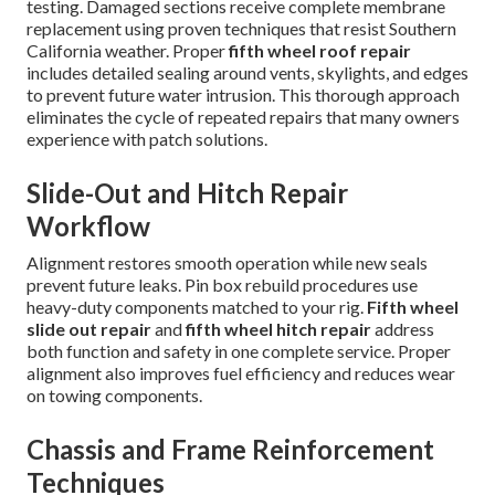
testing. Damaged sections receive complete membrane
replacement using proven techniques that resist Southern
California weather. Proper
fifth wheel roof repair
includes detailed sealing around vents, skylights, and edges
to prevent future water intrusion. This thorough approach
eliminates the cycle of repeated repairs that many owners
experience with patch solutions.
Slide-Out and Hitch Repair
Workflow
Alignment restores smooth operation while new seals
prevent future leaks. Pin box rebuild procedures use
heavy-duty components matched to your rig.
Fifth wheel
slide out repair
and
fifth wheel hitch repair
address
both function and safety in one complete service. Proper
alignment also improves fuel efficiency and reduces wear
on towing components.
Chassis and Frame Reinforcement
Techniques